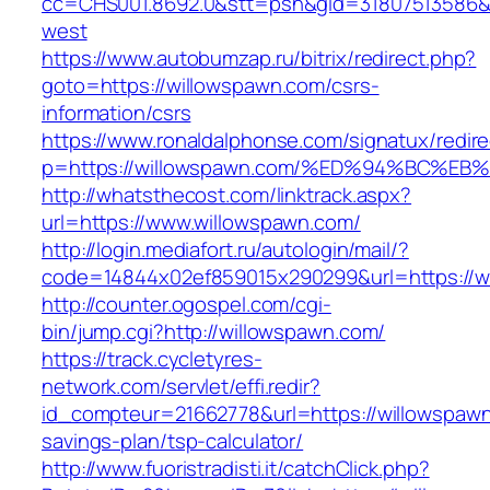
cc=CHS001.8692.0&stt=psn&gid=31807513586&
west
https://www.autobumzap.ru/bitrix/redirect.php?
goto=https://willowspawn.com/csrs-
information/csrs
https://www.ronaldalphonse.com/signatux/redir
p=https://willowspawn.com/%ED%94%BC
http://whatsthecost.com/linktrack.aspx?
url=https://www.willowspawn.com/
http://login.mediafort.ru/autologin/mail/?
code=14844x02ef859015x290299&url=https://w
http://counter.ogospel.com/cgi-
bin/jump.cgi?http://willowspawn.com/
https://track.cycletyres-
network.com/servlet/effi.redir?
id_compteur=21662778&url=https://willowspawn.
savings-plan/tsp-calculator/
http://www.fuoristradisti.it/catchClick.php?