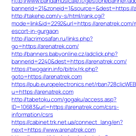
http://www.bandamusicale.it/gestionebanner/adc
bannerid=21&zoneid=1&source=&dest=https://a
http://takehp.com/y-s/html/rank.cgi?
mode=link&id=2292&url=https://arenatrek.com/r
escort-in-gurgaon
http://lacrimosafan.ru/links.php?
go=https://arenatrek.com/
http://banners.babyonline.cz/adclick.php?
bannerid=2240&dest=https://arenatrek.com/
https://twogarin.info/bitrix/rk.php?
goto=https://arenatrek.com
https://pub.europelectronics.net/rban728clicWE
u=https://arenatrek.com
http://tabetoku.com/gogaku/access.asp?
ID=10683&url=https://arenatrek.com/csrs-
information/csrs
https://cabinet.trk.net.ua/connect_lang/en?
next=https://www.arenatrek.com