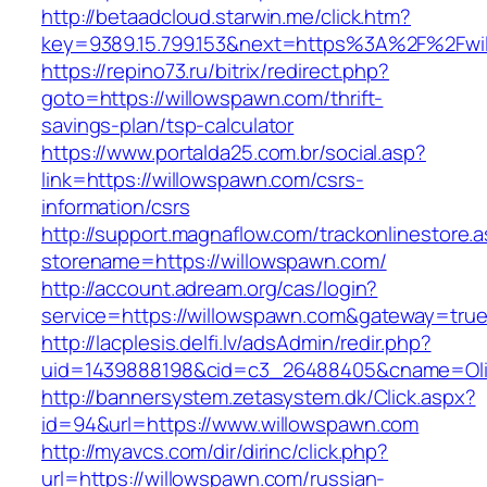
http://betaadcloud.starwin.me/click.htm?
key=9389.15.799.153&next=https%3A%2F%2Fwi
https://repino73.ru/bitrix/redirect.php?
goto=https://willowspawn.com/thrift-
savings-plan/tsp-calculator
https://www.portalda25.com.br/social.asp?
link=https://willowspawn.com/csrs-
information/csrs
http://support.magnaflow.com/trackonlinestore.
storename=https://willowspawn.com/
http://account.adream.org/cas/login?
service=https://willowspawn.com&gateway=tru
http://lacplesis.delfi.lv/adsAdmin/redir.php?
uid=1439888198&cid=c3_26488405&cname=Oli&ci
http://bannersystem.zetasystem.dk/Click.aspx?
id=94&url=https://www.willowspawn.com
http://myavcs.com/dir/dirinc/click.php?
url=https://willowspawn.com/russian-