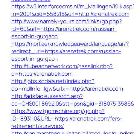
https://w3.interforcecms.nl/m_Mailingen/Klik.asp
m=2091&cid=558216&url=http://arenatrek.com
http://www.namely-yours.com/links/go.php?
id=60&url=https://arenatrek.com/russian-
escort-in-gurgaon
https://mbrf.ae/knowledgeaward/language/ar/?
redirect_url=https://arenatrek.com/russian-
escort-in-gurgaon
http://tubeadnetwork.com/passlink.php?
d=https://arenatrek.com
http://jobs.sodala.net/index.php?
do=mdlInfo_lgw&urlx=https://arenatrek.com
http://adsfac.eu/search.asp?
cc=CHS001.8692.0&stt=psn&gid=31807513586&
https://www.tgpmachine.org/go.php?
ID=893110&URL=https://arenatrek.com/fers-
retirement/survivors/
http://can.marathon.ru/sites/all/modules/pubdlc