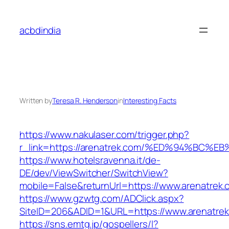
Skip
to
acbdindia
content
Written by
Teresa R. Henderson
in
Interesting Facts
https://www.nakulaser.com/trigger.php?
r_link=https://arenatrek.com/%ED%94%B
https://www.hotelsravenna.it/de-
DE/dev/ViewSwitcher/SwitchView?
mobile=False&returnUrl=https://www.arenatrek.
https://www.gzwtg.com/ADClick.aspx?
SiteID=206&ADID=1&URL=https://www.arenatre
https://sns.emtg.jp/gospellers/l?