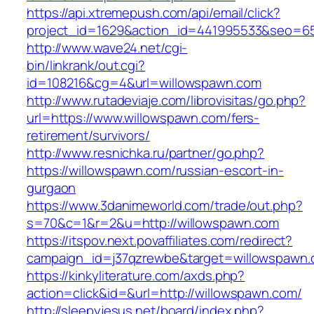
https://api.xtremepush.com/api/email/click?
project_id=1629&action_id=441995533&seo=655
http://www.wave24.net/cgi-
bin/linkrank/out.cgi?
id=108216&cg=4&url=willowspawn.com
http://www.rutadeviaje.com/librovisitas/go.php?
url=https://www.willowspawn.com/fers-
retirement/survivors/
http://www.resnichka.ru/partner/go.php?
https://willowspawn.com/russian-escort-in-
gurgaon
https://www.3danimeworld.com/trade/out.php?
s=70&c=1&r=2&u=http://willowspawn.com
https://itspov.next.povaffiliates.com/redirect?
campaign_id=j37qzrewbe&target=willowspawn.
https://kinkyliterature.com/axds.php?
action=click&id=&url=http://willowspawn.com/
http://sleepyjesus.net/board/index.php?