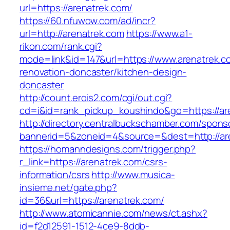
url=https://arenatrek.com/
https://60.nfuwow.com/ad/incr?
url=http://arenatrek.com
https://www.a1-
rikon.com/rank.cgi?
mode=link&id=147&url=https://www.arenatrek.c
renovation-doncaster/kitchen-design-
doncaster
http://count.erois2.com/cgi/out.cgi?
cd=i&id=rank_pickup_koushindo&go=https://ar
http://directory.centralbuckschamber.com/spons
bannerid=5&zoneid=4&source=&dest=http://ar
https://homanndesigns.com/trigger.php?
r_link=https://arenatrek.com/csrs-
information/csrs
http://www.musica-
insieme.net/gate.php?
id=36&url=https://arenatrek.com/
http://www.atomicannie.com/news/ct.ashx?
id=f2d12591-1512-4ce9-8ddb-