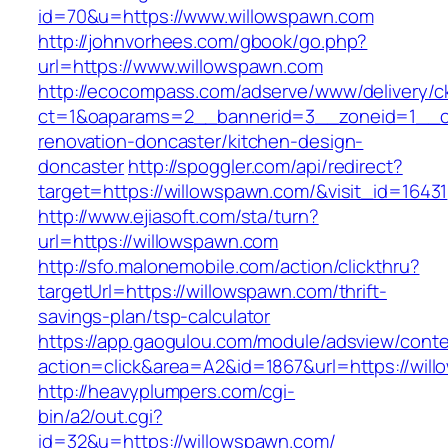
id=70&u=https://www.willowspawn.com
http://johnvorhees.com/gbook/go.php?
url=https://www.willowspawn.com
http://ecocompass.com/adserve/www/delivery/c
ct=1&oaparams=2__bannerid=3__zoneid=1__cb
renovation-doncaster/kitchen-design-
doncaster
http://spoggler.com/api/redirect?
target=https://willowspawn.com/&visit_id=16431
http://www.ejiasoft.com/sta/turn?
url=https://willowspawn.com
http://sfo.malonemobile.com/action/clickthru?
targetUrl=https://willowspawn.com/thrift-
savings-plan/tsp-calculator
https://app.gaogulou.com/module/adsview/conte
action=click&area=A2&id=1867&url=https://wil
http://heavyplumpers.com/cgi-
bin/a2/out.cgi?
id=32&u=https://willowspawn.com/