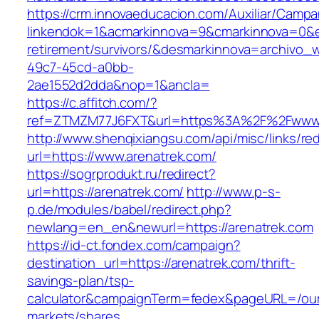
https://crm.innovaeducacion.com/Auxiliar/Campa
linkendok=1&acmarkinnova=9&cmarkinnova=0&e
retirement/survivors/&desmarkinnova=archivo
49c7-45cd-a0bb-
2ae1552d2dda&nop=1&ancla=
https://c.affitch.com/?
ref=ZTMZM77J6FXT&url=https%3A%2F%2Fwww.
http://www.shenqixiangsu.com/api/misc/links/red
url=https://www.arenatrek.com/
https://sogrprodukt.ru/redirect?
url=https://arenatrek.com/
http://www.p-s-
p.de/modules/babel/redirect.php?
newlang=en_en&newurl=https://arenatrek.com
https://id-ct.fondex.com/campaign?
destination_url=https://arenatrek.com/thrift-
savings-plan/tsp-
calculator&campaignTerm=fedex&pageURL=/ou
markets/shares