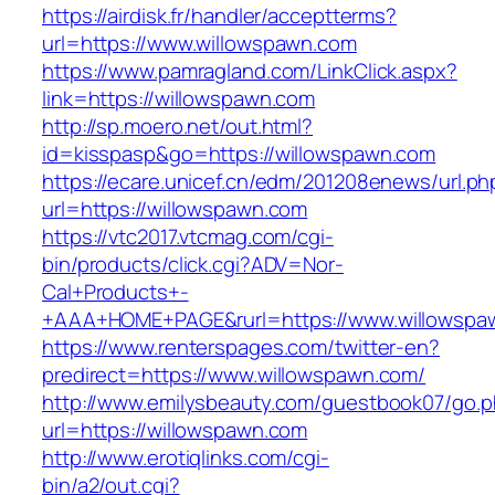
https://airdisk.fr/handler/acceptterms?
url=https://www.willowspawn.com
https://www.pamragland.com/LinkClick.aspx?
link=https://willowspawn.com
http://sp.moero.net/out.html?
id=kisspasp&go=https://willowspawn.com
https://ecare.unicef.cn/edm/201208enews/url.ph
url=https://willowspawn.com
https://vtc2017.vtcmag.com/cgi-
bin/products/click.cgi?ADV=Nor-
Cal+Products+-
+AAA+HOME+PAGE&rurl=https://www.willowspa
https://www.renterspages.com/twitter-en?
predirect=https://www.willowspawn.com/
http://www.emilysbeauty.com/guestbook07/go.
url=https://willowspawn.com
http://www.erotiqlinks.com/cgi-
bin/a2/out.cgi?