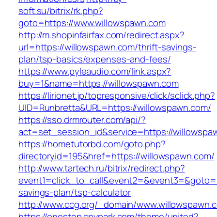
soft.su/bitrix/rk.php?
goto=https://www.willowspawn.com
http://m.shopinfairfax.com/redirect.aspx?
url=https://willowspawn.com/thrift-savings-
plan/tsp-basics/expenses-and-fees/
https://www.pyleaudio.com/link.aspx?
buy=1&name=https://willowspawn.com
https://lirionet.jp/topresponsive/click/sclick.php?
UID=Runbretta&URL=https://willowspawn.com/
https://sso.drmrouter.com/api/?
act=set_session_id&service=https://willowspa
https://hometutorbd.com/goto.php?
directoryid=195&href=https://willowspawn.com/
http://www.tartech.ru/bitrix/redirect.php?
event1=click_to_call&event2=&event3=&goto=ht
savings-plan/tsp-calculator
http://www.ccg.org/_domain/www.willowspawn.
https://onestop.cpvpark.com/theme/united?