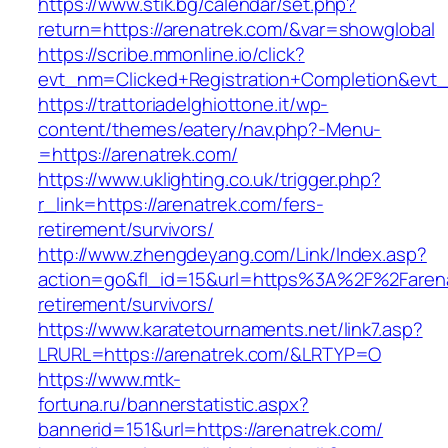
https://www.stik.bg/calendar/set.php?
return=https://arenatrek.com/&var=showglobal
https://scribe.mmonline.io/click?
evt_nm=Clicked+Registration+Completion&ev
https://trattoriadelghiottone.it/wp-
content/themes/eatery/nav.php?-Menu-
=https://arenatrek.com/
https://www.uklighting.co.uk/trigger.php?
r_link=https://arenatrek.com/fers-
retirement/survivors/
http://www.zhengdeyang.com/Link/Index.asp?
action=go&fl_id=15&url=https%3A%2F%2Farena
retirement/survivors/
https://www.karatetournaments.net/link7.asp?
LRURL=https://arenatrek.com/&LRTYP=O
https://www.mtk-
fortuna.ru/bannerstatistic.aspx?
bannerid=151&url=https://arenatrek.com/