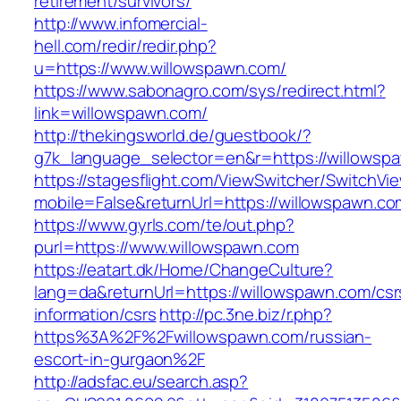
retirement/survivors/
http://www.infomercial-
hell.com/redir/redir.php?
u=https://www.willowspawn.com/
https://www.sabonagro.com/sys/redirect.html?
link=willowspawn.com/
http://thekingsworld.de/guestbook/?
g7k_language_selector=en&r=https://willowsp
https://stagesflight.com/ViewSwitcher/SwitchVi
mobile=False&returnUrl=https://willowspawn.co
https://www.gyrls.com/te/out.php?
purl=https://www.willowspawn.com
https://eatart.dk/Home/ChangeCulture?
lang=da&returnUrl=https://willowspawn.com/csr
information/csrs
http://pc.3ne.biz/r.php?
https%3A%2F%2Fwillowspawn.com/russian-
escort-in-gurgaon%2F
http://adsfac.eu/search.asp?