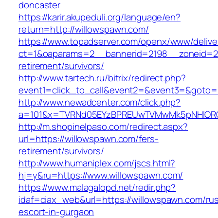
doncaster
https://karir.akupeduli.org/language/en?
return=http://willowspawn.com/
https://www.topadserver.com/openx/www/delive
ct=1&oaparams=2__bannerid=2198__zoneid=28
retirement/survivors/
http://www.tartech.ru/bitrix/redirect.php?
event1=click_to_call&event2=&event3=&goto=h
http://www.newadcenter.com/click.php?
a=101&x=TVRNd05EYzBPREUwTVMwMk5pNHlORGt1
http://m.shopinelpaso.com/redirect.aspx?
url=https://willowspawn.com/fers-
retirement/survivors/
http://www.humaniplex.com/jscs.html?
hj=y&ru=https://www.willowspawn.com/
https://www.malagalopd.net/redir.php?
idaf=ciax_web&url=https://willowspawn.com/rus
escort-in-gurgaon