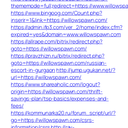
thememode=full;redirect=https://www.willowsp
https://www.bingoog.com/Count.php?
inserir=1&link=https://willowspawn.com/
https://admin.ifp3.com/ver_2/home/index.cfm?
expired=yes&domain=www.willowspawn.com
https://allrape.com/bitrix/redirect.php?
goto=https://willowspawn.com/
https://pravzhizn.ru/bitrix/redirect.php?
goto=https://willowspawn.com/russian-
escort-in-gurgaon
http://jump.ugukan.net/?
url=https://willowspawn.com/
https://www.shareaholic.com/logout?
origin=https://willowspawn.com/thrift-
savings-plan/tsp-basics/expenses-and-
fees/
https://kommunarka20.ru/forum_script/url/?
go=https://willowspawn.com/csrs-
information/csrs
http://ray-