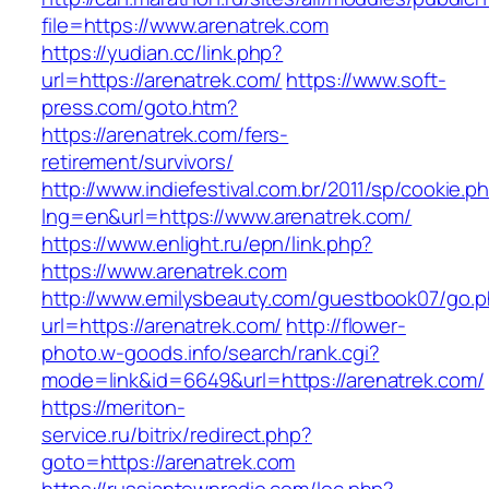
file=https://www.arenatrek.com
https://yudian.cc/link.php?
url=https://arenatrek.com/
https://www.soft-
press.com/goto.htm?
https://arenatrek.com/fers-
retirement/survivors/
http://www.indiefestival.com.br/2011/sp/cookie.p
lng=en&url=https://www.arenatrek.com/
https://www.enlight.ru/epn/link.php?
https://www.arenatrek.com
http://www.emilysbeauty.com/guestbook07/go.
url=https://arenatrek.com/
http://flower-
photo.w-goods.info/search/rank.cgi?
mode=link&id=6649&url=https://arenatrek.com/
https://meriton-
service.ru/bitrix/redirect.php?
goto=https://arenatrek.com