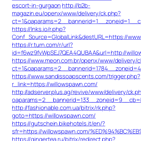
escort-in-gurgaon
http://b2b-
magazin.eu/openx/www/delivery/ck.php?
ct=1&oaparams=2__bannerid=1__zoneid=1__cb
https://lnks.io/r.php?
Conf_Source=GlobalLink&destURL=https://www
https://r.turn.com/r/url?
id=f6wz9fvWpSEJ7QEA4QUBAA&url=http://willo
https://www.meon.com.br/openx/www/delivery/c
ct=1&oaparams=2__bannerid=1784__zoneid=4
https://www.sandissoapscents.com/trigger.php?
r_link=https://willowspawn.com/
http://adserver.plus.ag/revive/www/delivery/ck.p
oaparams=2__bannerid=133__zoneid=9__cb=b
http://fashionable.com.ua/bitrix/rk.php?
goto=https://willowspawn.com/
https://gutschein.bikehotels.it/en/?
sfr=https://willowspawn.com/%ED%94%B
https://gingertea.ru/bitrix/redirect.php?