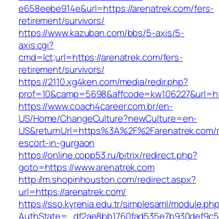
e658eebe914e&url=https://arenatrek.com/fers-
retirement/survivors/
https://www.kazuban.com/bbs/5-axis/5-
axis.cgi?
cmd=lct;url=https://arenatrek.com/fers-
retirement/survivors/
https://2110.xg4ken.com/media/redir.php?
prof=10&camp=5698&affcode=kw106227&url=htt
https://www.coach4career.com.br/en-
US/Home/ChangeCulture?newCulture=en-
US&returnUrl=https%3A%2F%2Farenatrek.com/r
escort-in-gurgaon
https://online.copp53.ru/bitrix/redirect.php?
goto=https://www.arenatrek.com
http://m.shopinhouston.com/redirect.aspx?
url=https://arenatrek.com/
https://sso.kyrenia.edu.tr/simplesaml/module.ph
AuthState=_df2ae8bb1760fad535e7b930def9c501