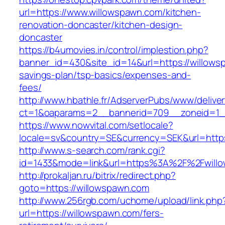
url=https://www.willowspawn.com/kitchen-
renovation-doncaster/kitchen-design-
doncaster
https://b4umovies.in/control/implestion.php?
banner_id=430&site_id=14&url=https://willowsp
savings-plan/tsp-basics/expenses-and-
fees/
http://www.hbathle.fr/AdserverPubs/www/delive
ct=1&oaparams=2__bannerid=709__zoneid=1_
https://www.nowvital.com/setlocale?
locale=sv&country=SE&currency=SEK&url=https
http://www.s-search.com/rank.cgi?
id=1433&mode=link&url=https%3A%2F%2Fwill
http://prokaljan.ru/bitrix/redirect.php?
goto=https://willowspawn.com
http://www.256rgb.com/uchome/upload/link.php
url=https://willowspawn.com/fers-