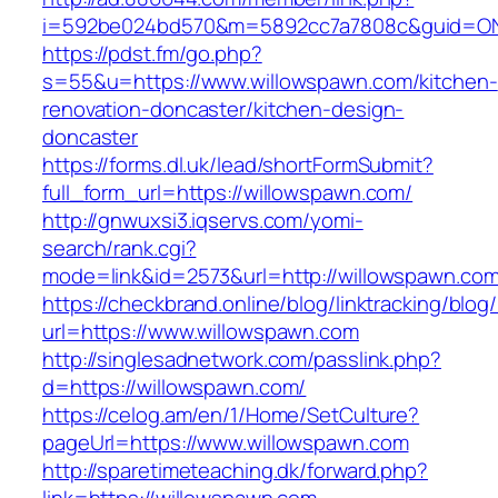
i=592be024bd570&m=5892cc7a7808c&guid=ON&u
https://pdst.fm/go.php?
s=55&u=https://www.willowspawn.com/kitchen-
renovation-doncaster/kitchen-design-
doncaster
https://forms.dl.uk/lead/shortFormSubmit?
full_form_url=https://willowspawn.com/
http://gnwuxsi3.iqservs.com/yomi-
search/rank.cgi?
mode=link&id=2573&url=http://willowspawn.com
https://checkbrand.online/blog/linktracking/blog
url=https://www.willowspawn.com
http://singlesadnetwork.com/passlink.php?
d=https://willowspawn.com/
https://celog.am/en/1/Home/SetCulture?
pageUrl=https://www.willowspawn.com
http://sparetimeteaching.dk/forward.php?