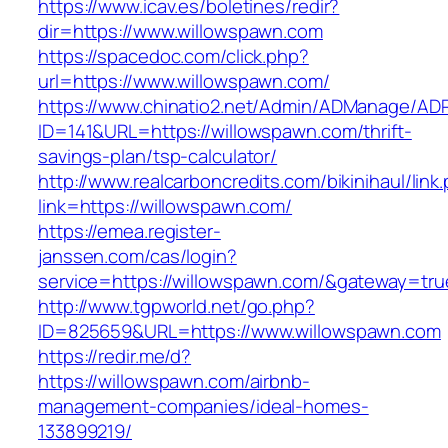
https://www.icav.es/boletines/redir?
dir=https://www.willowspawn.com
https://spacedoc.com/click.php?
url=https://www.willowspawn.com/
https://www.chinatio2.net/Admin/ADManage/ADR
ID=141&URL=https://willowspawn.com/thrift-
savings-plan/tsp-calculator/
http://www.realcarboncredits.com/bikinihaul/link
link=https://willowspawn.com/
https://emea.register-
janssen.com/cas/login?
service=https://willowspawn.com/&gateway=tru
http://www.tgpworld.net/go.php?
ID=825659&URL=https://www.willowspawn.com
https://redir.me/d?
https://willowspawn.com/airbnb-
management-companies/ideal-homes-
133899219/