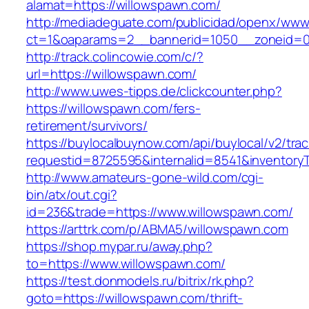
alamat=https://willowspawn.com/
http://mediadeguate.com/publicidad/openx/www/
ct=1&oaparams=2__bannerid=1050__zoneid=0
http://track.colincowie.com/c/?
url=https://willowspawn.com/
http://www.uwes-tipps.de/clickcounter.php?
https://willowspawn.com/fers-
retirement/survivors/
https://buylocalbuynow.com/api/buylocal/v2/trac
requestid=8725595&internalid=8541&inventoryT
http://www.amateurs-gone-wild.com/cgi-
bin/atx/out.cgi?
id=236&trade=https://www.willowspawn.com/
https://arttrk.com/p/ABMA5/willowspawn.com
https://shop.mypar.ru/away.php?
to=https://www.willowspawn.com/
https://test.donmodels.ru/bitrix/rk.php?
goto=https://willowspawn.com/thrift-