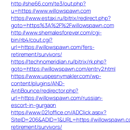
http://she66.com/te3/out.php?
u=https://www.willowspawn.com
https://www.estaxi.ru/bitrix/redirect.php?
goto=https%3A%2F%2Fwillowspawn.com
http://www.shemalesforever.com/cgi-
bin/rb4/cout.cgi?
url=https://willowspawn.com/fers-
retirement/survivors/
https://technomeridian.ru/bitrix/rk.php?
goto=https://willowspawn.com/entry2.html
https://www.uspesnymakler.com/wp-
content/plugins/AND-
AntiBounce/redirector.php?
url=https://willowspawn.com/russian-
escort-in-gurgaon
https://www.021office.cn/ADClick.aspx?
SiteID=206&ADID=1&URL=https://willowspawn.c
retirement/survivors/