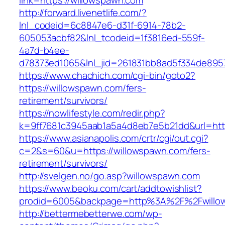
link=https://willowspawn.com
http://forward.livenetlife.com/?
lnl_codeid=6c8847e6-d31f-6914-78b2-
605053acbf82&lnl_tcodeid=1f3816ed-559f-
4a7d-b4ee-
d78373ed1065&lnl_jid=261831bb8ad5f334de895
https://www.chachich.com/cgi-bin/goto2?
https://willowspawn.com/fers-
retirement/survivors/
https://nowlifestyle.com/redir.php?
k=9ff7681c3945aab1a5a4d8eb7e5b21dd&url=http
https://www.asianapolis.com/crtr/cgi/out.cgi?
c=2&s=60&u=https://willowspawn.com/fers-
retirement/survivors/
http://svelgen.no/go.asp?willowspawn.com
https://www.beoku.com/cart/addtowishlist?
prodid=6005&backpage=http%3A%2F%2Fwillo
http://bettermebetterwe.com/wp-