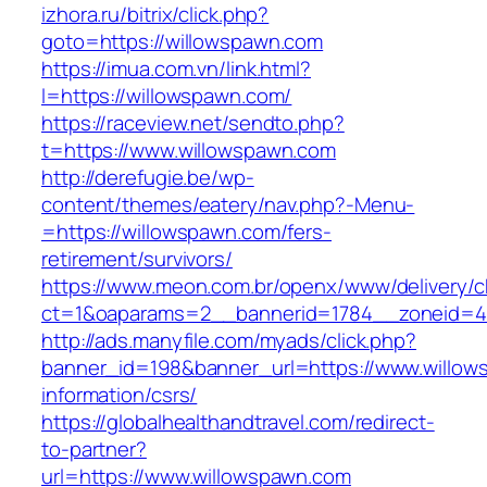
izhora.ru/bitrix/click.php?
goto=https://willowspawn.com
https://imua.com.vn/link.html?
l=https://willowspawn.com/
https://raceview.net/sendto.php?
t=https://www.willowspawn.com
http://derefugie.be/wp-
content/themes/eatery/nav.php?-Menu-
=https://willowspawn.com/fers-
retirement/survivors/
https://www.meon.com.br/openx/www/delivery/c
ct=1&oaparams=2__bannerid=1784__zoneid=4
http://ads.manyfile.com/myads/click.php?
banner_id=198&banner_url=https://www.willow
information/csrs/
https://globalhealthandtravel.com/redirect-
to-partner?
url=https://www.willowspawn.com