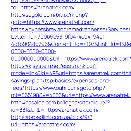
https://russiantownradio.com/loc.php?
to=https://arenatrek.com/
http://segolo.com/bitrix/rk.php?
goto=https://www.arenatrek.com/
https://nyhetsbrev.andremedvanner.se/Services/
Letter_Id=709b5953-9f04-4c94-94e1-
4dfb9048b796&Content_Id=4197&Link_Id=1&Re
0000-0000-0000-
000000000000&Url=https://www.arenatrek.com
https://kjsystem.net/east/rank.cgi?
mode=link&id=49&url=https://arenatrek.com/thri
savings-plan/tsp-basics/expenses-and-
fees/
https://www.oahi.com/goto.php?
mt=365198&v=4356&url=https://www.arenatrek
http://casalea.com.br/legba/site/clique/?
id=331&URL=https://arenatrek.com/
https://broadlink.com.ua/click/9/?
url=https://arenatrek.com/