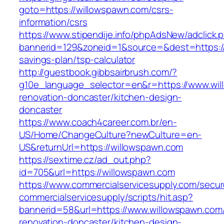
goto=https://willowspawn.com/csrs-
information/csrs
https://www.stipendije.info/phpAdsNew/adclick.
bannerid=129&zoneid=1&source=&dest=https://w
savings-plan/tsp-calculator
http://guestbook.gibbsairbrush.com/?
g10e_language_selector=en&r=https://www.wil
renovation-doncaster/kitchen-design-
doncaster
https://www.coach4career.com.br/en-
US/Home/ChangeCulture?newCulture=en-
US&returnUrl=https://willowspawn.com
https://sextime.cz/ad_out.php?
id=705&url=https://willowspawn.com
https://www.commercialservicesupply.com/secur
commercialservicesupply/scripts/hit.asp?
bannerid=58&url=https://www.willowspawn.com/
renovation-doncaster/kitchen-design-