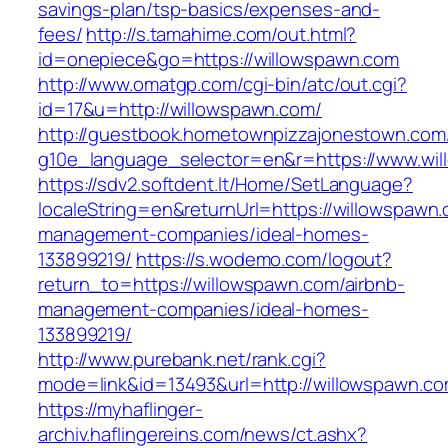
savings-plan/tsp-basics/expenses-and-
fees/
http://s.tamahime.com/out.html?
id=onepiece&go=https://willowspawn.com
http://www.omatgp.com/cgi-bin/atc/out.cgi?
id=17&u=http://willowspawn.com/
http://guestbook.hometownpizzajonestown.com
g10e_language_selector=en&r=https://www.wi
https://sdv2.softdent.lt/Home/SetLanguage?
localeString=en&returnUrl=https://willowspawn.
management-companies/ideal-homes-
133899219/
https://s.wodemo.com/logout?
return_to=https://willowspawn.com/airbnb-
management-companies/ideal-homes-
133899219/
http://www.purebank.net/rank.cgi?
mode=link&id=13493&url=http://willowspawn.co
https://myhaflinger-
archiv.haflingereins.com/news/ct.ashx?