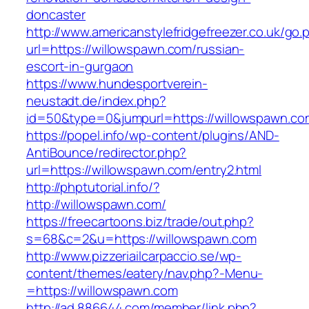
doncaster
http://www.americanstylefridgefreezer.co.uk/go.
url=https://willowspawn.com/russian-
escort-in-gurgaon
https://www.hundesportverein-
neustadt.de/index.php?
id=50&type=0&jumpurl=https://willowspawn.co
https://popel.info/wp-content/plugins/AND-
AntiBounce/redirector.php?
url=https://willowspawn.com/entry2.html
http://phptutorial.info/?
http://willowspawn.com/
https://freecartoons.biz/trade/out.php?
s=68&c=2&u=https://willowspawn.com
http://www.pizzeriailcarpaccio.se/wp-
content/themes/eatery/nav.php?-Menu-
=https://willowspawn.com
http://ad.886644.com/member/link.php?