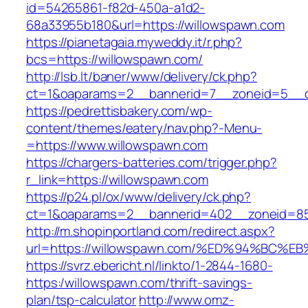
id=54265861-f82d-450a-a1d2-
68a33955b180&url=https://willowspawn.com
https://pianetagaia.myweddy.it/r.php?
bcs=https://willowspawn.com/
http://lsb.lt/baner/www/delivery/ck.php?
ct=1&oaparams=2__bannerid=7__zoneid=5__c
https://pedrettisbakery.com/wp-
content/themes/eatery/nav.php?-Menu-
=https://www.willowspawn.com
https://chargers-batteries.com/trigger.php?
r_link=https://willowspawn.com
https://p24.pl/ox/www/delivery/ck.php?
ct=1&oaparams=2__bannerid=402__zoneid=85
http://m.shopinportland.com/redirect.aspx?
url=https://willowspawn.com/%ED%94%B
https://svrz.ebericht.nl/linkto/1-2844-1680-
https:/willowspawn.com/thrift-savings-
plan/tsp-calculator
http://www.omz-