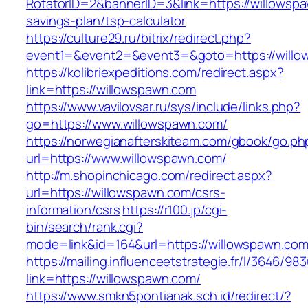
RotatorID=2&bannerID=3&link=https://willowspa
savings-plan/tsp-calculator
https://culture29.ru/bitrix/redirect.php?
event1=&event2=&event3=&goto=https://willow
https://kolibriexpeditions.com/redirect.aspx?
link=https://willowspawn.com
https://www.vavilovsar.ru/sys/include/links.php?
go=https://www.willowspawn.com/
https://norwegianafterskiteam.com/gbook/go.ph
url=https://www.willowspawn.com/
http://m.shopinchicago.com/redirect.aspx?
url=https://willowspawn.com/csrs-
information/csrs
https://r100.jp/cgi-
bin/search/rank.cgi?
mode=link&id=164&url=https://willowspawn.com
https://mailing.influenceetstrategie.fr/l/3646/9
link=https://willowspawn.com/
https://www.smkn5pontianak.sch.id/redirect/?