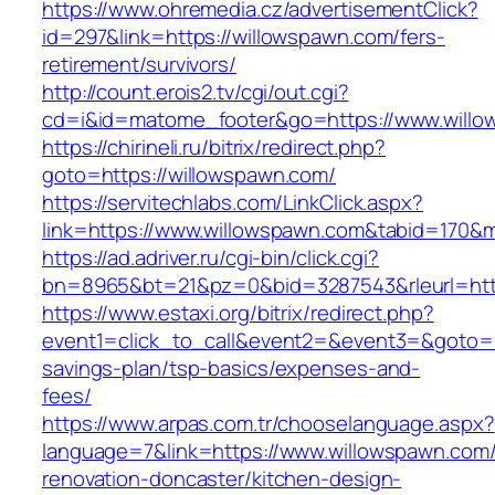
https://www.ohremedia.cz/advertisementClick?
id=297&link=https://willowspawn.com/fers-
retirement/survivors/
http://count.erois2.tv/cgi/out.cgi?
cd=i&id=matome_footer&go=https://www.willo
https://chirineli.ru/bitrix/redirect.php?
goto=https://willowspawn.com/
https://servitechlabs.com/LinkClick.aspx?
link=https://www.willowspawn.com&tabid=170&
https://ad.adriver.ru/cgi-bin/click.cgi?
bn=8965&bt=21&pz=0&bid=3287543&rleurl=htt
https://www.estaxi.org/bitrix/redirect.php?
event1=click_to_call&event2=&event3=&goto=ht
savings-plan/tsp-basics/expenses-and-
fees/
https://www.arpas.com.tr/chooselanguage.aspx?
language=7&link=https://www.willowspawn.com/
renovation-doncaster/kitchen-design-