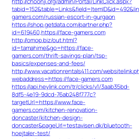
http://choonji.org/admin/Portal/LinkClick.aspx?
tabid=152&table=Links&field=ItemID&id=492&lin
gamers.com/russian-escort-in-gurgaon
https://shop.getdata.com/partner.php?
id=619460,https://face-gamers.com
http://omop.biz/out.html?
id=tamahime&go=https://face-
gamers.com/thrift-savings-plan/tsp-
basics/expenses-and-fees/
http://www.vacationrentals411.com/websitelink.p
webaddress=https://face-gamers.com
https://api.heylink.com/tr/clicks/v1/3aab35bd-
8df5-4e19-9dcd-76ab248f777c?
targetUrl=https://www.face-
gamers.com/kitchen-renovation-
doncaster/kitchen-design-
doncaster&pageUrl=testavisen.dk/bluetooth-
hoejtaler-test/