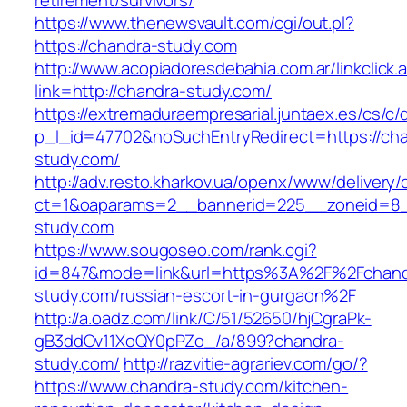
retirement/survivors/
https://www.thenewsvault.com/cgi/out.pl?
https://chandra-study.com
http://www.acopiadoresdebahia.com.ar/linkclick.
link=http://chandra-study.com/
https://extremaduraempresarial.juntaex.es/cs/c/
p_l_id=47702&noSuchEntryRedirect=https://ch
study.com/
http://adv.resto.kharkov.ua/openx/www/delivery/
ct=1&oaparams=2__bannerid=225__zoneid=
study.com
https://www.sougoseo.com/rank.cgi?
id=847&mode=link&url=https%3A%2F%2Fchand
study.com/russian-escort-in-gurgaon%2F
http://a.oadz.com/link/C/51/52650/hjCgraPk-
gB3ddOv11XoQY0pPZo_/a/899?chandra-
study.com/
http://razvitie-agrariev.com/go/?
https://www.chandra-study.com/kitchen-