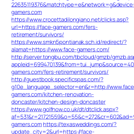
22635119376&matchtype=e&network=g&device=
gamers.com
https://www.crocettadilongiano.net/clicks.asp?
url=https://face-gamers.com/fers-
retirement/survivors/
https://www.smkn5pontianak.sch.id/redirect/?
alamat=https://www.face-gamers.com/
http://server.tongbu.com/tbcloud/gmzb/gmzb.a
appleid=699470139&from=tui_jump&source=4001
gamers.com/fers-retirement/survivors/
http://guestbook.specificspas.com/?
g10e_language_selector=en&r=http://www.face
gamers.com/kitchen-renovation-
doncaster/kitchen-design-doncaster
https://www.golfnow.co.uk/dt/dtclick.aspx?
af=531&r=21721559&o=55&c=272&cr=602&ad=9&
gamers.com
https://texasweddings.com/?
update_city=2&url=https://face-