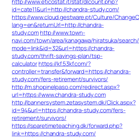
http://www.eticostat.it/stat/dlcount.php?
id=cate11&url=http://chandra-study.com/
https://www.cloud.gestware.pt/Culture/ChangeC
lang=en&returnUrl=http://chandra-
study.com
http://www.town-
navi.com/town/area/kanagawa/hiratsuka/search/
mode=link&id=32&url=https://chandra-
study.com/thrift-savings-plan/tsp-
calculator
https://kf.53kf.com/?
controller=transfer&forward=https://chandra-
study.com/fers-retirement/survivors/
http://m.shopinelpaso.com/redirect.aspx?
url=https://www.chandra-study.com
http://bannersystem.zetasystem.dk/Click.aspx?
id=94&url=https://chandra-study.com/fers-
retirement/survivors/
https://sparetimeteaching.dk/forward.php?
link=https://chandra-study.com/