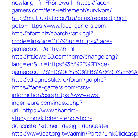
newlang=fr_FR&newurl=https://face-
gamers.com/fers-retirement/survivors/
http://mail.rustat.rcoi71.ru/bitrix/redirect.php?
goto=https://www.face-gamers.com
http://aforz.biz/search/rank.cgi?
mode=link&id=11079&url=https://face-
gamers.com/entry2.html
http://ht.lewei50.com/home/changelang?
lang=en&url=https%3A%2F%2Fface-
gamers.com/%ED%94%BC%EB%A7%9D%EB%
http://vdiagnostike.ru/forum/go.php?
https://face-gamers.com/csrs-
information/csrs
https://www.ews-
ingenieure.com/index.php?
url=https://www.chandra-
study.com/kitchen-renovation-
doncaster/kitchen-design-doncaster
http://www.ieat.org.tw/admin/Portal/LinkClick.as