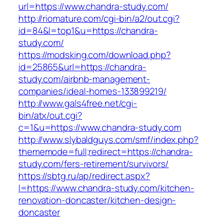
url=https://www.chandra-study.com/
http://riomature.com/cgi-bin/a2/out.cgi?
id=84&l=top1&u=https://chandra-
study.com/
https://modsking.com/download.php?
id=25865&url=https://chandra-
study.com/airbnb-management-
companies/ideal-homes-133899219/
http://www.gals4free.net/cgi-
bin/atx/out.cgi?
c=1&u=https://www.chandra-study.com
http://www.slybaldguys.com/smf/index.php?
thememode=full;redirect=https://chandra-
study.com/fers-retirement/survivors/
https://sbtg.ru/ap/redirect.aspx?
l=https://www.chandra-study.com/kitchen-
renovation-doncaster/kitchen-design-
doncaster