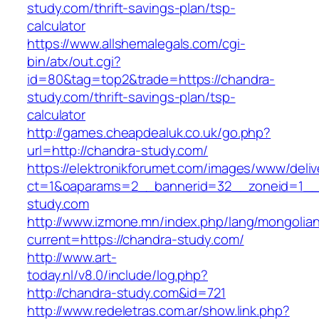
study.com/thrift-savings-plan/tsp-
calculator
https://www.allshemalegals.com/cgi-
bin/atx/out.cgi?
id=80&tag=top2&trade=https://chandra-
study.com/thrift-savings-plan/tsp-
calculator
http://games.cheapdealuk.co.uk/go.php?
url=http://chandra-study.com/
https://elektronikforumet.com/images/www/deliv
ct=1&oaparams=2__bannerid=32__zoneid=1__
study.com
http://www.izmone.mn/index.php/lang/mongolia
current=https://chandra-study.com/
http://www.art-
today.nl/v8.0/include/log.php?
http://chandra-study.com&id=721
http://www.redeletras.com.ar/show.link.php?