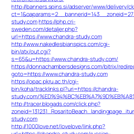
http://banners.spins.si/adserver/www/delivery/c
ct=1&oaparams=2__bannerid=143__zoneid=27_
study.com
https://php.cri-
sweden.com/detaljer.php?
url=https://www.chandra-study.com
http://www.nakedlesbianspics.com/cgi-
bin/atx/out.cgi?
s=65&u=https://www.chandra-study.com/
https://donnachambersdesigns.com/bitrix/redire
goto=https://www.chandra-study.com
https://opac.pkru.ac.th/cgi-
bin/koha/tracklinks.pl?uri=https://chandra-
study.com/%ED%94%BC%EB%A7%9D%EB%A
http://tracer.blogads.com/click.php?
zoneid=131231_RosaritoBeach_landingpage_itu
study.com
http://1000love.net/lovelove/link.php?
url=https://chandra-study.com/russian-