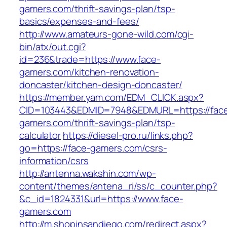
gamers.com/thrift-savings-plan/tsp-
basics/expenses-and-fees/
http://www.amateurs-gone-wild.com/cgi-
bin/atx/out.cgi?
id=236&trade=https://www.face-
gamers.com/kitchen-renovation-
doncaster/kitchen-design-doncaster/
https://member.yam.com/EDM_CLICK.aspx?
CID=103443&EDMID=7948&EDMURL=https://fac
gamers.com/thrift-savings-plan/tsp-
calculator
https://diesel-pro.ru/links.php?
go=https://face-gamers.com/csrs-
information/csrs
http://antenna.wakshin.com/wp-
content/themes/antena_ri/ss/c_counter.php?
&c_id=1824331&url=https://www.face-
gamers.com
http://m.shopinsandiego.com/redirect.aspx?