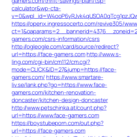
gamers.com/thrift-savings-plan/tsp-
calculator&wp-cta-
v=0&wpl_id=W4ooP6yRJvk4qUSOA0qTcg1pzJQw
https://openx.ingressocerto.com/revive305/www
ct=1&oaparams=2__bannerid=4376__zoneid=2
gamers.com/csrs-information/csrs
http://ogleogle.com/card/source/redirect?
url=https://face-gamers.com
http://www.s-
ling.com/cgi-bin/cm112/cm.cgi?
mode=CLICK&ID=27&jump=https://face-
gamers.com/
https://www.smartare-
liv.se/lank.php?go=https://www.face-
gamers.com/kitchen-renovation-
doncaster/kitchen-design-doncaster
http://www.petschinka.at/count.php?
url=https://www.face-gamers.com
https://boystubeporn.com/out.php?
url=https://face-gamers.com