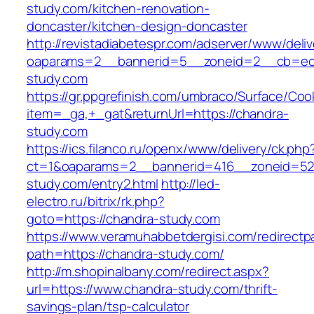
study.com/kitchen-renovation-
doncaster/kitchen-design-doncaster
http://revistadiabetespr.com/adserver/www/deli
oaparams=2__bannerid=5__zoneid=2__cb=ec9
study.com
https://gr.ppgrefinish.com/umbraco/Surface/Coo
item=_ga,+_gat&returnUrl=https://chandra-
study.com
https://ics.filanco.ru/openx/www/delivery/ck.php
ct=1&oaparams=2__bannerid=416__zoneid=52
study.com/entry2.html
http://led-
electro.ru/bitrix/rk.php?
goto=https://chandra-study.com
https://www.veramuhabbetdergisi.com/redirect
path=https://chandra-study.com/
http://m.shopinalbany.com/redirect.aspx?
url=https://www.chandra-study.com/thrift-
savings-plan/tsp-calculator