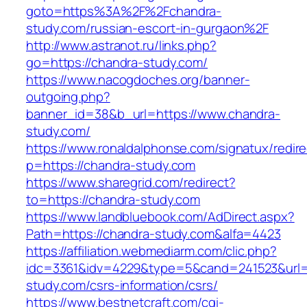
goto=https%3A%2F%2Fchandra-
study.com/russian-escort-in-gurgaon%2F
http://www.astranot.ru/links.php?
go=https://chandra-study.com/
https://www.nacogdoches.org/banner-
outgoing.php?
banner_id=38&b_url=https://www.chandra-
study.com/
https://www.ronaldalphonse.com/signatux/redir
p=https://chandra-study.com
https://www.sharegrid.com/redirect?
to=https://chandra-study.com
https://www.landbluebook.com/AdDirect.aspx?
Path=https://chandra-study.com&alfa=4423
https://affiliation.webmediarm.com/clic.php?
idc=3361&idv=4229&type=5&cand=241523&url=h
study.com/csrs-information/csrs/
https://www.bestnetcraft.com/cgi-