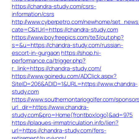
https://chandra-study.com/csrs-
information/csrs
http://www.cyberpetro.com/newhome/set_new
cate=C&tUrl=https://chandra-study.com
https://www.boyfreepics.com/te3/out.php?
s=&u=https://chandra-study.com/russian-
escort-in-gurgaon
https://shop.hi-
performance.ca/trigger.php?
r_link=https://chandra-study.com/
https://www.goinedu.com/ADClick.aspx?
SiteID=206&ADID=1&URL=https://www.chandra-
study.com
https://www.southernontariogolfer.com/sponsor
url_dir=https://www.chandra-
study.com&pro=Home(frontboxlogo)&ad=975
https://plaques-immatriculation.info/lien?
url=https://chandra-study.com/fers-
retirement/survivors/