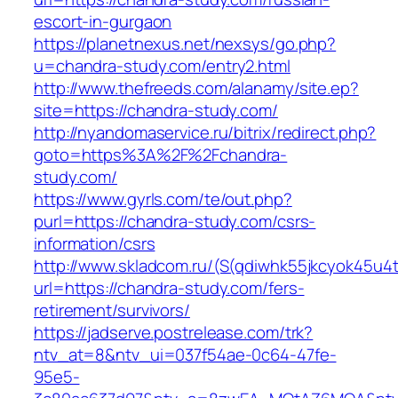
escort-in-gurgaon
https://planetnexus.net/nexsys/go.php?
u=chandra-study.com/entry2.html
http://www.thefreeds.com/alanamy/site.ep?
site=https://chandra-study.com/
http://nyandomaservice.ru/bitrix/redirect.php?
goto=https%3A%2F%2Fchandra-
study.com/
https://www.gyrls.com/te/out.php?
purl=https://chandra-study.com/csrs-
information/csrs
http://www.skladcom.ru/(S(qdiwhk55jkcyok45u4
url=https://chandra-study.com/fers-
retirement/survivors/
https://jadserve.postrelease.com/trk?
ntv_at=8&ntv_ui=037f54ae-0c64-47fe-
95e5-