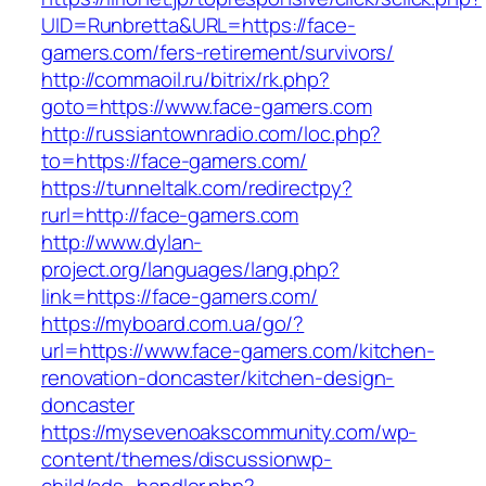
UID=Runbretta&URL=https://face-
gamers.com/fers-retirement/survivors/
http://commaoil.ru/bitrix/rk.php?
goto=https://www.face-gamers.com
http://russiantownradio.com/loc.php?
to=https://face-gamers.com/
https://tunneltalk.com/redirectpy?
rurl=http://face-gamers.com
http://www.dylan-
project.org/languages/lang.php?
link=https://face-gamers.com/
https://myboard.com.ua/go/?
url=https://www.face-gamers.com/kitchen-
renovation-doncaster/kitchen-design-
doncaster
https://mysevenoakscommunity.com/wp-
content/themes/discussionwp-