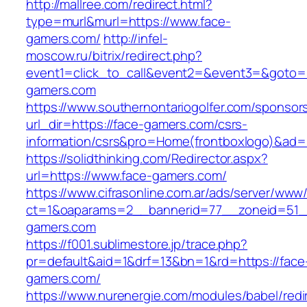
http://mallree.com/redirect.html?
type=murl&murl=https://www.face-
gamers.com/
http://infel-
moscow.ru/bitrix/redirect.php?
event1=click_to_call&event2=&event3=&goto=h
gamers.com
https://www.southernontariogolfer.com/sponsor
url_dir=https://face-gamers.com/csrs-
information/csrs&pro=Home(frontboxlogo)&ad
https://solidthinking.com/Redirector.aspx?
url=https://www.face-gamers.com/
https://www.cifrasonline.com.ar/ads/server/www/
ct=1&oaparams=2__bannerid=77__zoneid=51_
gamers.com
https://f001.sublimestore.jp/trace.php?
pr=default&aid=1&drf=13&bn=1&rd=https://face
gamers.com/
https://www.nurenergie.com/modules/babel/redi