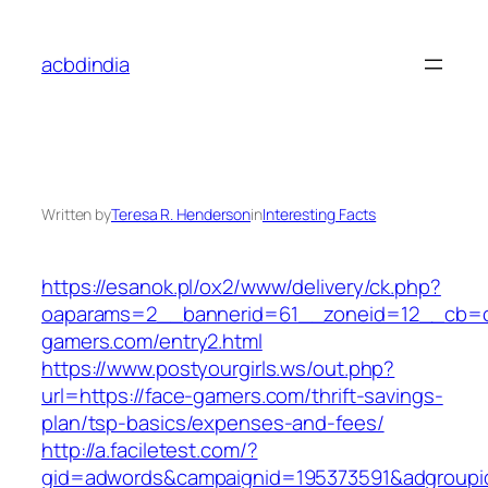
Skip
to
acbdindia
content
Written by
Teresa R. Henderson
in
Interesting Facts
https://esanok.pl/ox2/www/delivery/ck.php?
oaparams=2__bannerid=61__zoneid=12__cb=c
gamers.com/entry2.html
https://www.postyourgirls.ws/out.php?
url=https://face-gamers.com/thrift-savings-
plan/tsp-basics/expenses-and-fees/
http://a.faciletest.com/?
gid=adwords&campaignid=195373591&adgroupi