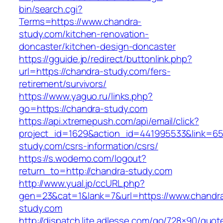
bin/search.cgi?
Terms=https://www.chandra-
study.com/kitchen-renovation-
doncaster/kitchen-design-doncaster
https://gguide.jp/redirect/buttonlink.php?
url=https://chandra-study.com/fers-
retirement/survivors/
https://www.yaguo.ru/links.php?
go=https://chandra-study.com
https://api.xtremepush.com/api/email/click?
project_id=1629&action_id=441995533&link=655
study.com/csrs-information/csrs/
https://s.wodemo.com/logout?
return_to=http://chandra-study.com
http://www.yual.jp/ccURL.php?
gen=23&cat=1&lank=7&url=https://www.chandr
study.com
http://dispatch.lite.adlesse.com/go/728×90/quot