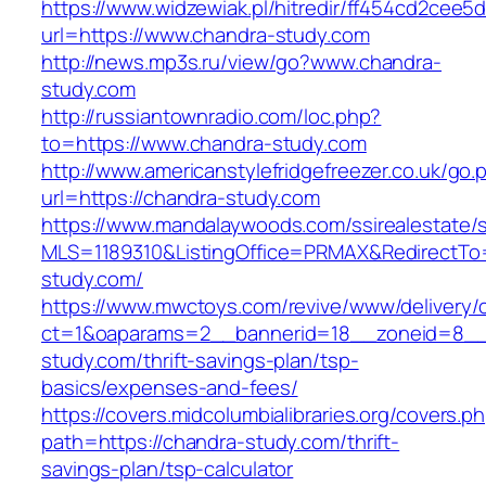
https://www.widzewiak.pl/hitredir/ff454cd2cee
url=https://www.chandra-study.com
http://news.mp3s.ru/view/go?www.chandra-
study.com
http://russiantownradio.com/loc.php?
to=https://www.chandra-study.com
http://www.americanstylefridgefreezer.co.uk/go.
url=https://chandra-study.com
https://www.mandalaywoods.com/ssirealestate/scr
MLS=1189310&ListingOffice=PRMAX&RedirectTo=
study.com/
https://www.mwctoys.com/revive/www/delivery/
ct=1&oaparams=2__bannerid=18__zoneid=8__c
study.com/thrift-savings-plan/tsp-
basics/expenses-and-fees/
https://covers.midcolumbialibraries.org/covers.p
path=https://chandra-study.com/thrift-
savings-plan/tsp-calculator