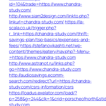
id=104&trade=https://www.chandra-
study.com/
http://www.siam2design.com/linkto.php?
linkurl=chandra-study.com/
https://la-
scala.co.uk/trigger.php?
r_link=https://chandra-study.com/thrift-
savings-plan/tsp-basics/expenses-and-
fees/
https://stefanovikashti.net/wp-
content/themes/eatery/nav.php?-Menu-
=https://www.chandra-study.com
http://www.astranot.ru/links.php?
go=https://www.chandra-study.com
http://audiosavings.ecomm-
search.com/redirect?url=https://chandra-
study.com/csrs-information/csrs
https://loadus.exelator.com/load/?
p=258&g=244&clk=1&crid=porscheofnorth&stid=
study.com