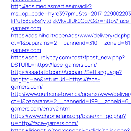
http://ads.mediasmart.es/m/aclk?
ms_op_code=hyre397pmu&ts=20171229002203.2
lrPu158ce5s1ytdjakVkvLIIUk0Cq7Q&r=http://face
gamers.com
https://ads.hiho.it/openAds/www/delivery/ck.php
ct=1&oaparams=2__bannerid=310__zoneid=61
gamers.com
https://securelypay.com/post/fpost_new.php?
DSTURL=https://face-gamers.com/
https://saadatbf.com/Account/SetLanguage?
langtag=en&returnUrl=https://face-
gamers.com/
http://www.ourhometown.ca/openx/www/deliver
ct=1&oaparams=2__bannerid=199__zoneid=6_
gamers.com/entry2.html
https://www.chromefans.org/base/xh_go.php?
u=http://face-gamers.com/
https://lirionet.jp/topresponsive/click/sclick.php?