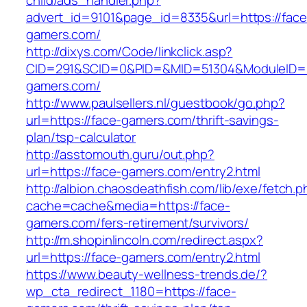
child/ads_handler.php?
advert_id=9101&page_id=8335&url=https://face
gamers.com/
http://dixys.com/Code/linkclick.asp?
CID=291&SCID=0&PID=&MID=51304&ModuleID=PL
gamers.com/
http://www.paulsellers.nl/guestbook/go.php?
url=https://face-gamers.com/thrift-savings-
plan/tsp-calculator
http://asstomouth.guru/out.php?
url=https://face-gamers.com/entry2.html
http://albion.chaosdeathfish.com/lib/exe/fetch.
cache=cache&media=https://face-
gamers.com/fers-retirement/survivors/
http://m.shopinlincoln.com/redirect.aspx?
url=https://face-gamers.com/entry2.html
https://www.beauty-wellness-trends.de/?
wp_cta_redirect_1180=https://face-