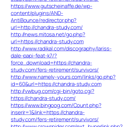
https://www.gutscheinaffe.de/wp-
content/plugins/AND-
AntiBounce/redirector.php?
url=http://chandra-study.com/
http://news.mitosa.net/go.php?
url=https://chandra-study.com
http://www.radikal.com/discography/lariss-
dale-papi-feat-k7/?
force_download=https://chandra-
study.com/fers-retirement/survivors/
http://www.namely-yours.com/links/go.php?
id=60&url=https://chandra-study.com
http://vwbug.com/cgi-bin/goto.cgi?
https://chandra-study.com/
https://www.bingoog.com/Count.php?
inserir=1&link=https://chandra-
study.com/fers-retirement/survivors/
http://www.crowspider.com/ext_hyperlink.php?