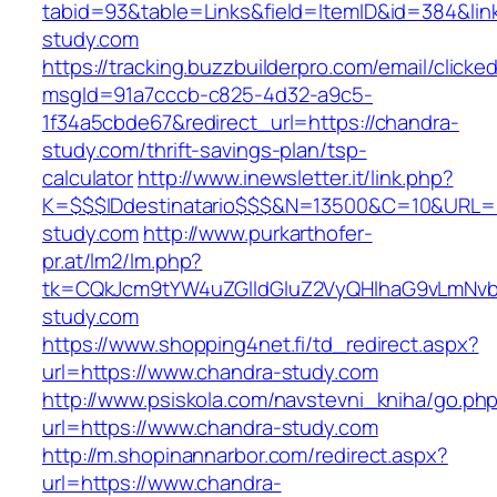
tabid=93&table=Links&field=ItemID&id=384&link
study.com
https://tracking.buzzbuilderpro.com/email/clicke
msgId=91a7cccb-c825-4d32-a9c5-
1f34a5cbde67&redirect_url=https://chandra-
study.com/thrift-savings-plan/tsp-
calculator
http://www.inewsletter.it/link.php?
K=$$$IDdestinatario$$$&N=13500&C=10&URL=ht
study.com
http://www.purkarthofer-
pr.at/lm2/lm.php?
tk=CQkJcm9tYW4uZGlldGluZ2VyQHlhaG9vLmNvb
study.com
https://www.shopping4net.fi/td_redirect.aspx?
url=https://www.chandra-study.com
http://www.psiskola.com/navstevni_kniha/go.ph
url=https://www.chandra-study.com
http://m.shopinannarbor.com/redirect.aspx?
url=https://www.chandra-