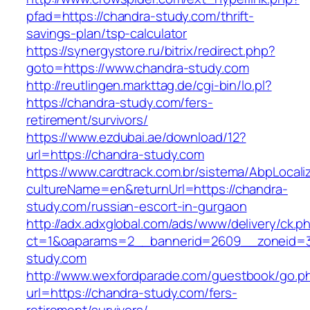
pfad=https://chandra-study.com/thrift-
savings-plan/tsp-calculator
https://synergystore.ru/bitrix/redirect.php?
goto=https://www.chandra-study.com
http://reutlingen.markttag.de/cgi-bin/lo.pl?
https://chandra-study.com/fers-
retirement/survivors/
https://www.ezdubai.ae/download/12?
url=https://chandra-study.com
https://www.cardtrack.com.br/sistema/AbpLocal
cultureName=en&returnUrl=https://chandra-
study.com/russian-escort-in-gurgaon
http://adx.adxglobal.com/ads/www/delivery/ck.p
ct=1&oaparams=2__bannerid=2609__zoneid=3
study.com
http://www.wexfordparade.com/guestbook/go.p
url=https://chandra-study.com/fers-