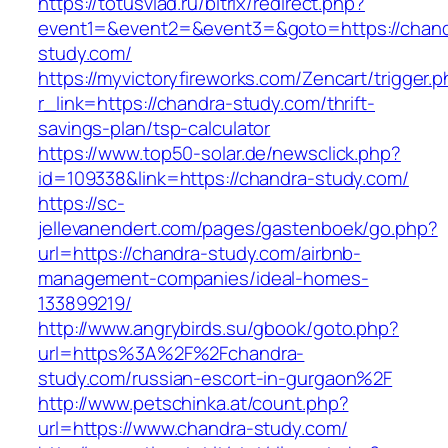
https://totusvlad.ru/bitrix/redirect.php?
event1=&event2=&event3=&goto=https://chand
study.com/
https://myvictoryfireworks.com/Zencart/trigger.
r_link=https://chandra-study.com/thrift-
savings-plan/tsp-calculator
https://www.top50-solar.de/newsclick.php?
id=109338&link=https://chandra-study.com/
https://sc-
jellevanendert.com/pages/gastenboek/go.php?
url=https://chandra-study.com/airbnb-
management-companies/ideal-homes-
133899219/
http://www.angrybirds.su/gbook/goto.php?
url=https%3A%2F%2Fchandra-
study.com/russian-escort-in-gurgaon%2F
http://www.petschinka.at/count.php?
url=https://www.chandra-study.com/