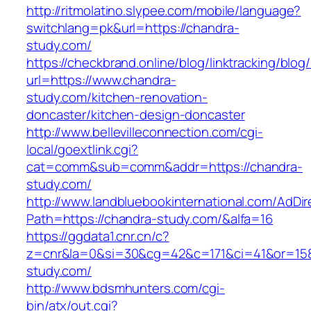
http://ritmolatino.slypee.com/mobile/language?
switchlang=pk&url=https://chandra-
study.com/
https://checkbrand.online/blog/linktracking/blog
url=https://www.chandra-
study.com/kitchen-renovation-
doncaster/kitchen-design-doncaster
http://www.bellevilleconnection.com/cgi-
local/goextlink.cgi?
cat=comm&sub=comm&addr=https://chandra-
study.com/
http://www.landbluebookinternational.com/AdDir
Path=https://chandra-study.com/&alfa=16
https://ggdata1.cnr.cn/c?
z=cnr&la=0&si=30&cg=42&c=171&ci=41&or=158
study.com/
http://www.bdsmhunters.com/cgi-
bin/atx/out.cgi?