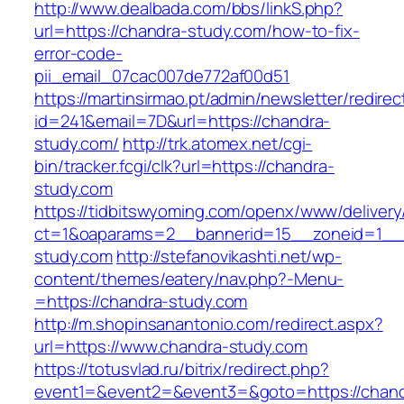
http://www.dealbada.com/bbs/linkS.php?
url=https://chandra-study.com/how-to-fix-
error-code-
pii_email_07cac007de772af00d51
https://martinsirmao.pt/admin/newsletter/redirec
id=241&email=7D&url=https://chandra-
study.com/
http://trk.atomex.net/cgi-
bin/tracker.fcgi/clk?url=https://chandra-
study.com
https://tidbitswyoming.com/openx/www/delivery
ct=1&oaparams=2__bannerid=15__zoneid=1__c
study.com
http://stefanovikashti.net/wp-
content/themes/eatery/nav.php?-Menu-
=https://chandra-study.com
http://m.shopinsanantonio.com/redirect.aspx?
url=https://www.chandra-study.com
https://totusvlad.ru/bitrix/redirect.php?
event1=&event2=&event3=&goto=https://chand