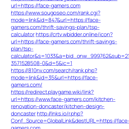
url=https://face-gamers.com
https://www.sougoseo.com/rank.cgi?
mode=link&id=847&url=https://face-
gamers.com/thrift-savings-plan/tsp-
calculator
https://crtv.wbidder.online/icon?
url=https://face-gamers.com/thrift-savings-
plan/tsp-
calculator&s=1033&a=bid_onw_999762&sub=2
3571528508-0&d=5&ic=1
https://810nv.com/search/rank.php?
mode=link&id=35&url=https://face-
gamers.com/
https://redirect.playgame.wiki/link?
url=https://www.face-gamers.com/kitchen-
renovation-doncaster/kitchen-design-
doncaster
http://lnks.io/r.php?
Conf_Source=GlobalLink&destURL=https://face
gamers.com