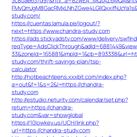
3c80ae637d97&ntv_a=8zwEA_MQtAZ6MQA&ntv_
FMvQmJgM8GacRMxLNhZGwe4LGIlQxxifNJcYa1s&o
study.com/
https://cuentas.lamula.pe/logout/?
next=https://www.chandra-study.com
https://ads.stickyadstv.com/www/delivery/swfIn
reqType=AdsClickThrough&adId=6881449&vie
33&zoneId=165881&impId=1&cb=893338&url=htt
study.com/thrift-savings-plan/tsp-
calculator
http://hotbeachteens.xxxbit.com/index.php?
a=out&f=1&s=2&l=https://chandra-
study.com
http://estudio.neturity.com/calendar/set.php?
return=https://chandra-
study.com&var=showglobal
https://10lowkey.us/UCH/link.php?
url=https://chandra-study.com