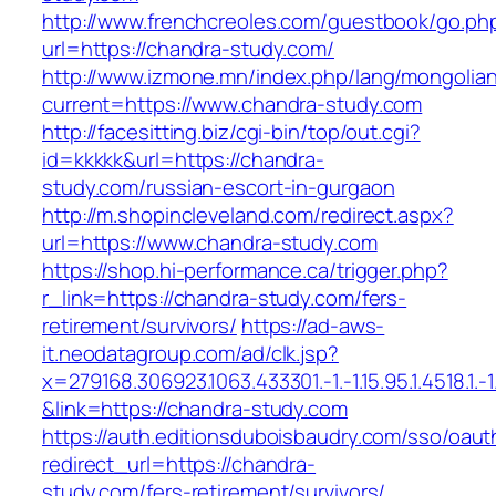
http://www.frenchcreoles.com/guestbook/go.ph
url=https://chandra-study.com/
http://www.izmone.mn/index.php/lang/mongolia
current=https://www.chandra-study.com
http://facesitting.biz/cgi-bin/top/out.cgi?
id=kkkkk&url=https://chandra-
study.com/russian-escort-in-gurgaon
http://m.shopincleveland.com/redirect.aspx?
url=https://www.chandra-study.com
https://shop.hi-performance.ca/trigger.php?
r_link=https://chandra-study.com/fers-
retirement/survivors/
https://ad-aws-
it.neodatagroup.com/ad/clk.jsp?
x=279168.306923.1063.433301.-1.-1.15.95.1.4518.1.-1.-
&link=https://chandra-study.com
https://auth.editionsduboisbaudry.com/sso/oaut
redirect_url=https://chandra-
study.com/fers-retirement/survivors/