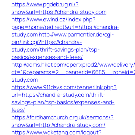
https://www.pgdebrug.nl/?
show&url=https://chandra-study.com
https://www.ewind.cz/index.php?
page=home/redirect&url=https://chandra-
study.com
http://www.parmentier.de/cgi-
bin/link.cgi?https://chandra-
study.com/thrift-savings-plan/tsp-
basics/expenses-and-fees/
http://adms.hket.com/openxprod2/www/delivery
ct=1&oaparams=2__bannerid=6685__zoneid=20
study.com
https://www.911days.com/bannerlink.php?
url=https://chandra-study.com/thrift-
savings-plan/tsp-basics/expenses-and-
fees/
https://fordhamchurch.org.uk/sermons/?
show&url=http://chandra-study.com/
https://www.wqketang.com/logout?