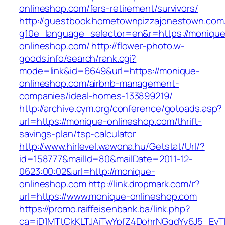
onlineshop.com/fers-retirement/survivors/
http://guestbook.hometownpizzajonestown.com
g10e_language_selector=en&r=https://monique
onlineshop.com/
http://flower-photo.w-
goods.info/search/rank.cgi?
mode=link&id=6649&url=https://monique-
onlineshop.com/airbnb-management-
companies/ideal-homes-133899219/
http://archive.cym.org/conference/gotoads.asp?
url=https://monique-onlineshop.com/thrift-
savings-plan/tsp-calculator
http://www.hirlevel.wawona.hu/Getstat/Url/?
id=158777&mailId=80&mailDate=2011-12-
0623:00:02&url=http://monique-
onlineshop.com
http://link.dropmark.com/r?
url=https://www.monique-onlineshop.com
https://promo.raiffeisenbank.ba/link.php?
ca=iD1MTtCkKLTJAiTwYpfZ4DohrNGqdYy6J5_E