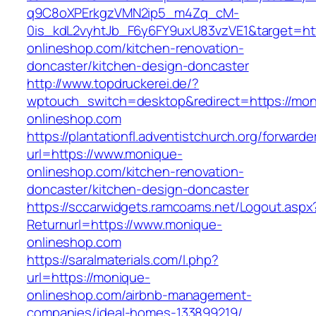
q9C8oXPErkgzVMN2ip5_m4Zq_cM-
0is_kdL2vyhtJb_F6y6FY9uxU83vzVE1&target=ht
onlineshop.com/kitchen-renovation-
doncaster/kitchen-design-doncaster
http://www.topdruckerei.de/?
wptouch_switch=desktop&redirect=https://mon
onlineshop.com
https://plantationfl.adventistchurch.org/forwarde
url=https://www.monique-
onlineshop.com/kitchen-renovation-
doncaster/kitchen-design-doncaster
https://sccarwidgets.ramcoams.net/Logout.aspx
Returnurl=https://www.monique-
onlineshop.com
https://saralmaterials.com/l.php?
url=https://monique-
onlineshop.com/airbnb-management-
companies/ideal-homes-133899219/