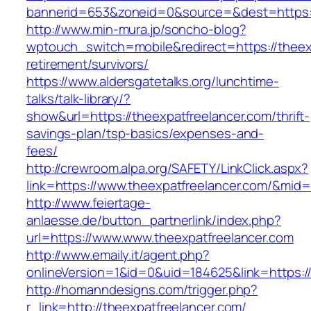
bannerid=653&zoneid=0&source=&dest=https:/
http://www.min-mura.jp/soncho-blog?
wptouch_switch=mobile&redirect=https://theexp
retirement/survivors/
https://www.aldersgatetalks.org/lunchtime-
talks/talk-library/?
show&url=https://theexpatfreelancer.com/thrift-
savings-plan/tsp-basics/expenses-and-
fees/
http://crewroom.alpa.org/SAFETY/LinkClick.aspx?
link=https://www.theexpatfreelancer.com/&mid
http://www.feiertage-
anlaesse.de/button_partnerlink/index.php?
url=https://www.www.theexpatfreelancer.com
http://www.emaily.it/agent.php?
onlineVersion=1&id=0&uid=184625&link=https:/
http://homanndesigns.com/trigger.php?
r_link=http://theexpatfreelancer.com/