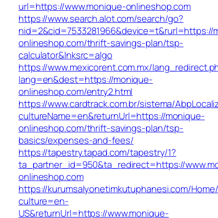
url=https://www.monique-onlineshop.com
https://www.search.alot.com/search/go?
nid=2&cid=7533281966&device=t&rurl=https://
onlineshop.com/thrift-savings-plan/tsp-
calculator&lnksrc=algo
https://www.mexicorent.com.mx/lang_redirect.p
lang=en&dest=https://monique-
onlineshop.com/entry2.html
https://www.cardtrack.com.br/sistema/AbpLocal
cultureName=en&returnUrl=https://monique-
onlineshop.com/thrift-savings-plan/tsp-
basics/expenses-and-fees/
https://tapestry.tapad.com/tapestry/1?
ta_partner_id=950&ta_redirect=https://www.m
onlineshop.com
https://kurumsalyonetimkutuphanesi.com/Home/
culture=en-
US&returnUrl=https://www.monique-