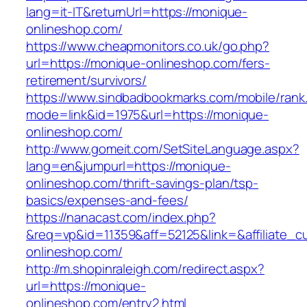
lang=it-IT&returnUrl=https://monique-
onlineshop.com/
https://www.cheapmonitors.co.uk/go.php?
url=https://monique-onlineshop.com/fers-
retirement/survivors/
https://www.sindbadbookmarks.com/mobile/rank.
mode=link&id=1975&url=https://monique-
onlineshop.com/
http://www.gomeit.com/SetSiteLanguage.aspx?
lang=en&jumpurl=https://monique-
onlineshop.com/thrift-savings-plan/tsp-
basics/expenses-and-fees/
https://nanacast.com/index.php?
&req=vp&id=11359&aff=52125&link=&affiliate_c
onlineshop.com/
http://m.shopinraleigh.com/redirect.aspx?
url=https://monique-
onlineshop.com/entry2.html