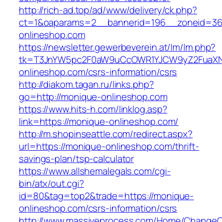
http://rich-ad.top/ad/www/delivery/ck.php?
ct=1&oaparams=2__bannerid=196__zoneid=36
onlineshop.com
https://newsletter.gewerbeverein.at/lm/lm.php?
tk=T3JnYW5pc2F0aW9uCcOWR1YJCW9yZ2FuaXN
onlineshop.com/csrs-information/csrs
http://diakom.tagan.ru/links.php?
go=http://monique-onlineshop.com
https://www.hits-h.com/linklog.asp?
link=https://monique-onlineshop.com/
http://m.shopinseattle.com/redirect.aspx?
url=https://monique-onlineshop.com/thrift-
savings-plan/tsp-calculator
https://www.allshemalegals.com/cgi-
bin/atx/out.cgi?
id=80&tag=top2&trade=https://monique-
onlineshop.com/csrs-information/csrs
http://www.massiveprocess.com/Home/ChangeC