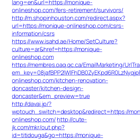
lang=en&url=https://monique-
onlineshop.com/fers-retirement/survivors/
http://m.shopinhouston.com/redirect.aspx?
url=https://monique-onlineshop.com/csrs-
information/csrs
https://www.isahd.ae/Home/SetCulture?
culture=ar&href=https://monique-
onlineshop.com
https://membres.oaq.qc.ca/EmailMarketing/UrlTr
em_key=08jafBPP2lWlFhDB0ZyEKpd6R0LzNyqj
onlineshop.com/kitchen-renovation-
doncaster/kitchen-design-
doncaster&em_preview=true
http://davai.jp/?
wptouch_switch=desktop&redirect=https://mon
onlineshop.com/
http://cute-
jk.com/mkr/out.php?
id=titidouga&go=https://monique-