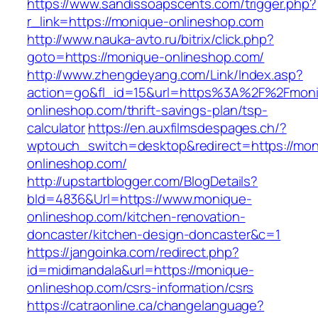
https://www.sandissoapscents.com/trigger.php?
r_link=https://monique-onlineshop.com
http://www.nauka-avto.ru/bitrix/click.php?
goto=https://monique-onlineshop.com/
http://www.zhengdeyang.com/Link/Index.asp?
action=go&fl_id=15&url=https%3A%2F%2Fmon
onlineshop.com/thrift-savings-plan/tsp-
calculator
https://en.auxfilmsdespages.ch/?
wptouch_switch=desktop&redirect=https://mon
onlineshop.com/
http://upstartblogger.com/BlogDetails?
bId=4836&Url=https://www.monique-
onlineshop.com/kitchen-renovation-
doncaster/kitchen-design-doncaster&c=1
https://jangoinka.com/redirect.php?
id=midimandala&url=https://monique-
onlineshop.com/csrs-information/csrs
https://catraonline.ca/changelanguage?