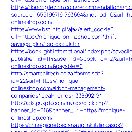
https://dondog.lezhin.com/recommendations/p
sourceId=6551967191793664&method=0&url=htt
onlineshop.com/
https://www.bst.info.pl/ajax/alert_cookie?
url=https://monique-onlineshop.com/thrift-
savings-plan/tsp-calculator
https://booklight.international/index.php/savecli
publisher_id=114&user_id=&book_id=127&url=h
onlineshop.com/&payable=0
http://smartcalltech.co.za/fanmsisdn?
id=22&url=https://monique-
onlineshop.com/airbnb-management-
companies/ideal-homes-133899219/
http://ads.pukpik.com/myads/click.php?
banner_id=316&banner_url=https://monique-
onlineshop.com/
https://crmregionetoscana.uplink.it/link.aspx?