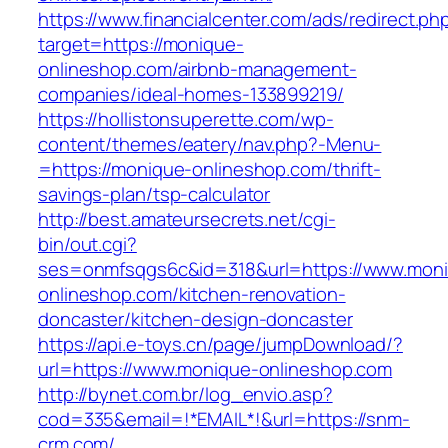
https://www.financialcenter.com/ads/redirect.ph
target=https://monique-
onlineshop.com/airbnb-management-
companies/ideal-homes-133899219/
https://hollistonsuperette.com/wp-
content/themes/eatery/nav.php?-Menu-
=https://monique-onlineshop.com/thrift-
savings-plan/tsp-calculator
http://best.amateursecrets.net/cgi-
bin/out.cgi?
ses=onmfsqgs6c&id=318&url=https://www.mon
onlineshop.com/kitchen-renovation-
doncaster/kitchen-design-doncaster
https://api.e-toys.cn/page/jumpDownload/?
url=https://www.monique-onlineshop.com
http://bynet.com.br/log_envio.asp?
cod=335&email=!*EMAIL*!&url=https://snm-
crm.com/