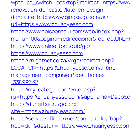
wptouch_switch=desktop&redirect=https://ww
renovation-doncaster/kitchen-design-
doncaster
http://www.qingkezg.com/url/?
url=https://www.zhuanyessc.com
https://www.noiseontour.com/web/index.php?
menu=100&pagina=redireccionar&redirectURL=h
https://www.online-torg.club/go/?
https://www.zhuanyessc.com
https://knightnet.co.za/vxgb/redirect.php?
LOCATION=https://zhuanyessc.com/airbnb-
management-companies/ideal-homes-
133899219/
https://my.reallegal.com/enter.asp?
ru=https://zhuanyessc.com/&appname=DepoS
https://durbetsel.ru/go.php?
site=https://zhuanyessc.com/
https://service.affilicon.net/compatibility/hop?
hop=dyn&desturl=https://www.zhuanyessc.co