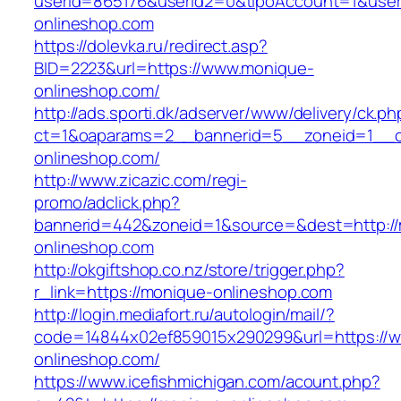
userId=865176&userId2=0&tipoAccount=1&use
onlineshop.com
https://dolevka.ru/redirect.asp?
BID=2223&url=https://www.monique-
onlineshop.com/
http://ads.sporti.dk/adserver/www/delivery/ck.ph
ct=1&oaparams=2__bannerid=5__zoneid=1__cb
onlineshop.com/
http://www.zicazic.com/regi-
promo/adclick.php?
bannerid=442&zoneid=1&source=&dest=http://
onlineshop.com
http://okgiftshop.co.nz/store/trigger.php?
r_link=https://monique-onlineshop.com
http://login.mediafort.ru/autologin/mail/?
code=14844x02ef859015x290299&url=https://
onlineshop.com/
https://www.icefishmichigan.com/acount.php?