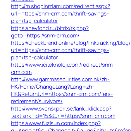
http://m.shopinmiami.com/redirect.aspx?
url=https://snm-crm.com/thrift-savings-
plan/tsp-calculator
https://nevfond.ru/bitrix/rk.php?
goto=https://snm-crm.com/
https://checkbrand.online/blog/linktracking/blog
url=https://snm-crm.com/thrift-savings-
plan/tsp-calculator
https://www.iciteknoloji.com/redirect/snm-
crm.com
http://www.gammasecurities.com.hk/zh-
HK/Home/ChangeLang?Lang=zh-
HK&ReturnUrl=https://snm-crm.com/fers-
retirement/survivors/
http://www.svenskporr.se/lank_klick.asp?
textlank_id=153&url=https://snm-crm.com
https://www.fuzisun.com/index.php?
g=Appoint&c=Changecity&a=go&city=ts&refere