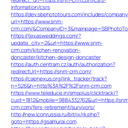
redirect_url=https://snm-crm.com/csrs-
information/csrs
https://dev.sbphototours.com/includes/compan
url=https://www.snm-
crm.com/&CompanyID=3&mainpage=SBPhotoTo
https://texasweddings.com/?
update_city=2&url=https://www.snm-
crm.com/kitchen-renovation-
doncaster/kitchen-design-doncaster
https://auth.centram.cz/auth/authorization?
redirectUrl=https://snm-crm.com/
https://capnexus.org/link_tracker/track?
n=526&h=http%3A%2F%2Fsnm-crm.com
https://www.teleduce.in/smsplus/clicktrack/?
cust=1812&mobile=9884332762&url=https://sn
crm.com/fers-retirement/survivors/
http://new.iconrussia.ru/bitrix/rk.php?
goto=https://gsamurai.com