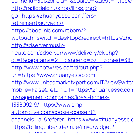
bannerid=30&zoneid=1&source=&dest=https://t
http://radiodelo.ru/shop/links.php?
go=https://zhuanyessc.com/fers-
retirement/survivors/
https://abeclinic.com/reborn/?
wptouch_switch=desktop&redirect=https://zh
http://adserver.musik-
heute.com/adserver/www/delivery/ck.php?
ct=1&oaparams=2__bannerid=57__zoneid=38_
http://www.hotwives.cc/trd/out.php?
url=https://www.zhuanyessc.com
http://www.unitedmarketxpert.com/IT/ViewSwitc
mobile=False&returnUrl=https://zhuanyessc.com
management-companies/ideal-homes-
133899219/
https://www.smp-
automotive.com/cookie-consent?
channels=all&referer=https://www.zhuanyessc.
https://billing.mbe4.de/mbe4mvc/widget?