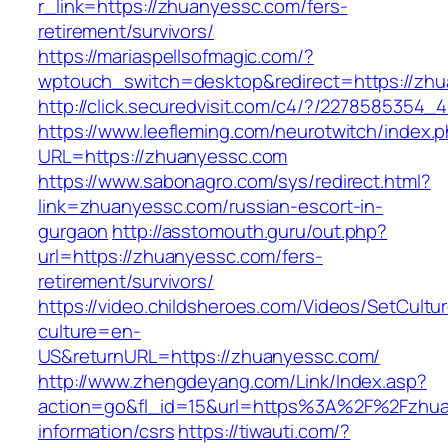
r_link=https://zhuanyessc.com/fers-
retirement/survivors/
https://mariaspellsofmagic.com/?
wptouch_switch=desktop&redirect=https://zh
http://click.securedvisit.com/c4/?/22785853
https://www.leefleming.com/neurotwitch/index.
URL=https://zhuanyessc.com
https://www.sabonagro.com/sys/redirect.html?
link=zhuanyessc.com/russian-escort-in-
gurgaon
http://asstomouth.guru/out.php?
url=https://zhuanyessc.com/fers-
retirement/survivors/
https://video.childsheroes.com/Videos/SetCultu
culture=en-
US&returnURL=https://zhuanyessc.com/
http://www.zhengdeyang.com/Link/Index.asp?
action=go&fl_id=15&url=https%3A%2F%2Fzhua
information/csrs
https://tiwauti.com/?