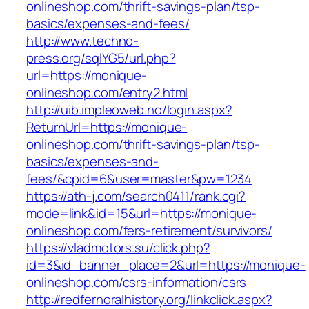
onlineshop.com/thrift-savings-plan/tsp-
basics/expenses-and-fees/
http://www.techno-
press.org/sqlYG5/url.php?
url=https://monique-
onlineshop.com/entry2.html
http://uib.impleoweb.no/login.aspx?
ReturnUrl=https://monique-
onlineshop.com/thrift-savings-plan/tsp-
basics/expenses-and-
fees/&cpid=6&user=master&pw=1234
https://ath-j.com/search0411/rank.cgi?
mode=link&id=15&url=https://monique-
onlineshop.com/fers-retirement/survivors/
https://vladmotors.su/click.php?
id=3&id_banner_place=2&url=https://monique-
onlineshop.com/csrs-information/csrs
http://redfernoralhistory.org/linkclick.aspx?