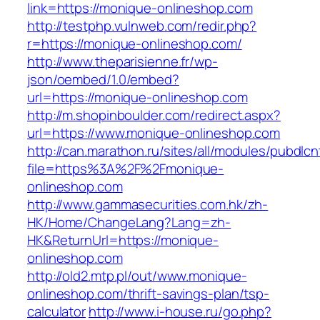
link=https://monique-onlineshop.com
http://testphp.vulnweb.com/redir.php?
r=https://monique-onlineshop.com/
http://www.theparisienne.fr/wp-
json/oembed/1.0/embed?
url=https://monique-onlineshop.com
http://m.shopinboulder.com/redirect.aspx?
url=https://www.monique-onlineshop.com
http://can.marathon.ru/sites/all/modules/pubdlc
file=https%3A%2F%2Fmonique-
onlineshop.com
http://www.gammasecurities.com.hk/zh-
HK/Home/ChangeLang?Lang=zh-
HK&ReturnUrl=https://monique-
onlineshop.com
http://old2.mtp.pl/out/www.monique-
onlineshop.com/thrift-savings-plan/tsp-
calculator
http://www.i-house.ru/go.php?