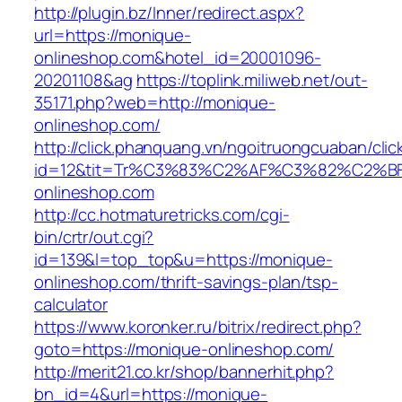
http://plugin.bz/Inner/redirect.aspx?
url=https://monique-
onlineshop.com&hotel_id=20001096-
20201108&ag
https://toplink.miliweb.net/out-
35171.php?web=http://monique-
onlineshop.com/
http://click.phanquang.vn/ngoitruongcuaban/clic
id=12&tit=Tr%C3%83%C2%AF%C3%82%C2
onlineshop.com
http://cc.hotmaturetricks.com/cgi-
bin/crtr/out.cgi?
id=139&l=top_top&u=https://monique-
onlineshop.com/thrift-savings-plan/tsp-
calculator
https://www.koronker.ru/bitrix/redirect.php?
goto=https://monique-onlineshop.com/
http://merit21.co.kr/shop/bannerhit.php?
bn_id=4&url=https://monique-