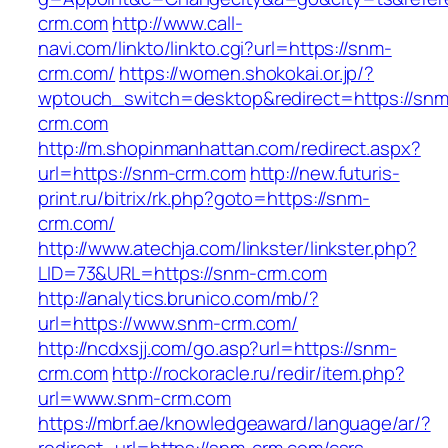
crm.com
http://www.call-
navi.com/linkto/linkto.cgi?url=https://snm-
crm.com/
https://women.shokokai.or.jp/?
wptouch_switch=desktop&redirect=https://snm
crm.com
http://m.shopinmanhattan.com/redirect.aspx?
url=https://snm-crm.com
http://new.futuris-
print.ru/bitrix/rk.php?goto=https://snm-
crm.com/
http://www.atechja.com/linkster/linkster.php?
LID=73&URL=https://snm-crm.com
http://analytics.brunico.com/mb/?
url=https://www.snm-crm.com/
http://ncdxsjj.com/go.asp?url=https://snm-
crm.com
http://rockoracle.ru/redir/item.php?
url=www.snm-crm.com
https://mbrf.ae/knowledgeaward/language/ar/?