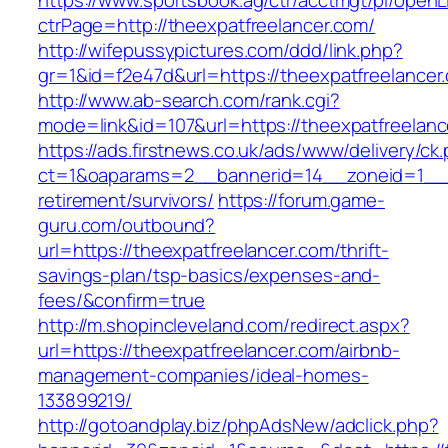
https://www.sportsbook.ag/ctr/acctmgt/pl/openLi
ctrPage=http://theexpatfreelancer.com/
http://wifepussypictures.com/ddd/link.php?
gr=1&id=f2e47d&url=https://theexpatfreelancer
http://www.ab-search.com/rank.cgi?
mode=link&id=107&url=https://theexpatfreelanc
https://ads.firstnews.co.uk/ads/www/delivery/ck
ct=1&oaparams=2__bannerid=14__zoneid=1__cb
retirement/survivors/
https://forum.game-
guru.com/outbound?
url=https://theexpatfreelancer.com/thrift-
savings-plan/tsp-basics/expenses-and-
fees/&confirm=true
http://m.shopincleveland.com/redirect.aspx?
url=https://theexpatfreelancer.com/airbnb-
management-companies/ideal-homes-
133899219/
http://gotoandplay.biz/phpAdsNew/adclick.php?