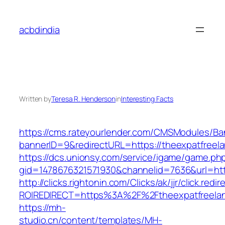
Skip
to
acbdindia
content
Written by
Teresa R. Henderson
in
Interesting Facts
https://cms.rateyourlender.com/CMSModules/
bannerID=9&redirectURL=https://theexpatfreela
https://dcs.unionsy.com/service/igame/game.ph
gid=1478676321571930&channelid=7636&url=http
http://clicks.rightonin.com/Clicks/ak/jjr/click.redir
ROIREDIRECT=https%3A%2F%2Ftheexpatfreelan
https://mh-
studio.cn/content/templates/MH-