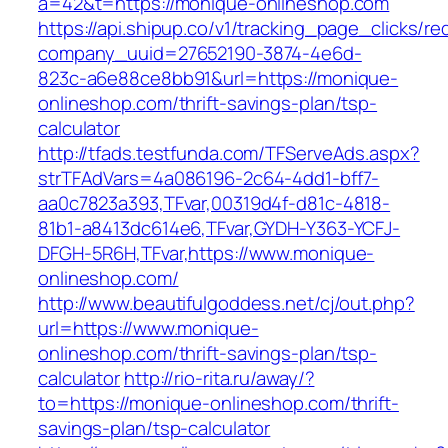
a=42&t=https://monique-onlineshop.com
https://api.shipup.co/v1/tracking_page_clicks/re
company_uuid=27652190-3874-4e6d-
823c-a6e88ce8bb91&url=https://monique-
onlineshop.com/thrift-savings-plan/tsp-
calculator
http://tfads.testfunda.com/TFServeAds.aspx?
strTFAdVars=4a086196-2c64-4dd1-bff7-
aa0c7823a393,TFvar,00319d4f-d81c-4818-
81b1-a8413dc614e6,TFvar,GYDH-Y363-YCFJ-
DFGH-5R6H,TFvar,https://www.monique-
onlineshop.com/
http://www.beautifulgoddess.net/cj/out.php?
url=https://www.monique-
onlineshop.com/thrift-savings-plan/tsp-
calculator
http://rio-rita.ru/away/?
to=https://monique-onlineshop.com/thrift-
savings-plan/tsp-calculator