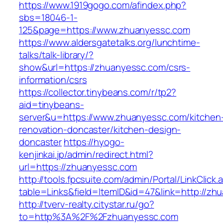
https://www.1919gogo.com/afindex.php?
sbs=18046-1-
125&page=https://www.zhuanyessc.com
https://www.aldersgatetalks.org/lunchtime-
talks/talk-library/?
show&url=https://zhuanyessc.com/csrs-
information/csrs
https://collector.tinybeans.com/r/tp2?
aid=tinybeans-
server&u=https://www.zhuanyessc.com/kitchen
renovation-doncaster/kitchen-design-
doncaster
https://hyogo-
kenjinkai.jp/admin/redirect.html?
url=https://zhuanyessc.com
http://tools.fpcsuite.com/admin/Portal/LinkClick.
table=Links&field=ItemID&id=47&link=http://zh
http://tverv-realty.citystar.ru/go?
to=http%3A%2F%2Fzhuanyessc.com