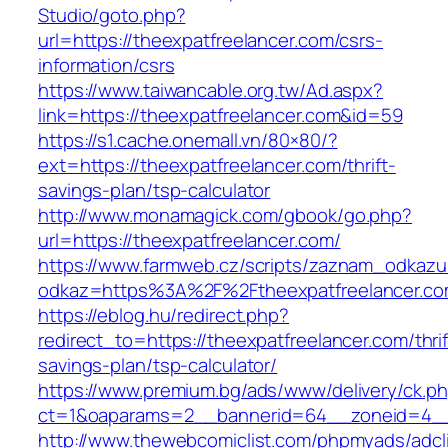
Studio/goto.php?
url=https://theexpatfreelancer.com/csrs-
information/csrs
https://www.taiwancable.org.tw/Ad.aspx?
link=https://theexpatfreelancer.com&id=59
https://s1.cache.onemall.vn/80×80/?
ext=https://theexpatfreelancer.com/thrift-
savings-plan/tsp-calculator
http://www.monamagick.com/gbook/go.php?
url=https://theexpatfreelancer.com/
https://www.farmweb.cz/scripts/zaznam_odkazu
odkaz=https%3A%2F%2Ftheexpatfreelancer.co
https://eblog.hu/redirect.php?
redirect_to=https://theexpatfreelancer.com/thrif
savings-plan/tsp-calculator/
https://www.premium.bg/ads/www/delivery/ck.p
ct=1&oaparams=2__bannerid=64__zoneid=4__c
http://www.thewebcomiclist.com/phpmyads/adcl