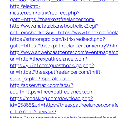
http://elektro-
master.com/bitrix/redirect.php?
goto=https://theexpatfreelancer.com/
http://www.matatabix.net/out/click3.cgi?
cnt=eroshocker&url=https://www.theexpatfreel
https://artstorepro.com/bitrix/redirect.php?
goto=https://theexpatfreelancer.com/entry2.htm
http://www.snwebcastcenter.com/event/page/
url=http://theexpatfreelancer.com/
https://yu7ef.com/guestbook/go.php?
url=https://theexpatfreelancer.com/thrift-
savings-plan/tsp-calculator
http://adservtrack.com/ads/?
adurl=https://theexpatfreelancer.com
https://modsking.com/download.php?
id=25865&url=https://theexpatfreelancer.com/f
retirement/survivors/