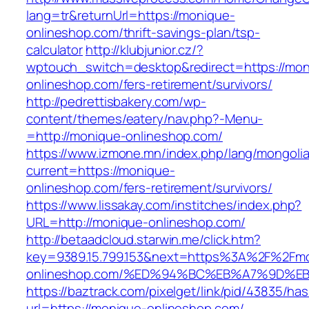
lang=tr&returnUrl=https://monique-
onlineshop.com/thrift-savings-plan/tsp-
calculator
http://klubjunior.cz/?
wptouch_switch=desktop&redirect=https://mon
onlineshop.com/fers-retirement/survivors/
http://pedrettisbakery.com/wp-
content/themes/eatery/nav.php?-Menu-
=http://monique-onlineshop.com/
https://www.izmone.mn/index.php/lang/mongoli
current=https://monique-
onlineshop.com/fers-retirement/survivors/
https://www.lissakay.com/institches/index.php?
URL=http://monique-onlineshop.com/
http://betaadcloud.starwin.me/click.htm?
key=9389.15.799.153&next=https%3A%2F%2Fm
onlineshop.com/%ED%94%BC%EB%A7%9D%
https://baztrack.com/pixelget/link/pid/43835/
url=https://monique-onlineshop.com/