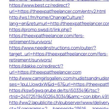
https://www.best.cz/redirect?
url=https://theexpatfreelancer.com/entry2.html
http://ws.1.fm/home/ChangeCulture?
lang=en&returnurl=http://theexpatfreelancer.co
https://promo.swsd.it/link.php?
https://theexpatfreelancer.com/fers-
retirement/survivors/
https://www.needinstructions.com/outer/?
target_url=https://theexpatfreelancer.com/fers-
retirement/survivors/
https://dakke.co/redirect/?
url=https://theexpatfreelancer.com
http://www.camgirlsgallery.com/nudistsandnudis
ses=1puLUowdxW&id=67&url=https://theexpatfr
https://ksw5gwq.grube.de/ts/i5033496/tsc?
rtrid=2407251945026430349&amc=con.blbn.
http://ww2.lapublicite.ch/pubserver/www/deliver
ct=1&oaparams=2__bannerid=23616__zoneid=2