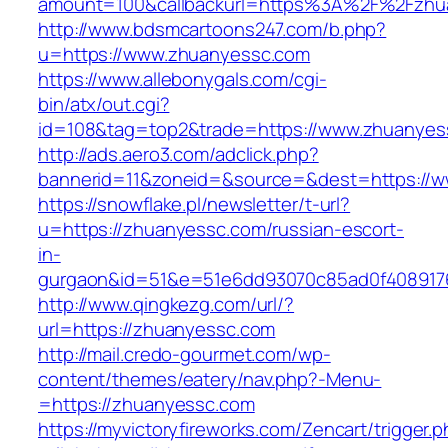
amount=100&callbackurl=https%3A%2F%2Fzhua
http://www.bdsmcartoons247.com/b.php?
u=https://www.zhuanyessc.com
https://www.allebonygals.com/cgi-
bin/atx/out.cgi?
id=108&tag=top2&trade=https://www.zhuanyes
http://ads.aero3.com/adclick.php?
bannerid=11&zoneid=&source=&dest=https://
https://snowflake.pl/newsletter/t-url?
u=https://zhuanyessc.com/russian-escort-
in-
gurgaon&id=51&e=51e6dd93070c85ad0f408917
http://www.qingkezg.com/url/?
url=https://zhuanyessc.com
http://mail.credo-gourmet.com/wp-
content/themes/eatery/nav.php?-Menu-
=https://zhuanyessc.com
https://myvictoryfireworks.com/Zencart/trigger.