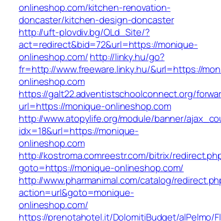
onlineshop.com/kitchen-renovation-
doncaster/kitchen-design-doncaster
http://uft-plovdiv.bg/OLd_Site/?
act=redirect&bid=72&url=https://monique-
onlineshop.com/
http://linky.hu/go?
fr=http://www.freeware.linky.hu/&url=https://mo
onlineshop.com
https://galt22.adventistschoolconnect.org/forwar
url=https://monique-onlineshop.com
http://www.atopylife.org/module/banner/ajax_c
idx=18&url=https://monique-
onlineshop.com
http://kostroma.comreestr.com/bitrix/redirect.ph
goto=https://monique-onlineshop.com/
http://www.pharmanimal.com/catalog/redirect.ph
action=url&goto=monique-
onlineshop.com/
https://prenotahotel.it/DolomitiBudget/alPelm