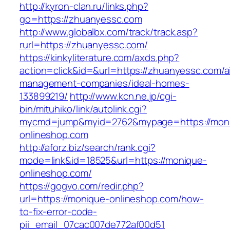
http://kyron-clan.ru/links.php?
go=https://zhuanyessc.com
http://www.globalbx.com/track/track.asp?
rurl=https://zhuanyessc.com/
https://kinkyliterature.com/axds.php?
action=click&id=&url=https://zhuanyessc.com/a
management-companies/ideal-homes-
133899219/
http://www.kcn.ne.jp/cgi-
bin/mituhiko/link/autolink.cgi?
mycmd=jump&myid=2762&mypage=https://mon
onlineshop.com
http://aforz.biz/search/rank.cgi?
mode=link&id=18525&url=https://monique-
onlineshop.com/
https://gogvo.com/redir.php?
url=https://monique-onlineshop.com/how-
to-fix-error-code-
pii_email_07cac007de772af00d51