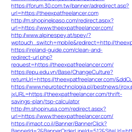
https://forum.30.com.tw/banner/adredirect.asp?
url=https://theexpatfreelancer.com
http://m.shopinelpaso.com/redirect.aspx?
url=https://www.theexpatfreelancer.com/
http://www.alpinespey.at/spey/?
wptouch_switch=mobile&redirect=http://theexp
https://ireland-guide.com/clean-and-
redirect-url.php?
request=https://theexpatfreelancer.com/
https://epu.edu.vn/Base/ChangeCulture?
returnUrl=https://theexpatfreelancer.com/&ddC
https://www.neurotechnologia.pl/bestnews/jrox
jxURL=https://theexpatfreelancer.com/thrift-
savings-plan/tsp-calculator
http://m.shopinusa.com/redirect.aspx?
url=https://www.theexpatfreelancer.com/
https://imaot.co.il/Banner/BannerClick?
BannerId=2&BannerOrderLineId=512&SiteUrl=http