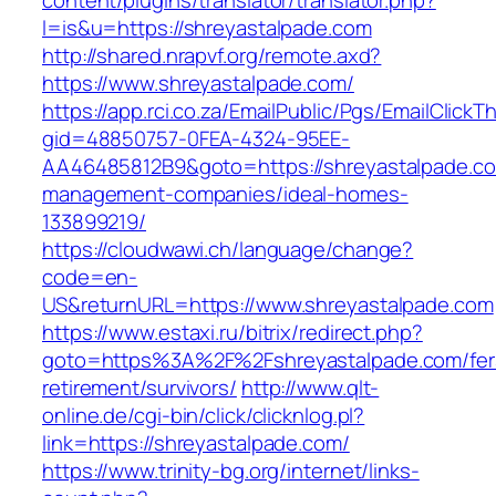
content/plugins/translator/translator.php?
l=is&u=https://shreyastalpade.com
http://shared.nrapvf.org/remote.axd?
https://www.shreyastalpade.com/
https://app.rci.co.za/EmailPublic/Pgs/EmailClickT
gid=48850757-0FEA-4324-95EE-
AA46485812B9&goto=https://shreyastalpade.co
management-companies/ideal-homes-
133899219/
https://cloudwawi.ch/language/change?
code=en-
US&returnURL=https://www.shreyastalpade.com
https://www.estaxi.ru/bitrix/redirect.php?
goto=https%3A%2F%2Fshreyastalpade.com/fer
retirement/survivors/
http://www.qlt-
online.de/cgi-bin/click/clicknlog.pl?
link=https://shreyastalpade.com/
https://www.trinity-bg.org/internet/links-