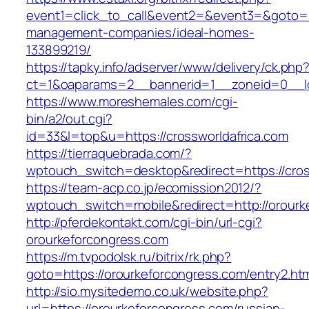
event1=click_to_call&event2=&event3=&goto=ht
management-companies/ideal-homes-
133899219/
https://tapky.info/adserver/www/delivery/ck.php
ct=1&oaparams=2__bannerid=1__zoneid=0__lo
https://www.moreshemales.com/cgi-
bin/a2/out.cgi?
id=33&l=top&u=https://crossworldafrica.com
https://tierraquebrada.com/?
wptouch_switch=desktop&redirect=https://cros
https://team-acp.co.jp/ecomission2012/?
wptouch_switch=mobile&redirect=http://orourk
http://pferdekontakt.com/cgi-bin/url-cgi?
orourkeforcongress.com
https://m.tvpodolsk.ru/bitrix/rk.php?
goto=https://orourkeforcongress.com/entry2.ht
http://sio.mysitedemo.co.uk/website.php?
url=https://orourkeforcongress.com/russian-