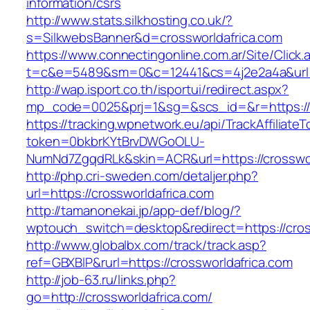
information/csrs
http://www.stats.silkhosting.co.uk/?
s=SilkwebsBanner&d=crossworldafrica.com
https://www.connectingonline.com.ar/Site/Click.
t=c&e=5489&sm=0&c=12441&cs=4j2e2a4a&url=ht
http://wap.isport.co.th/isportui/redirect.aspx?
mp_code=0025&prj=1&sg=&scs_id=&r=https://c
https://tracking.wpnetwork.eu/api/TrackAffiliate
token=0bkbrKYtBrvDWGoOLU-
NumNd7ZgqdRLk&skin=ACR&url=https://crosswor
http://php.cri-sweden.com/detaljer.php?
url=https://crossworldafrica.com
http://tamanonekai.jp/app-def/blog/?
wptouch_switch=desktop&redirect=https://cros
http://www.globalbx.com/track/track.asp?
ref=GBXBlP&rurl=https://crossworldafrica.com
http://job-63.ru/links.php?
go=http://crossworldafrica.com/