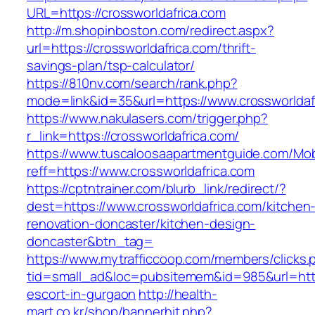
URL=https://crossworldafrica.com
http://m.shopinboston.com/redirect.aspx?
url=https://crossworldafrica.com/thrift-
savings-plan/tsp-calculator/
https://810nv.com/search/rank.php?
mode=link&id=35&url=https://www.crossworldaf
https://www.nakulasers.com/trigger.php?
r_link=https://crossworldafrica.com/
https://www.tuscaloosaapartmentguide.com/Mob
reff=https://www.crossworldafrica.com
https://cptntrainer.com/blurb_link/redirect/?
dest=https://www.crossworldafrica.com/kitchen
renovation-doncaster/kitchen-design-
doncaster&btn_tag=
https://www.mytrafficcoop.com/members/clicks.
tid=small_ad&loc=pubsitemem&id=985&url=http:
escort-in-gurgaon
http://health-
mart.co.kr/shop/bannerhit.php?