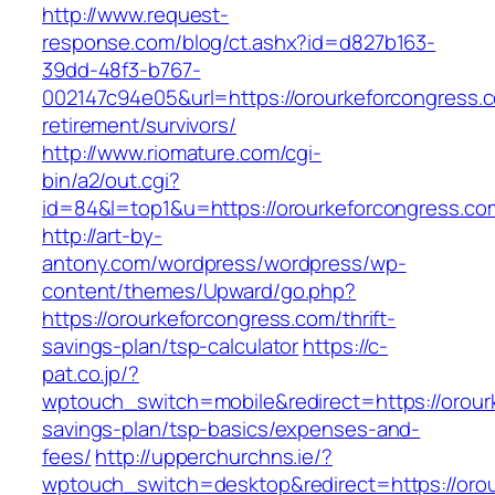
http://www.request-
response.com/blog/ct.ashx?id=d827b163-
39dd-48f3-b767-
002147c94e05&url=https://orourkeforcongress.c
retirement/survivors/
http://www.riomature.com/cgi-
bin/a2/out.cgi?
id=84&l=top1&u=https://orourkeforcongress.co
http://art-by-
antony.com/wordpress/wordpress/wp-
content/themes/Upward/go.php?
https://orourkeforcongress.com/thrift-
savings-plan/tsp-calculator
https://c-
pat.co.jp/?
wptouch_switch=mobile&redirect=https://orourk
savings-plan/tsp-basics/expenses-and-
fees/
http://upperchurchns.ie/?
wptouch_switch=desktop&redirect=https://orour