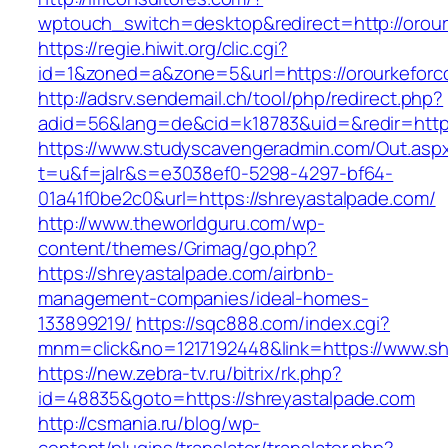
wptouch_switch=desktop&redirect=http://orou
https://regie.hiwit.org/clic.cgi?
id=1&zoned=a&zone=5&url=https://orourkeforc
http://adsrv.sendemail.ch/tool/php/redirect.php?
adid=56&lang=de&cid=k18783&uid=&redir=http
https://www.studyscavengeradmin.com/Out.asp
t=u&f=jalr&s=e3038ef0-5298-4297-bf64-
01a41f0be2c0&url=https://shreyastalpade.com/
http://www.theworldguru.com/wp-
content/themes/Grimag/go.php?
https://shreyastalpade.com/airbnb-
management-companies/ideal-homes-
133899219/
https://sqc888.com/index.cgi?
mnm=click&no=1217192448&link=https://www.sh
https://new.zebra-tv.ru/bitrix/rk.php?
id=48835&goto=https://shreyastalpade.com
http://csmania.ru/blog/wp-