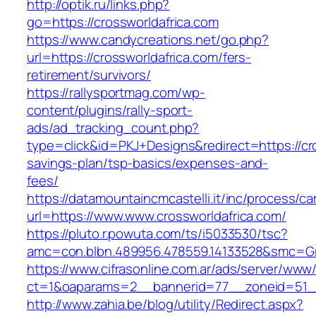
http://optik.ru/links.php?
go=https://crossworldafrica.com
https://www.candycreations.net/go.php?
url=https://crossworldafrica.com/fers-
retirement/survivors/
https://rallysportmag.com/wp-
content/plugins/rally-sport-
ads/ad_tracking_count.php?
type=click&id=PKJ+Designs&redirect=https://cro
savings-plan/tsp-basics/expenses-and-
fees/
https://datamountaincmcastelli.it/inc/process/c
url=https://www.www.crossworldafrica.com/
https://pluto.r.powuta.com/ts/i5033530/tsc?
amc=con.blbn.489956.478559.14133528&smc=Gra
https://www.cifrasonline.com.ar/ads/server/www/
ct=1&oaparams=2__bannerid=77__zoneid=51__c
http://www.zahia.be/blog/utility/Redirect.aspx?