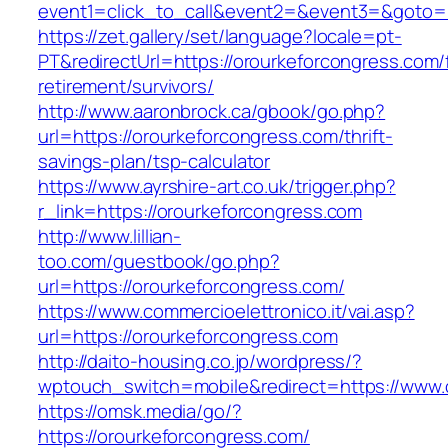
event1=click_to_call&event2=&event3=&g
https://zet.gallery/set/language?locale=pt-
PT&redirectUrl=https://orourkeforcongress.com/
retirement/survivors/
http://www.aaronbrock.ca/gbook/go.php?
url=https://orourkeforcongress.com/thrift-
savings-plan/tsp-calculator
https://www.ayrshire-art.co.uk/trigger.php?
r_link=https://orourkeforcongress.com
http://www.lillian-
too.com/guestbook/go.php?
url=https://orourkeforcongress.com/
https://www.commercioelettronico.it/vai.asp?
url=https://orourkeforcongress.com
http://daito-housing.co.jp/wordpress/?
wptouch_switch=mobile&redirect=https://www.
https://omsk.media/go/?
https://orourkeforcongress.com/