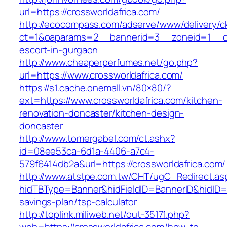
url=https://crossworldafrica.com/
http://ecocompass.com/adserve/www/delivery/c
ct=1&oaparams=2__bannerid=3__zoneid=1__cb=
escort-in-gurgaon
http://www.cheaperperfumes.net/go.php?
url=https://www.crossworldafrica.com/
https://s1.cache.onemall.vn/80×80/?
ext=https://www.crossworldafrica.com/kitchen-
renovation-doncaster/kitchen-design-
doncaster
http://www.tomergabel.com/ct.ashx?
id=08ee53ca-6d1a-4406-a7c4-
579f6414db2a&url=https://crossworldafrica.com/
http://www.atstpe.com.tw/CHT/ugC_Redirect.as
hidTBType=Banner&hidFieldID=BannerID&hidID=17
savings-plan/tsp-calculator
http://toplink.miliweb.net/out-35171.php?