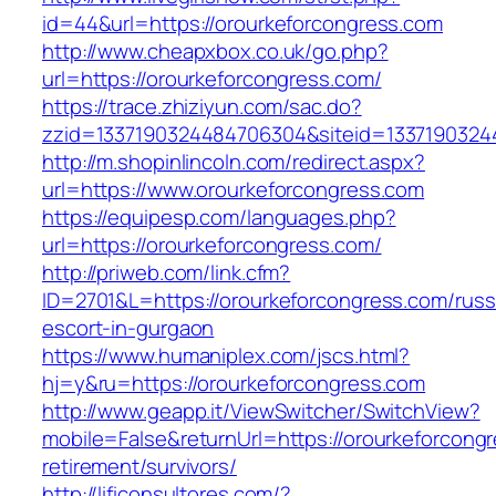
id=44&url=https://orourkeforcongress.com
http://www.cheapxbox.co.uk/go.php?
url=https://orourkeforcongress.com/
https://trace.zhiziyun.com/sac.do?
zzid=1337190324484706304&siteid=13371903244
http://m.shopinlincoln.com/redirect.aspx?
url=https://www.orourkeforcongress.com
https://equipesp.com/languages.php?
url=https://orourkeforcongress.com/
http://priweb.com/link.cfm?
ID=2701&L=https://orourkeforcongress.com/russ
escort-in-gurgaon
https://www.humaniplex.com/jscs.html?
hj=y&ru=https://orourkeforcongress.com
http://www.geapp.it/ViewSwitcher/SwitchView?
mobile=False&returnUrl=https://orourkeforcongr
retirement/survivors/
http://lificonsultores.com/?