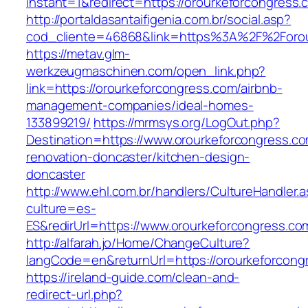
instant=1&redirect=https://orourkeforcongress.
http://portaldasantaifigenia.com.br/social.asp?
cod_cliente=46868&link=https%3A%2F%2Forou
https://metav.glm-
werkzeugmaschinen.com/open_link.php?
link=https://orourkeforcongress.com/airbnb-
management-companies/ideal-homes-
133899219/
https://mrmsys.org/LogOut.php?
Destination=https://www.orourkeforcongress.co
renovation-doncaster/kitchen-design-
doncaster
http://www.ehl.com.br/handlers/CultureHandler.
culture=es-
ES&redirUrl=https://www.orourkeforcongress.co
http://alfarah.jo/Home/ChangeCulture?
langCode=en&returnUrl=https://orourkeforcong
https://ireland-guide.com/clean-and-
redirect-url.php?