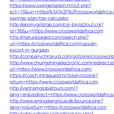
https://www.swingersplein.nl/out.php?
pct=70&url=https%3A%2F%2Fcrossworldafrica.c
savings-plan/tsp-calculator
http://ebonygirlstgp.com/cgi-bin/a2/out.cgi?
id=36&u=https://www.crossworldafrica.com
http://maturesaged.com/search.php?
url=https://crossworldafrica.com/russian-
escort-in-gurgaon
http://companychrokurd.com/gotolink/crossworld
http://www.chungshingelectronic.com/redirect.a
url=https://www.crossworldafrica.com/
https://coach.intraquest.nl/token/cookie?
return=https://www.crossworldafrica.com
http://vietnamglobaltours.com/?
lang=en&redirect=https://www.crossworldafrica
http://www.aminodangroup.dk/bounce.php?
lang=ro&return=https://crossworldafrica.com
http://johnvorhees.com/gbook/go.php?