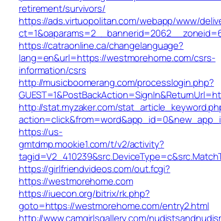
retirement/survivors/
https://ads.virtuopolitan.com/webapp/www/deliv
ct=1&oaparams=2__bannerid=2062__zoneid=
https://catraonline.ca/changelanguage?
lang=en&url=https://westmorehome.com/csrs-
information/csrs
http://musicboomerang.com/processlogin.php?
GUEST=1&PostBackAction=SignIn&ReturnUrl
http://stat.myzaker.com/stat_article_keyword.ph
action=click&from=word&app_id=0&new_app_i
https://us-
gmtdmp.mookie1.com/t/v2/activity?
tagid=V2_410239&src.DeviceType=c&src.Match
https://girlfriendvideos.com/out.fcgi?
https://westmorehome.com
https://iuecon.org/bitrix/rk.php?
goto=https://westmorehome.com/entry2.html
http://www.camgirlsgallery.com/nudistsandnudis