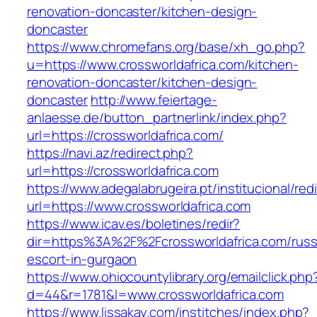
renovation-doncaster/kitchen-design-
doncaster
https://www.chromefans.org/base/xh_go.php?
u=https://www.crossworldafrica.com/kitchen-
renovation-doncaster/kitchen-design-
doncaster
http://www.feiertage-
anlaesse.de/button_partnerlink/index.php?
url=https://crossworldafrica.com/
https://navi.az/redirect.php?
url=https://crossworldafrica.com
https://www.adegalabrugeira.pt/institucional/red
url=https://www.crossworldafrica.com
https://www.icav.es/boletines/redir?
dir=https%3A%2F%2Fcrossworldafrica.com/russ
escort-in-gurgaon
https://www.ohiocountylibrary.org/emailclick.php
d=44&r=1781&l=www.crossworldafrica.com
https://www.lissakay.com/institches/index.php?