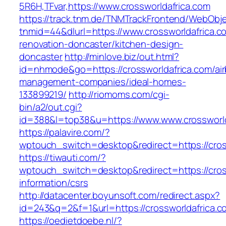
5R6H,TFvar,https://www.crossworldafrica.com
https://track.tnm.de/TNMTrackFrontend/WebObj
tnmid=44&dlurl=https://www.crossworldafrica.c
renovation-doncaster/kitchen-design-
doncaster
http://minlove.biz/out.html?
id=nhmode&go=https://crossworldafrica.com/ai
management-companies/ideal-homes-
133899219/
http://riomoms.com/cgi-
bin/a2/out.cgi?
id=388&l=top38&u=https://www.www.crossworld
https://palavire.com/?
wptouch_switch=desktop&redirect=https://cros
https://tiwauti.com/?
wptouch_switch=desktop&redirect=https://cros
information/csrs
http://datacenter.boyunsoft.com/redirect.aspx?
id=243&q=2&f=1&url=https://crossworldafrica.c
https://oedietdoebe.nl/?