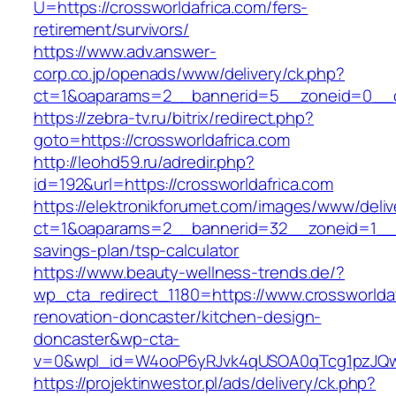
U=https://crossworldafrica.com/fers-
retirement/survivors/
https://www.adv.answer-
corp.co.jp/openads/www/delivery/ck.php?
ct=1&oaparams=2__bannerid=5__zoneid=0__cb
https://zebra-tv.ru/bitrix/redirect.php?
goto=https://crossworldafrica.com
http://leohd59.ru/adredir.php?
id=192&url=https://crossworldafrica.com
https://elektronikforumet.com/images/www/deliv
ct=1&oaparams=2__bannerid=32__zoneid=1__cb
savings-plan/tsp-calculator
https://www.beauty-wellness-trends.de/?
wp_cta_redirect_1180=https://www.crossworldaf
renovation-doncaster/kitchen-design-
doncaster&wp-cta-
v=0&wpl_id=W4ooP6yRJvk4qUSOA0qTcg1pzJQw
https://projektinwestor.pl/ads/delivery/ck.php?