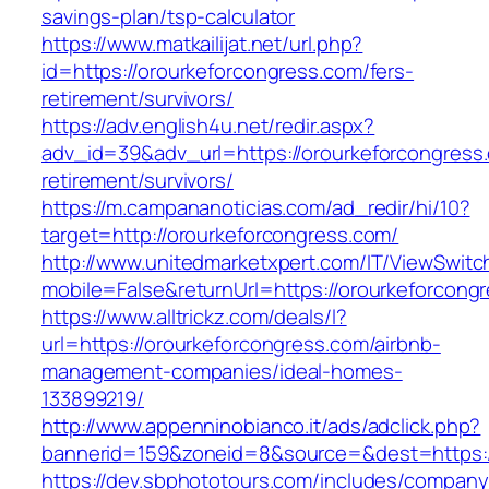
savings-plan/tsp-calculator
https://www.matkailijat.net/url.php?
id=https://orourkeforcongress.com/fers-
retirement/survivors/
https://adv.english4u.net/redir.aspx?
adv_id=39&adv_url=https://orourkeforcongress.
retirement/survivors/
https://m.campananoticias.com/ad_redir/hi/10?
target=http://orourkeforcongress.com/
http://www.unitedmarketxpert.com/IT/ViewSwitc
mobile=False&returnUrl=https://orourkeforcongr
https://www.alltrickz.com/deals/l?
url=https://orourkeforcongress.com/airbnb-
management-companies/ideal-homes-
133899219/
http://www.appenninobianco.it/ads/adclick.php?
bannerid=159&zoneid=8&source=&dest=https:/
https://dev.sbphototours.com/includes/compan