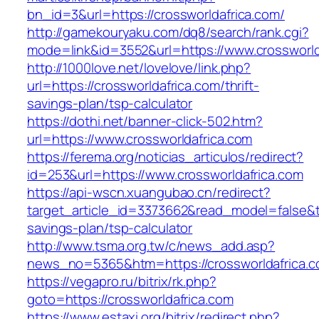
bn_id=3&url=https://crossworldafrica.com/
http://gamekouryaku.com/dq8/search/rank.cgi?
mode=link&id=3552&url=https://www.crossworld
http://1000love.net/lovelove/link.php?
url=https://crossworldafrica.com/thrift-
savings-plan/tsp-calculator
https://dothi.net/banner-click-502.htm?
url=https://www.crossworldafrica.com
https://ferema.org/noticias_articulos/redirect?
id=253&url=https://www.crossworldafrica.com
https://api-wscn.xuangubao.cn/redirect?
target_article_id=3373662&read_model=false&tar
savings-plan/tsp-calculator
http://www.tsma.org.tw/c/news_add.asp?
news_no=5365&htm=https://crossworldafrica.
https://vegapro.ru/bitrix/rk.php?
goto=https://crossworldafrica.com
https://www.estaxi.org/bitrix/redirect.php?