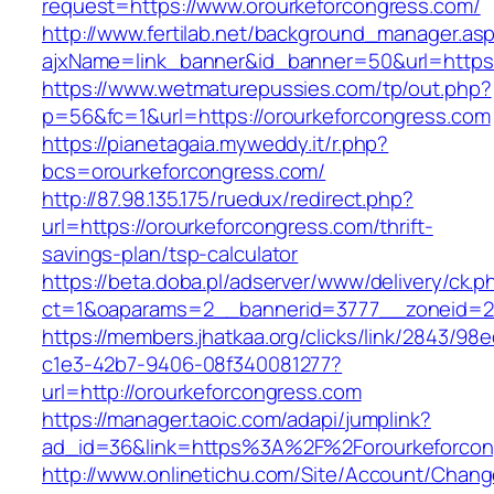
request=https://www.orourkeforcongress.com/
http://www.fertilab.net/background_manager.as
ajxName=link_banner&id_banner=50&url=htt
https://www.wetmaturepussies.com/tp/out.php?
p=56&fc=1&url=https://orourkeforcongress.com
https://pianetagaia.myweddy.it/r.php?
bcs=orourkeforcongress.com/
http://87.98.135.175/ruedux/redirect.php?
url=https://orourkeforcongress.com/thrift-
savings-plan/tsp-calculator
https://beta.doba.pl/adserver/www/delivery/ck.p
ct=1&oaparams=2__bannerid=3777__zoneid=24
https://members.jhatkaa.org/clicks/link/2843/98
c1e3-42b7-9406-08f340081277?
url=http://orourkeforcongress.com
https://manager.taoic.com/adapi/jumplink?
ad_id=36&link=https%3A%2F%2Forourkeforcon
http://www.onlinetichu.com/Site/Account/Chang