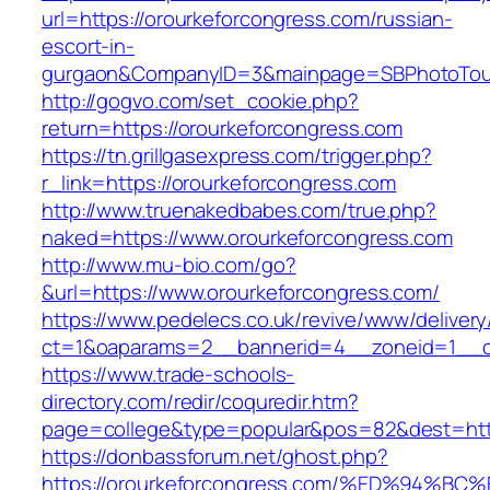
url=https://orourkeforcongress.com/russian-
escort-in-
gurgaon&CompanyID=3&mainpage=SBPhotoTou
http://gogvo.com/set_cookie.php?
return=https://orourkeforcongress.com
https://tn.grillgasexpress.com/trigger.php?
r_link=https://orourkeforcongress.com
http://www.truenakedbabes.com/true.php?
naked=https://www.orourkeforcongress.com
http://www.mu-bio.com/go?
&url=https://www.orourkeforcongress.com/
https://www.pedelecs.co.uk/revive/www/delivery
ct=1&oaparams=2__bannerid=4__zoneid=1__cb
https://www.trade-schools-
directory.com/redir/coquredir.htm?
page=college&type=popular&pos=82&dest=http
https://donbassforum.net/ghost.php?
https://orourkeforcongress.com/%ED%9