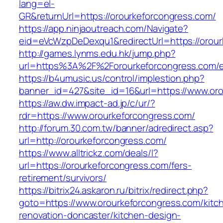
lang=el-
GR&returnUrl=https://orourkeforcongress.com/
https://app.ninjaoutreach.com/Navigate?
eid=eVcWzpDeDexqu1&redirectUrl=https://orour
http://games.lynms.edu.hk/jump.php?
url=https%3A%2F%2Forourkeforcongress.com/e
https://b4umusic.us/control/implestion.php?
banner_id=427&site_id=16&url=https://www.or
https://aw.dw.impact-ad.jp/c/ur/?
rdr=https://www.orourkeforcongress.com/
http://forum.30.com.tw/banner/adredirect.asp?
url=http://orourkeforcongress.com/
https://www.alltrickz.com/deals/l?
url=https://orourkeforcongress.com/fers-
retirement/survivors/
https://bitrix24.askaron.ru/bitrix/redirect.php?
goto=https://www.orourkeforcongress.com/kitc
renovation-doncaster/kitchen-design-