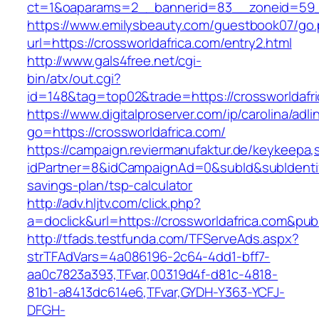
ct=1&oaparams=2__bannerid=83__zoneid=59__
https://www.emilysbeauty.com/guestbook07/go
url=https://crossworldafrica.com/entry2.html
http://www.gals4free.net/cgi-
bin/atx/out.cgi?
id=148&tag=top02&trade=https://crossworldafr
https://www.digitalproserver.com/ip/carolina/adli
go=https://crossworldafrica.com/
https://campaign.reviermanufaktur.de/keykeepa
idPartner=8&idCampaignAd=0&subId&subIdentifie
savings-plan/tsp-calculator
http://adv.hljtv.com/click.php?
a=doclick&url=https://crossworldafrica.com&pu
http://tfads.testfunda.com/TFServeAds.aspx?
strTFAdVars=4a086196-2c64-4dd1-bff7-
aa0c7823a393,TFvar,00319d4f-d81c-4818-
81b1-a8413dc614e6,TFvar,GYDH-Y363-YCFJ-
DFGH-