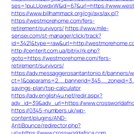
ses=1puLUowdxW&id=67&url=https://www.wes
https://www.billhammack.org/cgi/axs/ax.pl?
https://westmorehome.com/fers-
retirement/survivors/
https://www.mile-
sensei.com/st-manager/click/track?
id=3421&type=raw&url=http://westmorehome.c
http://centerit.com.ua/bitrix/rk.php?
goto=https://westmorehome.com/fers-
retirement/survivors/
https://adv.messaggerosantantonio.it/banners/
ct=1&oaparams=2__bannerid=345__zoneid=3__c
savings-plan/tsp-calculator
https://adv.english4u.net/redir.aspx?
adv_id=39&adv_url=https://www.crossworldafri
https://0345-numbers.uk/wp-
content/plugins/AND-
AntiBounce/redirector.php?
url=https://www.crossworldafrica.com