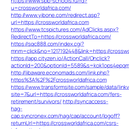
https://www.spb-schools.ru/rd?
u=crossworldafrica.com/
http://www.yibone.com/redirect.asp?
url=https://crossworldafrica.com
https://www.tcspictures.com/AdClicks.aspx?
RedirectTo=https://crossworldafrica.com/
https://sqc888.com/index.cgi?
mnm=click&no=1217192448&link=https://crosswo
https://app.cityzen.io/ActionCall/Onclick?
actionId=200&optionId=5589&s=kok1ops4epqmp
http://libaware.economads.com/link.php?
https%3A%2F%2Fcrossworldafrica.com
https://www.transformsite.com/sample/data/linkv3
site=7&url=https://crossworldafrica.com/fers-
retirement/survivors/
http://syncaccess-
hag-
cap.syncronex.com/hag/cap/account/logoff?
returnUrl=https://crossworldafrica.com/csrs-