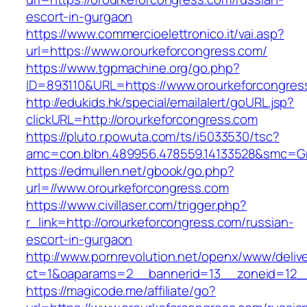
escort-in-gurgaon
https://www.commercioelettronico.it/vai.asp?
url=https://www.orourkeforcongress.com/
https://www.tgpmachine.org/go.php?
ID=893110&URL=https://www.orourkeforcongres
http://edukids.hk/special/emailalert/goURL.jsp?
clickURL=http://orourkeforcongress.com
https://pluto.r.powuta.com/ts/i5033530/tsc?
amc=con.blbn.489956.478559.14133528&smc=Gr
https://edmullen.net/gbook/go.php?
url=//www.orourkeforcongress.com
https://www.civillaser.com/trigger.php?
r_link=http://orourkeforcongress.com/russian-
escort-in-gurgaon
http://www.pornrevolution.net/openx/www/deliv
ct=1&oaparams=2__bannerid=13__zoneid=12__c
https://magicode.me/affiliate/go?