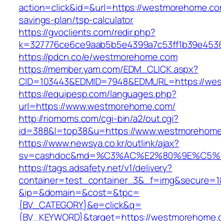
action=click&id=&url=https://westmorehome.com
savings-plan/tsp-calculator
https://gvoclients.com/redir.php?
k=327776ce6ce9aab5b5e4399a7c53ff1b39e4536
https://pdcn.co/e/westmorehome.com
https://member.yam.com/EDM_CLICK.aspx?
CID=103443&EDMID=7948&EDMURL=https:
https://equipesp.com/languages.php?
url=https://www.westmorehome.com/
http://riomoms.com/cgi-bin/a2/out.cgi?
id=388&l=top38&u=https://www.westmorehome
https://www.newsya.co.kr/outlink/ajax?
sv=cashdoc&md=%C3%AC%E2%80%9E%C5%9
https://tags.adsafety.net/v1/delivery?
container=test_container_3&_f=img&secure=1
&ip=&domain=&cost=&tpc=
{BV_CATEGORY}&e=click&q=
{BV_KEYWORD}&target=https://westmorehome.c