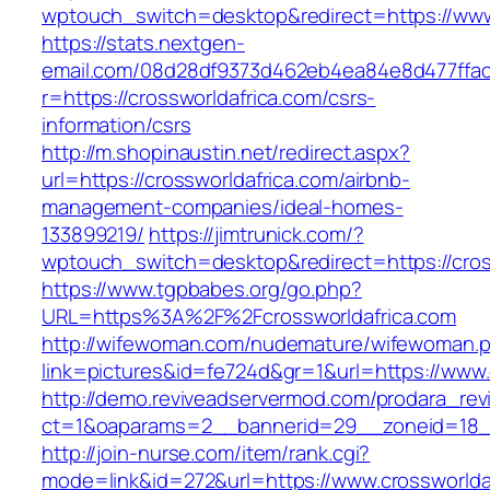
wptouch_switch=desktop&redirect=https://www
https://stats.nextgen-
email.com/08d28df9373d462eb4ea84e8d477ffa
r=https://crossworldafrica.com/csrs-
information/csrs
http://m.shopinaustin.net/redirect.aspx?
url=https://crossworldafrica.com/airbnb-
management-companies/ideal-homes-
133899219/
https://jimtrunick.com/?
wptouch_switch=desktop&redirect=https://cros
https://www.tgpbabes.org/go.php?
URL=https%3A%2F%2Fcrossworldafrica.com
http://wifewoman.com/nudemature/wifewoman.
link=pictures&id=fe724d&gr=1&url=https://www.
http://demo.reviveadservermod.com/prodara_rev
ct=1&oaparams=2__bannerid=29__zoneid=18__
http://join-nurse.com/item/rank.cgi?
mode=link&id=272&url=https://www.crossworldaf