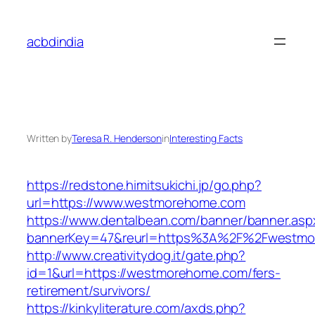
Skip
to
acbdindia
content
Written by
Teresa R. Henderson
in
Interesting Facts
https://redstone.himitsukichi.jp/go.php?
url=https://www.westmorehome.com
https://www.dentalbean.com/banner/banner.asp
bannerKey=47&reurl=https%3A%2F%2Fwestmo
http://www.creativitydog.it/gate.php?
id=1&url=https://westmorehome.com/fers-
retirement/survivors/
https://kinkyliterature.com/axds.php?