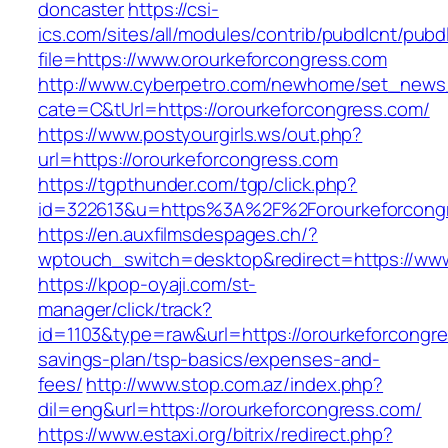
doncaster
https://csi-
ics.com/sites/all/modules/contrib/pubdlcnt/pubd
file=https://www.orourkeforcongress.com
http://www.cyberpetro.com/newhome/set_new
cate=C&tUrl=https://orourkeforcongress.com/
https://www.postyourgirls.ws/out.php?
url=https://orourkeforcongress.com
https://tgpthunder.com/tgp/click.php?
id=322613&u=https%3A%2F%2Forourkeforcong
https://en.auxfilmsdespages.ch/?
wptouch_switch=desktop&redirect=https://www
https://kpop-oyaji.com/st-
manager/click/track?
id=1103&type=raw&url=https://orourkeforcongres
savings-plan/tsp-basics/expenses-and-
fees/
http://www.stop.com.az/index.php?
dil=eng&url=https://orourkeforcongress.com/
https://www.estaxi.org/bitrix/redirect.php?