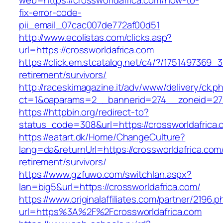
web=https://crossworldafrica.com/how-to-
fix-error-code-
pii_email_07cac007de772af00d51
http://www.ecolistas.com/clicks.asp?
url=https://crossworldafrica.com
https://click.em.stcatalog.net/c4/?/175149736
retirement/survivors/
http://raceskimagazine.it/adv/www/delivery/ck.p
ct=1&oaparams=2__bannerid=274__zoneid=27_
https://httpbin.org/redirect-to?
status_code=308&url=https://crossworldafrica.
https://eatart.dk/Home/ChangeCulture?
lang=da&returnUrl=https://crossworldafrica.com
retirement/survivors/
https://www.gzfuwo.com/switchlan.aspx?
lan=big5&url=https://crossworldafrica.com/
https://www.originalaffiliates.com/partner/2196.p
url=https%3A%2F%2Fcrossworldafrica.com