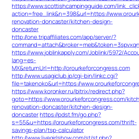
https://www.scottishcampingguide.com/link_cli
action=free_link&n=398&url=https://www.orour
renovation-doncaster/kitchen-design-
doncaster
http://one.tripaffiliates.com/app/server/?
command=attach&broker=meb&token=3spvxqn7c
https://www.joblinkapply.com/Joblink/5972/Ac
lang=es-
MX&returnUrl=http://orourkeforcongress.com
http://www.usagiclub.jp/cgi-bin/linkc.cgi?
file=takenoko&url=https://www.orourkeforcong
https://www.koronker.ru/bitrix/redirect.php?
goto=https://www.orourkeforcongress.com/kitc
renovation-doncaster/kitchen-design-
doncaster
https://pdst.fm/go.php?
s=55&u=https://orourkeforcongress.com/thrift-
savings-plan/tsp-calculator
http://www.livegirlshow.com/st/st.php?