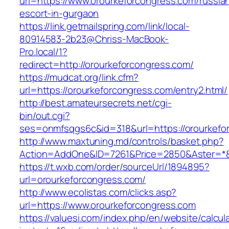
url=https://www.orourkeforcongress.com/russia
escort-in-gurgaon
https://link.getmailspring.com/link/local-
80914583-2b23@Chriss-MacBook-
Pro.local/1?
redirect=http://orourkeforcongress.com/
https://mudcat.org/link.cfm?
url=https://orourkeforcongress.com/entry2.html/
http://best.amateursecrets.net/cgi-
bin/out.cgi?
ses=onmfsqgs6c&id=318&url=https://orourkefo
http://www.maxtuning.md/controls/basket.php?
Action=AddOne&ID=7261&Price=2850&Aster=*&R
https://t.wxb.com/order/sourceUrl/1894895?
url=orourkeforcongress.com/
http://www.ecolistas.com/clicks.asp?
url=https://www.orourkeforcongress.com
https://valuesi.com/index.php/en/website/calcul