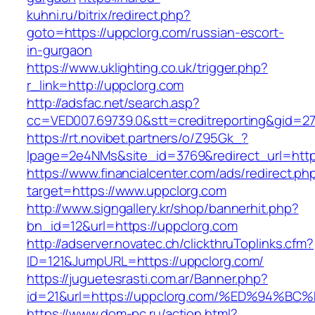
kuhni.ru/bitrix/redirect.php?
goto=https://uppclorg.com/russian-escort-
in-gurgaon
https://www.uklighting.co.uk/trigger.php?
r_link=http://uppclorg.com
http://adsfac.net/search.asp?
cc=VED007.69739.0&stt=creditreporting&gid=2
https://rt.novibet.partners/o/Z95Gk_?
lpage=2e4NMs&site_id=3769&redirect_url=http
https://www.financialcenter.com/ads/redirect.ph
target=https://www.uppclorg.com
http://www.signgallery.kr/shop/bannerhit.php?
bn_id=12&url=https://uppclorg.com
http://adserver.novatec.ch/clickthruToplinks.cfm?
ID=121&JumpURL=https://uppclorg.com/
https://juguetesrasti.com.ar/Banner.php?
id=21&url=https://uppclorg.com/%ED%9
https://www.dom-pc.ru/action.html?