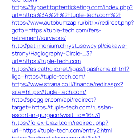
https://flypoet.toptenticketing.com/index.php?
url=https%3A%2F%2Ftuple-tech.com%2F
https://www.autobumzap.ru/bitrix/redirect.php?
goto=https://tuple-tech.com/fers-
retirement/survivors/
http://patrimonium.chrystusowcy.pl/ciekawe-
strony/Hagiography-Circle-_3?
url=https://tuple-tech.com
https://es.catholic.net/ligas/ligasframe.phtml?
liga=https://tuple-tech.com/
https://www.strana.co.il/finance/redir.aspx?
site=https://tuple-tech.com/
http://spoggler.com/api/redirect?
target=https://tuple-tech.com/russian-
escort-in-gurgaon&visit_id=16431
https://forex-brazil.com/redirect.php?
url=https://tuple-tech.com/entry2.html