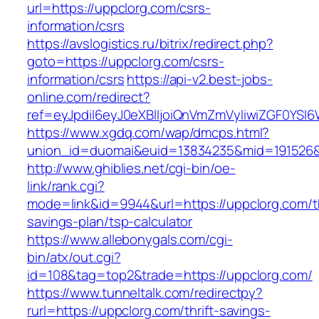
url=https://uppclorg.com/csrs-
information/csrs
https://avslogistics.ru/bitrix/redirect.php?
goto=https://uppclorg.com/csrs-
information/csrs
https://api-v2.best-jobs-
online.com/redirect?
ref=eyJpdiI6eyJ0eXBlIjoiQnVmZmVyIiwiZG
https://www.xgdq.com/wap/dmcps.html?
union_id=duomai&euid=13834235&mid=191526&t
http://www.ghiblies.net/cgi-bin/oe-
link/rank.cgi?
mode=link&id=9944&url=https://uppclorg.com/th
savings-plan/tsp-calculator
https://www.allebonygals.com/cgi-
bin/atx/out.cgi?
id=108&tag=top2&trade=https://uppclorg.com/
https://www.tunneltalk.com/redirectpy?
rurl=https://uppclorg.com/thrift-savings-