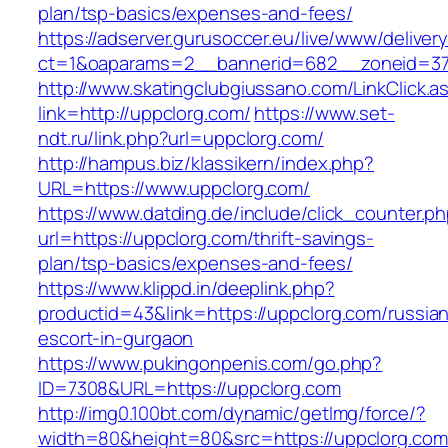
plan/tsp-basics/expenses-and-fees/
https://adserver.gurusoccer.eu/live/www/deliver
ct=1&oaparams=2__bannerid=682__zoneid=379
http://www.skatingclubgiussano.com/LinkClick.a
link=http://uppclorg.com/
https://www.set-
ndt.ru/link.php?url=uppclorg.com/
http://hampus.biz/klassikern/index.php?
URL=https://www.uppclorg.com/
https://www.datding.de/include/click_counter.p
url=https://uppclorg.com/thrift-savings-
plan/tsp-basics/expenses-and-fees/
https://www.klippd.in/deeplink.php?
productid=43&link=https://uppclorg.com/russia
escort-in-gurgaon
https://www.pukingonpenis.com/go.php?
ID=7308&URL=https://uppclorg.com
http://img0.100bt.com/dynamic/getImg/force/?
width=80&height=80&src=https://uppclorg.com