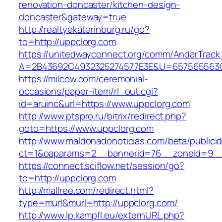
renovation-doncaster/kitchen-design-
doncaster&gateway=true
http://realtyekaterinburg.ru/go?
to=http://uppclorg.com
https://unitedwayconnect.org/comm/AndarTrack.
A=2B43692C4932325274577E3E&U=657565563C3
https://milcow.com/ceremonial-
occasions/paper-item/rl_out.cgi?
id=aruinc&url=https://www.uppclorg.com
http://www.ptspro.ru/bitrix/redirect.php?
goto=https://www.uppclorg.com
http://www.maldonadonoticias.com/beta/publici
ct=1&oaparams=2__bannerid=76__zoneid=9__
https://connect.sciflow.net/session/go?
to=http://uppclorg.com
http://mallree.com/redirect.html?
type=murl&murl=http://uppclorg.com/
http://www.lp.kampfl.eu/externURL.php?