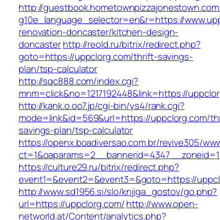
http://guestbook.hometownpizzajonestown.com
g10e_language_selector=en&r=https://www.upp
renovation-doncaster/kitchen-design-
doncaster
http://reold.ru/bitrix/redirect.php?
goto=https://uppclorg.com/thrift-savings-
plan/tsp-calculator
http://sqc888.com/index.cgi?
mnm=click&no=1217192448&link=https://uppclo
http://kank.o.oo7.jp/cgi-bin/ys4/rank.cgi?
mode=link&id=569&url=https://uppclorg.com/thr
savings-plan/tsp-calculator
https://openx.boadiversao.com.br/revive305/www
ct=1&oaparams=2__bannerid=4347__zoneid=11
https://culture29.ru/bitrix/redirect.php?
event1=&event2=&event3=&goto=https://uppcl
http://www.sd1956.si/slo/knjiga_gostov/go.php?
url=https://uppclorg.com/
http://www.open-
networld.at/Content/analytics.php?