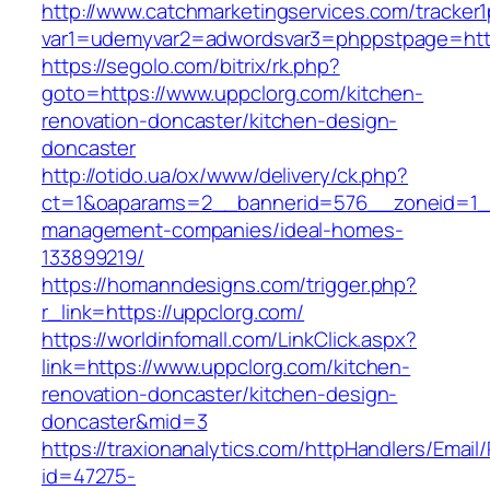
http://www.catchmarketingservices.com/tracker1
var1=udemyvar2=adwordsvar3=phppstpage=http
https://segolo.com/bitrix/rk.php?
goto=https://www.uppclorg.com/kitchen-
renovation-doncaster/kitchen-design-
doncaster
http://otido.ua/ox/www/delivery/ck.php?
ct=1&oaparams=2__bannerid=576__zoneid=1__
management-companies/ideal-homes-
133899219/
https://homanndesigns.com/trigger.php?
r_link=https://uppclorg.com/
https://worldinfomall.com/LinkClick.aspx?
link=https://www.uppclorg.com/kitchen-
renovation-doncaster/kitchen-design-
doncaster&mid=3
https://traxionanalytics.com/httpHandlers/Email
id=47275-