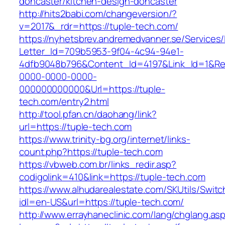
doncaster/kitchen-design-doncaster
http://hits2babi.com/changeversion/?
v=2017&_rdr=https://tuple-tech.com/
https://nyhetsbrev.andremedvanner.se/Services/
Letter_Id=709b5953-9f04-4c94-94e1-
4dfb9048b796&Content_Id=4197&Link_Id=1&Re
0000-0000-0000-
000000000000&Url=https://tuple-
tech.com/entry2.html
http://tool.pfan.cn/daohang/link?
url=https://tuple-tech.com
https://www.trinity-bg.org/internet/links-
count.php?https://tuple-tech.com
https://vbweb.com.br/links_redir.asp?
codigolink=410&link=https://tuple-tech.com
https://www.alhudarealestate.com/SKUtils/Swit
idl=en-US&url=https://tuple-tech.com/
http://www.errayhaneclinic.com/lang/chglang.as