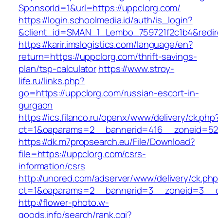
SponsorId=1&url=https://uppclorg.com/
https://login.schoolmedia.id/auth/is_login?
&client_id=SMAN_1_Lembo_759721f2c1b4&redire
https://karir.imslogistics.com/language/en?
return=https://uppclorg.com/thrift-savings-
plan/tsp-calculator
https://www.stroy-
life.ru/links.php?
go=https://uppclorg.com/russian-escort-in-
gurgaon
https://ics.filanco.ru/openx/www/delivery/ck.php
ct=1&oaparams=2__bannerid=416__zoneid=52
https://dk.m7propsearch.eu/File/Download?
file=https://uppclorg.com/csrs-
information/csrs
http://unored.com/adserver/www/delivery/ck.ph
ct=1&oaparams=2__bannerid=3__zoneid=3__c
http://flower-photo.w-
goods.info/search/rank.cgi?