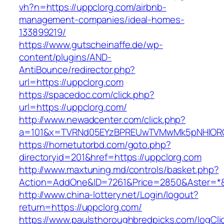
vh?n=https://uppclorg.com/airbnb-
management-companies/ideal-homes-
133899219/
https://www.gutscheinaffe.de/wp-
content/plugins/AND-
AntiBounce/redirector.php?
url=https://uppclorg.com
https://spacedoc.com/click.php?
url=https://uppclorg.com/
http://www.newadcenter.com/click.php?
a=101&x=TVRNd05EYzBPREUwTVMwMk5pNHlORGt1
https://hometutorbd.com/goto.php?
directoryid=201&href=https://uppclorg.com
http://www.maxtuning.md/controls/basket.php?
Action=AddOne&ID=7261&Price=2850&Aster=*&
http://www.china-lottery.net/Login/logout?
return=https://uppclorg.com/
https://www.paulsthoroughbredpicks.com/logCli