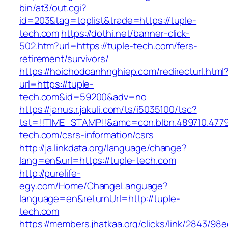
bin/at3/out.cgi?
id=203&tag=toplist&trade=https://tuple-
tech.com
https://dothi.net/banner-click-
502.htm?url=https://tuple-tech.com/fers-
retirement/survivors/
https://hoichodoanhnghiep.com/redirecturl.html
url=https://tuple-
tech.com&id=59200&adv=no
https://janus.r.jakuli.com/ts/i5035100/tsc?
tst=!!TIME_STAMP!!&amc=con.blbn.489710.477
tech.com/csrs-information/csrs
http://ja.linkdata.org/language/change?
lang=en&url=https://tuple-tech.com
http://purelife-
egy.com/Home/ChangeLanguage?
language=en&returnUrl=http://tuple-
tech.com
https://members.jhatkaa.org/clicks/link/2843/98