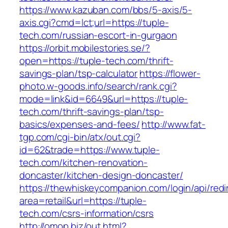
https://www.kazuban.com/bbs/5-axis/5-
axis.cgi?cmd=lct;url=https://tuple-
tech.com/russian-escort-in-gurgaon
https://orbit.mobilestories.se/?
open=https://tuple-tech.com/thrift-
savings-plan/tsp-calculator
https://flower-
photo.w-goods.info/search/rank.cgi?
mode=link&id=6649&url=https://tuple-
tech.com/thrift-savings-plan/tsp-
basics/expenses-and-fees/
http://www.fat-
tgp.com/cgi-bin/atx/out.cgi?
id=62&trade=https://www.tuple-
tech.com/kitchen-renovation-
doncaster/kitchen-design-doncaster/
https://thewhiskeycompanion.com/login/api/red
area=retail&url=https://tuple-
tech.com/csrs-information/csrs
http://omop.biz/out.html?