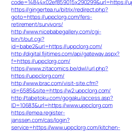
code=14844x02ef859015x290299&url=https://u
https://gingertea.ru/bitrix/redirect.php?
goto=https://uppclorg.com/fers-
retirement/survivors/
http://www.nicebabegallery.com/cgi-
bin/t/out.cgi?
id=babe2&url=https://uppclorg.com/
http://digital.fijitimes.com/api/gateway.aspx?
f=https://uppclorg.com/
https://www.zitacomics.be/dwl/url.php?
https://uppclorg.com/
http://www.brac.com/visit-site.cfm?
id=6585&site=https://w2.uppclorg.com/
http://tabetoku.com/gogaku/access.asp?
ID=10683&url=https://www.uppclorg.com
https://emea.register-
janssen.com/cas/login?
service=https://www.uppclorg.com/kitchen-