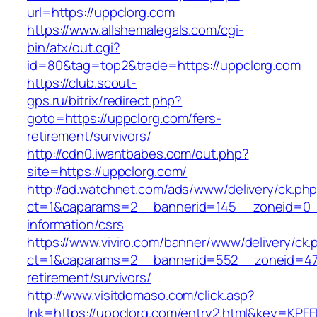
url=https://uppclorg.com
https://www.allshemalegals.com/cgi-
bin/atx/out.cgi?
id=80&tag=top2&trade=https://uppclorg.com
https://club.scout-
gps.ru/bitrix/redirect.php?
goto=https://uppclorg.com/fers-
retirement/survivors/
http://cdn0.iwantbabes.com/out.php?
site=https://uppclorg.com/
http://ad.watchnet.com/ads/www/delivery/ck.ph
ct=1&oaparams=2__bannerid=145__zoneid=0__
information/csrs
https://www.viviro.com/banner/www/delivery/ck.
ct=1&oaparams=2__bannerid=552__zoneid=47_
retirement/survivors/
http://www.visitdomaso.com/click.asp?
lnk=https://uppclorg.com/entry2.html&key=