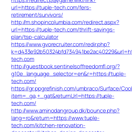
https://redirect.playgame.wiki/link?
url=https://tuple-tech.com/fers-
retirement/survivors/
http://m.shopincolumbia.com/redirect.aspx?
url=https://tuple-tech.com/thrift-savings-
plan/tsp-calculator
https://www.gvorecruiter.com/redir.php?
k=d433e92b50324bfd734941be2ac40229&url=htt
tech.com
http://guestbook.sentinelsoffreedomfl.org/?
g10e_language_selector=en&r=https://tuple-
tech.com/
https://gr.ppgrefinish.com/umbraco/Surface/Coo
item=_ga,+_gat&returnUrl=https://tuple-
tech.com/
http://www.aminodangroup.dk/bounce.php?
lang=ro&return=https://www.tuple-
tech.com/kitchen-renovation-