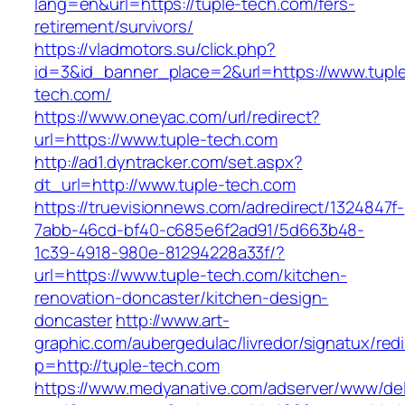
lang=en&url=https://tuple-tech.com/fers-
retirement/survivors/
https://vladmotors.su/click.php?
id=3&id_banner_place=2&url=https://www.tupl
tech.com/
https://www.oneyac.com/url/redirect?
url=https://www.tuple-tech.com
http://ad1.dyntracker.com/set.aspx?
dt_url=http://www.tuple-tech.com
https://truevisionnews.com/adredirect/1324847f-
7abb-46cd-bf40-c685e6f2ad91/5d663b48-
1c39-4918-980e-81294228a33f/?
url=https://www.tuple-tech.com/kitchen-
renovation-doncaster/kitchen-design-
doncaster
http://www.art-
graphic.com/aubergedulac/livredor/signatux/red
p=http://tuple-tech.com
https://www.medyanative.com/adserver/www/del