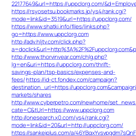
22177649&url=https://uppclorg.com/&d=Employ
https://rsyosetsu.bookmarks.jp/ys4/rank.cgi?
mode=link&id=3519&url=https://uppclorg.com/
https://www.shatki.info/files/links.php?
go=https://www.uppclorg.com
http://adv.hljtv.com/click.php?
a=doclick&url=http%3A%2F%2Fuppclorg.com&p
http://www.thorvinvear.com/chlg.php?
lg=en&uri=https://uppclorg.com/thrift-
savings-plan/tsp-basics/expenses-and-
fees/
https://id-ct.fondex.com/campaign?
destination_url=https://uppclorg.com&campai
markets/shares
http://www.cyberpetro.com/newhome/set_new
cate=C&tUrl=https://www.uppclorg.com
http://onesearch.x0.com/ys4/rank.cgi?
mode=link&id=20&url=http://uppclorg.com/
https://sankeiplus.com/a/46YBqxYvsvpgdm7sQnF