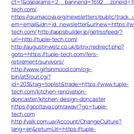
ct=1&oaparams=2__bannerid=1692__zoneid=10
tech.com/
https://quimacova.org/newsletters/public/track_
em=email&idn=id_newsletter&urlnew=https://w
tech.com/
http://appsbuilder.jp/getrssfeed/?
url=http://tuple-tech.com/
http://augustinwelz.co.uk/bitrix/redirect.php?
goto=https://tuple-tech.com/fers-
retirement/survivors/
http://www.girlsinmood.com/cgi-
bin/at3/out.cgi?
id=203&tag=toplist&trade=https://www.tuple-
tech.com/kitchen-renovation-
doncaster/kitchen-design-doncaster
https://gpoltava.com/away/?go=tuple-
tech.com
http://valk.com.ua/Account/ChangeCulture?
lang=en&returnUrl=https://tuple-