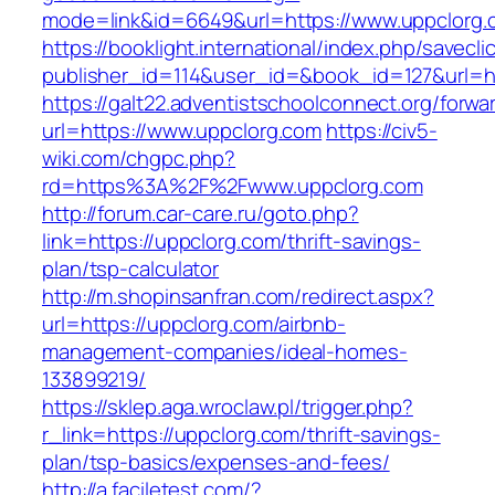
mode=link&id=6649&url=https://www.uppclorg.
https://booklight.international/index.php/savecli
publisher_id=114&user_id=&book_id=127&url=ht
https://galt22.adventistschoolconnect.org/forwar
url=https://www.uppclorg.com
https://civ5-
wiki.com/chgpc.php?
rd=https%3A%2F%2Fwww.uppclorg.com
http://forum.car-care.ru/goto.php?
link=https://uppclorg.com/thrift-savings-
plan/tsp-calculator
http://m.shopinsanfran.com/redirect.aspx?
url=https://uppclorg.com/airbnb-
management-companies/ideal-homes-
133899219/
https://sklep.aga.wroclaw.pl/trigger.php?
r_link=https://uppclorg.com/thrift-savings-
plan/tsp-basics/expenses-and-fees/
http://a.faciletest.com/?