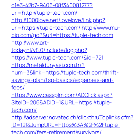
c1e3-42b7-9406-08f340081277?
url=http://tuple-tech.com/
http://1000love.net/lovelove/link.php?
url=https://tuple-tech.com/
http://www.mu-
bio.com/go?&url=https://tuple-tech.com
http://www.art-
today.nl/v8.0/include/log.php?
https://www.tuple-tech.com/&id=721
https://metaldunyasi.com.tr/?
num=3&link=https://tuple-tech.com/thrift-
savings-plan/tsp-basics/expenses-and-
fees/
https://www.cassplm.com/ADClick.aspx?
SiteID=206&ADID=1&URL=https://tuple-
tech.com/
http://adserver.novatec.ch/clickthruToplinks.cfm?
ID=121&JumpURL=https%3A%2F%2Ftuple-
tech.com/fers-retirement/survivors/