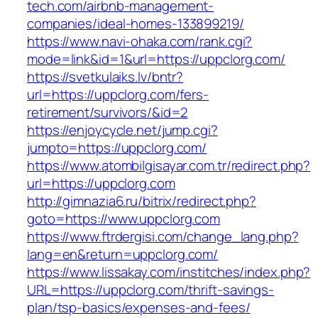
tech.com/airbnb-management-
companies/ideal-homes-133899219/
https://www.navi-ohaka.com/rank.cgi?
mode=link&id=1&url=https://uppclorg.com/
https://svetkulaiks.lv/bntr?
url=https://uppclorg.com/fers-
retirement/survivors/&id=2
https://enjoycycle.net/jump.cgi?
jumpto=https://uppclorg.com/
https://www.atombilgisayar.com.tr/redirect.php?
url=https://uppclorg.com
http://gimnazia6.ru/bitrix/redirect.php?
goto=https://www.uppclorg.com
https://www.ftrdergisi.com/change_lang.php?
lang=en&return=uppclorg.com/
https://www.lissakay.com/institches/index.php?
URL=https://uppclorg.com/thrift-savings-
plan/tsp-basics/expenses-and-fees/