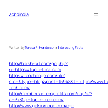
Skip
to
acbdindia
content
Written by
Teresa R. Henderson
in
Interesting Facts
http://harsh-art.com/go.php?
u=https://tuple-tech.com
https://r.cochange.com/trk?
src=&type=blog&post=15948&t=https://www.tu
tech.com/
http://members.internprofits.com/dap/a/?
a=373&p=tuple-tech.com/
http://www.girlsinmood.com/cgi-