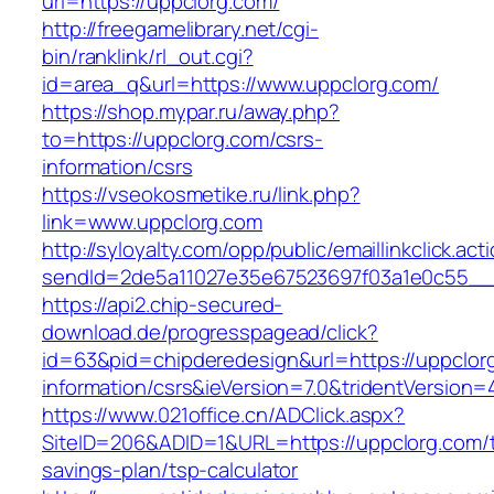
url=https://uppclorg.com/
http://freegamelibrary.net/cgi-
bin/ranklink/rl_out.cgi?
id=area_q&url=https://www.uppclorg.com/
https://shop.mypar.ru/away.php?
to=https://uppclorg.com/csrs-
information/csrs
https://vseokosmetike.ru/link.php?
link=www.uppclorg.com
http://syloyalty.com/opp/public/emaillinkclick.act
sendId=2de5a11027e35e67523697f03a1e0c55__&r
https://api2.chip-secured-
download.de/progresspagead/click?
id=63&pid=chipderedesign&url=https://uppclor
information/csrs&ieVersion=7.0&tridentVersion=
https://www.021office.cn/ADClick.aspx?
SiteID=206&ADID=1&URL=https://uppclorg.com/th
savings-plan/tsp-calculator