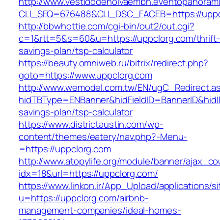
http://www.vestidodenoivaembh.eventopanorami
CLI_SEQ=676488&CLI_DSC_FACEB=https://uppc
http://bbwhottie.com/cgi-bin/out2/out.cgi?
c=1&rtt=5&s=60&u=https://uppclorg.com/thrift
savings-plan/tsp-calculator
https://beauty.omniweb.ru/bitrix/redirect.php?
goto=https://www.uppclorg.com
http://www.wemodel.com.tw/EN/ugC_Redirect.a
hidTBType=ENBanner&hidFieldID=BannerID&hidID
savings-plan/tsp-calculator
https://www.districtaustin.com/wp-
content/themes/eatery/nav.php?-Menu-
=https://uppclorg.com
http://www.atopylife.org/module/banner/ajax_c
idx=18&url=https://uppclorg.com/
https://www.linkon.ir/App_Upload/applications/si
u=https://uppclorg.com/airbnb-
management-companies/ideal-homes-