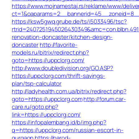
https://www.mojnamestaj.rs/reklame/www/delive
ct=1&oaparams=2__bannerid=45__zoneid=8__c
https://ksw5gwq.grube.de/ts/i5033496/tsc?
rtrid=2407251945026430349&amc=con.blbn.491
renovation-doncaster/kitchen-design-
doncaster
http://favorite-
models.ru/bitrix/redirect.php?
goto=https://uppclorg.com/
http://www.doubledivision.org/GO.ASP?
https://uppclorg.com/thrift-savings-
plan/tsp-calculator
http://ladyhealth.com.ua/bitrix/redirect.php?
goto=https://uppclorg.com
http://forum.car-
care.ru/goto.php?
link=https://uppclorg.com/
https://infopalembang.id/b/img.php?
q=https://uppclorg.com/russian-escort-in-
gurgaon
https://narod-