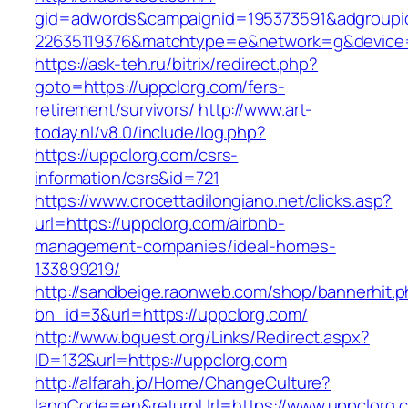
gid=adwords&campaignid=195373591&adgroupi
22635119376&matchtype=e&network=g&device=c
https://ask-teh.ru/bitrix/redirect.php?
goto=https://uppclorg.com/fers-
retirement/survivors/
http://www.art-
today.nl/v8.0/include/log.php?
https://uppclorg.com/csrs-
information/csrs&id=721
https://www.crocettadilongiano.net/clicks.asp?
url=https://uppclorg.com/airbnb-
management-companies/ideal-homes-
133899219/
http://sandbeige.raonweb.com/shop/bannerhit.
bn_id=3&url=https://uppclorg.com/
http://www.bquest.org/Links/Redirect.aspx?
ID=132&url=https://uppclorg.com
http://alfarah.jo/Home/ChangeCulture?
langCode=en&returnUrl=https://www.uppclorg.