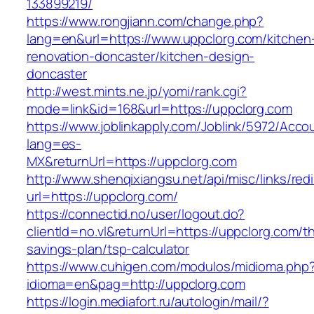
133899219/
https://www.rongjiann.com/change.php?
lang=en&url=https://www.uppclorg.com/kitchen
renovation-doncaster/kitchen-design-
doncaster
http://west.mints.ne.jp/yomi/rank.cgi?
mode=link&id=168&url=https://uppclorg.com
https://www.joblinkapply.com/Joblink/5972/Ac
lang=es-
MX&returnUrl=https://uppclorg.com
http://www.shenqixiangsu.net/api/misc/links/redi
url=https://uppclorg.com/
https://connectid.no/user/logout.do?
clientId=no.vl&returnUrl=https://uppclorg.com/thr
savings-plan/tsp-calculator
https://www.cuhigen.com/modulos/midioma.php
idioma=en&pag=http://uppclorg.com
https://login.mediafort.ru/autologin/mail/?