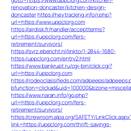
goto=https://www.uppclorg.com/kitchen-
renovation-doncaster/kitchen-design-
doncaster
https://heytracking.info/r.php?
url=https://www.uppclorg.com
https://airdisk.fr/handler/acceptterms?
url=https://uppclorg.com/fers-
retirement/survivors/
https://svrz.ebericht.nl/linkto/1-2844-1680-
https:/uppclorg.com/entry2.html
https://www.bankrupt.ru/cgi-bin/click.cgi?
url=https://uppclorg.com
https://rodeoclassifieds.com/adpeeps/adpeeps.
bfunction=clickad&uid=100000&bzone=miscell
https://www.naran.info/go.php?
url=https://uppclorg.com/fers-
retirement/survivors/
https://crewroom.alpa.org/SAFETY/LinkClick.aspx
link=https://uppclorg.com/thrift-savings-