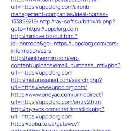
url=https://uppclorg.com/airbnb-
management-companies/ideal-homes-
133899219/
http://ray-soft.su/bitrix/rk.php?
goto=https://uppclorg.com
http://minlove.biz/out.html?
id=nhmode&go=https://uppclorg.com/csrs-
information/csrs
http://hankherman.com/wp-
content/uploads/email_purchase_mtiv.php?
url=https://uppclorg.com
http://maturesaged.com/search.php?
url=https://www.uppclorg.com/
https://www.oneyac.com/url/redirect?
url=https://uppclorg.com/entry2.html
http://myavcs.com/dir/dirinc/click.php?
url=https://uppclorg.com
https://doba.te.ua/gateway?