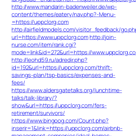
http://www.mandarin-badenweiler.de/wp-
content/themes/eatery/nav.php?-Menu-
=https://uppclorg.com
http://airfieldmodels.com/visitor_feedback/go.p
url=https://www.uppclorg.com
http://join-
nurse.com/item/rank.cgi?
mode=link&id=272&url=https://www.uppclorg.c
http://leohd59.ru/adredir.php?
id=192&url=https://uppclorg.com/thrift-
savings-plan/tsp-basics/expenses-and-
fees/
https://www.aldersgatetalks.org/lunchtime-
talks/talk-library/?
show&url=https://uppclorg.com/fers-
retirement/survivors/
https://www.bingoog.com/Count.php?
inserir=1&link=https://uppclorg.com/airbnb-
management-companies/ideal-homes-