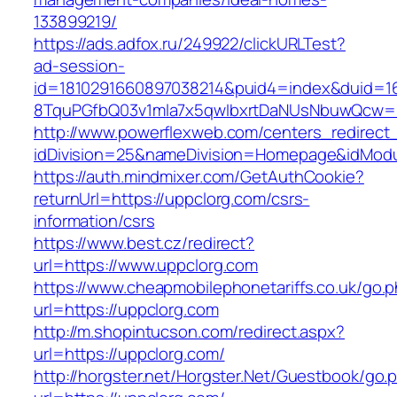
133899219/
https://ads.adfox.ru/249922/clickURLTest?
ad-session-
id=1810291660897038214&puid4=index&duid=
8TquPGfbQ03v1mla7x5qwIbxrtDaNUsNbuwQcw==
http://www.powerflexweb.com/centers_redirect
idDivision=25&nameDivision=Homepage&idMod
https://auth.mindmixer.com/GetAuthCookie?
returnUrl=https://uppclorg.com/csrs-
information/csrs
https://www.best.cz/redirect?
url=https://www.uppclorg.com
https://www.cheapmobilephonetariffs.co.uk/go.
url=https://uppclorg.com
http://m.shopintucson.com/redirect.aspx?
url=https://uppclorg.com/
http://horgster.net/Horgster.Net/Guestbook/go.