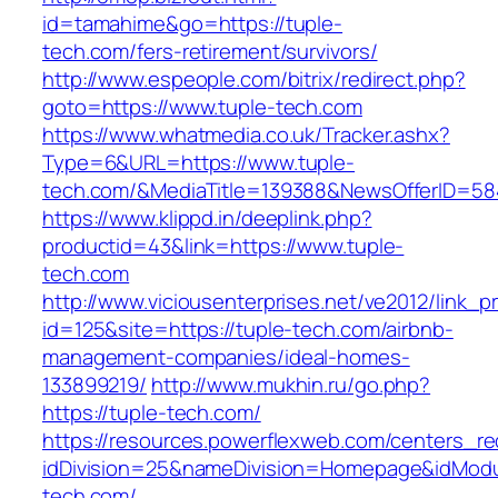
id=tamahime&go=https://tuple-
tech.com/fers-retirement/survivors/
http://www.espeople.com/bitrix/redirect.php?
goto=https://www.tuple-tech.com
https://www.whatmedia.co.uk/Tracker.ashx?
Type=6&URL=https://www.tuple-
tech.com/&MediaTitle=139388&NewsOfferID=5
https://www.klippd.in/deeplink.php?
productid=43&link=https://www.tuple-
tech.com
http://www.viciousenterprises.net/ve2012/link_
id=125&site=https://tuple-tech.com/airbnb-
management-companies/ideal-homes-
133899219/
http://www.mukhin.ru/go.php?
https://tuple-tech.com/
https://resources.powerflexweb.com/centers_re
idDivision=25&nameDivision=Homepage&idMod
tech.com/