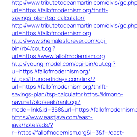
http://www.tributetodeanmartin.com/elvis/go.ph
url=https://fallofmodernism.org/thrift-
savings-plan/tsp-calculator/
http://www.tributetodeanmartin.com/elvis/go.ph
url=https://fallofmodernism.org
http://www.shemalesforever.com/cgi-
bin/rb4/cout.cgi?
url=https://www.fallofmodernism.org
http://young-model.com/cgi-bin/out.cgi?
u=https://fallofmodernism.org/
https://thunderfridays.com/link/?
url=https://fallofmodernism.org/thrift-
savings-plan/tsp-calculator
https://kimono-
navi.net/old/seek/rank.cgi?
mode=link&id=358&url=https://fallofmodernism.
https://www.eastjava.com/east-
java/hotel/ads/?
r=https://fallofmodernism.org&i=3&f=/east-