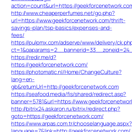
action=count&url=https://geekforcenetwork.co
http://www.cheaperperfumes.net/go.php?
url=https://www.geekforcenetwork.com/thrift-
savings-plan/tsp-basics/expenses-and-
fees/
https://pulpmx.com/adserve/www/delivery/ck.ph
ct=1&oaparams=2__bannerid=33__zoneid=24_
https://redir.me/d?
https://geekforcenetwork.com/
https://photomatic.nl/Home/ChangeCulture?
lang=en-
gb&returnUrl=http://geekforcenetwork.com
https://seafood.media/fis/shared/redirect.asp?
banner=5781&url=https://www.geekforcenetwor
http://bitrix24.askaron.ru/bitrix/redirect.php?
goto=https://geekforcenetwork.com/
https://www.arpas.com.tr/chooselanguage.aspx?
language=7&link=http://geekforcenetwork.com/