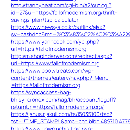
http://trannybeat.com/cgi-bin/a2/out.cgi?
id=27&u=https://fallofmodernism.org/thrift-
savings-plan/tsp-calculator
https://www.newsya.co.kr/outlink/ajax?
sv=cashdoc&md=%C3%83%C2%AC%C3%A2%E
https://www.yanncook.com/yci.php?
uif=https://fallofmodernism.org
http://m.shopindenver.com/redirect.aspx?
url=https://www.fallofmodernism.org
https://www.bootytreats.com/wp-
content/themes/eatery/nav.php?-Menu-
=https://fallofmodernism.org
https://syncaccess-hag-
bh.syncronex.com/hag/bh/account/logoff?
returnUrl=https://fallofmodernism.org/
https://janus.r.jakuli.com/ts/i5035100/tsc?
tst=!!TIME_STAMP!!&amc=con.blbn.489710.4779
https://www.howmuchisit.org/wp-