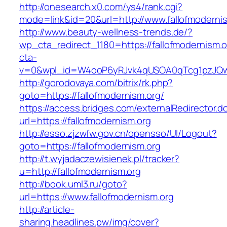
http://onesearch.x0.com/ys4/rank.cgi?
mode=link&id=20&url=http://www.fallofmoderni
http://www.beauty-wellness-trends.de/?
wp_cta_redirect_1180=https://fallofmodernism.
cta-
v=0&wpl_id=W4ooP6yRJvk4qUSOA0qTcg1pzJQw
http://gorodovaya.com/bitrix/rk.php?
goto=https://fallofmodernism.org/
https://access.bridges.com/externalRedirector.d
url=https://fallofmodernism.org
http://esso.zjzwfw.gov.cn/opensso/UI/Logout?
goto=https://fallofmodernism.org
http://t.wyjadaczewisienek.pl/tracker?
u=http://fallofmodernism.org
http://book.uml3.ru/goto?
url=https://www.fallofmodernism.org
http://article-
sharing.headlines.pw/img/cover?