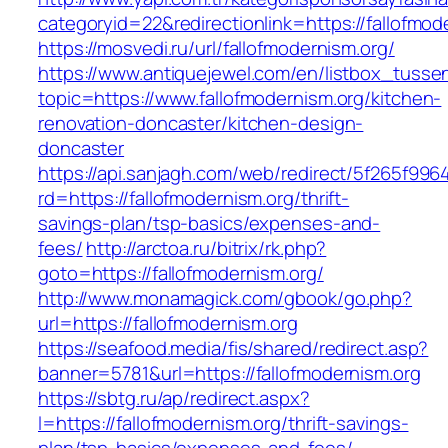
categoryid=22&redirectionlink=https://fallofmod
https://mosvedi.ru/url/fallofmodernism.org/
https://www.antiquejewel.com/en/listbox_tusse
topic=https://www.fallofmodernism.org/kitchen-
renovation-doncaster/kitchen-design-
doncaster
https://api.sanjagh.com/web/redirect/5f265f9
rd=https://fallofmodernism.org/thrift-
savings-plan/tsp-basics/expenses-and-
fees/
http://arctoa.ru/bitrix/rk.php?
goto=https://fallofmodernism.org/
http://www.monamagick.com/gbook/go.php?
url=https://fallofmodernism.org
https://seafood.media/fis/shared/redirect.asp?
banner=5781&url=https://fallofmodernism.org
https://sbtg.ru/ap/redirect.aspx?
l=https://fallofmodernism.org/thrift-savings-