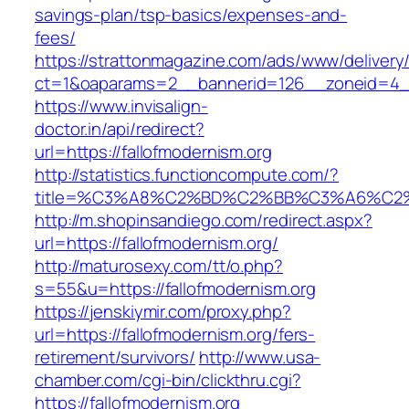
savings-plan/tsp-basics/expenses-and-
fees/
https://strattonmagazine.com/ads/www/delivery
ct=1&oaparams=2__bannerid=126__zoneid=4__
https://www.invisalign-
doctor.in/api/redirect?
url=https://fallofmodernism.org
http://statistics.functioncompute.com/?
title=%C3%A8%C2%BD%C2%BB%C3%A6%C2
http://m.shopinsandiego.com/redirect.aspx?
url=https://fallofmodernism.org/
http://maturosexy.com/tt/o.php?
s=55&u=https://fallofmodernism.org
https://jenskiymir.com/proxy.php?
url=https://fallofmodernism.org/fers-
retirement/survivors/
http://www.usa-
chamber.com/cgi-bin/clickthru.cgi?
https://fallofmodernism.org