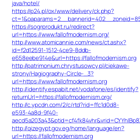
java/hotel/
https://p24.pl/ox/www/delivery/ck.php?
ct=1&oaparams=2__bannerid=402__zoneid=85_
https://sogrprodukt.ru/redirect?
url=https://www.fallofmodernism.org/
http://www.atomicannie.com/news/ct.ashx?
id=f2d12591-1512-4ce9-8ddb-
e658eebe914e&url=https://fallofmodernism.org
http://patrimonium.chrystusowcy.pl/ciekawe-
strony/Hagiography-Circle-_3?
url=https://www.fallofmodernism.org
http://identify.espabit.net/vodafone/es/identify?
returnUrl=https://fallofmodernism.org/
http://c.ypcdn.com/2/c/rtd?rid=ffc1d0d8-
e593-4a8d-9f40-
aecd5a203a43&ptid=cf4fk84vhr&vrid=CYYhIBp8X
http://qizegypt.gov.eg/home/language/en?
url=https://fallofmodernism.org