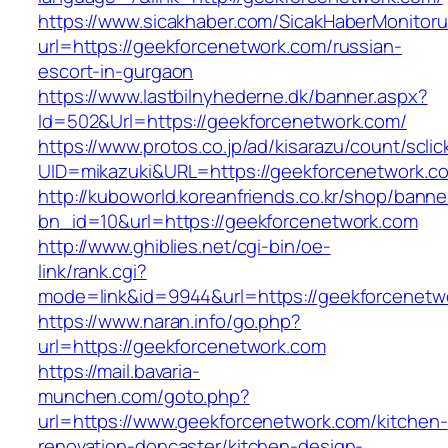
https://www.sicakhaber.com/SicakHaberMonitoru
url=https://geekforcenetwork.com/russian-
escort-in-gurgaon
https://www.lastbilnyhederne.dk/banner.aspx?
Id=502&Url=https://geekforcenetwork.com/
https://www.protos.co.jp/ad/kisarazu/count/scli
UID=mikazuki&URL=https://geekforcenetwork.c
http://kuboworld.koreanfriends.co.kr/shop/banne
bn_id=10&url=https://geekforcenetwork.com
http://www.ghiblies.net/cgi-bin/oe-
link/rank.cgi?
mode=link&id=9944&url=https://geekforcenetw
https://www.naran.info/go.php?
url=https://geekforcenetwork.com
https://mail.bavaria-
munchen.com/goto.php?
url=https://www.geekforcenetwork.com/kitchen-
renovation-doncaster/kitchen-design-