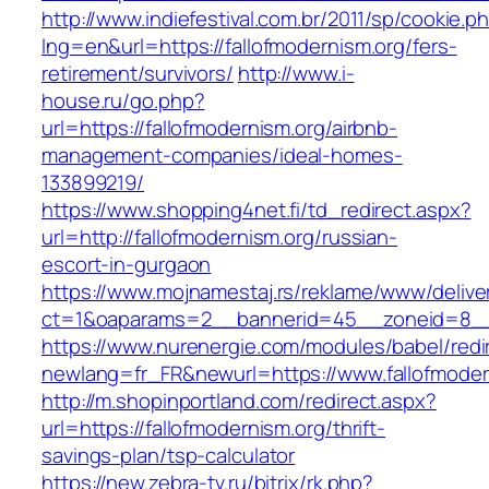
http://www.indiefestival.com.br/2011/sp/cookie.p
lng=en&url=https://fallofmodernism.org/fers-
retirement/survivors/
http://www.i-
house.ru/go.php?
url=https://fallofmodernism.org/airbnb-
management-companies/ideal-homes-
133899219/
https://www.shopping4net.fi/td_redirect.aspx?
url=http://fallofmodernism.org/russian-
escort-in-gurgaon
https://www.mojnamestaj.rs/reklame/www/delive
ct=1&oaparams=2__bannerid=45__zoneid=8__c
https://www.nurenergie.com/modules/babel/redi
newlang=fr_FR&newurl=https://www.fallofmoder
http://m.shopinportland.com/redirect.aspx?
url=https://fallofmodernism.org/thrift-
savings-plan/tsp-calculator
https://new.zebra-tv.ru/bitrix/rk.php?