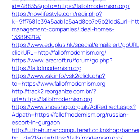
id=48835&goto=https://fallofmodernism.org/
https://nowlifestyle.com/redir.php?
k=9ff7681c3945aab1a5a4d8eb7e5b21dd&url=https
management-companies/ideal-homes-
133899219/
https://www.eduplus.hk/special/emailalert/goURL
clickURL=http://fallofmodernism.org/
https://www.laracroft.ru/forum/go.php?
https://fallofmodernism.org
https://www.vsk.info/vsk2/click.php?
to=https://www.fallofmodernism.org
http://track2.reorganize.com.br/?
url=https://fallofmodernism.org
https://www.shoeshop.org.uk/AdRedirect.aspx?
Adpath=https://fallofmodernism.org/russian-
escort-in-gurgaon
http://u.thehumancomputerart.co.kr/shop/banne
bn_id=21&url=https://fallofmodernism.org/