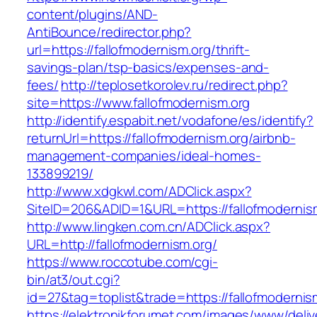
content/plugins/AND-
AntiBounce/redirector.php?
url=https://fallofmodernism.org/thrift-
savings-plan/tsp-basics/expenses-and-
fees/
http://teplosetkorolev.ru/redirect.php?
site=https://www.fallofmodernism.org
http://identify.espabit.net/vodafone/es/identify?
returnUrl=https://fallofmodernism.org/airbnb-
management-companies/ideal-homes-
133899219/
http://www.xdgkwl.com/ADClick.aspx?
SiteID=206&ADID=1&URL=https://fallofmodernis
http://www.lingken.com.cn/ADClick.aspx?
URL=http://fallofmodernism.org/
https://www.roccotube.com/cgi-
bin/at3/out.cgi?
id=27&tag=toplist&trade=https://fallofmodernis
https://elektronikforumet.com/images/www/deliv