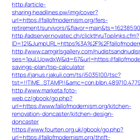
http://article-
sharing.headlines.pw/img/cover?
url=https://fallofmodernism.org/fers-
retirement/survivors/&flavor=main&ts=1623859
http://adserver.novatec.ch/clickthruToplinks.cfm?
ID=121&JumpURL=https%3A%2F%2Ffallofmodern
http://www.camgirlsgallery.com/nudistsandnudis
ses=1puLUowdxW&id=67&url=https://fallofmodern
savings-plan/tsp-calculator
https://janus.r.jakuli.com/ts/i5035100/tsc?
tst=!!TIME_STAMP!!&amc=con.blbn.489710.477
http://www.marketa.foto-
web.cz/gbook/go.php?
url=https://www.fallofmodernism.org/kitchen-
renovation-doncaster/kitchen-design-
doncaster
https://www.fourten.org.uk/gbook/go.php?
url=https://fallofmodernism.org/thrift-