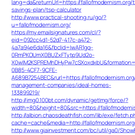
lang=da&returnUrl=https://fallofmodernism.org/th
savings-plan/tsp-calculator
http://www.practical-shooting.ru/go/?
u=fallofmodernism.org/
https://my.emailsignatures.com/cl/?
eid=092cc4d1-52d7-417c-a472-
4a7a94e6da16&fbclid=IwAR1gq-
0RmPKOUmX0BUZxFTytp9Ud2o-
X0wIM2KSPREMhDHyPw7cSXoxdxbU&formation=
0B85-4CF7-9CFE-
A689B7254BEC&rurl=https://fallofmodernism.org
management-companies/ideal-homes-
133899219/
http://img0.100bt.com/dynamic/getImg/force/?
width=80&height=80&src=https://fallofmodernis
http://albion.chaosdeathfish.com/lib/exe/fetch.
cache=cache&media=http://fallofmodernism.org
http://www.giainvestment.com/bc/util/ga0/Show