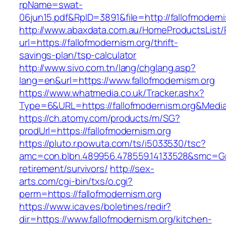
rpName=swat-
06jun15.pdf&RpID=3891&file=http://fallofmodern
http://www.abaxdata.com.au/HomeProductsList/
url=https://fallofmodernism.org/thrift-
savings-plan/tsp-calculator
http://www.sivo.com.tn/lang/chglang.asp?
lang=en&url=https://www.fallofmodernism.org
https://www.whatmedia.co.uk/Tracker.ashx?
Type=6&URL=https://fallofmodernism.org&Med
https://ch.atomy.com/products/m/SG?
prodUrl=https://fallofmodernism.org
https://pluto.r.powuta.com/ts/i5033530/tsc?
amc=con.blbn.489956.478559.14133528&smc=Gra
retirement/survivors/
http://sex-
arts.com/cgi-bin/txs/o.cgi?
perm=https://fallofmodernism.org
https://www.icav.es/boletines/redir?
dir=https://www.fallofmodernism.org/kitchen-