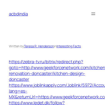
Skip
to
acbdindia
content
Written by
Teresa R. Henderson
in
Interesting Facts
https://zebra-tv.ru/bitrix/redirect.php?
goto=http://www.geekforcenetwork.com/kitchen
renovation-doncaster/kitchen-design-
doncaster
https://www.joblinkapply.com/Joblink/5972/Ac
lang=es-
MX&returnUrl=https://www.geekforcenetwork.c
https://www.ledet.dk/follow?