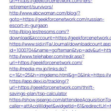
url=https://geekforcenetwork.com/fers-
retirement/survivors/
http://www.abcwoman.com/blog/?
goto=https://geekforcenetwork.com/russian-
escort-in-gurgaon
http://blog.lestresoms.com/?
download&kcccount=https://geekforcenetwork.
https://www.sid.ir/Fa/Journal/downloadcount.as
id=1000704&name=gofteman&typ=adv&url=ht
http://www.telehaber.com/redir.asp?
url=https://geekforcenetwork.com/
http://media-mx.jp/links.do?
c=1&t=25&h=imgdemo.html&g=0&link=https://
https://app.dexi.io/tracking/?
url=https://geekforcenetwork.com/thrift-
savings-plan/tsp-calculator
https://show.jspargo.com/attendeeAcquisitionToo
caller=attAcqWidget&widgetId=61&redirectUrl=h