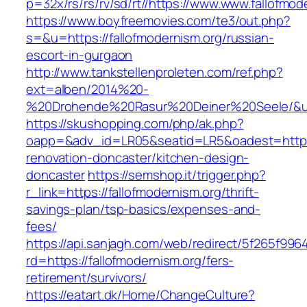
p=32x/rs/rs/rv/sd/rt//https://www.www.fallofmod
https://www.boyfreemovies.com/te3/out.php?
s=&u=https://fallofmodernism.org/russian-
escort-in-gurgaon
http://www.tankstellenproleten.com/ref.php?
ext=alben/2014%20-
%20Drohende%20Rasur%20Deiner%20Seele/&url=
https://skushopping.com/php/ak.php?
oapp=&adv_id=LR05&seatid=LR5&oadest=https:/
renovation-doncaster/kitchen-design-
doncaster
https://semshop.it/trigger.php?
r_link=https://fallofmodernism.org/thrift-
savings-plan/tsp-basics/expenses-and-
fees/
https://api.sanjagh.com/web/redirect/5f265f9
rd=https://fallofmodernism.org/fers-
retirement/survivors/
https://eatart.dk/Home/ChangeCulture?