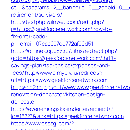
corp.co.jp/openads/www/delivery/ck.php?
ct=1&oaparams=2__bannerid=5__zoneid=0__cb
retirement/survivors/
http://testphp.vulnweb.com/redir.php?
r=https://geekforcenetwork.com/how-to-
fix-error-code-
pii_email_07cac007de772af00d51
https://online.copp53.ru/bitrix/redirect.php?
goto=https://geekforcenetwork.com/thrift-
savings-plan/tsp-basics/expenses-and-
fees/
http://www.armybiv.ru/redirect/?
url=https://www.geekforcenetwork.com
http://old2.mtp.pl/out/www.www.geekforcenetwo
renovation-doncaster/kitchen-design-
doncaster
https://evenemangskalender.se/redirect/?
id=15723&lank=https://geekforcenetwork.com
https://www.qsssgl.com/?