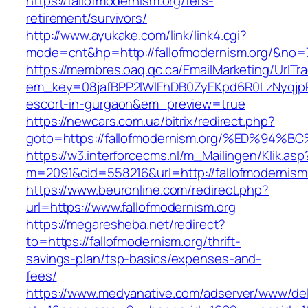
https://fallofmodernism.org/fers-
retirement/survivors/
http://www.ayukake.com/link/link4.cgi?
mode=cnt&hp=http://fallofmodernism.org/&no=
https://membres.oaq.qc.ca/EmailMarketing/UrlTr
em_key=08jafBPP2lWlFhDB0ZyEKpd6R0LzNyqjp
escort-in-gurgaon&em_preview=true
https://newcars.com.ua/bitrix/redirect.php?
goto=https://fallofmodernism.org/%ED%
https://w3.interforcecms.nl/m_Mailingen/Klik.asp
m=2091&cid=558216&url=http://fallofmodernism
https://www.beuronline.com/redirect.php?
url=https://www.fallofmodernism.org
https://megaresheba.net/redirect?
to=https://fallofmodernism.org/thrift-
savings-plan/tsp-basics/expenses-and-
fees/
https://www.medyanative.com/adserver/www/del