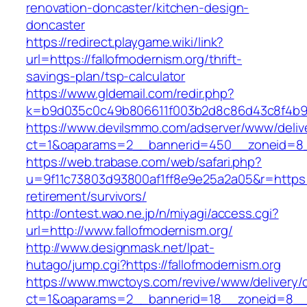
renovation-doncaster/kitchen-design-
doncaster
https://redirect.playgame.wiki/link?
url=https://fallofmodernism.org/thrift-
savings-plan/tsp-calculator
https://www.gldemail.com/redir.php?
k=b9d035c0c49b806611f003b2d8c86d43c8f4b9ec
https://www.devilsmmo.com/adserver/www/deliv
ct=1&oaparams=2__bannerid=450__zoneid=8__
https://web.trabase.com/web/safari.php?
u=9f11c73803d93800af1ff8e9e25a2a05&r=https://
retirement/survivors/
http://ontest.wao.ne.jp/n/miyagi/access.cgi?
url=http://www.fallofmodernism.org/
http://www.designmask.net/lpat-
hutago/jump.cgi?https://fallofmodernism.org
https://www.mwctoys.com/revive/www/delivery/
ct=1&oaparams=2__bannerid=18__zoneid=8__cb