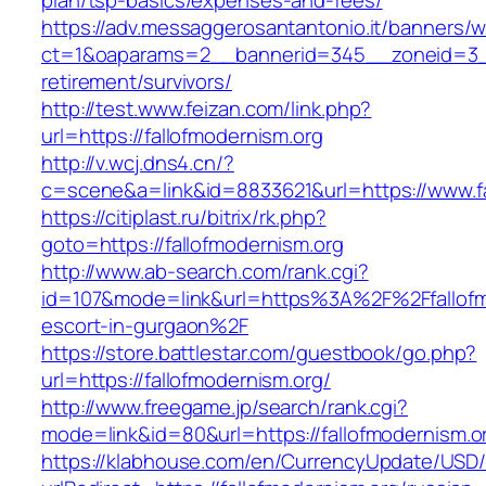
plan/tsp-basics/expenses-and-fees/
https://adv.messaggerosantantonio.it/banners/
ct=1&oaparams=2__bannerid=345__zoneid=3__c
retirement/survivors/
http://test.www.feizan.com/link.php?
url=https://fallofmodernism.org
http://v.wcj.dns4.cn/?
c=scene&a=link&id=8833621&url=https://www.fa
https://citiplast.ru/bitrix/rk.php?
goto=https://fallofmodernism.org
http://www.ab-search.com/rank.cgi?
id=107&mode=link&url=https%3A%2F%2Ffallofmo
escort-in-gurgaon%2F
https://store.battlestar.com/guestbook/go.php?
url=https://fallofmodernism.org/
http://www.freegame.jp/search/rank.cgi?
mode=link&id=80&url=https://fallofmodernism.o
https://klabhouse.com/en/CurrencyUpdate/USD