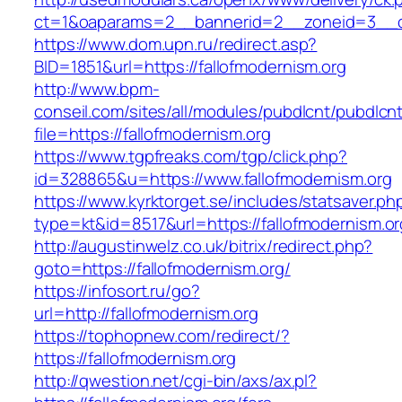
ct=1&oaparams=2__bannerid=2__zoneid=3__cb
https://www.dom.upn.ru/redirect.asp?
BID=1851&url=https://fallofmodernism.org
http://www.bpm-
conseil.com/sites/all/modules/pubdlcnt/pubdlcn
file=https://fallofmodernism.org
https://www.tgpfreaks.com/tgp/click.php?
id=328865&u=https://www.fallofmodernism.org
https://www.kyrktorget.se/includes/statsaver.ph
type=kt&id=8517&url=https://fallofmodernism.or
http://augustinwelz.co.uk/bitrix/redirect.php?
goto=https://fallofmodernism.org/
https://infosort.ru/go?
url=http://fallofmodernism.org
https://tophopnew.com/redirect/?
https://fallofmodernism.org
http://qwestion.net/cgi-bin/axs/ax.pl?