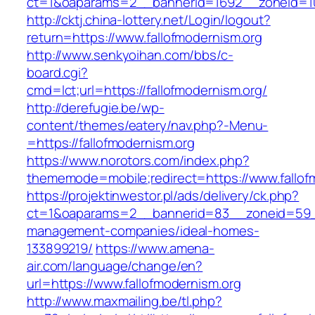
ct=1&oaparams=2__bannerid=1692__zoneid=103
http://cktj.china-lottery.net/Login/logout?
return=https://www.fallofmodernism.org
http://www.senkyoihan.com/bbs/c-
board.cgi?
cmd=lct;url=https://fallofmodernism.org/
http://derefugie.be/wp-
content/themes/eatery/nav.php?-Menu-
=https://fallofmodernism.org
https://www.norotors.com/index.php?
thememode=mobile;redirect=https://www.fallof
https://projektinwestor.pl/ads/delivery/ck.php?
ct=1&oaparams=2__bannerid=83__zoneid=59__c
management-companies/ideal-homes-
133899219/
https://www.amena-
air.com/language/change/en?
url=https://www.fallofmodernism.org
http://www.maxmailing.be/tl.php?