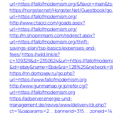
url=https://fallofmodernism.org/&flavor=main&
https://horgster.net/Horgster.Net/Guestbook/go
url=https://fallofmodernism.org/
http://www.ctaoci.com/goads.aspx?
url=https://fallofmodernism.org/
http://m.shopinmiami.com/redirect.aspx?
url=https://fallofmodernism.org/thrift-
savings-plan/tsp-basics/expenses-and-
fees/
https://wild.link/e?
c=109329&d=2350624&url=https://fallofmoderni
&id=ebay&name=Ebay&ra=1.28%25&network=Wil
https://nn.domoway.ru/go.php?
url=https://www.fallofmodernism.org
http://www.gunmamap.gr.jp/refer.cgi?
url=https://fallofmodernism.org
https://adserver.energie-und-
management.de/revive/www/delivery/ck.php?
ct=1&oaparams=2__bannerid=315__zoneid=14_