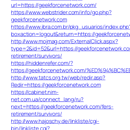
url=https://geekforcenetwork.com/
https://www.webstrider.com/info/go.php?
geekforcenetwork.com
https://www.jbra.com.br/pkg_usuarios/index.php
boxaction=logout&return=https://geekforcenet
http://www.mojmag.com/ExternalClick.aspx?
type=2&id=52&url=https://geekforcenetwork.co
retirement/survivors/
https://hiddenrefer.com/?
https://geekforcenetwork.com/%ED%94%
http://www.tatcs.org.tw/web/redir.asp?
Redir=https://geekforcenetwork.com
https://cabinet.nim-
net.com.ua/connect_lang/ru?
next=https://geekforcenetwork.com/fers-
retirement/survivors/
http://www.hajoschy.de/linkliste/cgi-
bin/linkliste.cgi?