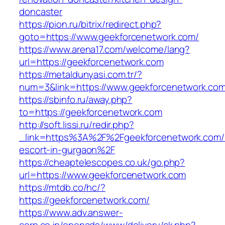
doncaster
https://pion.ru/bitrix/redirect.php?
goto=https://www.geekforcenetwork.com/
https://www.arena17.com/welcome/lang?
url=https://geekforcenetwork.com
https://metaldunyasi.com.tr/?
num=3&link=https://www.geekforcenetwork.com
https://sbinfo.ru/away.php?
to=https://geekforcenetwork.com
http://soft.lissi.ru/redir.php?
_link=https%3A%2F%2Fgeekforcenetwork.com/r
escort-in-gurgaon%2F
https://cheaptelescopes.co.uk/go.php?
url=https://www.geekforcenetwork.com
https://mtdb.co/hc/?
https://geekforcenetwork.com/
https://www.adv.answer-