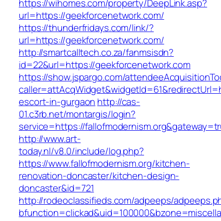
https://wihomes.com/property/DeepLink.asp?
url=https://geekforcenetwork.com/
https://thunderfridays.com/link/?
url=https://geekforcenetwork.com/
http://smartcalltech.co.za/fanmsisdn?
id=22&url=https://geekforcenetwork.com
https://show.jspargo.com/attendeeAcquisitionToo
caller=attAcqWidget&widgetId=61&redirectUrl=ht
escort-in-gurgaon
http://cas-
01.c3rb.net/montargis/login?
service=https://fallofmodernism.org&gateway=t
http://www.art-
today.nl/v8.0/include/log.php?
https://www.fallofmodernism.org/kitchen-
renovation-doncaster/kitchen-design-
doncaster&id=721
http://rodeoclassifieds.com/adpeeps/adpeeps.p
bfunction=clickad&uid=100000&bzone=miscell