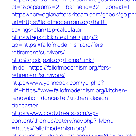
ct=1&oaparams=2__bannerid=32__zoneid=1__cb
https://norwegianafterskiteam.com/gbook/go.ph
url=https://fallofmodernism.org/thrift-
savings-plan/tsp-calculator
https://tags.clickintext.net/jump/?
go=https://fallofmodernism.org/fers-
retirement/survivors/
http://srpskijezik.org/Home/Link?
linkId=https://fallofmodernism.org/fers-
retirement/survivors/
https://www.yanncook.com/yci.php?
uif=https://www.fallofmodernism.org/kitchen-
renovation-doncaster/kitchen-design-
doncaster
https://www.bootytreats.com/wp-
content/themes/eatery/nav.php?-Menu-
=https://fallofmodernism.org/
http://usedmodulars.ca/openx/www/delivery/ck.