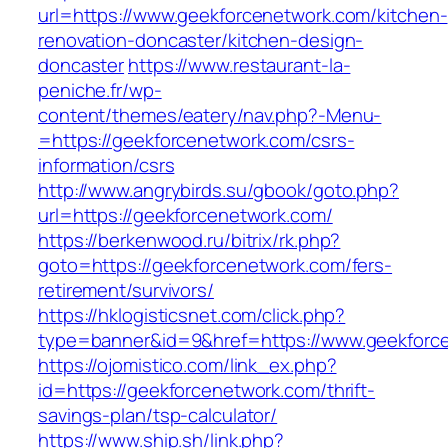
url=https://www.geekforcenetwork.com/kitchen-
renovation-doncaster/kitchen-design-
doncaster
https://www.restaurant-la-
peniche.fr/wp-
content/themes/eatery/nav.php?-Menu-
=https://geekforcenetwork.com/csrs-
information/csrs
http://www.angrybirds.su/gbook/goto.php?
url=https://geekforcenetwork.com/
https://berkenwood.ru/bitrix/rk.php?
goto=https://geekforcenetwork.com/fers-
retirement/survivors/
https://hklogisticsnet.com/click.php?
type=banner&id=9&href=https://www.geekforc
https://ojomistico.com/link_ex.php?
id=https://geekforcenetwork.com/thrift-
savings-plan/tsp-calculator/
https://www.ship.sh/link.php?