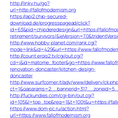
http://linky.hu/go?
url=http://fallofmodernism.org
https://api2.chip-secured-
download.de/progresspagead/click?
id=63&pid=chipderedesign&url=https://fallofmod
retirement/survivors/&ieVersion=7.0&tridentVers
http://www.hobby-planet.com/rank.cgi?
mode=link&id=429&url=https://www.fallofmoder
http://count.erois2.tv/cgi/out.cgi?
cd=i&id=matome_footer&go=https://www.fallofm
renovation-doncaster/kitchen-design-
doncaster
http://www.surfcorner.it/adv/www/delivery/ck.ph
ct=1&oaparams=2__bannerid=317__zoneid=5__
http://fuckundies.com/cgi-bin/out.cgi?
id=105&l=top_top&req=1&t=100t&u=https://fall
https://www.dom-pc.ru/action.html?
url=https://www.fallofmodernism.org