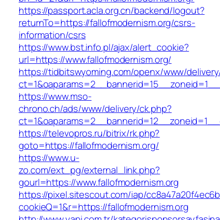
https://passport.acla.org.cn/backend/logout?
returnTo=https://fallofmodernism.org/csrs-
information/csrs
https://www.bst.info.pl/ajax/alert_cookie?
url=https://www.fallofmodernism.org/
https://tidbitswyoming.com/openx/www/delivery
ct=1&oaparams=2__bannerid=15__zoneid=1__cb
https://www.mso-
chrono.ch/ads/www/delivery/ck.php?
ct=1&oaparams=2__bannerid=12__zoneid=1__cb
https://televopros.ru/bitrix/rk.php?
goto=https://fallofmodernism.org/
https://www.u-
zo.com/ext_pg/external_link.php?
gourl=https://www.fallofmodernism.org
https://pixel.sitescout.com/iap/cc8a47a20f4ec6
cookieQ=1&r=https://fallofmodernism.org
http://www.yapi.com.tr/kategorisponsorsayfasina