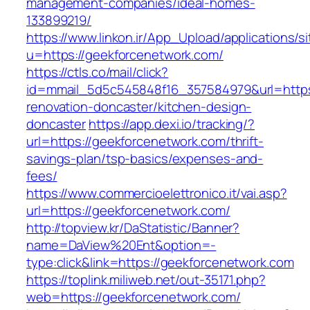
management-companies/ideal-homes-
133899219/
https://www.linkon.ir/App_Upload/applications/si
u=https://geekforcenetwork.com/
https://ctls.co/mail/click?
id=mmail_5d5c545848f16_357584979&url=https
renovation-doncaster/kitchen-design-
doncaster
https://app.dexi.io/tracking/?
url=https://geekforcenetwork.com/thrift-
savings-plan/tsp-basics/expenses-and-
fees/
https://www.commercioelettronico.it/vai.asp?
url=https://geekforcenetwork.com/
http://topview.kr/DaStatistic/Banner?
name=DaView%20Ent&option=-
type:click&link=https://geekforcenetwork.com
https://toplink.miliweb.net/out-35171.php?
web=https://geekforcenetwork.com/