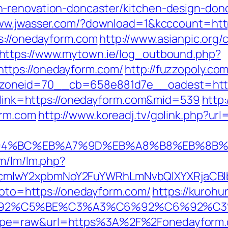
-renovation-doncaster/kitchen-design-don
www.jwasser.com/?download=1&kcccount=ht
ps://onedayform.com
http://www.asianpic.org/c
https://www.mytown.ie/log_outbound.php?
ttps://onedayform.com/
http://fuzzopoly.co
zoneid=70__cb=658e881d7e__oadest=http
px?link=https://onedayform.com&mid=539
http
orm.com
http://www.koreadj.tv/golink.php?ur
%ED%94%BC%EB%A7%9D%EB%A8%B8%EB%8B
om/lm/lm.php?
cmlwY2xpbmNoY2FuYWRhLmNvbQlXYXRjaCBIb
?goto=https://onedayform.com/
https://kurohu
3%C6%92%C5%BE%C3%A3%C6%92%C6%
type=raw&url=https%3A%2F%2Fonedayform