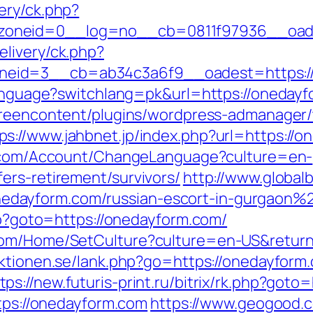
ery/ck.php?
oneid=0__log=no__cb=0811f97936__oades
livery/ck.php?
zoneid=3__cb=ab34c3a6f9__oadest=ht
language?switchlang=pk&url=https://onedayfo
greencontent/plugins/wordpress-admanager/t
ps://www.jahbnet.jp/index.php?url=https://o
o.com/Account/ChangeLanguage?culture=en-
ers-retirement/survivors/
http://www.global
dayform.com/russian-escort-in-gurgaon%
php?goto=https://onedayform.com/
com/Home/SetCulture?culture=en-US&returnU
aktionen.se/lank.php?go=https://onedayfor
tps://new.futuris-print.ru/bitrix/rk.php?got
ttps://onedayform.com
https://www.geogood.c