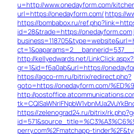
u=http://www.onedayform.com/kitchen
url=https://onedayform.com/
https://
https://bombabox.ru/ref.php?link=htt
id=28&trade=https://onedayform.com
business=118705&type=website&url=h
ct=1&oaparams=2__bannerid=537__
http://kellyedwards.net/LinkClick.as
gr=1&id=f6a0ab&url=https://onedayf
https://agco-rm.ru/bitrix/redirect.php?
goto=https://onedayform.com/
http://postoffice.atcommunications.c
tk=CQlSaWNrIFNpbW1vbnMJa2VuYkBn
https://zelenograd24.ru/bitrix/rk.php
id=571&source_title=%C3%A
perry.com%2Fmatchapp-tinder%2F&