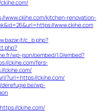
//ckihe.com/
www.ckihe.com/kitchen-renovation-
ink&id=26&url=https://www.ckihe.com
w.bazar.it/c_b.php?
ect.php?
nne.fr/wp-json/oembed/1.0/embed?
s://ckihe.com/fers-
//ckihe.com/
url/?url=https://ckihe.com/
//derefugie.be/wp-
aon
ps://ckihe.com/