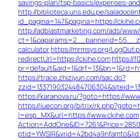
savings-plan/tsp-basics/expenses-a
http://biblioteca.uns.edu.pe/salado
id_pagina=147&pagina=https://ckihe.c
http://adblastmarketing.com/ads/www/
ct=1&oaparams=2__bannerid=55__zon
calculator
https://mrmsys.org/LogOut.p
redirectUrl=https://ckihe.com
https://f
pr=default&aid=1&drf=13&bn=1&rd=htt
https://trace.zhiziyun.com/sac.do?
zzid=1337190324484706304&siteid=133
https://karanova.ru/?goto=https://ww
https://iuecon.org/bitrix/rk.php?goto=
l=esp_MX&url=https://www.ckihe.com
Action=AddOne&ID=7261&Price=2850&
ptid=YWSIR&vrid=42bd4a9nfamto&lid=