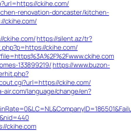
p?url=https://ckihe.com/
tchen-renovation-doncaster/kitchen-
//ckihe.com/
/ckihe.com/
https://silent.az/tr?
t.php?p=https://ckihe.com/
php?file=https%3A%2F%2Fwww.ckihe.com
-homes-133899219/
https://www.buzon-
rhit.php?
cout.cgi?url=https://ckihe.com/
a-air.com/language/change/en?
nRate=0&LC=NL&CompanyID=186501&Failure
om&nid=440
://ckihe.com