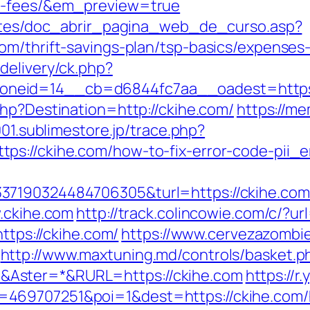
nd-fees/&em_preview=true
centes/doc_abrir_pagina_web_de_curso.asp?
om/thrift-savings-plan/tsp-basics/expenses
delivery/ck.php?
eid=14__cb=d6844fc7aa__oadest=https://c
hp?Destination=http://ckihe.com/
https://me
001.sublimestore.jp/trace.php?
ps://ckihe.com/how-to-fix-error-code-pii
7190324484706305&turl=https://ckihe.com/f
w.ckihe.com
http://track.colincowie.com/c/?ur
https://ckihe.com/
https://www.cervezazombi
http://www.maxtuning.md/controls/basket.p
Aster=*&RURL=https://ckihe.com
https://r
469707251&poi=1&dest=https://ckihe.com/h