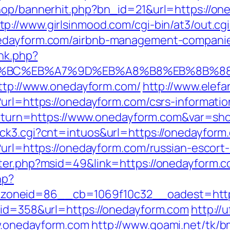
shop/bannerhit.php?bn_id=21&url=https://o
tp://www.girlsinmood.com/cgi-bin/at3/out.cgi
nedayform.com/airbnb-management-companie
ink.php?
ED%94%BC%EB%A7%9D%EB%A8%B8%EB%8B%8
http://www.onedayform.com/
http://www.elefa
url=https://onedayform.com/csrs-informatio
p?return=https://www.onedayform.com&var=sh
ck3.cgi?cnt=intuos&url=https://onedayform
?url=https://onedayform.com/russian-escort
nter.php?msid=49&link=https://onedayform.
hp?
oneid=86__cb=1069f10c32__oadest=http:
&id=358&url=https://onedayform.com
http://
w.onedayform.com
http://www.goami.net/tk/b