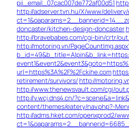
pii_email_07cac007de772af00d51
http
http://adserver.tvn.hu/X/www/delivery
ct=1&oaparams=2__bannerid=14__zo
doncaster/kitchen-design-doncaster
h
http://bravebabes.com/cgi-bin/crtr/o
http://motoring.vn/PageCountImg.aspx
b_id=49&b_title=Alpin&b_link=https:
event1&event2&event3&goto=https
url=https%3A%2F%2Fckihe.com
https
retirement/survivors/
http://motoring.
http://www.thenewsvault.com/cgi/out.p
http://v.wcj.dns4.cn/?c=scene&a=lin
content/themes/eatery/nav.php?-Menu
http://adms.hket.com/openxprod2/www
ct=1&oaparams=2__bannerid=6685__