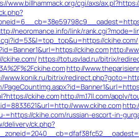
s://www.billhammack.org/cgi/axs/ax.pl?https:
/ck.php?
neid=6__cb=38e59798c9__oadest=https://
ttp://neoromance.info/link/rank.cgi?mode=l
ut.cgi?id=53&l=top_top&u=https://ckihe.com/
?id=Banner1&url=https://ckihe.com
http://ww
//ckihe.com/
https://totusvlad.ru/bitrix/redir
%3A%2F%2Fckihe.com
http://www.theparisie
://www.konik.ru/bitrix/redirect.php?goto=http
vn/PageCountImg.aspx?id=Banner1&url=https:
l?https://ckihe.com
http://m.17ll.com/apply/to
k&id=8833621&url=http://www.ckihe.com
http:
-=https://ckihe.com/russian-escort-in-gurg
/delivery/ck.php?
zoneid=2040__cb=dfaf38fc52__oadest=htt