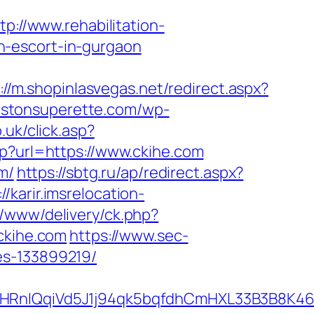
tp://www.rehabilitation-
n-escort-in-gurgaon
://m.shopinlasvegas.net/redirect.aspx?
llistonsuperette.com/wp-
o.uk/click.asp?
hp?url=https://www.ckihe.com
m/
https://sbtg.ru/ap/redirect.aspx?
://karir.imsrelocation-
/www/delivery/ck.php?
kihe.com
https://www.sec-
es-133899219/
QqiVd5J1j94qk5bqfdhCmHXL33B3B8K46Wy/h