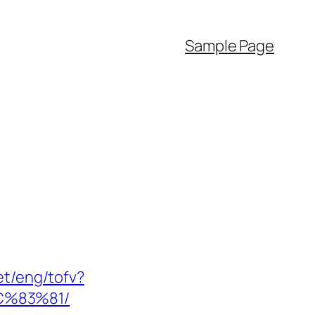
Sample Page
et/eng/tofv?
C%83%81/