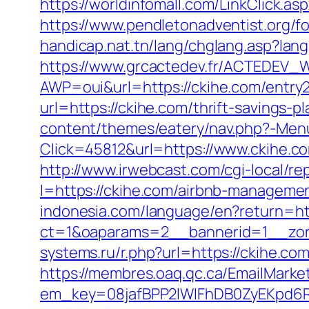
https://worldinfomall.com/LinkClick.a
https://www.pendletonadventist.org/f
handicap.nat.tn/lang/chglang.asp?la
https://www.grcactedev.fr/ACTEDEV_W
AWP=oui&url=https://ckihe.com/ent
url=https://ckihe.com/thrift-savings-
content/themes/eatery/nav.php?-Menu
Click=45812&url=https://www.ckihe.c
http://www.irwebcast.com/cgi-local/re
l=https://ckihe.com/airbnb-manageme
indonesia.com/language/en?return=htt
ct=1&oaparams=2__bannerid=1__zon
systems.ru/r.php?url=https://ckihe.
https://membres.oaq.qc.ca/EmailMarket
em_key=08jafBPP2lWlFhDB0ZyEKpd6R