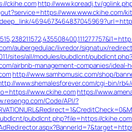
s://ckihe.com
http://www.koreadj.tv/golink.ph
ogout?service=https://www.www.ckihe.com/ki
om/deep_link/4694673464837045969?url=http:
5,238211572,435508400,111277757&l1=http:/
.com/aubergedulac/livredor/signatux/redirec
2011/sites/all/modules/pubdlcnt/pubdlcnt.
ihe.com/airbnb-management-companies/ideal
.com
http://www.samhomusic.com/shop/banne
http://www.shemalesforever.com/cgi-bin/rb4/
to=https://www.ckihe.com
https://www.amen
ww.resengo.com/Code/API/?
RVATIONURL&Redirect=1&CreditCheck=0&Mi
es/pubdlcnt/pubdlcnt.php?file=https://ckihe.c
AdRedirector.aspx?BannerId=7&target=https