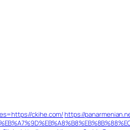
es=https://ckihe.com/
https://panarmenian.n
4%BC%EB%A7%9D%EB%A8%B8%EB%8B%88%E