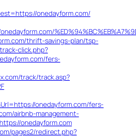
t=https://onedayform.com/
tps://onedayform.com/%ED%94%BC%EB%
rm.com/thrift-savings-plan/tsp-
rack-click.php?
nedayform.com/fers-
bx.com/track/track.asp?
2F
rl=https://onedayform.com/fers-
m.com/airbnb-management-
o=https://onedayform.com
om/pages2/redirect.php?