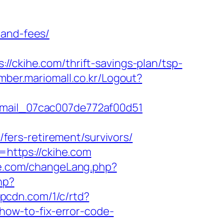
-and-fees/
kihe.com/thrift-savings-plan/tsp-
mber.mariomall.co.kr/Logout?
_email_07cac007de772af00d51
ers-retirement/survivors/
l=https://ckihe.com
e.com/changeLang.php?
hp?
.ypcdn.com/1/c/rtd?
ow-to-fix-error-code-