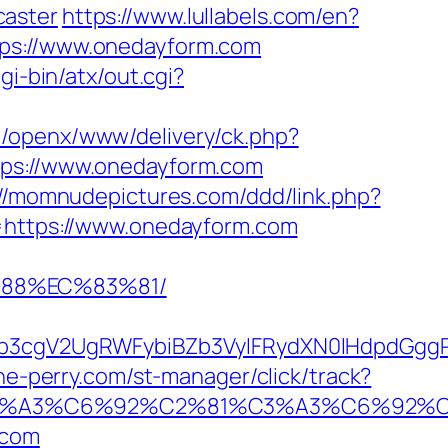
caster
https://www.lullabels.com/en?
tps://www.onedayform.com
gi-bin/atx/out.cgi?
m/openx/www/delivery/ck.php?
s://www.onedayform.com
://momnudepictures.com/ddd/link.php?
l=https://www.onedayform.com
%88%EC%83%81/
3cgV2UgRWFybiBZb3VyIFRydXN0IHdpdGggR
ne-perry.com/st-manager/click/track?
92%C3%A3%C6%92%C2%81%C3%A3%C6%
.com