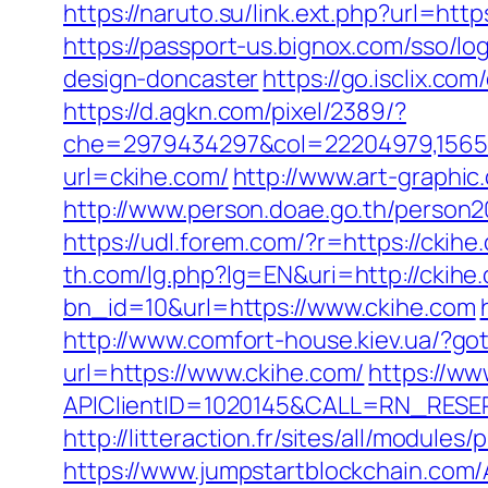
https://naruto.su/link.ext.php?url=http
https://passport-us.bignox.com/sso/l
design-doncaster
https://go.isclix.c
https://d.agkn.com/pixel/2389/?
che=2979434297&col=22204979,156551
url=ckihe.com/
http://www.art-graphic
http://www.person.doae.go.th/person
https://udl.forem.com/?r=https://ck
th.com/lg.php?lg=EN&uri=http://ckihe
bn_id=10&url=https://www.ckihe.com
http://www.comfort-house.kiev.ua/?go
url=https://www.ckihe.com/
https://w
APIClientID=1020145&CALL=RN_RESE
http://litteraction.fr/sites/all/modul
https://www.jumpstartblockchain.com/