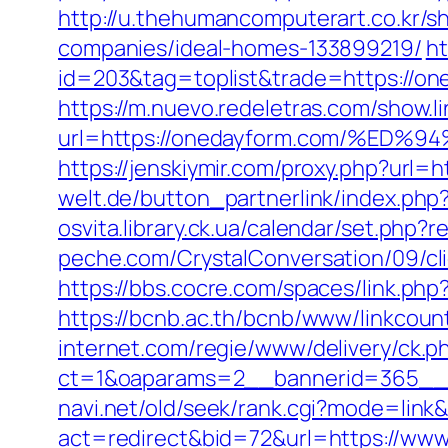
http://u.thehumancomputerart.co.kr/
companies/ideal-homes-133899219/
ht
id=203&tag=toplist&trade=https://o
https://m.nuevo.redeletras.com/show.l
url=https://onedayform.com/%
https://jenskiymir.com/proxy.php?url=
welt.de/button_partnerlink/index.php?
osvita.library.ck.ua/calendar/set.ph
peche.com/CrystalConversation/09/cli
https://bbs.cocre.com/spaces/link.php
https://bcnb.ac.th/bcnb/www/linkcou
internet.com/regie/www/delivery/ck.p
ct=1&oaparams=2__bannerid=365__z
navi.net/old/seek/rank.cgi?mode=link
act=redirect&bid=72&url=https://ww