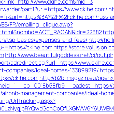
spx?link=http://www.ckihe.com&mid=3
orwarder/part1?url=https://www.ckihe.com/
ht
ng=fr&url=https%3A%2F%2Fckihe.com/russia
EB/FR/emailing_clique.awp?
ry2.html&nombd=ACT_RACAN&idr=22882
http
plan/tsp-basics/expenses-and-fees/
http://ho
-=https://ckihe.com
https://store.volusion.c
om
http://www.beautifulgoddess.net/cj/out.p
port/adredirect.cgi?url=https://www.ckihe.co
nt-companies/ideal-homes-133899219/
https
ps://ckihe.com
http://b2b-magazin.eu/openx
eid=1__cb=0018b58fb9__oadest=https://c
com/airbnb-management-companies/ideal-hom
ing/UrlTracking.aspx?
0LzNyqjpRYQwdGchCoOfLXGIWW6Y6UWEMHRnI