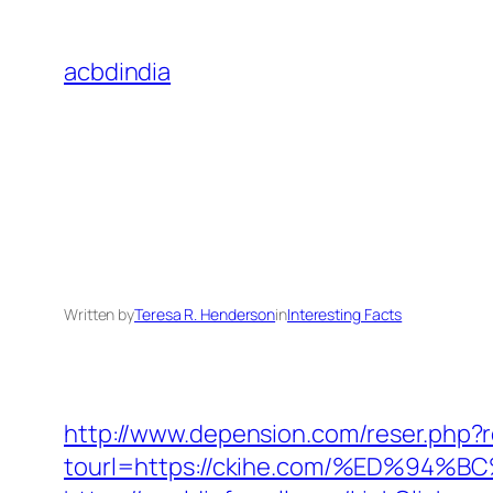
Skip
to
acbdindia
content
Written by
Teresa R. Henderson
in
Interesting Facts
http://www.depension.com/reser.php?r
tourl=https://ckihe.com/%ED%9