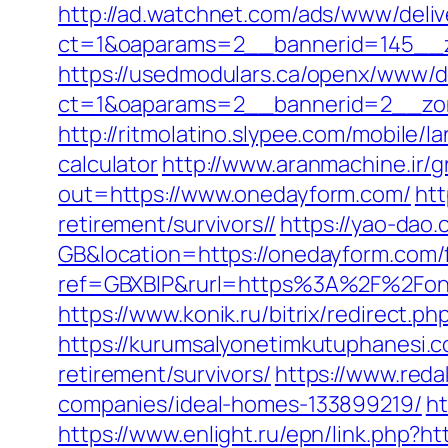
http://ad.watchnet.com/ads/www/deliv
ct=1&oaparams=2__bannerid=145__z
https://usedmodulars.ca/openx/www/de
ct=1&oaparams=2__bannerid=2__
http://ritmolatino.slypee.com/mobile/
calculator
http://www.aranmachine.ir/
out=https://www.onedayform.com/
htt
retirement/survivors//
https://yao-da
GB&location=https://onedayform.com/f
ref=GBXBlP&rurl=https%3A%2F%2Fone
https://www.konik.ru/bitrix/redirect.
https://kurumsalyonetimkutuphanesi.
retirement/survivors/
https://www.red
companies/ideal-homes-133899219/
ht
https://www.enlight.ru/epn/link.php?h