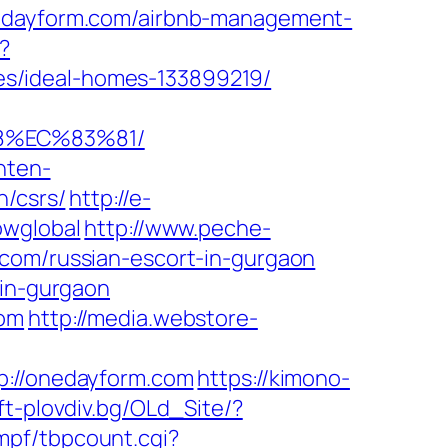
nedayform.com/airbnb-management-
?
s/ideal-homes-133899219/
8%EC%83%81/
nten-
n/csrs/
http://e-
owglobal
http://www.peche-
.com/russian-escort-in-gurgaon
-in-gurgaon
com
http://media.webstore-
//onedayform.com
https://kimono-
uft-plovdiv.bg/OLd_Site/?
mpf/tbpcount.cgi?