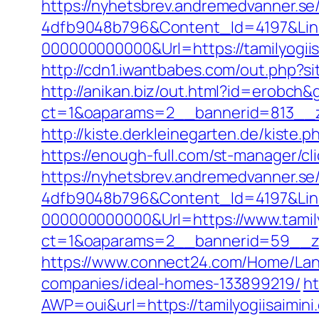
https://nyhetsbrev.andremedvanner.se
4dfb9048b796&Content_Id=4197&Lin
000000000000&Url=https://tamil
http://cdn1.iwantbabes.com/out.php?sit
http://anikan.biz/out.html?id=erobch&g
ct=1&oaparams=2__bannerid=813__zo
http://kiste.derkleinegarten.de/kiste.
https://enough-full.com/st-manager/c
https://nyhetsbrev.andremedvanner.se
4dfb9048b796&Content_Id=4197&Lin
000000000000&Url=https://www.tamily
ct=1&oaparams=2__bannerid=59__
https://www.connect24.com/Home/Lang
companies/ideal-homes-133899219/
ht
AWP=oui&url=https://tamilyogiisai