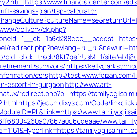
ry2.html
https://www.financialcenter.com/ads
rift-savings-plan/tsp-calculator
/ChangeCulture?cultureName=se&returnUrl=ht
/www/delivery/ck.php?
eid=1__cb=1a6d288dec__oadest=https://w
el/redirect.php?newlang=ru_ru&newurl=https
m.io/bid_click_track/8Kt7pe1rUsM_1/site/eb1j
-retirement/survivors/
https://kellyclarksonr
information/csrs
http://test.www.feizan.com/l
ian-escort-in-gurgaon
http://www.art-
natux/redirect.php?p=https://tamilyogiisaimi
2.html
https://jepun.dixys.com/Code/linkclick
uleID=PL&Link=https://www.tamilyogiisai
a13ff68004260a07867a0d6cdeaae/www.tamilyo
a=1161&Hyperlink=https://tamilyogiisaimini.c