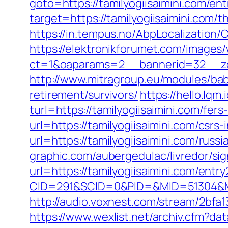
goto=https://tamilyogiisaimini.com/ent
target=https://tamilyogiisaimini.com/th
https://in.tempus.no/AbpLocalization
https://elektronikforumet.com/images
ct=1&oaparams=2__bannerid=32__zon
http://www.mitragroup.eu/modules/bab
retirement/survivors/
https://hello.lq
turl=https://tamilyogiisaimini.com/fers
url=https://tamilyogiisaimini.com/csrs-
url=https://tamilyogiisaimini.com/russ
graphic.com/aubergedulac/livredor/sig
url=https://tamilyogiisaimini.com/entry
CID=291&SCID=0&PID=&MID=51304&Mod
http://audio.voxnest.com/stream/2bf
https://www.wexlist.net/archiv.cfm?dat