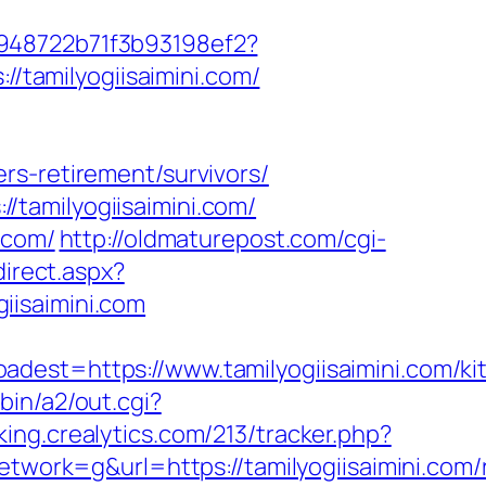
c948722b71f3b93198ef2?
//tamilyogiisaimini.com/
rs-retirement/survivors/
tamilyogiisaimini.com/
.com/
http://oldmaturepost.com/cgi-
direct.aspx?
giisaimini.com
t=https://www.tamilyogiisaimini.com/ki
bin/a2/out.cgi?
cking.crealytics.com/213/tracker.php?
rk=g&url=https://tamilyogiisaimini.com/r