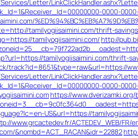
/Services/Letter/LinkClickHandler.ashx?Le
k_Id=1&Receiver_Id=00000000-0000-0000
yogiisaimini.com/%ED%94%BC%EB%A7%9D
e=http://tamilyogiisaimini.com/thrift-savings
o=https://tamilyogiisaimini.com/
http://pub.
neid=25__cb=79f722ad2b__oadest=http://
php?url=https://tamilyogiisaimini.com/thrift-
lick/track?id=8651&type=raw&url=https://www
/Services/Letter/LinkClickHandler.ashx?Le
k_Id=1&Receiver_Id=00000000-0000-0000
ogiisaimini.com
https://www.dverizamki.org/
zoneid=3__cb=9c0fc364d0__oadest=htt
uage?lc=en-US&url=https://tamilyogiisaim
tp://www.grcactedev.fr/ACTEDEV_WEB/FR/em
mini.com/&nombd=ACT_RACAN&idr=22882
http