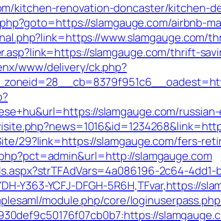
m/kitchen-renovation-doncaster/kitchen-d
rect.php?goto=https://slamgauge.com/airbnb
ernal.php?link=https://www.slamgauge.com/thr
.asp?link=https://slamgauge.com/thrift-sav
enx/www/delivery/ck.php?
zoneid=28__cb=8379f951c6__oadest=htt
p?
ese+hu&url=https://slamgauge.com/russian-
/visite.php?news=1016&id=1234268&link=htt
ite/29?link=https://slamgauge.com/fers-reti
.php?pct=admin&url=http://slamgauge.com
Ads.aspx?strTFAdVars=4a086196-2c64-4dd1-b
DH-Y363-YCFJ-DFGH-5R6H,TFvar,https://slam
simplesaml/module.php/core/loginuserpass.php
7b930def9c50176f07cb0b7:https://sla