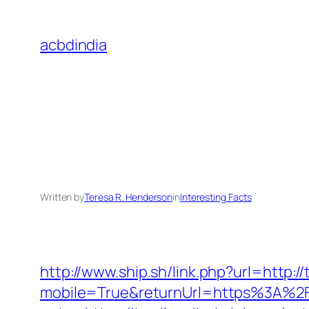
Skip
to
acbdindia
content
Written by
Teresa R. Henderson
in
Interesting Facts
http://www.ship.sh/link.php?url=http://
mobile=True&returnUrl=https%3A%2F%