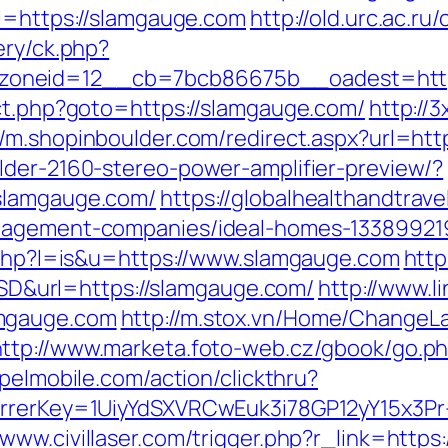
rl=https://slamgauge.com
http://old.urc.ac.ru
ery/ck.php?
oneid=12__cb=7bcb86675b__oadest=http
ect.php?goto=https://slamgauge.com/
http://
//m.shopinboulder.com/redirect.aspx?url=ht
lder-2160-stereo-power-amplifier-preview/?
.slamgauge.com/
https://globalhealthandtrave
anagement-companies/ideal-homes-13389921
r.php?l=is&u=https://www.slamgauge.com
http
&url=https://slamgauge.com/
http://www.l
amgauge.com
http://m.stox.vn/Home/Change
http://www.marketa.foto-web.cz/gbook/go.ph
apelmobile.com/action/clickthru?
ferrerKey=1UiyYdSXVRCwEuk3i78GP12yY15x3P
//www.civillaser.com/trigger.php?r_link=htt