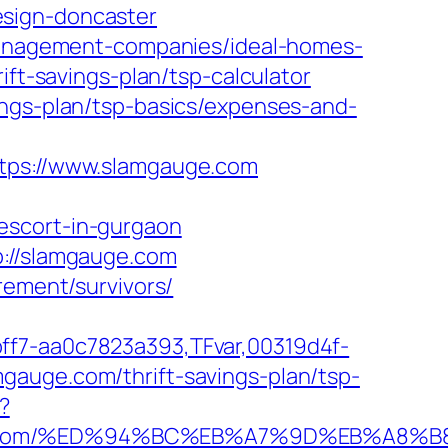
esign-doncaster
-management-companies/ideal-homes-
ift-savings-plan/tsp-calculator
ings-plan/tsp-basics/expenses-and-
ps://www.slamgauge.com
escort-in-gurgaon
p://slamgauge.com
rement/survivors/
ff7-aa0c7823a393,TFvar,00319d4f-
gauge.com/thrift-savings-plan/tsp-
?
mgauge.com/%ED%94%BC%EB%A7%9D%EB%A8