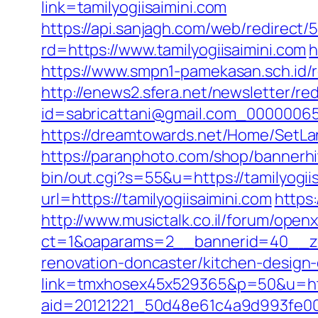
link=tamilyogiisaimini.com
https://api.sanjagh.com/web/redire
rd=https://www.tamilyogiisaimini.com
h
https://www.smpn1-pamekasan.sch.id/r
http://enews2.sfera.net/newsletter/re
id=sabricattani@gmail.com_0000006566
https://dreamtowards.net/Home/SetLa
https://paranphoto.com/shop/bannerhi
bin/out.cgi?s=55&u=https://tamilyogii
url=https://tamilyogiisaimini.com
https:
http://www.musictalk.co.il/forum/open
ct=1&oaparams=2__bannerid=40__zon
renovation-doncaster/kitchen-design
link=tmxhosex45x529365&p=50&u=http
aid=20121221_50d48e61c4a9d993fe000