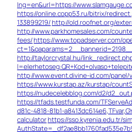
lng=en&url=https://www.slamgauge.co
https://online.copp53.ru/bitrix/redi
133899219/
http://old.roofnet.org/ext
http://www.parkhomesales.com/counter
fees/
https://www.topadserver.com/op
ct=1&oaparams=2__bannerid=2198__
http://taylorcrystal.hu/link_redirect.ph
l=elerhetoseg:QR+Kod+olvaso+telepit
http://www.event.divine-id.com/panel
https://www.kurstap.az/kurstap/countS
https://nudecelebblog.com/d2/d2_out
https://tfads.testfunda.com/TFServe
d81c-4818-81b1-a8413dc614e6,TFvar,GY
calculator
https://sso.kyrenia.edu.tr/
AuthState=_df2ae8bb1760fad535e