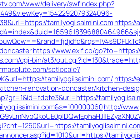
dstv.com/www/delivery/swfIndex.php?
1449&viewKey=1542292079324096-
url=https://tamilyogiisaimini.com
https:/
uid4=index&duid=1659618396880464966&s
buwQcw==&rand=fjdjdfd&rqs=IV4s9DFLkTcO
-doncaster
https://www.exif.co/go?to=https:/
.com/cgi-bin/at3/out.cgi?id=130&trade=https:
armasolute.com/setlocale?
rl=https://tamilyogiisaimini.com/
https://
m/kitchen-renovation-doncaster/kitchen-desi
hp?gr=1&id=fdefe3&url=https://tamilyogiisai
ilyogiisaimini.com&s=100000060
http://www.
G9vLmNvbQkoUE0pIDQwIEphaHJlIEZyaXN0ZW5
gi?cnt=1250&url=https://tamilyogiisaimini.co
annoncer.asp?id=1010&url=https://tamilyogii