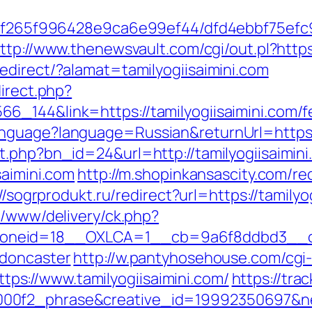
ct/5f265f996428e9ca6e99ef44/dfd4ebbf75ef
ttp://www.thenewsvault.com/cgi/out.pl?https:
edirect/?alamat=tamilyogiisaimini.com
direct.php?
_144&link=https://tamilyogiisaimini.com/fe
nguage?language=Russian&returnUrl=https://
t.php?bn_id=24&url=http://tamilyogiisaimini
saimini.com
http://m.shopinkansascity.com/re
//sogrprodukt.ru/redirect?url=https://tamilyo
x/www/delivery/ck.php?
eid=18__OXLCA=1__cb=9a6f8ddbd3__oades
-doncaster
http://w.pantyhosehouse.com/cgi-
s://www.tamilyogiisaimini.com/
https://tra
0f2_phrase&creative_id=19992350697&netwo