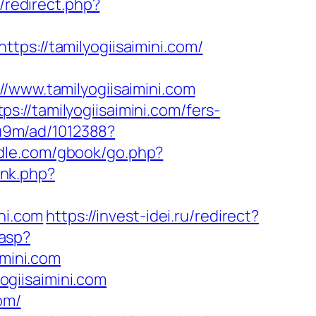
/redirect.php?
tps://tamilyogiisaimini.com/
ww.tamilyogiisaimini.com
://tamilyogiisaimini.com/fers-
8u9m/ad/1012388?
iddle.com/gbook/go.php?
ink.php?
ni.com
https://invest-idei.ru/redirect?
.asp?
mini.com
giisaimini.com
om/