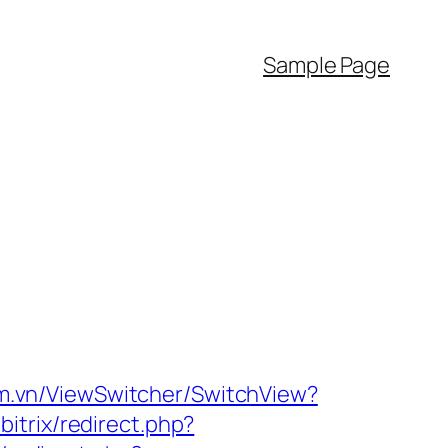
Sample Page
m.vn/ViewSwitcher/SwitchView?
bitrix/redirect.php?