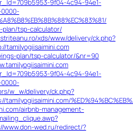
tter_Id=709b5953-9f04-4c94-94e1-
-0000-
%EB%A8%B8%EB%8B%88%EC%83%81/
-plan/tsp-calculator/
bistriteanu.ro/xds/www/delivery/ck.php?
tamilyogiisaimini.com
savings-plan/tsp-calculator/&nr=90
.tamilyogiisaimini.com
tter_Id=709b5953-9f04-4c94-94e1-
-0000-
brs/w_w/delivery/ck.php?
ps://tamilyogiisaimini.com/%ED%94%B
ini.com/airbnb-management-
ailing_clique.awp?
://www.don-wed.ru/redirect/?