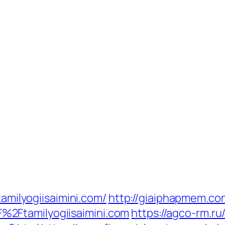
tamilyogiisaimini.com/
http://giaiphapmem.co
2Ftamilyogiisaimini.com
https://agco-rm.ru/