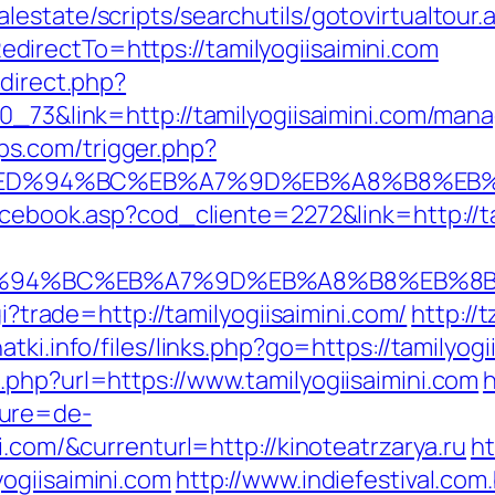
estate/scripts/searchutils/gotovirtualtour.
irectTo=https://tamilyogiisaimini.com
edirect.php?
70_73&link=http://tamilyogiisaimini.com/man
s.com/trigger.php?
ni.com/%ED%94%BC%EB%A7%9D%EB%A8%B8%
acebook.asp?cod_cliente=2272&link=http://ta
com/%ED%94%BC%EB%A7%9D%EB%A8%B8%EB%
gi?trade=http://tamilyogiisaimini.com/
http://
atki.info/files/links.php?go=https://tamilyogi
.php?url=https://www.tamilyogiisaimini.com
h
ture=de-
i.com/&currenturl=http://kinoteatrzarya.ru
ht
ogiisaimini.com
http://www.indiefestival.com