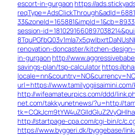
escort-in-gurgaon
https://ads.stickya
reqType=AdsClickThrough&adId=688
33&zoneId=165881&impId=1&cb=893338&
session-id=1810291660897038214&p
8TquPGfbQ03v1mla7x5qwIbxrtDaNUsN
renovation-doncaster/kitchen-design
in-gurgaon
http://www.aggressivebabes
savings-plan/tsp-calculator
https://ph
locale=nn&country=NO&currency=NOK&u
url=https://www.tamilyogiisaimini.co
http://wifeamateurpics.com/ddd/link.p
net.com/takkyunetnews/?u=http://tam
tk=CQkJcm9tYW4uZGlldGluZ2VyQHlha
http://startpage-cpa.com/cgi-bin/c/c.c
https://www.byggeri.dk/byggebase/link