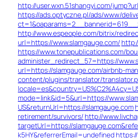
http://user.wxn.51shangyi.com/jump?u
https://ads.optyczne.pl/ads/www/deliv
ct=1&oaparams=2__bannerid=619__z
http://www.espeople.com/bitrix/redir
url=https://www.slamgauge.com/
http:
https://www.tonepublications.com/bou
administer_redirect_57=https://www
url=https://slamgauge.com/airbnb-m
content/plugins/translator/translato
locale=es&country=US%C2%A4cy=USD
mode=link&id=5&url=https://www.sl
US&returnUrl=https://slamgauge.com
retirement/survivors/
http://www.livch
targetUrl=https://slamgauge.com&re
k5HY&referrerEmail=undefined
https: