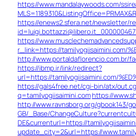
https://www.mandalaywoods.com/ssireal
MLS=1189310&ListingOffice=PRMAX&Red
https://enews2.sfera.net/newsletter/r
id=luigi.bottazzi@libero.it_00000046
https://www.musclechemadvancedsupp
r_link=https://tamilyogiisaimi
http://www.portaldaflorencio.com.br/f
https://ibmp.ir/link/redirect?
url=https://tamilyogiisaimini.
https://gals4free.net/cgi-bin/atx/out.c
q=tamilyogiisaimini.com
https://www.sh
http://www.ravnsborg.org/gbook143/go
GB/_Base/ChangeCulture?currentcul
DE&currenturl=https://tamilyogiisaimin
update_city=2&url=https://www.tamily