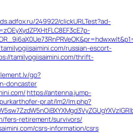
/ads.adfox.ru/249922/clickURLTest?ad-
j=zOEyXydZPXHtFLC8EF3cE7p-
R_9i6aX0Ue73RnPRVeOK&pr=hdwxwlt&p1=cvk
/tamilyogiisaimini.com/russian-escort-
//tamilyogiisaimini.com/thrift-
element.lv/go?
gn-doncaster
mini.com/
https://antenna.jump-
purkarthofer-pr.at/lm2/lm.php?
sw7ZzdW5nOiBXYXMgd3VyZGUgYXVzIGRlbiAiZ
m/fers-retirement/survivors/
saimini.com/csrs-information/csrs