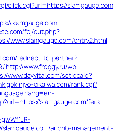
/cgi/click.cgi?url=https://slamgauge.com
s://slamgauge.com
3xse.com/fcj/out.php?
tps://www.slamgauge.com/entry2.html
l.com/redirect-to-partner?
9/
http://www.froggy.ru/wp-
s://www.dayvital.com/setlocale?
ink.gokinjyo-eikaiwa.com/rank.cgi?
Language?lang=en-
p?url=https://slamgauge.com/fers-
r-gwWf1JR-
ps://slamgauge.com/airbnb-management-