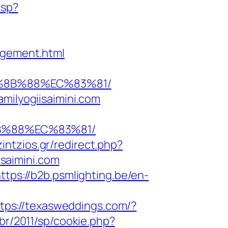
asp?
agement.html
EB%8B%88%EC%83%81/
milyogiisaimini.com
8B%88%EC%83%81/
tzintzios.gr/redirect.php?
isaimini.com
ttps://b2b.psmlighting.be/en-
tps://texasweddings.com/?
.br/2011/sp/cookie.php?