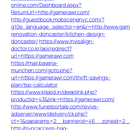
online.com/Dashboard.aspx?
ReturnUrl=http://gamerawr.com/
http://guestbook.mobscenenyc.com/?
g10e_language_selector=en&r=http://www.game
renovation-doncaster/kitchen-design-
doncaster/
https://www.invisalign-
doctor.co.kr/api/redirect?
url=https://gamerawr.com
https://mail.bavaria-
munchen.com/goto.php?
url=https://gamerawr.com/thrift-savings-
plan/tsp-calculator
https://www.klippd.in/deeplink.php?
productid=43&link=https://gamerawr.com/
http://www.funerportale.com/revive-
adserver/www/delivery/ck.php?
ct=1&oaparams=2__bannerid=46__zoneid=2__
http://syncaccess-hag-