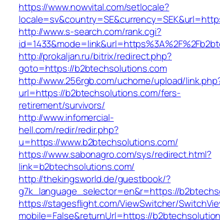
https://www.nowvital.com/setlocale?
locale=sv&country=SE&currency=SEK&url=https
http://www.s-search.com/rank.cgi?
id=1433&mode=link&url=https%3A%2F%2Fb2bt
http://prokaljan.ru/bitrix/redirect.php?
goto=https://b2btechsolutions.com
http://www.256rgb.com/uchome/upload/link.php
url=https://b2btechsolutions.com/fers-
retirement/survivors/
http://www.infomercial-
hell.com/redir/redir.php?
u=https://www.b2btechsolutions.com/
https://www.sabonagro.com/sys/redirect.html?
link=b2btechsolutions.com/
http://thekingsworld.de/guestbook/?
g7k_language_selector=en&r=https://b2btechs
https://stagesflight.com/ViewSwitcher/SwitchVi
mobile=False&returnUrl=https://b2btechsolutio