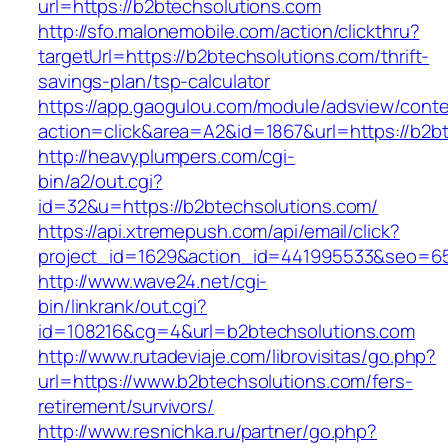
url=https://b2btechsolutions.com
http://sfo.malonemobile.com/action/clickthru?
targetUrl=https://b2btechsolutions.com/thrift-
savings-plan/tsp-calculator
https://app.gaogulou.com/module/adsview/conte
action=click&area=A2&id=1867&url=https://b2b
http://heavyplumpers.com/cgi-
bin/a2/out.cgi?
id=32&u=https://b2btechsolutions.com/
https://api.xtremepush.com/api/email/click?
project_id=1629&action_id=441995533&seo=655
http://www.wave24.net/cgi-
bin/linkrank/out.cgi?
id=108216&cg=4&url=b2btechsolutions.com
http://www.rutadeviaje.com/librovisitas/go.php?
url=https://www.b2btechsolutions.com/fers-
retirement/survivors/
http://www.resnichka.ru/partner/go.php?