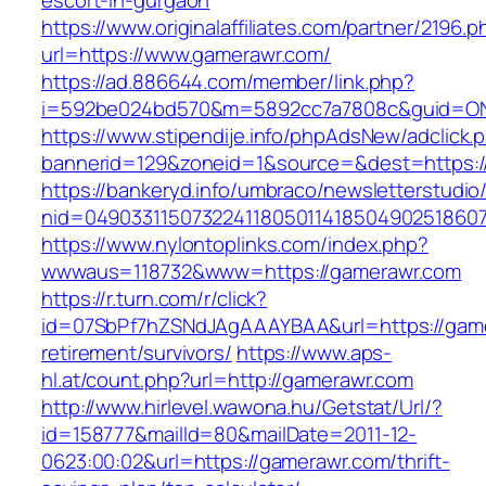
escort-in-gurgaon
https://www.originalaffiliates.com/partner/2196.p
url=https://www.gamerawr.com/
https://ad.886644.com/member/link.php?
i=592be024bd570&m=5892cc7a7808c&guid=ON&
https://www.stipendije.info/phpAdsNew/adclick.
bannerid=129&zoneid=1&source=&dest=https:
https://bankeryd.info/umbraco/newsletterstudio/
nid=049033115073224118050114185049025186071
https://www.nylontoplinks.com/index.php?
wwwaus=118732&www=https://gamerawr.com
https://r.turn.com/r/click?
id=07SbPf7hZSNdJAgAAAYBAA&url=https://game
retirement/survivors/
https://www.aps-
hl.at/count.php?url=http://gamerawr.com
http://www.hirlevel.wawona.hu/Getstat/Url/?
id=158777&mailId=80&mailDate=2011-12-
0623:00:02&url=https://gamerawr.com/thrift-