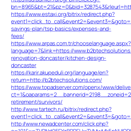
bn=8965&bt=21&pz=0&bid=3287543&rleurl=http
https://www.estaxi.org/bitrix/redirect.php?
event1=click_to_call&event2=&event3=&goto=ht
savings-plan/tsp-basics/expenses-and-
fees/
https://www.arpas.com.tr/chooselanguage.aspx?
language=7&link=https://www.b2btechsolutions
renovation-doncaster/kitchen-design-
doncaster
https://karir.akupeduli.org/language/en?
return=http://b2btechsolutions.com/
https://www.topadserver.com/openx/www/delive
ct=1&oaparams=2__bannerid=2198__zoneid=28
retirement/survivors/
http://www.tartech.ru/bitrix/redirect.php?
event1=click_to_call&event2=&event3=&goto=h
http://www.newadcenter.com/click.php?