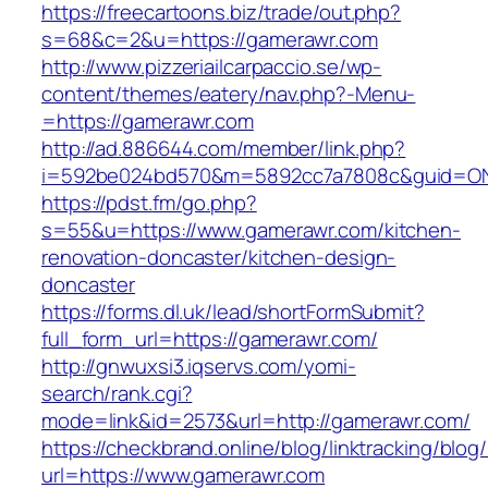
https://freecartoons.biz/trade/out.php?
s=68&c=2&u=https://gamerawr.com
http://www.pizzeriailcarpaccio.se/wp-
content/themes/eatery/nav.php?-Menu-
=https://gamerawr.com
http://ad.886644.com/member/link.php?
i=592be024bd570&m=5892cc7a7808c&guid=ON&
https://pdst.fm/go.php?
s=55&u=https://www.gamerawr.com/kitchen-
renovation-doncaster/kitchen-design-
doncaster
https://forms.dl.uk/lead/shortFormSubmit?
full_form_url=https://gamerawr.com/
http://gnwuxsi3.iqservs.com/yomi-
search/rank.cgi?
mode=link&id=2573&url=http://gamerawr.com/
https://checkbrand.online/blog/linktracking/blog
url=https://www.gamerawr.com