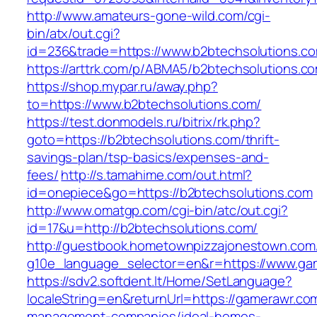
http://www.amateurs-gone-wild.com/cgi-
bin/atx/out.cgi?
id=236&trade=https://www.b2btechsolutions.c
https://arttrk.com/p/ABMA5/b2btechsolutions.c
https://shop.mypar.ru/away.php?
to=https://www.b2btechsolutions.com/
https://test.donmodels.ru/bitrix/rk.php?
goto=https://b2btechsolutions.com/thrift-
savings-plan/tsp-basics/expenses-and-
fees/
http://s.tamahime.com/out.html?
id=onepiece&go=https://b2btechsolutions.com
http://www.omatgp.com/cgi-bin/atc/out.cgi?
id=17&u=http://b2btechsolutions.com/
http://guestbook.hometownpizzajonestown.com
g10e_language_selector=en&r=https://www.ga
https://sdv2.softdent.lt/Home/SetLanguage?
localeString=en&returnUrl=https://gamerawr.co
management-companies/ideal-homes-