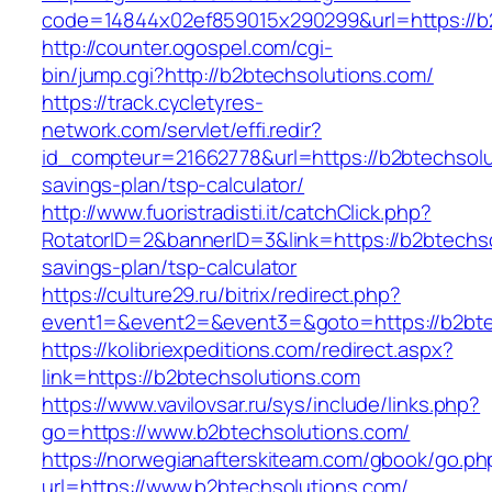
code=14844x02ef859015x290299&url=https://b
http://counter.ogospel.com/cgi-
bin/jump.cgi?http://b2btechsolutions.com/
https://track.cycletyres-
network.com/servlet/effi.redir?
id_compteur=21662778&url=https://b2btechsolut
savings-plan/tsp-calculator/
http://www.fuoristradisti.it/catchClick.php?
RotatorID=2&bannerID=3&link=https://b2btechsol
savings-plan/tsp-calculator
https://culture29.ru/bitrix/redirect.php?
event1=&event2=&event3=&goto=https://b2btec
https://kolibriexpeditions.com/redirect.aspx?
link=https://b2btechsolutions.com
https://www.vavilovsar.ru/sys/include/links.php?
go=https://www.b2btechsolutions.com/
https://norwegianafterskiteam.com/gbook/go.ph
url=https://www.b2btechsolutions.com/