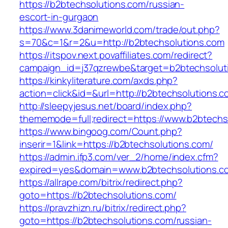
https://b2btechsolutions.com/russian-
escort-in-gurgaon
https://www.3danimeworld.com/trade/out.php?
s=70&c=1&r=2&u=http://b2btechsolutions.com
https://itspov.next.povaffiliates.com/redirect?
campaign_id=j37qzrewbe&target=b2btechsolut
https://kinkyliterature.com/axds.php?
action=click&id=&url=http://b2btechsolutions.c
http://sleepyjesus.net/board/index.php?
thememode=full;redirect=https://www.b2btechs
https://www.bingoog.com/Count.php?
inserir=1&link=https://b2btechsolutions.com/
https://admin.ifp3.com/ver_2/home/index.cfm?
expired=yes&domain=www.b2btechsolutions.c
https://allrape.com/bitrix/redirect.php?
goto=https://b2btechsolutions.com/
https://pravzhizn.ru/bitrix/redirect.php?
goto=https://b2btechsolutions.com/russian-