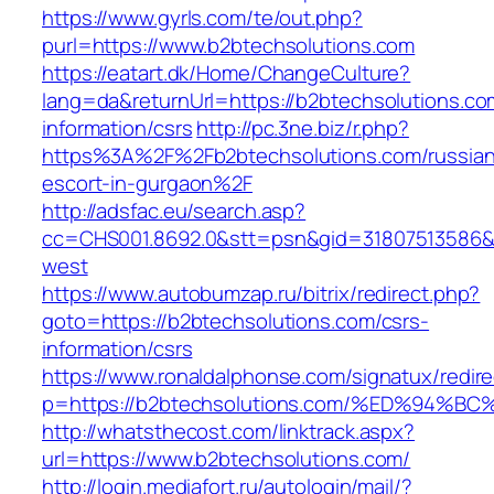
https://www.gyrls.com/te/out.php?
purl=https://www.b2btechsolutions.com
https://eatart.dk/Home/ChangeCulture?
lang=da&returnUrl=https://b2btechsolutions.co
information/csrs
http://pc.3ne.biz/r.php?
https%3A%2F%2Fb2btechsolutions.com/russian
escort-in-gurgaon%2F
http://adsfac.eu/search.asp?
cc=CHS001.8692.0&stt=psn&gid=31807513586&
west
https://www.autobumzap.ru/bitrix/redirect.php?
goto=https://b2btechsolutions.com/csrs-
information/csrs
https://www.ronaldalphonse.com/signatux/redir
p=https://b2btechsolutions.com/%ED%9
http://whatsthecost.com/linktrack.aspx?
url=https://www.b2btechsolutions.com/
http://login.mediafort.ru/autologin/mail/?