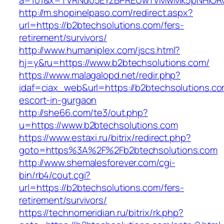
a=101&x=TVRNd05EYzBPREUwTVMwMk5pNHlORGt1
http://m.shopinelpaso.com/redirect.aspx?
url=https://b2btechsolutions.com/fers-
retirement/survivors/
http://www.humaniplex.com/jscs.html?
hj=y&ru=https://www.b2btechsolutions.com/
https://www.malagalopd.net/redir.php?
idaf=ciax_web&url=https://b2btechsolutions.co
escort-in-gurgaon
http://she66.com/te3/out.php?
u=https://www.b2btechsolutions.com
https://www.estaxi.ru/bitrix/redirect.php?
goto=https%3A%2F%2Fb2btechsolutions.com
http://www.shemalesforever.com/cgi-
bin/rb4/cout.cgi?
url=https://b2btechsolutions.com/fers-
retirement/survivors/
https://technomeridian.ru/bitrix/rk.php?