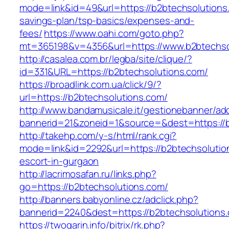
mode=link&id=49&url=https://b2btechsolutions.
savings-plan/tsp-basics/expenses-and-
fees/
https://www.oahi.com/goto.php?
mt=365198&v=4356&url=https://www.b2btechso
http://casalea.com.br/legba/site/clique/?
id=331&URL=https://b2btechsolutions.com/
https://broadlink.com.ua/click/9/?
url=https://b2btechsolutions.com/
http://www.bandamusicale.it/gestionebanner/adc
bannerid=21&zoneid=1&source=&dest=https://b
http://takehp.com/y-s/html/rank.cgi?
mode=link&id=2292&url=https://b2btechsolutio
escort-in-gurgaon
http://lacrimosafan.ru/links.php?
go=https://b2btechsolutions.com/
http://banners.babyonline.cz/adclick.php?
bannerid=2240&dest=https://b2btechsolutions
https://twogarin.info/bitrix/rk.php?