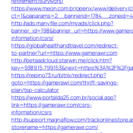
retirement/survivors/
https://www.meon.com.br/openx/www/delivery/c
ct=1&oaparams=2__bannerid=1784__zoneid=4
http://ads.manyfile.com/myads/click.php?
banner_id=198&banner_url=https://www.gamera
information/csrs/
https://globalhealthandtravel.com/redirect-
to-partner?url=https://www.gamerawr.com
http://betaadcloud.starwin.me/click.htm?
key=9389.15.799.153&next=https%3A%2F%2Fga
https://repino73.ru/bitrix/redirect.php?
goto=https://gamerawr.com/thrift-savings-
plan/tsp-calculator
https://www.portalda25.com.br/social.asp?
link=https://gamerawr.com/csrs-
information/csrs
http://support.magnaflow.com/trackonlinestore.
storename=https://gamerawr.com/