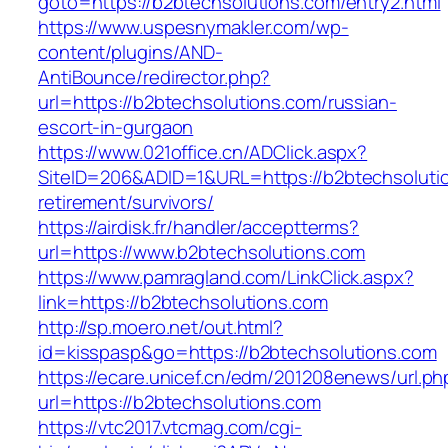
goto=https://b2btechsolutions.com/entry2.html
https://www.uspesnymakler.com/wp-
content/plugins/AND-
AntiBounce/redirector.php?
url=https://b2btechsolutions.com/russian-
escort-in-gurgaon
https://www.021office.cn/ADClick.aspx?
SiteID=206&ADID=1&URL=https://b2btechsolutio
retirement/survivors/
https://airdisk.fr/handler/acceptterms?
url=https://www.b2btechsolutions.com
https://www.pamragland.com/LinkClick.aspx?
link=https://b2btechsolutions.com
http://sp.moero.net/out.html?
id=kisspasp&go=https://b2btechsolutions.com
https://ecare.unicef.cn/edm/201208enews/url.ph
url=https://b2btechsolutions.com
https://vtc2017.vtcmag.com/cgi-