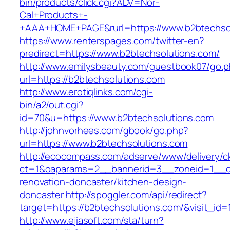
bin/products/click.cgi?ADV=Nor-
Cal+Products+-
+AAA+HOME+PAGE&rurl=https://www.b2btechso
https://www.renterspages.com/twitter-en?
predirect=https://www.b2btechsolutions.com/
http://www.emilysbeauty.com/guestbook07/go.
url=https://b2btechsolutions.com
http://www.erotiqlinks.com/cgi-
bin/a2/out.cgi?
id=70&u=https://www.b2btechsolutions.com
http://johnvorhees.com/gbook/go.php?
url=https://www.b2btechsolutions.com
http://ecocompass.com/adserve/www/delivery/c
ct=1&oaparams=2__bannerid=3__zoneid=1__cb
renovation-doncaster/kitchen-design-
doncaster
http://spoggler.com/api/redirect?
target=https://b2btechsolutions.com/&visit_id=
http://www.ejiasoft.com/sta/turn?