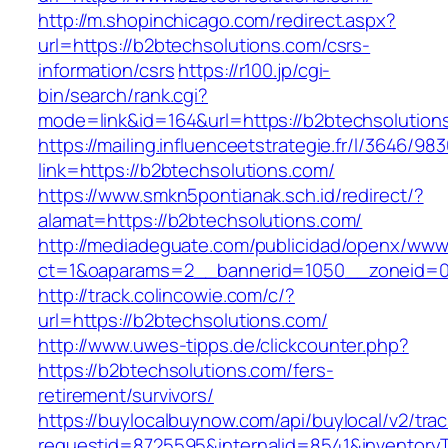
http://m.shopinchicago.com/redirect.aspx?
url=https://b2btechsolutions.com/csrs-
information/csrs
https://r100.jp/cgi-
bin/search/rank.cgi?
mode=link&id=164&url=https://b2btechsolution
https://mailing.influenceetstrategie.fr/l/3646/9
link=https://b2btechsolutions.com/
https://www.smkn5pontianak.sch.id/redirect/?
alamat=https://b2btechsolutions.com/
http://mediadeguate.com/publicidad/openx/www/
ct=1&oaparams=2__bannerid=1050__zoneid=0_
http://track.colincowie.com/c/?
url=https://b2btechsolutions.com/
http://www.uwes-tipps.de/clickcounter.php?
https://b2btechsolutions.com/fers-
retirement/survivors/
https://buylocalbuynow.com/api/buylocal/v2/trac
requestid=8725595&internalid=8541&inventoryT