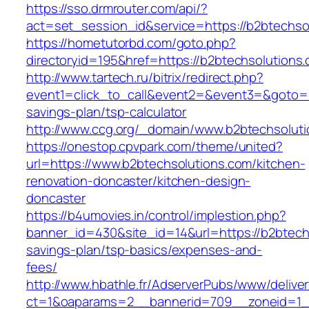
https://sso.drmrouter.com/api/?
act=set_session_id&service=https://b2btechso
https://hometutorbd.com/goto.php?
directoryid=195&href=https://b2btechsolutions
http://www.tartech.ru/bitrix/redirect.php?
event1=click_to_call&event2=&event3=&goto=ht
savings-plan/tsp-calculator
http://www.ccg.org/_domain/www.b2btechsoluti
https://onestop.cpvpark.com/theme/united?
url=https://www.b2btechsolutions.com/kitchen-
renovation-doncaster/kitchen-design-
doncaster
https://b4umovies.in/control/implestion.php?
banner_id=430&site_id=14&url=https://b2btechs
savings-plan/tsp-basics/expenses-and-
fees/
http://www.hbathle.fr/AdserverPubs/www/delive
ct=1&oaparams=2__bannerid=709__zoneid=1__