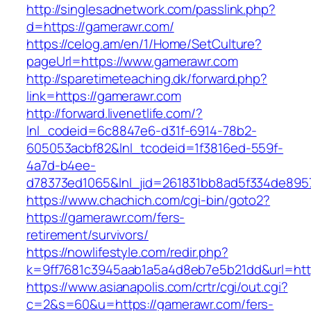
http://singlesadnetwork.com/passlink.php?
d=https://gamerawr.com/
https://celog.am/en/1/Home/SetCulture?
pageUrl=https://www.gamerawr.com
http://sparetimeteaching.dk/forward.php?
link=https://gamerawr.com
http://forward.livenetlife.com/?
lnl_codeid=6c8847e6-d31f-6914-78b2-
605053acbf82&lnl_tcodeid=1f3816ed-559f-
4a7d-b4ee-
d78373ed1065&lnl_jid=261831bb8ad5f334de895
https://www.chachich.com/cgi-bin/goto2?
https://gamerawr.com/fers-
retirement/survivors/
https://nowlifestyle.com/redir.php?
k=9ff7681c3945aab1a5a4d8eb7e5b21dd&url=htt
https://www.asianapolis.com/crtr/cgi/out.cgi?
c=2&s=60&u=https://gamerawr.com/fers-