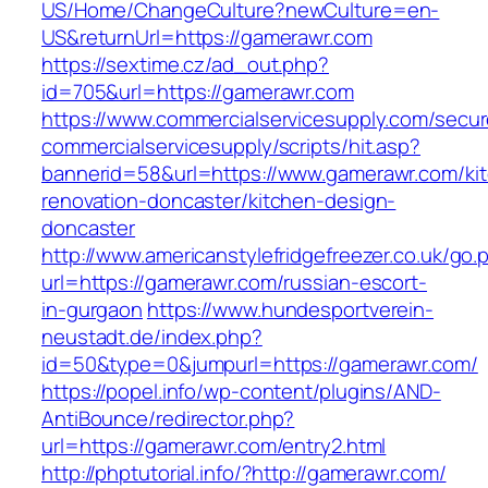
US/Home/ChangeCulture?newCulture=en-
US&returnUrl=https://gamerawr.com
https://sextime.cz/ad_out.php?
id=705&url=https://gamerawr.com
https://www.commercialservicesupply.com/secur
commercialservicesupply/scripts/hit.asp?
bannerid=58&url=https://www.gamerawr.com/ki
renovation-doncaster/kitchen-design-
doncaster
http://www.americanstylefridgefreezer.co.uk/go.
url=https://gamerawr.com/russian-escort-
in-gurgaon
https://www.hundesportverein-
neustadt.de/index.php?
id=50&type=0&jumpurl=https://gamerawr.com/
https://popel.info/wp-content/plugins/AND-
AntiBounce/redirector.php?
url=https://gamerawr.com/entry2.html
http://phptutorial.info/?http://gamerawr.com/