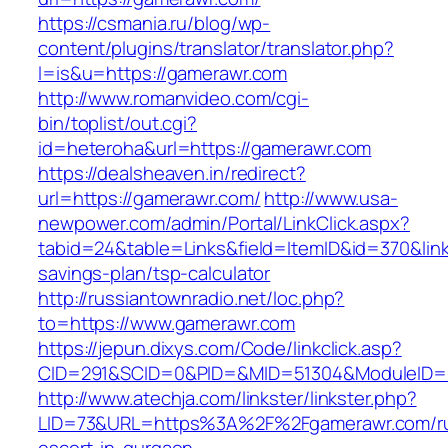
https://csmania.ru/blog/wp-
content/plugins/translator/translator.php?
l=is&u=https://gamerawr.com
http://www.romanvideo.com/cgi-
bin/toplist/out.cgi?
id=heteroha&url=https://gamerawr.com
https://dealsheaven.in/redirect?
url=https://gamerawr.com/
http://www.usa-
newpower.com/admin/Portal/LinkClick.aspx?
tabid=24&table=Links&field=ItemID&id=370&link
savings-plan/tsp-calculator
http://russiantownradio.net/loc.php?
to=https://www.gamerawr.com
https://jepun.dixys.com/Code/linkclick.asp?
CID=291&SCID=0&PID=&MID=51304&ModuleID=PL
http://www.atechja.com/linkster/linkster.php?
LID=73&URL=https%3A%2F%2Fgamerawr.com/ru