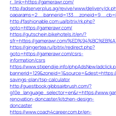
r_link=https://gamerawr.com/
http://adserver.plus.ag/revive/www/delivery/ck.p
oaparams=2__bannerid=133__zoneid=9__cb=b
http://fashionable.com.ua/bitrix/rk.php?
goto=https://gamerawr.com/
https://gutschein.bikehotels.it/en/?
sfr=https://gamerawr.com/%ED%94%BC%E
https://gingertea.ru/bitrix/redirect.php?
goto=https://gamerawr.com/csrs-
information/csrs
https://www.stipendije.info/phpAdsNew/adclick.
bannerid=129&zoneid=1&source=&dest=https://
savings-plan/tsp-calculator
http://guestbook.gibbsairbrush.com/?
g10e_language_selector=en&r=https://www.gam
renovation-doncaster/kitchen-design-
doncaster
https://www.coach4career.com.br/en-