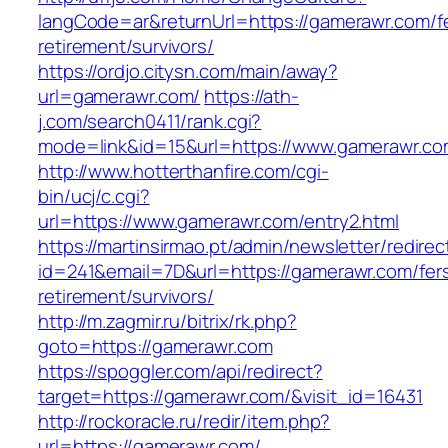
langCode=ar&returnUrl=https://gamerawr.com/f
retirement/survivors/
https://ordjo.citysn.com/main/away?
url=gamerawr.com/
https://ath-
j.com/search0411/rank.cgi?
mode=link&id=15&url=https://www.gamerawr.c
http://www.hotterthanfire.com/cgi-
bin/ucj/c.cgi?
url=https://www.gamerawr.com/entry2.html
https://martinsirmao.pt/admin/newsletter/redirec
id=241&email=7D&url=https://gamerawr.com/fer
retirement/survivors/
http://m.zagmir.ru/bitrix/rk.php?
goto=https://gamerawr.com
https://spoggler.com/api/redirect?
target=https://gamerawr.com/&visit_id=16431
http://rockoracle.ru/redir/item.php?
url=https://gamerawr.com/