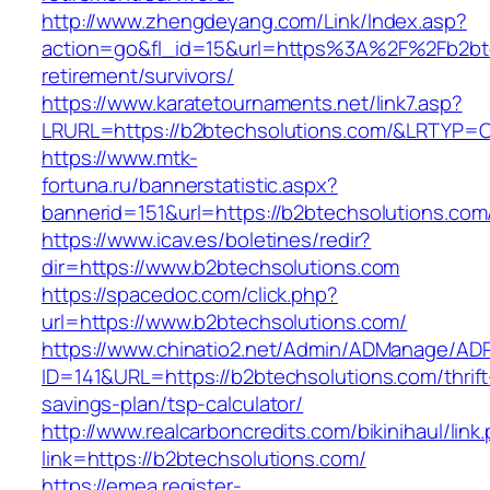
http://www.zhengdeyang.com/Link/Index.asp?
action=go&fl_id=15&url=https%3A%2F%2Fb2bte
retirement/survivors/
https://www.karatetournaments.net/link7.asp?
LRURL=https://b2btechsolutions.com/&LRTYP=
https://www.mtk-
fortuna.ru/bannerstatistic.aspx?
bannerid=151&url=https://b2btechsolutions.com
https://www.icav.es/boletines/redir?
dir=https://www.b2btechsolutions.com
https://spacedoc.com/click.php?
url=https://www.b2btechsolutions.com/
https://www.chinatio2.net/Admin/ADManage/ADR
ID=141&URL=https://b2btechsolutions.com/thrift
savings-plan/tsp-calculator/
http://www.realcarboncredits.com/bikinihaul/link
link=https://b2btechsolutions.com/
https://emea.register-