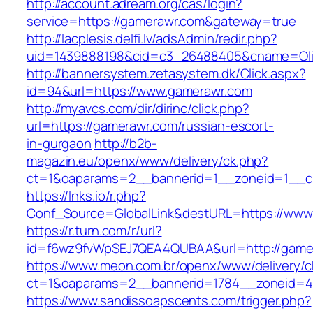
http://account.adream.org/cas/login?
service=https://gamerawr.com&gateway=true
http://lacplesis.delfi.lv/adsAdmin/redir.php?
uid=1439888198&cid=c3_26488405&cname=Oli&ci
http://bannersystem.zetasystem.dk/Click.aspx?
id=94&url=https://www.gamerawr.com
http://myavcs.com/dir/dirinc/click.php?
url=https://gamerawr.com/russian-escort-
in-gurgaon
http://b2b-
magazin.eu/openx/www/delivery/ck.php?
ct=1&oaparams=2__bannerid=1__zoneid=1__cb
https://lnks.io/r.php?
Conf_Source=GlobalLink&destURL=https://www
https://r.turn.com/r/url?
id=f6wz9fvWpSEJ7QEA4QUBAA&url=http://game
https://www.meon.com.br/openx/www/delivery/c
ct=1&oaparams=2__bannerid=1784__zoneid=4
https://www.sandissoapscents.com/trigger.php?