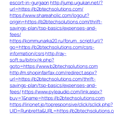
escort-in-gurgaon
http://jump.ugukan.net/?
url=https://b2btechsolutions.com/
https://www.shareaholic.com/logout?
origin=https://b2btechsolutions.com/thrift-
savings-plan/tsp-basics/expenses-and-
fees/
https://kommunarka20.ru/forum_script/url/?
go=https://b2btechsolutions.com/csrs-
information/csrs
http://ray-
soft.su/bitrix/rk.php?
goto=https://www.b2btechsolutions.com
http://m.shopinfairfax.com/redirect.aspx?
url=https://b2btechsolutions.com/thrift-
savings-plan/tsp-basics/expenses-and-
fees/
https://www.pyleaudio.com/link.aspx?
buy=1&name=https://b2btechsolutions.com
https://lirionet.jp/topresponsive/click/sclick.php?
UID=Runbretta&URL=https://b2btechsolutions.