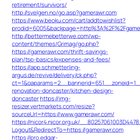
retirement/survivors/
http://svelgen.no/go.asp?gamerawr.com
https://www.beoku.com/cart/addtowishlist?
prodid=6005&backpage=http%3A%2F%2Fgame
http://bettermebetterwe.com/wp-
content/themes/Grimag/go.php?
https://gamerawr.com/thrift-savings-
plan/tsp-basics/expenses-and-fees/
https://app.schmetterling-
argus.de/revive/delivery/ck.php?
ct=1&oaparams=2__bannerid=651__zoneid=1_
renovation-doncaster/kitchen-design-
doncaster
https://img-
resizer.vertmarkets.com/resize?
sourceUrl=https://www.gamerawr.com/
https://nicor4.nicor.org.uk/__80257061003D4478
Logout&RedirectTo=https://gamerawr.com
https://pro.edgar-