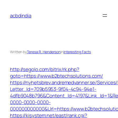
Skip
to
acbdindia
content
Written by
Teresa R. Henderson
in
Interesting Facts
http://segolo.com/bitrix/rk.php?
goto=https://www.b2btechsolutions.com/
https://nyhetsbrev.andremedvanner.se/Services/
Letter_Id=709b5953-9f04-4c94-94e1-
4dfb9048b796&Content_Id=4197&Link_Id=1&Re
0000-0000-0000-
000000000000&Url=https://www.b2btechsoluti
https://kjsystem.net/east/rank.cgi?