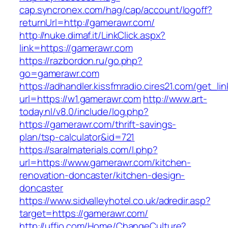
cap.syncronex.com/hag/cap/account/logoff?
returnUrl=http://gamerawr.com/
http://nuke.dimaf.it/LinkClick.aspx?
link=https://gamerawr.com
https://razbordon.ru/go.php?
go=gamerawr.com
https://adhandler.kissfmradio.cires21.com/get_lin
url=https://w1.gamerawr.com
http://www.art-
today.nl/v8.0/include/log.php?
https://gamerawr.com/thrift-savings-
plan/tsp-calculator&id=721
https://saralmaterials.com/l.php?
url=https://www.gamerawr.com/kitchen-
renovation-doncaster/kitchen-design-
doncaster
https://www.sidvalleyhotel.co.uk/adredir.asp?
target=https://gamerawr.com/
http://uffjo.com/Home/ChangeCulture?