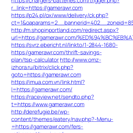
https://chargers-batteries.com/trigger.php?
r_link=https://gamerawr.com
https://p24.pl/ox/www/delivery/ck.php?
ct=1&oaparams=2__bannerid=402__zoneid=85
http://m.shopinportland.com/redirect.aspx?
url=https://gamerawr.com/%ED%94%BC%E
https://svrz.ebericht.nl/linkto/1-2844-1680-
https:/gamerawr.com/thrift-savings-
plan/tsp-calculator
http://www.omz-
izhora.ru/bitrix/click.php?
goto=https://gamerawr.com
https://imua.com.vn/link.html?
l=https://gamerawr.com/
https://raceview.net/sendto.php?
t=https://www.gamerawr.com
http://derefugie.be/wp-
content/themes/eatery/nav.php?-Menu-
=https://gamerawr.com/fers-