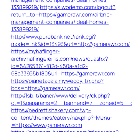
133899219/
https://s.wodemo.com/logout?
return_to=https://gamerawr.com/airbnb-
management-companies/ideal-homes-
133899219/
http://www.purebank.net/rank.cgi?
mode=link&id=13493&url=http://gamerawr.com/
https://myhaflinger-
archiv.haflingereins.com/news/ct.ashx?
id=54265861-f82d-450a-a1d2-
68a33955b180&url=https://gamerawr.com
https://pianetagaia.myweddy.it/r.php?
bcs=https://gamerawr.com/
http://lsb.lt/baner/www/delivery/ck.php?
ct=1&oaparams=2__bannerid=7__zoneid=5__c
https://pedrettisbakery.com/wp-
content/themes/eatery/nav.php?-Menu-
=https://www.gamerawr.com