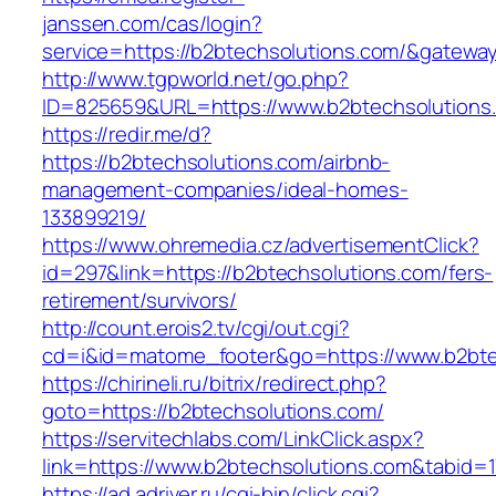
janssen.com/cas/login?
service=https://b2btechsolutions.com/&gatewa
http://www.tgpworld.net/go.php?
ID=825659&URL=https://www.b2btechsolutions
https://redir.me/d?
https://b2btechsolutions.com/airbnb-
management-companies/ideal-homes-
133899219/
https://www.ohremedia.cz/advertisementClick?
id=297&link=https://b2btechsolutions.com/fers-
retirement/survivors/
http://count.erois2.tv/cgi/out.cgi?
cd=i&id=matome_footer&go=https://www.b2bte
https://chirineli.ru/bitrix/redirect.php?
goto=https://b2btechsolutions.com/
https://servitechlabs.com/LinkClick.aspx?
link=https://www.b2btechsolutions.com&tabid
https://ad.adriver.ru/cgi-bin/click.cgi?