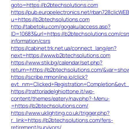
goto=https://b2btechsolutions.com
https://pub.europelectronics.net/rban728clicWE
u=https://b2btechsolutions.com
http://tabetoku.com/gogaku/access.asp?
ID=10683&url=https://b2btechsolutions.com/csr
information/csrs
https://cabinet.trk.net.ua/connect_lang/en?
next=https://www.b2btechsolutions.com
https://www.stik.bg/calendar/set.php?
return=https://b2btechsolutions.com/&var=sho
https://scribe.mmonline.io/click?
evt_nm=Clicked+Registration+Completion&ev
https://trattoriadelghiottone.it/wp-
content/themes/eatery/nav.php?-Menu-
=https://b2btechsolutions.com/
https://www.uklighting.co.uk/trigger.php?
r_link=https://b2btechsolutions.com/fers-
retirement/survivors/