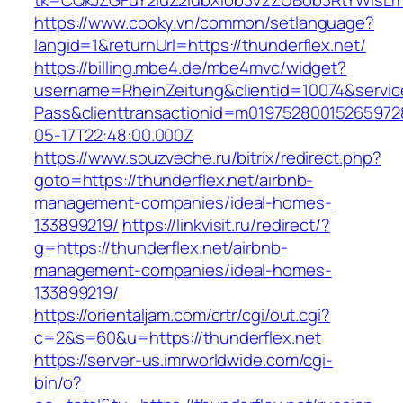
tk=CQkJZGFuY2luZ2lubXlob3VzZUBob3RtYWlsLm
https://www.cooky.vn/common/setlanguage?
langid=1&returnUrl=https://thunderflex.net/
https://billing.mbe4.de/mbe4mvc/widget?
username=RheinZeitung&clientid=10074&servic
Pass&clienttransactionid=m01975280015265972
05-17T22:48:00.000Z
https://www.souzveche.ru/bitrix/redirect.php?
goto=https://thunderflex.net/airbnb-
management-companies/ideal-homes-
133899219/
https://linkvisit.ru/redirect/?
g=https://thunderflex.net/airbnb-
management-companies/ideal-homes-
133899219/
https://orientaljam.com/crtr/cgi/out.cgi?
c=2&s=60&u=https://thunderflex.net
https://server-us.imrworldwide.com/cgi-
bin/o?