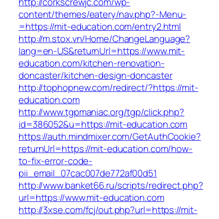
http://corkscrewjc.com/wp-
content/themes/eatery/nav.php?-Menu-
=https://mit-education.com/entry2.html
http://m.stox.vn/Home/ChangeLanguage?
lang=en-US&returnUrl=https://www.mit-
education.com/kitchen-renovation-
doncaster/kitchen-design-doncaster
http://tophopnew.com/redirect/?https://mit-
education.com
http://www.tgpmaniac.org/tgp/click.php?
id=386052&u=https://mit-education.com
https://auth.mindmixer.com/GetAuthCookie?
returnUrl=https://mit-education.com/how-
to-fix-error-code-
pii_email_07cac007de772af00d51
http://www.banket66.ru/scripts/redirect.php?
url=https://www.mit-education.com
http://3xse.com/fcj/out.php?url=https://mit-