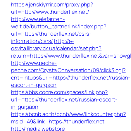
https://jenskiymir.com/proxy.php?
url=http://www.thunderflex.net/
http://www.elefanten-
welt.de/button_partnerlink/index.php?
url=https://thunderflex.net/csrs-
information/csrs/
http://e-
osvita.library.ck.ua/calendar/set.php?
return=https://www.thunderflex.net&var=showgl
http://www.peche-
peche.com/CrystalConversation/09/click3.cgi?
cnt=intuos&url=https://thunderflex.net/russian-
escort-in-gurgaon
https://bbs.cocre.com/spaces/link.php?
url=https://thunderflex.net/russian-escort-
in-gurgaon
https://bcnb.ac.th/bcnb/www/linkcounter.php?
msid=49&link=https://thunderflex.net
http://media.webstore-