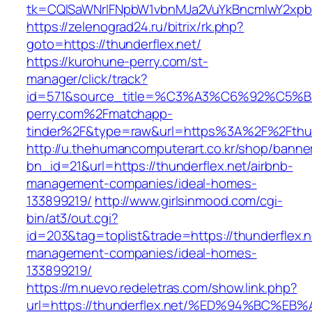
tk=CQlSaWNrIFNpbW1vbnMJa2VuYkBncmlwY2xpb
https://zelenograd24.ru/bitrix/rk.php?
goto=https://thunderflex.net/
https://kurohune-perry.com/st-
manager/click/track?
id=571&source_title=%C3%A3%C6%92
perry.com%2Fmatchapp-
tinder%2F&type=raw&url=https%3A%2F%2Fthun
http://u.thehumancomputerart.co.kr/shop/banne
bn_id=21&url=https://thunderflex.net/airbnb-
management-companies/ideal-homes-
133899219/
http://www.girlsinmood.com/cgi-
bin/at3/out.cgi?
id=203&tag=toplist&trade=https://thunderflex.n
management-companies/ideal-homes-
133899219/
https://m.nuevo.redeletras.com/show.link.php?
url=https://thunderflex.net/%ED%94%BC