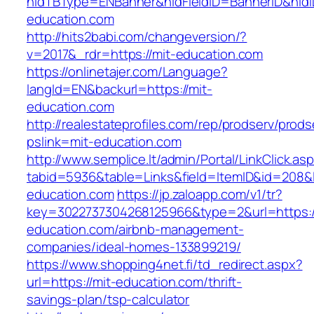
hidTBType=ENBanner&hidFieldID=BannerID&hidID
education.com
http://hits2babi.com/changeversion/?
v=2017&_rdr=https://mit-education.com
https://onlinetajer.com/Language?
langId=EN&backurl=https://mit-
education.com
http://realestateprofiles.com/rep/prodserv/prods
pslink=mit-education.com
http://www.semplice.lt/admin/Portal/LinkClick.as
tabid=5936&table=Links&field=ItemID&id=208&li
education.com
https://jp.zaloapp.com/v1/tr?
key=3022737304268125966&type=2&url=https:/
education.com/airbnb-management-
companies/ideal-homes-133899219/
https://www.shopping4net.fi/td_redirect.aspx?
url=https://mit-education.com/thrift-
savings-plan/tsp-calculator