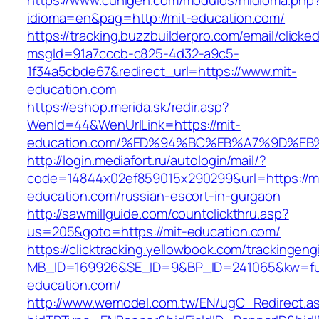
https://www.cuhigen.com/modulos/midioma.php
idioma=en&pag=http://mit-education.com/
https://tracking.buzzbuilderpro.com/email/clicke
msgId=91a7cccb-c825-4d32-a9c5-
1f34a5cbde67&redirect_url=https://www.mit-
education.com
https://eshop.merida.sk/redir.asp?
WenId=44&WenUrlLink=https://mit-
education.com/%ED%94%BC%EB%A7%9D%E
http://login.mediafort.ru/autologin/mail/?
code=14844x02ef859015x290299&url=https://mi
education.com/russian-escort-in-gurgaon
http://sawmillguide.com/countclickthru.asp?
us=205&goto=https://mit-education.com/
https://clicktracking.yellowbook.com/trackingen
MB_ID=169926&SE_ID=9&BP_ID=241065&kw=fun
education.com/
http://www.wemodel.com.tw/EN/ugC_Redirect.a