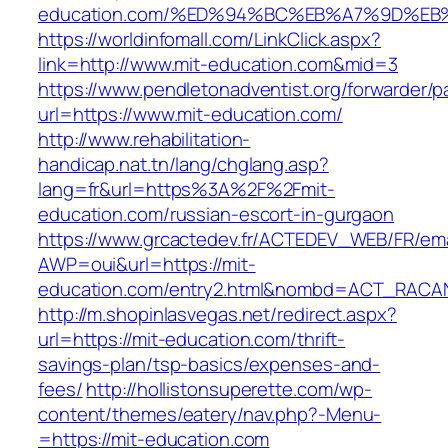
education.com/%ED%94%BC%EB%A7%9D%E
https://worldinfomall.com/LinkClick.aspx?
link=http://www.mit-education.com&mid=3
https://www.pendletonadventist.org/forwarder/p
url=https://www.mit-education.com/
http://www.rehabilitation-
handicap.nat.tn/lang/chglang.asp?
lang=fr&url=https%3A%2F%2Fmit-
education.com/russian-escort-in-gurgaon
https://www.grcactedev.fr/ACTEDEV_WEB/FR/ema
AWP=oui&url=https://mit-
education.com/entry2.html&nombd=ACT_RACA
http://m.shopinlasvegas.net/redirect.aspx?
url=https://mit-education.com/thrift-
savings-plan/tsp-basics/expenses-and-
fees/
http://hollistonsuperette.com/wp-
content/themes/eatery/nav.php?-Menu-
=https://mit-education.com