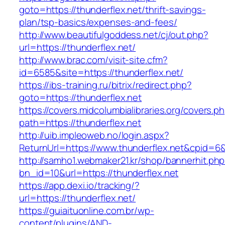
goto=https://thunderflex.net/thrift-savings-
plan/tsp-basics/expenses-and-fees/
http://www.beautifulgoddess.net/cj/out.php?
url=https://thunderflex.net/
http://www.brac.com/visit-site.cfm?
id=6585&site=https://thunderflex.net/
https://ibs-training.ru/bitrix/redirect.php?
goto=https://thunderflex.net
https://covers.midcolumbialibraries.org/covers.p
path=https://thunderflex.net
http://uib.impleoweb.no/login.aspx?
ReturnUrl=https://www.thunderflex.net&cpid
http://samho1.webmaker21.kr/shop/bannerhit.ph
bn_id=10&url=https://thunderflex.net
https://app.dexi.io/tracking/?
url=https://thunderflex.net/
https://guiaituonline.com.br/wp-
content/plugins/AND-