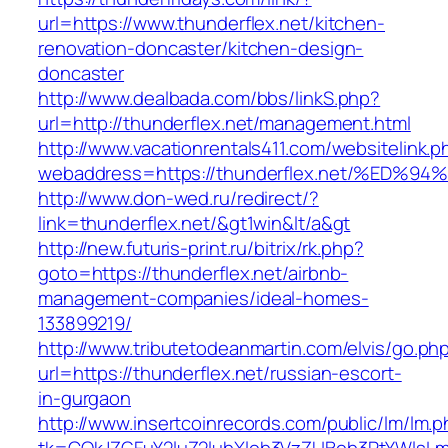
url=https://www.thunderflex.net/kitchen-
renovation-doncaster/kitchen-design-
doncaster
http://www.dealbada.com/bbs/linkS.php?
url=http://thunderflex.net/management.html
http://www.vacationrentals411.com/websitelink.p
webaddress=https://thunderflex.net/%
http://www.don-wed.ru/redirect/?
link=thunderflex.net/&gt1win&lt/a&gt
http://new.futuris-print.ru/bitrix/rk.php?
goto=https://thunderflex.net/airbnb-
management-companies/ideal-homes-
133899219/
http://www.tributetodeanmartin.com/elvis/go.ph
url=https://thunderflex.net/russian-escort-
in-gurgaon
http://www.insertcoinrecords.com/public/lm/lm.