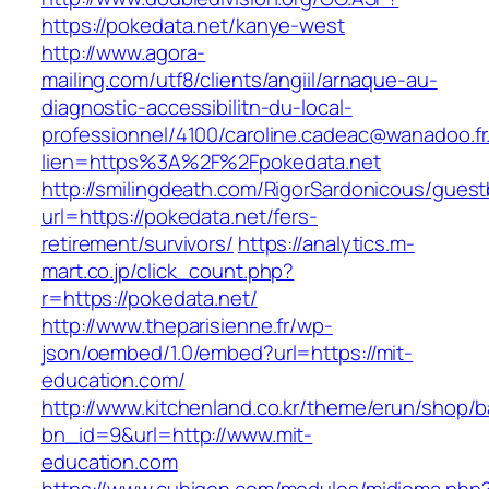
https://pokedata.net/kanye-west
http://www.agora-
mailing.com/utf8/clients/angiil/arnaque-au-
diagnostic-accessibilitn-du-local-
professionnel/4100/caroline.cadeac@wanadoo.fr
lien=https%3A%2F%2Fpokedata.net
http://smilingdeath.com/RigorSardonicous/gues
url=https://pokedata.net/fers-
retirement/survivors/
https://analytics.m-
mart.co.jp/click_count.php?
r=https://pokedata.net/
http://www.theparisienne.fr/wp-
json/oembed/1.0/embed?url=https://mit-
education.com/
http://www.kitchenland.co.kr/theme/erun/shop/b
bn_id=9&url=http://www.mit-
education.com