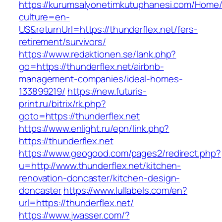
https://kurumsalyonetimkutuphanesi.com/Home/
culture=en-
US&returnUrl=https://thunderflex.net/fers-
retirement/survivors/
https://www.redaktionen.se/lank.php?
go=https://thunderflex.net/airbnb-
management-companies/ideal-homes-
133899219/
https://new.futuris-
print.ru/bitrix/rk.php?
goto=https://thunderflex.net
https://www.enlight.ru/epn/link.php?
https://thunderflex.net
https://www.geogood.com/pages2/redirect.php?
u=http://www.thunderflex.net/kitchen-
renovation-doncaster/kitchen-design-
doncaster
https://www.lullabels.com/en?
url=https://thunderflex.net/
https://www.jwasser.com/?