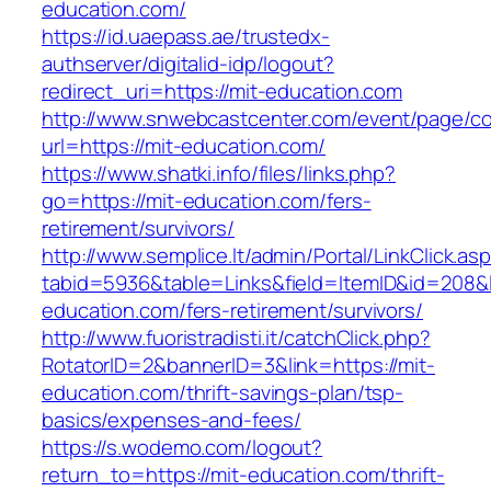
education.com/
https://id.uaepass.ae/trustedx-
authserver/digitalid-idp/logout?
redirect_uri=https://mit-education.com
http://www.snwebcastcenter.com/event/page/
url=https://mit-education.com/
https://www.shatki.info/files/links.php?
go=https://mit-education.com/fers-
retirement/survivors/
http://www.semplice.lt/admin/Portal/LinkClick.as
tabid=5936&table=Links&field=ItemID&id=208&li
education.com/fers-retirement/survivors/
http://www.fuoristradisti.it/catchClick.php?
RotatorID=2&bannerID=3&link=https://mit-
education.com/thrift-savings-plan/tsp-
basics/expenses-and-fees/
https://s.wodemo.com/logout?
return_to=https://mit-education.com/thrift-