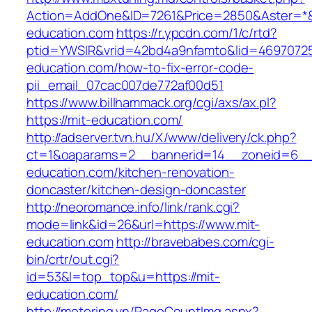
Action=AddOne&ID=7261&Price=2850&Aster=*&
education.com
https://r.ypcdn.com/1/c/rtd?
ptid=YWSIR&vrid=42bd4a9nfamto&lid=469707251
education.com/how-to-fix-error-code-
pii_email_07cac007de772af00d51
https://www.billhammack.org/cgi/axs/ax.pl?
https://mit-education.com/
http://adserver.tvn.hu/X/www/delivery/ck.php?
ct=1&oaparams=2__bannerid=14__zoneid=6__
education.com/kitchen-renovation-
doncaster/kitchen-design-doncaster
http://neoromance.info/link/rank.cgi?
mode=link&id=26&url=https://www.mit-
education.com
http://bravebabes.com/cgi-
bin/crtr/out.cgi?
id=53&l=top_top&u=https://mit-
education.com/
http://motoring.vn/PageCountImg.aspx?