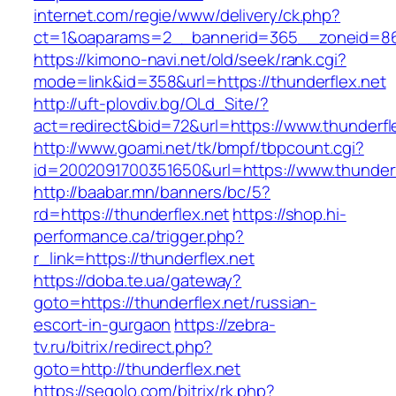
internet.com/regie/www/delivery/ck.php?
ct=1&oaparams=2__bannerid=365__zoneid=86_
https://kimono-navi.net/old/seek/rank.cgi?
mode=link&id=358&url=https://thunderflex.net
http://uft-plovdiv.bg/OLd_Site/?
act=redirect&bid=72&url=https://www.thunderfl
http://www.goami.net/tk/bmpf/tbpcount.cgi?
id=2002091700351650&url=https://www.thunderf
http://baabar.mn/banners/bc/5?
rd=https://thunderflex.net
https://shop.hi-
performance.ca/trigger.php?
r_link=https://thunderflex.net
https://doba.te.ua/gateway?
goto=https://thunderflex.net/russian-
escort-in-gurgaon
https://zebra-
tv.ru/bitrix/redirect.php?
goto=http://thunderflex.net
https://segolo.com/bitrix/rk.php?