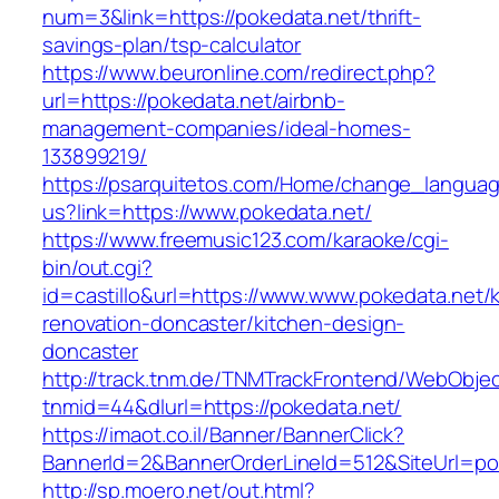
num=3&link=https://pokedata.net/thrift-
savings-plan/tsp-calculator
https://www.beuronline.com/redirect.php?
url=https://pokedata.net/airbnb-
management-companies/ideal-homes-
133899219/
https://psarquitetos.com/Home/change_langua
us?link=https://www.pokedata.net/
https://www.freemusic123.com/karaoke/cgi-
bin/out.cgi?
id=castillo&url=https://www.www.pokedata.net/
renovation-doncaster/kitchen-design-
doncaster
http://track.tnm.de/TNMTrackFrontend/WebObje
tnmid=44&dlurl=https://pokedata.net/
https://imaot.co.il/Banner/BannerClick?
BannerId=2&BannerOrderLineId=512&SiteUrl=po
http://sp.moero.net/out.html?