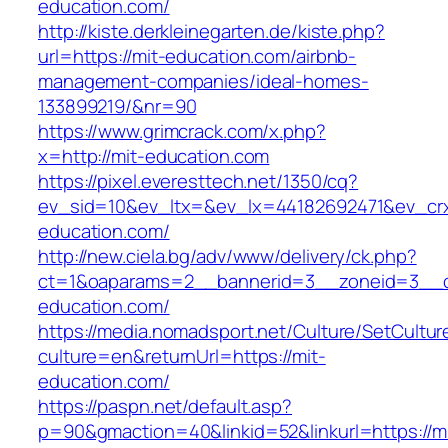
education.com/
http://kiste.derkleinegarten.de/kiste.php?
url=https://mit-education.com/airbnb-
management-companies/ideal-homes-
133899219/&nr=90
https://www.grimcrack.com/x.php?
x=http://mit-education.com
https://pixel.everesttech.net/1350/cq?
ev_sid=10&ev_ltx=&ev_lx=44182692471&ev_cr
education.com/
http://new.ciela.bg/adv/www/delivery/ck.php?
ct=1&oaparams=2__bannerid=3__zoneid=3__c
education.com/
https://media.nomadsport.net/Culture/SetCultur
culture=en&returnUrl=https://mit-
education.com/
https://paspn.net/default.asp?
p=90&gmaction=40&linkid=52&linkurl=https://mi