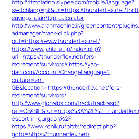
http://ritmolatino.slypee.com/mobile/language?
switchlang=pk&url=https://thunderflex.net/thrift
savings-plan/tsp-calculator
http://www.aranmachine.ir/greencontent/plugin
admanager/track-click.php?
out=https://www.thunderflex.net/
https://www.jahbnet.jp/index.php?
url=https://thunderflex.net/fers-
retirement/survivors//
https://yao-
dao.com/Account/ChangeLanguage?
culture=en-
GB&location=https://thunderflex.net/fers-
retirement/survivors/
http://www.globalbx.com/track/track.asp?
ref=GBXBlP&rurl=https%3A%2F%2Fthunderflex.n
escort-in-gurgaon%2F
https://www.konik.ru/bitrix/redirect.php?
goto=https://thunderflex.net/