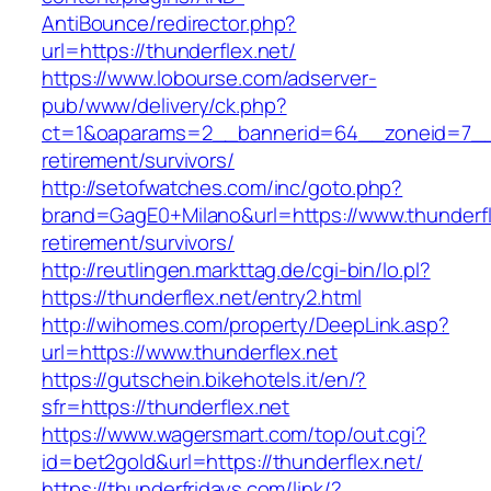
AntiBounce/redirector.php?
url=https://thunderflex.net/
https://www.lobourse.com/adserver-
pub/www/delivery/ck.php?
ct=1&oaparams=2__bannerid=64__zoneid=7__cb
retirement/survivors/
http://setofwatches.com/inc/goto.php?
brand=GagE0+Milano&url=https://www.thunderfl
retirement/survivors/
http://reutlingen.markttag.de/cgi-bin/lo.pl?
https://thunderflex.net/entry2.html
http://wihomes.com/property/DeepLink.asp?
url=https://www.thunderflex.net
https://gutschein.bikehotels.it/en/?
sfr=https://thunderflex.net
https://www.wagersmart.com/top/out.cgi?
id=bet2gold&url=https://thunderflex.net/
https://thunderfridays.com/link/?