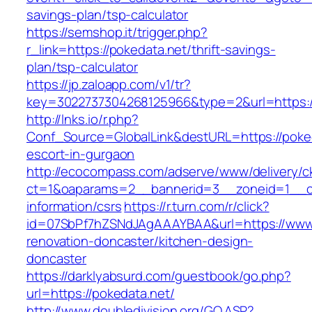
savings-plan/tsp-calculator
https://semshop.it/trigger.php?
r_link=https://pokedata.net/thrift-savings-
plan/tsp-calculator
https://jp.zaloapp.com/v1/tr?
key=3022737304268125966&type=2&url=https:/
http://lnks.io/r.php?
Conf_Source=GlobalLink&destURL=https://poked
escort-in-gurgaon
http://ecocompass.com/adserve/www/delivery/c
ct=1&oaparams=2__bannerid=3__zoneid=1__cb
information/csrs
https://r.turn.com/r/click?
id=07SbPf7hZSNdJAgAAAYBAA&url=https://www.
renovation-doncaster/kitchen-design-
doncaster
https://darklyabsurd.com/guestbook/go.php?
url=https://pokedata.net/
http://www.doubledivision.org/GO.ASP?