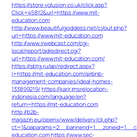
https://store.volusion.co.uk/click.asp?
Click=45812&url=https://www.mit-
education.com
http://www.beautifulgoddess.net/cj/out.php?
url=https://www.mit-education.com
http://www.irwebcast.com/cgi-
local/report/adredirect.cgi?
url=https://www.mit-education.com/
https://sbtg.ru/ap/redirect.aspx?
l=https://mit-education.com/airbnb-
management-companies/ideal-homes-
133899219/
https://karir.imsrelocation-
indonesia.com/language/en?
return=https://mit-education.com
http://b2b-
magazin.eu/openx/www/delivery/ck.php?
ct=1&oaparams=2__bannerid=1__zoneid=1__cb
education.com
https://www.sec-