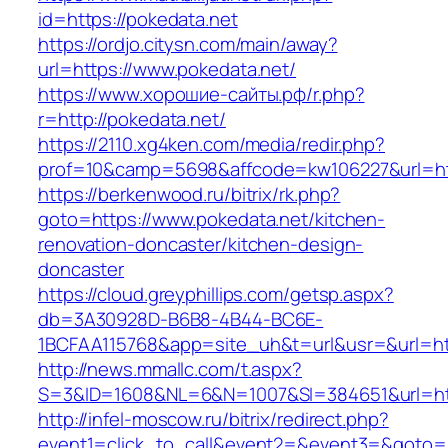
id=https://pokedata.net
https://ordjo.citysn.com/main/away?
url=https://www.pokedata.net/
https://www.хорошие-сайты.рф/r.php?
r=http://pokedata.net/
https://2110.xg4ken.com/media/redir.php?
prof=10&camp=5698&affcode=kw106227&url=htt
https://berkenwood.ru/bitrix/rk.php?
goto=https://www.pokedata.net/kitchen-
renovation-doncaster/kitchen-design-
doncaster
https://cloud.greyphillips.com/getsp.aspx?
db=3A30928D-B6B8-4B44-BC6E-
1BCFAA115768&app=site_uh&t=url&usr=&url=htt
http://news.mmallc.com/t.aspx?
S=3&ID=1608&NL=6&N=1007&SI=384651&url=htt
http://infel-moscow.ru/bitrix/redirect.php?
event1=click_to_call&event2=&event3=&goto=htt