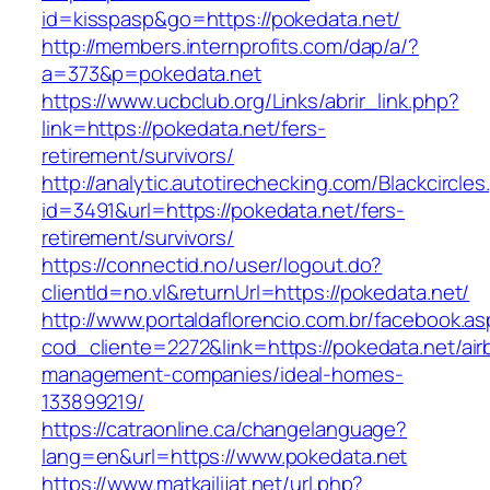
id=kisspasp&go=https://pokedata.net/
http://members.internprofits.com/dap/a/?
a=373&p=pokedata.net
https://www.ucbclub.org/Links/abrir_link.php?
link=https://pokedata.net/fers-
retirement/survivors/
http://analytic.autotirechecking.com/Blackcircle
id=3491&url=https://pokedata.net/fers-
retirement/survivors/
https://connectid.no/user/logout.do?
clientId=no.vl&returnUrl=https://pokedata.net/
http://www.portaldaflorencio.com.br/facebook.as
cod_cliente=2272&link=https://pokedata.net/air
management-companies/ideal-homes-
133899219/
https://catraonline.ca/changelanguage?
lang=en&url=https://www.pokedata.net
https://www.matkailijat.net/url.php?