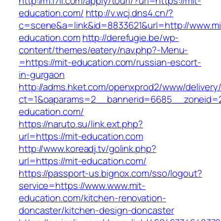
http://m.17ll.com/apply/tourl/?url=https://mit-
education.com/
http://v.wcj.dns4.cn/?
c=scene&a=link&id=8833621&url=http://www.mi
education.com
http://derefugie.be/wp-
content/themes/eatery/nav.php?-Menu-
=https://mit-education.com/russian-escort-
in-gurgaon
http://adms.hket.com/openxprod2/www/delivery
ct=1&oaparams=2__bannerid=6685__zoneid=20
education.com/
https://naruto.su/link.ext.php?
url=https://mit-education.com
http://www.koreadj.tv/golink.php?
url=https://mit-education.com/
https://passport-us.bignox.com/sso/logout?
service=https://www.www.mit-
education.com/kitchen-renovation-
doncaster/kitchen-design-doncaster