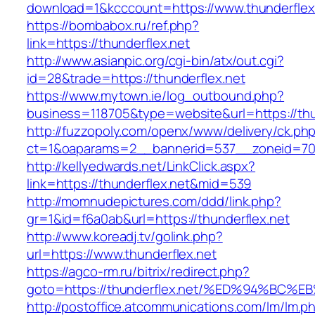
download=1&kcccount=https://www.thunderflex
https://bombabox.ru/ref.php?
link=https://thunderflex.net
http://www.asianpic.org/cgi-bin/atx/out.cgi?
id=28&trade=https://thunderflex.net
https://www.mytown.ie/log_outbound.php?
business=118705&type=website&url=https://thu
http://fuzzopoly.com/openx/www/delivery/ck.ph
ct=1&oaparams=2__bannerid=537__zoneid=70_
http://kellyedwards.net/LinkClick.aspx?
link=https://thunderflex.net&mid=539
http://momnudepictures.com/ddd/link.php?
gr=1&id=f6a0ab&url=https://thunderflex.net
http://www.koreadj.tv/golink.php?
url=https://www.thunderflex.net
https://agco-rm.ru/bitrix/redirect.php?
goto=https://thunderflex.net/%ED%94%
http://postoffice.atcommunications.com/lm/lm.p