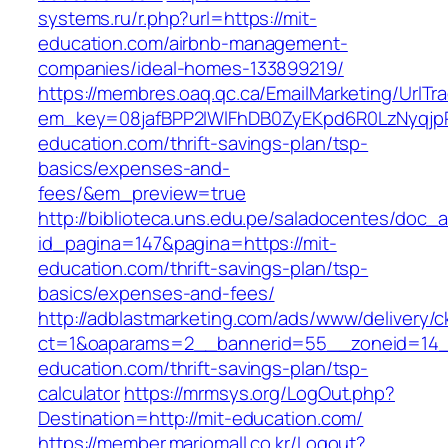
systems.ru/r.php?url=https://mit-
education.com/airbnb-management-
companies/ideal-homes-133899219/
https://membres.oaq.qc.ca/EmailMarketing/UrlTr
em_key=08jafBPP2lWlFhDB0ZyEKpd6R0LzNyqjp
education.com/thrift-savings-plan/tsp-
basics/expenses-and-
fees/&em_preview=true
http://biblioteca.uns.edu.pe/saladocentes/doc
id_pagina=147&pagina=https://mit-
education.com/thrift-savings-plan/tsp-
basics/expenses-and-fees/
http://adblastmarketing.com/ads/www/delivery/c
ct=1&oaparams=2__bannerid=55__zoneid=14__
education.com/thrift-savings-plan/tsp-
calculator
https://mrmsys.org/LogOut.php?
Destination=http://mit-education.com/
https://member.mariomall.co.kr/Logout?