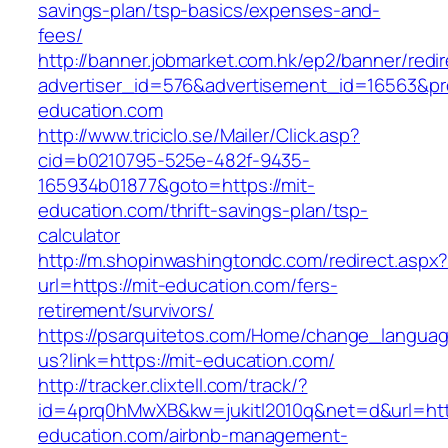
savings-plan/tsp-basics/expenses-and-
fees/
http://banner.jobmarket.com.hk/ep2/banner/redir
advertiser_id=576&advertisement_id=16563&prof
education.com
http://www.triciclo.se/Mailer/Click.asp?
cid=b0210795-525e-482f-9435-
165934b01877&goto=https://mit-
education.com/thrift-savings-plan/tsp-
calculator
http://m.shopinwashingtondc.com/redirect.aspx
url=https://mit-education.com/fers-
retirement/survivors/
https://psarquitetos.com/Home/change_langua
us?link=https://mit-education.com/
http://tracker.clixtell.com/track/?
id=4prq0hMwXB&kw=jukitl2010q&net=d&url=http
education.com/airbnb-management-