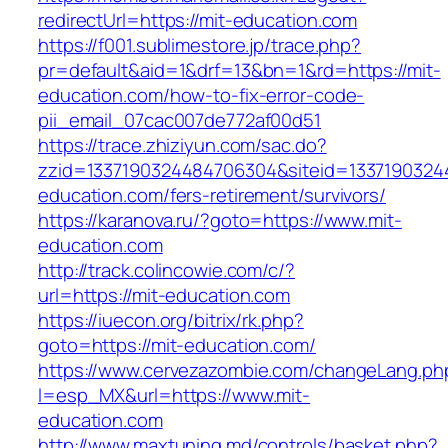
redirectUrl=https://mit-education.com
https://f001.sublimestore.jp/trace.php?
pr=default&aid=1&drf=13&bn=1&rd=https://mit-
education.com/how-to-fix-error-code-
pii_email_07cac007de772af00d51
https://trace.zhiziyun.com/sac.do?
zzid=1337190324484706304&siteid=13371903244
education.com/fers-retirement/survivors/
https://karanova.ru/?goto=https://www.mit-
education.com
http://track.colincowie.com/c/?
url=https://mit-education.com
https://iuecon.org/bitrix/rk.php?
goto=https://mit-education.com/
https://www.cervezazombie.com/changeLang.ph
l=esp_MX&url=https://www.mit-
education.com
http://www.maxtuning.md/controls/basket.php?