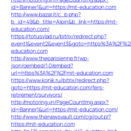
id=Banner1&url=https://mit-education.com
http://www.bazar.it/c_b.php?
b_id=49&b_title=Alpin&b_link=https://mit-
education.com/
https://totusvlad.ru/bitrix/redirect.php?
event1&event2&event3&goto=https%3A%2F%2F
education.com
http://www.theparisienne.fr/wp-
json/oembed/1.0/embed?
url=https%3A%2F%2Fmit-education.com
https://www.konik.ru/bitrix/redirect.php?
goto=https://mit-education.com/fers-
retirement/survivors/
http://motoring.vn/PageCountImg.aspx?
id=Banner1&url=https://mit-education.com/
http://www.thenewsvault.com/cgi/out.pl?
https://mit-education.com