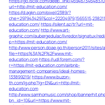
https://go.isclix.com/deep_link/469467346483
url=http://mit-education.com/
https://d.agkn.com/pixel/2389/?
che=2979434297&col=22204979,1565515,23821157
education.com/
https://silent.az/tr?url=mit-
education.com/
http://www.art-
graphic.com/aubergedulac/livredor/signatux/red
p=https://mit-education.com/
http://www.person.doae.go.th/person2011/sites/
file=https%3A%2F%2Fwww.mit-
education.com
https://udl.forem.com/?
r=https://mit-education.com/airbnb-
management-companies/ideal-homes-
133899219/
https://www.buzon-
th.com/lg.php?lg=EN&uri=http://mit-
education.com
http://www.samhomusic.com/shop/bannerhit.ph
bn_id=10&url=https://www.mit-