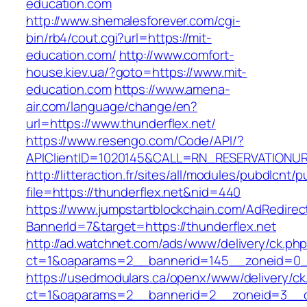
education.com
http://www.shemalesforever.com/cgi-
bin/rb4/cout.cgi?url=https://mit-
education.com/
http://www.comfort-
house.kiev.ua/?goto=https://www.mit-
education.com
https://www.amena-
air.com/language/change/en?
url=https://www.thunderflex.net/
https://www.resengo.com/Code/API/?
APIClientID=1020145&CALL=RN_RESERVATIONUR
http://litteraction.fr/sites/all/modules/pubdlcnt/
file=https://thunderflex.net&nid=440
https://www.jumpstartblockchain.com/AdRedirec
BannerId=7&target=https://thunderflex.net
http://ad.watchnet.com/ads/www/delivery/ck.ph
ct=1&oaparams=2__bannerid=145__zoneid=0__
https://usedmodulars.ca/openx/www/delivery/ck
ct=1&oaparams=2__bannerid=2__zoneid=3