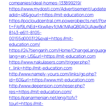
companies/ideal-homes-133899219/
https://www.mydosti.com/Advertisement/update
adid=48&gourl=https://mit-education.com
https://pocloudcentral.crm.powerobjects.net/P
t=F/pf9LrNEd+KkwAeyfcMk1MAaQB0AGUAawB
8143-e611-8105-
00155d000312&pval=https://mit-
education.com/
https://247tienganh.com/Home/ChangeLanguag
lang=en-US&url=https://mit-education.com
https://www.nakulasers.com/trigger.php?
r_link=http://mit-education.com
http://www.namely-yours.com/links/go.php?
id=60&url=https://www.mit-education.com
http://www.depension.com/reser.php?
res=https://mit-education.com/
https://panarmenian.net/eng/tofv?
tourl=https://mit-