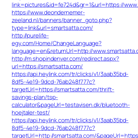
link=pictures&id=fe724d&gr=1&url=https://www
https://www.deondernemer-
zeeland.nl/banners/banner_goto.php?
type=link&url=smartsatta.com/
http://purelife-
egy.com/Home/ChangeLanguage?
language=en&returnUrl=http://www.smartsatta
http://m.shopindenver.com/redirect.aspx?
url=https://smartsatta.com/
https://api.heylink.com/tr/clicks/v1/3aab35bd-
8df5-4e19-9dcd-76ab248f777c?
targetUrl=https://smartsatta.com/thrift-
savings-plan/tsp-
calculator&pageUrl=testavisen.dk/bluetooth-
hoejtaler-test/
https://api.heylink.com/tr/clicks/v1/3aab35bd-
8df5-4e19-9dcd-76ab248f777c?
targetUrl=http://smartsatta.com/&pageUrl=https: