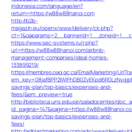
indonesia.com/language/en?
return=https://w88w88hanoi.com
http://b2b-
magazin.eu/openx/www/delivery/ck.php?
ct=1&oaparams=2__bannerid=1__zoneid=1__c
https://www.sec-systems.ru/r.php?
url=https://w88w88hanoi.com/airbnb-
management-companies/ideal-homes-
133899219/
https://membres.oaq.qc.ca/EmailMarketing/UrlTr
em_key=08jafBPP2lWlFhDB0ZyEKpd6R0LzNyqjp
savings-plan/tsp-basics/expenses-and-
fees/&em_preview=true
http://biblioteca.uns.edu.pe/saladocentes/doc
id_pagina=147&pagina=https://w88w88hanoi.com
savings-plan/tsp-basics/expenses-and-
fees/
http://adblastmarketing.com/ads/www/delivery/c