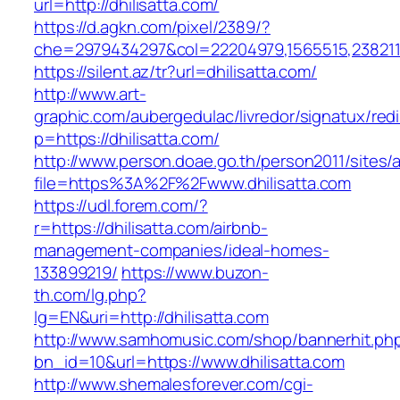
url=http://dhilisatta.com/
https://d.agkn.com/pixel/2389/?
che=2979434297&col=22204979,1565515,23821157
https://silent.az/tr?url=dhilisatta.com/
http://www.art-
graphic.com/aubergedulac/livredor/signatux/red
p=https://dhilisatta.com/
http://www.person.doae.go.th/person2011/sites/
file=https%3A%2F%2Fwww.dhilisatta.com
https://udl.forem.com/?
r=https://dhilisatta.com/airbnb-
management-companies/ideal-homes-
133899219/
https://www.buzon-
th.com/lg.php?
lg=EN&uri=http://dhilisatta.com
http://www.samhomusic.com/shop/bannerhit.ph
bn_id=10&url=https://www.dhilisatta.com
http://www.shemalesforever.com/cgi-