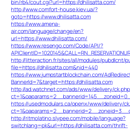
bin/rb4/cout.cgi?url=https://dhilisatta.com/
http://www.comfort-house.kiev.ua/?
goto=https://www.dhilisatta.com
https://www.amena-
air.com/language/change/en?
url=https://www.dhilisatta.com/
https://www.resengo.com/Code/API/?
APIClientID=1020145&CALL=RN_RESERVATIONUR
http://litteraction.fr/sites/all/modules/pubdlcnt/
file=https://dhilisatta.com&nid=440
https://www.jumpstartblockchain.com/AdRedirec
BannerId=7&target=https://dhilisatta.com
http://ad.watchnet.com/ads/www/delivery/ck.ph
ct=1&oaparams=2__bannerid=145__zoneid=0__l
https://usedmodulars.ca/openx/www/delivery/ck
ct=1&oaparams=2__bannerid=2__zoneid=3_
http://ritmolatino.slypee.com/mobile/language?
switchlang=pk&url=https://dhilisatta.com/thrift-