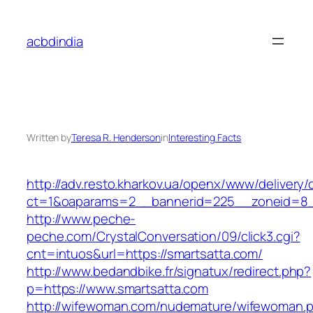
Skip
to
acbdindia
content
Written by
Teresa R. Henderson
in
Interesting Facts
http://adv.resto.kharkov.ua/openx/www/delivery/
ct=1&oaparams=2__bannerid=225__zoneid=8_
http://www.peche-
peche.com/CrystalConversation/09/click3.cgi?
cnt=intuos&url=https://smartsatta.com/
http://www.bedandbike.fr/signatux/redirect.php?
p=https://www.smartsatta.com
http://wifewoman.com/nudemature/wifewoman.