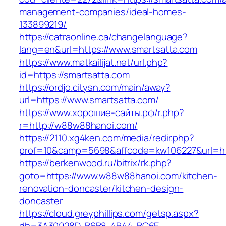
management-companies/ideal-homes-
133899219/
https://catraonline.ca/changelanguage?
lang=en&url=https://www.smartsatta.com
https://www.matkailijat.net/url.php?
id=https://smartsatta.com
https://ordjo.citysn.com/main/away?
url=https://www.smartsatta.com/
https://www.хорошие-сайты.рф/r.php?
r=http://w88w88hanoi.com/
https://2110.xg4ken.com/media/redir.php?
prof=10&camp=5698&affcode=kw106227&url=ht
https://berkenwood.ru/bitrix/rk.php?
goto=https://www.w88w88hanoi.com/kitchen-
renovation-doncaster/kitchen-design-
doncaster
https://cloud.greyphillips.com/getsp.aspx?