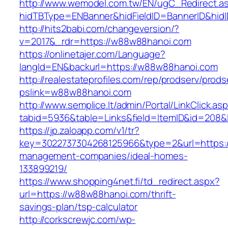
http://www.wemodel.com.tw/EN/ugC_Redirect.a
hidTBType=ENBanner&hidFieldID=BannerID&hid
http://hits2babi.com/changeversion/?
v=2017&_rdr=https://w88w88hanoi.com
https://onlinetajer.com/Language?
langId=EN&backurl=https://w88w88hanoi.com
http://realestateprofiles.com/rep/prodserv/prods
pslink=w88w88hanoi.com
http://www.semplice.lt/admin/Portal/LinkClick.as
tabid=5936&table=Links&field=ItemID&id=208&
https://jp.zaloapp.com/v1/tr?
key=3022737304268125966&type=2&url=https:/
management-companies/ideal-homes-
133899219/
https://www.shopping4net.fi/td_redirect.aspx?
url=https://w88w88hanoi.com/thrift-
savings-plan/tsp-calculator
http://corkscrewjc.com/wp-