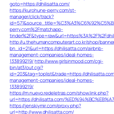
goto=https://dhilisatta.com/
https://kurohune-perry.com/st-
manager/click/track?
id=571&source_title=%C3%A3%C6%92
perry.com%2Fmatchapp-
tinder%2F&type=raw&url=https%3A%2F%2Fdhil
http://u.thehumancomputerart.co.kr/shop/banne
bn_id=21&url=https://dhilisatta.com/airbnb-
management-companies/ideal-homes-
133899219/
http://www.girlsinmood.com/cgi-
bin/at3/out.cgi?
id=203&tag=toplist&trade=https://dhilisatta.com
management-companies/ideal-homes-
133899219/
https://m.nuevo.redeletras.com/show.link.php?
url=https://dhilisatta.com/%ED%94%BC%
https://jenskiymir.com/proxy.php?
url=http://www.dhilisatta.com/