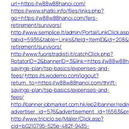
url=https://w88w88hanoi.com/
https://www.shatki.info/files/links.php?
go=https://w88w88hanoi.com/fers-
retirement/survivors/
http://www.semplice.lt/admin/Portal/LinkClick.as
tabid=5936&table=Links&field=ItemID&id=208&l
retirement/survivors/
http://www.fuoristradisti.it/catchClick.php?
RotatorID=2&bannerID=3&link=https://w88w88ha
savings-plan/tsp-basics/expenses-and-
fees/
https://s.wodemo.com/logout?
return_to=https://w88w88hanoi.com/thrift-
savings-plan/tsp-basics/expenses-and-
fees/
http://banner.jobmarket.com.hk/ep2/banner/redir
advertiser_id=576&advertisement_id=16563&pro
http://www.triciclo.se/Mailer/Click.asp?
cid=b0210795-525e-482f-9435-