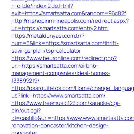
n-oil.de/index.2.de.html?
exit=https://smartsatta.com&random=96c82f
http://m.shopinminneapolis.com/redirect.aspx?
url=https://smartsatta.com/entry2.html
https://metaldunyasi.com.tr/?
num=3&link=https://smartsatta.com/thrift-
savings-plan/tsp-calculator
https://www.beuronline.com/redirect.php?
url=https://smartsatta.com/airbnb-
management-companies/ideal-homes-
133899219/
https://psarquitetos.com/Home/change_langua
us?link=https://www.smartsatta.com/
https://www.freemusic123.com/karaoke/cgi-
bin/out.cgi?
id=castillo&url=https://www.www.smartsatta.co
renovation-doncaster/kitchen-design-
doncaster