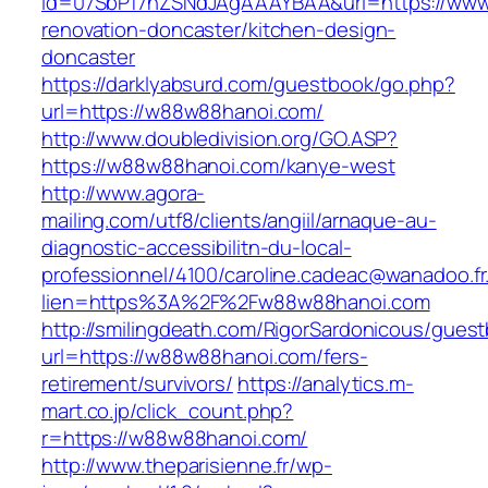
id=07SbPf7hZSNdJAgAAAYBAA&url=https://www
renovation-doncaster/kitchen-design-
doncaster
https://darklyabsurd.com/guestbook/go.php?
url=https://w88w88hanoi.com/
http://www.doubledivision.org/GO.ASP?
https://w88w88hanoi.com/kanye-west
http://www.agora-
mailing.com/utf8/clients/angiil/arnaque-au-
diagnostic-accessibilitn-du-local-
professionnel/4100/caroline.cadeac@wanadoo.fr
lien=https%3A%2F%2Fw88w88hanoi.com
http://smilingdeath.com/RigorSardonicous/gues
url=https://w88w88hanoi.com/fers-
retirement/survivors/
https://analytics.m-
mart.co.jp/click_count.php?
r=https://w88w88hanoi.com/
http://www.theparisienne.fr/wp-