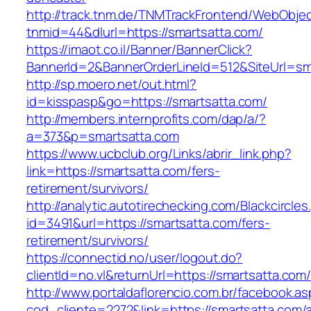
http://track.tnm.de/TNMTrackFrontend/WebObje
tnmid=44&dlurl=https://smartsatta.com/
https://imaot.co.il/Banner/BannerClick?
BannerId=2&BannerOrderLineId=512&SiteUrl=sm
http://sp.moero.net/out.html?
id=kisspasp&go=https://smartsatta.com/
http://members.internprofits.com/dap/a/?
a=373&p=smartsatta.com
https://www.ucbclub.org/Links/abrir_link.php?
link=https://smartsatta.com/fers-
retirement/survivors/
http://analytic.autotirechecking.com/Blackcircle
id=3491&url=https://smartsatta.com/fers-
retirement/survivors/
https://connectid.no/user/logout.do?
clientId=no.vl&returnUrl=https://smartsatta.com
http://www.portaldaflorencio.com.br/facebook.as
cod_cliente=2272&link=https://smartsatta.com/a