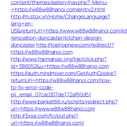
content/themes/eatery/nav.php?-Menu-
=https://w88w88hanoi.com/entry2.html
http://m.stox.vn/Home/ChangeLanguage?
lang=en-
US&returnUrl=https://www.w88w88hanoi.com/ki
renovation-doncaster/kitchen-design-
doncaster
http://tophopnew.com/redirect/?
https://w88w88hanoi.com
http://www.tgpmaniac.org/tgp/click.php?
id=386052&u=https://w88w88hanoi.com
https://auth.mindmixer.com/GetAuthCookie?
returnUrl=https://w88w88hanoi.com/how-
to-fix-error-code-
pii_email_07cac007de772af00d51
http://www.banket66.ru/scripts/redirect.php?
url=https://www.w88w88hanoi.com
http://3xse.com/fcj/out.php?
url=https://w88w88hanoi.com/