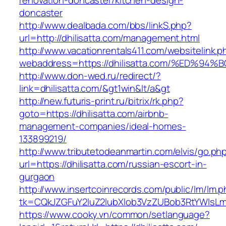
renovation-doncaster/kitchen-design-
doncaster
http://www.dealbada.com/bbs/linkS.php?
url=http://dhilisatta.com/management.html
http://www.vacationrentals411.com/websitelink.p
webaddress=https://dhilisatta.com/%ED
http://www.don-wed.ru/redirect/?
link=dhilisatta.com/&gt1win&lt/a&gt
http://new.futuris-print.ru/bitrix/rk.php?
goto=https://dhilisatta.com/airbnb-
management-companies/ideal-homes-
133899219/
http://www.tributetodeanmartin.com/elvis/go.ph
url=https://dhilisatta.com/russian-escort-in-
gurgaon
http://www.insertcoinrecords.com/public/lm/lm.
tk=CQkJZGFuY2luZ2lubXlob3VzZUBob3RtYWlsLm
https://www.cooky.vn/common/setlanguage?