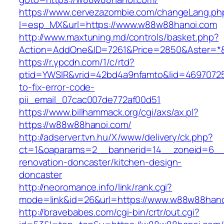
https://www.cervezazombie.com/changeLang.ph
l=esp_MX&url=https://www.w88w88hanoi.com
http://www.maxtuning.md/controls/basket.php?
Action=AddOne&ID=7261&Price=2850&Aster=*
https://r.ypcdn.com/1/c/rtd?
ptid=YWSIR&vrid=42bd4a9nfamto&lid=4697072
to-fix-error-code-
pii_email_07cac007de772af00d51
https://www.billhammack.org/cgi/axs/ax.pl?
https://w88w88hanoi.com/
http://adserver.tvn.hu/X/www/delivery/ck.php?
ct=1&oaparams=2__bannerid=14__zoneid=6__
renovation-doncaster/kitchen-design-
doncaster
http://neoromance.info/link/rank.cgi?
mode=link&id=26&url=https://www.w88w88han
http://bravebabes.com/cgi-bin/crtr/out.cgi?