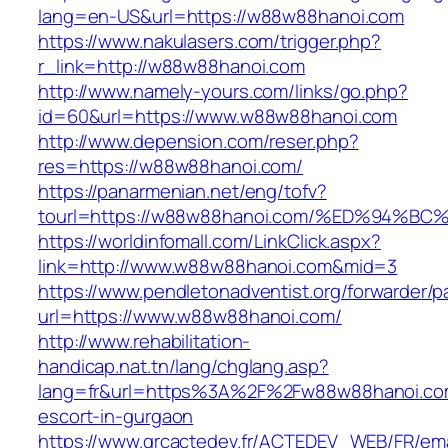
lang=en-US&url=https://w88w88hanoi.com
https://www.nakulasers.com/trigger.php?
r_link=http://w88w88hanoi.com
http://www.namely-yours.com/links/go.php?
id=60&url=https://www.w88w88hanoi.com
http://www.depension.com/reser.php?
res=https://w88w88hanoi.com/
https://panarmenian.net/eng/tofv?
tourl=https://w88w88hanoi.com/%ED%94
https://worldinfomall.com/LinkClick.aspx?
link=http://www.w88w88hanoi.com&mid=3
https://www.pendletonadventist.org/forwarder/p
url=https://www.w88w88hanoi.com/
http://www.rehabilitation-
handicap.nat.tn/lang/chglang.asp?
lang=fr&url=https%3A%2F%2Fw88w88hanoi.com
escort-in-gurgaon
https://www.grcactedev.fr/ACTEDEV_WEB/FR/ema