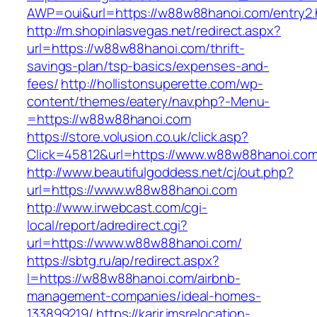
AWP=oui&url=https://w88w88hanoi.com/entr
http://m.shopinlasvegas.net/redirect.aspx?
url=https://w88w88hanoi.com/thrift-
savings-plan/tsp-basics/expenses-and-
fees/
http://hollistonsuperette.com/wp-
content/themes/eatery/nav.php?-Menu-
=https://w88w88hanoi.com
https://store.volusion.co.uk/click.asp?
Click=45812&url=https://www.w88w88hanoi.co
http://www.beautifulgoddess.net/cj/out.php?
url=https://www.w88w88hanoi.com
http://www.irwebcast.com/cgi-
local/report/adredirect.cgi?
url=https://www.w88w88hanoi.com/
https://sbtg.ru/ap/redirect.aspx?
l=https://w88w88hanoi.com/airbnb-
management-companies/ideal-homes-
133899219/
https://karir.imsrelocation-