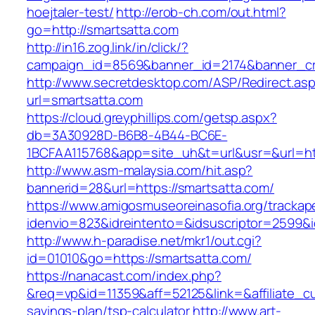
hoejtaler-test/
http://erob-ch.com/out.html?
go=http://smartsatta.com
http://in16.zog.link/in/click/?
campaign_id=8569&banner_id=2174&banner_cre
http://www.secretdesktop.com/ASP/Redirect.as
url=smartsatta.com
https://cloud.greyphillips.com/getsp.aspx?
db=3A30928D-B6B8-4B44-BC6E-
1BCFAA115768&app=site_uh&t=url&usr=&url=htt
http://www.asm-malaysia.com/hit.asp?
bannerid=28&url=https://smartsatta.com/
https://www.amigosmuseoreinasofia.org/trackap
idenvio=823&idreintento=&idsuscriptor=2
http://www.h-paradise.net/mkr1/out.cgi?
id=01010&go=https://smartsatta.com/
https://nanacast.com/index.php?
&req=vp&id=11359&aff=52125&link=&affiliate_cus
savings-plan/tsp-calculator
http://www.art-