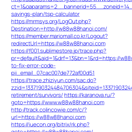
ct=1&oaparams=2__bannerid=55__zoneid=14__
savings-plan/tsp-calculator
https://mrmsys.org/LogOut.php?
Destination=http://w88w88hanoi.com/
https://member.mariomall.co.kr/Logout?
redirectUrl=https://w88w88hanoi.com
https://f001.sublimestore.jp/trace.php?
pr=default&aid=1&drf=13&bn=1&rd=https://w8
to-fix-error-code-
pii_email_07cac007de772af00d51
https://trace.zhiziyun.com/sac.do?
zzid=1337190324484706304&siteid=13371903244
retirement/survivors/
https://karanova.ru/?
goto=https://www.w88w88hanoi.com
http://track.colincowie.com/c/?
url=https://w88w88hanoi.com
https://iuecon.org/bitrix/rk.php?
goto=https://w88w88hanoi.com/