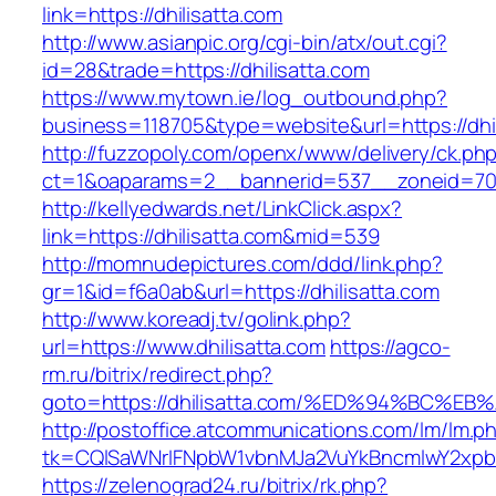
link=https://dhilisatta.com
http://www.asianpic.org/cgi-bin/atx/out.cgi?
id=28&trade=https://dhilisatta.com
https://www.mytown.ie/log_outbound.php?
business=118705&type=website&url=https://dhil
http://fuzzopoly.com/openx/www/delivery/ck.ph
ct=1&oaparams=2__bannerid=537__zoneid=70_
http://kellyedwards.net/LinkClick.aspx?
link=https://dhilisatta.com&mid=539
http://momnudepictures.com/ddd/link.php?
gr=1&id=f6a0ab&url=https://dhilisatta.com
http://www.koreadj.tv/golink.php?
url=https://www.dhilisatta.com
https://agco-
rm.ru/bitrix/redirect.php?
goto=https://dhilisatta.com/%ED%94%BC
http://postoffice.atcommunications.com/lm/lm.p
tk=CQlSaWNrIFNpbW1vbnMJa2VuYkBncmlwY2xpb
https://zelenograd24.ru/bitrix/rk.php?