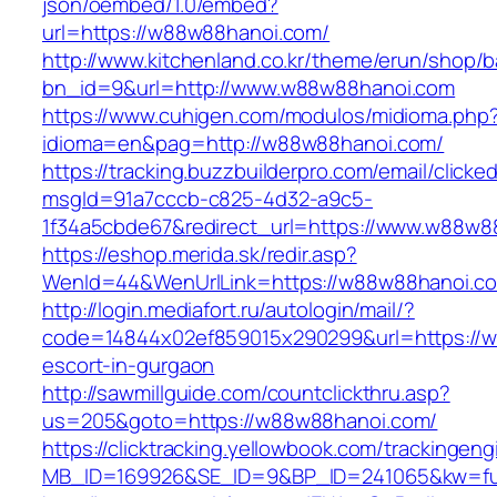
json/oembed/1.0/embed?
url=https://w88w88hanoi.com/
http://www.kitchenland.co.kr/theme/erun/shop/b
bn_id=9&url=http://www.w88w88hanoi.com
https://www.cuhigen.com/modulos/midioma.php
idioma=en&pag=http://w88w88hanoi.com/
https://tracking.buzzbuilderpro.com/email/clicke
msgId=91a7cccb-c825-4d32-a9c5-
1f34a5cbde67&redirect_url=https://www.w88w8
https://eshop.merida.sk/redir.asp?
WenId=44&WenUrlLink=https://w88w88ha
http://login.mediafort.ru/autologin/mail/?
code=14844x02ef859015x290299&url=https://w
escort-in-gurgaon
http://sawmillguide.com/countclickthru.asp?
us=205&goto=https://w88w88hanoi.com/
https://clicktracking.yellowbook.com/trackingen
MB_ID=169926&SE_ID=9&BP_ID=241065&kw=fu