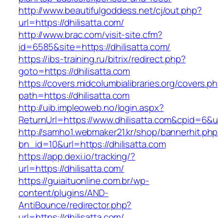
http://www.beautifulgoddess.net/cj/out.php?
url=https://dhilisatta.com/
http://www.brac.com/visit-site.cfm?
id=6585&site=https://dhilisatta.com/
https://ibs-training.ru/bitrix/redirect.php?
goto=https://dhilisatta.com
https://covers.midcolumbialibraries.org/covers.p
path=https://dhilisatta.com
http://uib.impleoweb.no/login.aspx?
ReturnUrl=https://www.dhilisatta.com&cpid=6
http://samho1.webmaker21.kr/shop/bannerhit.ph
bn_id=10&url=https://dhilisatta.com
https://app.dexi.io/tracking/?
url=https://dhilisatta.com/
https://guiaituonline.com.br/wp-
content/plugins/AND-
AntiBounce/redirector.php?
url=https://dhilisatta.com/