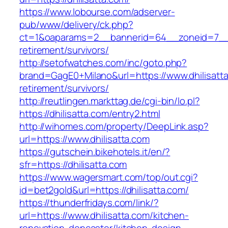
https://www.lobourse.com/adserver-
pub/www/delivery/ck.php?
ct=1&oaparams=2__bannerid=64__zoneid=7__cb
retirement/survivors/
http://setofwatches.com/inc/goto.php?
brand=GagE0+Milano&url=https://www.dhilisatta
retirement/survivors/
http://reutlingen.markttag.de/cgi-bin/lo.pl?
https://dhilisatta.com/entry2.html
http://wihomes.com/property/DeepLink.asp?
url=https://www.dhilisatta.com
https://gutschein.bikehotels.it/en/?
sfr=https://dhilisatta.com
https://www.wagersmart.com/top/out.cgi?
id=bet2gold&url=https://dhilisatta.com/
https://thunderfridays.com/link/?
url=https://www.dhilisatta.com/kitchen-