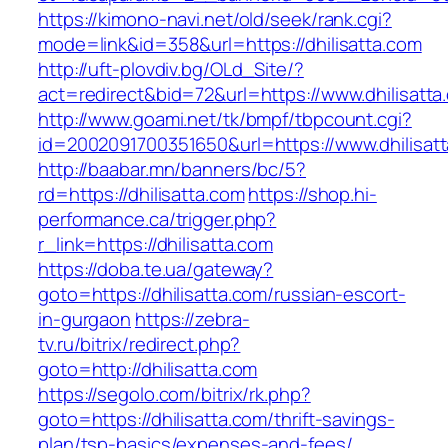
https://kimono-navi.net/old/seek/rank.cgi?
mode=link&id=358&url=https://dhilisatta.com
http://uft-plovdiv.bg/OLd_Site/?
act=redirect&bid=72&url=https://www.dhilisatta
http://www.goami.net/tk/bmpf/tbpcount.cgi?
id=2002091700351650&url=https://www.dhilisat
http://baabar.mn/banners/bc/5?
rd=https://dhilisatta.com
https://shop.hi-
performance.ca/trigger.php?
r_link=https://dhilisatta.com
https://doba.te.ua/gateway?
goto=https://dhilisatta.com/russian-escort-
in-gurgaon
https://zebra-
tv.ru/bitrix/redirect.php?
goto=http://dhilisatta.com
https://segolo.com/bitrix/rk.php?
goto=https://dhilisatta.com/thrift-savings-
plan/tsp-basics/expenses-and-fees/