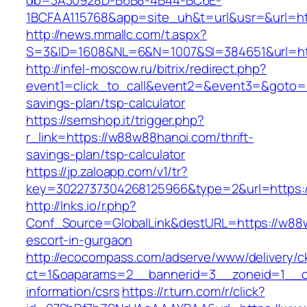
db=3A30928D-B6B8-4B44-BC6E-
1BCFAA115768&app=site_uh&t=url&usr=&url=ht
http://news.mmallc.com/t.aspx?
S=3&ID=1608&NL=6&N=1007&SI=384651&url=ht
http://infel-moscow.ru/bitrix/redirect.php?
event1=click_to_call&event2=&event3=&goto=h
savings-plan/tsp-calculator
https://semshop.it/trigger.php?
r_link=https://w88w88hanoi.com/thrift-
savings-plan/tsp-calculator
https://jp.zaloapp.com/v1/tr?
key=3022737304268125966&type=2&url=https:
http://lnks.io/r.php?
Conf_Source=GlobalLink&destURL=https://w88
escort-in-gurgaon
http://ecocompass.com/adserve/www/delivery/c
ct=1&oaparams=2__bannerid=3__zoneid=1__c
information/csrs
https://r.turn.com/r/click?