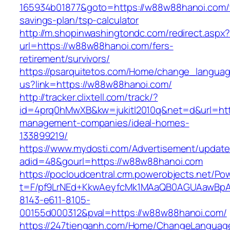
165934b01877&goto=https://w88w88hanoi.com/t
savings-plan/tsp-calculator
http://m.shopinwashingtondc.com/redirect.aspx
url=https://w88w88hanoi.com/fers-
retirement/survivors/
https://psarquitetos.com/Home/change_langua
us?link=https://w88w88hanoi.com/
http://tracker.clixtell.com/track/?
id=4prq0hMwXB&kw=jukitl2010q&net=d&url=htt
management-companies/ideal-homes-
133899219/
https://www.mydosti.com/Advertisement/update
adid=48&gourl=https://w88w88hanoi.com
https://pocloudcentral.crm.powerobjects.net/P
t=F/pf9LrNEd+KkwAeyfcMk1MAaQB0AGUAawB
8143-e611-8105-
00155d000312&pval=https://w88w88hanoi.com/
https://247tienganh.com/Home/ChangeLanguag