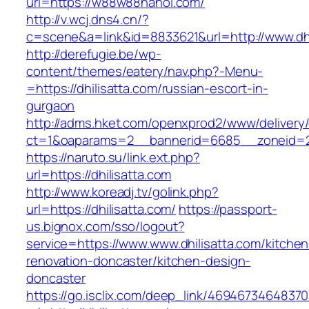
url=https://w88w88hanoi.com/
http://v.wcj.dns4.cn/?
c=scene&a=link&id=8833621&url=http://www.dhi
http://derefugie.be/wp-
content/themes/eatery/nav.php?-Menu-
=https://dhilisatta.com/russian-escort-in-
gurgaon
http://adms.hket.com/openxprod2/www/delivery
ct=1&oaparams=2__bannerid=6685__zoneid=204
https://naruto.su/link.ext.php?
url=https://dhilisatta.com
http://www.koreadj.tv/golink.php?
url=https://dhilisatta.com/
https://passport-
us.bignox.com/sso/logout?
service=https://www.www.dhilisatta.com/kitchen
renovation-doncaster/kitchen-design-
doncaster
https://go.isclix.com/deep_link/469467346483