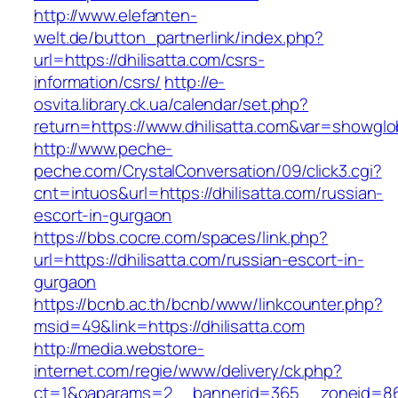
http://www.elefanten-
welt.de/button_partnerlink/index.php?
url=https://dhilisatta.com/csrs-
information/csrs/
http://e-
osvita.library.ck.ua/calendar/set.php?
return=https://www.dhilisatta.com&var=showglo
http://www.peche-
peche.com/CrystalConversation/09/click3.cgi?
cnt=intuos&url=https://dhilisatta.com/russian-
escort-in-gurgaon
https://bbs.cocre.com/spaces/link.php?
url=https://dhilisatta.com/russian-escort-in-
gurgaon
https://bcnb.ac.th/bcnb/www/linkcounter.php?
msid=49&link=https://dhilisatta.com
http://media.webstore-
internet.com/regie/www/delivery/ck.php?
ct=1&oaparams=2__bannerid=365__zoneid=86__