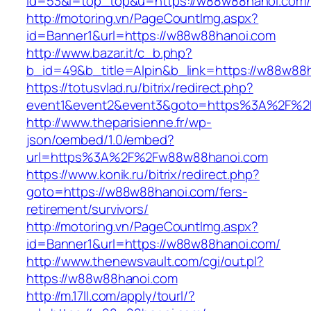
id=53&l=top_top&u=https://w88w88hanoi.com/
http://motoring.vn/PageCountImg.aspx?
id=Banner1&url=https://w88w88hanoi.com
http://www.bazar.it/c_b.php?
b_id=49&b_title=Alpin&b_link=https://w88w88
https://totusvlad.ru/bitrix/redirect.php?
event1&event2&event3&goto=https%3A%2F%2
http://www.theparisienne.fr/wp-
json/oembed/1.0/embed?
url=https%3A%2F%2Fw88w88hanoi.com
https://www.konik.ru/bitrix/redirect.php?
goto=https://w88w88hanoi.com/fers-
retirement/survivors/
http://motoring.vn/PageCountImg.aspx?
id=Banner1&url=https://w88w88hanoi.com/
http://www.thenewsvault.com/cgi/out.pl?
https://w88w88hanoi.com
http://m.17ll.com/apply/tourl/?