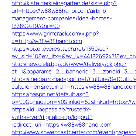
http://kiste.derkleinegarten.de/kiste.php?
url=https://w88w88hanoi.com/airbnb-
management-companies/ideal-homes-
133899219/&nr=90
https://www.grimcrack.com/x.php?
x=http://w88w88hanoi.com
https://pixel.everesttech.net/1350/cq?
ev_sid=10&ev_ltx=&ev_lx=44182692471&ev_cr
http://new.ciela.bg/adv/www/delivery/ck.php?
ct=1&oaparams=2__bannerid=3__zoneid=3__c
https://media.nomadsport.net/Culture/SetCultur
culture=en&returnUrl=https://w88w88hanoi.co
https://paspn.net/default.asp?
p=90&gmaction=40&linkid=52&linkurl=https://
https://id.uaepass.ae/trustedx-
authserver/digitalid-idp/logout?
redirect_uri=https://w88w88hanoi.com
http://www.snwebcastcenter.com/event/page/