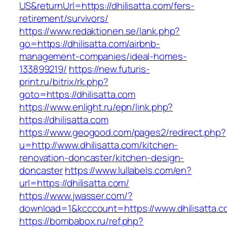
US&returnUrl=https://dhilisatta.com/fers-
retirement/survivors/
https://www.redaktionen.se/lank.php?
go=https://dhilisatta.com/airbnb-
management-companies/ideal-homes-
133899219/
https://new.futuris-
print.ru/bitrix/rk.php?
goto=https://dhilisatta.com
https://www.enlight.ru/epn/link.php?
https://dhilisatta.com
https://www.geogood.com/pages2/redirect.php?
u=http://www.dhilisatta.com/kitchen-
renovation-doncaster/kitchen-design-
doncaster
https://www.lullabels.com/en?
url=https://dhilisatta.com/
https://www.jwasser.com/?
download=1&kcccount=https://www.dhilisatta.c
https://bombabox.ru/ref.php?