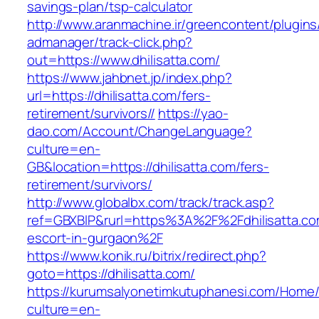
savings-plan/tsp-calculator
http://www.aranmachine.ir/greencontent/plugin
admanager/track-click.php?
out=https://www.dhilisatta.com/
https://www.jahbnet.jp/index.php?
url=https://dhilisatta.com/fers-
retirement/survivors//
https://yao-
dao.com/Account/ChangeLanguage?
culture=en-
GB&location=https://dhilisatta.com/fers-
retirement/survivors/
http://www.globalbx.com/track/track.asp?
ref=GBXBlP&rurl=https%3A%2F%2Fdhilisatta.co
escort-in-gurgaon%2F
https://www.konik.ru/bitrix/redirect.php?
goto=https://dhilisatta.com/
https://kurumsalyonetimkutuphanesi.com/Home/
culture=en-