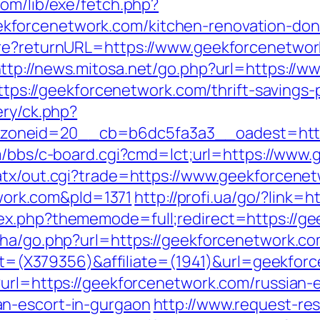
com/lib/exe/fetch.php?
forcenetwork.com/kitchen-renovation-donc
ure?returnURL=https://www.geekforcenetwor
ttp://news.mitosa.net/go.php?url=https://
https://geekforcenetwork.com/thrift-savings-
ery/ck.php?
oneid=20__cb=b6dc5fa3a3__oadest=http:/
com/bbs/c-board.cgi?cmd=lct;url=https://www
atx/out.cgi?trade=https://www.geekforcene
ork.com&pId=1371
http://profi.ua/go/?link=
ex.php?thememode=full;redirect=https://ge
iha/go.php?url=https://geekforcenetwork.c
rget=(X379356)&affiliate=(1941)&url=geekfo
?url=https://geekforcenetwork.com/russian-e
n-escort-in-gurgaon
http://www.request-re