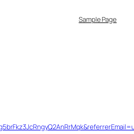
Sample Page
g5brFkz3JcRngyQ2AnRrMqk&referrerEmail=