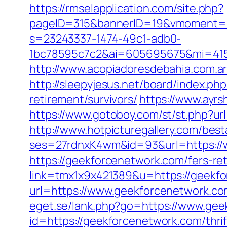
https://rmselapplication.com/site.php?
pageID=315&bannerID=19&vmoment=1
s=23243337-1474-49c1-adb0-
1bc78595c7c2&ai=605695675&mi=4156
http://www.acopiadoresdebahia.com.ar
http://sleepyjesus.net/board/index.p
retirement/survivors/
https://www.ayrs
https://www.gotoboy.com/st/st.php?url
http://www.hotpicturegallery.com/bes
ses=27rdnxK4wm&id=93&url=https://
https://geekforcenetwork.com/fers-ret
link=tmx1x9x421389&u=https://geekf
url=https://www.geekforcenetwork.co
eget.se/lank.php?go=https://www.ge
id=https://geekforcenetwork.com/thri