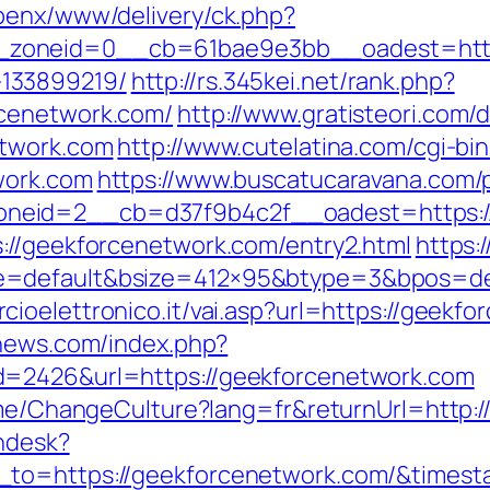
penx/www/delivery/ck.php?
zoneid=0__cb=61bae9e3bb__oadest=https:
133899219/
http://rs.345kei.net/rank.php?
rcenetwork.com/
http://www.gratisteori.com/d
etwork.com
http://www.cutelatina.com/cgi-bin
work.com
https://www.buscatucaravana.com/p
neid=2__cb=d37f9b4c2f__oadest=https:/
://geekforcenetwork.com/entry2.html
https:
=default&bsize=412×95&btype=3&bpos=defa
ioelettronico.it/vai.asp?url=https://geekfo
-news.com/index.php?
d=2426&url=https://geekforcenetwork.com
Home/ChangeCulture?lang=fr&returnUrl=http:
endesk?
n_to=https://geekforcenetwork.com/&time