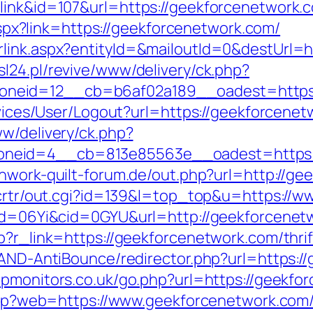
link&id=107&url=https://geekforcenetwork.
k.aspx?link=https://geekforcenetwork.com/
link.aspx?entityId=&mailoutId=0&destUrl=h
l24.pl/revive/www/delivery/ck.php?
neid=12__cb=b6af02a189__oadest=https:/
ervices/User/Logout?url=https://geekforcene
ww/delivery/ck.php?
neid=4__cb=813e85563e__oadest=https://
hwork-quilt-forum.de/out.php?url=http://ge
n/crtr/out.cgi?id=139&l=top_top&u=https://
&pid=06Yi&cid=0GYU&url=http://geekforcenet
p?r_link=https://geekforcenetwork.com/thrif
s/AND-AntiBounce/redirector.php?url=https:/
apmonitors.co.uk/go.php?url=https://geekfo
1.php?web=https://www.geekforcenetwork.com