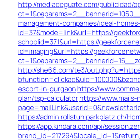
http://mediadeguate.com/publicidad/o
ct=1&oaparams=2__bannerid=1050__
management-companies/ideal-homes-
id=37&mode=link&url=https://geekfo
schoolid=371&url=https://geekforcen
id=imaging&url=https://geekforcenet
ct=1&oaparams=2__bannerid=15__zo
http://she66.com/te3/out.php?u=https
bfunction=clickad&uid=100000&bzone
escort-in-gurgaon
https://www.commerc
plan/tsp-calculator
https://www.mails
page=mailLink&userId=0&newsletterI
https://admin.rollstuhlparkplatz.ch/
https://app.kindara.com/api/session.z
brand_id=217294&locale_id=1&retur