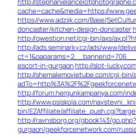
http://stephanielancelotphotographe.
cache=cache&media=https://www.geek
https://www.adziik.com/Base/SetCult
doncaster/kitchen-design-doncaster
h
http://qwestion.net/cgi-bin/axs/ax.pl?
http://ads.seminarky.cz/ads/www/deliv
ct=1&oaparams=2__bannerid=706__z
escort-in-gurgaon
http://slot-lucky.
http://shemalemovietube.com/cgi-bin/
adTo=http%3A%2F%2Fgeekforcenetw
http://forum.hergunkampanya.com/ind
http://www.psiskola.com/navstevni_kn
bin/EZAffiliate/affiliate_push.cgi?ta
http://ravnsborg.org/gbook143/go.php
gurgaon/geekforcenetwork.com/russia