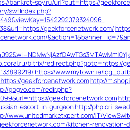
ps://bankrot-spy.ru/url?out=https://geekfor
ery/swfIndex.php?
1449&viewKey=1542292079324096-
8&url=https://geekforcenetwork.com/
http
rcenetwork.com/&action=1&banner_id=7&a
4092&wi=NDMwNjAzfDAwTGs3MTAwMmI0YjkwNT
op.coral.ru/bitrix/redirect.php?goto=https:/
133899219/
https://www.mytown.ie/log_out
ttps://geekforcenetwork.com
http://m.shop
tp://gogvo.com/redir.php?
99&url=https://geekforcenetwork.com
http
ussian-escort-in-gurgaon
http://php.cri-swe
tp://www.unitedmarketxpert.com/IT/ViewSwi
geekforcenetwork.com/kitchen-renovation-d