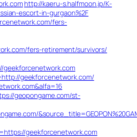
ork.com
http://kaeru-s.halfmoon.jp/K-
ssian-escort-in-gurgaon%2F
orcenetwork.com/fers-
rk.com/fers-retirement/survivors/
/geekforcenetwork.com
http://geekforcenetwork.com/
network.com&alfa=16
tps://geopongame.com/st-
opongame.com/&source_title=GEOPON%20GA
https://geekforcenetwork.com