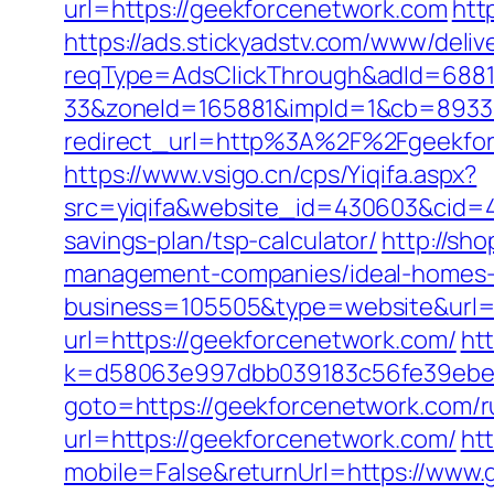
url=https://geekforcenetwork.com
htt
https://ads.stickyadstv.com/www/deliv
reqType=AdsClickThrough&adId=688
33&zoneId=165881&impId=1&cb=89333
redirect_url=http%3A%2F%2Fgeekfo
https://www.vsigo.cn/cps/Yiqifa.aspx?
src=yiqifa&website_id=430603&cid=
savings-plan/tsp-calculator/
http://sh
management-companies/ideal-homes-
business=105505&type=website&url=h
url=https://geekforcenetwork.com/
ht
k=d58063e997dbb039183c56fe39ebe0
goto=https://geekforcenetwork.com/r
url=https://geekforcenetwork.com/
ht
mobile=False&returnUrl=https://www.