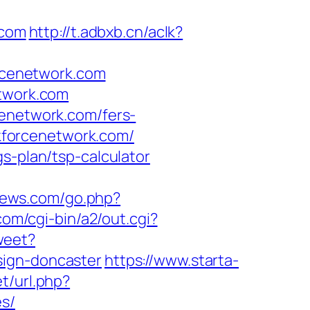
.com
http://t.adbxb.cn/aclk?
rcenetwork.com
etwork.com
cenetwork.com/fers-
ekforcenetwork.com/
s-plan/tsp-calculator
news.com/go.php?
com/cgi-bin/a2/out.cgi?
weet?
sign-doncaster
https://www.starta-
et/url.php?
es/