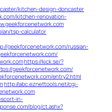
aster/kitchen-design-doncaster
k.com/kitchen-renovation-
www.geekforcenetwork.com
plan/tsp-calculator
/geekforcenetwork.com/russian-
.geekforcenetwork.com/
twork.com
https://kick.se/?
https://geekforcenetwork.com/
ekforcenetwork.com/entry2.html
om
http://abc.eznettools.net/cgi-
rcenetwork.com
scort-in-
sponse.com/blog/ct.ashx?