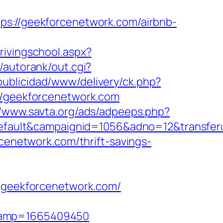
//geekforcenetwork.com/airbnb-
rivingschool.aspx?
/autorank/out.cgi?
ublicidad/www/delivery/ck.php?
/geekforcenetwork.com
//www.savta.org/ads/adpeeps.php?
ult&campaignid=1056&adno=12&transferurl
rcenetwork.com/thrift-savings-
//geekforcenetwork.com/
stamp=1665409450