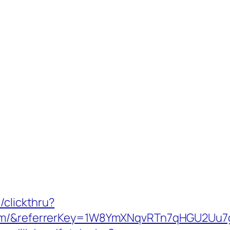
/clickthru?
.com/&referrerKey=1W8YmXNqvRTn7qHGU2Uu7