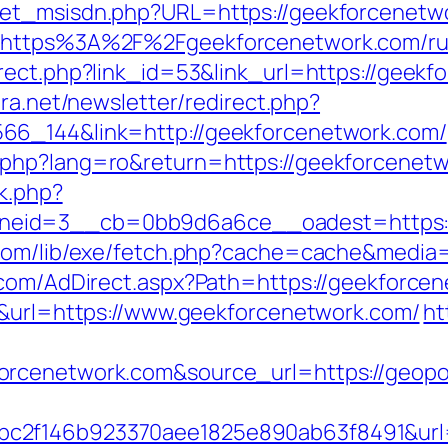
get_msisdn.php?URL=https://geekforcenetw
l=https%3A%2F%2Fgeekforcenetwork.com/ru
rect.php?link_id=53&link_url=https://geekf
era.net/newsletter/redirect.php?
66_144&link=http://geekforcenetwork.com/
php?lang=ro&return=https://geekforcenetwo
ck.php?
eid=3__cb=0bb9d6a6ce__oadest=https:/
.com/lib/exe/fetch.php?cache=cache&media=
l.com/AdDirect.aspx?Path=https://geekforce
5&url=https://www.geekforcenetwork.com/
ht
forcenetwork.com&source_url=https://ge
c2f146b923370aee1825e890ab63f8491&url=