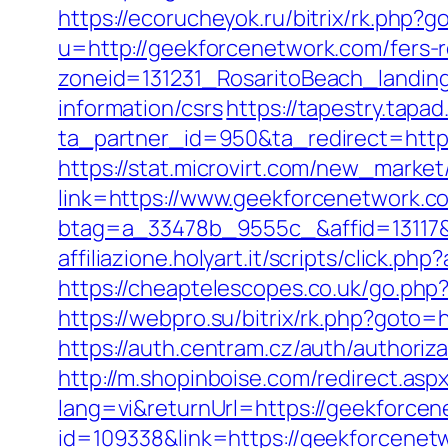
https://ecorucheyok.ru/bitrix/rk.php?
u=http://geekforcenetwork.com/fers-r
zoneid=131231_RosaritoBeach_landin
information/csrs
https://tapestry.tapa
ta_partner_id=950&ta_redirect=https
https://stat.microvirt.com/new_market
link=https://www.geekforcenetwork
btag=a_33478b_9555c_&affid=13117&
affiliazione.holyart.it/scripts/click
https://cheaptelescopes.co.uk/go.php?
https://webpro.su/bitrix/rk.php?goto=
https://auth.centram.cz/auth/authoriz
http://m.shopinboise.com/redirect.asp
lang=vi&returnUrl=https://geekforce
id=109338&link=https://geekforcene