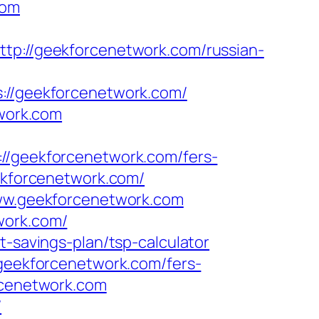
com
ttp://geekforcenetwork.com/russian-
/geekforcenetwork.com/
twork.com
geekforcenetwork.com/fers-
ekforcenetwork.com/
www.geekforcenetwork.com
work.com/
t-savings-plan/tsp-calculator
/geekforcenetwork.com/fers-
rcenetwork.com
/