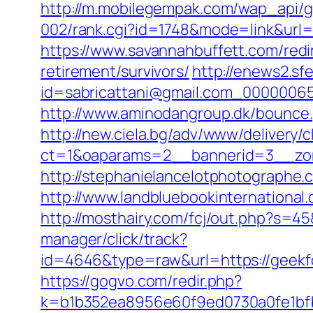
http://m.mobilegempak.com/wap_api/
002/rank.cgi?id=1748&mode=link&ur
https://www.savannahbuffett.com/redi
retirement/survivors/
http://enews2.sf
id=sabricattani@gmail.com_00000065
http://www.aminodangroup.dk/bounce.
http://new.ciela.bg/adv/www/delivery/
ct=1&oaparams=2__bannerid=3__zon
http://stephanielancelotphotographe
http://www.landbluebookinternationa
http://mosthairy.com/fcj/out.php?s=4
manager/click/track?
id=4646&type=raw&url=https://geek
https://gogvo.com/redir.php?
k=b1b352ea8956e60f9ed0730a0fe1bfb