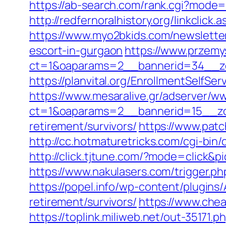
https://ab-search.com/rank.cgi?mode=
http://redfernoralhistory.org/linkclic
https://www.myo2bkids.com/newsletter
escort-in-gurgaon
https://www.przemys
ct=1&oaparams=2__bannerid=34__zo
https://planvital.org/EnrollmentSelfS
https://www.mesaralive.gr/adserver/w
ct=1&oaparams=2__bannerid=15__zo
retirement/survivors/
https://www.patc
http://cc.hotmaturetricks.com/cgi-bi
http://click.tjtune.com/?mode=click
https://www.nakulasers.com/trigger.ph
https://popel.info/wp-content/plugin
retirement/survivors/
https://www.che
https://toplink.miliweb.net/out-3517