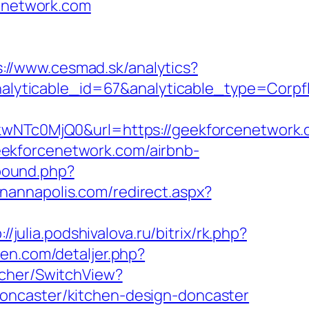
cenetwork.com
s://www.cesmad.sk/analytics?
nalyticable_id=67&analyticable_type=C
c0MjQ0&url=https://geekforcenetwork.co
/geekforcenetwork.com/airbnb-
bound.php?
inannapolis.com/redirect.aspx?
://julia.podshivalova.ru/bitrix/rk.php?
den.com/detaljer.php?
tcher/SwitchView?
oncaster/kitchen-design-doncaster