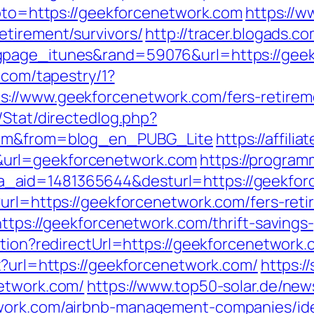
goto=https://geekforcenetwork.com
https://
etirement/survivors/
http://tracer.blogads.co
gpage_itunes&rand=59076&url=https://geek
d.com/tapestry/1?
://www.geekforcenetwork.com/fers-retireme
/Stat/directedlog.php?
.com&from=blog_en_PUBG_Lite
https://affili
url=geekforcenetwork.com
https://program
.php?a_aid=1481365644&desturl=https://geekf
url=https://geekforcenetwork.com/fers-reti
https://geekforcenetwork.com/thrift-savings-
ation?redirectUrl=https://geekforcenetwork
x?url=https://geekforcenetwork.com/
https:
network.com/
https://www.top50-solar.de/new
twork.com/airbnb-management-companies/id