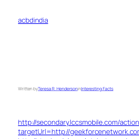
Skip
to
acbdindia
content
Written by
Teresa R. Henderson
in
Interesting Facts
http://secondary.lccsmobile.com/action
targetUrl=http://geekforcenetwork