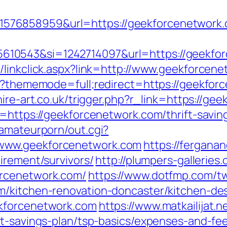
576858959&url=https://geekforcenetwork
10543&si=1242714097&url=https://geekfo
/linkclick.aspx?link=http://www.geekforcen
hp?thememode=full;redirect=https://geekfor
hire-art.co.uk/trigger.php?r_link=https://ge
=https://geekforcenetwork.com/thrift-saving
tamateurporn/out.cgi?
www.geekforcenetwork.com
https://fergana
irement/survivors/
http://plumpers-galleries.
orcenetwork.com/
https://www.dotfmp.com/t
m/kitchen-renovation-doncaster/kitchen-de
ekforcenetwork.com
https://www.matkailijat.n
ft-savings-plan/tsp-basics/expenses-and-fe