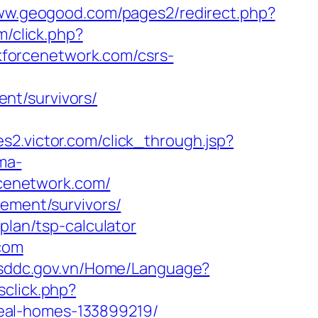
www.geogood.com/pages2/redirect.php?
m/click.php?
forcenetwork.com/csrs-
nt/survivors/
ates2.victor.com/click_through.jsp?
ma-
orcenetwork.com/
rement/survivors/
plan/tsp-calculator
.com
//sddc.gov.vn/Home/Language?
sclick.php?
eal-homes-133899219/