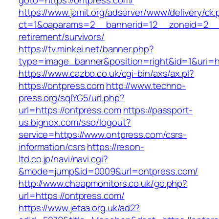
goto=https://ontpress.com/
https://www.jamit.org/adserver/www/delivery/ck
ct=1&oaparams=2__bannerid=12__zoneid=2__c
retirement/survivors/
https://tv.minkei.net/banner.php?
type=image_banner&position=right&id=1&uri=ht
https://www.cazbo.co.uk/cgi-bin/axs/ax.pl?
https://ontpress.com
http://www.techno-
press.org/sqlYG5/url.php?
url=https://ontpress.com
https://passport-
us.bignox.com/sso/logout?
service=https://www.ontpress.com/csrs-
information/csrs
https://reson-
ltd.co.jp/navi/navi.cgi?
&mode=jump&id=0009&url=ontpress.com/
http://www.cheapmonitors.co.uk/go.php?
url=https://ontpress.com/
https://www.jetaa.org.uk/ad2?