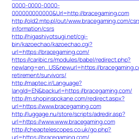
0000-0000-0000-
000000000000&Url=http://bracegaming.com
http://old2.mtp.pl/out/www.bracegaming.com/csr
information/csrs
http://higashiyotsugi.net/cgi-
bin/kazoechao/kazoechao.cgi?
url=https://bracegaming.com/
https://caribic.rs/modules/babel/redirect.php?
newlang=en_US&newurl=https://bracegaming.c
retirement/survivors/
http://maptec.ir/Language?
langId=EN&backurl=https://bracegaming.com/
http://m.shopinspokane.com/redirect.aspx?
url=https://www.bracegaming.com
http://luggage.nu/store/scripts/adredir.asp?
url=https://www.www.bracegaming.com
http://cheaptelescopes.co.uk/go.php?
url=https://bracegaming.com/