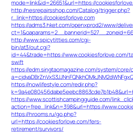
mode=link&id=26651&url=https://cookiesforlov
http://nesrepairsshop.com/Catalog/trigger.php?
r_link=https://cookiesforlove.com
https://adms3.hket.com/openxprod2/www/delive
ct=1&oaparams=2__bannerid=527__zoneid
http://www.spicytitties.com/cgi-
bin/at3/out.cgi?
id=44&trade=https://www.cookiesforlove.com/ta
swift
https://edm.singtaomagazine.com/system/core/cl
a=cjdvaDBrZnVxS3JJNnFQNkhOMkJNM2dWNFgxQm
https://nowlifestyle.com/redir.php?
k=9a4e080456dabe5eebc8863cde7b1b48&url=ht
https://www.scottishcampingguide.com/link_cli
action=free_link&n=398&url=https://www.cookie
https://hrooms.ru/go.php?
url=https://cookiesforlove.com/fers-
retirement/survivors/