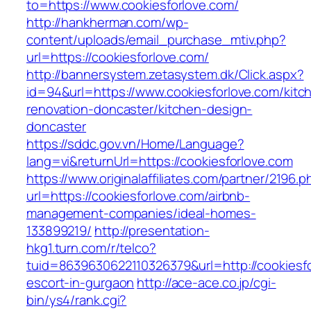
to=https://www.cookiesforlove.com/
http://hankherman.com/wp-
content/uploads/email_purchase_mtiv.php?
url=https://cookiesforlove.com/
http://bannersystem.zetasystem.dk/Click.aspx?
id=94&url=https://www.cookiesforlove.com/kitc
renovation-doncaster/kitchen-design-
doncaster
https://sddc.gov.vn/Home/Language?
lang=vi&returnUrl=https://cookiesforlove.com
https://www.originalaffiliates.com/partner/2196.p
url=https://cookiesforlove.com/airbnb-
management-companies/ideal-homes-
133899219/
http://presentation-
hkg1.turn.com/r/telco?
tuid=8639630622110326379&url=http://cookiesfo
escort-in-gurgaon
http://ace-ace.co.jp/cgi-
bin/ys4/rank.cgi?