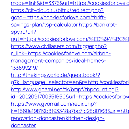
mode=link&id=3376&url=https://cookiesforlove.
https://cit-cloud.ru/bitrix/redirect.php?
goto=https://cookiesforlove.com/thrift-
savings-plan/tsp-calculator
https://bankrot-
spy.ru/url?
out=https://cookiesforlove.com/%ED%9
https://www.civillasers.com/trigger.php?
r_link=https://cookiesforlove.com/airbnb-
management-companies/ideal-homes-
133899219/
http://thekingsworld.de/guestbook/?
g7k_language_selector=en&r=http://cookiesfor
http://www.goami.net/tk/bmpf/tbpcount.cgi?
id=2002091700351650&url=https://cookiesforlo
https://www.gvomail.com/redir.php?
k=1560a19819b8f93348a7bc7fc28d0168&url=https
renovation-doncaster/kitchen-design-
doncaster