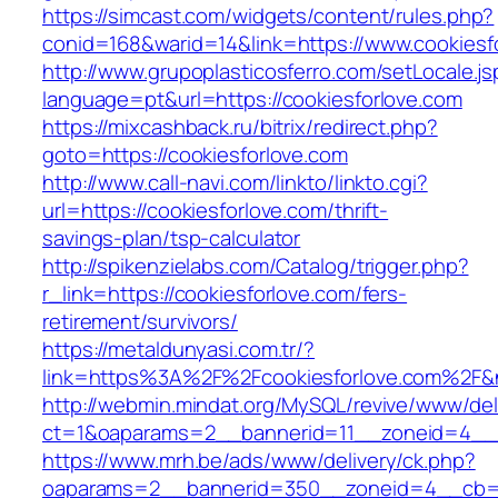
https://simcast.com/widgets/content/rules.php?
conid=168&warid=14&link=https://www.cookiesf
http://www.grupoplasticosferro.com/setLocale.js
language=pt&url=https://cookiesforlove.com
https://mixcashback.ru/bitrix/redirect.php?
goto=https://cookiesforlove.com
http://www.call-navi.com/linkto/linkto.cgi?
url=https://cookiesforlove.com/thrift-
savings-plan/tsp-calculator
http://spikenzielabs.com/Catalog/trigger.php?
r_link=https://cookiesforlove.com/fers-
retirement/survivors/
https://metaldunyasi.com.tr/?
link=https%3A%2F%2Fcookiesforlove.com%2F
http://webmin.mindat.org/MySQL/revive/www/del
ct=1&oaparams=2__bannerid=11__zoneid=4__c
https://www.mrh.be/ads/www/delivery/ck.php?
oaparams=2__bannerid=350__zoneid=4__cb=a1