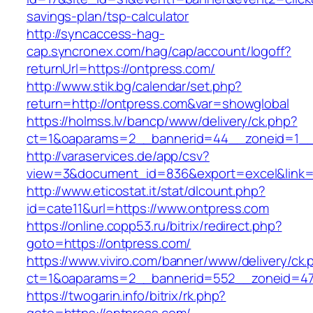
savings-plan/tsp-calculator
http://syncaccess-hag-
cap.syncronex.com/hag/cap/account/logoff?
returnUrl=https://ontpress.com/
http://www.stik.bg/calendar/set.php?
return=http://ontpress.com&var=showglobal
https://holmss.lv/bancp/www/delivery/ck.php?
ct=1&oaparams=2__bannerid=44__zoneid=1__c
http://varaservices.de/app/csv?
view=3&document_id=836&export=excel&link=h
http://www.eticostat.it/stat/dlcount.php?
id=cate11&url=https://www.ontpress.com
https://online.copp53.ru/bitrix/redirect.php?
goto=https://ontpress.com/
https://www.viviro.com/banner/www/delivery/ck.
ct=1&oaparams=2__bannerid=552__zoneid=47
https://twogarin.info/bitrix/rk.php?