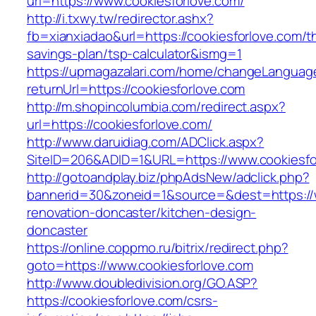
url=https://www.cookiesforlove.com/
http://i.txwy.tw/redirector.ashx?
fb=xianxiadao&url=https://cookiesforlove.com/th
savings-plan/tsp-calculator&ismg=1
https://upmagazalari.com/home/changeLanguag
returnUrl=https://cookiesforlove.com
http://m.shopincolumbia.com/redirect.aspx?
url=https://cookiesforlove.com/
http://www.daruidiag.com/ADClick.aspx?
SiteID=206&ADID=1&URL=https://www.cookiesfo
http://gotoandplay.biz/phpAdsNew/adclick.php?
bannerid=30&zoneid=1&source=&dest=https://w
renovation-doncaster/kitchen-design-
doncaster
https://online.coppmo.ru/bitrix/redirect.php?
goto=https://www.cookiesforlove.com
http://www.doubledivision.org/GO.ASP?
https://cookiesforlove.com/csrs-