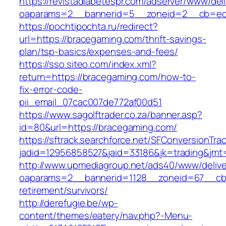
https://revistadiabetespr.com/adserver/www/del
oaparams=2__bannerid=5__zoneid=2__cb=ec9
https://pochtipochta.ru/redirect?
url=https://bracegaming.com/thrift-savings-
plan/tsp-basics/expenses-and-fees/
https://sso.siteo.com/index.xml?
return=https://bracegaming.com/how-to-
fix-error-code-
pii_email_07cac007de772af00d51
https://www.sagolftrader.co.za/banner.asp?
id=80&url=https://bracegaming.com/
https://sftrack.searchforce.net/SFConversionTrac
jadid=12956858527&jaid=33186&jk=trading&jmt
http://www.upmediagroup.net/ads40/www/delive
oaparams=2__bannerid=1128__zoneid=67__cb=
retirement/survivors/
http://derefugie.be/wp-
content/themes/eatery/nav.php?-Menu-