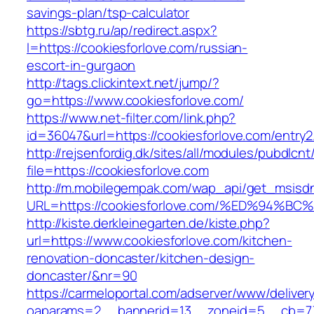
savings-plan/tsp-calculator
https://sbtg.ru/ap/redirect.aspx?
l=https://cookiesforlove.com/russian-
escort-in-gurgaon
http://tags.clickintext.net/jump/?
go=https://www.cookiesforlove.com/
https://www.net-filter.com/link.php?
id=36047&url=https://cookiesforlove.com/entry2
http://rejsenfordig.dk/sites/all/modules/pubdlcn
file=https://cookiesforlove.com
http://m.mobilegempak.com/wap_api/get_msisd
URL=https://cookiesforlove.com/%ED%9
http://kiste.derkleinegarten.de/kiste.php?
url=https://www.cookiesforlove.com/kitchen-
renovation-doncaster/kitchen-design-
doncaster/&nr=90
https://carmeloportal.com/adserver/www/deliver
oaparams=2__bannerid=13__zoneid=5__cb=770