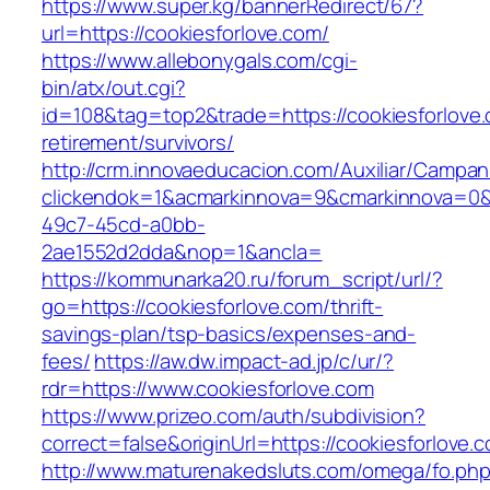
https://www.super.kg/bannerRedirect/67?
url=https://cookiesforlove.com/
https://www.allebonygals.com/cgi-
bin/atx/out.cgi?
id=108&tag=top2&trade=https://cookiesforlove.
retirement/survivors/
http://crm.innovaeducacion.com/Auxiliar/Campan
clickendok=1&acmarkinnova=9&cmarkinnova=0&
49c7-45cd-a0bb-
2ae1552d2dda&nop=1&ancla=
https://kommunarka20.ru/forum_script/url/?
go=https://cookiesforlove.com/thrift-
savings-plan/tsp-basics/expenses-and-
fees/
https://aw.dw.impact-ad.jp/c/ur/?
rdr=https://www.cookiesforlove.com
https://www.prizeo.com/auth/subdivision?
correct=false&originUrl=https://cookiesforlove.
http://www.maturenakedsluts.com/omega/fo.ph