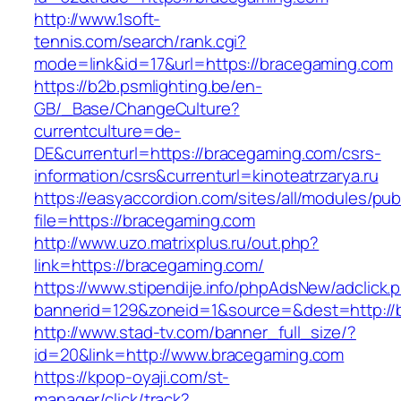
http://www.1soft-
tennis.com/search/rank.cgi?
mode=link&id=17&url=https://bracegaming.com
https://b2b.psmlighting.be/en-
GB/_Base/ChangeCulture?
currentculture=de-
DE&currenturl=https://bracegaming.com/csrs-
information/csrs&currenturl=kinoteatrzarya.ru
https://easyaccordion.com/sites/all/modules/pu
file=https://bracegaming.com
http://www.uzo.matrixplus.ru/out.php?
link=https://bracegaming.com/
https://www.stipendije.info/phpAdsNew/adclick.
bannerid=129&zoneid=1&source=&dest=http://
http://www.stad-tv.com/banner_full_size/?
id=20&link=http://www.bracegaming.com
https://kpop-oyaji.com/st-
manager/click/track?