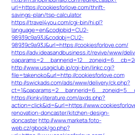
url=https://cookiesforlove.com/thrift-
savings-plan/tsp-calculator
https://travel4you.com/cgi-bin/hi.pl?
language=en&codjobid=CU2-
98939c9a93J&codobj=CU2-
98939c9a93J&url=https://cookiesforlove.com/
https://adv.ideasandbusiness.it/revive/www/deli
oaparams=2__bannerid=12__zoneid=6__cb=2d0
http://www.usagiclub.jp/cgi-bin/linkc.cgi?
file=takenoko&url=http://cookiesforlove.com
http://swickads.com/ads/www/delivery/ck.php?
ct=1&oaparams=2__bannerid=6__zoneid=5__cb
https://kinkyliterature.com/axds.php?
action=click&id=&url=https://www.cookiesforlov
renovation-doncaster/kitchen-design-
doncaster
http://www.marketa.foto-
web.cz/gbook/go.php?