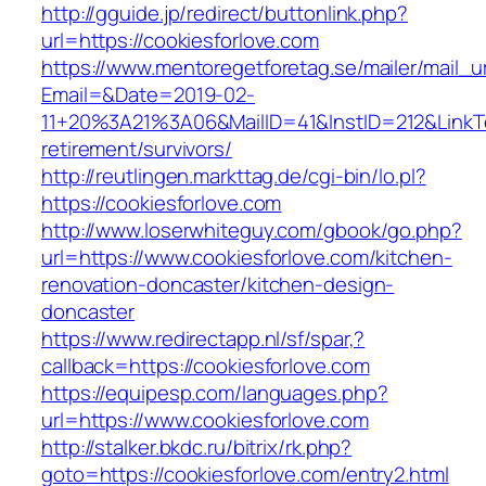
http://gguide.jp/redirect/buttonlink.php?
url=https://cookiesforlove.com
https://www.mentoregetforetag.se/mailer/mail_u
Email=&Date=2019-02-
11+20%3A21%3A06&MailID=41&InstID=212&LinkT
retirement/survivors/
http://reutlingen.markttag.de/cgi-bin/lo.pl?
https://cookiesforlove.com
http://www.loserwhiteguy.com/gbook/go.php?
url=https://www.cookiesforlove.com/kitchen-
renovation-doncaster/kitchen-design-
doncaster
https://www.redirectapp.nl/sf/spar,?
callback=https://cookiesforlove.com
https://equipesp.com/languages.php?
url=https://www.cookiesforlove.com
http://stalker.bkdc.ru/bitrix/rk.php?
goto=https://cookiesforlove.com/entry2.html