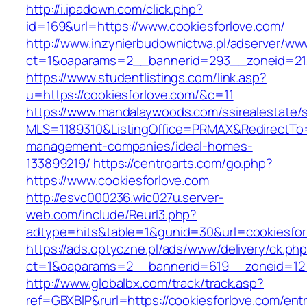
http://i.ipadown.com/click.php?
id=169&url=https://www.cookiesforlove.com/
http://www.inzynierbudownictwa.pl/adserver/ww
ct=1&oaparams=2__bannerid=293__zoneid=212
https://www.studentlistings.com/link.asp?
u=https://cookiesforlove.com/&c=11
https://www.mandalaywoods.com/ssirealestate/scr
MLS=1189310&ListingOffice=PRMAX&RedirectTo=h
management-companies/ideal-homes-
133899219/
https://centroarts.com/go.php?
https://www.cookiesforlove.com
http://esvc000236.wic027u.server-
web.com/include/Reurl3.php?
adtype=hits&table=1&gunid=30&url=cookiesfor
https://ads.optyczne.pl/ads/www/delivery/ck.ph
ct=1&oaparams=2__bannerid=619__zoneid=12_
http://www.globalbx.com/track/track.asp?
ref=GBXBlP&rurl=https://cookiesforlove.com/entr