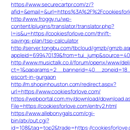
https://www.securecartpr.com/z/?
afid=&email=&url=https%3A%2F%2Fcookiesfo
http://www.froggy.ru/wp-
content/plugins/translator/translator.php?
l=is&u=https://cookiesforlove.com/thrift-
savings-plan/tsp-calculator
http://server.tongbu.com/tbcloud/gmzb/gmzb.a
appleid=699470139&from=tui_jump&source=4001
http://www.musictalk.co.il/forum/openx/www/del
ct=1&oaparams=2__bannerid=40__zoneid=18__
escort-in-gurgaon
http://m.shopinhouston.com/redirect.aspx?
url=https://www.cookiesforlove.com/
https://webportal.com.my/download/download.a
File=https://cookiesforlove.com/entry2.html
https://www.allebonygals.com/cgi-
bin/atx/out.cgi?
id=108&tag=top2&trade=https://cookiesforlove