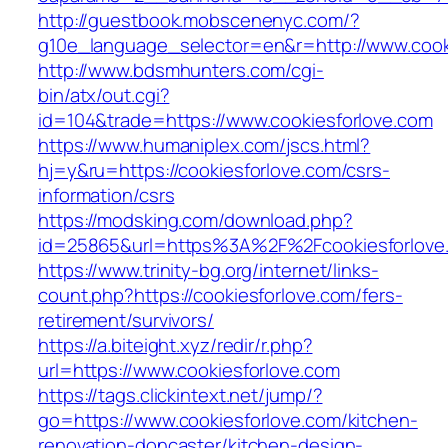
http://guestbook.mobscenenyc.com/?
g10e_language_selector=en&r=http://www.cook
http://www.bdsmhunters.com/cgi-
bin/atx/out.cgi?
id=104&trade=https://www.cookiesforlove.com
https://www.humaniplex.com/jscs.html?
hj=y&ru=https://cookiesforlove.com/csrs-
information/csrs
https://modsking.com/download.php?
id=25865&url=https%3A%2F%2Fcookiesforlov
https://www.trinity-bg.org/internet/links-
count.php?https://cookiesforlove.com/fers-
retirement/survivors/
https://a.biteight.xyz/redir/r.php?
url=https://www.cookiesforlove.com
https://tags.clickintext.net/jump/?
go=https://www.cookiesforlove.com/kitchen-
renovation-doncaster/kitchen-design-