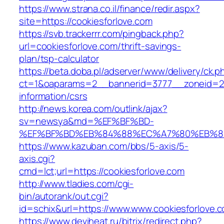
https://www.strana.co.il/finance/redir.aspx?
site=https://cookiesforlove.com
https://svb.trackerrr.com/pingback.php?
url=cookiesforlove.com/thrift-savings-
plan/tsp-calculator
https://beta.doba.pl/adserver/www/delivery/ck.p
ct=1&oaparams=2__bannerid=3777__zoneid=243
information/csrs
http://news.korea.com/outlink/ajax?
sv=newsya&md=%EF%BF%BD-
%EF%BF%BD%EB%84%88%EC%A7%80%EB%8D%B0
https://www.kazuban.com/bbs/5-axis/5-
axis.cgi?
cmd=lct;url=https://cookiesforlove.com
http://www.tladies.com/cgi-
bin/autorank/out.cgi?
id=schix&url=https://www.www.cookiesforlove.
https://www.deviheat.ru/bitrix/redirect.php?