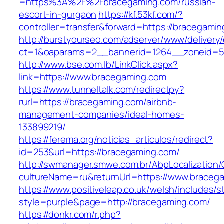
=https%3A%2F%2Fbracegaming.com/russian-
escort-in-gurgaon
https://kf.53kf.com/?
controller=transfer&forward=https://bracegami
http://burstyourseo.com/adserver/www/delivery
ct=1&oaparams=2__bannerid=1264__zoneid=53
http://www.bse.com.lb/LinkClick.aspx?
link=https://www.bracegaming.com
https://www.tunneltalk.com/redirectpy?
rurl=https://bracegaming.com/airbnb-
management-companies/ideal-homes-
133899219/
https://ferema.org/noticias_articulos/redirect?
id=253&url=https://bracegaming.com/
http://swmanager.smwe.com.br/AbpLocalization
cultureName=ru&returnUrl=https://www.braceg
https://www.positiveleap.co.uk/welsh/includes/s
style=purple&page=http://bracegaming.com/
https://donkr.com/r.php?