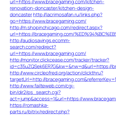
url=https://www.bracegaming.com/kitchen-
renovation-doncaster/kitchen-design-
doncaster
http://lacrimosafan.ru/links.php?
go=https://www.bracegaming.com/
http://m.shopinchicago.com/redirect.aspx?
url=https://bracegaming.com/%ED%94%B
http://audiosavings.ecomm-
search.com/redirect?
url=https://www.bracegaming.com/
http://monitor.clickcease.com/tracker/tracker?
id=c35uZQSek6ER7G&kw=&nw=d&url=https://b
http://www.circleofred.org/action/clickthru?
targetUrl=http://bracegaming.com&referrerKey
http://www.failteweb.com/cgi-
bin/dir2/ps_search.cgi?
act=jump&access=1&url=https://www.bracegam
https://romashka-
parts.ru/bitrix/redirect.php?