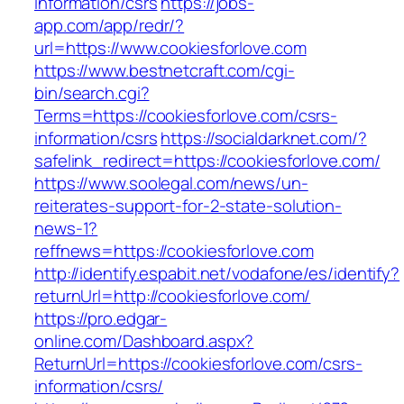
information/csrs
https://jobs-
app.com/app/redr/?
url=https://www.cookiesforlove.com
https://www.bestnetcraft.com/cgi-
bin/search.cgi?
Terms=https://cookiesforlove.com/csrs-
information/csrs
https://socialdarknet.com/?
safelink_redirect=https://cookiesforlove.com/
https://www.soolegal.com/news/un-
reiterates-support-for-2-state-solution-
news-1?
reffnews=https://cookiesforlove.com
http://identify.espabit.net/vodafone/es/identify?
returnUrl=http://cookiesforlove.com/
https://pro.edgar-
online.com/Dashboard.aspx?
ReturnUrl=https://cookiesforlove.com/csrs-
information/csrs/