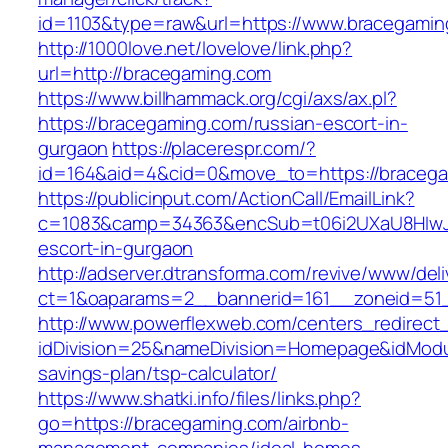
id=1103&type=raw&url=https://www.bracegamin
http://1000love.net/lovelove/link.php?
url=http://bracegaming.com
https://www.billhammack.org/cgi/axs/ax.pl?
https://bracegaming.com/russian-escort-in-
gurgaon
https://placerespr.com/?
id=164&aid=4&cid=0&move_to=https://bracega
https://publicinput.com/ActionCall/EmailLink?
c=1083&camp=34363&encSub=t06i2UXaU8HIwJgj
escort-in-gurgaon
http://adserver.dtransforma.com/revive/www/deli
ct=1&oaparams=2__bannerid=161__zoneid=5
http://www.powerflexweb.com/centers_redirect
idDivision=25&nameDivision=Homepage&idModu
savings-plan/tsp-calculator/
https://www.shatki.info/files/links.php?
go=https://bracegaming.com/airbnb-