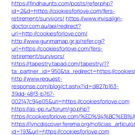
https://findhaunts.com/posts/refer.php?
id=2&d=https://cookiesforlove.com/fers-
retirement/survivors/
https://www.invisalign-
doctor.com.au/api/redirect?
url=http://cookiesforlove.com/
http://www.gunmamap.gr.jp/refer.cgi?
url=https://cookiesforlove.com/fers-
retirement/survivors/
https://tapestry.tapad.com/tapestry/1?
ta_partner_id=950&ta_redirect=https://cookies
http://www.request-
response.com/blog/ct.ashx?id=d827b163-
39dd-48f3-b767-
002147c94e05&url=https://cookiesforlove.com
https://as-pp.ru/forum/go.php?
https://cookiesforlove.com/%ED%94%BC
https://lyncdiscover.ferema.org/noticias_articulo
id=193&url=https://cookiesforlove.com