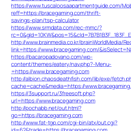
https://www.tuscaloosaapartmentguide.com/Mob
reff=https://bracegaming.com/thrift-
savings-plan/tsp-calculator
https://www.srmdata.com/rec-mmc/?
rc=0&gId=10KW&pos=15&cId=7B7B1B3F_183F_E184
http://www.brainmedia.co.kr/brainWorldMedia/Re
link=https://www.bracegaming.com/&isSelect
https://bacaropadovano.com/wp-
content/themes/eatery/nav.php?-Menu-
=https://www.bracegaming.com
http://albion.chaosdeathfish.com/lib/exe/fetch.
cache=cache&media=https://www.bracegaming
https://3support.ru/3freesoft.php?
url=https://www.bracegaming.com
http://pochabb.net/out.html?
go=https://bracegaming.com
http://www.fat-tgp.com/cgi-bin/atx/out.cgi?
id=62&trade=https://bracegaming.com