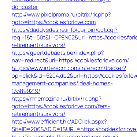
doncaster
http://www.pixelpromo.ru/bitrix/rk.php?
goto=https://cookiesforlove.com
https://daddysdesire.info/cgi-bin/out.cgi?
req=1&t=60t&l=OPEN02&url=https://cookiesforl
retirement/survivors/
https://geertdebaets.be/index.php?
nav=redirect&url=https://cookiesforlove.com/
https://www.interecm.com/interecm/tracker?
op=click&id=5204.db2&url=https://cookiesforlov
management-companies/ideal-homes-
133899219/
https://mnemozina.ru/bitrix/rk.php?
goto=https://cookiesforlove.com/fers-
retirement/survivors/
http://www.efficient.hk/ADClick.aspx?
SiteID=206&ADID=1&URL=https://cookiesforlove
http://m.shopinbuffalo.com/redirect.aspx?