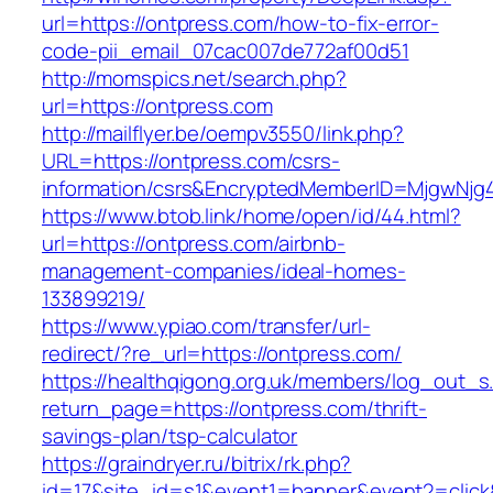
url=https://ontpress.com/how-to-fix-error-
code-pii_email_07cac007de772af00d51
http://momspics.net/search.php?
url=https://ontpress.com
http://mailflyer.be/oempv3550/link.php?
URL=https://ontpress.com/csrs-
information/csrs&EncryptedMemberID=MjgwNj
https://www.btob.link/home/open/id/44.html?
url=https://ontpress.com/airbnb-
management-companies/ideal-homes-
133899219/
https://www.ypiao.com/transfer/url-
redirect/?re_url=https://ontpress.com/
https://healthqigong.org.uk/members/log_out_s
return_page=https://ontpress.com/thrift-
savings-plan/tsp-calculator
https://graindryer.ru/bitrix/rk.php?
id=17&site_id=s1&event1=banner&event2=click&