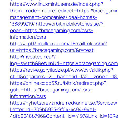
https://www.linuxmintusers.de/index.php?
thememode=mobile;redirect=https://bracegamin
management-companies/ideal-homes-
133899219/
https://orbit.mobilestories.se/?
open=https://bracegaming.com/csrs-
information/csrs
https://cp03.mailkukui.com/TEmailLink.ashx?
url=https://bracegaming.com/&r=test
http://mecatech.ca/?
lng=switch&ReturnUrl=https://bracegaming.com
https://revive.goryiludzie.pl/www/dvr/aklik.php?
ct=1&oaparams=2__bannerid=132__zoneid=18_
https://online.copp53.ru/bitrix/redirect.php?
goto=https://bracegaming.com/csrs-
information/csrs
https://nyhetsbrev.andremedvanner.se/Services/
Letter_Id=709b5953-9f04-4c94-94e1-
4dfb9048b796&Content_Id=4197&Link_Id=1&Re