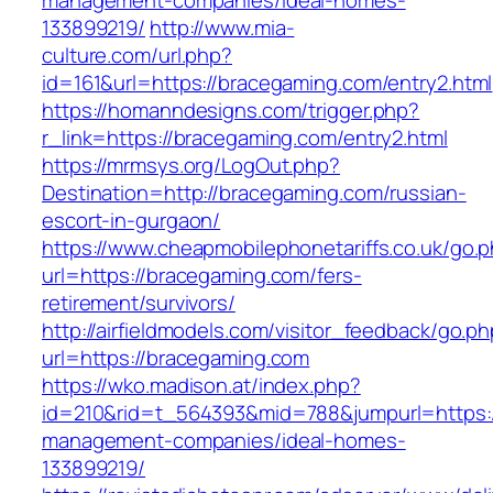
management-companies/ideal-homes-
133899219/
http://www.mia-
culture.com/url.php?
id=161&url=https://bracegaming.com/entry2.html
https://homanndesigns.com/trigger.php?
r_link=https://bracegaming.com/entry2.html
https://mrmsys.org/LogOut.php?
Destination=http://bracegaming.com/russian-
escort-in-gurgaon/
https://www.cheapmobilephonetariffs.co.uk/go.
url=https://bracegaming.com/fers-
retirement/survivors/
http://airfieldmodels.com/visitor_feedback/go.p
url=https://bracegaming.com
https://wko.madison.at/index.php?
id=210&rid=t_564393&mid=788&jumpurl=https:/
management-companies/ideal-homes-
133899219/