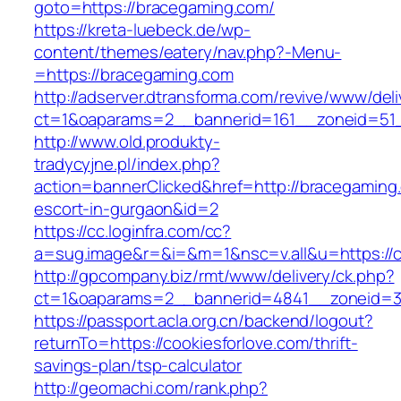
goto=https://bracegaming.com/
https://kreta-luebeck.de/wp-
content/themes/eatery/nav.php?-Menu-
=https://bracegaming.com
http://adserver.dtransforma.com/revive/www/deli
ct=1&oaparams=2__bannerid=161__zoneid=51_
http://www.old.produkty-
tradycyjne.pl/index.php?
action=bannerClicked&href=http://bracegaming
escort-in-gurgaon&id=2
https://cc.loginfra.com/cc?
a=sug.image&r=&i=&m=1&nsc=v.all&u=https://c
http://gpcompany.biz/rmt/www/delivery/ck.php?
ct=1&oaparams=2__bannerid=4841__zoneid=30
https://passport.acla.org.cn/backend/logout?
returnTo=https://cookiesforlove.com/thrift-
savings-plan/tsp-calculator
http://geomachi.com/rank.php?