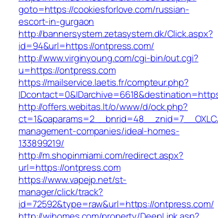
goto=https://cookiesforlove.com/russian-
escort-in-gurgaon
http://bannersystem.zetasystem.dk/Click.aspx?
id=94&url=https://ontpress.com/
http://www.virginyoung.com/cgi-bin/out.cgi?
u=https://ontpress.com
https://mailservice.laetis.fr/compteur.php?
IDcontact=0&IDarchive=6618&destination=https
http://offers.webitas.lt/o/www/d/ock.php?
ct=1&oaparams=2__bnrid=48__znid=7__OXLCA=
management-companies/ideal-homes-
133899219/
http://m.shopinmiami.com/redirect.aspx?
url=https://ontpress.com
https://www.vapejp.net/st-
manager/click/track?
id=72592&type=raw&url=https://ontpress.com/
http://wihomes.com/property/DeepLink.asp?