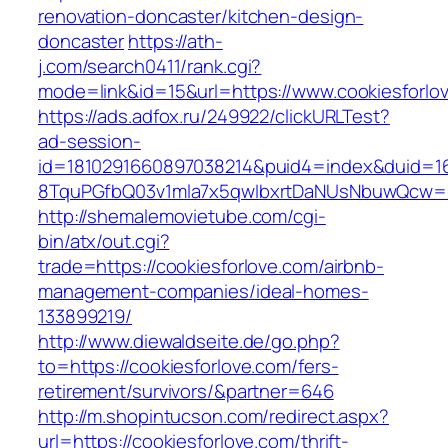
renovation-doncaster/kitchen-design-
doncaster
https://ath-
j.com/search0411/rank.cgi?
mode=link&id=15&url=https://www.cookiesforlo
https://ads.adfox.ru/249922/clickURLTest?
ad-session-
id=1810291660897038214&puid4=index&duid=
8TquPGfbQ03v1mla7x5qwIbxrtDaNUsNbuwQcw==&
http://shemalemovietube.com/cgi-
bin/atx/out.cgi?
trade=https://cookiesforlove.com/airbnb-
management-companies/ideal-homes-
133899219/
http://www.diewaldseite.de/go.php?
to=https://cookiesforlove.com/fers-
retirement/survivors/&partner=646
http://m.shopintucson.com/redirect.aspx?
url=https://cookiesforlove.com/thrift-