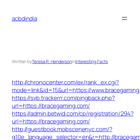
Skip
to
acbdindia
content
Written by
Teresa R. Henderson
in
Interesting Facts
http://chronocenter.com/ex/rank_ex.cgi?
mode=link&id=15&url=https://www.bracegaming
https://svb.trackerrr.com/pingback.php?
url=https://bracegaming.com/
https://admin.betwid.com/cp/registration/294?
url=https://bracegaming.com/
http://guestbook.mobscenenyc.com/?
g10e_language_selector=en&r=http://bracegam