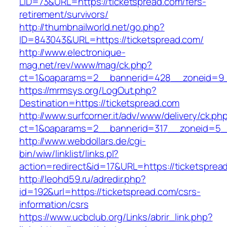
LID=73&URL=https://ticketspread.com/fers-
retirement/survivors/
http://thumbnailworld.net/go.php?
ID=843043&URL=https://ticketspread.com/
http://www.electronique-
mag.net/rev/www/mag/ck.php?
ct=1&oaparams=2__bannerid=428__zoneid=9_
https://mrmsys.org/LogOut.php?
Destination=https://ticketspread.com
http://www.surfcorner.it/adv/www/delivery/ck.ph
ct=1&oaparams=2__bannerid=317__zoneid=5__
http://www.webdollars.de/cgi-
bin/wiw/linklist/links.pl?
action=redirect&id=17&URL=https://ticketsprea
http://leohd59.ru/adredir.php?
id=192&url=https://ticketspread.com/csrs-
information/csrs
https://www.ucbclub.org/Links/abrir_link.php?