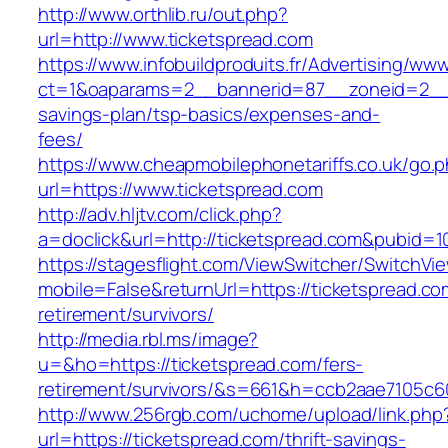
http://www.orthlib.ru/out.php?
url=http://www.ticketspread.com
https://www.infobuildproduits.fr/Advertising/ww
ct=1&oaparams=2__bannerid=87__zoneid=2__cb
savings-plan/tsp-basics/expenses-and-
fees/
https://www.cheapmobilephonetariffs.co.uk/go.
url=https://www.ticketspread.com
http://adv.hljtv.com/click.php?
a=doclick&url=http://ticketspread.com&pubid=1
https://stagesflight.com/ViewSwitcher/SwitchVi
mobile=False&returnUrl=https://ticketspread.co
retirement/survivors/
http://media.rbl.ms/image?
u=&ho=https://ticketspread.com/fers-
retirement/survivors/&s=661&h=ccb2aae7105
http://www.256rgb.com/uchome/upload/link.php
url=https://ticketspread.com/thrift-savings-