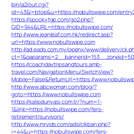
bin/a2/out.cgi?
id=43&l=btop&u=https://nobullswipe.com/entry2
https://spookytgp.com/go2.php?
GID=944&URL=https://nobullswipe.com/
http://www.jeanleaf.com.hk/redirect.asp?
url=https://www.nobullswipe.com
http://ad.eads.com.my/openx/www/delivery/ck.p
ct=1&oaparams=2__bannerid=153__zoneid=50_
https://coachdaytripsandtours.amb-
travel.com/NavigationMenu/SwitchView?
Mobile=False&ReturnUrl=https://www.nobullswi
http://www.abcwoman.com/blog/?
goto=https://www.nobullswipe.com
https://kalipdunyasi.com.tr/?num=1-
1&link=https://nobullswipe.com/fers-
retirement/survivors/
http://www.mrvids.com/ads/clkban.php?
i=44&u=https://nobullswipe.com/fers-