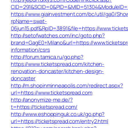
CID=291&SCID=0&PID=&MID=51304&ModuleID=PL&
https://www.giainvestment.com/bc/util/ga0/Sho
rpName=swat-
06jun15.pdf&RpID=3891&file=https://www.ticket
http://setofwatches.com/inc/goto.php?
brand=GagE0+Milano&url=https://www.ticketspr
information/csrs
http://forum.tamica.ru/go.php?
https://www.ticketspread.com/kitchen-
renovation-doncaster/kitchen-design-
doncaster
http://m.shopinminneapolis.com/redirect.aspx?
url=https://www.ticketspread.com
http://anonymize-me.de/?
t=https://ticketspread.com/
http://www.eshoppinguk.co.uk/go.php?
url=https://ticketspread.com/entry2.html