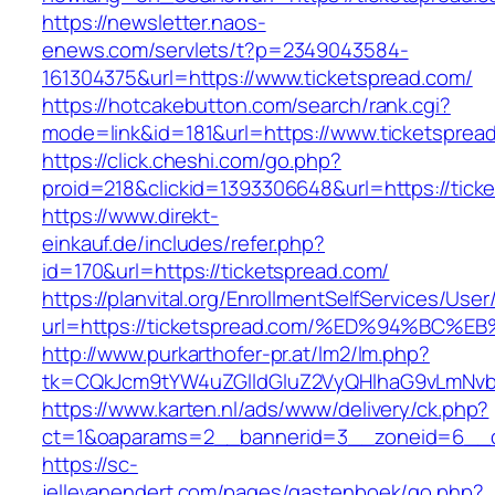
https://newsletter.naos-
enews.com/servlets/t?p=2349043584-
161304375&url=https://www.ticketspread.com/
https://hotcakebutton.com/search/rank.cgi?
mode=link&id=181&url=https://www.ticketsprea
https://click.cheshi.com/go.php?
proid=218&clickid=1393306648&url=https://tick
https://www.direkt-
einkauf.de/includes/refer.php?
id=170&url=https://ticketspread.com/
https://planvital.org/EnrollmentSelfServices/Use
url=https://ticketspread.com/%ED%94%B
http://www.purkarthofer-pr.at/lm2/lm.php?
tk=CQkJcm9tYW4uZGlldGluZ2VyQHlhaG9vLmNvbQ
https://www.karten.nl/ads/www/delivery/ck.php?
ct=1&oaparams=2__bannerid=3__zoneid=6__cb
https://sc-
jellevanendert.com/pages/gastenboek/go.php?