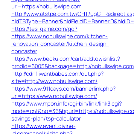
url=https://nobullswipe.com
http://www.atstpe.com.tw/CHT/ugC_Redirect.as
hidTBType=Banner&hidFieldID=BannerID&hidID=1
https://tes-game.com/go?
https://www.nobullswipe.com/kitchen-
renovation-doncaster/kitchen-design-
doncaster
https://www.beoku.com/cart/addtowishlist?
prodid=6005&backpage=http://nobullswipe.com
http://cdn1.iwantbabes.com/out.php?
site=http://www.nobullswipe.com/
https://www.911days.com/bannerlink.php?
url=https://www.nobullswipe.com/
https://www.mpon.info/cgi-bin/link/link3.cgi?
mode=cnt&no=36&hpurl=https://nobullswipe.com
savings-plan/tsp-calculator
https://www.event.divine-
id.com/panel/visite.php?