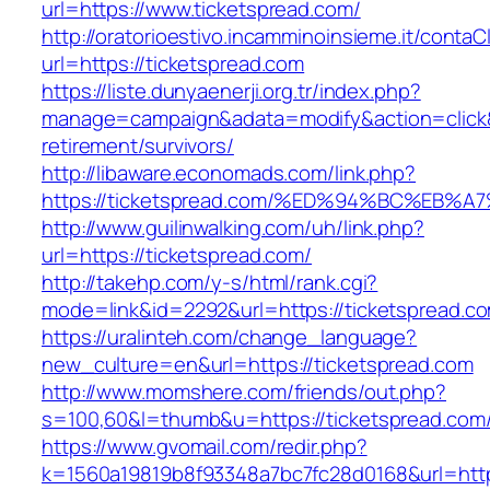
url=https://www.ticketspread.com/
http://oratorioestivo.incamminoinsieme.it/contaCl
url=https://ticketspread.com
https://liste.dunyaenerji.org.tr/index.php?
manage=campaign&adata=modify&action=click&c
retirement/survivors/
http://libaware.economads.com/link.php?
https://ticketspread.com/%ED%94%BC%E
http://www.guilinwalking.com/uh/link.php?
url=https://ticketspread.com/
http://takehp.com/y-s/html/rank.cgi?
mode=link&id=2292&url=https://tickets
https://uralinteh.com/change_language?
new_culture=en&url=https://ticketspread.com
http://www.momshere.com/friends/out.php?
s=100,60&l=thumb&u=https://ticketspread.com
https://www.gvomail.com/redir.php?
k=1560a19819b8f93348a7bc7fc28d0168&url=https