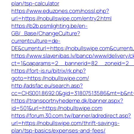
plan/tsp-calculator
https://www.eduzones.com/nossl.php?
url=https://nobullswipe.com/entry2.html
https://b2b.psmlighting.be/en-
GB/_Base/ChangeCulture?
currentculture=de-
DE&currenturl=https://nobullswipe.com&currentur
https://www.slavenibas.lv/bancp/www/delivery/c
ct=1&oaparams=2__bannerid=82__zoneid=2__
https://fort-is.ru/bitrix/rk.php?
goto=https://nobullswipe.com/
http://adsfac.eu/search.asp?
cc=CHS001.8692.0&gid=31807513586&mt=b&n
https://transportnyhederne.dk/banner.aspx?
id=501&url=https://nobullswipe.com
https://forum.30.com.tw/banner/adredirect.asp?
url=https://nobullswipe.com/thrift-savings-
plan/tsp-basics/expenses-and-fees/