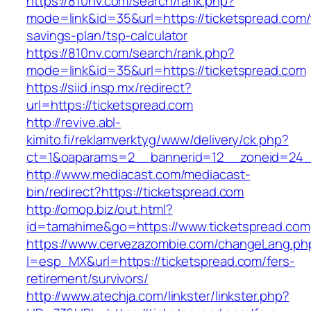
https://810nv.com/search/rank.php?
mode=link&id=35&url=https://ticketspread.com/t
savings-plan/tsp-calculator
https://810nv.com/search/rank.php?
mode=link&id=35&url=https://ticketspread.com
https://siid.insp.mx/redirect?
url=https://ticketspread.com
http://revive.abl-
kimito.fi/reklamverktyg/www/delivery/ck.php?
ct=1&oaparams=2__bannerid=12__zoneid=24__
http://www.mediacast.com/mediacast-
bin/redirect?https://ticketspread.com
http://omop.biz/out.html?
id=tamahime&go=https://www.ticketspread.com
https://www.cervezazombie.com/changeLang.ph
l=esp_MX&url=https://ticketspread.com/fers-
retirement/survivors/
http://www.atechja.com/linkster/linkster.php?