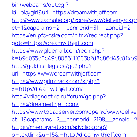
bin/webcams/out.cgi?
id=playgirl&url=https://dreamwithjeff.com
http://www.zachatie.org/zone/www/delivery/ck.
ct=1&oaparams=2__bannerid=31__zoneid=2
https://en.pfc-cska.com/bitrix/redirect.php?
goto=https://dreamwithjeff.com
https://www.gldemail.com/redir.php?
k=b9d035c0c49b806611f003b2d8c86d43c8f4b9ec
http://goldfishlegs.ca/go2.php?
url=https://www.dreamwithjeff.com
https://www.grimcrack.com/x.php?
x=http://dreamwithjeff.com/
http://vdiagnostike.ru/forum/go.php?
https://dreamwithjeff.com/
https://www.topadserver.com/openx/www/delive
ct=1&oaparams=2__bannerid=2198__zoneid=28
https://mientaynet.com/advclick.php?
o=textlink&u=15&l=http://dreamwithjeff.com