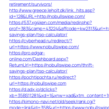
retirement/survivors/
http://www.greece.leholt.dk/link_hits.asp?
id=128&URL=http://nobullswipe.com/
https://537.xg4ken.com/media/redir.php?
prof=383&camp=43224&affcode=kw2313&url=https
savings-plan/tsp-calculator/
https://cyberhead.ru/redirect/?
url=https://www.nobullswipe.com/
https://pro.edgar-
online.com/Dashboard.aspx?
ReturnUrl=https://nobullswipe.com/thrift-
savings-plan/tsp-calculator/
https://pochtipochta.ru/redirect?
url=https://nobullswipe.com
https://d.adx.io/dclicks?
xb=35BS11281&xd=1&xnw=xad&xtm_content=103
https://kimono-navi.net/old/seek/rank.cgi?
mode=link&id=358&url=https://www.nobullswip