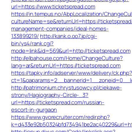
url=https://www.ticketspread.com
https://in.tempus.no/AbpLocalization/ChangeCul
cultureName=se&returnUrl=https://ticketspread
management-companies/ideal-homes-
133899219/
http://kank.o.oo7.jp/cgi-
bin/ys4/rank.cgi?
mode=link&id=569&url=http://ticketspread.com
http://elbahouse.com/Home/ChangeCulture?
lang=ar&returnUrl=https://ticketspread.com
https://tapky.info/adserver/www/delivery/ck.php
ct=1&oaparams=2__bannerid=1__zoneid=0__lo
http://patrimonium.chrystusowcy.pl/ciekawe-
strony/Hagiography-Circle-_3?
url=https://ticketspread.com/russian-
escort-in-gurgaon
https://www.gvorecruiter.com/redir.php?
k=d433e92b50324bfd734941be2ac40229&url=http
http://jepun.dixys.com/Code/linkclick.asp?