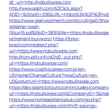
dt_url=http://nobullswipe.com
http://www.aqbh.com/ADClick.aspx?
ADID=1&SiteID=206&URL=https%3A%2F%2Fnobu
https://www.giainvestment.com/bc/util/ga0/Sho
rpName=swat-
06jun15.pdf&RpID=3891&file=https://nobullswipe
retirement/survivors/
https://forex-
brazil.com/redirect.php?
url=https://www.nobullswipe.com
http://nonudity.info/d2/d2_out.php?
url=https://nobullswipe.com/
https://www.coach4career.com.br/en-
US/Home/ChangeCulture?newCulture=en-
US&returnUrl=https://www.nobullswipe.com
https://dev.sbphototours.com/includes/compan
url=https://nobullswipe.com&CompanyID=3&ma
https://www.homeappliancesuk.com/go.php?
url=https://nobullswipe.com/thrift-savings-