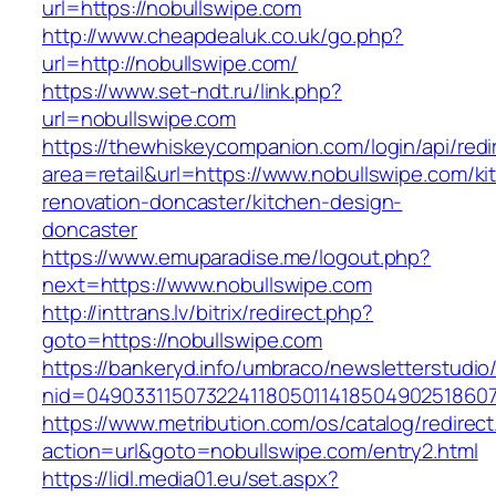
url=https://nobullswipe.com
http://www.cheapdealuk.co.uk/go.php?
url=http://nobullswipe.com/
https://www.set-ndt.ru/link.php?
url=nobullswipe.com
https://thewhiskeycompanion.com/login/api/red
area=retail&url=https://www.nobullswipe.com/ki
renovation-doncaster/kitchen-design-
doncaster
https://www.emuparadise.me/logout.php?
next=https://www.nobullswipe.com
http://inttrans.lv/bitrix/redirect.php?
goto=https://nobullswipe.com
https://bankeryd.info/umbraco/newsletterstudio/
nid=049033115073224118050114185049025186071
https://www.metribution.com/os/catalog/redirec
action=url&goto=nobullswipe.com/entry2.html
https://lidl.media01.eu/set.aspx?