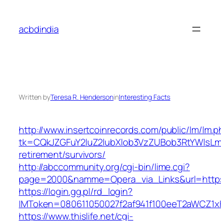
Skip
to
acbdindia
content
Written by
Teresa R. Henderson
in
Interesting Facts
http://www.insertcoinrecords.com/public/lm/lm.
tk=CQkJZGFuY2luZ2lubXlob3VzZUBob3RtYWlsLm
retirement/survivors/
http://abccommunity.org/cgi-bin/lime.cgi?
page=2000&namme=Opera_via_Links&url=https:
https://login.gg.pl/rd_login?
IMToken=080611050027f2af941f100eeT2aWCZ1xKhS
https://www.thislife.net/cgi-