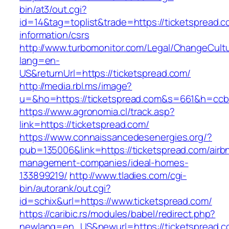
bin/at3/out.cgi?
id=14&tag=toplist&trade=https://ticketspread.c
information/csrs
http://www.turbomonitor.com/Legal/ChangeCult
lang=en-
US&returnUrl=https://ticketspread.com/
http://media.rbl.ms/image?
u=&ho=https://ticketspread.com&s=661&h=cc
https://www.agronomia.cl/track.asp?
link=https://ticketspread.com/
https://www.connaissancedesenergies.org/?
pub=135006&link=https://ticketspread.com/airb
management-companies/ideal-homes-
133899219/
http://www.tladies.com/cgi-
bin/autorank/out.cgi?
id=schix&url=https://www.ticketspread.com/
https://caribic.rs/modules/babel/redirect.php?
newlang=en_US&newurl=https://ticketspread.c