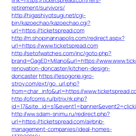
link=https://ticketspread.com/fers-
retirement/survivors/
http://higashiyotsugi.net/cgi-
bin/kazoechao/kazoechao.cgi?
url=https://ticketspread.com
http://m.shopinannapolis.com/redirect.aspx?
url=https://www.ticketspread.com
http://setofwatches.com/inc/goto.php?
brand=GagE0+Milano&url=https://www.www.tick
renovation-doncaster/kitchen-design-
doncaster
https://lesogorie.igro-
stroy.com/ext/go_url.php?
from=char_info&url=https://www.ticketspread.
http://ofcoms.ru/bitrix/rk.php?
id=17&site_id=s1&event1=banner&event2=click&
http://ww.sdam-snimu.ru/redirect.php?
url=https://ticketspread.com/airbnb-
management-companies/ideal-homes-