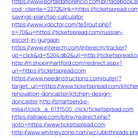
https://www.portaldaflorencio.com.br/facebook.
cod_cliente=2272&link=https://ticketspread.com/
savings-plan/tsp-calculator
https://www.xdoctor.com/te3/out.php?
s=70&u=https://ticketspread.com/russian-
escort-in-gurgaon
https://www.interecm.com/interecm/tracker?
op=click&id=5204.db2&url=http://ticketspread.
http://m.shopinhartford.com/redirect.aspx?
url=https://ticketspread.com
https://www.needinstructions.com/outer/?
target_url=https://www.ticketspread.com/kitche
renovation-doncaster/kitchen-design-
doncaster
http://smartsend.e-
milia.it/click_a_6131500_click/ticketspread.com
https://allrape.com/bitrix/redirect.php?
goto=https://www.ticketspread.com
http://www.whitneyzone.com/wz/ubbthreads.ph