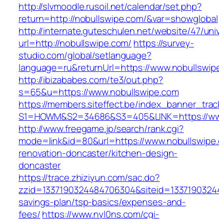
http://slvmoodle.rusoil.net/calendar/set.php?
return=http://nobullswipe.com/&var=showglobal
http://internate.guteschulen.net/website/47/uni
url=http://nobullswipe.com/
https://survey-
studio.com/global/setlanguage?
language=ru&returnUrl=https://www.nobullswip
http://ibizababes.com/te3/out.php?
s=65&u=https://www.nobullswipe.com
https://members.siteffect.be/index_banner_trac
S1=HOWM&S2=34686&S3=405&LINK=https://www
http://www.freegame.jp/search/rank.cgi?
mode=link&id=80&url=https://www.nobullswipe.
renovation-doncaster/kitchen-design-
doncaster
https://trace.zhiziyun.com/sac.do?
zzid=1337190324484706304&siteid=133719032448
savings-plan/tsp-basics/expenses-and-
fees/
https://www.nyl0ns.com/cgi-