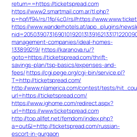
return==https://ticketspread.com
https://www2.smartmail.com.ar/tl.php?
p=hqf/f94/rs/1fp/4c0/rs//https://www.www.ticke
https://www.wanderhotels.at/app_plugins/newsle
nid=20503907316901019201313916213317122009
management-companies/ideal-homes-
133899219/
https://karanova.ru/?
goto=https://ticketspread.com/thrift-
savings-plan/tsp-basics/expenses-and-
fees/
https://cgi.pege.org/cgi-bin/service.pl?
T=http://ticketspread.com/
http://www.nlamerica.com/contest/tests/hit_cou
url=https://ticketspread.com/
https://www.ighome.com/redirect.aspx?
url=https://www.ticketspread.com
http://top.allfet.net/femdom/index.php?
a=out&l=http://ticketspread.com/russian-
escort-in-gurgaon