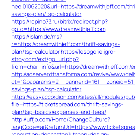
heel01062020&url=https://dreamwithjeff.com/thri
savings-plan/tsp-calculator
https://repino73.ru/bitrix/redirect.php?
goto=https://www.dreamwithjeff.com
https://islam.de/ms?
r=https://dreamwithjeff.com/thrift-savings-
plan/tsp-calculator
https://lesogorie.igro-
stroy.com/ext/go_url.php?
from=char_info&url=https://dreamwithjeff.com/e
http://adserver.dtransforma.com/revive/www/deli
ct=1&oaparams=2__bannerid=161__zoneid=51__c
savings-plan/tsp-calculator
https://easyaccordion.com/sites/all/modules/pu
file=https://ticketspread.com/thrift-savings-
plan/tsp-basics/expenses-and-fees/
http://uffjo.com/Home/ChangeCulture?
langCode=ar&returnUrl=https://www.ticketspre
renovation-doncaster/kitchen-design-