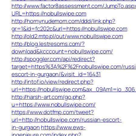
http://www.factor8assessment.com/JumpTo.asp
URL=https://nobullswipe.com
http://hornynudemom.com/ddd/link.php?
gr=1&id=fc202c&url=https://nobullswipe.com
http://old2.mtp.pl/out/www.nobullswipe.com
http://blog.lestresoms.com/?
download&kcccount=nobullswipe.com/
http://spoggler.com/api/redirect?
target=https%3A%2F%2Fnobullswipe.com/russi
escort-in-gurgaon/&visit_id=16431
http://intof.io/view/redirect.php?
url=https://nobullswipe.com&ax_09Am1=io_3
http://harsh-art.com/go.php?
u=https://www.nobullswipe.com/
https://www.dotfmp.com/tweet?
url=http://nobullswipe.com/russian-escort-
in-gurgaon
https://www.ews-
ingenieure.com/index.php?