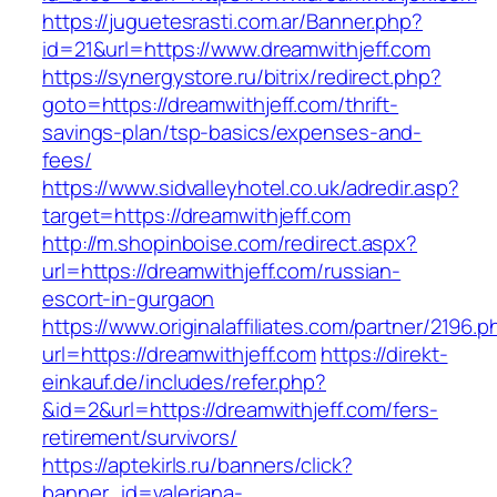
https://juguetesrasti.com.ar/Banner.php?
id=21&url=https://www.dreamwithjeff.com
https://synergystore.ru/bitrix/redirect.php?
goto=https://dreamwithjeff.com/thrift-
savings-plan/tsp-basics/expenses-and-
fees/
https://www.sidvalleyhotel.co.uk/adredir.asp?
target=https://dreamwithjeff.com
http://m.shopinboise.com/redirect.aspx?
url=https://dreamwithjeff.com/russian-
escort-in-gurgaon
https://www.originalaffiliates.com/partner/2196.p
url=https://dreamwithjeff.com
https://direkt-
einkauf.de/includes/refer.php?
&id=2&url=https://dreamwithjeff.com/fers-
retirement/survivors/
https://aptekirls.ru/banners/click?
banner_id=valeriana-