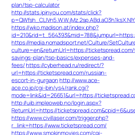
plan/tsp-calculator
http://stats.ipinyou.com/stats/click?
p=QWfsh_CLIVn5.W.W.jMz.2sp.ABd.aO3h.1ksX.
https://wko.madison.at/index.php?
id=210&rid=t_564393&mid=788&jumpurl=https:/
https://media.nomadsport.net/Culture/SetCultur
culture=en&returnUrl=https://ticketspread.com/t
savings-plan/tsp-basics/expenses-and-
fees/
https://cyberhead.ru/redirect/?
url=https://ticketspread.com/russian-
escort-in-gurgaon
http://www.ace-
ace.co.jp/cgi-bin/ys4/rank.cgi?
mode=link&id=26651&url=https://ticketspread.
http://uib.impleoweb.no/login.aspx?
ReturnUrl=https://ticketspread.com&cpid=6&u
https://www.civillaser.com/trigger.php?
r_link=https://www.ticketspread.com/
https://www.smokinmovies.com/cgi-