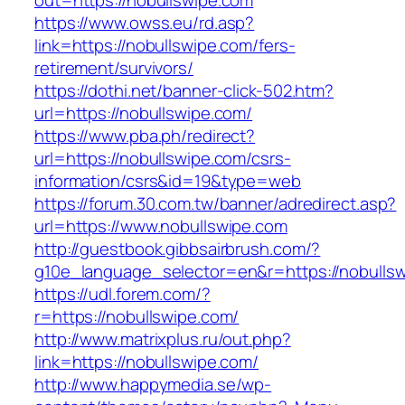
out=https://nobullswipe.com
https://www.owss.eu/rd.asp?
link=https://nobullswipe.com/fers-
retirement/survivors/
https://dothi.net/banner-click-502.htm?
url=https://nobullswipe.com/
https://www.pba.ph/redirect?
url=https://nobullswipe.com/csrs-
information/csrs&id=19&type=web
https://forum.30.com.tw/banner/adredirect.asp?
url=https://www.nobullswipe.com
http://guestbook.gibbsairbrush.com/?
g10e_language_selector=en&r=https://nobulls
https://udl.forem.com/?
r=https://nobullswipe.com/
http://www.matrixplus.ru/out.php?
link=https://nobullswipe.com/
http://www.happymedia.se/wp-