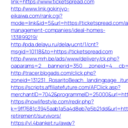
link=https://www.ticketspread.com
http://www.link.gokinjyo-
eikaiwa.com/rank.cgi?
mode=link&id=5&url=https://ticketspread.com/a
management-companies/ideal-homes-
133899219/
http://pda.delayu.ru/delayucnt/1/cnt?
msgid=10118&to=https://ticketspread.com
http://www.mrh.be/ads/www/delivery/ck.php?
oaparams=2__bannerid=350__zoneid=4__cb=a1
http://tracer.blogads.com/click.php?
zoneid=131231_RosaritoBeach_landingpage_itu
https://scripts.affiliatefuture.com/AFClick.asp?
merchantID=7042&programmeID=25000&url=http
https://nowlifestyle.com/redir.php?
k=9ff7681c3945aab1a5a4d8eb7e5b21dd&url=https
retirement/survivors/
https://vl.4banket.ru/away?