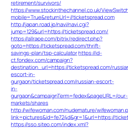
retirement/survivors/
https://www.stockinthechannel.co.uk/ViewSwitc
mobile=True&returnUrl=//ticketspread.com
http://japan.road.jp/navi/navi.cgi?
jump=129&url=https://ticketspread.com/
https://allrape.com/bitrix/redirect.php?
goto=https://ticketspread.com/thrift-
savings-plan/tsp-calculator
https://id-
ct.fondex.com/campaign?
destination_url=https://ticketspread.com/russia
escort-in-
gurgaon/ticketspread.com/russian-escort-
in-
gurgaon&campaignTerm=fedex&pageURL=/our-
markets/shares
http://wifewoman.com/nudemature/wifewoman.
link=pictures&id=fe724d&gr=1&url=https://tick
https://sso.siteo.com/index.xml?