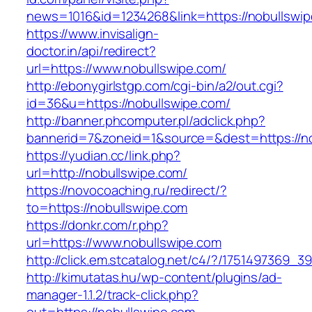
news=1016&id=1234268&link=https://nobullswip
https://www.invisalign-
doctor.in/api/redirect?
url=https://www.nobullswipe.com/
http://ebonygirlstgp.com/cgi-bin/a2/out.cgi?
id=36&u=https://nobullswipe.com/
http://banner.phcomputer.pl/adclick.php?
bannerid=7&zoneid=1&source=&dest=https://no
https://yudian.cc/link.php?
url=http://nobullswipe.com/
https://novocoaching.ru/redirect/?
to=https://nobullswipe.com
https://donkr.com/r.php?
url=https://www.nobullswipe.com
http://click.em.stcatalog.net/c4/?/175149736
http://kimutatas.hu/wp-content/plugins/ad-
manager-1.1.2/track-click.php?