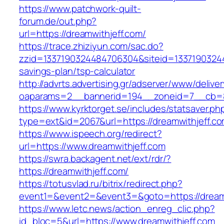
https://www.patchwork-quilt-
forum.de/out.php?
url=https://dreamwithjeff.com/
https://trace.zhiziyun.com/sac.do?
zzid=1337190324484706304&siteid=133719032448
savings-plan/tsp-calculator
http://advrts.advertising.gr/adserver/www/delive
oaparams=2__bannerid=194__zoneid=7__cb=88
https://www.kyrktorget.se/includes/statsaver.ph
type=ext&id=2067&url=https://dreamwithjeff.co
https://www.ispeech.org/redirect?
url=https://www.dreamwithjeff.com
https://swra.backagent.net/ext/rdr/?
https://dreamwithjeff.com/
https://totusvlad.ru/bitrix/redirect.php?
event1=&event2=&event3=&goto=https://dream
https://www.letc.news/action_enreg_clic.php?
id_bloc=5&url=https://www.dreamwithjeff.com