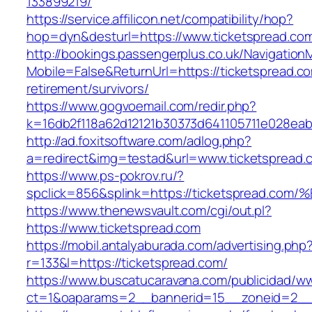
133899219/
https://service.affilicon.net/compatibility/hop?
hop=dyn&desturl=https://www.ticketspread.co
http://bookings.passengerplus.co.uk/Navigatio
Mobile=False&ReturnUrl=https://ticketspread.co
retirement/survivors/
https://www.gogvoemail.com/redir.php?
k=16db2f118a62d12121b30373d641105711e028eab
http://ad.foxitsoftware.com/adlog.php?
a=redirect&img=testad&url=www.ticketspread.
https://www.ps-pokrov.ru/?
spclick=856&splink=https://ticketspre
https://www.thenewsvault.com/cgi/out.pl?
https://www.ticketspread.com
https://mobil.antalyaburada.com/advertising.php
r=133&l=https://ticketspread.com/
https://www.buscatucaravana.com/publicidad/ww
ct=1&oaparams=2__bannerid=15__zoneid=2__c