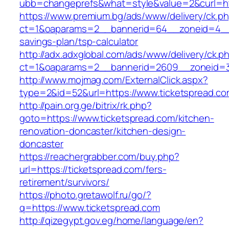
ubb=changeprefs&what=style&value=2&curl=htt
https://www.premium.bg/ads/www/delivery/ck.p
ct=1&oaparams=2__bannerid=64__zoneid=4__cb
savings-plan/tsp-calculator
http://adx.adxglobal.com/ads/www/delivery/ck.p
ct=1&oaparams=2__bannerid=2609__zoneid=3
http://www.mojmag.com/ExternalClick.aspx?
type=2&id=52&url=https://www.ticketspread.c
http://pain.org.ge/bitrix/rk.php?
goto=https://www.ticketspread.com/kitchen-
renovation-doncaster/kitchen-design-
doncaster
https://reachergrabber.com/buy.php?
url=https://ticketspread.com/fers-
retirement/survivors/
https://photo.gretawolf.ru/go/?
q=https://www.ticketspread.com
http://qizegypt.gov.eg/home/language/en?