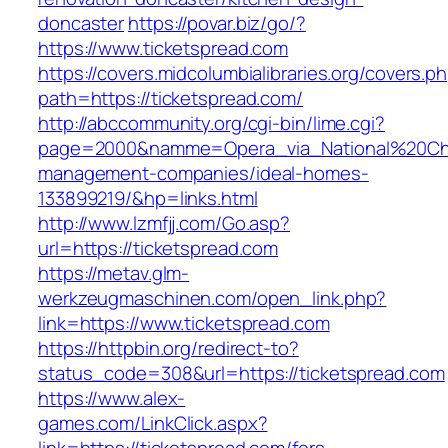
doncaster
https://povar.biz/go/?
https://www.ticketspread.com
https://covers.midcolumbialibraries.org/covers.p
path=https://ticketspread.com/
http://abccommunity.org/cgi-bin/lime.cgi?
page=2000&namme=Opera_via_National%20Chi%2
management-companies/ideal-homes-
133899219/&hp=links.html
http://www.lzmfjj.com/Go.asp?
url=https://ticketspread.com
https://metav.glm-
werkzeugmaschinen.com/open_link.php?
link=https://www.ticketspread.com
https://httpbin.org/redirect-to?
status_code=308&url=https://ticketspread.com
https://www.alex-
games.com/LinkClick.aspx?