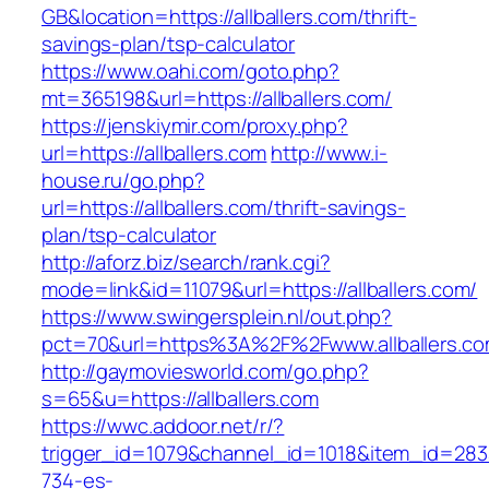
GB&location=https://allballers.com/thrift-
savings-plan/tsp-calculator
https://www.oahi.com/goto.php?
mt=365198&url=https://allballers.com/
https://jenskiymir.com/proxy.php?
url=https://allballers.com
http://www.i-
house.ru/go.php?
url=https://allballers.com/thrift-savings-
plan/tsp-calculator
http://aforz.biz/search/rank.cgi?
mode=link&id=11079&url=https://allballers.com/
https://www.swingersplein.nl/out.php?
pct=70&url=https%3A%2F%2Fwww.allballers.c
http://gaymoviesworld.com/go.php?
s=65&u=https://allballers.com
https://wwc.addoor.net/r/?
trigger_id=1079&channel_id=1018&item_id=28
734-es-