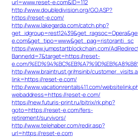
url=www.reset-e.com&ID=112
http://www.doubledivision.org/GO.ASP?
https://reset-e.com/
http://www.lakegarda.com/catch.php?
get_idgroup=rest12439&get_ragsoc=Opera&get
e.com&get_tipo=www&get_pag=ristoranti_sc
https://www.jumpstartblockchain.com/AdRedirec
BannerId=7&target=https://reset-
e.com/%ED%94%BC%EB%A7%9D%EB%A8%B8
http://www.braintrust.gr/msinb/customer_visits.
link=https://reset-e.com/
http://www.vacationrentals411.com/websitelink.p
webaddress=https://reset-e.com/
https://new.futuris-print.ru/bitrix/rk.php?
goto=https://reset-e.com/fers-
retirement/survivors/
http://www.telehaber.com/redir.asp?
url=https://reset-e.com