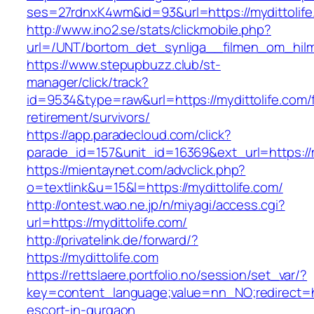
ses=27rdnxK4wm&id=93&url=https://mydittolife
http://www.ino2.se/stats/clickmobile.php?
url=/UNT/bortom_det_synliga__filmen_om_hilma_
https://www.stepupbuzz.club/st-
manager/click/track?
id=9534&type=raw&url=https://mydittolife.com/
retirement/survivors/
https://app.paradecloud.com/click?
parade_id=157&unit_id=16369&ext_url=https://m
https://mientaynet.com/advclick.php?
o=textlink&u=15&l=https://mydittolife.com/
http://ontest.wao.ne.jp/n/miyagi/access.cgi?
url=https://mydittolife.com/
http://privatelink.de/forward/?
https://mydittolife.com
https://rettslaere.portfolio.no/session/set_var/?
key=content_language;value=nn_NO;redirect=htt
escort-in-gurgaon