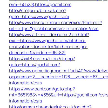
prm=6052,8,https://gochil.com
http://stoljar.ru/bitrix/rk.php?
goto=https://www.gochil.com
http://www.discountmore.com/exec/Redirect?
url=https://gochil.com/csrs-information/csrs
http://www.art-n-oil.de/index.2.de.html?
exit=https://www.gochil.com/kitchen-
renovation-doncaster/kitchen-design-
doncaster&random=96c82f
https://xjit3.east.ru/bitrix/rk.php?
goto=https://gochil.com/
http://www.upmediagroup.net/ads40/www/delive
oaparams=2__bannerid=1128__zoneid=67__cb=
information/csrs
https://www.oahi.com/goto.php?
mt=365198&v=4356&url=https://gochil.com/csr
information/csrs
http://games.cheapdealuk.co.uk/go.php?