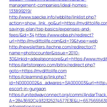
management-companies/ideal-homes-
133899219/
http://www.saecke.info/wbblite/linklist.php?
action=show_link_go&url=https://mydittolife.com
savings-plan/tsp-basics/expenses-and-
fees/&id=34
https://www.pba.ph/redirect?
url=http://mydittolife.com&id=19&type=web
http://newsletters.itechne.com/redirector/?
name=photocounter&issue=2010-
30&linkid=adealsponsore&url=https://www.mydit
https://artstorepro.com/bitrix/redirect.php?
goto=https://mydittolife.com
https://clearmind.jp/link.php?
id=N0000002&s_adwares=SA000003&url=http://m
escort-in-gurgaon
https://unitedwayconnect.org/comm/AndarTrack.
A=2B43692C4932325274577E3E&U=657565563C30
information/csrs