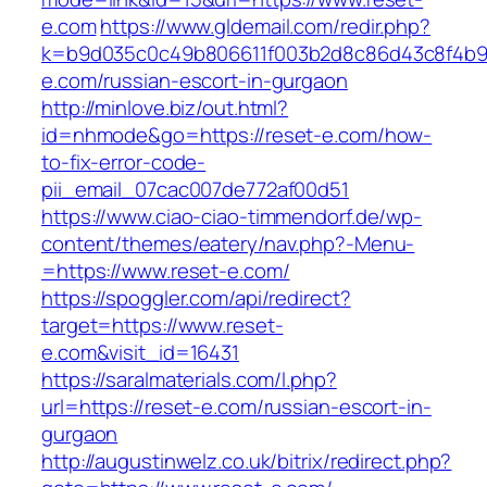
e.com
https://www.gldemail.com/redir.php?
k=b9d035c0c49b806611f003b2d8c86d43c8f4b9ec
e.com/russian-escort-in-gurgaon
http://minlove.biz/out.html?
id=nhmode&go=https://reset-e.com/how-
to-fix-error-code-
pii_email_07cac007de772af00d51
https://www.ciao-ciao-timmendorf.de/wp-
content/themes/eatery/nav.php?-Menu-
=https://www.reset-e.com/
https://spoggler.com/api/redirect?
target=https://www.reset-
e.com&visit_id=16431
https://saralmaterials.com/l.php?
url=https://reset-e.com/russian-escort-in-
gurgaon
http://augustinwelz.co.uk/bitrix/redirect.php?