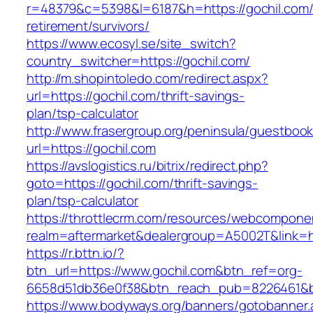
r=48379&c=5398&l=6187&h=https://gochil.com/
retirement/survivors/
https://www.ecosyl.se/site_switch?
country_switcher=https://gochil.com/
http://m.shopintoledo.com/redirect.aspx?
url=https://gochil.com/thrift-savings-
plan/tsp-calculator
http://www.frasergroup.org/peninsula/guestboo
url=https://gochil.com
https://avslogistics.ru/bitrix/redirect.php?
goto=https://gochil.com/thrift-savings-
plan/tsp-calculator
https://throttlecrm.com/resources/webcomponen
realm=aftermarket&dealergroup=A5002T&link=ht
https://r.bttn.io/?
btn_url=https://www.gochil.com&btn_ref=org-
6658d51db36e0f38&btn_reach_pub=8226461&
https://www.bodyways.org/banners/gotobanner.