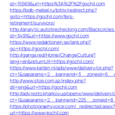
id=15569&url=https%3A%2F%2Fgochil.com
https://bdb-mebel.ru/bitrix/redirect.php?
goto=https://gochil.com/fers-
retirement/survivors/
http://analytic.autotirechecking.com/Blackcircle
id=3491&url=https://www.gochil.com
https://www.redaktionen.se/lank.php?
go=https://gochil.com/
http://ganga.red/Home/ChangeCulture?
lang=en&returnUrl=https://gochil.com/
https://www.karten.nl/ads/www/delivery/ck.php?
ct=1&oaparams=2__bannerid=3__zoneid=6__cb
http://www.stop.com.az/index.php?
dil=eng&url=https://gochil.com
http://adv.resto.kharkov.ua/openx/www/delivery/
ct=1&oaparams=2__bannerid=225__zoneid=8_
https://photographyvoice.com/_redirectad.aspx
url=https://www.gochil.com