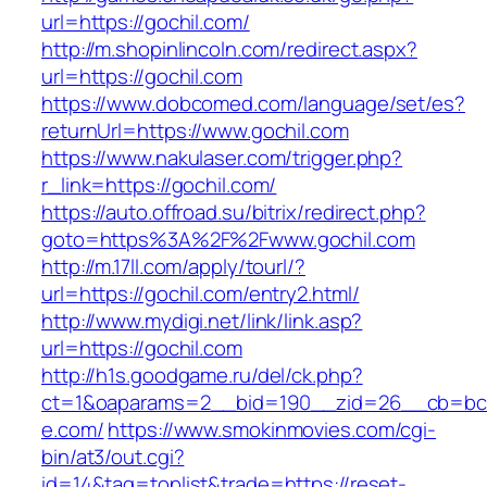
url=https://gochil.com/
http://m.shopinlincoln.com/redirect.aspx?
url=https://gochil.com
https://www.dobcomed.com/language/set/es?
returnUrl=https://www.gochil.com
https://www.nakulaser.com/trigger.php?
r_link=https://gochil.com/
https://auto.offroad.su/bitrix/redirect.php?
goto=https%3A%2F%2Fwww.gochil.com
http://m.17ll.com/apply/tourl/?
url=https://gochil.com/entry2.html/
http://www.mydigi.net/link/link.asp?
url=https://gochil.com
http://h1s.goodgame.ru/del/ck.php?
ct=1&oaparams=2__bid=190__zid=26__cb=bc8
e.com/
https://www.smokinmovies.com/cgi-
bin/at3/out.cgi?
id=14&tag=toplist&trade=https://reset-