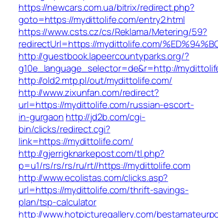
https://newcars.com.ua/bitrix/redirect.php?
goto=https://mydittolife.com/entry2.html
https://www.csts.cz/cs/Reklama/Metering/59?
redirectUrl=https://mydittolife.com/%E
http://guestbook.lapeercountyparks.org/?
g10e_language_selector=de&r=http://mydittoli
http://old2.mtp.pl/out/mydittolife.com/
http://www.zixunfan.com/redirect?
url=https://mydittolife.com/russian-escort-
in-gurgaon
http://jd2b.com/cgi-
bin/clicks/redirect.cgi?
link=https://mydittolife.com/
http://gjerrigknarkepost.com/tl.php?
p=u1/rs/rs/rs/ru/rt//https://mydittolife.com
http://www.ecolistas.com/clicks.asp?
url=https://mydittolife.com/thrift-savings-
plan/tsp-calculator
http://www.hotpicturegallery.com/bestamateurpo