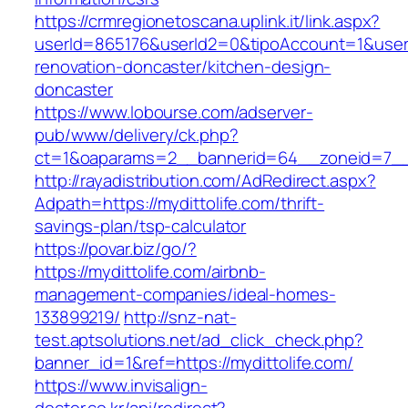
https://crmregionetoscana.uplink.it/link.aspx?
userId=865176&userId2=0&tipoAccount=1&user
renovation-doncaster/kitchen-design-
doncaster
https://www.lobourse.com/adserver-
pub/www/delivery/ck.php?
ct=1&oaparams=2__bannerid=64__zoneid=7__c
http://rayadistribution.com/AdRedirect.aspx?
Adpath=https://mydittolife.com/thrift-
savings-plan/tsp-calculator
https://povar.biz/go/?
https://mydittolife.com/airbnb-
management-companies/ideal-homes-
133899219/
http://snz-nat-
test.aptsolutions.net/ad_click_check.php?
banner_id=1&ref=https://mydittolife.com/
https://www.invisalign-