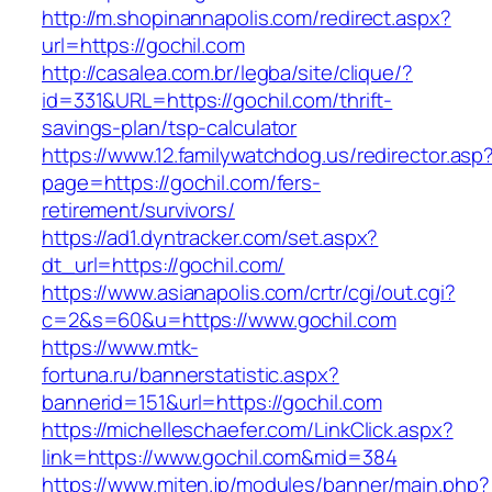
http://m.shopinannapolis.com/redirect.aspx?
url=https://gochil.com
http://casalea.com.br/legba/site/clique/?
id=331&URL=https://gochil.com/thrift-
savings-plan/tsp-calculator
https://www.12.familywatchdog.us/redirector.asp
page=https://gochil.com/fers-
retirement/survivors/
https://ad1.dyntracker.com/set.aspx?
dt_url=https://gochil.com/
https://www.asianapolis.com/crtr/cgi/out.cgi?
c=2&s=60&u=https://www.gochil.com
https://www.mtk-
fortuna.ru/bannerstatistic.aspx?
bannerid=151&url=https://gochil.com
https://michelleschaefer.com/LinkClick.aspx?
link=https://www.gochil.com&mid=384
https://www.miten.jp/modules/banner/main.php?