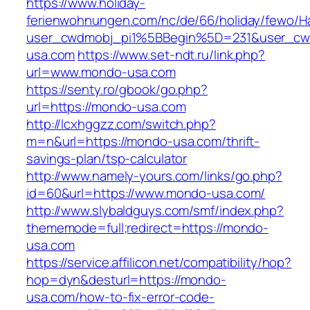
https://www.holiday-
ferienwohnungen.com/nc/de/66/holiday/fewo/Ha
user_cwdmobj_pi1%5BBegin%5D=231&user_c
usa.com
https://www.set-ndt.ru/link.php?
url=www.mondo-usa.com
https://senty.ro/gbook/go.php?
url=https://mondo-usa.com
http://lcxhggzz.com/switch.php?
m=n&url=https://mondo-usa.com/thrift-
savings-plan/tsp-calculator
http://www.namely-yours.com/links/go.php?
id=60&url=https://www.mondo-usa.com/
http://www.slybaldguys.com/smf/index.php?
thememode=full;redirect=https://mondo-
usa.com
https://service.affilicon.net/compatibility/hop?
hop=dyn&desturl=https://mondo-
usa.com/how-to-fix-error-code-