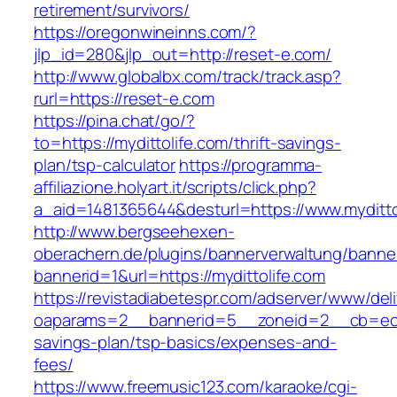
retirement/survivors/
https://oregonwineinns.com/?
jlp_id=280&jlp_out=http://reset-e.com/
http://www.globalbx.com/track/track.asp?
rurl=https://reset-e.com
https://pina.chat/go/?
to=https://mydittolife.com/thrift-savings-
plan/tsp-calculator
https://programma-
affiliazione.holyart.it/scripts/click.php?
a_aid=1481365644&desturl=https://www.myditto
http://www.bergseehexen-
oberachern.de/plugins/bannerverwaltung/banner
bannerid=1&url=https://mydittolife.com
https://revistadiabetespr.com/adserver/www/del
oaparams=2__bannerid=5__zoneid=2__cb=ec9bc
savings-plan/tsp-basics/expenses-and-
fees/
https://www.freemusic123.com/karaoke/cgi-