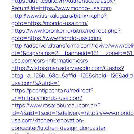
https://auth.csdltc.vn/Authenticate.aspx?
ReturnUrl=https://www.mondo-usa.com
http://www.itis-kaluga.ru/bitrix/rk.php?
goto=https://mondo-usa.com/
https://www.koronker.ru/bitrix/redirect.php?
goto=https://www.mondo-usa.com/
http://adserver.dtransforma.com/revive/www/deli
ct=1&oaparams=2__bannerid=161__zoneid=51_
usa.com/csrs-information/csrs
https://wlstoiximan.adsrv.eacdn.com/C.ashx?
btag=a_126b_68c_&affid=126&siteid=126&adid=
usa.com/&AutoR=1
https://pochtipochta.ru/redirect?
url=https://mondo-usa.com/
https://www.rosariobureau.com.ar/?
id=4&aid=1&cid=1&delivery=https://www.mondo
usa.com/kitchen-renovation-
doncaster/kitchen-design-doncaster