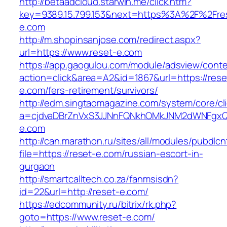
http://betaadcloud.starwin.me/click.htm?
key=9389.15.799.153&next=https%3A%2F%2Fre
e.com
http://m.shopinsanjose.com/redirect.aspx?
url=https://www.reset-e.com
https://app.gaogulou.com/module/adsview/conte
action=click&area=A2&id=1867&url=https://rese
e.com/fers-retirement/survivors/
http://edm.singtaomagazine.com/system/core/cli
a=cjdvaDBrZnVxS3JJNnFQNkhOMkJNM2dWNFgx
e.com
http://can.marathon.ru/sites/all/modules/pubdlc
file=https://reset-e.com/russian-escort-in-
gurgaon
http://smartcalltech.co.za/fanmsisdn?
id=22&url=http://reset-e.com/
https://edcommunity.ru/bitrix/rk.php?
goto=https://www.reset-e.com/