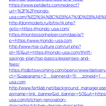
https://www.petdiets.com/redirect?
url=%2F%2Fmondo-
usa.com/%ED%94%BC%EB%A7%9D%EB%A8%
http://donmodels.ru/bitrix/rk.php?
goto=https://mondo-usa.com/
https://montessorihelper.com/dap/a/?
p=https://www.mondo-usa.com
http://www.mia-culture.com/url.php?
id=161&url=https://mondo-usa.com/thrift-
savings-plan/tsp-basics/expenses-and-
fees/
https://tidbitswyoming.com/openx/www/delivery
ct=1&oaparams=2__bannerid=15__zoneid=1__
usa.com
http://www.fertilab.net/background_manager.as
ajxname=link_banner&id_banner=50&url=https
usa.com/kitchen-renovation-
doncaster/kitchen-design-doncaster