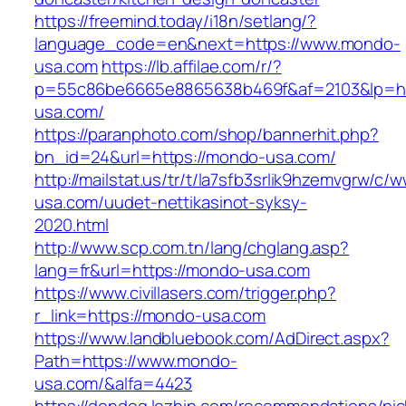
https://freemind.today/i18n/setlang/?
language_code=en&next=https://www.mondo-
usa.com
https://lb.affilae.com/r/?
p=55c86be6665e8865638b469f&af=2103&lp=ht
usa.com/
https://paranphoto.com/shop/bannerhit.php?
bn_id=24&url=https://mondo-usa.com/
http://mailstat.us/tr/t/la7sfb3srlik9hzemvgrw/c
usa.com/uudet-nettikasinot-syksy-
2020.html
http://www.scp.com.tn/lang/chglang.asp?
lang=fr&url=https://mondo-usa.com
https://www.civillasers.com/trigger.php?
r_link=https://mondo-usa.com
https://www.landbluebook.com/AdDirect.aspx?
Path=https://www.mondo-
usa.com/&alfa=4423