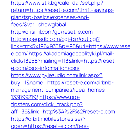
https://www.stik.bg/calendar/set.php?
return=https://reset-e.com/thrift-savings-
plan/tsp-basics/expenses-and-
fees/&var=showglobal
http://orisinil.com/go/reset-e.com
http://mpegsdb.com/cgi-bin/out.cgi?
link=tmx5x196x935&p=95&url=https://www.rese
e.com/
https://akademiageopolityki.pl/mail-
click/13258?mailing=113&link=https://reset-
e.com/csrs-information/csrs
https://www.pyleaudio.com/link.aspx?
buy=1&name=https://reset-e.com/airbnb-
management-companies/ideal-homes-
133899219/
https://www.pro-
tipsters.com/click_track.php?
aff=39&link=http%3A%2F%2Freset-e.com
https://orbit.mobilestories.se/?
open=https://reset-e.com/fers-