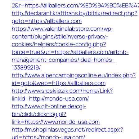
2&r=https://allballers.com/%ED%94%BC%
http://declarant.krafttrans.by/bitrix/redirect.php?
goto=https://allballers.com
https://www.valentinalabstore.com/wp-
content/plugins/stileinverso-privacy-
cookies/helpers/cookie-config.php?
force=true&url=https://allballers.com/airbnb-
management-companies/ideal-homes-
133899219/
http://www.alpencampingsonline.eu/index.php?
id=goto&web=https://allballers.com
http://www.srpskijezik.com/Home/Link?
linkId=http://mondo-usa.com/
http://www.qlt-online.de/cgi-
bin/click/clicknlog.pl?
link=https://www.mondo-usa.com
http://m.shopinlasvegas.net/redirect.aspx?
url=https://mondo-usa.com/