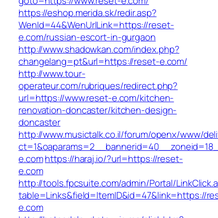
goto=https://www.reset-e.com/
https://eshop.merida.sk/redir.asp?
WenId=44&WenUrlLink=https://reset-
e.com/russian-escort-in-gurgaon
http://www.shadowkan.com/index.php?
changelang=pt&url=https://reset-e.com/
http://www.tour-
operateur.com/rubriques/redirect.php?
url=https://www.reset-e.com/kitchen-
renovation-doncaster/kitchen-design-
doncaster
http://www.musictalk.co.il/forum/openx/www/del
ct=1&oaparams=2__bannerid=40__zoneid=18_
e.com
https://haraj.io/?url=https://reset-
e.com
http://tools.fpcsuite.com/admin/Portal/LinkClick.
table=Links&field=ItemID&id=47&link=https://re
e.com