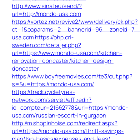
http://www.sinal.eu/send/?
url=http://mondo-usa.com
https://vortez.net/revive2/www/delivery/ck.php?
ct=1&oaparams=2__bannerid=96__zoneid=7__
usa.com
https://php.cri-
sweden.com/detaljer.php?
url=https://www.mondo-usa.com/kitchen-
renovation-doncaster/kitchen-design-
doncaster
https://www.boyfreemovies.com/te3/out.php?
s=&u=https://mondo-usa.com/
https://track.cycletyres-
network.com/servlet/effi.redir?
id_compteur=21662778&url=https://mondo-
usa.com/russian-escort-in-gurgaon
http://m.shopinboise.com/redirect.aspx?
url=https://mondo-usa.com/thrift-savings-
plan/tsp-basics/expenses-and-fees/