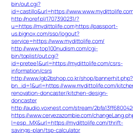
bin/out.cgi?
id=castillo&url=https://www.www.mydittolife.co
http://noref.pl/1707390231/?
u=https://mydittolife.com
https://passport-
us.bignox.com/sso/logout?
service=https://www.mydittolife.com/
http://www.top100nudism.com/cgi-
bin/toplist/out.cgi?
id=pretee1&url=https://mydittolife.com/csrs-
information/csrs
http://www.lgb2bshop.co.kr/shop/bannerhit.php
bn_id=1&url=https://www.mydittolife.com/kitche
renovation-doncaster/kitchen-design-
doncaster
http://audio.voxnest.com/stream/2bfa13ff6800
https://www.cervezazombie.com/changeLang.ph
l=esp_MX&url=https://mydittolife.com/thrift-
savings-plan/tsp-calculator