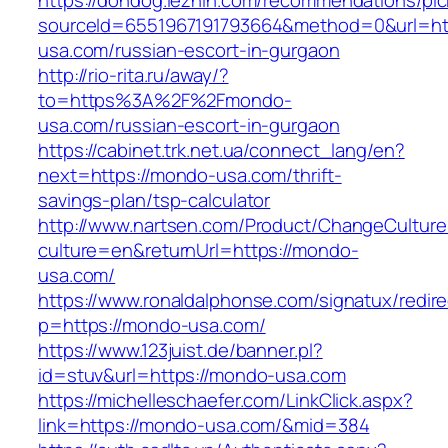
https://dondog.lezhin.com/recommendations/p
sourceId=6551967191793664&method=0&url=ht
usa.com/russian-escort-in-gurgaon
http://rio-rita.ru/away/?
to=https%3A%2F%2Fmondo-
usa.com/russian-escort-in-gurgaon
https://cabinet.trk.net.ua/connect_lang/en?
next=https://mondo-usa.com/thrift-
savings-plan/tsp-calculator
http://www.nartsen.com/Product/ChangeCulture
culture=en&returnUrl=https://mondo-
usa.com/
https://www.ronaldalphonse.com/signatux/redir
p=https://mondo-usa.com/
https://www.123juist.de/banner.pl?
id=stuv&url=https://mondo-usa.com
https://michelleschaefer.com/LinkClick.aspx?
link=https://mondo-usa.com/&mid=384