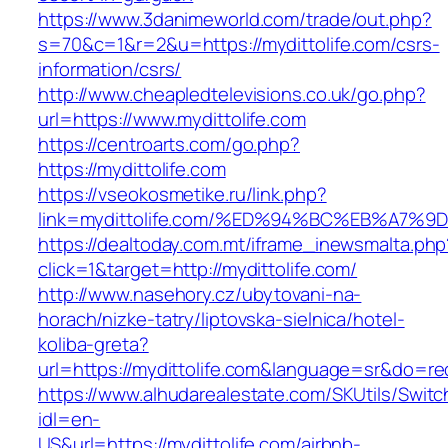
https://www.3danimeworld.com/trade/out.php?
s=70&c=1&r=2&u=https://mydittolife.com/csrs-
information/csrs/
http://www.cheapledtelevisions.co.uk/go.php?
url=https://www.mydittolife.com
https://centroarts.com/go.php?
https://mydittolife.com
https://vseokosmetike.ru/link.php?
link=mydittolife.com/%ED%94%BC%EB%A7
https://dealtoday.com.mt/iframe_inewsmalta.php
click=1&target=http://mydittolife.com/
http://www.nasehory.cz/ubytovani-na-
horach/nizke-tatry/liptovska-sielnica/hotel-
koliba-greta?
url=https://mydittolife.com&language=sr&do=r
https://www.alhudarealestate.com/SKUtils/Swit
idl=en-
US&url=https://mydittolife.com/airbnb-