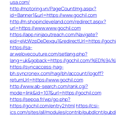
usa.com/
http://motoring.vn/PageCountImg.aspx?
id=Banner1&url=https://www.gochil.com
http://m.shopincleveland.com/redirect.aspx?
url=https://www.www.gochil.com
https://app.ninjaoutreach.com/Navigate?
eid=eVcWzpDeDexqu1&redirectUrl=https://gochil
https://sa-
ar.welovecouture.com/setlang.php?
lang=uk&goback=https://gochil.com/%E
https://syncaccess-hag-
bh.syncronex.com/hag/bh/account/logoff?
returnUrl=https://www.gochil.com
http://www.ab-search.com/rank.cgi?
mode=link&id=107&url=https://gochil.com
https://sepoa.fr/wp/go.php?
https://gochil.com/entry2.html
https://csi-
ics.com/sites/all/modules/contrib/pubdlcnt/pubd