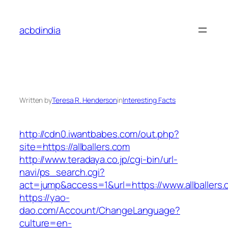
Skip
to
acbdindia
content
Written by
Teresa R. Henderson
in
Interesting Facts
http://cdn0.iwantbabes.com/out.php?
site=https://allballers.com
http://www.teradaya.co.jp/cgi-bin/url-
navi/ps_search.cgi?
act=jump&access=1&url=https://www.allballers
https://yao-
dao.com/Account/ChangeLanguage?
culture=en-