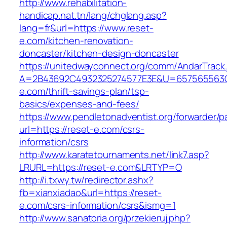
http://www.rehabilitation-
handicap.nat.tn/lang/chglang.asp?
lang=fr&url=https://www.reset-
e.com/kitchen-renovation-
doncaster/kitchen-design-doncaster
https://unitedwayconnect.org/comm/AndarTrack.
A=2B43692C4932325274577E3E&U=657565563C3
e.com/thrift-savings-plan/tsp-
basics/expenses-and-fees/
https://www.pendletonadventist.org/forwarder/p
url=https://reset-e.com/csrs-
information/csrs
http://www.karatetournaments.net/link7.asp?
LRURL=https://reset-e.com&LRTYP=O
http://i.txwy.tw/redirector.ashx?
fb=xianxiadao&url=https://reset-
e.com/csrs-information/csrs&ismg=1
http://www.sanatoria.org/przekieruj.php?