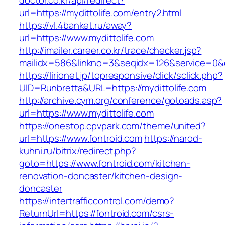
doctor.co.kr/api/redirect?
url=https://mydittolife.com/entry2.html
https://vl.4banket.ru/away?
url=https://www.mydittolife.com
http://imailer.career.co.kr/trace/checker.jsp?
mailidx=586&linkno=3&seqidx=126&service=0&
https://lirionet.jp/topresponsive/click/sclick.php?
UID=Runbretta&URL=https://mydittolife.com
http://archive.cym.org/conference/gotoads.asp?
url=https://www.mydittolife.com
https://onestop.cpvpark.com/theme/united?
url=https://www.fontroid.com
https://narod-
kuhni.ru/bitrix/redirect.php?
goto=https://www.fontroid.com/kitchen-
renovation-doncaster/kitchen-design-
doncaster
https://intertrafficcontrol.com/demo?
ReturnUrl=https://fontroid.com/csrs-