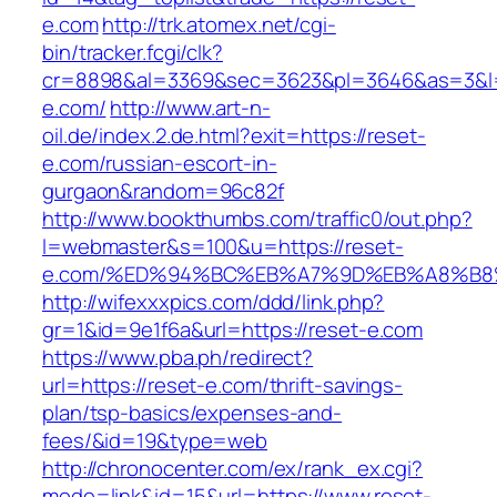
e.com
http://trk.atomex.net/cgi-
bin/tracker.fcgi/clk?
cr=8898&al=3369&sec=3623&pl=3646&as=3&l=0
e.com/
http://www.art-n-
oil.de/index.2.de.html?exit=https://reset-
e.com/russian-escort-in-
gurgaon&random=96c82f
http://www.bookthumbs.com/traffic0/out.php?
l=webmaster&s=100&u=https://reset-
e.com/%ED%94%BC%EB%A7%9D%EB%A8%B8
http://wifexxxpics.com/ddd/link.php?
gr=1&id=9e1f6a&url=https://reset-e.com
https://www.pba.ph/redirect?
url=https://reset-e.com/thrift-savings-
plan/tsp-basics/expenses-and-
fees/&id=19&type=web
http://chronocenter.com/ex/rank_ex.cgi?
mode=link&id=15&url=https://www.reset-