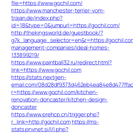
file=https://www.gochil.com/
https://www.manchester-terrier-vom-
trajan.de/index.php?
id=18&type=0&jumpurl=https://gochil.com/
http://thekingsworld.de/guestbook/?
g7k_language_selector=en&r=https://gochil.co
management-companies/ideal-homes-
133899219/
https://www.paintball32.ru/redirect.html?
link=https://www.gochil.com
https://stats.nextgen-
email.com/08d28df9373d462eb4ea84e8d477ffa
r=https://www.gochil.com/kitchen-
renovation-doncaster/kitchen-design-
doncaster
https://www.prehcp.cn/trigger.php?
r_link=http://gochil.com
https://ms-
stats.pnvnet.si/l/l.php?