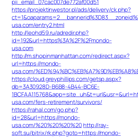
pii_email_07cac007de772af00d51
https://projektinwestor.pl/ads/delivery/ck.php?
ct=1&oaparams=2__bannerid%3D83__zoneid
usa.com/entry2.html
http://leohd59.ru/adredir.php?
id=192&url=https%3A%2F%2Fmondo-
usa.com
http://m.shopinmanhattan.com/redirect.aspx?
url=https://mondo-
usa.com/%ED%94%BC%EB%A7%9D%EB%A8%
https://cloud.greyphillips.com/getsp.aspx?
db=3A30928D-B6B8-4B44-BC6E-
1BCFAA115768&app=site_uh&t=url&usr=&url=ht
usa.com/fers-retirement/survivors/
https://rahal.com/go.php?
id=28&url=https://mondo-
usa.com/%20%20%20%20
http://ray-
soft.su/bitrix/rk.php?goto=https://mondo-