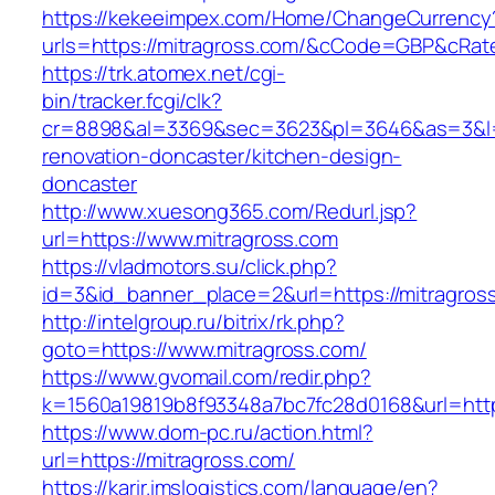
https://kekeeimpex.com/Home/ChangeCurrency
urls=https://mitragross.com/&cCode=GBP&cRat
https://trk.atomex.net/cgi-
bin/tracker.fcgi/clk?
cr=8898&al=3369&sec=3623&pl=3646&as=3&l=0&
renovation-doncaster/kitchen-design-
doncaster
http://www.xuesong365.com/Redurl.jsp?
url=https://www.mitragross.com
https://vladmotors.su/click.php?
id=3&id_banner_place=2&url=https://mitragros
http://intelgroup.ru/bitrix/rk.php?
goto=https://www.mitragross.com/
https://www.gvomail.com/redir.php?
k=1560a19819b8f93348a7bc7fc28d0168&url=http
https://www.dom-pc.ru/action.html?
url=https://mitragross.com/
https://karir.imslogistics.com/language/en?