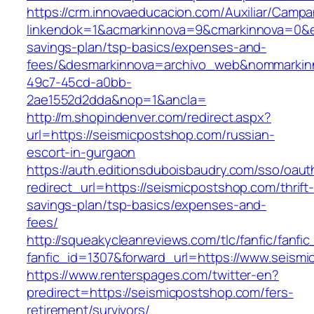
https://crm.innovaeducacion.com/Auxiliar/Campa
linkendok=1&acmarkinnova=9&cmarkinnova=0&em
savings-plan/tsp-basics/expenses-and-
fees/&desmarkinnova=archivo_web&nommarkinn
49c7-45cd-a0bb-
2ae1552d2dda&nop=1&ancla=
http://m.shopindenver.com/redirect.aspx?
url=https://seismicpostshop.com/russian-
escort-in-gurgaon
https://auth.editionsduboisbaudry.com/sso/oaut
redirect_url=https://seismicpostshop.com/thrift
savings-plan/tsp-basics/expenses-and-
fees/
http://squeakycleanreviews.com/tlc/fanfic/fanfic
fanfic_id=1307&forward_url=https://www.seism
https://www.renterspages.com/twitter-en?
predirect=https://seismicpostshop.com/fers-
retirement/survivors/