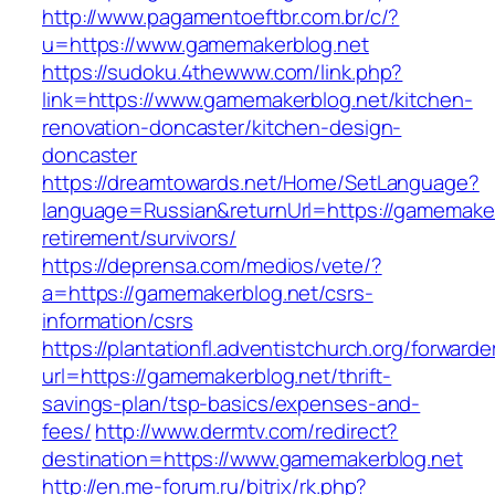
http://www.pagamentoeftbr.com.br/c/?
u=https://www.gamemakerblog.net
https://sudoku.4thewww.com/link.php?
link=https://www.gamemakerblog.net/kitchen-
renovation-doncaster/kitchen-design-
doncaster
https://dreamtowards.net/Home/SetLanguage?
language=Russian&returnUrl=https://gamemaker
retirement/survivors/
https://deprensa.com/medios/vete/?
a=https://gamemakerblog.net/csrs-
information/csrs
https://plantationfl.adventistchurch.org/forwarde
url=https://gamemakerblog.net/thrift-
savings-plan/tsp-basics/expenses-and-
fees/
http://www.dermtv.com/redirect?
destination=https://www.gamemakerblog.net
http://en.me-forum.ru/bitrix/rk.php?