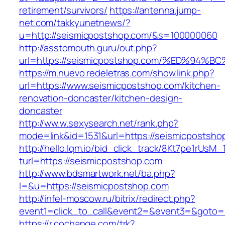
retirement/survivors/
https://antenna.jump-
net.com/takkyunetnews/?
u=http://seismicpostshop.com/&s=100000060
http://asstomouth.guru/out.php?
url=https://seismicpostshop.com/%ED%
https://m.nuevo.redeletras.com/show.link.php?
url=https://www.seismicpostshop.com/kitchen-
renovation-doncaster/kitchen-design-
doncaster
http://ww.w.sexysearch.net/rank.php?
mode=link&id=1531&url=https://seismicpostsho
http://hello.lqm.io/bid_click_track/8Kt7pe1rUsM
turl=https://seismicpostshop.com
http://www.bdsmartwork.net/ba.php?
l=&u=https://seismicpostshop.com
http://infel-moscow.ru/bitrix/redirect.php?
event1=click_to_call&event2=&event3=&goto=
https://r.cochange.com/trk?