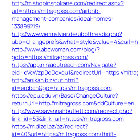
http://m.shopinspokane.com/redirect.aspx?
url=https://mitragross.com/airbnb-
management-companies/ideal-homes-
133899219/
http://www.viermalvier.de/ubbthreads.php?
ubb=changeprefs&what=style&value=4&curl=htt
http://www.abcwoman.com/blog/?
goto=https://mitragross.com/
https://app.ninjaoutreach.com/Navigate?
eid=eVcWzpDeDexqu1&redirectUrl=https://mitra
http://anikan.biz/out.html?
id=erobch&go=https://mitragross.com
https://epu.edu.vn/Base/ChangeCulture?
returnUrl=http://mitragross.com&ddCulture=en
http://www.savannahbuffett.com/redirect.php?
link_id=53&link_url=https://mitragross.com
https://m.dizel.az/az/redirect?
id=40&url=https://mitragross.com/thrift-