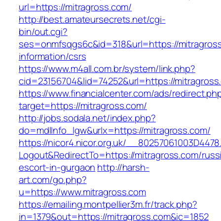
url=https://mitragross.com/
http://best.amateursecrets.net/cgi-
bin/out.cgi?
ses=onmfsqgs6c&id=318&url=https://mitragross
information/csrs
https://www.m4all.com.br/system/link.php?
cid=23156704&lid=74252&url=https://mitragross
https://www.financialcenter.com/ads/redirect.ph
target=https://mitragross.com/
http://jobs.sodala.net/index.php?
do=mdlInfo_lgw&urlx=https://mitragross.com/
https://nicor4.nicor.org.uk/__80257061003D4478
Logout&RedirectTo=https://mitragross.com/russ
escort-in-gurgaon
http://harsh-
art.com/go.php?
u=https://www.mitragross.com
https://emailing.montpellier3m.fr/track.php?
in=1379&out=https://mitragross.com&ic=1852