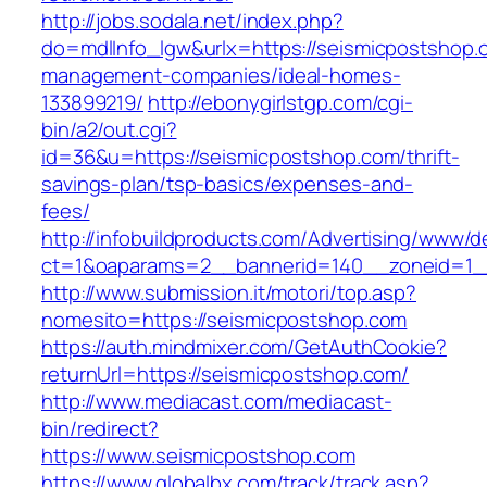
http://jobs.sodala.net/index.php?
do=mdlInfo_lgw&urlx=https://seismicpostshop.
management-companies/ideal-homes-
133899219/
http://ebonygirlstgp.com/cgi-
bin/a2/out.cgi?
id=36&u=https://seismicpostshop.com/thrift-
savings-plan/tsp-basics/expenses-and-
fees/
http://infobuildproducts.com/Advertising/www/de
ct=1&oaparams=2__bannerid=140__zoneid=1__
http://www.submission.it/motori/top.asp?
nomesito=https://seismicpostshop.com
https://auth.mindmixer.com/GetAuthCookie?
returnUrl=https://seismicpostshop.com/
http://www.mediacast.com/mediacast-
bin/redirect?
https://www.seismicpostshop.com
https://www.globalbx.com/track/track.asp?