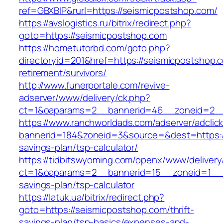
ref=GBXBlP&rurl=https://seismicpostshop.com/
https://avslogistics.ru/bitrix/redirect.php?
goto=https://seismicpostshop.com
https://hometutorbd.com/goto.php?
directoryid=201&href=https://seismicpostshop.
retirement/survivors/
http://www.funerportale.com/revive-
adserver/www/delivery/ck.php?
ct=1&oaparams=2__bannerid=46__zoneid=2__
https://www.ranchworldads.com/adserver/adclic
bannerid=184&zoneid=3&source=&dest=https://
savings-plan/tsp-calculator/
https://tidbitswyoming.com/openx/www/delivery
ct=1&oaparams=2__bannerid=15__zoneid=1__cb
savings-plan/tsp-calculator
https://latuk.ua/bitrix/redirect.php?
goto=https://seismicpostshop.com/thrift-
savings-plan/tsp-basics/expenses-and-