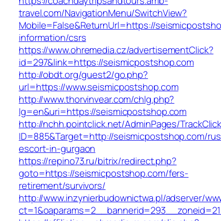
https://coachdaytripsandtours.amb-
travel.com/NavigationMenu/SwitchView?
Mobile=False&ReturnUrl=https://seismicpostsh
information/csrs
https://www.ohremedia.cz/advertisementClick?
id=297&link=https://seismicpostshop.com
http://obdt.org/guest2/go.php?
url=https://www.seismicpostshop.com
http://www.thorvinvear.com/chlg.php?
lg=en&uri=https://seismicpostshop.com
http://nchh.pointclick.net/AdminPages/TrackClic
ID=885&Target=http://seismicpostshop.com/rus
escort-in-gurgaon
https://repino73.ru/bitrix/redirect.php?
goto=https://seismicpostshop.com/fers-
retirement/survivors/
http://www.inzynierbudownictwa.pl/adserver/ww
ct=1&oaparams=2__bannerid=293__zoneid=21