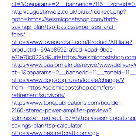
ct=1&oaparams=2__bannerid=7115__zoneid=0_
http://augustinwelz.co.uk/bitrix/redirect.php?
goto=https://seismicpostshop.com/thrift-
savings-plan/tsp-basics/expenses-and-
fees/
https://www.loveourcraft.com/Product/Affiliate?
productId=594b8592-a9bd-4dad-9bec-
e71e70c0224d&url=https://seismicpostshop.com
https://www.bauformeln.de/revive/www/delivery
ct=1&oaparams=2__bannerid=11__zoneid=11__
https://www.dog2dog.ru/en/locale/change/?
from=https://seismicpostshop.com/fers-
retirement/survivors/
https://www.tonepublications.com/boulder-
2160-stereo-power-amplifier-preview/?
administer_redirect_57=https://seismicpostshop
savings-plan/tsp-calculator
https://www.bestnetcraft.com/cgi-