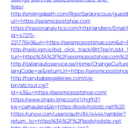
fees/
http://smilingdeath.com/RigorSardonicous/gues
url=https://seismicpostshop.com
https://traxionanalytics.com/httpHandlers/Email
id=47275-
22177649&url=https://seismicpostshop.com&d
http://hello.lqm.io/bid_click_track/8Kt7pe1rUsM
turl=https%3A%2F%2Fseismicpostshop.com%2
http://italianautoservice.qa/Home/ChangeCultur
langCode=ar&returnUrl=https://seismicpostsho
http://hairybabesgalleries.com/cgi-
bin/atc/out.cgi?
id=43&u=https://seismicpostshop.com/
https://www.shiply.iljmp.com/1/hgfh3?
kw=carhaulers&lp=https://bodyholistic.net%20
https://unovi.com/users/auth/8414444/rambler?
return_to=https%3A%2F%2Fbodyholistic.net