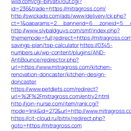
wild.com/cgi-bin/atx/out.cgi?
id=236&trade=https://mitragross.com/
http://swickads.com/ads/www/delivery/ck.php?
ct=1&oaparams=2__bannerid=6__zoneid=5__c
http://www.slybaldguys.com/smf/index.php?
thememode=full;redirect=https://mitragross.com/
savings-plan/tsp-calculator
https://0345-
numbers.uk/wp-content/plugins/AND-
AntiBounce/redirector.php?
url=https://www.mitragross.com/kitchen-
renovation-doncaster/kitchen-design-
doncaster
https://www.petdiets.com/redirect?
url=%2F%2Fmitragross.com/entry2.html
http://join-nurse.com/item/rank.cgi?
mode=link&id=272&url=http://www.mitragross.c
https://cit-cloud.ru/bitrix/redirect.php?
goto=https://mitragross.com