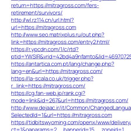
return=https://mitragross.com/fers-
retirement/survivors/
http://wl.rz114.cn/url.html?
url=https://mitragross.com
http://www.seo.matrixplus.ru/out.php?
link=https://mitragross.com/entry2.html/
https://r.ypcdn.com/1/c/rtd?
ptid=YWSIR&vrid=42bd4a9nfamto&lid=46970725
https://antartica.com.pt/lang/change.php?
lang=en&url=https://mitragross.com/
https://la-scala.co.uk/trigger.php?
r_link=https://mitragross.com/
https://cg.fan-web.jp/rank.cgi?
mode=link&id=267&url=https://mitragross.com/
http://www.dejaac.ir/it/Common/ChangedLangu
SelectedId=1&url=https://mitragross.com
https://tidbitswyoming.com/openx/www/delivery
ct=1&oaparams=2__bannerid=15__zoneid=1__cb