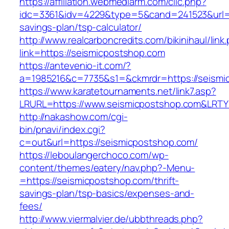
https://affiliation.webmediarm.com/clic.php?
idc=3361&idv=4229&type=5&cand=241523&url=ht
savings-plan/tsp-calculator/
http://www.realcarboncredits.com/bikinihaul/link
link=https://seismicpostshop.com
https://antevenio-it.com/?
a=1985216&c=7735&s1=&ckmrdr=https://seismi
https://www.karatetournaments.net/link7.asp?
LRURL=https://www.seismicpostshop.com&LRT
http://nakashow.com/cgi-
bin/pnavi/index.cgi?
c=out&url=https://seismicpostshop.com/
https://leboulangerchoco.com/wp-
content/themes/eatery/nav.php?-Menu-
=https://seismicpostshop.com/thrift-
savings-plan/tsp-basics/expenses-and-
fees/
http://www.viermalvier.de/ubbthreads.php?