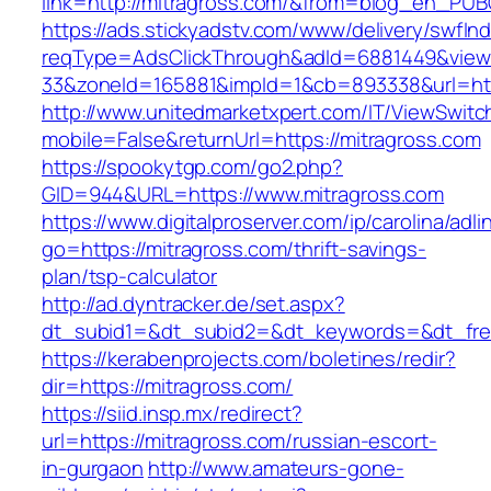
link=http://mitragross.com/&from=blog_en_PUB
https://ads.stickyadstv.com/www/delivery/swfIn
reqType=AdsClickThrough&adId=6881449&vie
33&zoneId=165881&impId=1&cb=893338&url=htt
http://www.unitedmarketxpert.com/IT/ViewSwitc
mobile=False&returnUrl=https://mitragross.com
https://spookytgp.com/go2.php?
GID=944&URL=https://www.mitragross.com
https://www.digitalproserver.com/ip/carolina/adli
go=https://mitragross.com/thrift-savings-
plan/tsp-calculator
http://ad.dyntracker.de/set.aspx?
dt_subid1=&dt_subid2=&dt_keywords=&dt_free
https://kerabenprojects.com/boletines/redir?
dir=https://mitragross.com/
https://siid.insp.mx/redirect?
url=https://mitragross.com/russian-escort-
in-gurgaon
http://www.amateurs-gone-