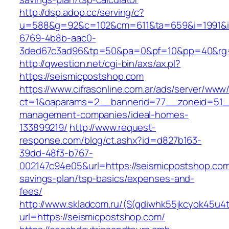
http://dsp.adop.cc/serving/c?
u=588&g=92&c=102&cm=611&ta=659&i=1991&
6769-4b8b-aac0-
3ded67c3ad96&tp=50&pa=0&pf=10&pp=40&rg=
http://qwestion.net/cgi-bin/axs/ax.pl?
https://seismicpostshop.com
https://www.cifrasonline.com.ar/ads/server/www/
ct=1&oaparams=2__bannerid=77__zoneid=51__
management-companies/ideal-homes-
133899219/
http://www.request-
response.com/blog/ct.ashx?id=d827b163-
39dd-48f3-b767-
002147c94e05&url=https://seismicpostshop.com/
savings-plan/tsp-basics/expenses-and-
fees/
http://www.skladcom.ru/(S(qdiwhk55jkcyok45u4
url=https://seismicpostshop.com/