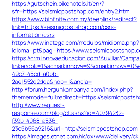
https://gutschein.bikehotels.it/en/?
sfr=https://seismicpostshop.com/entry2.html
https://www.binfinite.com.my/deeplink/redirect?
link=https://seismicpostshop.com/csrs-
information/csrs
https://www.inatega.com/modulos/midioma.php?
idioma=pt&pag=https://www.seismicpostshop.
https://crm.innovaeducacion.com/Auxiliar/Campa
linkendok=1&acmarkinnova=9&cmarkinnova=0&e
49c7-45cd-a0bb-
2ae1552d2dda&nop=1&ancla=
http://forum.hergunkampanya.com/index.php?
thememode=full;redirect=https://seismicposts
http://www.request-
response.com/blog/ct.ashx?id=40794232-
f39b-4068-a536-
23c5b56a9216&url=http://seismicpostshop.com
https://images.etnet.com.hk/ox/www/delivery/ck