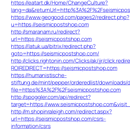
https://eatart.dk/Home/ChangeCulture?
lang=da&returnUrl=http%3A%2F%2Fseismicpos
https://www.geogood.com/pages2/redirect.php?
u=https://seismicpostshop.com
http://smaranam.ru/redirect?
url=https://seismicpostshop.com
https://latuk.ua/bitrix/redirect.php?
goto=https://seismicpostshop.com/
http://clicks.rightonin.com/Clicks/ak/jjr/click.redir
ROIREDIRECT=https://seismicpostshop.com
https://humanistische-
stiftung.de/mint/pepper/orderedlist/downloads
file=https%3A%2F%2Fseismicpostshop.com
http://spoggler.com/api/redirect?
target=https://www.seismicpostshop.com&visit
http://m.shopinraleigh.com/redirect.aspx?
url=https://seismicpostshop.com/csrs-
information/csrs