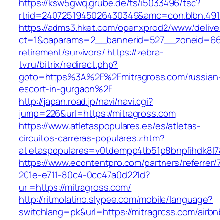
https://ksw5gwq.grube.de/ts/i5033496/tsc?
rtrid=2407251945026430349&amc=con.blbn.491
https://adms3.hket.com/openxprod2/www/delive
ct=1&oaparams=2__bannerid=527__zoneid=66
retirement/survivors/
https://zebra-
tv.ru/bitrix/redirect.php?
goto=https%3A%2F%2Fmitragross.com/russian
escort-in-gurgaon%2F
http://japan.road.jp/navi/navi.cgi?
jump=226&url=https://mitragross.com
https://www.atletaspopulares.es/es/atletas-
circuitos-carreras-populares.zhtm?
atletaspopulares=v0tdempp4tb51p8bnpfihdk8l7&
https://www.econtentpro.com/partners/referrer
201e-e711-80c4-0cc47a0d221d?
url=https://mitragross.com/
http://ritmolatino.slypee.com/mobile/language?
switchlang=pk&url=https://mitragross.com/airbn