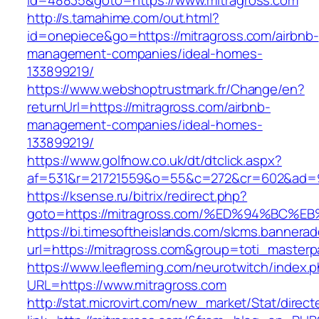
id=48835&goto=https://www.mitragross.com
http://s.tamahime.com/out.html?
id=onepiece&go=https://mitragross.com/airbnb-
management-companies/ideal-homes-
133899219/
https://www.webshoptrustmark.fr/Change/en?
returnUrl=https://mitragross.com/airbnb-
management-companies/ideal-homes-
133899219/
https://www.golfnow.co.uk/dt/dtclick.aspx?
af=531&r=21721559&o=55&c=272&cr=602&ad=9&
https://ksense.ru/bitrix/redirect.php?
goto=https://mitragross.com/%ED%94%B
https://bi.timesoftheislands.com/slcms.bannerad
url=https://mitragross.com&group=toti_master
https://www.leefleming.com/neurotwitch/index.
URL=https://www.mitragross.com
http://stat.microvirt.com/new_market/Stat/direc