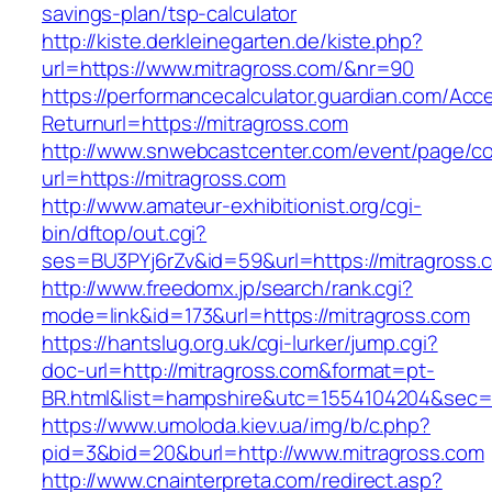
savings-plan/tsp-calculator
http://kiste.derkleinegarten.de/kiste.php?
url=https://www.mitragross.com/&nr=90
https://performancecalculator.guardian.com/Ac
Returnurl=https://mitragross.com
http://www.snwebcastcenter.com/event/page/
url=https://mitragross.com
http://www.amateur-exhibitionist.org/cgi-
bin/dftop/out.cgi?
ses=BU3PYj6rZv&id=59&url=https://mitragross.
http://www.freedomx.jp/search/rank.cgi?
mode=link&id=173&url=https://mitragross.com
https://hantslug.org.uk/cgi-lurker/jump.cgi?
doc-url=http://mitragross.com&format=pt-
BR.html&list=hampshire&utc=1554104204&s
https://www.umoloda.kiev.ua/img/b/c.php?
pid=3&bid=20&burl=http://www.mitragross.com
http://www.cnainterpreta.com/redirect.asp?