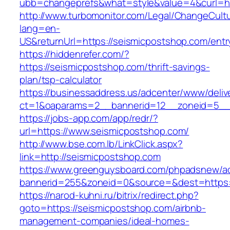
ubb=changeprefs&what=style&value=4&curl=ht
http://www.turbomonitor.com/Legal/ChangeCult
lang=en-
US&returnUrl=https://seismicpostshop.com/entr
https://hiddenrefer.com/?
https://seismicpostshop.com/thrift-savings-
plan/tsp-calculator
https://businessaddress.us/adcenter/www/deliv
ct=1&oaparams=2__bannerid=12__zoneid=5__c
https://jobs-app.com/app/redr/?
url=https://www.seismicpostshop.com/
http://www.bse.com.lb/LinkClick.aspx?
link=http://seismicpostshop.com
https://www.greenguysboard.com/phpadsnew/ad
bannerid=255&zoneid=0&source=&dest=https:
https://narod-kuhni.ru/bitrix/redirect.php?
goto=https://seismicpostshop.com/airbnb-
management-companies/ideal-homes-