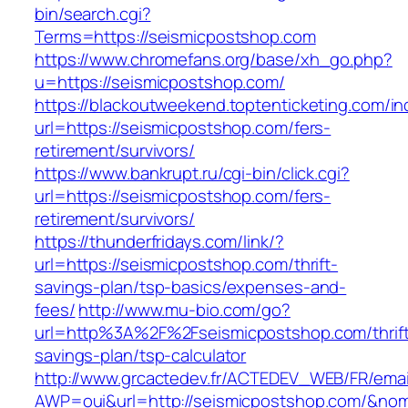
bin/search.cgi?
Terms=https://seismicpostshop.com
https://www.chromefans.org/base/xh_go.php?
u=https://seismicpostshop.com/
https://blackoutweekend.toptenticketing.com/i
url=https://seismicpostshop.com/fers-
retirement/survivors/
https://www.bankrupt.ru/cgi-bin/click.cgi?
url=https://seismicpostshop.com/fers-
retirement/survivors/
https://thunderfridays.com/link/?
url=https://seismicpostshop.com/thrift-
savings-plan/tsp-basics/expenses-and-
fees/
http://www.mu-bio.com/go?
url=http%3A%2F%2Fseismicpostshop.com/thrif
savings-plan/tsp-calculator
http://www.grcactedev.fr/ACTEDEV_WEB/FR/emai
AWP=oui&url=http://seismicpostshop.com/&