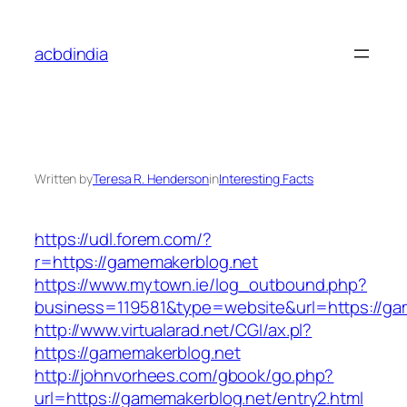
Skip
to
acbdindia
content
Written by
Teresa R. Henderson
in
Interesting Facts
https://udl.forem.com/?
r=https://gamemakerblog.net
https://www.mytown.ie/log_outbound.php?
business=119581&type=website&url=https://ga
http://www.virtualarad.net/CGI/ax.pl?
https://gamemakerblog.net
http://johnvorhees.com/gbook/go.php?
url=https://gamemakerblog.net/entry2.html