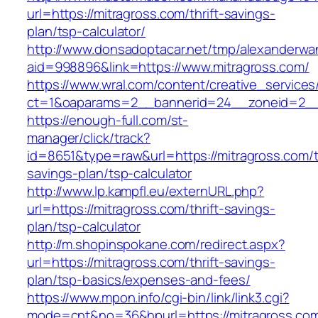
url=https://mitragross.com/thrift-savings-
plan/tsp-calculator/
http://www.donsadoptacar.net/tmp/alexanderwa
aid=998896&link=https://www.mitragross.com/
https://www.wral.com/content/creative_services
ct=1&oaparams=2__bannerid=24__zoneid=2__c
https://enough-full.com/st-
manager/click/track?
id=8651&type=raw&url=https://mitragross.com/th
savings-plan/tsp-calculator
http://www.lp.kampfl.eu/externURL.php?
url=https://mitragross.com/thrift-savings-
plan/tsp-calculator
http://m.shopinspokane.com/redirect.aspx?
url=https://mitragross.com/thrift-savings-
plan/tsp-basics/expenses-and-fees/
https://www.mpon.info/cgi-bin/link/link3.cgi?
mode=cnt&no=36&hpurl=https://mitragross.co