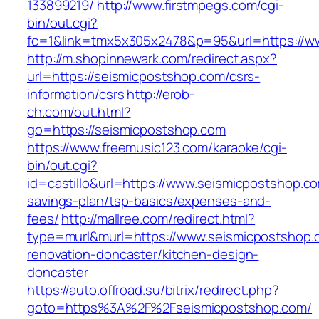
133899219/
http://www.firstmpegs.com/cgi-
bin/out.cgi?
fc=1&link=tmx5x305x2478&p=95&url=https://w
http://m.shopinnewark.com/redirect.aspx?
url=https://seismicpostshop.com/csrs-
information/csrs
http://erob-
ch.com/out.html?
go=https://seismicpostshop.com
https://www.freemusic123.com/karaoke/cgi-
bin/out.cgi?
id=castillo&url=https://www.seismicpostshop.com
savings-plan/tsp-basics/expenses-and-
fees/
http://mallree.com/redirect.html?
type=murl&murl=https://www.seismicpostshop.
renovation-doncaster/kitchen-design-
doncaster
https://auto.offroad.su/bitrix/redirect.php?
goto=https%3A%2F%2Fseismicpostshop.com/