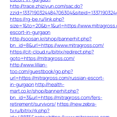
http://trace.zhiziyun.com/sac.do?
zzid=1337190324484706304&siteid=13371903244
https://rg-be.ru/link.php?
size=1&to=20&b=1&url=https://www.mitragross.
escort-in-gurgaon
http://soosan.kr/shop/bannerhit.php?
bn_id=8&url=https://www.mitragross.com/
https://cit-cloud.ru/bitrix/redirect.php?
goto=https://mitragross.com/
http://www.lillian-
too.com/guestbook/go.php?
url=https://mitragross.com/russian-escort-
in-gurgaon
http://health-
mart.co.kr/shop/bannerhit.php?
bn_id=3&url=https://mitragross.com/fers-
retirement/survivors/
https://new.zebra-
tv.ru/bitrix/rk.php?