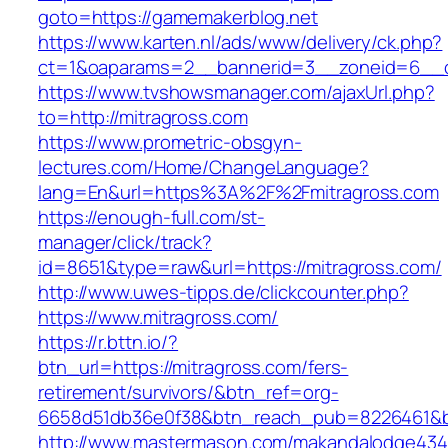
goto=https://gamemakerblog.net
https://www.karten.nl/ads/www/delivery/ck.php?
ct=1&oaparams=2__bannerid=3__zoneid=6__cb
https://www.tvshowsmanager.com/ajaxUrl.php?
to=http://mitragross.com
https://www.prometric-obsgyn-
lectures.com/Home/ChangeLanguage?
lang=En&url=https%3A%2F%2Fmitragross.com
https://enough-full.com/st-
manager/click/track?
id=8651&type=raw&url=https://mitragross.com/
http://www.uwes-tipps.de/clickcounter.php?
https://www.mitragross.com/
https://r.bttn.io/?
btn_url=https://mitragross.com/fers-
retirement/survivors/&btn_ref=org-
6658d51db36e0f38&btn_reach_pub=8226461&
http://www.mastermason.com/makandalodge434