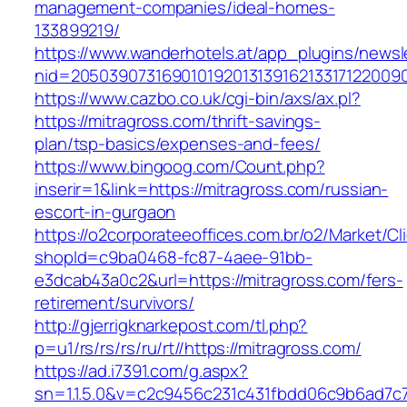
management-companies/ideal-homes-
133899219/
https://www.wanderhotels.at/app_plugins/newsle
nid=20503907316901019201313916213317122009
https://www.cazbo.co.uk/cgi-bin/axs/ax.pl?
https://mitragross.com/thrift-savings-
plan/tsp-basics/expenses-and-fees/
https://www.bingoog.com/Count.php?
inserir=1&link=https://mitragross.com/russian-
escort-in-gurgaon
https://o2corporateeoffices.com.br/o2/Market/C
shopId=c9ba0468-fc87-4aee-91bb-
e3dcab43a0c2&url=https://mitragross.com/fers-
retirement/survivors/
http://gjerrigknarkepost.com/tl.php?
p=u1/rs/rs/rs/ru/rt//https://mitragross.com/
https://ad.i7391.com/g.aspx?
sn=1.1.5.0&v=c2c9456c231c431fbdd06c9b6ad7c7