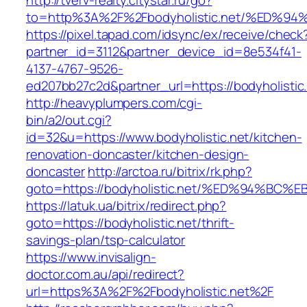
http://tverv-realty.citystar.ru/go?
to=http%3A%2F%2Fbodyholistic.net/%E
https://pixel.tapad.com/idsync/ex/receive/check
partner_id=3112&partner_device_id=8e534f41-
4137-4767-9526-
ed207bb27c2d&partner_url=https://bodyholistic
http://heavyplumpers.com/cgi-
bin/a2/out.cgi?
id=32&u=https://www.bodyholistic.net/kitchen-
renovation-doncaster/kitchen-design-
doncaster
http://arctoa.ru/bitrix/rk.php?
goto=https://bodyholistic.net/%ED%94%
https://latuk.ua/bitrix/redirect.php?
goto=https://bodyholistic.net/thrift-
savings-plan/tsp-calculator
https://www.invisalign-
doctor.com.au/api/redirect?
url=https%3A%2F%2Fbodyholistic.net%2F