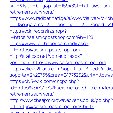
src=&type=blog&post=15948&t=https://seismic
retirement/survivors/
https://www.radioatinati.ge/a/www/delivery/ck.p
ct=1&oaparams=2__bannerid=102__zoneid=29_
https://cdn.redbrain.shop/?
i=https://seismicpostshop.com/&h=128
https://www.telehaber.com/redir.asp?
url=https://seismicpostshop.com
http://staticad.net/yonlendir.aspx?
yonlendir=https://www.seismicpostshop.com
https://clicks2leads.com/soportesTD/feeds/redi
soporte=2422755&crea=24773262&url=https://
https://civ5-wiki.com/chgpc.php?
rd=https%3A%2F%2Fseismicpostshop.com/fers
retirement/survivors/
http://www.cheapmicrowaveovens.co.uk/go.php
url=https://seismicpostshop.com/thrift-
savings-plan/tsp-calculator