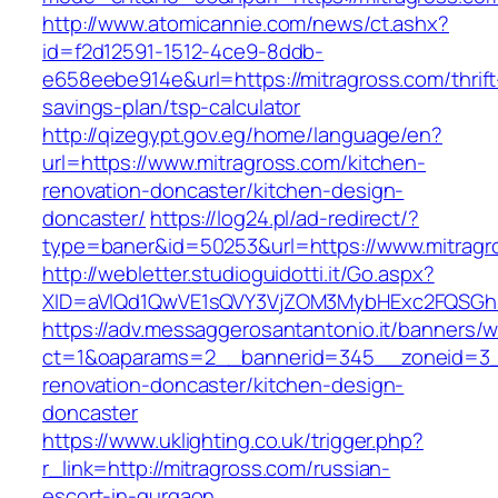
http://www.atomicannie.com/news/ct.ashx?
id=f2d12591-1512-4ce9-8ddb-
e658eebe914e&url=https://mitragross.com/thrift
savings-plan/tsp-calculator
http://qizegypt.gov.eg/home/language/en?
url=https://www.mitragross.com/kitchen-
renovation-doncaster/kitchen-design-
doncaster/
https://log24.pl/ad-redirect/?
type=baner&id=50253&url=https://www.mitragr
http://webletter.studioguidotti.it/Go.aspx?
XID=aVlQd1QwVE1sQVY3VjZOM3MybHExc2FQSGh
https://adv.messaggerosantantonio.it/banners/
ct=1&oaparams=2__bannerid=345__zoneid=3__
renovation-doncaster/kitchen-design-
doncaster
https://www.uklighting.co.uk/trigger.php?
r_link=http://mitragross.com/russian-
escort-in-gurgaon