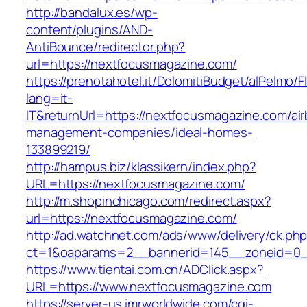
http://bandalux.es/wp-
content/plugins/AND-
AntiBounce/redirector.php?
url=https://nextfocusmagazine.com/
https://prenotahotel.it/DolomitiBudget/alPelm
lang=it-
IT&returnUrl=https://nextfocusmagazine.com/ai
management-companies/ideal-homes-
133899219/
http://hampus.biz/klassikern/index.php?
URL=https://nextfocusmagazine.com/
http://m.shopinchicago.com/redirect.aspx?
url=https://nextfocusmagazine.com/
http://ad.watchnet.com/ads/www/delivery/ck.ph
ct=1&oaparams=2__bannerid=145__zoneid=0_
https://www.tientai.com.cn/ADClick.aspx?
URL=https://www.nextfocusmagazine.com
https://server-us.imrworldwide.com/cgi-