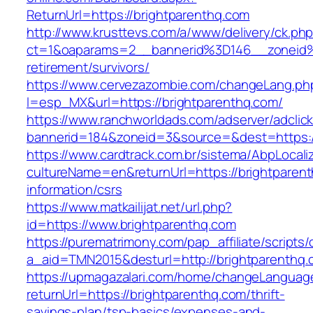
ReturnUrl=https://brightparenthq.com
http://www.krusttevs.com/a/www/delivery/ck.ph
ct=1&oaparams=2__bannerid%3D146__zoneid
retirement/survivors/
https://www.cervezazombie.com/changeLang.ph
l=esp_MX&url=https://brightparenthq.com/
https://www.ranchworldads.com/adserver/adclic
bannerid=184&zoneid=3&source=&dest=https:/
https://www.cardtrack.com.br/sistema/AbpLocal
cultureName=en&returnUrl=https://brightparent
information/csrs
https://www.matkailijat.net/url.php?
id=https://www.brightparenthq.com
https://purematrimony.com/pap_affiliate/scripts/
a_aid=TMN2015&desturl=http://brightparenthq
https://upmagazalari.com/home/changeLanguag
returnUrl=https://brightparenthq.com/thrift-
savings-plan/tsp-basics/expenses-and-