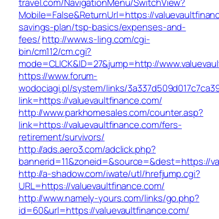
travel.com/NavigationMenu/SwitchView?
Mobile=False&ReturnUrl=https://valuevaultfinanc
savings-plan/tsp-basics/expenses-and-
fees/
http://www.s-ling.com/cgi-
bin/cm112/cm.cgi?
mode=CLICK&ID=27&jump=http://www.valuevaul
https://www.forum-
wodociagi.pl/system/links/3a337d509d017c7ca3
link=https://valuevaultfinance.com/
http://www.parkhomesales.com/counter.asp?
link=https://valuevaultfinance.com/fers-
retirement/survivors/
http://ads.aero3.com/adclick.php?
bannerid=11&zoneid=&source=&dest=https://val
http://a-shadow.com/iwate/utl/hrefjump.cgi?
URL=https://valuevaultfinance.com/
http://www.namely-yours.com/links/go.php?
id=60&url=https://valuevaultfinance.com/