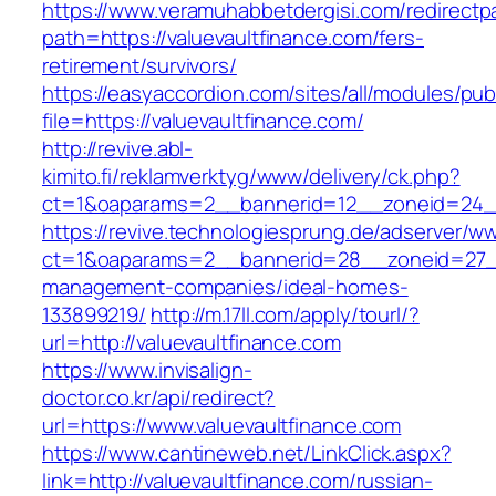
https://www.veramuhabbetdergisi.com/redirect
path=https://valuevaultfinance.com/fers-
retirement/survivors/
https://easyaccordion.com/sites/all/modules/pu
file=https://valuevaultfinance.com/
http://revive.abl-
kimito.fi/reklamverktyg/www/delivery/ck.php?
ct=1&oaparams=2__bannerid=12__zoneid=24__c
https://revive.technologiesprung.de/adserver/w
ct=1&oaparams=2__bannerid=28__zoneid=27__c
management-companies/ideal-homes-
133899219/
http://m.17ll.com/apply/tourl/?
url=http://valuevaultfinance.com
https://www.invisalign-
doctor.co.kr/api/redirect?
url=https://www.valuevaultfinance.com
https://www.cantineweb.net/LinkClick.aspx?
link=http://valuevaultfinance.com/russian-