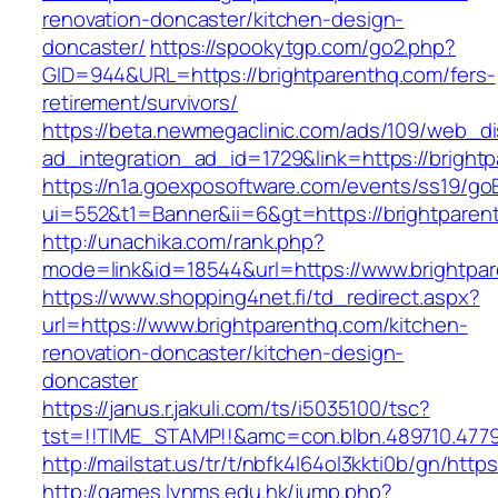
renovation-doncaster/kitchen-design-
doncaster/
https://spookytgp.com/go2.php?
GID=944&URL=https://brightparenthq.com/fers-
retirement/survivors/
https://beta.newmegaclinic.com/ads/109/web_di
ad_integration_ad_id=1729&link=https://bright
https://n1a.goexposoftware.com/events/ss19/go
ui=552&t1=Banner&ii=6&gt=https://brightparen
http://unachika.com/rank.php?
mode=link&id=18544&url=https://www.brightpa
https://www.shopping4net.fi/td_redirect.aspx?
url=https://www.brightparenthq.com/kitchen-
renovation-doncaster/kitchen-design-
doncaster
https://janus.r.jakuli.com/ts/i5035100/tsc?
tst=!!TIME_STAMP!!&amc=con.blbn.489710.4779
http://mailstat.us/tr/t/nbfk4l64ol3kkti0b/gn/http
http://games.lynms.edu.hk/jump.php?