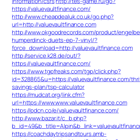
information/csrs
http://tes-game.ru/go?
https://valuevaultfinance.com/
http://www.cheapdealuk.co.uk/go.php?
url=http://valuevaultfinance.com
http://www.okgoodrecords.com/product/engelbe
humperdinck-duets-ep-7-vinyl/?
force_download=http://valuevaultfinance.com
http://service.k28.de/out/?
https://valuevaultfinance.com/
https://www.tgpfreaks.com/tgp/click.php?
id=328865&u=https://valuevaultfinance.com/thri
savings-plan/tsp-calculator
https://mudcat.org/link.cfm?
url=https://www.www.valuevaultfinance.com
https://pdcn.co/e/valuevaultfinance.com/
http://www.bazar.it/c_b.php?
b_id=49&b_title=Alpin&b_link=valuevaultfinan
https://coachdaytripsandtours.amb-