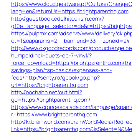
https://www.cloud.gestware.pt/Culture/ChangeC
lang=en&returnUrl=https://brightparenthq.com
http://guestbook.edelhitourism.com/?
g10e_language_selector=de&r=https://brightpa
https://pulpmx.com/adserve/www/delivery/ck.ph
ct=1&oaparams=2__bannerid=33__zoneid=24__
http://www.okgoodrecords.com/product/engelbe
humperdinck-duets-ep-7-vinyl/?
force_download=https://brightparenthq.com/thri
savings-plan/tsp-basics/expenses-and-
fees/
http://senty.ro/gbook/go.php?
url=https://brightparenthq.com
http://pochabb.net/out.html?
go=https://brightparenthq.com/
https://www.cronoescalada.com/language/spani
r=https://www.brightparenthq.com
http://kr.brainworld.com/brainWorldMedia/Redire
link=https://brightparenthq.com&isSelect=N&