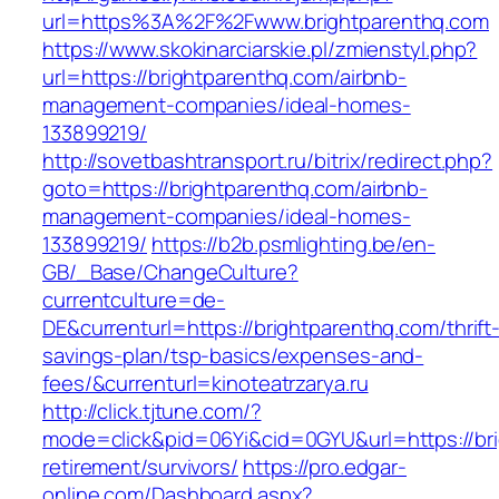
url=https%3A%2F%2Fwww.brightparenthq.com
https://www.skokinarciarskie.pl/zmienstyl.php?
url=https://brightparenthq.com/airbnb-
management-companies/ideal-homes-
133899219/
http://sovetbashtransport.ru/bitrix/redirect.php?
goto=https://brightparenthq.com/airbnb-
management-companies/ideal-homes-
133899219/
https://b2b.psmlighting.be/en-
GB/_Base/ChangeCulture?
currentculture=de-
DE&currenturl=https://brightparenthq.com/thrift
savings-plan/tsp-basics/expenses-and-
fees/&currenturl=kinoteatrzarya.ru
http://click.tjtune.com/?
mode=click&pid=06Yi&cid=0GYU&url=https://bri
retirement/survivors/
https://pro.edgar-
online.com/Dashboard.aspx?