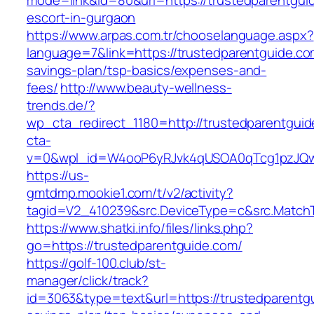
mode=link&id=80&url=https://trustedparentgui
escort-in-gurgaon
https://www.arpas.com.tr/chooselanguage.aspx?
language=7&link=https://trustedparentguide.com
savings-plan/tsp-basics/expenses-and-
fees/
http://www.beauty-wellness-
trends.de/?
wp_cta_redirect_1180=http://trustedparentgui
cta-
v=0&wpl_id=W4ooP6yRJvk4qUSOA0qTcg1pzJQw
https://us-
gmtdmp.mookie1.com/t/v2/activity?
tagid=V2_410239&src.DeviceType=c&src.MatchT
https://www.shatki.info/files/links.php?
go=https://trustedparentguide.com/
https://golf-100.club/st-
manager/click/track?
id=3063&type=text&url=https://trustedparentgu