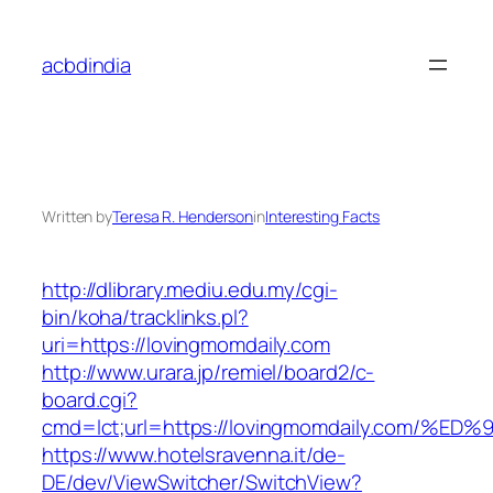
Skip
to
acbdindia
content
Written by
Teresa R. Henderson
in
Interesting Facts
http://dlibrary.mediu.edu.my/cgi-
bin/koha/tracklinks.pl?
uri=https://lovingmomdaily.com
http://www.urara.jp/remiel/board2/c-
board.cgi?
cmd=lct;url=https://lovingmomdaily.co
https://www.hotelsravenna.it/de-
DE/dev/ViewSwitcher/SwitchView?