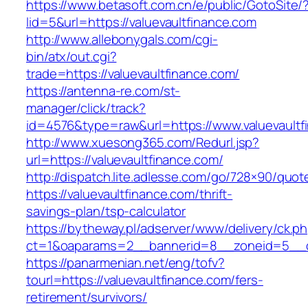
https://www.betasoft.com.cn/e/public/GotoSite/
lid=5&url=https://valuevaultfinance.com
http://www.allebonygals.com/cgi-
bin/atx/out.cgi?
trade=https://valuevaultfinance.com/
https://antenna-re.com/st-
manager/click/track?
id=4576&type=raw&url=https://www.valuevaultf
http://www.xuesong365.com/Redurl.jsp?
url=https://valuevaultfinance.com/
http://dispatch.lite.adlesse.com/go/728×90/quot
https://valuevaultfinance.com/thrift-
savings-plan/tsp-calculator
https://bytheway.pl/adserver/www/delivery/ck.p
ct=1&oaparams=2__bannerid=8__zoneid=5__cb=
https://panarmenian.net/eng/tofv?
tourl=https://valuevaultfinance.com/fers-
retirement/survivors/