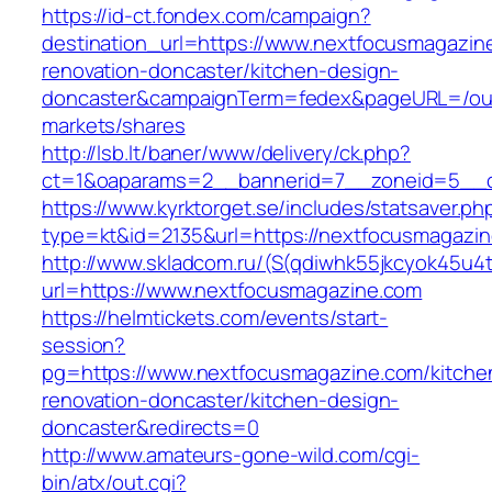
https://id-ct.fondex.com/campaign?
destination_url=https://www.nextfocusmagazin
renovation-doncaster/kitchen-design-
doncaster&campaignTerm=fedex&pageURL=/ou
markets/shares
http://lsb.lt/baner/www/delivery/ck.php?
ct=1&oaparams=2__bannerid=7__zoneid=5__c
https://www.kyrktorget.se/includes/statsaver.ph
type=kt&id=2135&url=https://nextfocusmagazi
http://www.skladcom.ru/(S(qdiwhk55jkcyok45u4
url=https://www.nextfocusmagazine.com
https://helmtickets.com/events/start-
session?
pg=https://www.nextfocusmagazine.com/kitche
renovation-doncaster/kitchen-design-
doncaster&redirects=0
http://www.amateurs-gone-wild.com/cgi-
bin/atx/out.cgi?