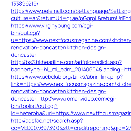
133899219/
https://www.pelemall.com/SetLanguage/SetLan
culture=ar&returnUrl=qr.ae/pGqrpL&returnUrlF
https://www.virginyoung.com/cgi-
bin/out.cgi?
u=https://www.nextfocusmagazine.com/kitchen
renovation-doncaster/kitchen-design-
doncaster
http://bs3.hkheadline.com/adfolder/click.asp?
bannertype=hl_mi_edm_20140604&landing=http
https://www.ucbclub.org/Links/abrir_link.php?
link=https://www.nextfocusmagazine.com/kitch
renovation-doncaster/kitchen-design-
doncaster
http://www.romanvideo.com/cgi-
bin/toplist/out.cgi?
id=heteroha&url=https://www.nextfocusmagazi
http://adsfac.net/search.asp?
cc=VED007.69739.0&stt=creditreporting&gid=2