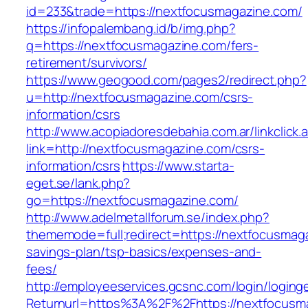
id=233&trade=https://nextfocusmagazine.com/
https://infopalembang.id/b/img.php?
q=https://nextfocusmagazine.com/fers-
retirement/survivors/
https://www.geogood.com/pages2/redirect.php?
u=http://nextfocusmagazine.com/csrs-
information/csrs
http://www.acopiadoresdebahia.com.ar/linkclick.
link=http://nextfocusmagazine.com/csrs-
information/csrs
https://www.starta-
eget.se/lank.php?
go=https://nextfocusmagazine.com/
http://www.adelmetallforum.se/index.php?
thememode=full;redirect=https://nextfocusmaga
savings-plan/tsp-basics/expenses-and-
fees/
http://employeeservices.gcsnc.com/login/loging
Returnurl=https%3A%2F%2Fhttps://nextfocusm