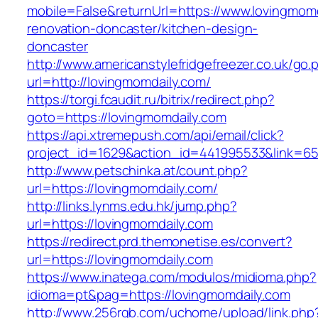
mobile=False&returnUrl=https://www.lovingmomd
renovation-doncaster/kitchen-design-
doncaster
http://www.americanstylefridgefreezer.co.uk/go.
url=http://lovingmomdaily.com/
https://torgi.fcaudit.ru/bitrix/redirect.php?
goto=https://lovingmomdaily.com
https://api.xtremepush.com/api/email/click?
project_id=1629&action_id=441995533&link=65
http://www.petschinka.at/count.php?
url=https://lovingmomdaily.com/
http://links.lynms.edu.hk/jump.php?
url=https://lovingmomdaily.com
https://redirect.prd.themonetise.es/convert?
url=https://lovingmomdaily.com
https://www.inatega.com/modulos/midioma.php?
idioma=pt&pag=https://lovingmomdaily.com
http://www.256rgb.com/uchome/upload/link.php