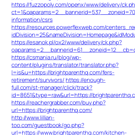
https://fuzzopoly.com/openx/www/delivery/ck.p
ct=1&oaparams=2__bannerid=537__zoneid=70_
information/csrs
https://resources.powerflexweb.com/centers_re
idDivision=25&nameDivision=Homepage&idMod
https://esanok.pl/ox2/www/delivery/ck.php?
oaparams=2__bannerid=61__zoneid=12__cb=c9
https://csmania.ru/blog/wp-
content/plugins/translator/translator.php?
l=is&u=https://brightparenthq.com/fers-
retirement/survivors/
https://enough-
full.com/st-manager/click/track?
id=8651&type=raw&url=https://brightparenthq.
https://reachergrabber.com/buy.php?
url=https://brightparenthq.com/
http://www.lillian-
too.com/guestbook/go.php?
url=https://www.brightparenthq.com/kitchen-