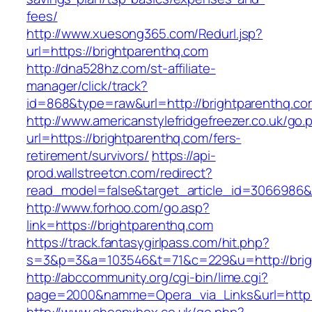
fees/
http://www.xuesong365.com/Redurl.jsp?
url=https://brightparenthq.com
http://dna528hz.com/st-affiliate-
manager/click/track?
id=868&type=raw&url=http://brightparenthq.com
http://www.americanstylefridgefreezer.co.uk/go.
url=https://brightparenthq.com/fers-
retirement/survivors/
https://api-
prod.wallstreetcn.com/redirect?
read_model=false&target_article_id=3066986
http://www.forhoo.com/go.asp?
link=https://brightparenthq.com
https://track.fantasygirlpass.com/hit.php?
s=3&p=3&a=103546&t=71&c=229&u=http://brig
http://abccommunity.org/cgi-bin/lime.cgi?
page=2000&namme=Opera_via_Links&url=http://