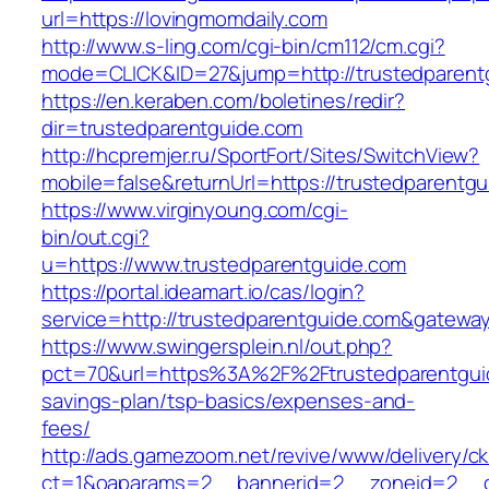
url=https://lovingmomdaily.com
http://www.s-ling.com/cgi-bin/cm112/cm.cgi?
mode=CLICK&ID=27&jump=http://trustedparent
https://en.keraben.com/boletines/redir?
dir=trustedparentguide.com
http://hcpremjer.ru/SportFort/Sites/SwitchView?
mobile=false&returnUrl=https://trustedparentg
https://www.virginyoung.com/cgi-
bin/out.cgi?
u=https://www.trustedparentguide.com
https://portal.ideamart.io/cas/login?
service=http://trustedparentguide.com&gatewa
https://www.swingersplein.nl/out.php?
pct=70&url=https%3A%2F%2Ftrustedparentguide
savings-plan/tsp-basics/expenses-and-
fees/
http://ads.gamezoom.net/revive/www/delivery/c
ct=1&oaparams=2__bannerid=2__zoneid=2__cb