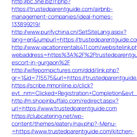
http://pc.3ne.biz/r.php?
https://trustedparentguide.com/airbnb-
management-companies/ideal-homes-
133899219/
http://www.purifychina.cn/SetSiteLang.aspx?
lang=en&jumpurl=https://trustedparentguide.c
http://www.vacationrentals411.com/websitelink.p
webaddress=https%3A%2F%2Ftrustedparentgui
escort-in-gurgaon%2F
http://wifepornpictures.com/ddd/link.php?
gr=1&id=715575&url=https://trustedparentguid
https://scribe.mmonline.io/click?
evt_nm=Clicked+Registration+Completion&ev
http://m.shopinbuffalo.com/redirect.aspx?
url=https://www.trustedparentguide.com
https://clubcatering.net/wp-
content/themes/eatery/nav.php?-Menu-
=https://www.trustedparentguide.com/kitchen-