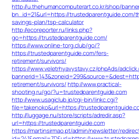
http://u.thehumancomputerart.co.kr/shop/banne
bn_id=21&url=https://trustedparentguide.com/th
savings-plan/tsp-calculator
http://ecoreporter.ru/links.php?
go=https://trustedparentguide.com/
https://www.online-torg.club/go/?
https://trustedparentguide.com/fers-
retirement/survivors/
https://www.veletrhyavystavy.cz/phpAds/adclick
bannerid=143&zoneid=299&source=&dest=https:
retirement/survivors/
http://www.practical-
shooting.ru/go/?u=trustedparentguide.com
http://www.usagiclub.jp/cgi-bin/linkc.cgi?
file=takenoko&url=https://trustedparentguide.c
http://luggage.nu/store/scripts/adredir.asp?
url=https://trustedparentguide.com
https://martinsirmao.pt/admin/newsletter/redirec
id=241&email=7D&url=https://www.trustedparen