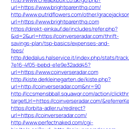
http://www.cheapxbox.co.uk/go.php?
url=https://www.brightparenthq.com/
http://www.putridflowers.com/other/gracejacks
url=https://www.brightparenthq.com
https://direkt-einkauf.de/includes/refer.php?
&id=2&url=https://coinverseradar.com/thrift-
savings-plan/tsp-basics/expenses-and-
fees/
http://dedalus.halservice.it/index.php/stats/trac
7e16-4f05-bebd-e1e9e32add45?
url=https://www.coinverseradar.com
http://kiste.derkleinegarten.de/kiste.php?
url=http://coinverseradar.com&nr=90
http://lccsmensbball.squawqr.com/action/clickth
targetUrl=https://coinverseradar.com/&referr
https://orbita-adler.ru/redirect?
url=https://coinverseradar.com/
http://www.perfectnaked.com/cgi-