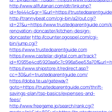
http://www.allfutanari.com/dtr/link.php?
id=fe444c&gr=1&url=https://trustedparentguid
http://trannybeat.com/cgi-bin/a2/out.cgi?
id=27&u=https://www.trustedparentguide.com/k
renovation-doncaster/kitchen-design-
doncaster
http://counter.ogospel.com/cgi-
bin/jump.cgi?
https://www.trustedparentguide.com
https://www.castelar-digital.com.ar/track?
id=f0935e4cd5920aa6c7c996a5ee53a70f&url=htt
https://www.shipstore.it/redirect.asp?
cc=30&url=trustedparentguide.com/
https://doba.te.ua/gateway?
goto=https://trustedparentguide.com/thrift-
savings-plan/tsp-basics/expenses-and-
fees/
http://www.freegame.jp/search/rank.cgi?