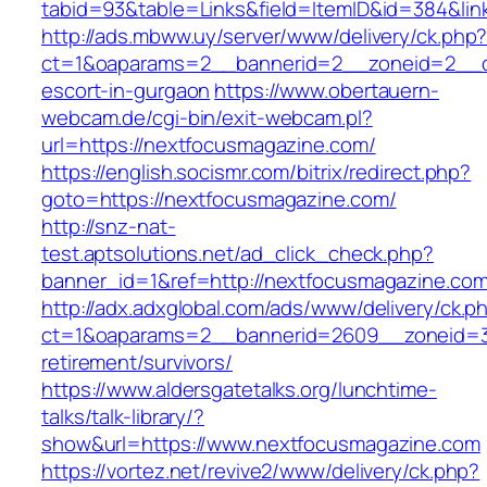
tabid=93&table=Links&field=ItemID&id=384&lin
http://ads.mbww.uy/server/www/delivery/ck.php
ct=1&oaparams=2__bannerid=2__zoneid=2__cb
escort-in-gurgaon
https://www.obertauern-
webcam.de/cgi-bin/exit-webcam.pl?
url=https://nextfocusmagazine.com/
https://english.socismr.com/bitrix/redirect.php?
goto=https://nextfocusmagazine.com/
http://snz-nat-
test.aptsolutions.net/ad_click_check.php?
banner_id=1&ref=http://nextfocusmagazine.co
http://adx.adxglobal.com/ads/www/delivery/ck.p
ct=1&oaparams=2__bannerid=2609__zoneid=3_
retirement/survivors/
https://www.aldersgatetalks.org/lunchtime-
talks/talk-library/?
show&url=https://www.nextfocusmagazine.com
https://vortez.net/revive2/www/delivery/ck.php?