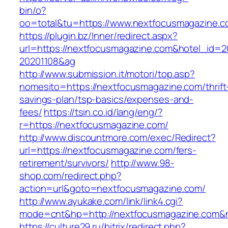
bin/o?
oo=total&tu=https://www.nextfocusmagazine.
https://plugin.bz/Inner/redirect.aspx?
url=https://nextfocusmagazine.com&hotel_id=
20201108&ag
http://www.submission.it/motori/top.asp?
nomesito=https://nextfocusmagazine.com/thrift
savings-plan/tsp-basics/expenses-and-
fees/
https://tsin.co.id/lang/eng/?
r=https://nextfocusmagazine.com/
http://www.discountmore.com/exec/Redirect?
url=https://nextfocusmagazine.com/fers-
retirement/survivors/
http://www.98-
shop.com/redirect.php?
action=url&goto=nextfocusmagazine.com/
http://www.ayukake.com/link/link4.cgi?
mode=cnt&hp=http://nextfocusmagazine.com
https://culture29.ru/bitrix/redirect.php?