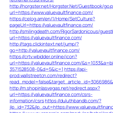
http://horgster.net/Horgster.Net/Guestbook/go.
url=https://www.valuevaultfinance.com/
https://celog.am/en/1/Home/SetCulture?
pageUrl=https://valuevaultfinance.com/
http://smilingdeath.com/RigorSardonicous/gues
url=https://valuevaultfinance.com/
http://tags.clickintext.net/jump/?
go=http://valuevaultfinance.com/
https://crtv.wbidder.online/icon?
url=https://valuevaultfinance.com/&s=1033&
3571528508-0&d=5&ic=1
https://api-
prod.wallstreetcn.com/redirect?
read_model=false&target_article_id=3066986&
http://m.shopinlasvegas.net/redirect.aspx?
url=https://valuevaultfinance.com/csrs-
information/csrs
https://duluthbandb.com/?
jlp_id=732&jlp_out=https://www.valuevaultfinan