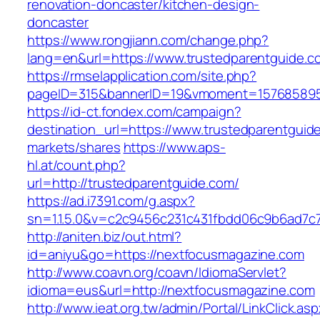
renovation-doncaster/kitchen-design-
doncaster
https://www.rongjiann.com/change.php?
lang=en&url=https://www.trustedparentguide.c
https://rmselapplication.com/site.php?
pageID=315&bannerID=19&vmoment=1576858959
https://id-ct.fondex.com/campaign?
destination_url=https://www.trustedparentgu
markets/shares
https://www.aps-
hl.at/count.php?
url=http://trustedparentguide.com/
https://ad.i7391.com/g.aspx?
sn=1.1.5.0&v=c2c9456c231c431fbdd06c9b6ad7c
http://aniten.biz/out.html?
id=aniyu&go=https://nextfocusmagazine.com
http://www.coavn.org/coavn/IdiomaServlet?
idioma=eus&url=http://nextfocusmagazine.com
http://www.ieat.org.tw/admin/Portal/LinkClick.as