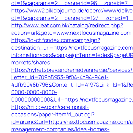
ct=1&oaparams=2__bannerid=96__zoneid=
https://www2.aikidojournal.de/openx/www/delive
ct=1&oaparams=2__bannerid=127__zoneid=1__
http://www.ieat.com.hk/catalog/redirect.php?
action=url&goto=www.nextfocusmagazine.com
https://id-ct.fondex.com/campaign?
destination_url=https://nextfocusmagazine.com
information/csrs&campaignTerm=fedex&pageUR
markets/shares
https://nyhetsbrev.andremedvanner.se/Services/
Letter_Id=709b5953-9f04-4c94-94e1-
4dfb9048b796&Content_Id=4197&Link_Id=1&Re
0000-0000-0000-
000000000000&Url=https://nextfocusmagazine
https://milcow.com/ceremonial-
occasions/paper-item/rl_out.cgi?
id=aruinc&url=https://nextfocusmagazine.com/a
management-companies/ideal-homes-