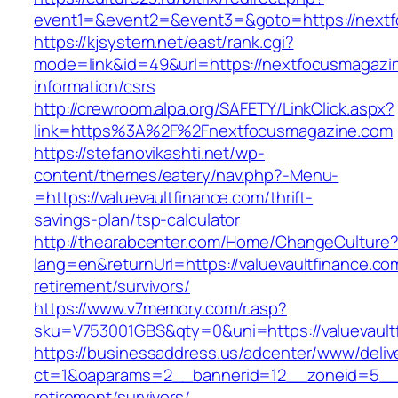
event1=&event2=&event3=&goto=https://next
https://kjsystem.net/east/rank.cgi?
mode=link&id=49&url=https://nextfocusmagazi
information/csrs
http://crewroom.alpa.org/SAFETY/LinkClick.aspx?
link=https%3A%2F%2Fnextfocusmagazine.com
https://stefanovikashti.net/wp-
content/themes/eatery/nav.php?-Menu-
=https://valuevaultfinance.com/thrift-
savings-plan/tsp-calculator
http://thearabcenter.com/Home/ChangeCulture
lang=en&returnUrl=https://valuevaultfinance.co
retirement/survivors/
https://www.v7memory.com/r.asp?
sku=V753001GBS&qty=0&uni=https://valuevault
https://businessaddress.us/adcenter/www/deliv
ct=1&oaparams=2__bannerid=12__zoneid=5__cb
retirement/survivors/