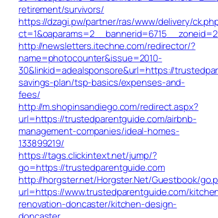
retirement/survivors/
https://dzagi.pw/partner/ras/www/delivery/ck.ph
ct=1&oaparams=2__bannerid=6715__zoneid=23
http://newsletters.itechne.com/redirector/?
name=photocounter&issue=2010-
30&linkid=adealsponsore&url=https://trustedpar
savings-plan/tsp-basics/expenses-and-
fees/
http://m.shopinsandiego.com/redirect.aspx?
url=https://trustedparentguide.com/airbnb-
management-companies/ideal-homes-
133899219/
https://tags.clickintext.net/jump/?
go=https://trustedparentguide.com
http://horgster.net/Horgster.Net/Guestbook/go.
url=https://www.trustedparentguide.com/kitche
renovation-doncaster/kitchen-design-
doncaster