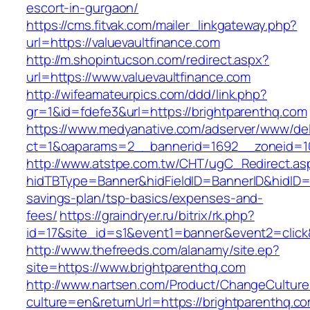
escort-in-gurgaon/
https://cms.fitvak.com/mailer_linkgateway.php?
url=https://valuevaultfinance.com
http://m.shopintucson.com/redirect.aspx?
url=https://www.valuevaultfinance.com
http://wifeamateurpics.com/ddd/link.php?
gr=1&id=fdefe3&url=https://brightparenthq.com
https://www.medyanative.com/adserver/www/del
ct=1&oaparams=2__bannerid=1692__zoneid=10
http://www.atstpe.com.tw/CHT/ugC_Redirect.as
hidTBType=Banner&hidFieldID=BannerID&hidID=17
savings-plan/tsp-basics/expenses-and-
fees/
https://graindryer.ru/bitrix/rk.php?
id=17&site_id=s1&event1=banner&event2=click
http://www.thefreeds.com/alanamy/site.ep?
site=https://www.brightparenthq.com
http://www.nartsen.com/Product/ChangeCulture
culture=en&returnUrl=https://brightparenthq.c