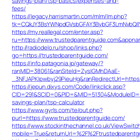
savings-plan/tsp-basics/expenses-and-
fees/
https://legacy.harrismartin.com/mlm/lm.php?
tk=CQkJY3BsYWNpdGVsbGFAY3BybGF3LmNvbQlIY
https://my.reallegal.com/enter.asp?
ru=https://www.trustedparentguide.com&app
http://radiodelo.ru/shop/links.php?
go=https://trustedparentguide.com/
https://info.patagonia.jp/gateway/?
ranMID=38061&ranSiteId=ZyslGMhDAaE-
_3NFJAPKIpwbyj29PieuHg&ranRedirectUrl=https:
https://jepun.dixys.com/Code/linkclick.asp?
CID=291&SCID=0&PID=&MID=51304&ModuleID=PL&L
savings-plan/tsp-calculator
https://www.gyrls.com/te/out.php?
purl=https://www.trustedparentguide.com/
https://www.stockinthechannel.co.uk/ViewSwitc
mobile=True&returnUrl=%2F%2Ftrustedparentg