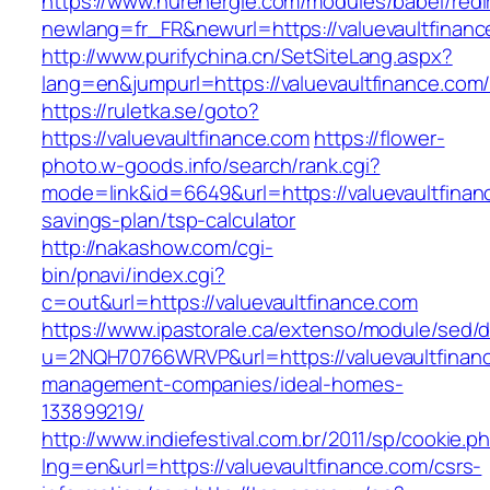
https://www.nurenergie.com/modules/babel/redi
newlang=fr_FR&newurl=https://valuevaul
http://www.purifychina.cn/SetSiteLang.aspx?
lang=en&jumpurl=https://valuevaultfinance.com
https://ruletka.se/goto?
https://valuevaultfinance.com
https://flower-
photo.w-goods.info/search/rank.cgi?
mode=link&id=6649&url=https://valuevaultfinanc
savings-plan/tsp-calculator
http://nakashow.com/cgi-
bin/pnavi/index.cgi?
c=out&url=https://valuevaultfinance.com
https://www.ipastorale.ca/extenso/module/sed/di
u=2NQH70766WRVP&url=https://valuevaultfinanc
management-companies/ideal-homes-
133899219/
http://www.indiefestival.com.br/2011/sp/cookie.p
lng=en&url=https://valuevaultfinance.com/csrs-