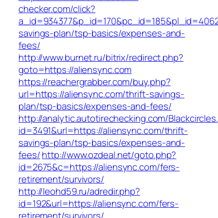
checker.com/click?
a_id=934377&p_id=170&pc_id=185&pl_id=4062&ur
savings-plan/tsp-basics/expenses-and-
fees/
http://www.burnet.ru/bitrix/redirect.php?
goto=https://aliensync.com
https://reachergrabber.com/buy.php?
url=https://aliensync.com/thrift-savings-
plan/tsp-basics/expenses-and-fees/
http://analytic.autotirechecking.com/Blackcircle
id=3491&url=https://aliensync.com/thrift-
savings-plan/tsp-basics/expenses-and-
fees/
http://www.ozdeal.net/goto.php?
id=2675&c=https://aliensync.com/fers-
retirement/survivors/
http://leohd59.ru/adredir.php?
id=192&url=https://aliensync.com/fers-
retirement/survivors/