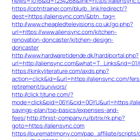
news=1016&id=1234268&link=https://aliensync.
https://cptntrainer.com/blurb_link/redirect/?
dest=https://aliensync.com/&btn_tag=
http://www.cheapledtelevisions.co.uk/go.php?
url=https://www.aliensync.com/kitchen-
renovation-doncaster/kitchen-design-
doncaster
http://www.hardwaretidende.dk/hard/portal.php?
url=http://aliensync.com&what=T_Links&rid=01
https://kinkyliterature.com/axds.php?
action=click&id=&url=https://aliensync.com/fers
retirement/survivors/
http://click.tjtune.com/?
mode=click&pid=06Yi&cid=0GYU&url=https://alie
savings-plan/tsp-basics/expenses-and-
fees/
http://finist-company.ru/bitrix/rk.php?
goto=https://aliensync.com
https://purematrimony.com/pap_affiliate/scripts/