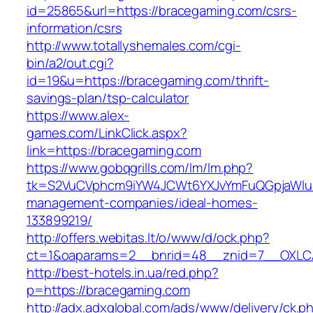
id=25865&url=https://bracegaming.com/csrs-
information/csrs
http://www.totallyshemales.com/cgi-
bin/a2/out.cgi?
id=19&u=https://bracegaming.com/thrift-
savings-plan/tsp-calculator
https://www.alex-
games.com/LinkClick.aspx?
link=https://bracegaming.com
https://www.gobqgrills.com/lm/lm.php?
tk=S2VuCVphcm9iYW4JCWt6YXJvYmFuQGpjaWluZ
management-companies/ideal-homes-
133899219/
http://offers.webitas.lt/o/www/d/ock.php?
ct=1&oaparams=2__bnrid=48__znid=7__OXLCA
http://best-hotels.in.ua/red.php?
p=https://bracegaming.com
http://adx.adxglobal.com/ads/www/delivery/ck.p