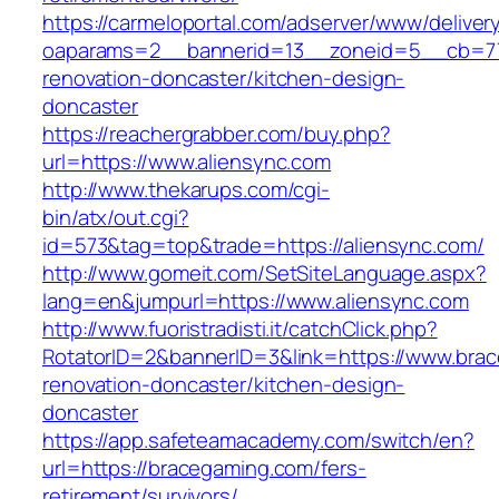
https://carmeloportal.com/adserver/www/deliver
oaparams=2__bannerid=13__zoneid=5__cb=770
renovation-doncaster/kitchen-design-
doncaster
https://reachergrabber.com/buy.php?
url=https://www.aliensync.com
http://www.thekarups.com/cgi-
bin/atx/out.cgi?
id=573&tag=top&trade=https://aliensync.com/
http://www.gomeit.com/SetSiteLanguage.aspx?
lang=en&jumpurl=https://www.aliensync.com
http://www.fuoristradisti.it/catchClick.php?
RotatorID=2&bannerID=3&link=https://www.bra
renovation-doncaster/kitchen-design-
doncaster
https://app.safeteamacademy.com/switch/en?
url=https://bracegaming.com/fers-
retirement/survivors/