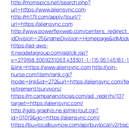
http://momspics.net/search.php?
url=https://www.aliensync.com
http://m.17ll.com/apply/tourl/?
url=https://aliensync.com
http://www.powerflexweb.com/centers_redirect
idDivision=25&nameDivision=Homepage&idMod
https://ad-aws-
it.neodatagroup.com/ad/clk.jsp?
x=279168.306923.1063.433301.-1.-1.15.95.1.4518.1.-1.-
&link=https://www.aliensync.com
http://join-
nurse.com/item/rank.cgi?
mode=link&id=272&url=https://aliensync.com/fe
retirement/survivors/
https://m.campananoticias.com/ad_redir/hi/10?
target=https://aliensync.com/
http://gals.graphis.ne.jp/mkr/out.cgi?
id=01019&go=https://aliensync.com/
https://buylocalbuynow.com/api/buylocal/v2/trac