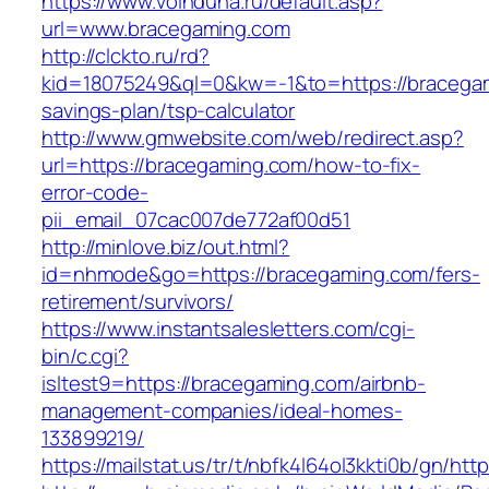
https://www.voinduha.ru/default.asp?
url=www.bracegaming.com
http://clckto.ru/rd?
kid=18075249&ql=0&kw=-1&to=https://bracegami
savings-plan/tsp-calculator
http://www.gmwebsite.com/web/redirect.asp?
url=https://bracegaming.com/how-to-fix-
error-code-
pii_email_07cac007de772af00d51
http://minlove.biz/out.html?
id=nhmode&go=https://bracegaming.com/fers-
retirement/survivors/
https://www.instantsalesletters.com/cgi-
bin/c.cgi?
isltest9=https://bracegaming.com/airbnb-
management-companies/ideal-homes-
133899219/
https://mailstat.us/tr/t/nbfk4l64ol3kkti0b/gn/ht