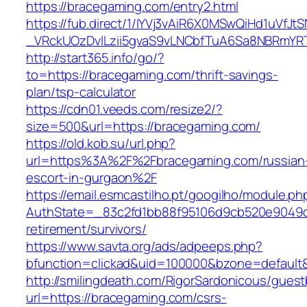
https://bracegaming.com/entry2.html
https://fub.direct/1/IYVj3vAiR6X0MSwQiHd1uV
_VRckUOzDvlLzii5gvaS9vLNCbfTuA6Sa8NBRmYR
http://start365.info/go/?
to=https://bracegaming.com/thrift-savings-
plan/tsp-calculator
https://cdn01.veeds.com/resize2/?
size=500&url=https://bracegaming.com/
https://old.kob.su/url.php?
url=https%3A%2F%2Fbracegaming.com/russian
escort-in-gurgaon%2F
https://email.esmcastilho.pt/googilho/module.p
AuthState=_83c2fd1bb88f95106d9cb520e9049cd
retirement/survivors/
https://www.savta.org/ads/adpeeps.php?
bfunction=clickad&uid=100000&bzone=defaul
http://smilingdeath.com/RigorSardonicous/gues
url=https://bracegaming.com/csrs-