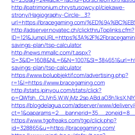
http://patrimonium.chrystusowcy.pl/ciekawe-
strony/Hagiography-Circle-_3?
url=https://bracegaming.com/%ED%94%B
http://adserver.novatec.ch/clickthruToplinks.cfm?
ID=121&JumpURL=https%3A%2F%2Fbracegaming.
savings-plan/tsp-calculator
http://news.mmallc.com/t.aspx?
S=3&ID=1608&NL=6&N=1007&SI=384651&url=http
savings-plan/tsp-calculator
https://www.boluobjektif.com/advertising.php?
r=1&l=https://www.bracegaming.com
http://stats.ipinyou.com/stats/click?
p=QWfsh_CLIVn5.W.W.jMz.2sp.ABd.aO3h.1ksX.
https://blogdelagua.com/adserver/www/delivery
ct=1&oaparams=2__bannerid=35__zoneid=8__
https://www.tgpfreaks.com/tgp/click.php?
id=328865&u=https://bracegaming.com/