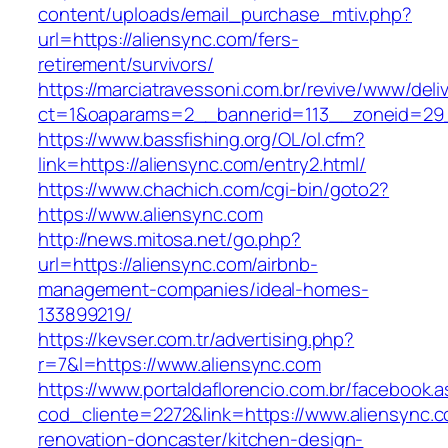
content/uploads/email_purchase_mtiv.php?
url=https://aliensync.com/fers-
retirement/survivors/
https://marciatravessoni.com.br/revive/www/deli
ct=1&oaparams=2__bannerid=113__zoneid=29_
https://www.bassfishing.org/OL/ol.cfm?
link=https://aliensync.com/entry2.html/
https://www.chachich.com/cgi-bin/goto2?
https://www.aliensync.com
http://news.mitosa.net/go.php?
url=https://aliensync.com/airbnb-
management-companies/ideal-homes-
133899219/
https://kevser.com.tr/advertising.php?
r=7&l=https://www.aliensync.com
https://www.portaldaflorencio.com.br/facebook.
cod_cliente=2272&link=https://www.aliensync.c
renovation-doncaster/kitchen-design-