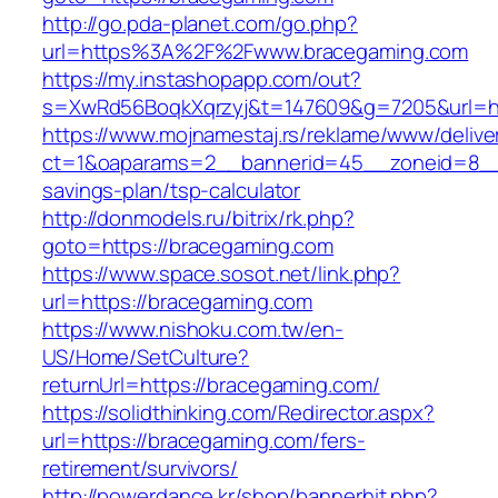
http://go.pda-planet.com/go.php?
url=https%3A%2F%2Fwww.bracegaming.com
https://my.instashopapp.com/out?
s=XwRd56BoqkXqrzyj&t=147609&g=7205&url=ht
https://www.mojnamestaj.rs/reklame/www/delive
ct=1&oaparams=2__bannerid=45__zoneid=8__cb
savings-plan/tsp-calculator
http://donmodels.ru/bitrix/rk.php?
goto=https://bracegaming.com
https://www.space.sosot.net/link.php?
url=https://bracegaming.com
https://www.nishoku.com.tw/en-
US/Home/SetCulture?
returnUrl=https://bracegaming.com/
https://solidthinking.com/Redirector.aspx?
url=https://bracegaming.com/fers-
retirement/survivors/
http://powerdance.kr/shop/bannerhit.php?