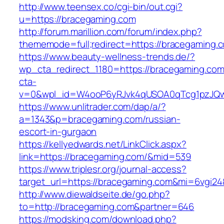
http://www.teensex.co/cgi-bin/out.cgi?
u=https://bracegaming.com
http://forum.marillion.com/forum/index.php?
thememode=full;redirect=https://bracegaming.
https://www.beauty-wellness-trends.de/?
wp_cta_redirect_1180=https://bracegaming.co
cta-
v=0&wpl_id=W4ooP6yRJvk4qUSOA0qTcg1pzJQw
https://www.unlitrader.com/dap/a/?
a=1343&p=bracegaming.com/russian-
escort-in-gurgaon
https://kellyedwards.net/LinkClick.aspx?
link=https://bracegaming.com/&mid=539
https://www.triplesr.org/journal-access?
target_url=https://bracegaming.com&mi=6vgi2
http://www.diewaldseite.de/go.php?
to=http://bracegaming.com&partner=646
https://modsking.com/download.php?