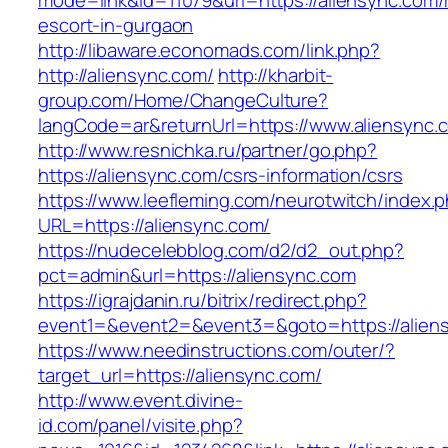
mode=link&id=11079&url=https://aliensync.com/
escort-in-gurgaon
http://libaware.economads.com/link.php?
http://aliensync.com/
http://kharbit-
group.com/Home/ChangeCulture?
langCode=ar&returnUrl=https://www.aliensync.
http://www.resnichka.ru/partner/go.php?
https://aliensync.com/csrs-information/csrs
https://www.leefleming.com/neurotwitch/index.
URL=https://aliensync.com/
https://nudecelebblog.com/d2/d2_out.php?
pct=admin&url=https://aliensync.com
https://igrajdanin.ru/bitrix/redirect.php?
event1=&event2=&event3=&goto=https://alien
https://www.needinstructions.com/outer/?
target_url=https://aliensync.com/
http://www.event.divine-
id.com/panel/visite.php?