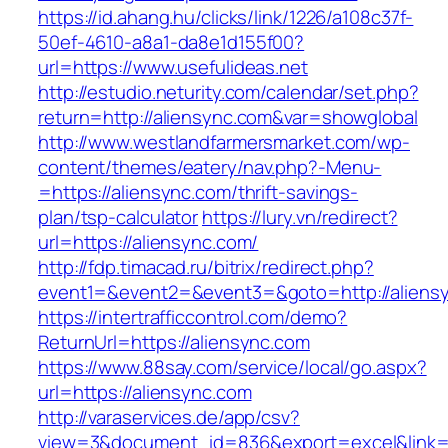
https://id.ahang.hu/clicks/link/1226/a108c37f-
50ef-4610-a8a1-da8e1d155f00?
url=https://www.usefulideas.net
http://estudio.neturity.com/calendar/set.php?
return=http://aliensync.com&var=showglobal
http://www.westlandfarmersmarket.com/wp-
content/themes/eatery/nav.php?-Menu-
=https://aliensync.com/thrift-savings-
plan/tsp-calculator
https://lury.vn/redirect?
url=https://aliensync.com/
http://fdp.timacad.ru/bitrix/redirect.php?
event1=&event2=&event3=&goto=http://aliens
https://intertrafficcontrol.com/demo?
ReturnUrl=https://aliensync.com
https://www.88say.com/service/local/go.aspx?
url=https://aliensync.com
http://varaservices.de/app/csv?
view=3&document_id=836&export=excel&link=ht