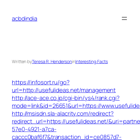
Skip
to
acbdindia
content
Written by
Teresa R. Henderson
in
Interesting Facts
https://infosort.ru/go?
url=http://usefulideas.net/management
http://ace-ace.co.jp/cgi-bin/ys4/rank.cgi?
mode=link&id=26651&url=https://www.usefulide
http://msisdn.sla-alacrity.com/redirect?
redirect_url=https://usefulideas.net/&uri=partn
57e0-4921-a7ca-
caccc0baf6f7&transaction_id=ce0857d7-