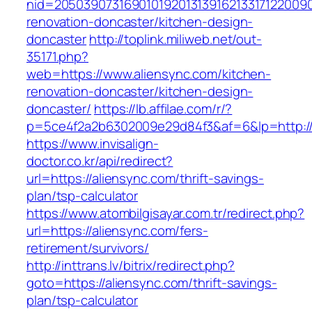
nid=20503907316901019201313916213317122009
renovation-doncaster/kitchen-design-
doncaster
http://toplink.miliweb.net/out-
35171.php?
web=https://www.aliensync.com/kitchen-
renovation-doncaster/kitchen-design-
doncaster/
https://lb.affilae.com/r/?
p=5ce4f2a2b6302009e29d84f3&af=6&lp=http://
https://www.invisalign-
doctor.co.kr/api/redirect?
url=https://aliensync.com/thrift-savings-
plan/tsp-calculator
https://www.atombilgisayar.com.tr/redirect.php?
url=https://aliensync.com/fers-
retirement/survivors/
http://inttrans.lv/bitrix/redirect.php?
goto=https://aliensync.com/thrift-savings-
plan/tsp-calculator