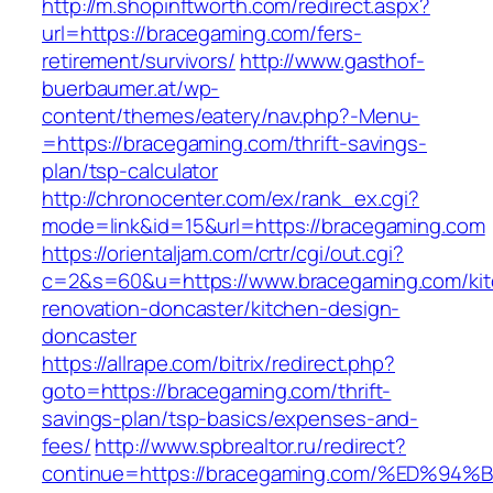
http://m.shopinftworth.com/redirect.aspx?
url=https://bracegaming.com/fers-
retirement/survivors/
http://www.gasthof-
buerbaumer.at/wp-
content/themes/eatery/nav.php?-Menu-
=https://bracegaming.com/thrift-savings-
plan/tsp-calculator
http://chronocenter.com/ex/rank_ex.cgi?
mode=link&id=15&url=https://bracegaming.com
https://orientaljam.com/crtr/cgi/out.cgi?
c=2&s=60&u=https://www.bracegaming.com/kit
renovation-doncaster/kitchen-design-
doncaster
https://allrape.com/bitrix/redirect.php?
goto=https://bracegaming.com/thrift-
savings-plan/tsp-basics/expenses-and-
fees/
http://www.spbrealtor.ru/redirect?
continue=https://bracegaming.com/%ED