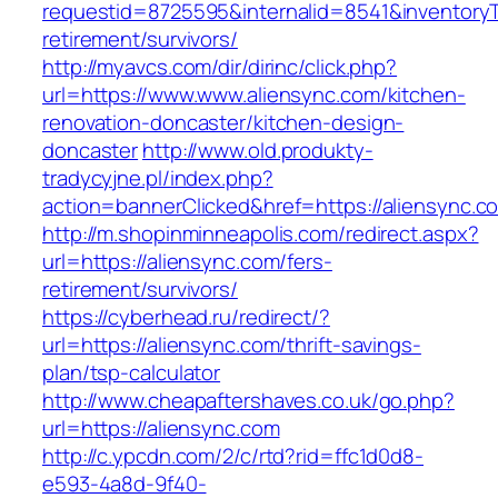
requestid=8725595&internalid=8541&inventoryTy
retirement/survivors/
http://myavcs.com/dir/dirinc/click.php?
url=https://www.www.aliensync.com/kitchen-
renovation-doncaster/kitchen-design-
doncaster
http://www.old.produkty-
tradycyjne.pl/index.php?
action=bannerClicked&href=https://aliensync.
http://m.shopinminneapolis.com/redirect.aspx?
url=https://aliensync.com/fers-
retirement/survivors/
https://cyberhead.ru/redirect/?
url=https://aliensync.com/thrift-savings-
plan/tsp-calculator
http://www.cheapaftershaves.co.uk/go.php?
url=https://aliensync.com
http://c.ypcdn.com/2/c/rtd?rid=ffc1d0d8-
e593-4a8d-9f40-