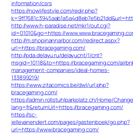
information/csrs
https://nowlifestyle.com/redir.php?
k=9ff7681c3945aab1a5a4d8eb7e5b21dd&url=http
http://www.h-paradise.net/mkr1/out.cgi?
id=01010&go=https://www.www.bracegaming.c
http://m.shopinannarbor.com/redirect.aspx?
url=https://bracegaming.com/
http://pda.delayu.ru/delayucnt/1/cnt?
msgid=10118&to=https://bracegaming.com/airbn
management-companies/ideal-homes-
133899219/
https://www.zitacomics.be/dwl/url.php?
bracegaming.com/
https://admin.rollstuhlparkplatz.ch/Home/Chang
lang=fr&returnUrl=https://bracegaming.com/
https://sc-
jellevanendert.com/pages/gastenboek/go.php?
url=https://www.bracegaming.com/