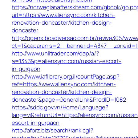
https://norwegianafterskiteam.com/gbook/go.ph
url=https://www.aliensync.com/kitchen-
renovation-doncaster/kitchen-design-
doncaster
http://openx.boadiversao.com.br/revive305/www/
ct=1&oaparams=2__bannerid=4347__zoneid=11
http://www.unlitrader.com/dap/a/?
a=1343&p=aliensync.com/russian-escort-
in-gurgaon
http://www.iaflibrary.org.il/countPage.asp?
ref=https://www.aliensync.com/kitchen-
renovation-doncaster/kitchen-design-
doncaster&page=GeneralLink&ProdID=1082
https://sddc.gov.vn/Home/Language?
lang=vi&returnUrl=https://aliensync.com/russian
escort-in-gurgaon
http://aforz.biz/search/rank.cgi?