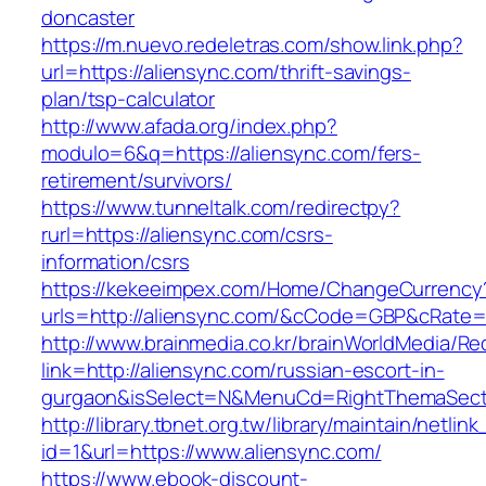
doncaster
https://m.nuevo.redeletras.com/show.link.php?
url=https://aliensync.com/thrift-savings-
plan/tsp-calculator
http://www.afada.org/index.php?
modulo=6&q=https://aliensync.com/fers-
retirement/survivors/
https://www.tunneltalk.com/redirectpy?
rurl=https://aliensync.com/csrs-
information/csrs
https://kekeeimpex.com/Home/ChangeCurrency
urls=http://aliensync.com/&cCode=GBP&cRate=
http://www.brainmedia.co.kr/brainWorldMedia/Re
link=http://aliensync.com/russian-escort-in-
gurgaon&isSelect=N&MenuCd=RightThemaSect
http://library.tbnet.org.tw/library/maintain/netlin
id=1&url=https://www.aliensync.com/
https://www.ebook-discount-