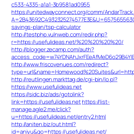
c533-4335-a1a1-3b9581ad0955
https://unitedwayconnect.org/comm/AndarTrack.
A=2B43692C4932325274577E3E&U=657565563C303
savings-plan/tsp-calculator
http://testphp.vulnweb.com/redir.php?
r=https://usefulideas.net/%20%20%20%20/
http://blogger.zecamp.com/auth?
access_code=w74YDNAhJxrFEeAfMeD6o29B4YlEt
http://www.friscovenues.com/redirect?
type=url&name=Homewood%20Suites&url=https:
http://reutlingen.markttag.de/cgi-bin/lo.pl?
https://www.usefulideas.net
https://sidc.biz/ads/gotolink?
link=https://usefulideas.net
https://list-
manage.agle2.me/click?
u=https://usefulideas.net/entry2.html
http://aniten.biz/out.html?
id=aniyu&go=https://usefulideas.net/