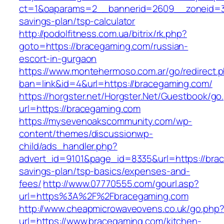
ct=1&oaparams=2__bannerid=2609__zoneid=3_
savings-plan/tsp-calculator
http://podolfitness.com.ua/bitrix/rk.php?
goto=https://bracegaming.com/russian-
escort-in-gurgaon
https://www.montehermoso.com.ar/go/redirect.
ban=link&id=4&url=https://bracegaming.com/
https://horgster.net/Horgster.Net/Guestbook/go
url=https://bracegaming.com
https://mysevenoakscommunity.com/wp-
content/themes/discussionwp-
child/ads_handler.php?
advert_id=9101&page_id=8335&url=https://brac
savings-plan/tsp-basics/expenses-and-
fees/
http://www.07770555.com/gourl.asp?
url=https%3A%2F%2Fbracegaming.com
http://www.cheapmicrowaveovens.co.uk/go.php
url=https://www.bracegaming.com/kitchen-