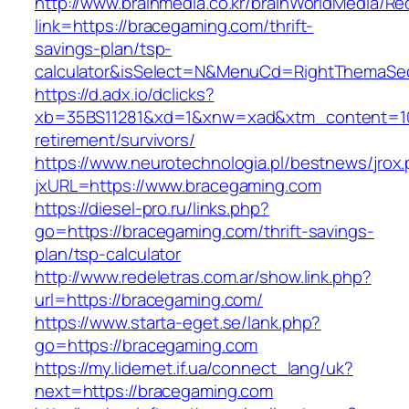
http://www.brainmedia.co.kr/brainWorldMedia/Re
link=https://bracegaming.com/thrift-
savings-plan/tsp-
calculator&isSelect=N&MenuCd=RightThemaSe
https://d.adx.io/dclicks?
xb=35BS11281&xd=1&xnw=xad&xtm_content=103
retirement/survivors/
https://www.neurotechnologia.pl/bestnews/jrox
jxURL=https://www.bracegaming.com
https://diesel-pro.ru/links.php?
go=https://bracegaming.com/thrift-savings-
plan/tsp-calculator
http://www.redeletras.com.ar/show.link.php?
url=https://bracegaming.com/
https://www.starta-eget.se/lank.php?
go=https://bracegaming.com
https://my.lidernet.if.ua/connect_lang/uk?
next=https://bracegaming.com