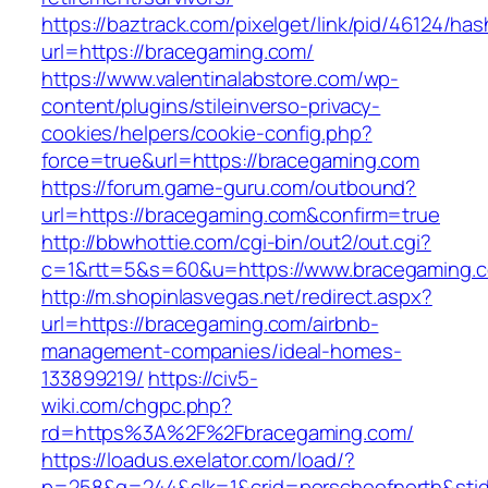
https://baztrack.com/pixelget/link/pid/46124
url=https://bracegaming.com/
https://www.valentinalabstore.com/wp-
content/plugins/stileinverso-privacy-
cookies/helpers/cookie-config.php?
force=true&url=https://bracegaming.com
https://forum.game-guru.com/outbound?
url=https://bracegaming.com&confirm=true
http://bbwhottie.com/cgi-bin/out2/out.cgi?
c=1&rtt=5&s=60&u=https://www.bracegaming.
http://m.shopinlasvegas.net/redirect.aspx?
url=https://bracegaming.com/airbnb-
management-companies/ideal-homes-
133899219/
https://civ5-
wiki.com/chgpc.php?
rd=https%3A%2F%2Fbracegaming.com/
https://loadus.exelator.com/load/?
p=258&g=244&clk=1&crid=porscheofnorth&stid