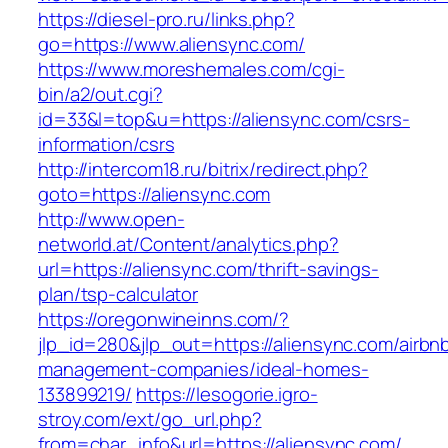
https://diesel-pro.ru/links.php?
go=https://www.aliensync.com/
https://www.moreshemales.com/cgi-
bin/a2/out.cgi?
id=33&l=top&u=https://aliensync.com/csrs-
information/csrs
http://intercom18.ru/bitrix/redirect.php?
goto=https://aliensync.com
http://www.open-
networld.at/Content/analytics.php?
url=https://aliensync.com/thrift-savings-
plan/tsp-calculator
https://oregonwineinns.com/?
jlp_id=280&jlp_out=https://aliensync.com/airbn
management-companies/ideal-homes-
133899219/
https://lesogorie.igro-
stroy.com/ext/go_url.php?
from=char_info&url=https://aliensync.com/