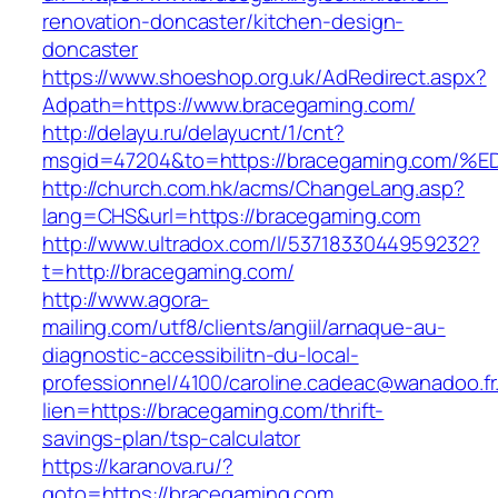
renovation-doncaster/kitchen-design-
doncaster
https://www.shoeshop.org.uk/AdRedirect.aspx?
Adpath=https://www.bracegaming.com/
http://delayu.ru/delayucnt/1/cnt?
msgid=47204&to=https://bracegaming.c
http://church.com.hk/acms/ChangeLang.asp?
lang=CHS&url=https://bracegaming.com
http://www.ultradox.com/l/5371833044959232?
t=http://bracegaming.com/
http://www.agora-
mailing.com/utf8/clients/angiil/arnaque-au-
diagnostic-accessibilitn-du-local-
professionnel/4100/caroline.cadeac@wanadoo.fr
lien=https://bracegaming.com/thrift-
savings-plan/tsp-calculator
https://karanova.ru/?
goto=https://bracegaming.com