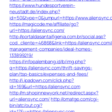
https://www.hundesportverein-
neustadt.de/index.php?
id=50&type=0&jumpurl=https://www.aliensync.
https://magicode.me/affiliate/go?
url=https://aliensync.com/
http://portaldasantaifigenia.com.br/social.asp?
cod_cliente=46868&link=https://aliensync.com/
management-companies/ideal-homes-
133899219/
https://infopalembang.id/b/img.php?
q=https://aliensync.com/thrift-savings-
plan/tsp-basics/expenses-and-fees/
http://i.ipadown.com/click.php?
id=169&url=https://aliensync.com
http://m.shopinnewyork.net/redirect.aspx?
url=aliensync.com/
http://omatgp.com/cgi-
bin/atc/out.cgi?
id=17&u=https://aliensync.com