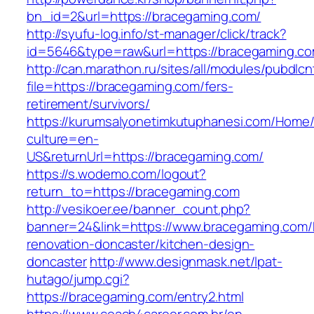
bn_id=2&url=https://bracegaming.com/
http://syufu-log.info/st-manager/click/track?
id=5646&type=raw&url=https://bracegaming.co
http://can.marathon.ru/sites/all/modules/pubdlc
file=https://bracegaming.com/fers-
retirement/survivors/
https://kurumsalyonetimkutuphanesi.com/Home/
culture=en-
US&returnUrl=https://bracegaming.com/
https://s.wodemo.com/logout?
return_to=https://bracegaming.com
http://vesikoer.ee/banner_count.php?
banner=24&link=https://www.bracegaming.com/
renovation-doncaster/kitchen-design-
doncaster
http://www.designmask.net/lpat-
hutago/jump.cgi?
https://bracegaming.com/entry2.html