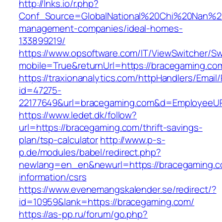
http://lnks.io/r.php?
Conf_Source=GlobalNational%20Chi%20Nan%20U
management-companies/ideal-homes-
133899219/
https://www.opsoftware.com/IT/ViewSwitcher/S
mobile=True&returnUrl=https://bracegaming.co
https://traxionanalytics.com/httpHandlers/Email
id=47275-
22177649&url=bracegaming.com&d=EmployeeU
https://www.ledet.dk/follow?
url=https://bracegaming.com/thrift-savings-
plan/tsp-calculator
http://www.p-s-
p.de/modules/babel/redirect.php?
newlang=en_en&newurl=https://bracegaming.c
information/csrs
https://www.evenemangskalender.se/redirect/?
id=10959&lank=https://bracegaming.com/
https://as-pp.ru/forum/go.php?