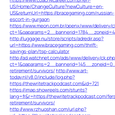
https://www.coach4career.com.br/en-
US/Home/ChangeCulture?newCulture=en-
US&returnUrl=https://bracegaming.com/russian-
escort-in-gurgaon
https://www.meon.com.br/openx/www/delivery/c
ct=1&oaparams=2__bannerid=1784__zoneid=49
http://luggage.nu/store/scripts/adredir.asp?
url=https://www.bracegaming.com/thrift-
savings-plan/tsp-calculator
http://ad.watchnet.com/ads/www/delivery/ck.ph
ct=1&oaparams=2__bannerid=145__zoneid=0__
retirement/survivors/
http://www.art-
today.nl/v8.0/include/log.php?
https://thewritetrackpodcast.com&id=721
https://imap.showreels.com/stunts?
lang=fr&r=https://thewritetrackpodcast.com/fer
retirement/survivors/
http://www.rzhuoshan.com/url.php?