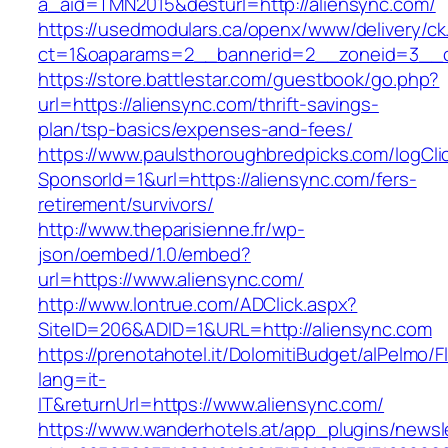
a_aid=TMN2015&desturl=http://aliensync.com/
https://usedmodulars.ca/openx/www/delivery/ck
ct=1&oaparams=2__bannerid=2__zoneid=3__c
https://store.battlestar.com/guestbook/go.php?
url=https://aliensync.com/thrift-savings-
plan/tsp-basics/expenses-and-fees/
https://www.paulsthoroughbredpicks.com/logCli
SponsorId=1&url=https://aliensync.com/fers-
retirement/survivors/
http://www.theparisienne.fr/wp-
json/oembed/1.0/embed?
url=https://www.aliensync.com/
http://www.lontrue.com/ADClick.aspx?
SiteID=206&ADID=1&URL=http://aliensync.com
https://prenotahotel.it/DolomitiBudget/alPelm
lang=it-
IT&returnUrl=https://www.aliensync.com/
https://www.wanderhotels.at/app_plugins/newsle