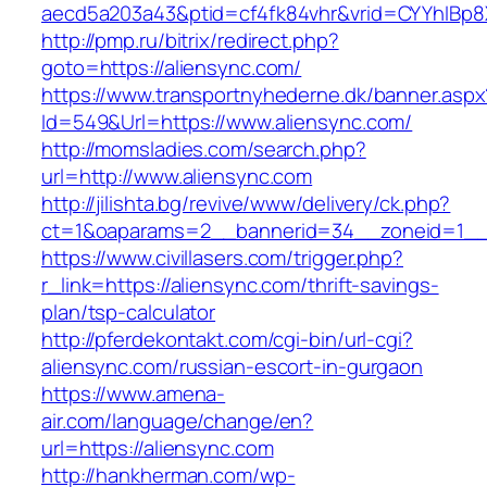
aecd5a203a43&ptid=cf4fk84vhr&vrid=CYYhIBp8X
http://pmp.ru/bitrix/redirect.php?
goto=https://aliensync.com/
https://www.transportnyhederne.dk/banner.aspx
Id=549&Url=https://www.aliensync.com/
http://momsladies.com/search.php?
url=http://www.aliensync.com
http://jilishta.bg/revive/www/delivery/ck.php?
ct=1&oaparams=2__bannerid=34__zoneid=1__c
https://www.civillasers.com/trigger.php?
r_link=https://aliensync.com/thrift-savings-
plan/tsp-calculator
http://pferdekontakt.com/cgi-bin/url-cgi?
aliensync.com/russian-escort-in-gurgaon
https://www.amena-
air.com/language/change/en?
url=https://aliensync.com
http://hankherman.com/wp-