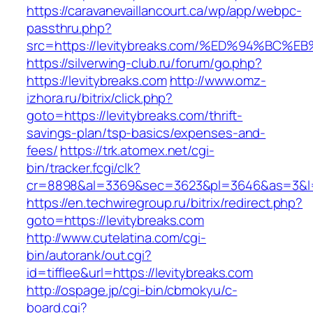
https://caravanevaillancourt.ca/wp/app/webpc-
passthru.php?
src=https://levitybreaks.com/%ED%94%B
https://silverwing-club.ru/forum/go.php?
https://levitybreaks.com
http://www.omz-
izhora.ru/bitrix/click.php?
goto=https://levitybreaks.com/thrift-
savings-plan/tsp-basics/expenses-and-
fees/
https://trk.atomex.net/cgi-
bin/tracker.fcgi/clk?
cr=8898&al=3369&sec=3623&pl=3646&as=3&l=0&
https://en.techwiregroup.ru/bitrix/redirect.php?
goto=https://levitybreaks.com
http://www.cutelatina.com/cgi-
bin/autorank/out.cgi?
id=tifflee&url=https://levitybreaks.com
http://ospage.jp/cgi-bin/cbmokyu/c-
board.cgi?