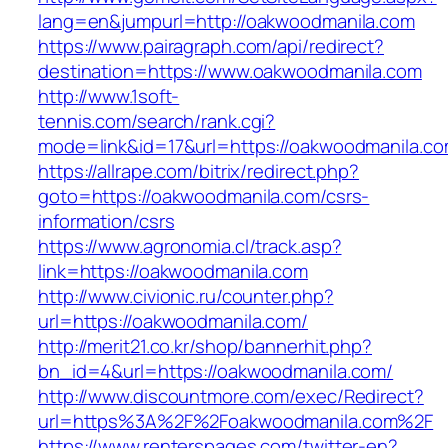
lang=en&jumpurl=http://oakwoodmanila.com
https://www.pairagraph.com/api/redirect?
destination=https://www.oakwoodmanila.com
http://www.1soft-
tennis.com/search/rank.cgi?
mode=link&id=17&url=https://oakwoodmanila.co
https://allrape.com/bitrix/redirect.php?
goto=https://oakwoodmanila.com/csrs-
information/csrs
https://www.agronomia.cl/track.asp?
link=https://oakwoodmanila.com
http://www.civionic.ru/counter.php?
url=https://oakwoodmanila.com/
http://merit21.co.kr/shop/bannerhit.php?
bn_id=4&url=https://oakwoodmanila.com/
http://www.discountmore.com/exec/Redirect?
url=https%3A%2F%2Foakwoodmanila.com%2F
https://www.renterspages.com/twitter-en?