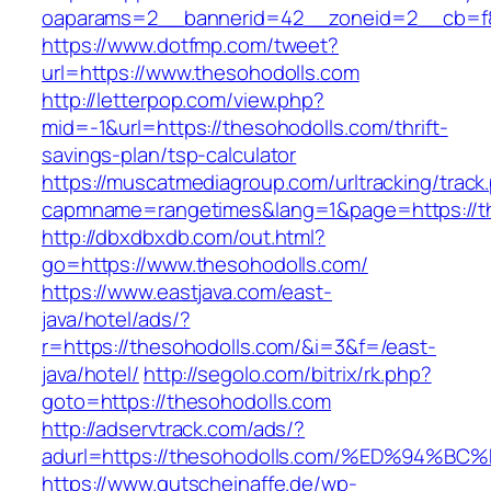
oaparams=2__bannerid=42__zoneid=2__cb=f84
https://www.dotfmp.com/tweet?
url=https://www.thesohodolls.com
http://letterpop.com/view.php?
mid=-1&url=https://thesohodolls.com/thrift-
savings-plan/tsp-calculator
https://muscatmediagroup.com/urltracking/track
capmname=rangetimes&lang=1&page=https://t
http://dbxdbxdb.com/out.html?
go=https://www.thesohodolls.com/
https://www.eastjava.com/east-
java/hotel/ads/?
r=https://thesohodolls.com/&i=3&f=/east-
java/hotel/
http://segolo.com/bitrix/rk.php?
goto=https://thesohodolls.com
http://adservtrack.com/ads/?
adurl=https://thesohodolls.com/%ED%9
https://www.gutscheinaffe.de/wp-