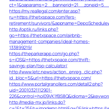
ct=1&oaparams=2__bannerid=21__zoneid=5__c
https://my.reallegal.com/enter.asp?
ru=https://thetxspace.com/fers-
retirement/survivors/&appname=DepoSchedul
http://optik.ru/links.php?
go=https://thetxspace.com/airbnb-
management-companies/ideal-homes-
133899219/
https://theparkerapp.com/go.php?
s=iOS&l=https://thetxspace.com/thrift-
savings-plan/tsp-calculator/
http://www.letc.news/action_enreg_clic.php?
id_bloc=5&url=https://thetxspace.com/
https://www.portalgranollers.com/detall2.php?
uid=20010321112901-
226&control=hol09VK1fBS8Q&idioma=2&keyword
http://media-mx.jp/links.do?
c=1&t=25&h=imgdemo.html&g=0&link=https://