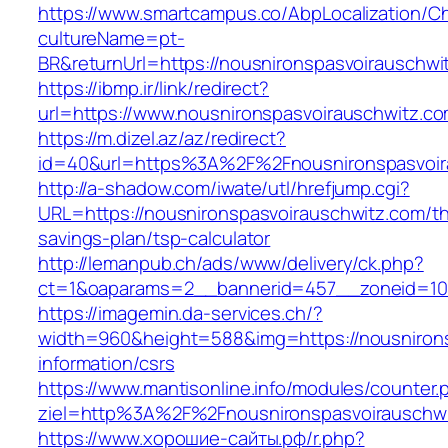
https://www.smartcampus.co/AbpLocalization/C
cultureName=pt-
BR&returnUrl=https://nousnironspasvoirauschwi
https://ibmp.ir/link/redirect?
url=https://www.nousnironspasvoirauschwitz.c
https://m.dizel.az/az/redirect?
id=40&url=https%3A%2F%2Fnousnironspasvoir
http://a-shadow.com/iwate/utl/hrefjump.cgi?
URL=https://nousnironspasvoirauschwitz.com/thr
savings-plan/tsp-calculator
http://lemanpub.ch/ads/www/delivery/ck.php?
ct=1&oaparams=2__bannerid=457__zoneid=10_
https://imagemin.da-services.ch/?
width=960&height=588&img=https://nousnirons
information/csrs
https://www.mantisonline.info/modules/counter.
ziel=http%3A%2F%2Fnousnironspasvoirauschw
https://www.хорошие-сайты.рф/r.php?