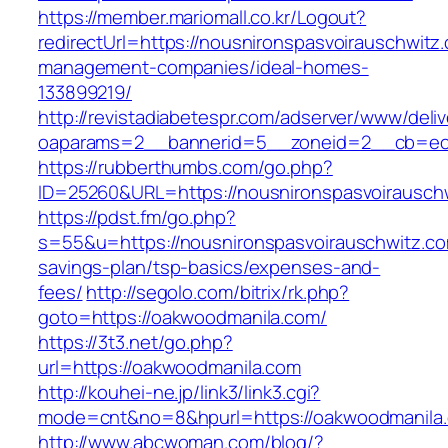
https://member.mariomall.co.kr/Logout?
redirectUrl=https://nousnironspasvoirauschwitz
management-companies/ideal-homes-
133899219/
http://revistadiabetespr.com/adserver/www/deli
oaparams=2__bannerid=5__zoneid=2__cb=ec9b
https://rubberthumbs.com/go.php?
ID=25260&URL=https://nousnironspasvoirausch
https://pdst.fm/go.php?
s=55&u=https://nousnironspasvoirauschwitz.com
savings-plan/tsp-basics/expenses-and-
fees/
http://segolo.com/bitrix/rk.php?
goto=https://oakwoodmanila.com/
https://3t3.net/go.php?
url=https://oakwoodmanila.com
http://kouhei-ne.jp/link3/link3.cgi?
mode=cnt&no=8&hpurl=https://oakwoodmanila
http://www.abcwoman.com/blog/?