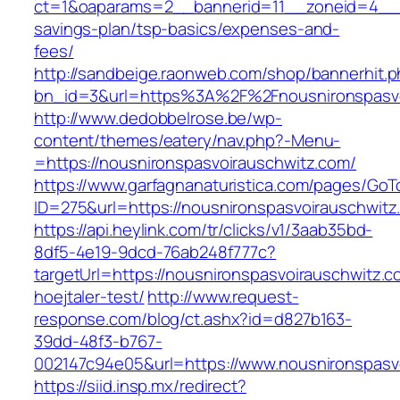
ct=1&oaparams=2__bannerid=11__zoneid=4__cb
savings-plan/tsp-basics/expenses-and-
fees/
http://sandbeige.raonweb.com/shop/bannerhit.
bn_id=3&url=https%3A%2F%2Fnousnironspasvoi
http://www.dedobbelrose.be/wp-
content/themes/eatery/nav.php?-Menu-
=https://nousnironspasvoirauschwitz.com/
https://www.garfagnanaturistica.com/pages/GoT
ID=275&url=https://nousnironspasvoirauschwitz
https://api.heylink.com/tr/clicks/v1/3aab35bd-
8df5-4e19-9dcd-76ab248f777c?
targetUrl=https://nousnironspasvoirauschwitz.c
hoejtaler-test/
http://www.request-
response.com/blog/ct.ashx?id=d827b163-
39dd-48f3-b767-
002147c94e05&url=https://www.nousnironspasv
https://siid.insp.mx/redirect?