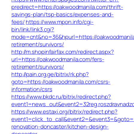
predirect=https://oakwoodmanila.com/thrift-
savings-plan/tsp-basics/expenses-and-
fees/
https://www.mpon.info/cgi-
bin/link/link3.cgi?
mode=cnt&no=36&hpurl=https://oakwoodmanila
retirement/survivors/
http://m.shopinfairfax.com/redirect.aspx?
url=https://oakwoodmanila.com/fers-
retirement/survivors/
http://pain.org.ge/bitrix/rk.php?
goto=https://oakwoodmanila.com/csrs-
information/csrs
https://www.bkdc.ru/bitrix/redirect.php?
event1=news_out&event2=32reg.roszdravn
https://www.estaxi.org/bitrix/redirect.php?
event1=click_to_call&event2=&event3=&goto=h
renovation-doncaster/kitchen-design-