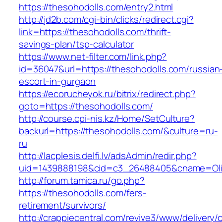
https://thesohodolls.com/entry2.html
http://jd2b.com/cgi-bin/clicks/redirect.cgi?
link=https://thesohodolls.com/thrift-
savings-plan/tsp-calculator
https://www.net-filter.com/link.php?
id=36047&url=https://thesohodolls.com/russian
escort-in-gurgaon
https://ecorucheyok.ru/bitrix/redirect.php?
goto=https://thesohodolls.com/
http://course.cpi-nis.kz/Home/SetCulture?
backurl=https://thesohodolls.com/&culture=ru-
ru
http://lacplesis.delfi.lv/adsAdmin/redir.php?
uid=1439888198&cid=c3_26488405&cname=Oli&cim
http://forum.tamica.ru/go.php?
https://thesohodolls.com/fers-
retirement/survivors/
http://crappiecentral.com/revive3/www/delivery/