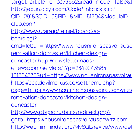
target_article_id=3373662&read_model=false&t
http://jepun.dixys.com/Code/linkclick.asp?
CID=291&SCID=0&PID=&MID=51304&ModuleID=PL
club.com/
http://www.urara.jp/remiel/board2/c-
board.cgi?
cmd=lct;url=https://www.nousnironspasvoirausc
renovation-doncaster/kitchen-design-
doncaster
http://newsletter.naos-
enews.com/servlets/t?p=2349043584-
161304375&url=https://www.nousnironspasvoira
https://cpc.devilmarkus.de/settheme.php?
page=https://www.nousnironspasvoirauschwitz.
renovation-doncaster/kitchen-design-
doncaster
http://www.ptspro.ru/bitrix/redirect.php?
goto=https://nousnironspasvoirauschwitz.com
http://webmin.mindat.org/MySQL/revive/www/del