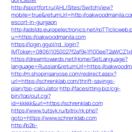
doncaster
http://sportfort.ru/AHL/Sites/SwitchView?
mobile=true&returnUrl=http://oakwoodmanila.co
escort-in-gurgaon
http://adslds.europelectronics.net/rpTTIclicweb.
u=https://oakwoodmanila.com
https://login.gg.pl/rd_login?
IMToken=080611050027f2af941f100eeT2aWCZ1xKh
https://dreamtowards.net/Home/SetLanguage?
language=Russian&returnUrl=https://oakwoodm
http://m.shopinsanjose.com/redirect.aspx?
url=https://schrenklab.com/thrift-savings-
plan/tsp-calculator
http://facesitting.biz/cgi-
bin/top/out.cgi?
id=kkkkk&url=https://schrenklab.com
https://www.tutsyk.ru/bitrix/rk.php?
goto=https://www.schrenklab.com
http://b2b-