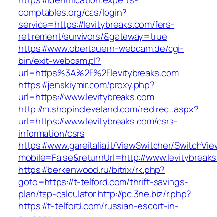
https://identification.experts-
comptables.org/cas/login?
service=https://levitybreaks.com/fers-
retirement/survivors/&gateway=true
https://www.obertauern-webcam.de/cgi-
bin/exit-webcam.pl?
url=https%3A%2F%2Flevitybreaks.com
https://jenskiymir.com/proxy.php?
url=https://www.levitybreaks.com
http://m.shopincleveland.com/redirect.aspx?
url=https://www.levitybreaks.com/csrs-
information/csrs
https://www.gareitalia.it/ViewSwitcher/SwitchVi
mobile=False&returnUrl=http://www.levitybreak
https://berkenwood.ru/bitrix/rk.php?
goto=https://t-telford.com/thrift-savings-
plan/tsp-calculator
http://pc.3ne.biz/r.php?
https://t-telford.com/russian-escort-in-