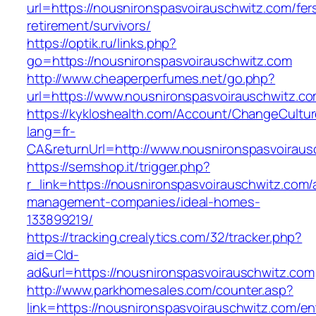
url=https://nousnironspasvoirauschwitz.com/fer
retirement/survivors/
https://optik.ru/links.php?
go=https://nousnironspasvoirauschwitz.com
http://www.cheaperperfumes.net/go.php?
url=https://www.nousnironspasvoirauschwitz.c
https://kykloshealth.com/Account/ChangeCultu
lang=fr-
CA&returnUrl=http://www.nousnironspasvoiraus
https://semshop.it/trigger.php?
r_link=https://nousnironspasvoirauschwitz.com/
management-companies/ideal-homes-
133899219/
https://tracking.crealytics.com/32/tracker.php?
aid=Cld-
ad&url=https://nousnironspasvoirauschwitz.com
http://www.parkhomesales.com/counter.asp?
link=https://nousnironspasvoirauschwitz.com/en