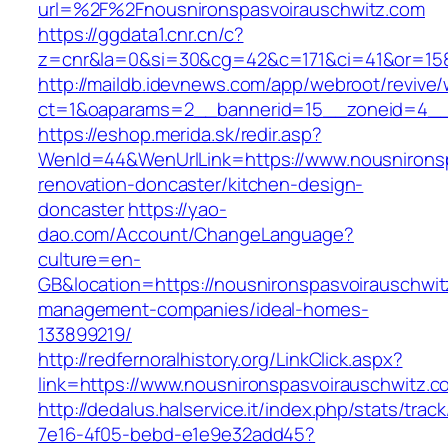
url=%2F%2Fnousnironspasvoirauschwitz.com
https://ggdata1.cnr.cn/c?
z=cnr&la=0&si=30&cg=42&c=171&ci=41&or=158
http://maildb.idevnews.com/app/webroot/revive
ct=1&oaparams=2__bannerid=15__zoneid=4__cb
https://eshop.merida.sk/redir.asp?
WenId=44&WenUrlLink=https://www.nousnironsp
renovation-doncaster/kitchen-design-
doncaster
https://yao-
dao.com/Account/ChangeLanguage?
culture=en-
GB&location=https://nousnironspasvoirauschwit
management-companies/ideal-homes-
133899219/
http://redfernoralhistory.org/LinkClick.aspx?
link=https://www.nousnironspasvoirauschwitz.c
http://dedalus.halservice.it/index.php/stats/trac
7e16-4f05-bebd-e1e9e32add45?