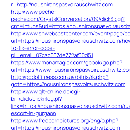
r=http://nousnironspasvoirauschwitz.com
http://www.peche-
peche.com/CrystalConversation/09/click3.cgi?
cnt=intuos&url=https://nousnironspasvoirausch
http://www.snwebcastcenter.com/event/page/
url=https://nousnironspasvoirauschwitz.com/ho
to-fix-error-code-
pii_email_07cac007de772af00d51
https://www.monamagick.com/gbook/go.php?
url=https://www.nousnironspasvoirauschwitz.c
http://podolfitness.com.ua/bitrix/rk.php?
goto=https://nousnironspasvoirauschwitz.com
http://www.qlt-online.de/cgi-
bin/click/clicknlog.pl?
link=https://nousnironspasvoirauschwitz.com/ru
escort-in-gurgaon
http://www.freepornpictures.org/eng/o.php?
url=https://nousnironspasvoirauschwitz.com