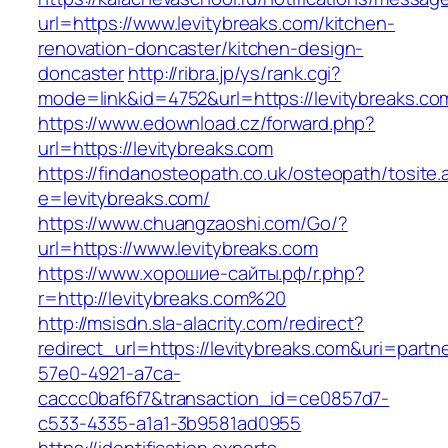
url=https://www.levitybreaks.com/kitchen-
renovation-doncaster/kitchen-design-
doncaster
http://ribra.jp/ys/rank.cgi?
mode=link&id=4752&url=https://levitybreaks.co
https://www.edownload.cz/forward.php?
url=https://levitybreaks.com
https://findanosteopath.co.uk/osteopath/tosite.
e=levitybreaks.com/
https://www.chuangzaoshi.com/Go/?
url=https://www.levitybreaks.com
https://www.хорошие-сайты.рф/r.php?
r=http://levitybreaks.com%20
http://msisdn.sla-alacrity.com/redirect?
redirect_url=https://levitybreaks.com&uri=partn
57e0-4921-a7ca-
caccc0baf6f7&transaction_id=ce0857d7-
c533-4335-a1a1-3b9581ad0955