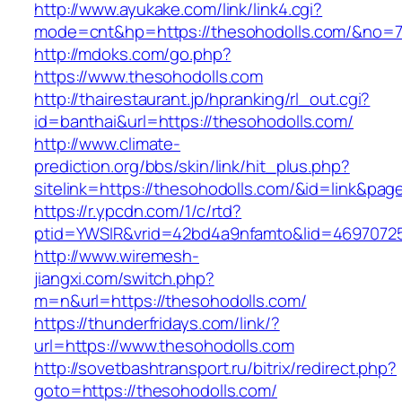
http://www.ayukake.com/link/link4.cgi?
mode=cnt&hp=https://thesohodolls.com/&no=
http://mdoks.com/go.php?
https://www.thesohodolls.com
http://thairestaurant.jp/hpranking/rl_out.cgi?
id=banthai&url=https://thesohodolls.com/
http://www.climate-
prediction.org/bbs/skin/link/hit_plus.php?
sitelink=https://thesohodolls.com/&id=lin
https://r.ypcdn.com/1/c/rtd?
ptid=YWSIR&vrid=42bd4a9nfamto&lid=46970725
http://www.wiremesh-
jiangxi.com/switch.php?
m=n&url=https://thesohodolls.com/
https://thunderfridays.com/link/?
url=https://www.thesohodolls.com
http://sovetbashtransport.ru/bitrix/redirect.php?
goto=https://thesohodolls.com/