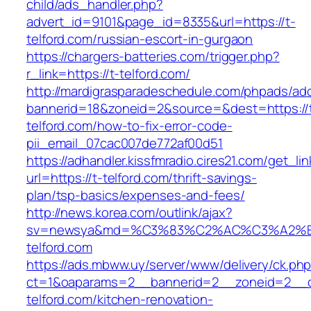
child/ads_handler.php?
advert_id=9101&page_id=8335&url=https://t-
telford.com/russian-escort-in-gurgaon
https://chargers-batteries.com/trigger.php?
r_link=https://t-telford.com/
http://mardigrasparadeschedule.com/phpads/adc
bannerid=18&zoneid=2&source=&dest=https://
telford.com/how-to-fix-error-code-
pii_email_07cac007de772af00d51
https://adhandler.kissfmradio.cires21.com/get_lin
url=https://t-telford.com/thrift-savings-
plan/tsp-basics/expenses-and-fees/
http://news.korea.com/outlink/ajax?
sv=newsya&md=%C3%83%C2%AC%C3%A2%
telford.com
https://ads.mbww.uy/server/www/delivery/ck.ph
ct=1&oaparams=2__bannerid=2__zoneid=2__c
telford.com/kitchen-renovation-