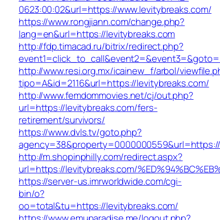
0623:00:02&url=https://www.levitybreaks.com/
https://www.rongjiann.com/change.php?
lang=en&url=https://levitybreaks.com
http://fdp.timacad.ru/bitrix/redirect.php?
event1=click_to_call&event2=&event3=&goto=ht
http://www.resi.org.mx/icainew_f/arbol/viewfile.
tipo=A&id=2116&url=https://levitybreaks.com/
http://www.femdommovies.net/cj/out.php?
url=https://levitybreaks.com/fers-
retirement/survivors/
https://www.dvls.tv/goto.php?
agency=38&property=0000000559&url=https://l
http://m.shopinphilly.com/redirect.aspx?
url=https://levitybreaks.com/%ED%94%B
https://server-us.imrworldwide.com/cgi-
bin/o?
oo=total&tu=https://levitybreaks.com/
https://www.emuparadise.me/logout.php?