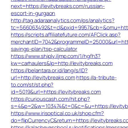
next=https://levitybreaks.com/russian-
escort-in-gurgaon
http://tag.adaraanalytics.com/ps/analytics?
tc=566063492&t=cl&pxid=9957&cb=&omu=https
https://scripts.affiliatefuture.com/AFClick.asp?
merchantID=7042&programmeID=25000&url=https:
savings-plan/tsp-calculator
https://www.shiply.iljmp.com/1/hgfh3?
kw=carhaulers&lp=http://levitybreaks.com
https://belantara.or.id/lang/s/ID?
url=http://levitybreaks.com
https://a-tribute-
to.com/st/st.php?
id=5019&url=https://levitybreaks.com
https://curiouscash.com/hit.php?
s=4&p=2&w=103474&t=0&c=&u=https://levityb
https://www.irisoptical.co.uk/shop.cfm?
do=flipCurrencyC&return=https://levitybreaks.c
https://kalachevaschool.ru/notifications/messa