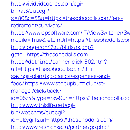
http://vividvideoclips.com/cgi-
bin/at3/out.cgi?
s=80&c=3&u=https://thesohodolls.com/fers-
retirement/survivors/
https://www.opsoftware.com/IT/ViewSwitcher/S
mobile=True&returnUrl=https://thesohodolls.co
http://longeron46.ru/bitrix/rk.php?
goto=https://thesohodolls.com
https://dothi.net/banner-click-502.htm?
url=https://thesohodolls.com/thrift-
savings-plan/tsp-basics/expenses-and-
fees/
https://www.stepupbuzz.club/st-
manager/click/track?
id=9534&type=raw&url=https://thesohodolls.c
http://www.thislife.net/cgi-
bin/webcams/out.cgi?
id=playgirl&url=https://thesohodolls.com/
http://www.resnichka.ru/partner/go.php?