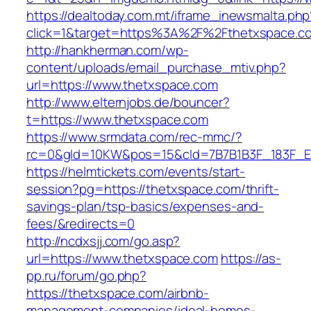
https://dealtoday.com.mt/iframe_inewsmalta.php
click=1&target=https%3A%2F%2Fthetxspace.
http://hankherman.com/wp-
content/uploads/email_purchase_mtiv.php?
url=https://www.thetxspace.com
http://www.elternjobs.de/bouncer?
t=https://www.thetxspace.com
https://www.srmdata.com/rec-mmc/?
rc=0&gId=10KW&pos=15&cId=7B7B1B3F_183F_E184_
https://helmtickets.com/events/start-
session?pg=https://thetxspace.com/thrift-
savings-plan/tsp-basics/expenses-and-
fees/&redirects=0
http://ncdxsjj.com/go.asp?
url=https://www.thetxspace.com
https://as-
pp.ru/forum/go.php?
https://thetxspace.com/airbnb-
management-companies/ideal-homes-