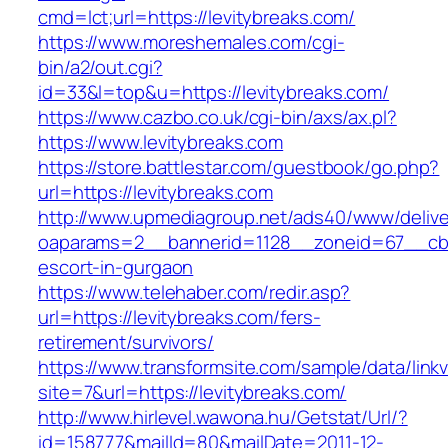
cmd=lct;url=https://levitybreaks.com/
https://www.moreshemales.com/cgi-
bin/a2/out.cgi?
id=33&l=top&u=https://levitybreaks.com/
https://www.cazbo.co.uk/cgi-bin/axs/ax.pl?
https://www.levitybreaks.com
https://store.battlestar.com/guestbook/go.php?
url=https://levitybreaks.com
http://www.upmediagroup.net/ads40/www/delive
oaparams=2__bannerid=1128__zoneid=67__cb=1
escort-in-gurgaon
https://www.telehaber.com/redir.asp?
url=https://levitybreaks.com/fers-
retirement/survivors/
https://www.transformsite.com/sample/data/linkv3
site=7&url=https://levitybreaks.com/
http://www.hirlevel.wawona.hu/Getstat/Url/?
id=158777&mailId=80&mailDate=2011-12-