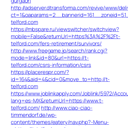
gurgaon
http://adserver.dtransforma.com/revive/www/deli
ct=1&oaparams=2__bannerid=161__zoneid=51_
telford.com
https://mbspare.ru/viewswitcher/switchview?
mobile=False&returnUrl=https%3A%2F%2Ft-
telford.com/fers-retirement/survivors/
http://www.freegame.jp/search/rank.cgi?
mode=link&id=80&url=https://t-
telford.com/csrs-information/csrs
https://placerespr.com/?
id=164&aid=4&cid=0&move_to=http://t-
telford.com
https://www.joblinkapply.com/Joblink/5972/Ac
lang=es-MX&returnUrl=https://www.t-
telford.com/
http://www.ciao-ciao-
timmendorf.de/wp-
content/themes/eatery/nav.php?-Menu-