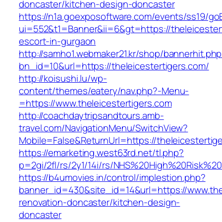
doncaster/kitchen-design-doncaster
https://n1a.goexposoftware.com/events/ss19/go
ui=552&t1=Banner&ii=6&gt=https://theleicester
escort-in-gurgaon
http://samho1.webmaker21.kr/shop/bannerhit.ph
bn_id=10&url=https://theleicestertigers.com/
http://koisushi.lu/wp-
content/themes/eatery/nav.php?-Menu-
=https://www.theleicestertigers.com
http://coachdaytripsandtours.amb-
travel.com/NavigationMenu/SwitchView?
Mobile=False&ReturnUrl=https://theleicestertig
https://emarketing.west63rd.net/tl.php?
p=2gi/2fl/rs/2y1/14i/rs/NHS%20High%20Risk%20a
https://b4umovies.in/control/implestion.php?
banner_id=430&site_id=14&url=https://www.the
renovation-doncaster/kitchen-design-
doncaster