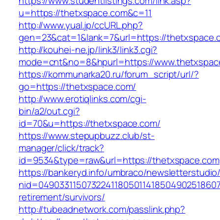
https://www.studentlistings.com/link.asp?
u=https://thetxspace.com&c=11
http://www.yual.jp/ccURL.php?
gen=23&cat=1&lank=7&url=https://thetxspace.c
http://kouhei-ne.jp/link3/link3.cgi?
mode=cnt&no=8&hpurl=https://www.thetxspac
https://kommunarka20.ru/forum_script/url/?
go=https://thetxspace.com/
http://www.erotiqlinks.com/cgi-
bin/a2/out.cgi?
id=70&u=https://thetxspace.com/
https://www.stepupbuzz.club/st-
manager/click/track?
id=9534&type=raw&url=https://thetxspace.com
https://bankeryd.info/umbraco/newsletterstudio/
nid=049033115073224118050114185049025186071
retirement/survivors/
http://tubeadnetwork.com/passlink.php?