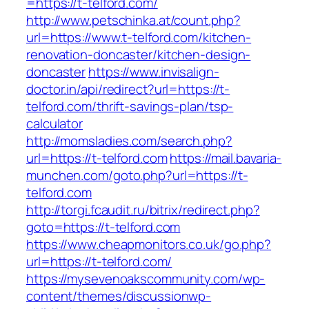
=https://t-telford.com/
http://www.petschinka.at/count.php?
url=https://www.t-telford.com/kitchen-
renovation-doncaster/kitchen-design-
doncaster
https://www.invisalign-
doctor.in/api/redirect?url=https://t-
telford.com/thrift-savings-plan/tsp-
calculator
http://momsladies.com/search.php?
url=https://t-telford.com
https://mail.bavaria-
munchen.com/goto.php?url=https://t-
telford.com
http://torgi.fcaudit.ru/bitrix/redirect.php?
goto=https://t-telford.com
https://www.cheapmonitors.co.uk/go.php?
url=https://t-telford.com/
https://mysevenoakscommunity.com/wp-
content/themes/discussionwp-