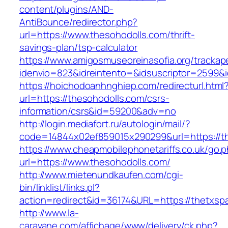
content/plugins/AND-
AntiBounce/redirector.php?
url=https://www.thesohodolls.com/thrift-
savings-plan/tsp-calculator
https://www.amigosmuseoreinasofia.org/trackap
idenvio=823&idreintento=&idsuscriptor=2599&
https://hoichodoanhnghiep.com/redirecturl.html
url=https://thesohodolls.com/csrs-
information/csrs&id=59200&adv=no
http://login.mediafort.ru/autologin/mail/?
code=14844x02ef859015x290299&url=https://t
https://www.cheapmobilephonetariffs.co.uk/go.
url=https://www.thesohodolls.com/
http://www.mietenundkaufen.com/cgi-
bin/linklist/links.pl?
action=redirect&id=36174&URL=https://thetxsp
http://www.la-
caravane.com/affichage/www/delivery/ck.php?