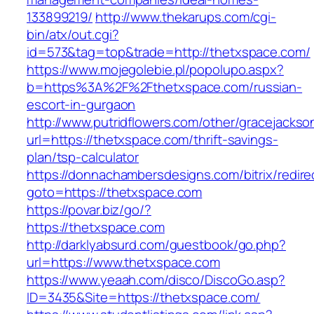
133899219/
http://www.thekarups.com/cgi-
bin/atx/out.cgi?
id=573&tag=top&trade=http://thetxspace.com/
https://www.mojegolebie.pl/popolupo.aspx?
b=https%3A%2F%2Fthetxspace.com/russian-
escort-in-gurgaon
http://www.putridflowers.com/other/gracejacks
url=https://thetxspace.com/thrift-savings-
plan/tsp-calculator
https://donnachambersdesigns.com/bitrix/redire
goto=https://thetxspace.com
https://povar.biz/go/?
https://thetxspace.com
http://darklyabsurd.com/guestbook/go.php?
url=https://www.thetxspace.com
https://www.yeaah.com/disco/DiscoGo.asp?
ID=3435&Site=https://thetxspace.com/