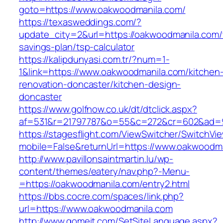
goto=https://www.oakwoodmanila.com/
https://texasweddings.com/?
update_city=2&url=https://oakwoodmanila.com/t
savings-plan/tsp-calculator
https://kalipdunyasi.com.tr/?num=1-
1&link=https://www.oakwoodmanila.com/kitchen
renovation-doncaster/kitchen-design-
doncaster
https://www.golfnow.co.uk/dt/dtclick.aspx?
af=531&r=21797787&o=55&c=272&cr=602&ad=9&
https://stagesflight.com/ViewSwitcher/SwitchVi
mobile=False&returnUrl=https://www.oakwoodma
http://www.pavillonsaintmartin.lu/wp-
content/themes/eatery/nav.php?-Menu-
=https://oakwoodmanila.com/entry2.html
https://bbs.cocre.com/spaces/link.php?
url=https://www.oakwoodmanila.com
http://www.gomeit.com/SetSiteLanguage.aspx?