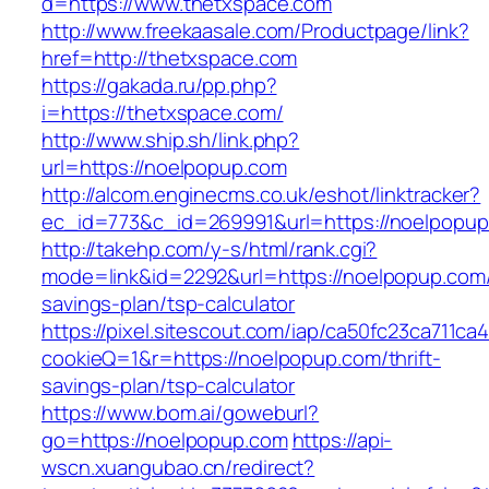
d=https://www.thetxspace.com
http://www.freekaasale.com/Productpage/link?
href=http://thetxspace.com
https://gakada.ru/pp.php?
i=https://thetxspace.com/
http://www.ship.sh/link.php?
url=https://noelpopup.com
http://alcom.enginecms.co.uk/eshot/linktracker?
ec_id=773&c_id=269991&url=https://noelpopup
http://takehp.com/y-s/html/rank.cgi?
mode=link&id=2292&url=https://noelpopup.com/t
savings-plan/tsp-calculator
https://pixel.sitescout.com/iap/ca50fc23ca711ca
cookieQ=1&r=https://noelpopup.com/thrift-
savings-plan/tsp-calculator
https://www.bom.ai/goweburl?
go=https://noelpopup.com
https://api-
wscn.xuangubao.cn/redirect?