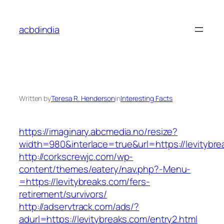
Skip
to
acbdindia
content
Written by
Teresa R. Henderson
in
Interesting Facts
https://imaginary.abcmedia.no/resize?
width=980&interlace=true&url=https://levitybre
http://corkscrewjc.com/wp-
content/themes/eatery/nav.php?-Menu-
=https://levitybreaks.com/fers-
retirement/survivors/
http://adservtrack.com/ads/?
adurl=https://levitybreaks.com/entry2.html