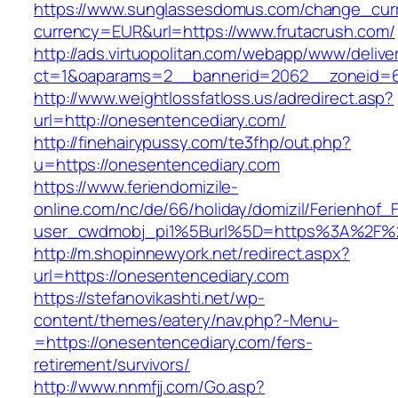
https://www.sunglassesdomus.com/change_cur
currency=EUR&url=https://www.frutacrush.com/
http://ads.virtuopolitan.com/webapp/www/delive
ct=1&oaparams=2__bannerid=2062__zoneid=6
http://www.weightlossfatloss.us/adredirect.asp?
url=http://onesentencediary.com/
http://finehairypussy.com/te3fhp/out.php?
u=https://onesentencediary.com
https://www.feriendomizile-
online.com/nc/de/66/holiday/domizil/Ferienhof_F
user_cwdmobj_pi1%5Burl%5D=https%3A%2F%2
http://m.shopinnewyork.net/redirect.aspx?
url=https://onesentencediary.com
https://stefanovikashti.net/wp-
content/themes/eatery/nav.php?-Menu-
=https://onesentencediary.com/fers-
retirement/survivors/
http://www.nnmfjj.com/Go.asp?