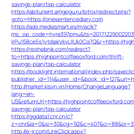
savings-plan/tsp-calculator
https://abiturient.amgpgu.ru/bitrix/redirect.php?
goto=https://onesentencediary.com
https://ads.mediasmart.es/m/aclk?
ms_op_code=hyre397pmu&ts=20171229002203.2
lrPu158ce5s1ytdjakVkvLIIUk0Cq7Q&r=https://hig
https://reshebnik.com/redirect?
to=https://highpointcoffeeoxford.com/thrift-
savings-plan/tsp-calculator
https://booklight.international/index.php/savecli
publisher_id=114&user_id=&book_id=127&url=h
http://market.kisvn.vn/Home/ChangeLanguage?
lang=en-
US&returnUrl=https://highpointcoffeeoxford.com/
savings-plan/tsp-calculator
https://ggdata1.cnr.cn/c?
z=cnr&la=0&si=30&cg=92&c=407&ci=88&or=38
http://e-ir.com/LinkClick.aspx?