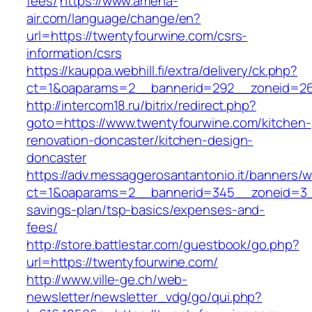
fees/
https://www.amena-
air.com/language/change/en?
url=https://twentyfourwine.com/csrs-
information/csrs
https://kauppa.webhill.fi/extra/delivery/ck.php?
ct=1&oaparams=2__bannerid=292__zoneid=26
http://intercom18.ru/bitrix/redirect.php?
goto=https://www.twentyfourwine.com/kitchen-
renovation-doncaster/kitchen-design-
doncaster
https://adv.messaggerosantantonio.it/banners/
ct=1&oaparams=2__bannerid=345__zoneid=3__c
savings-plan/tsp-basics/expenses-and-
fees/
http://store.battlestar.com/guestbook/go.php?
url=https://twentyfourwine.com/
http://www.ville-ge.ch/web-
newsletter/newsletter_vdg/go/qui.php?