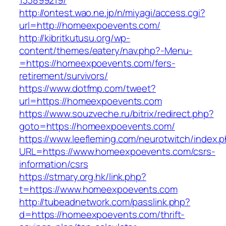
133899219/
http://ontest.wao.ne.jp/n/miyagi/access.cgi?
url=http://homeexpoevents.com/
http://kibritkutusu.org/wp-
content/themes/eatery/nav.php?-Menu-
=https://homeexpoevents.com/fers-
retirement/survivors/
https://www.dotfmp.com/tweet?
url=https://homeexpoevents.com
https://www.souzveche.ru/bitrix/redirect.php?
goto=https://homeexpoevents.com/
https://www.leefleming.com/neurotwitch/index.
URL=https://www.homeexpoevents.com/csrs-
information/csrs
https://stmary.org.hk/link.php?
t=https://www.homeexpoevents.com
http://tubeadnetwork.com/passlink.php?
d=https://homeexpoevents.com/thrift-