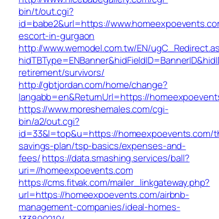
bin/t/out.cgi?
id=babe2&url=https://www.homeexpoevents.co
escort-in-gurgaon
http://www.wemodel.com.tw/EN/ugC_Redirect.a
hidTBType=ENBanner&hidFieldID=BannerID&hidI
retirement/survivors/
http://gbtjordan.com/home/change?
langabb=en&ReturnUrl=https://homeexpoevent
https://www.moreshemales.com/cgi-
bin/a2/out.cgi?
id=33&l=top&u=https://homeexpoevents.com/thr
savings-plan/tsp-basics/expenses-and-
fees/
https://data.smashing.services/ball?
uri=//homeexpoevents.com
https://cms.fitvak.com/mailer_linkgateway.php?
url=https://homeexpoevents.com/airbnb-
management-companies/ideal-homes-