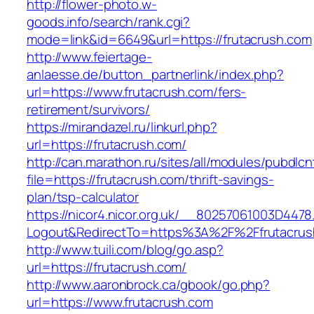
http://flower-photo.w-
goods.info/search/rank.cgi?
mode=link&id=6649&url=https://frutacrush.com
http://www.feiertage-
anlaesse.de/button_partnerlink/index.php?
url=https://www.frutacrush.com/fers-
retirement/survivors/
https://mirandazel.ru/linkurl.php?
url=https://frutacrush.com/
http://can.marathon.ru/sites/all/modules/pubdlc
file=https://frutacrush.com/thrift-savings-
plan/tsp-calculator
https://nicor4.nicor.org.uk/__80257061003D4478
Logout&RedirectTo=https%3A%2F%2Ffrutacrus
http://www.tuili.com/blog/go.asp?
url=https://frutacrush.com/
http://www.aaronbrock.ca/gbook/go.php?
url=https://www.frutacrush.com