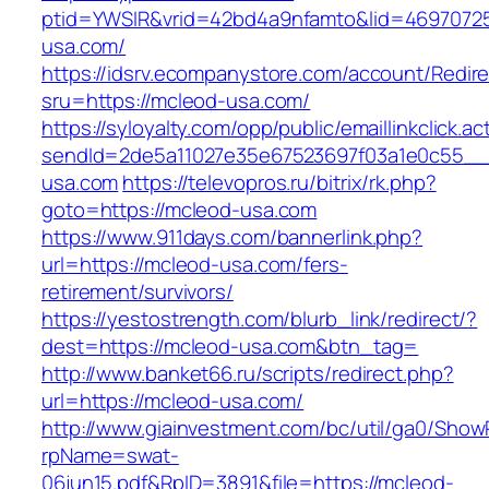
ptid=YWSIR&vrid=42bd4a9nfamto&lid=46970725
usa.com/
https://idsrv.ecompanystore.com/account/Redir
sru=https://mcleod-usa.com/
https://syloyalty.com/opp/public/emaillinkclick.ac
sendId=2de5a11027e35e67523697f03a1e0c55__&
usa.com
https://televopros.ru/bitrix/rk.php?
goto=https://mcleod-usa.com
https://www.911days.com/bannerlink.php?
url=https://mcleod-usa.com/fers-
retirement/survivors/
https://yestostrength.com/blurb_link/redirect/?
dest=https://mcleod-usa.com&btn_tag=
http://www.banket66.ru/scripts/redirect.php?
url=https://mcleod-usa.com/
http://www.giainvestment.com/bc/util/ga0/Show
rpName=swat-
06jun15.pdf&RpID=3891&file=https://mcleod-