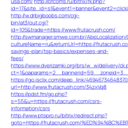
usa.com/
http://ofcoms.ru/bitrix/rk.php?
id=17&site_id=s1&event1=banner&event2=click
http://w.drbigboobs.com/cgi-
bin/at3/out.cgi?
id=105&trade=https://www.frutacrush.com/
http://swmanager.smwe.com.br/AbpLocalization
cultureName=ru&returnUrl=https://frutacrush.com
savings-plan/tsp-basics/expenses-and-
fees/
https://www.dverizamki.org/brs/w_w/delivery/ck
ct=1&oaparams=2__bannerid=59__zoneid=3__c
https://go.isclix.com/deep_link/469467346483
url=http://www.frutacrush.com/34zxVq8
https://pdst.fm/go.php?
s=55&u=https://frutacrush.com/csrs-
information/csrs
http://www.ptspro.ru/bitrix/redirect.php?
goto=https://frutacrush.com/%ED%94%B