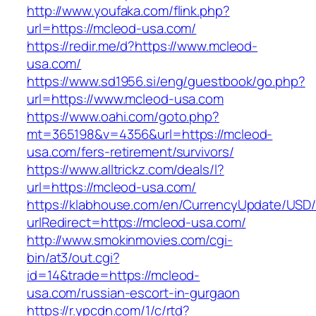
http://www.youfaka.com/flink.php?
url=https://mcleod-usa.com/
https://redir.me/d?https://www.mcleod-
usa.com/
https://www.sd1956.si/eng/guestbook/go.php?
url=https://www.mcleod-usa.com
https://www.oahi.com/goto.php?
mt=365198&v=4356&url=https://mcleod-
usa.com/fers-retirement/survivors/
https://www.alltrickz.com/deals/l?
url=https://mcleod-usa.com/
https://klabhouse.com/en/CurrencyUpdate/USD
urlRedirect=https://mcleod-usa.com/
http://www.smokinmovies.com/cgi-
bin/at3/out.cgi?
id=14&trade=https://mcleod-
usa.com/russian-escort-in-gurgaon
https://r.ypcdn.com/1/c/rtd?