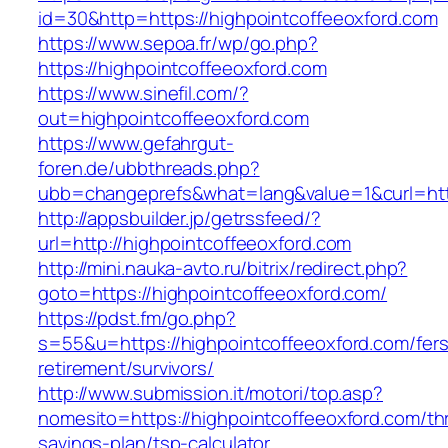
id=30&http=https://highpointcoffeeoxford.com
https://www.sepoa.fr/wp/go.php?
https://highpointcoffeeoxford.com
https://www.sinefil.com/?
out=highpointcoffeeoxford.com
https://www.gefahrgut-
foren.de/ubbthreads.php?
ubb=changeprefs&what=lang&value=1&curl=http
http://appsbuilder.jp/getrssfeed/?
url=http://highpointcoffeeoxford.com
http://mini.nauka-avto.ru/bitrix/redirect.php?
goto=https://highpointcoffeeoxford.com/
https://pdst.fm/go.php?
s=55&u=https://highpointcoffeeoxford.com/fers
retirement/survivors/
http://www.submission.it/motori/top.asp?
nomesito=https://highpointcoffeeoxford.com/thr
savings-plan/tsp-calculator