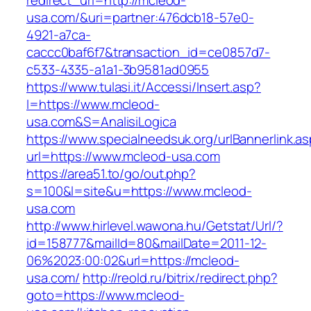
redirect_url=http://mcleod-
usa.com/&uri=partner:476dcb18-57e0-
4921-a7ca-
caccc0baf6f7&transaction_id=ce0857d7-
c533-4335-a1a1-3b9581ad0955
https://www.tulasi.it/Accessi/Insert.asp?
I=https://www.mcleod-
usa.com&S=AnalisiLogica
https://www.specialneedsuk.org/urlBannerlink.a
url=https://www.mcleod-usa.com
https://area51.to/go/out.php?
s=100&l=site&u=https://www.mcleod-
usa.com
http://www.hirlevel.wawona.hu/Getstat/Url/?
id=158777&mailId=80&mailDate=2011-12-
06%2023:00:02&url=https://mcleod-
usa.com/
http://reold.ru/bitrix/redirect.php?
goto=https://www.mcleod-