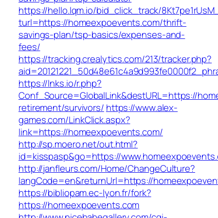
https://hello.lqm.io/bid_click_track/8Kt7pe1rUs
turl=https://homeexpoevents.com/thrift-
savings-plan/tsp-basics/expenses-and-
fees/
https://tracking.crealytics.com/213/tracker.php?
aid=20121221_50d48e61c4a9d993fe0000f2_phr
https://lnks.io/r.php?
Conf_Source=GlobalLink&destURL=https://hom
retirement/survivors/
https://www.alex-
games.com/LinkClick.aspx?
link=https://homeexpoevents.com/
http://sp.moero.net/out.html?
id=kisspasp&go=https://www.homeexpoevents
http://janfleurs.com/Home/ChangeCulture?
langCode=en&returnUrl=https://homeexpoeven
https://bibliopam.ec-lyon.fr/fork?
https://homeexpoevents.com
http://www.nicebabegallery.com/cgi-