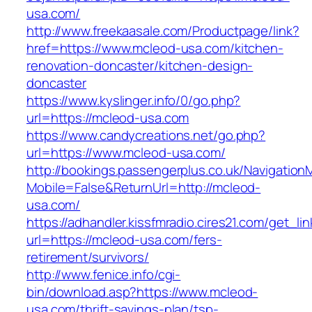
usa.com/
http://www.freekaasale.com/Productpage/link?
href=https://www.mcleod-usa.com/kitchen-
renovation-doncaster/kitchen-design-
doncaster
https://www.kyslinger.info/0/go.php?
url=https://mcleod-usa.com
https://www.candycreations.net/go.php?
url=https://www.mcleod-usa.com/
http://bookings.passengerplus.co.uk/Navigatio
Mobile=False&ReturnUrl=http://mcleod-
usa.com/
https://adhandler.kissfmradio.cires21.com/get_lin
url=https://mcleod-usa.com/fers-
retirement/survivors/
http://www.fenice.info/cgi-
bin/download.asp?https://www.mcleod-
usa.com/thrift-savings-plan/tsp-