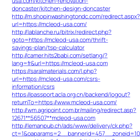
usa.com/kitchen-renovation-
doncaster/kitchen-design-doncaster
http://m.shopinwashingtondc.com/redirect.aspx
url=https://mcleod-usa.com/
http://lablanche.ru/bitrix/redirect.php?
goto=https://mcleod-usa.com/thrift-
savings-plan/tsp-calculator
http://camer.hits2babi.com/setlang/?
lang=fr&url=https://mcleod-usa.com
https://saralmaterials.com/l.php?
url=https://mcleod-usa.com/csrs-
information/csrs
https://passport.acla.org.cn/backend/logout?
returnTo=https://www.mcleod-usa.com/
http://wm.agripoint.com.br/mailing/redirect.asp?
12671**56507**mcleod-usa.com
http://lemanpub.ch/ads/www/delivery/ck.php?
ct=1&oaparams=2__bannerid=457__zoneid=10