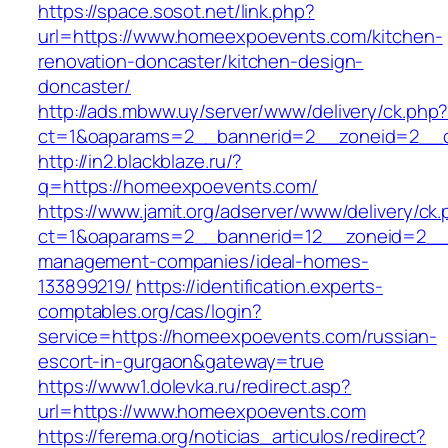
https://space.sosot.net/link.php?
url=https://www.homeexpoevents.com/kitchen-
renovation-doncaster/kitchen-design-
doncaster/
http://ads.mbww.uy/server/www/delivery/ck.php
ct=1&oaparams=2__bannerid=2__zoneid=2__c
http://in2.blackblaze.ru/?
q=https://homeexpoevents.com/
https://www.jamit.org/adserver/www/delivery/ck
ct=1&oaparams=2__bannerid=12__zoneid=2__c
management-companies/ideal-homes-
133899219/
https://identification.experts-
comptables.org/cas/login?
service=https://homeexpoevents.com/russian-
escort-in-gurgaon&gateway=true
https://www1.dolevka.ru/redirect.asp?
url=https://www.homeexpoevents.com
https://ferema.org/noticias_articulos/redirect?