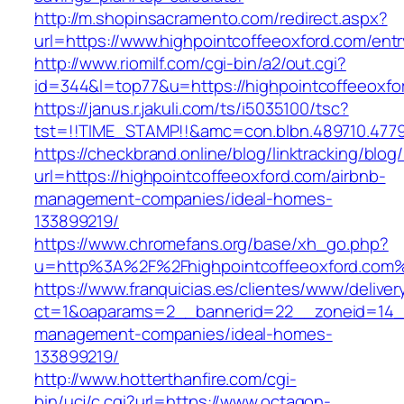
http://m.shopinsacramento.com/redirect.aspx?
url=https://www.highpointcoffeeoxford.com/entr
http://www.riomilf.com/cgi-bin/a2/out.cgi?
id=344&l=top77&u=https://highpointcoffeeoxfo
https://janus.r.jakuli.com/ts/i5035100/tsc?
tst=!!TIME_STAMP!!&amc=con.blbn.489710
https://checkbrand.online/blog/linktracking/blog
url=https://highpointcoffeeoxford.com/airbnb-
management-companies/ideal-homes-
133899219/
https://www.chromefans.org/base/xh_go.php?
u=http%3A%2F%2Fhighpointcoffeeoxford.com
https://www.franquicias.es/clientes/www/deliver
ct=1&oaparams=2__bannerid=22__zoneid=14__c
management-companies/ideal-homes-
133899219/
http://www.hotterthanfire.com/cgi-
bin/ucj/c.cgi?url=https://www.octagon-