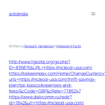
Skip
to
acbdindia
content
Written by
Teresa R. Henderson
in
Interesting Facts
http://www.tgpsite.org/go.php?
ID=836876&URL=https://mcleod-usa.com/
https://kekeeimpex.com/Home/ChangeCurrency
urls=https://mcleod-usa.com/thrift-savings-
plan/tsp-basics/expenses-and-
fees/&cCode=GBP&cRate=77.86247
https://www.dailycomm.ru/redir?
id=1842&url=https://mcleod-usa.com/