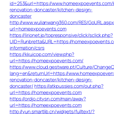
id=253&url=https://www.homeexpoevents.com/k
renovation-doncaster/kitchen-design-
doncaster
http://www.wulianwang360.com/RES/GoURL.asp
url=homeexpoevents.com
https://lirionet.jp/topresponsive/click/sclick.php?
UID=Runbretta&URL=https://homeexpoevents.c
information/csrs
https://kkuicop.com/view.php?
url=https://homeexpoevents.com/
https://www.cloud.gestware.pt/Culture/ChangeC
lang=en&returnUrl=https://www.homeexpoevent
renovation-doncaster/kitchen-design-
doncaster/
https://atkpussies.com/out.php?
url=https://homeexpoevents.com
https://ordjo.citysn.com/main/away?
url=https://homeexpoevents.com
http://yun.smartlib.cn/widgets/fulltext/?