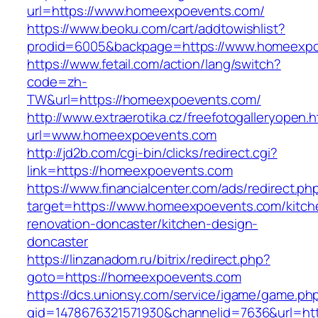
url=https://www.homeexpoevents.com/
https://www.beoku.com/cart/addtowishlist?
prodid=6005&backpage=https://www.homeexpo
https://www.fetail.com/action/lang/switch?
code=zh-
TW&url=https://homeexpoevents.com/
http://www.extraerotika.cz/freefotogalleryopen.h
url=www.homeexpoevents.com
http://jd2b.com/cgi-bin/clicks/redirect.cgi?
link=https://homeexpoevents.com
https://www.financialcenter.com/ads/redirect.ph
target=https://www.homeexpoevents.com/kitch
renovation-doncaster/kitchen-design-
doncaster
https://linzanadom.ru/bitrix/redirect.php?
goto=https://homeexpoevents.com
https://dcs.unionsy.com/service/igame/game.ph
gid=1478676321571930&channelid=7636&url=htt