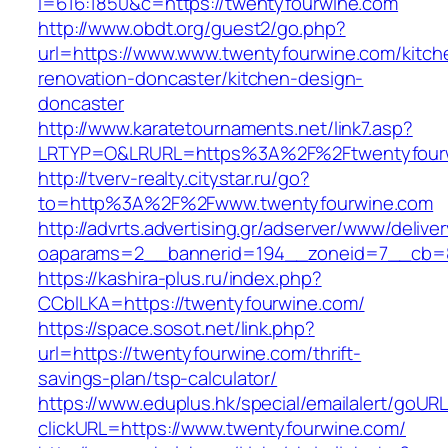
l=616:1850&c=https://twentyfourwine.com
http://www.obdt.org/guest2/go.php?
url=https://www.www.twentyfourwine.com/kitch
renovation-doncaster/kitchen-design-
doncaster
http://www.karatetournaments.net/link7.asp?
LRTYP=O&LRURL=https%3A%2F%2Ftwentyfour
http://tverv-realty.citystar.ru/go?
to=http%3A%2F%2Fwww.twentyfourwine.com
http://advrts.advertising.gr/adserver/www/delive
oaparams=2__bannerid=194__zoneid=7__cb=8
https://kashira-plus.ru/index.php?
CCblLKA=https://twentyfourwine.com/
https://space.sosot.net/link.php?
url=https://twentyfourwine.com/thrift-
savings-plan/tsp-calculator/
https://www.eduplus.hk/special/emailalert/goURL
clickURL=https://www.twentyfourwine.com/