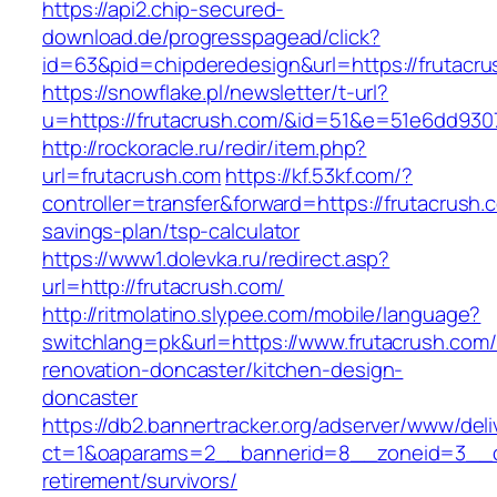
https://api2.chip-secured-
download.de/progresspagead/click?
id=63&pid=chipderedesign&url=https://frutacru
https://snowflake.pl/newsletter/t-url?
u=https://frutacrush.com/&id=51&e=51e6dd9
http://rockoracle.ru/redir/item.php?
url=frutacrush.com
https://kf.53kf.com/?
controller=transfer&forward=https://frutacrush.c
savings-plan/tsp-calculator
https://www1.dolevka.ru/redirect.asp?
url=http://frutacrush.com/
http://ritmolatino.slypee.com/mobile/language?
switchlang=pk&url=https://www.frutacrush.com/
renovation-doncaster/kitchen-design-
doncaster
https://db2.bannertracker.org/adserver/www/deli
ct=1&oaparams=2__bannerid=8__zoneid=3__cb
retirement/survivors/