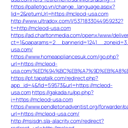
https://palletgo.vn/change_language.aspx?
lid=2&returnUrl=https://mcleod-usa.com
http://www.ultradox.com/l/5371833044959232?
t=http://mcleod-usa.com
https://ad.charltonmedia.com/openx/www/delive
ct=1&oaparams=2__bannerid=1241__zoneid=3
usa.com/
https://www.homeappliancesuk.com/go.php?
url=https://mcleod-
usa.com/%ED%94%BC%EB%A7%9D%EB%A8%
https://pt.tapatalk.com/redirect.php?
app_id=4&fid=59573&url=https://mcleod-
usa.com
https://gakada.ru/pp.php?
i=https://mcleod-usa.com
https://www.pendletonadventist.org/forwarder/p
url=https://mcleod-usa.com/
http://msisdn.sla-alacrity.com/redirect?