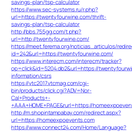
savings-plan/tsp-calculator
https://www.sec-systems.ru/r.php?
url=https://twentyfourwine.com/thrift-
savings-plan/tsp-calculator
http://bbs.755gg.com/t.php?
url=http://twentyfourwine.com/
https://meet.ferema.org/noticias_articulos/redire
id=242&url=https://twentyfourwine.com/
https://www.interecm.com/interecm/tracker?
op=click&id=5204.db2&url=https://twentyfourwi
information/csrs
https://vtc2017.vtcmag.com/cgi-
bin/products/click.cgi?ADV=Nor-
Cal+Products+-
+AAA+HOME+PAGE&rurl=https://homeexpoeven
http://m.shopintampabay.com/redirect.aspx?
url=https://homeexpoevents.com
https://www.connect24.com/Home/Language?