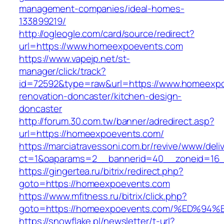
management-companies/ideal-homes-
133899219/
http://ogleogle.com/card/source/redirect?
url=https://www.homeexpoevents.com
https://www.vapejp.net/st-
manager/click/track?
id=72592&type=raw&url=https://www.homeexpo
renovation-doncaster/kitchen-design-
doncaster
http://forum.30.com.tw/banner/adredirect.asp?
url=https://homeexpoevents.com/
https://marciatravessoni.com.br/revive/www/deli
ct=1&oaparams=2__bannerid=40__zoneid=16_
https://gingertea.ru/bitrix/redirect.php?
goto=https://homeexpoevents.com
https://www.mfitness.ru/bitrix/click.php?
goto=https://homeexpoevents.com/%ED
https://snowflake.pl/newsletter/t-url?