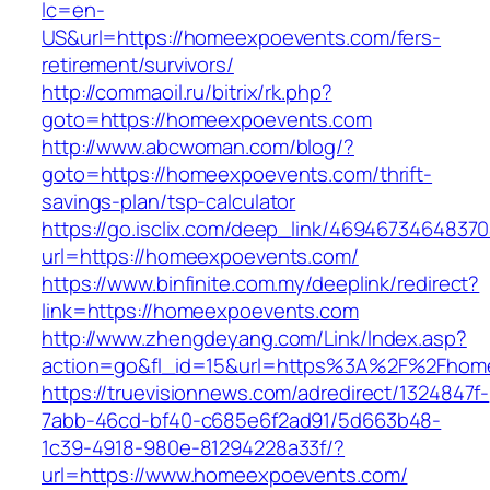
lc=en-
US&url=https://homeexpoevents.com/fers-
retirement/survivors/
http://commaoil.ru/bitrix/rk.php?
goto=https://homeexpoevents.com
http://www.abcwoman.com/blog/?
goto=https://homeexpoevents.com/thrift-
savings-plan/tsp-calculator
https://go.isclix.com/deep_link/469467346483
url=https://homeexpoevents.com/
https://www.binfinite.com.my/deeplink/redirect?
link=https://homeexpoevents.com
http://www.zhengdeyang.com/Link/Index.asp?
action=go&fl_id=15&url=https%3A%2F%2
https://truevisionnews.com/adredirect/1324847f-
7abb-46cd-bf40-c685e6f2ad91/5d663b48-
1c39-4918-980e-81294228a33f/?
url=https://www.homeexpoevents.com/