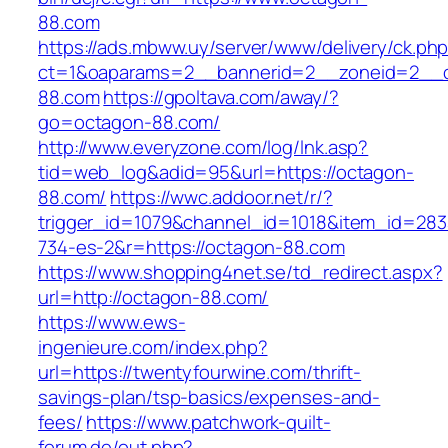
88.com
https://ads.mbww.uy/server/www/delivery/ck.ph
ct=1&oaparams=2__bannerid=2__zoneid=2__c
88.com
https://gpoltava.com/away/?
go=octagon-88.com/
http://www.everyzone.com/log/lnk.asp?
tid=web_log&adid=95&url=https://octagon-
88.com/
https://wwc.addoor.net/r/?
trigger_id=1079&channel_id=1018&item_id=28
734-es-2&r=https://octagon-88.com
https://www.shopping4net.se/td_redirect.aspx?
url=http://octagon-88.com/
https://www.ews-
ingenieure.com/index.php?
url=https://twentyfourwine.com/thrift-
savings-plan/tsp-basics/expenses-and-
fees/
https://www.patchwork-quilt-
forum.de/out.php?