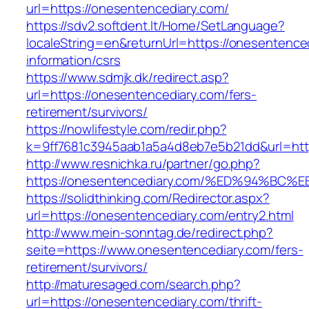
url=https://onesentencediary.com/
https://sdv2.softdent.lt/Home/SetLanguage?
localeString=en&returnUrl=https://onesentence
information/csrs
https://www.sdmjk.dk/redirect.asp?
url=https://onesentencediary.com/fers-
retirement/survivors/
https://nowlifestyle.com/redir.php?
k=9ff7681c3945aab1a5a4d8eb7e5b21dd&url=htt
http://www.resnichka.ru/partner/go.php?
https://onesentencediary.com/%ED%94%
https://solidthinking.com/Redirector.aspx?
url=https://onesentencediary.com/entry2.html
http://www.mein-sonntag.de/redirect.php?
seite=https://www.onesentencediary.com/fers-
retirement/survivors/
http://maturesaged.com/search.php?
url=https://onesentencediary.com/thrift-