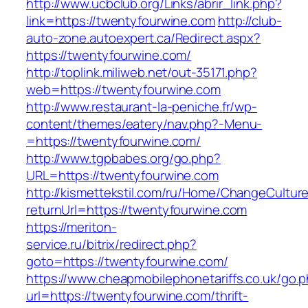
http://www.ucbclub.org/Links/abrir_link.php?
link=https://twentyfourwine.com
http://club-
auto-zone.autoexpert.ca/Redirect.aspx?
https://twentyfourwine.com/
http://toplink.miliweb.net/out-35171.php?
web=https://twentyfourwine.com
http://www.restaurant-la-peniche.fr/wp-
content/themes/eatery/nav.php?-Menu-
=https://twentyfourwine.com/
http://www.tgpbabes.org/go.php?
URL=https://twentyfourwine.com
http://kismettekstil.com/ru/Home/ChangeCultur
returnUrl=https://twentyfourwine.com
https://meriton-
service.ru/bitrix/redirect.php?
goto=https://twentyfourwine.com/
https://www.cheapmobilephonetariffs.co.uk/go.
url=https://twentyfourwine.com/thrift-