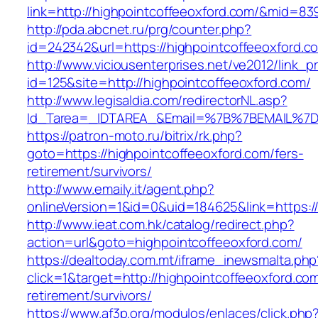
link=http://highpointcoffeeoxford.com/&mid=83
http://pda.abcnet.ru/prg/counter.php?
id=242342&url=https://highpointcoffeeoxford.c
http://www.viciousenterprises.net/ve2012/link_
id=125&site=http://highpointcoffeeoxford.com/
http://www.legisaldia.com/redirectorNL.asp?
Id_Tarea=_IDTAREA_&Email=%7B%7BEMAIL%7D%7
https://patron-moto.ru/bitrix/rk.php?
goto=https://highpointcoffeeoxford.com/fers-
retirement/survivors/
http://www.emaily.it/agent.php?
onlineVersion=1&id=0&uid=184625&link=https:/
http://www.ieat.com.hk/catalog/redirect.php?
action=url&goto=highpointcoffeeoxford.com/
https://dealtoday.com.mt/iframe_inewsmalta.php
click=1&target=http://highpointcoffeeoxford.com
retirement/survivors/
https://www.af3p.org/modulos/enlaces/click.php