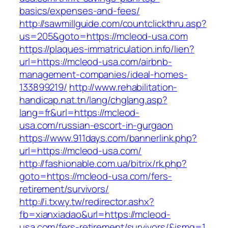
basics/expenses-and-fees/
http://sawmillguide.com/countclickthru.asp?
us=205&goto=https://mcleod-usa.com
https://plaques-immatriculation.info/lien?
url=https://mcleod-usa.com/airbnb-
management-companies/ideal-homes-
133899219/
http://www.rehabilitation-
handicap.nat.tn/lang/chglang.asp?
lang=fr&url=https://mcleod-
usa.com/russian-escort-in-gurgaon
https://www.911days.com/bannerlink.php?
url=https://mcleod-usa.com/
http://fashionable.com.ua/bitrix/rk.php?
goto=https://mcleod-usa.com/fers-
retirement/survivors/
http://i.txwy.tw/redirector.ashx?
fb=xianxiadao&url=https://mcleod-
usa.com/fers-retirement/survivors/&ismg=1