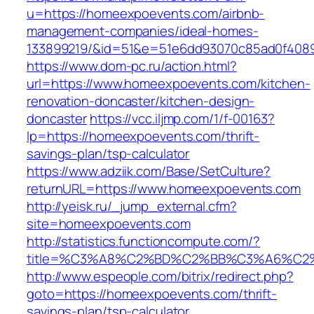
u=https://homeexpoevents.com/airbnb-
management-companies/ideal-homes-
133899219/&id=51&e=51e6dd93070c85ad0f408
https://www.dom-pc.ru/action.html?
url=https://www.homeexpoevents.com/kitchen-
renovation-doncaster/kitchen-design-
doncaster
https://vcc.iljmp.com/1/f-00163?
lp=https://homeexpoevents.com/thrift-
savings-plan/tsp-calculator
https://www.adziik.com/Base/SetCulture?
returnURL=https://www.homeexpoevents.com
http://yeisk.ru/_jump_external.cfm?
site=homeexpoevents.com
http://statistics.functioncompute.com/?
title=%C3%A8%C2%BD%C2%BB%C3%A6%C2
http://www.espeople.com/bitrix/redirect.php?
goto=https://homeexpoevents.com/thrift-
savings-plan/tsp-calculator