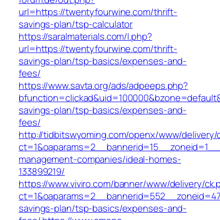
url=https://twentyfourwine.com/thrift-
savings-plan/tsp-calculator
https://saralmaterials.com/l.php?
url=https://twentyfourwine.com/thrift-
savings-plan/tsp-basics/expenses-and-
fees/
https://www.savta.org/ads/adpeeps.php?
bfunction=clickad&uid=100000&bzone=default&
savings-plan/tsp-basics/expenses-and-
fees/
http://tidbitswyoming.com/openx/www/delivery/
ct=1&oaparams=2__bannerid=15__zoneid=1__cb
management-companies/ideal-homes-
133899219/
https://www.viviro.com/banner/www/delivery/ck.
ct=1&oaparams=2__bannerid=552__zoneid=47_
savings-plan/tsp-basics/expenses-and-