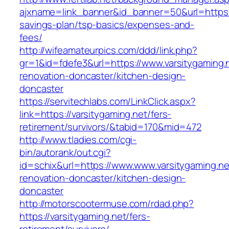
ajxname=link_banner&id_banner=50&url=https://
savings-plan/tsp-basics/expenses-and-
fees/
http://wifeamateurpics.com/ddd/link.php?
gr=1&id=fdefe3&url=https://www.varsitygaming.
renovation-doncaster/kitchen-design-
doncaster
https://servitechlabs.com/LinkClick.aspx?
link=https://varsitygaming.net/fers-
retirement/survivors/&tabid=170&mid=472
http://www.tladies.com/cgi-
bin/autorank/out.cgi?
id=schix&url=https://www.www.varsitygaming.ne
renovation-doncaster/kitchen-design-
doncaster
http://motorscootermuse.com/rdad.php?
https://varsitygaming.net/fers-