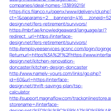
companies/ideal-homes-133899219/
https://ics.filanco.ru/openx/www/delivery/ck.php
ct=1&oaparams=2__bannerid=416__zoneid=52_
design.net/fers-retirement/survivors/
https://mbrf.ae/knowledgeaward/language/ar/?
redirect_url=https://interface-
design.net/fers-retirement/survivors/
http://employeeservices.gcsnc.com/login/loging
Returnurl=https%3A%2F%2Fhttps://www.interfa
design.net/kitchen-renovation-
doncaster/kitchen-design-doncaster
http://www.namely-yours.com/links/go.php?
id=60&url=https://interface-
design.net/thrift-savings-plan/tsp-
calculator
http://support.magnaflow.com/trackonlinestore.
storename=//interface-
design.net/%ED%94%BC%EB%A7%9D%EB%A