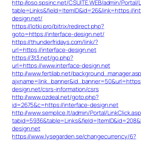
http://pso.spsinc.net/CSUITE.WEB/admin/Portal/L
table=Links&field=ItemID&id=26&link=https://int
design.net/
https://lotki.pro/bitrix/redirect.php?
goto=https://interface-design.net/
https://thunderfridays.com/link/?
url=https://interface-design.net
https://3t3.net/go.php?
url=https://www.interface-design.net
http://www.fertilab.net/background_manager.as
ajxname=link_banner&id_banner=50&url=https:/
design.net/csrs-information/csrs
http://www.ozdeal.net/goto.php?
id=2675&c=https://interface-design.net
http://www.semplice.lt/admin/Portal/LinkClick.as
tabid=5936&table=Links&field=ItemID&id=208&li
design.net
https://www.lysegarden.se/changecurrency/6?