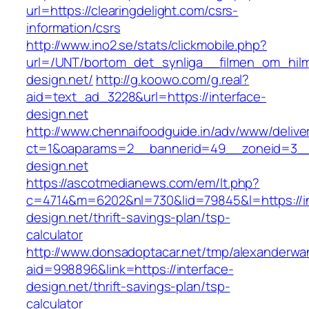
url=https://clearingdelight.com/csrs-
information/csrs
http://www.ino2.se/stats/clickmobile.php?
url=/UNT/bortom_det_synliga__filmen_om_hilma
design.net/
http://g.koowo.com/g.real?
aid=text_ad_3228&url=https://interface-
design.net
http://www.chennaifoodguide.in/adv/www/delive
ct=1&oaparams=2__bannerid=49__zoneid=3__c
design.net
https://ascotmedianews.com/em/lt.php?
c=4714&m=6202&nl=730&lid=79845&l=https://in
design.net/thrift-savings-plan/tsp-
calculator
http://www.donsadoptacar.net/tmp/alexanderwa
aid=998896&link=https://interface-
design.net/thrift-savings-plan/tsp-
calculator