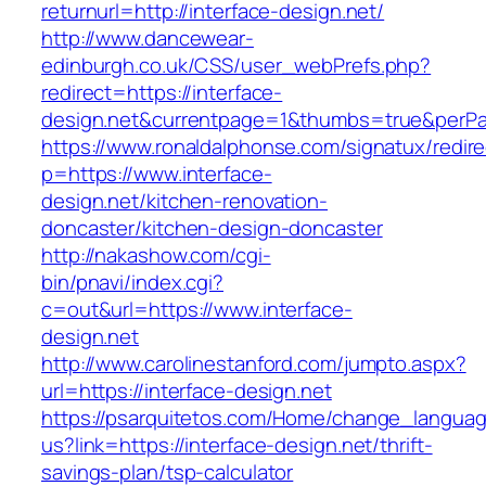
returnurl=http://interface-design.net/
http://www.dancewear-
edinburgh.co.uk/CSS/user_webPrefs.php?
redirect=https://interface-
design.net&currentpage=1&thumbs=true&perP
https://www.ronaldalphonse.com/signatux/redir
p=https://www.interface-
design.net/kitchen-renovation-
doncaster/kitchen-design-doncaster
http://nakashow.com/cgi-
bin/pnavi/index.cgi?
c=out&url=https://www.interface-
design.net
http://www.carolinestanford.com/jumpto.aspx?
url=https://interface-design.net
https://psarquitetos.com/Home/change_langua
us?link=https://interface-design.net/thrift-
savings-plan/tsp-calculator