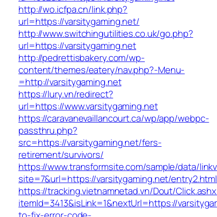
http://wo.icfpa.cn/link.php?
url=https://varsitygaming.net/
http://www.switchingutilities.co.uk/go.php?
url=https://varsitygaming.net
http://pedrettisbakery.com/wp-
content/themes/eatery/nav.php?-Menu-
=http://varsitygaming.net
https://lury.vn/redirect?
url=https://www.varsitygaming.net
https://caravanevaillancourt.ca/wp/app/webpc-
passthru.php?
src=https://varsitygaming.net/fers-
retirement/survivors/
https://www.transformsite.com/sample/data/linkv3
site=7&url=https://varsitygaming.net/entry2.htm
https://tracking.vietnamnetad.vn/Dout/Click.ash
itemId=3413&isLink=1&nextUrl=https://varsityg
to-fix-error-code-