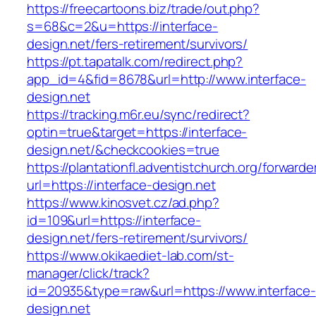
https://freecartoons.biz/trade/out.php?
s=68&c=2&u=https://interface-
design.net/fers-retirement/survivors/
https://pt.tapatalk.com/redirect.php?
app_id=4&fid=8678&url=http://www.interface-
design.net
https://tracking.m6r.eu/sync/redirect?
optin=true&target=https://interface-
design.net/&checkcookies=true
https://plantationfl.adventistchurch.org/forwarde
url=https://interface-design.net
https://www.kinosvet.cz/ad.php?
id=109&url=https://interface-
design.net/fers-retirement/survivors/
https://www.okikaediet-lab.com/st-
manager/click/track?
id=20935&type=raw&url=https://www.interface-
design.net