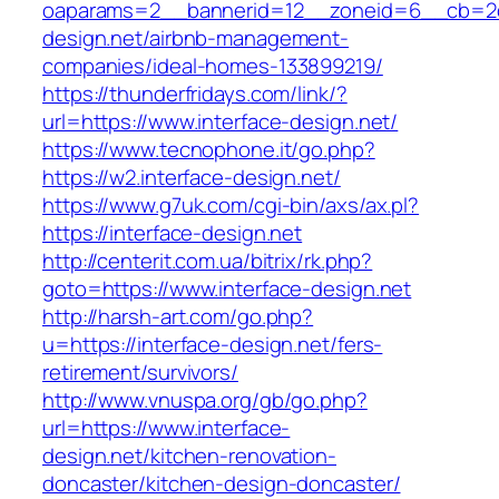
oaparams=2__bannerid=12__zoneid=6__cb=2d0
design.net/airbnb-management-
companies/ideal-homes-133899219/
https://thunderfridays.com/link/?
url=https://www.interface-design.net/
https://www.tecnophone.it/go.php?
https://w2.interface-design.net/
https://www.g7uk.com/cgi-bin/axs/ax.pl?
https://interface-design.net
http://centerit.com.ua/bitrix/rk.php?
goto=https://www.interface-design.net
http://harsh-art.com/go.php?
u=https://interface-design.net/fers-
retirement/survivors/
http://www.vnuspa.org/gb/go.php?
url=https://www.interface-
design.net/kitchen-renovation-
doncaster/kitchen-design-doncaster/