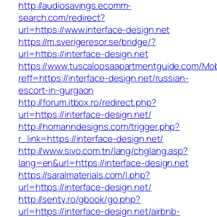
http://audiosavings.ecomm-
search.com/redirect?
url=https://www.interface-design.net
https://m.sverigeresor.se/bridge/?
url=https://interface-design.net
https://www.tuscaloosaapartmentguide.com/Mob
reff=https://interface-design.net/russian-
escort-in-gurgaon
http://forum.itbox.ro/redirect.php?
url=https://interface-design.net/
http://homanndesigns.com/trigger.php?
r_link=https://interface-design.net/
http://www.sivo.com.tn/lang/chglang.asp?
lang=en&url=https://interface-design.net
https://saralmaterials.com/l.php?
url=https://interface-design.net/
http://senty.ro/gbook/go.php?
url=https://interface-design.net/airbnb-