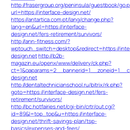
http://frasergroup.org/peninsula/guestbook/go.
url=https://interface-design.net/
https://antartica.com.pt/lang/change.php?
lang=en&url=https://interface-
design.net/fers-retirement/survivors/
http://ann-fitness.com/?
wptouch_switch=desktop&redirect=https://inte
design.net
http://b2b-
magazin.eu/openx/www/delivery/ck.php?
ct=1&oaparams=2__bannerid=1__zoneid=1__cb
design.net
http://dentaltechnicianschool.ru/bitrix/rk.php?
goto=https://interface-design.net/fers-
retirement/survivors/
http://bc.hotfairies.net/cgi-bin/crtr/out.cgi?
id=89&l=top_top&u=https://interface-
design.net/thrift-savings-plan/tsp-
basics/expenses-and-fees/