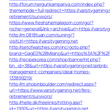
http://forum.hergunkampanya.com/index.php?
thememode=full;redirect=https://varsitygaming.
retirement/survivors/
https://www.freshshemaleporn.com/go/?
niche=general&link=archive&url=https://varsity
http://m.0818tuan.com/suning/?
visitUrl=https://varsitygaming.net
http://setofwatches.com/inc/goto.php?
brand=GagE0%2BMilano&url=https%3A%2F%2Fv
http://recipekorea.com/shop/bannerhit.php?
bn_id=38&url=https://varsitygaming.net/airbnb-
management-companies/ideal-homes-
133899219/
http://m.shopinboulder.com/redirect.aspx?
url=https://www.varsitygaming.net/fers-
retirement/survivors/
http://helle.dk/freelinks/hitting.asp?
id=1992&url=https://varsitygaming.net