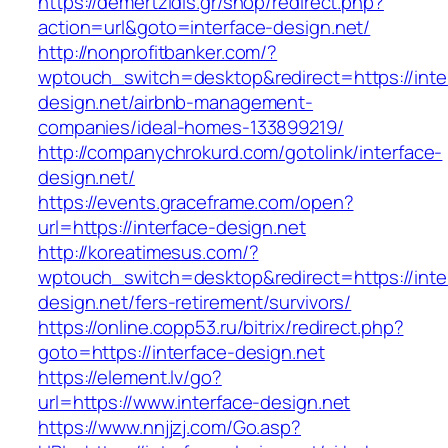
https://demertzidis.gr/shop/redirect.php?
action=url&goto=interface-design.net/
http://nonprofitbanker.com/?
wptouch_switch=desktop&redirect=https://inte
design.net/airbnb-management-
companies/ideal-homes-133899219/
http://companychrokurd.com/gotolink/interface-
design.net/
https://events.graceframe.com/open?
url=https://interface-design.net
http://koreatimesus.com/?
wptouch_switch=desktop&redirect=https://inte
design.net/fers-retirement/survivors/
https://online.copp53.ru/bitrix/redirect.php?
goto=https://interface-design.net
https://element.lv/go?
url=https://www.interface-design.net
https://www.nnjjzj.com/Go.asp?