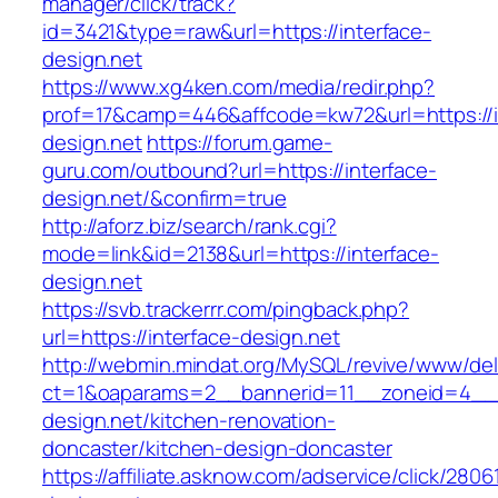
manager/click/track?
id=3421&type=raw&url=https://interface-
design.net
https://www.xg4ken.com/media/redir.php?
prof=17&camp=446&affcode=kw72&url=https://i
design.net
https://forum.game-
guru.com/outbound?url=https://interface-
design.net/&confirm=true
http://aforz.biz/search/rank.cgi?
mode=link&id=2138&url=https://interface-
design.net
https://svb.trackerrr.com/pingback.php?
url=https://interface-design.net
http://webmin.mindat.org/MySQL/revive/www/del
ct=1&oaparams=2__bannerid=11__zoneid=4__c
design.net/kitchen-renovation-
doncaster/kitchen-design-doncaster
https://affiliate.asknow.com/adservice/click/2806