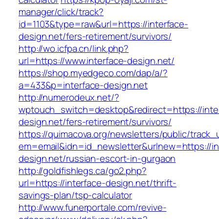
manager/click/track?
id=1103&type=raw&url=https://interface-
design.net/fers-retirement/survivors/
http://wo.icfpa.cn/link.php?
url=https://www.interface-design.net/
https://shop.myedgeco.com/dap/a/?
a=433&p=interface-design.net
http://numerodeux.net/?
wptouch_switch=desktop&redirect=https://inte
design.net/fers-retirement/survivors/
https://quimacova.org/newsletters/public/track_
em=email&idn=id_newsletter&urlnew=https://in
design.net/russian-escort-in-gurgaon
http://goldfishlegs.ca/go2.php?
url=https://interface-design.net/thrift-
savings-plan/tsp-calculator
http://www.funerportale.com/revive-