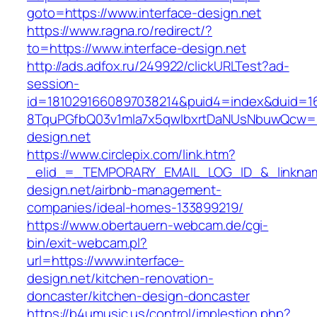
goto=https://www.interface-design.net
https://www.ragna.ro/redirect/?
to=https://www.interface-design.net
http://ads.adfox.ru/249922/clickURLTest?ad-
session-
id=1810291660897038214&puid4=index&duid=
8TquPGfbQ03v1mla7x5qwIbxrtDaNUsNbuwQcw==&
design.net
https://www.circlepix.com/link.htm?
_elid_=_TEMPORARY_EMAIL_LOG_ID_&_linkname
design.net/airbnb-management-
companies/ideal-homes-133899219/
https://www.obertauern-webcam.de/cgi-
bin/exit-webcam.pl?
url=https://www.interface-
design.net/kitchen-renovation-
doncaster/kitchen-design-doncaster
https://b4umusic.us/control/implestion.php?