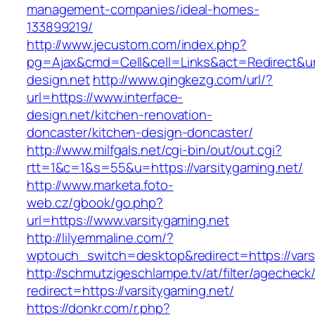
management-companies/ideal-homes-
133899219/
http://www.jecustom.com/index.php?
pg=Ajax&cmd=Cell&cell=Links&act=Redirect&url
design.net
http://www.qingkezg.com/url/?
url=https://www.interface-
design.net/kitchen-renovation-
doncaster/kitchen-design-doncaster/
http://www.milfgals.net/cgi-bin/out/out.cgi?
rtt=1&c=1&s=55&u=https://varsitygaming.net/
http://www.marketa.foto-
web.cz/gbook/go.php?
url=https://www.varsitygaming.net
http://lilyemmaline.com/?
wptouch_switch=desktop&redirect=https://vars
http://schmutzigeschlampe.tv/at/filter/agecheck
redirect=https://varsitygaming.net/
https://donkr.com/r.php?