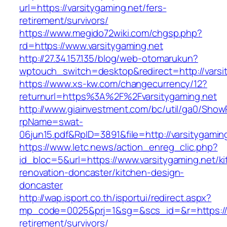
url=https://varsitygaming.net/fers-
retirement/survivors/
https://www.megido72wiki.com/chgsp.php?
rd=https://www.varsitygaming.net
http://27.34.157.135/blog/web-otomarukun?
wptouch_switch=desktop&redirect=http://varsi
https://www.xs-kw.com/changecurrency/12?
returnurl=https%3A%2F%2Fvarsitygaming.net
http://www.giainvestment.com/bc/util/ga0/Show
rpName=swat-
06jun15.pdf&RpID=3891&file=http://varsitygamin
https://www.letc.news/action_enreg_clic.php?
id_bloc=5&url=https://www.varsitygaming.net/k
renovation-doncaster/kitchen-design-
doncaster
http://wap.isport.co.th/isportui/redirect.aspx?
mp_code=0025&prj=1&sg=&scs_id=&r=https://va
retirement/survivors/