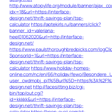
http://www.atopylife.org/module/banner/ajax_c
idx=18&url=https://interface-
design.net/thrift-savings-plan/tsp-
calculator
https://aptekirls.ru/banners/click?
banner_id=valeriana-
heel01062020&url=http://interface-
design.net/
https://www.paulsthoroughbredpicks.com/logCli
SponsorId=1&url=https://interface-
design.net/thrift-savings-plan/tsp-
calculator
https://www.holiday-homes-
online.com/nc/en/66/holiday/fewo/Besondere
user_cwdmobj_pi1%5Burl%5D=https%3A%2F%2F
design.net
http://facesitting.biz/cgi-
bin/top/out.cgi?
id=kkkkk&url=https://interface-
design.net/thrift-savings-plan/tsp-
calculator
https://kpop-oyaji.com/st-