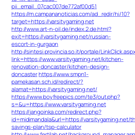
pii_email_07cac007de772af00d51
https://m.campananoticias.com/ad_redir/hi/10?
target=https://varsitygaming.net
http://www.art-n-oil.de/index.2.de.html?
exit=https://varsitygaming.net/russian-
escort-in-gurgaon
http://sintesi.provincia.so.it/portale/LinkClick.asp
link=https://www.varsitygaming.net/kitchen-
renovation-doncaster/kitchen-design-
doncaster
https://www.smpn1-
pamekasan.sch.id/redirect/?
alamat=https://varsitygaming.net/
https://www.boyfreepics.com/te3/out.php?
s=&u=https://www.varsitygaming.net
https://jangoinka.com/redirect.php?
id=midimandala&url=https://varsitygaming.net/thr
savings-plan/tsp-calculator
http://www.fertilab.net/background_manager.as