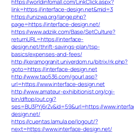
https://worldinfomall.com/LinkClick.aspx?
link=https://interface-design.net&mid=3
https://unizwa.org/lange.php?
page=https://interface-design.net/
https://www.adziik.com/Base/SetCulture?
returnURL=https://interface-
design.net/thrift-savings-plan/tsp-
basics/expenses-and-fees/
http://keramogranit.univerdom.ru/bitrix/rk.php?
goto=https://interface-design.net
http://www.tao536.com/gourl.asp?
url=https://www.interface-design.net
http://www.amateur-exhibitionist.org/cgi-
bin/dftop/out.cgi?
ses=BU3PYj6rZv&id=59&url=https://www.interfa
design.net/
https://cuentas.lamula.pe/logout/?
next=https://www.interface-design.net/