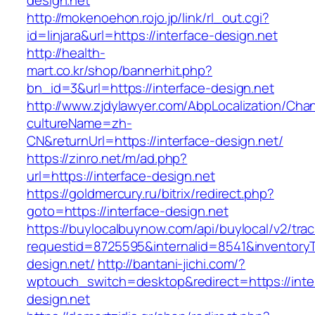
design.net
http://mokenoehon.rojo.jp/link/rl_out.cgi?
id=linjara&url=https://interface-design.net
http://health-
mart.co.kr/shop/bannerhit.php?
bn_id=3&url=https://interface-design.net
http://www.zjdylawyer.com/AbpLocalization/Cha
cultureName=zh-
CN&returnUrl=https://interface-design.net/
https://zinro.net/m/ad.php?
url=https://interface-design.net
https://goldmercury.ru/bitrix/redirect.php?
goto=https://interface-design.net
https://buylocalbuynow.com/api/buylocal/v2/trac
requestid=8725595&internalid=8541&inventoryTy
design.net/
http://bantani-jichi.com/?
wptouch_switch=desktop&redirect=https://inte
design.net