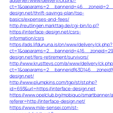
adserver/www/delivery/ck.php?
ct=1&oaparams=2__bannerid=46__zoneid=2__c
design.net/thrift-savings-plan/tsp-
basics/expenses-and-fees/
http://reutlingen.markttag.de/cgi-bin/lo.pl?
https://interface-design.net/csrs-
information/csrs
https://ads.lifdununa.is/on/www/delivery/ck.php?
ct=1&oaparams=2__bannerid=416__zoneid=29__
design.net/fers-retirement/survivors/
http://www.krusttevs.com/a/www/delivery/ck.ph
ct=1&oaparams=2__bannerid%3D146__zoneid
design.net/
http://www.plumpkins.com/tgp/st/st.php?
id=693&url=https://interface-design.net
https://www.opelclub.bg/mobiquo/smartbanner/
referer=http://interface-design.net/
https://www.mile-sensei.com/st-