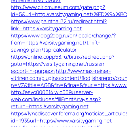
retirement/survivors/
http://www.ciriomuseum.com/gate.php?
id=5&url=http://varsitygaming.net/%ED
https://www.paintball32.ru/redirect.html?
link=https://varsitygaming.net
https://www.dog2dog.ru/en/locale/change/?
from=https://varsitygaming.net/thrift-
savings-plan/tsp-calculator
https://online.copp53.ru/bitrix/redirect.php?
goto=https://varsitygaming.net/russian-
escort-in-gurgaon
http://www.max-reiner-
vitrinen.com/plugins/content/flodjisharepro/cou
n=VZ&title=AGB&fin=&fina=&fsurl=https://www.
http://esvc000614.wic059u.server-
web.com/includes/fillFrontArrays.asp?
return=https://varsitygaming.net
https://lyncdiscover.ferema.org/noticias_articulo
id=193&url=https://www.varsitygaming.net