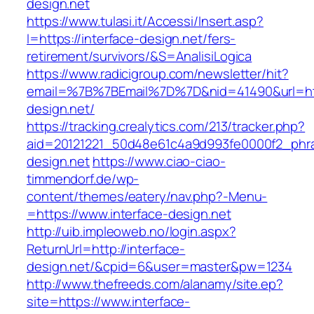
design.net
https://www.tulasi.it/Accessi/Insert.asp?
I=https://interface-design.net/fers-
retirement/survivors/&S=AnalisiLogica
https://www.radicigroup.com/newsletter/hit?
email=%7B%7BEmail%7D%7D&nid=41490&url=http
design.net/
https://tracking.crealytics.com/213/tracker.php?
aid=20121221_50d48e61c4a9d993fe0000f2_phra
design.net
https://www.ciao-ciao-
timmendorf.de/wp-
content/themes/eatery/nav.php?-Menu-
=https://www.interface-design.net
http://uib.impleoweb.no/login.aspx?
ReturnUrl=http://interface-
design.net/&cpid=6&user=master&pw=1234
http://www.thefreeds.com/alanamy/site.ep?
site=https://www.interface-