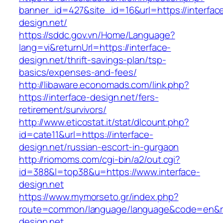
banner_id=427&site_id=16&url=https://interfac
design.net/
https://sddc.gov.vn/Home/Language?
lang=vi&returnUrl=https://interface-
design.net/thrift-savings-plan/tsp-
basics/expenses-and-fees/
http://libaware.economads.com/link.php?
https://interface-design.net/fers-
retirement/survivors/
http://www.eticostat.it/stat/dlcount.php?
id=cate11&url=https://interface-
design.net/russian-escort-in-gurgaon
http://riomoms.com/cgi-bin/a2/out.cgi?
id=388&l=top38&u=https://www.interface-
design.net
https://www.mymorseto.gr/index.php?
route=common/language/language&code=en&r
design.net