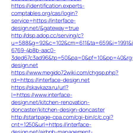
https://identification.experts-
comptables.org/cas/login?
service=https://interface-
design.net/&gateway=true
http://dsp.adop.cc/serving/c?
u=588&g=92&c=102&cm=611&ta=659&i=1991&
6769-4b8b-aac0-
3ded67c3ad96&tp=50&pa=0&pf=10&pp=40&rg=41
design.net
https://www.megido72wiki.com/chgsp.php?
rd=https://interface-design.net
https://skavkaza.ru/url?
l=https://www.interface-
design.net/kitchen-renovation-
doncaster/kitchen-design-doncaster
http://startpage-cpa.com/cgi-bin/c/c.cgi?
cnt=1250&url=https://interface-
design.net/airbnb-management-