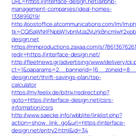
URL=https://interface-design.net/airbnb-
management-companies/ideal-homes-
133899219/
http://postoffice.atcommunications.com/lm/lm.p
tk=CQlSaWNrIFNpbW1vbnMJa2VuYkBncmlwY2xpb
design.net
https://mmproductions.zaxaa.com/s/7861367626
redir=https://interface-design.net/
http://fleetnews.gr/advertising/www/delivery/ck
ct=1&oaparams=2__bannerid=16__zoneid=8__c
design.net/thrift-savings-plan/tsp-
calculator
https://myfeelix.de/bitrix/redirect.php?
goto=https://interface-design.net/csrs-
information/csrs
http://www.saecke.info/wbblite/linklist.php?
action=show_link_go&url=https://interface-
design.net/entry2.html&id=34