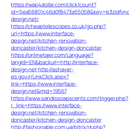
https://wap4dollar.com/click/count?
id=5ea56801c46d0f8473a55058&key=b3zidfvno3
design.net/
https://cheaptelescopes.co.uk/go.php?
url=https://www.interface-
design.net/kitchen-renovation-
doncaster/kitchen-design-doncaster
https://onlinetajer.com/Language?
langId=EN&backurl=http://interface-
design.net
http://ashayer-
es.gov.ir/LinkClick.aspx?
link=https://www.interface-
design.net&mid=19567
https://www.sandissoapscents.com/trigger.php?
r_link=https://www.interface-
design.net/kitchen-renovation-
doncaster/kitchen-design-doncaster
http://fashionable.com.ua/bitrix/rk.php?