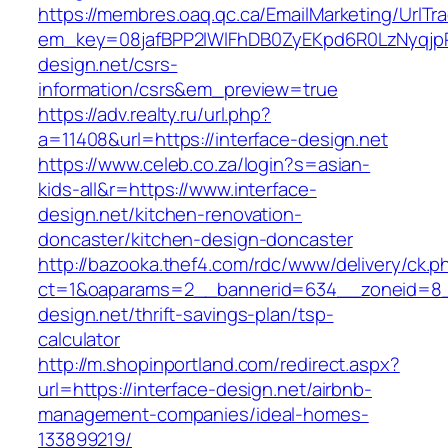
https://membres.oaq.qc.ca/EmailMarketing/UrlTr
em_key=08jafBPP2lWlFhDB0ZyEKpd6R0LzNyqjp
design.net/csrs-
information/csrs&em_preview=true
https://adv.realty.ru/url.php?
a=11408&url=https://interface-design.net
https://www.celeb.co.za/login?s=asian-
kids-all&r=https://www.interface-
design.net/kitchen-renovation-
doncaster/kitchen-design-doncaster
http://bazooka.thef4.com/rdc/www/delivery/ck.p
ct=1&oaparams=2__bannerid=634__zoneid=8__
design.net/thrift-savings-plan/tsp-
calculator
http://m.shopinportland.com/redirect.aspx?
url=https://interface-design.net/airbnb-
management-companies/ideal-homes-
133899219/