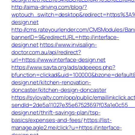
http://aima-driving.com/blog/?
wptouch_switch=desktop&redirect=https%3A%
design.net
http://cms.rateyourlender.com/CMSModules/B
bannerID=9&redirectURL=http://interface-
design.net
https://www.invisalign-
doctor.com.au/api/redirect?
url=https://www.interface-design.net
https://www.savta.org/ads/adpeeps.php?
bfunction=clickad&uid=100000&bzone=default
design.net/kitchen-renovation-
doncaster/kitchen-design-doncaster
https://syloyalty.com/opp/public/emaillinkclick.ac
sendId=2de5a11027e35e67523697f03a1e0c55__&re
design.net/thrift-savings-plan/tsp-
basics/expenses-and-fees/
https://list-
manage.agle2.me/click?u=https://interface-