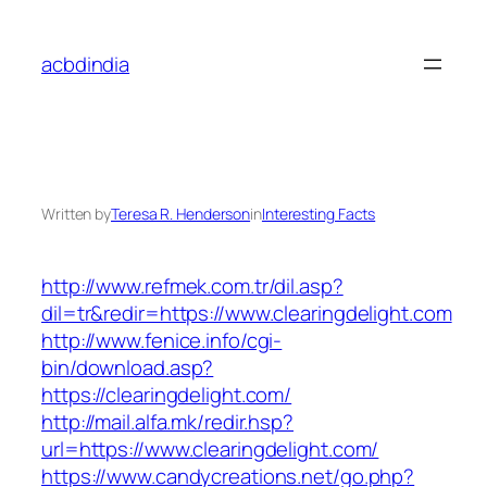
Skip
to
acbdindia
content
Written by
Teresa R. Henderson
in
Interesting Facts
http://www.refmek.com.tr/dil.asp?
dil=tr&redir=https://www.clearingdelight.com
http://www.fenice.info/cgi-
bin/download.asp?
https://clearingdelight.com/
http://mail.alfa.mk/redir.hsp?
url=https://www.clearingdelight.com/
https://www.candycreations.net/go.php?