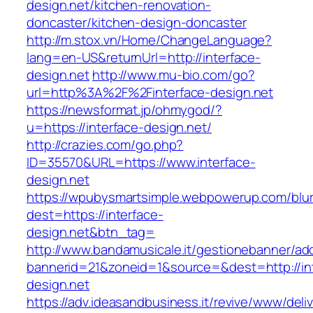
design.net/kitchen-renovation-
doncaster/kitchen-design-doncaster
http://m.stox.vn/Home/ChangeLanguage?
lang=en-US&returnUrl=http://interface-
design.net
http://www.mu-bio.com/go?
url=http%3A%2F%2Finterface-design.net
https://newsformat.jp/ohmygod/?
u=https://interface-design.net/
http://crazies.com/go.php?
ID=35570&URL=https://www.interface-
design.net
https://wpubysmartsimple.webpowerup.com/blurb
dest=https://interface-
design.net&btn_tag=
http://www.bandamusicale.it/gestionebanner/adc
bannerid=21&zoneid=1&source=&dest=http://in
design.net
https://adv.ideasandbusiness.it/revive/www/deli