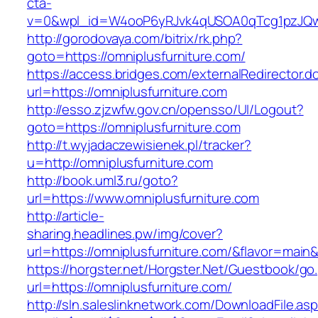
cta-
v=0&wpl_id=W4ooP6yRJvk4qUSOA0qTcg1pzJQw
http://gorodovaya.com/bitrix/rk.php?
goto=https://omniplusfurniture.com/
https://access.bridges.com/externalRedirector.d
url=https://omniplusfurniture.com
http://esso.zjzwfw.gov.cn/opensso/UI/Logout?
goto=https://omniplusfurniture.com
http://t.wyjadaczewisienek.pl/tracker?
u=http://omniplusfurniture.com
http://book.uml3.ru/goto?
url=https://www.omniplusfurniture.com
http://article-
sharing.headlines.pw/img/cover?
url=https://omniplusfurniture.com/&flavor=mai
https://horgster.net/Horgster.Net/Guestbook/go
url=https://omniplusfurniture.com/
http://sln.saleslinknetwork.com/DownloadFile.as