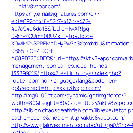
u=aktiv8vapor.com/
https://my.emailsignatures.com/cl/?
eid=092cc4d1-52d7-417c-a472-
4a7a94e6da16&fbclid=IwAR1gq-
0RmPKOUmX0BUZxFTytp9Ud2o-
X0wIM2KSPREMhDHyPw7cSXoxdxbU&formation=
0B85-4CF7-9CFE-
A689B7254BEC&rurl=https://aktiv8vapor.com/air
management-companies/ideal-homes-
133899219/
https://test.irun.toys/index.php?
route=common/language/lang&code=en-
gb&redirect=http://aktiv8vapor.com/
http://img0.100bt.com/dynamic/getImg/force/?
width=80&height=80&src=https://aktiv8vapor.c
http://albion.chaosdeathfish.com/lib/exe/fetch.
cache=cache&media=http://aktiv8vapor.com/
http://www.giainvestment.com/bc/util/ga0/Show
rpName=swat-