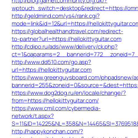
http://blog.garnetcommunity.org.uk/?
wptouch_switch=desktop&redirect=https://omni
http://geldmind.com/ys4/rank.cgi?
mode=link&id=12&url=https://hellokittyguitar.co
https://globalhealthandtravel.com/redirect-
to-partner?url=https://hellokittyguitar.com
http://cdipo.ru/ads/www/delivery/ck.php?
ct=1&oaparams=2__bannerid=772__zoneid=7__c
http://www.dd510.com/go.asp?
url=https://hellokittyguitar.com
https://www.greenguysboard.com/phpadsnew/ad
bannerid=255&zoneid=0&source=&dest=https://h
https://www.dog2dog.ru/en/locale/change/?
from=https://hellokittyguitar.com/
https://www.cmil.com/cybermedia-
network/t.aspx?
S=11&ID=14225&NL=358&N=14465&SI=3769518&URL
http://happykonchan.com/?