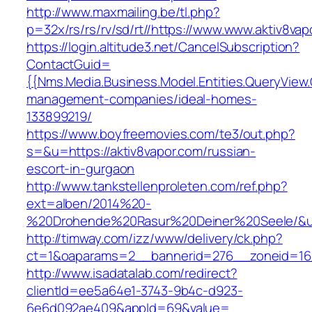
http://www.maxmailing.be/tl.php?
p=32x/rs/rs/rv/sd/rt//https://www.www.aktiv8vap
https://login.altitude3.net/CancelSubscription?
ContactGuid=
{{Nms.Media.Business.Model.Entities.QueryView.
management-companies/ideal-homes-
133899219/
https://www.boyfreemovies.com/te3/out.php?
s=&u=https://aktiv8vapor.com/russian-
escort-in-gurgaon
http://www.tankstellenproleten.com/ref.php?
ext=alben/2014%20-
%20Drohende%20Rasur%20Deiner%20Seele/&url=
http://timway.com/izz/www/delivery/ck.php?
ct=1&oaparams=2__bannerid=276__zoneid=16_
http://www.isadatalab.com/redirect?
clientId=ee5a64e1-3743-9b4c-d923-
6e6d092ae409&appId=69&value=