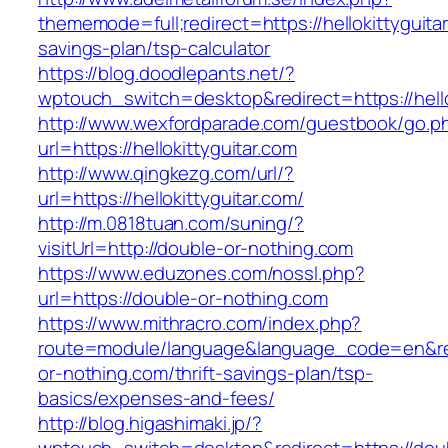
thememode=full;redirect=https://hellokittyguitar
savings-plan/tsp-calculator
https://blog.doodlepants.net/?
wptouch_switch=desktop&redirect=https://hello
http://www.wexfordparade.com/guestbook/go.p
url=https://hellokittyguitar.com
http://www.qingkezg.com/url/?
url=https://hellokittyguitar.com/
http://m.0818tuan.com/suning/?
visitUrl=http://double-or-nothing.com
https://www.eduzones.com/nossl.php?
url=https://double-or-nothing.com
https://www.mithracro.com/index.php?
route=module/language&language_code=en&red
or-nothing.com/thrift-savings-plan/tsp-
basics/expenses-and-fees/
http://blog.higashimaki.jp/?