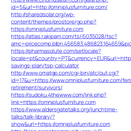
id=5&url=http://omniplusfurniture.com/
http://sharedsolar.org/wp-
content/themes/prostore/go.php?
https://omniplusfurniture.com
https://atlas.r.akipam.com/ts/i5035028/tsc?
amc=pricecomp.blbn.456583.486823.164659&
https://pharmasolute.com/setlocale?
locale=pt&country=PT&currency=EUR&url=https:/
savings-plan/tsp-calculator
http://www.omatgp.com/cgi-bin/atc/out.cgi?
id=17&u=https://www.omniplusfurniture.com/fer
retirement/survivors/
https://sudoku.4thewww.com/link.php?
link=https://omniplusfurniture.com
https://www.aldersgatetalks.org/lunchtime-
talks/talk-library/?
show&url=https://omniplusfurniture.com