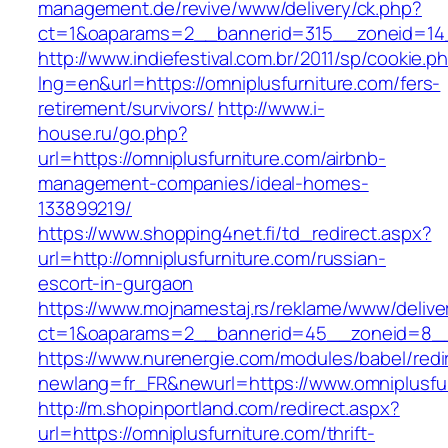
management.de/revive/www/delivery/ck.php?
ct=1&oaparams=2__bannerid=315__zoneid=14_
http://www.indiefestival.com.br/2011/sp/cookie.p
lng=en&url=https://omniplusfurniture.com/fers-
retirement/survivors/
http://www.i-
house.ru/go.php?
url=https://omniplusfurniture.com/airbnb-
management-companies/ideal-homes-
133899219/
https://www.shopping4net.fi/td_redirect.aspx?
url=http://omniplusfurniture.com/russian-
escort-in-gurgaon
https://www.mojnamestaj.rs/reklame/www/delive
ct=1&oaparams=2__bannerid=45__zoneid=8__c
https://www.nurenergie.com/modules/babel/redi
newlang=fr_FR&newurl=https://www.omniplusfu
http://m.shopinportland.com/redirect.aspx?
url=https://omniplusfurniture.com/thrift-