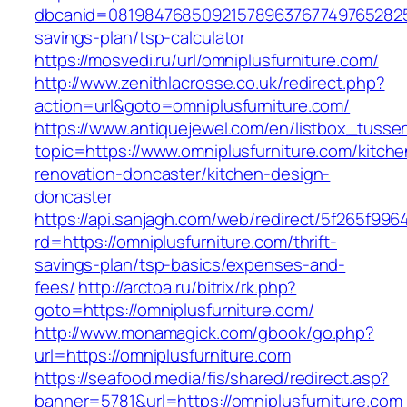
dbcanid=081984768509215789637677497652825487
savings-plan/tsp-calculator
https://mosvedi.ru/url/omniplusfurniture.com/
http://www.zenithlacrosse.co.uk/redirect.php?
action=url&goto=omniplusfurniture.com/
https://www.antiquejewel.com/en/listbox_tusse
topic=https://www.omniplusfurniture.com/kitche
renovation-doncaster/kitchen-design-
doncaster
https://api.sanjagh.com/web/redirect/5f265f9
rd=https://omniplusfurniture.com/thrift-
savings-plan/tsp-basics/expenses-and-
fees/
http://arctoa.ru/bitrix/rk.php?
goto=https://omniplusfurniture.com/
http://www.monamagick.com/gbook/go.php?
url=https://omniplusfurniture.com
https://seafood.media/fis/shared/redirect.asp?
banner=5781&url=https://omniplusfurniture.com