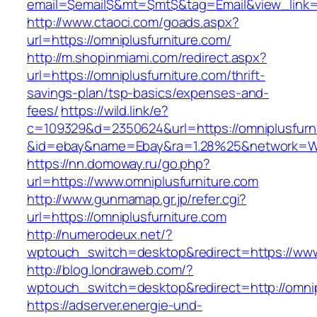
email=$email$&mt=$mt$&tag=Email&view_link=ht
http://www.ctaoci.com/goads.aspx?
url=https://omniplusfurniture.com/
http://m.shopinmiami.com/redirect.aspx?
url=https://omniplusfurniture.com/thrift-
savings-plan/tsp-basics/expenses-and-
fees/
https://wild.link/e?
c=109329&d=2350624&url=https://omniplusfurn
&id=ebay&name=Ebay&ra=1.28%25&network=Wil
https://nn.domoway.ru/go.php?
url=https://www.omniplusfurniture.com
http://www.gunmamap.gr.jp/refer.cgi?
url=https://omniplusfurniture.com
http://numerodeux.net/?
wptouch_switch=desktop&redirect=https://www
http://blog.londraweb.com/?
wptouch_switch=desktop&redirect=http://omnip
https://adserver.energie-und-