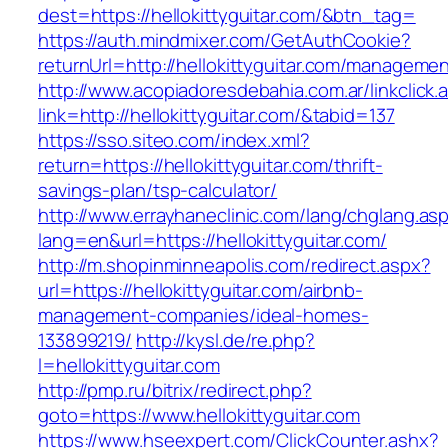
dest=https://hellokittyguitar.com/&btn_tag=
https://auth.mindmixer.com/GetAuthCookie?
returnUrl=http://hellokittyguitar.com/managemen
http://www.acopiadoresdebahia.com.ar/linkclick.
link=http://hellokittyguitar.com/&tabid=137
https://sso.siteo.com/index.xml?
return=https://hellokittyguitar.com/thrift-
savings-plan/tsp-calculator/
http://www.errayhaneclinic.com/lang/chglang.as
lang=en&url=https://hellokittyguitar.com/
http://m.shopinminneapolis.com/redirect.aspx?
url=https://hellokittyguitar.com/airbnb-
management-companies/ideal-homes-
133899219/
http://kysl.de/re.php?
l=hellokittyguitar.com
http://pmp.ru/bitrix/redirect.php?
goto=https://www.hellokittyguitar.com
https://www.hseexpert.com/ClickCounter.ashx?