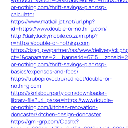
wptouch_switch=desktop&redirect=https://dou
or-nothing.com/thrift-savings-plan/tsp-
calculator
https://www.matkailijat.net/url.php?
id=https://www.double-or-nothing.com/
http://daily.luckymobile.co.za/m.php?
r=https://double-or-nothing.com
https://dzagi.pw/partner/ras/www/delivery/ck.ph
ct=1&oaparams=2__bannerid=6715__zoneid=2
or-nothing.com/thrift-savings-plan/tsp-
basics/expenses-and-fees/
https://truboprovod.ru/redirect/double-or-
nothing.com
https://sknlabourparty.com/downloader-
library-file?url_parse=https://www.double-
or-nothing.com/kitchen-renovation-
doncaster/kitchen-design-doncaster
https://gml-grp.com/C.ashx?