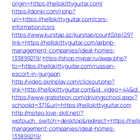
origin=https://hellokittyguitar.com/
https://donkr.com/r.php?
url=https://hellokittyguitar.com/csrs-
information/csrs
https://www.kurstap.az/kurstap/countSite/29?
link=https://hellokittyguitar.com/airbnb-
management-companies/ideal-homes-
133899219/
https://shop.mypar.ru/away.php?
to=https://hellokittyguitar.com/russian-
escort-in-gurgaon
http://video.skrinplay.com/clickout.php?
link=http://hellokittyguitar.com&id_video=44&i
https://www.gratisteori.com/drivingschool.aspx?
schoolid=371&url=https://hellokittyguitar.com
http://moteo.love-skill.net/?
wptouch_switch=desktop&redirect=https://hello
management-companies/ideal-homes-
133899219/