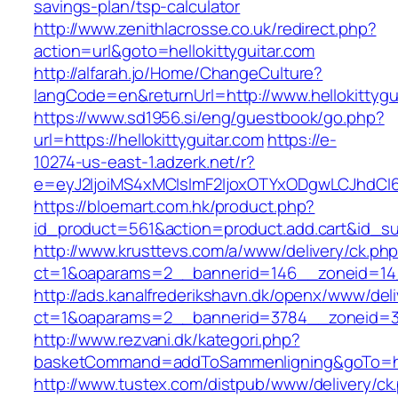
savings-plan/tsp-calculator
http://www.zenithlacrosse.co.uk/redirect.php?
action=url&goto=hellokittyguitar.com
http://alfarah.jo/Home/ChangeCulture?
langCode=en&returnUrl=http://www.hellokittygu
https://www.sd1956.si/eng/guestbook/go.php?
url=https://hellokittyguitar.com
https://e-
10274-us-east-1.adzerk.net/r?
e=eyJ2IjoiMS4xMCIsImF2IjoxOTYxODgwLCJhdCI
https://bloemart.com.hk/product.php?
id_product=561&action=product.add.cart&id_sub
http://www.krusttevs.com/a/www/delivery/ck.ph
ct=1&oaparams=2__bannerid=146__zoneid=14__
http://ads.kanalfrederikshavn.dk/openx/www/del
ct=1&oaparams=2__bannerid=3784__zoneid=33_
http://www.rezvani.dk/kategori.php?
basketCommand=addToSammenligning&goTo=https
http://www.tustex.com/distpub/www/delivery/ck