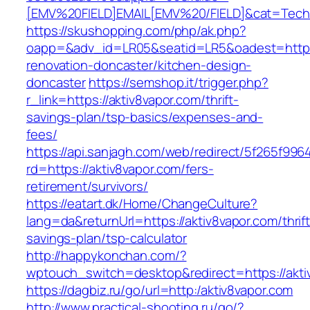
[EMV%20FIELD]EMAIL[EMV%20/FIELD]&cat=Techniq
https://skushopping.com/php/ak.php?
oapp=&adv_id=LR05&seatid=LR5&oadest=https:
renovation-doncaster/kitchen-design-
doncaster
https://semshop.it/trigger.php?
r_link=https://aktiv8vapor.com/thrift-
savings-plan/tsp-basics/expenses-and-
fees/
https://api.sanjagh.com/web/redirect/5f265f9
rd=https://aktiv8vapor.com/fers-
retirement/survivors/
https://eatart.dk/Home/ChangeCulture?
lang=da&returnUrl=https://aktiv8vapor.com/thrift
savings-plan/tsp-calculator
http://happykonchan.com/?
wptouch_switch=desktop&redirect=https://akti
https://dagbiz.ru/go/url=http:/aktiv8vapor.com
http://www.practical-shooting.ru/go/?