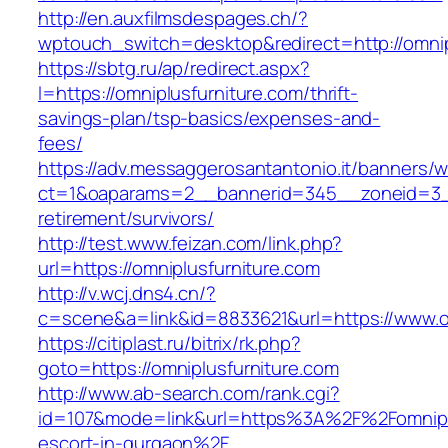
http://en.auxfilmsdespages.ch/?
wptouch_switch=desktop&redirect=http://omnip
https://sbtg.ru/ap/redirect.aspx?
l=https://omniplusfurniture.com/thrift-
savings-plan/tsp-basics/expenses-and-
fees/
https://adv.messaggerosantantonio.it/banners/
ct=1&oaparams=2__bannerid=345__zoneid=3__c
retirement/survivors/
http://test.www.feizan.com/link.php?
url=https://omniplusfurniture.com
http://v.wcj.dns4.cn/?
c=scene&a=link&id=8833621&url=https://www.om
https://citiplast.ru/bitrix/rk.php?
goto=https://omniplusfurniture.com
http://www.ab-search.com/rank.cgi?
id=107&mode=link&url=https%3A%2F%2Fomniplu
escort-in-gurgaon%2F