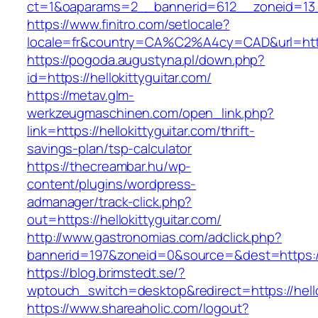
ct=1&oaparams=2__bannerid=612__zoneid=13__
https://www.finitro.com/setlocale?
locale=fr&country=CA%C2%A4cy=CAD&url=https:
https://pogoda.augustyna.pl/down.php?
id=https://hellokittyguitar.com/
https://metav.glm-
werkzeugmaschinen.com/open_link.php?
link=https://hellokittyguitar.com/thrift-
savings-plan/tsp-calculator
https://thecreambar.hu/wp-
content/plugins/wordpress-
admanager/track-click.php?
out=https://hellokittyguitar.com/
http://www.gastronomias.com/adclick.php?
bannerid=197&zoneid=0&source=&dest=https://h
https://blog.brimstedt.se/?
wptouch_switch=desktop&redirect=https://hello
https://www.shareaholic.com/logout?