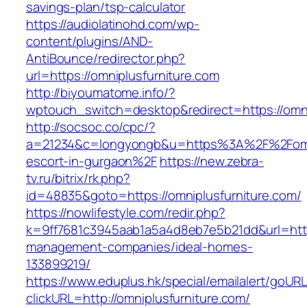
savings-plan/tsp-calculator
https://audiolatinohd.com/wp-
content/plugins/AND-
AntiBounce/redirector.php?
url=https://omniplusfurniture.com
http://biyoumatome.info/?
wptouch_switch=desktop&redirect=https://omni
http://socsoc.co/cpc/?
a=21234&c=longyongb&u=https%3A%2F%2Fomnip
escort-in-gurgaon%2F
https://new.zebra-
tv.ru/bitrix/rk.php?
id=48835&goto=https://omniplusfurniture.com/
https://nowlifestyle.com/redir.php?
k=9ff7681c3945aab1a5a4d8eb7e5b21dd&url=https
management-companies/ideal-homes-
133899219/
https://www.eduplus.hk/special/emailalert/goURL
clickURL=http://omniplusfurniture.com/