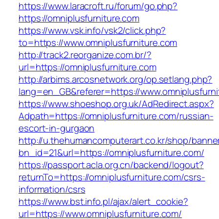
https://www.laracroft.ru/forum/go.php?
https://omniplusfurniture.com
https://www.vsk.info/vsk2/click.php?
to=https://www.omniplusfurniture.com
http://track2.reorganize.com.br/?
url=https://omniplusfurniture.com
http://arbims.arcosnetwork.org/op.setlang.php?
lang=en_GB&referer=https://www.omniplusfurni
https://www.shoeshop.org.uk/AdRedirect.aspx?
Adpath=https://omniplusfurniture.com/russian-
escort-in-gurgaon
http://u.thehumancomputerart.co.kr/shop/banne
bn_id=21&url=https://omniplusfurniture.com/
https://passport.acla.org.cn/backend/logout?
returnTo=https://omniplusfurniture.com/csrs-
information/csrs
https://www.bst.info.pl/ajax/alert_cookie?
url=https://www.omniplusfurniture.com/