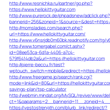
http://www.resnichka.ru/partner/go.php?
https://www.hellokittyguitar.com
http://www.purerock.de/phpadsnew/adclick.php?
bannerid=256&zoneid=1&source=&dest=https://h
http://momsladies.com/search.php?
url=https://www.hellokittyguitar.com/
http://www.v6nsrjdb0m60bk.readnotify.com/tg/v6
http://www.tomergabel.com/ct.ashx?
id=08ee53ca-6d1a-4406-a7c4-
579f6414db2a&url=https://hellokittyguitar.com
http://pierre-beccu.fr/test?
wptouch_switch=mobile&redirect=https://helloki
http://www.freegame.jp/search/rank.cgi?
mode=link&id=80&url=https://hellokittyguitar.com
savings-plan/tsp-calculator
http://webmin.mindat.org/MySQL/revive/www/del
ct=1&oaparams=2__bannerid=11__zoneid=4__cb
https://yestostrength.com/blurb_link/redirect/?