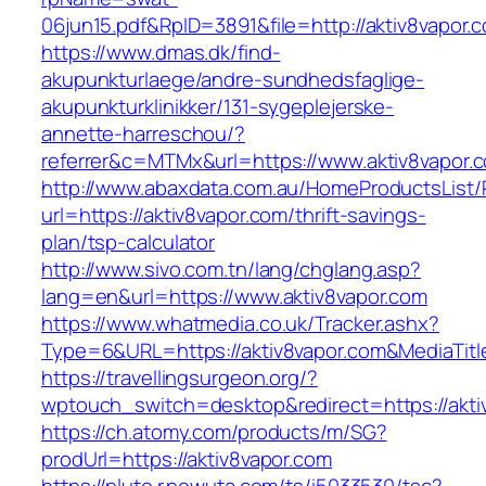
06jun15.pdf&RpID=3891&file=http://aktiv8vapor.
https://www.dmas.dk/find-
akupunkturlaege/andre-sundhedsfaglige-
akupunkturklinikker/131-sygeplejerske-
annette-harreschou/?
referrer&c=MTMx&url=https://www.aktiv8vapor.
http://www.abaxdata.com.au/HomeProductsList/
url=https://aktiv8vapor.com/thrift-savings-
plan/tsp-calculator
http://www.sivo.com.tn/lang/chglang.asp?
lang=en&url=https://www.aktiv8vapor.com
https://www.whatmedia.co.uk/Tracker.ashx?
Type=6&URL=https://aktiv8vapor.com&MediaTi
https://travellingsurgeon.org/?
wptouch_switch=desktop&redirect=https://akti
https://ch.atomy.com/products/m/SG?
prodUrl=https://aktiv8vapor.com