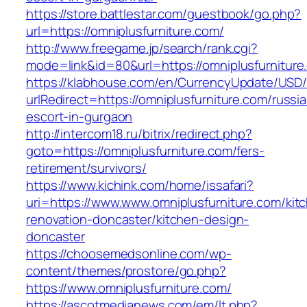
https://store.battlestar.com/guestbook/go.php?
url=https://omniplusfurniture.com/
http://www.freegame.jp/search/rank.cgi?
mode=link&id=80&url=https://omniplusfurniture
https://klabhouse.com/en/CurrencyUpdate/USD
urlRedirect=https://omniplusfurniture.com/russi
escort-in-gurgaon
http://intercom18.ru/bitrix/redirect.php?
goto=https://omniplusfurniture.com/fers-
retirement/survivors/
https://www.kichink.com/home/issafari?
uri=https://www.www.omniplusfurniture.com/kit
renovation-doncaster/kitchen-design-
doncaster
https://choosemedsonline.com/wp-
content/themes/prostore/go.php?
https://www.omniplusfurniture.com/
https://ascotmedianews.com/em/lt.php?