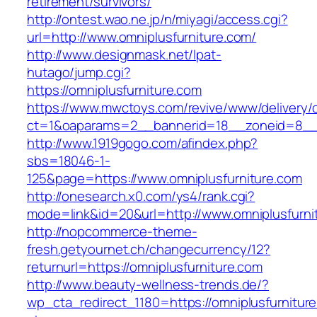
retirement/survivors/
http://ontest.wao.ne.jp/n/miyagi/access.cgi?
url=http://www.omniplusfurniture.com/
http://www.designmask.net/lpat-
hutago/jump.cgi?
https://omniplusfurniture.com
https://www.mwctoys.com/revive/www/delivery/
ct=1&oaparams=2__bannerid=18__zoneid=8__cb
http://www.1919gogo.com/afindex.php?
sbs=18046-1-
125&page=https://www.omniplusfurniture.com
http://onesearch.x0.com/ys4/rank.cgi?
mode=link&id=20&url=http://www.omniplusfurni
http://nopcommerce-theme-
fresh.getyournet.ch/changecurrency/12?
returnurl=https://omniplusfurniture.com
http://www.beauty-wellness-trends.de/?
wp_cta_redirect_1180=https://omniplusfurnitur