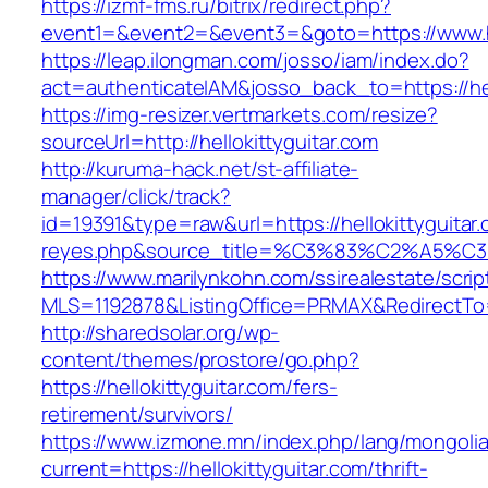
https://izmf-fms.ru/bitrix/redirect.php?
event1=&event2=&event3=&goto=https://www.he
https://leap.ilongman.com/josso/iam/index.do?
act=authenticateIAM&josso_back_to=https://hel
https://img-resizer.vertmarkets.com/resize?
sourceUrl=http://hellokittyguitar.com
http://kuruma-hack.net/st-affiliate-
manager/click/track?
id=19391&type=raw&url=https://hellokittyguitar.
reyes.php&source_title=%C3%83%C
https://www.marilynkohn.com/ssirealestate/script
MLS=1192878&ListingOffice=PRMAX&RedirectTo=ht
http://sharedsolar.org/wp-
content/themes/prostore/go.php?
https://hellokittyguitar.com/fers-
retirement/survivors/
https://www.izmone.mn/index.php/lang/mongoli
current=https://hellokittyguitar.com/thrift-