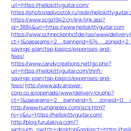
url=https://hellokittyguitar.com/
https://photovladivostok.ru/redir/hellokittyguitar
https://www.scgz1942.cn/link/link.asp?
id=3884&url=https://www.hellokittyguitar.com
https://www.schneckenhof.de/ras/www/delivery
ct=1&oaparams=2__bannerid=674__zoneid=2__cb
savings-plan/tsp-basics/expenses-and-
fees/
https://www.candycreations.net/go.php?
url=https://hellokittyguitar.com/thrift-
savings-plan/tsp-basics/expenses-and-
fees/
http://www.adv.answer-
corp.co.jp/openads/www/delivery/ck.php?
ct=1&oaparams=2__bannerid=5__zoneid=0__cb=
http://www.humaniplex.com/jscs.html?
hj=y&ru=https://hellokittyguitar.com/
http://blog.furutakiya.com/?
wptouch_switch=desktop&redirect=https://hello