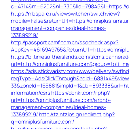
c=4714&m=6202&nl=730&lid=79845&l=https://om
https://mbspare.ru/viewswitcher/switchview?
mobile=False&returnUrl=https://omniplusfurnitu
management-companies/ideal-homes-
133899219/
http://passport.camf.com.cn/ssocheck.aspx?
AppKey=4616949765&ReturnUrl=https://omniplu
https://bi.timesoftheislands.com/slcms.bannerad
url=http://omniplusfurniture.com&group=toti_
https://ads.stickyadstv.com/www/delivery/swfIn
reqType=AdsClickThrough&adId=6881449&vie
33&zoneId=165881&impId=1&cb=893338&url=https
information/csrs
https://donkr.com/r.php?
url=https://omniplusfurniture.com/airbnb-
management-companies/ideal-homes-
133899219/
http://tzintzios.gr/redirect.php?
q=omniplusfurniture.com/
http://www.ciriomuseum.com/gate.php?