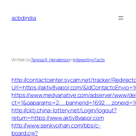
Skip
to
acbdindia
content
Written by
Teresa R. Henderson
in
Interesting Facts
http://contactcenter.sycam.net/tracker/Redirect
Url=https://aktiv8vapor.com/&IdContactoEnvio=
https://www.medyanative.com/adserver/www/del
ct=1&oaparams=2__bannerid=1692__zoneid=103
http://cktj.china-lottery.net/Login/logout?
return=https://www.aktiv8vapor.com
http://www.senkyoihan.com/bbs/c-
board.cgi?