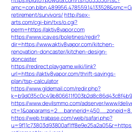
https://pluto.r.powuta.com/ts/i5033530/tsc?
amc=con.blbn.489956.478559.14133528&smc=Gra
retirement/survivors/
http://sex-
arts.com/cgi-bin/txs/o.cgi?
perm=https://aktiv8vapor.com
https://www.icav.es/boletines/redir?
dir=https://www.aktiv8vapor.com/kitchen-
renovation-doncaster/kitchen-design-
doncaster
https://redirect.playgame.wiki/link?
url=https://aktiv8vapor.com/thrift-savings-
plan/tsp-calculator
https://www.gldemail.com/redir.php?
k=b9d035c0c49b806611f003b2d8c86d43c8f4b9ec
https://www.devilsmmo.com/adserver/www/deliv
ct=1&oaparams=2__bannerid=450__zoneid=8__
https://web.trabase.com/web/safari.php?
u=9f11c73803d93800af1ff8e9e25a2a05&r=https:/