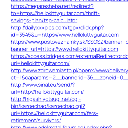
https://megaresheba.net/redirect?
to=https://hellokittyguitar.com/thrift-
savings-plan/tsp-calculator
http://dailyxxxpics.com/tgpx/click.php?
id=3545&u=https://www.hellokittyguitar.com
https://www.postoveznamky.sk/SSOSZ/banner_c
banner_url=https://www.hellokittyguitar.com
https://access.bridges.com/externalRedirector.d
url=hellokittyguitar.com/
http://www.zdrowemiasto.pl/openx/www/delivery
ct=1&oaparams=2__bannerid=36__zoneid=0__lo
http://www.sinal.eu/send/?
url=http://hellokittyguitar.com/
http://higashiyotsugi.net/cgi-
bin/kazoechao/kazoechao.cgi?
url=https://hellokittyguitar.com/fers-
retirement/survivors/
http://www.adelmetallforum.se/index.php?