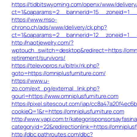
https://tidbitswyoming.com/openx/www/delivery
ct=1&oaparams=2__bannerid=15__zoneid=1__cb
https://www.mso-
chrono.ch/ads/www/delivery/ck.php?
ct=1&oaparams=2__bannerid=12__zoneid=1__cb
http://naotjewelry.com/?
wptouch_switch=desktop&redirect=https://omnip
retirement/survivors/
https://televopros.ru/bitrix/rk.php?
goto=https://omniplusfurniture.com/
https://www.u-
zo.com/ext_pg/external_link.php?
gourl=https://www.omniplusfurniture.com
https://pixel.sitescout.com/iap/cc8a47a20f4ec6
cookieQ=1&r=https://omniplusfurniture.com
http://www.yapi.com.tr/kategorisponsorsayfasina
categoryid=22&redirectionlink=https://omniplus
http://dbc.pathroutes.com/dbc?