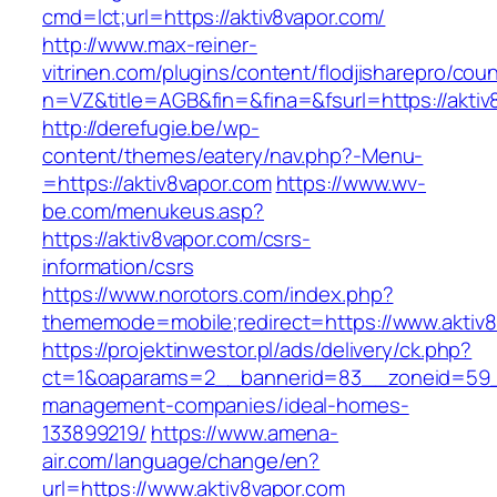
cmd=lct;url=https://aktiv8vapor.com/
http://www.max-reiner-
vitrinen.com/plugins/content/flodjisharepro/cou
n=VZ&title=AGB&fin=&fina=&fsurl=https://aktiv
http://derefugie.be/wp-
content/themes/eatery/nav.php?-Menu-
=https://aktiv8vapor.com
https://www.wv-
be.com/menukeus.asp?
https://aktiv8vapor.com/csrs-
information/csrs
https://www.norotors.com/index.php?
thememode=mobile;redirect=https://www.aktiv8
https://projektinwestor.pl/ads/delivery/ck.php?
ct=1&oaparams=2__bannerid=83__zoneid=59__c
management-companies/ideal-homes-
133899219/
https://www.amena-
air.com/language/change/en?
url=https://www.aktiv8vapor.com