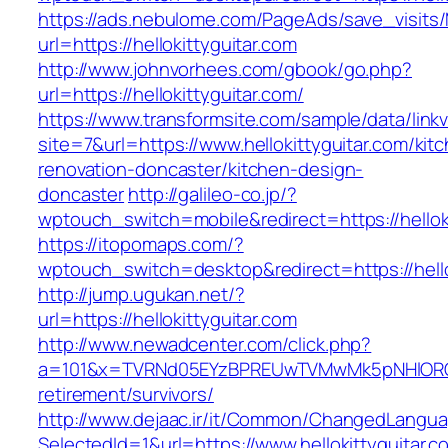
https://ads.nebulome.com/PageAds/save_visi
url=https://hellokittyguitar.com
http://www.johnvorhees.com/gbook/go.php?
url=https://hellokittyguitar.com/
https://www.transformsite.com/sample/data/linkv3
site=7&url=https://www.hellokittyguitar.com/kit
renovation-doncaster/kitchen-design-
doncaster
http://galileo-co.jp/?
wptouch_switch=mobile&redirect=https://helloki
https://itopomaps.com/?
wptouch_switch=desktop&redirect=https://hello
http://jump.ugukan.net/?
url=https://hellokittyguitar.com
http://www.newadcenter.com/click.php?
a=101&x=TVRNd05EYzBPREUwTVMwMk5pNHlORGt1Tn
retirement/survivors/
http://www.dejaac.ir/it/Common/ChangedLangu
SelectedId=1&url=https://www.hellokittyguitar.c