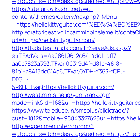
wptouch_switch=desktop&redirect=https://www.
https://stefanovikashti.net/wp-
content/themes/eatery/nav.php?-Menu-
=https://hellokittyguitar.com/%ED%94%
http://oratorioestivo.incamminoinsieme.it/contaCl
url=https://hellokittyguitar.com/
http://tfads.testfunda.com/TFServeAds.aspx?
strTFAdVars=4a086196-2c64-4dd1-bff7-
aa0c7823a393,TFvar,00319d4f-d81c-4818-
81b1-a8413dc614e6,TFvar,GYDH-Y363-YCFJ-
DFGH-
5R6H,TFvar,https://hellokittyguitar.com/
http://west.mints.ne.jp/yomi/rank.cgi?
mode=link&id=168&url=https://hellokittyguitar.c
https://www.teleduce.in/smsplus/clicktrack/?
cust=1812&mobile=9884332762&url=https://hello
http://experimentinterror.com/?
wptouch_switch=desktop&redirect=https://hello