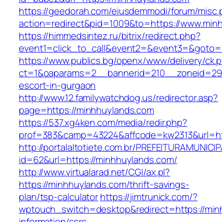
https://geedorah.com/eiusdemmodi/forum/misc.
action=redirect&pid=1009&to=https://www.min
https://himmedsintez.ru/bitrix/redirect.php?
event1=click_to_call&event2=&event3=&goto=
https://www.publics.bg/openx/www/delivery/ck.
ct=1&oaparams=2__bannerid=210__zoneid=29_
escort-in-gurgaon
http://www.12.familywatchdog.us/redirector.asp?
page=https://minhhuylands.com
https://537.xg4ken.com/media/redir.php?
prof=383&camp=43224&affcode=kw2313&url=ht
http://portalaltotiete.com.br/PREFEITURAMUNI
id=62&url=https://minhhuylands.com/
http://www.virtualarad.net/CGI/ax.pl?
https://minhhuylands.com/thrift-savings-
plan/tsp-calculator
https://jimtrunick.com/?
wptouch_switch=desktop&redirect=https://min
information/csrs