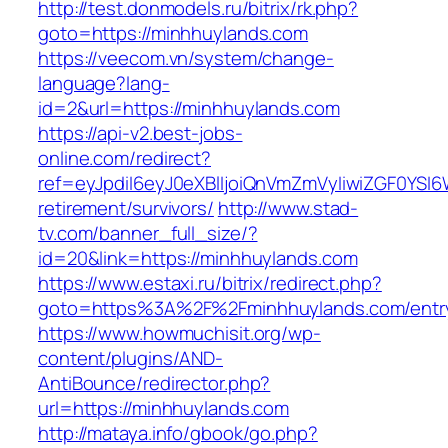
http://test.donmodels.ru/bitrix/rk.php?
goto=https://minhhuylands.com
https://veecom.vn/system/change-
language?lang-
id=2&url=https://minhhuylands.com
https://api-v2.best-jobs-
online.com/redirect?
ref=eyJpdiI6eyJ0eXBlIjoiQnVmZmVyIiwiZG
retirement/survivors/
http://www.stad-
tv.com/banner_full_size/?
id=20&link=https://minhhuylands.com
https://www.estaxi.ru/bitrix/redirect.php?
goto=https%3A%2F%2Fminhhuylands.com/entry
https://www.howmuchisit.org/wp-
content/plugins/AND-
AntiBounce/redirector.php?
url=https://minhhuylands.com
http://mataya.info/gbook/go.php?