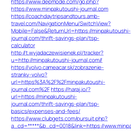
https://www.depmode.com/go.php?
https://www.minpakutoushi-journal.com
https://coachdaytripsandtours.amb-
travel.com/NavigationMenu/SwitchView?
Mobile=False&ReturnUrl=https://minpakutoushi-
journal.com/thrift-savings-plan/tsp-
calculator
http://t.wyjadaczewisienek.pl/tracker?
u=http://minpakutoushi-journal.com//
https://volvo.cameacar.sk/zobrazenie-
stranky-volvo?
url=https%3A%2F%2Fminpakutoushi-
journal.com%2F
https://haraj.io/?
url=https://minpakutoushi-
journal.com/thrift-savings-plan/tsp-
basics/expenses-and-fees/
https://www.clubgets.com/pursuit.php?
a_cd=*****&b_cd=0018&link=https://www.minpa