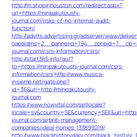
http://m.shopinhouston.com/redirect.aspx?
url=https://minpakutoushi-
journal.com/risks-of-no-internal-audit-
function/
http://advrts.advertising.gr/adserver/www/delive
oaparams=2__bannerid=194__zoneid=7__cb=8
journal.com/csrs-information/csrs/
http://start365.info/go/?
to=https://minpakutoushi-journal.com/csrs-
information/csrs
http://www.musica-
insieme.net/gate.php?
id=36&url=http://minpakutoushi-
journal.com
https://www.nowvital.com/setlocale?
locale=sv&country=SE&currency=SEK&url=https
journal.com/airbnb-management-
companies/ideal-homes-133899219/
http://www.blackhistorydaily.com/black_history_l