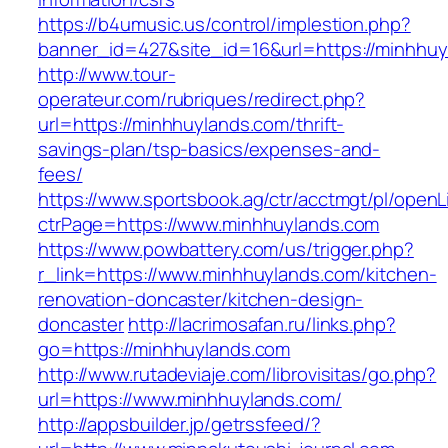
https://b4umusic.us/control/implestion.php?
banner_id=427&site_id=16&url=https://minhhu
http://www.tour-
operateur.com/rubriques/redirect.php?
url=https://minhhuylands.com/thrift-
savings-plan/tsp-basics/expenses-and-
fees/
https://www.sportsbook.ag/ctr/acctmgt/pl/openLi
ctrPage=https://www.minhhuylands.com
https://www.powbattery.com/us/trigger.php?
r_link=https://www.minhhuylands.com/kitchen-
renovation-doncaster/kitchen-design-
doncaster
http://lacrimosafan.ru/links.php?
go=https://minhhuylands.com
http://www.rutadeviaje.com/librovisitas/go.php?
url=https://www.minhhuylands.com/
http://appsbuilder.jp/getrssfeed/?