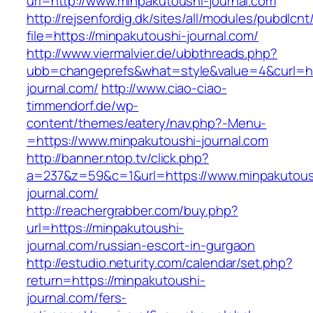
url=http://www.minpakutoushi-journal.com
http://rejsenfordig.dk/sites/all/modules/pubdlcn
file=https://minpakutoushi-journal.com/
http://www.viermalvier.de/ubbthreads.php?
ubb=changeprefs&what=style&value=4&curl=htt
journal.com/
http://www.ciao-ciao-
timmendorf.de/wp-
content/themes/eatery/nav.php?-Menu-
=https://www.minpakutoushi-journal.com
http://banner.ntop.tv/click.php?
a=237&z=59&c=1&url=https://www.minpakutous
journal.com/
http://reachergrabber.com/buy.php?
url=https://minpakutoushi-
journal.com/russian-escort-in-gurgaon
http://estudio.neturity.com/calendar/set.php?
return=https://minpakutoushi-
journal.com/fers-