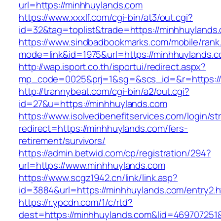
url=https://minhhuylands.com
https://www.xxxlf.com/cgi-bin/at3/out.cgi?
id=32&tag=toplist&trade=https://minhhuylands
https://www.sindbadbookmarks.com/mobile/rank.
mode=link&id=1975&url=https://minhhuylands.
http://wap.isport.co.th/isportui/redirect.aspx?
mp_code=0025&prj=1&sg=&scs_id=&r=https://m
http://trannybeat.com/cgi-bin/a2/out.cgi?
id=27&u=https://minhhuylands.com
https://www.isolvedbenefitservices.com/login/str
redirect=https://minhhuylands.com/fers-
retirement/survivors/
https://admin.betwid.com/cp/registration/294?
url=https://www.minhhuylands.com
https://www.scgz1942.cn/link/link.asp?
id=3884&url=https://minhhuylands.com/entry2.h
https://r.ypcdn.com/1/c/rtd?
dest=https://minhhuylands.com&lid=46970725