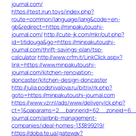
journal.com/
https://test.irun.toys/index.php?
route=common/language/lang&code=en-
gb&redirect=https://minpakutoushi-
journal.com/
http://cute-jk.com/mkr/out.php?
id=titidouga&go=https://minpakutoushi-
journal.com/thrift-savings-plan/tsp-
calculator
http://www.crfm.it/LinkClick.aspx?
link=https://www.minpakutoushi-
journal.com/kitchen-renovation-
doncaster/kitchen-design-doncaster
http://julia.podshivalova.ru/bitrix/rk.php?
goto=https://minpakutoushi-journal.com
https://www.vzr.nl/ads/www/delivery/ck.php?
ct=1&oaparams=2__bannerid=62__zoneid=6__c
journal.com/airbnb-management-
companies/ideal-homes-133899219/
https://doba.te.ua/gateway?