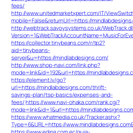
fees/
http://www.unitedmarketxpert.com/IT/ViewSwitc
mobile=False&returnUrl=https://mindlabdesigns
http://webtrack.savoysystems.co.uk/WebTrack.dl
Version=1&WebTrackAccountName=MusicForEver
https://collector.tinybeans.com/r/tp2?
aid=tinybeans-
server&u=https://mindlabdesigns.com/
http://www.shop-navi.com/link.php?
mode=link&id=192&url=https://mindlabdesigns.
https://element.lv/go?
url=https://mindlabdesigns.com/thrift-
savings-plan/tsp-basics/expenses-and-
fees/
https://www.navi-ohaka.com/rank.cgi?
mode=link&id=1&url=https://mindlabdesigns.com
https://www.whatmedia.co.uk/Tracker.ashx?
Type=6&URL=https://www.mindlabdesigns.com
https://www.edina.com.ec/guia-