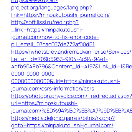
https://www.dylan-
project.org/languages/lang.php?
link=https://minpakutoushi-journal.com/
http://soft.lissi.ru/redir.php?
_link=https://minpakutoushi-
journal.com/how-to-fix-error-code-
pii_email_07cac007de772af00d51
https://nyhetsbrev.andremedvanner.se/Services/
Letter_Id=709b5953-9f04-4c94-94e1-
4dfb9048b796&Content_Id=4197&Link_Id=1&Re
0000-0000-0000-
000000000000&Url=https://minpakutoushi-
journal.com/csrs-information/csrs
https://photographyvoice.com/_redirectad.aspx
url=https://minpakutoushi-
journal.com/%ED%94%BC%EB%A7%9D%EB%
https://media.delphic.games/bitrix/rk.php?
goto=https://minpakutoushi-journal.com/