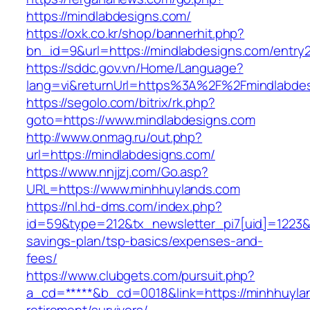
https://mindlabdesigns.com/
https://oxk.co.kr/shop/bannerhit.php?
bn_id=9&url=https://mindlabdesigns.com/entry2
https://sddc.gov.vn/Home/Language?
lang=vi&returnUrl=https%3A%2F%2Fmindlabde
https://segolo.com/bitrix/rk.php?
goto=https://www.mindlabdesigns.com
http://www.onmag.ru/out.php?
url=https://mindlabdesigns.com/
https://www.nnjjzj.com/Go.asp?
URL=https://www.minhhuylands.com
https://nl.hd-dms.com/index.php?
id=59&type=212&tx_newsletter_pi7[uid]=1223&tx
savings-plan/tsp-basics/expenses-and-
fees/
https://www.clubgets.com/pursuit.php?
a_cd=*****&b_cd=0018&link=https://minhhuyla