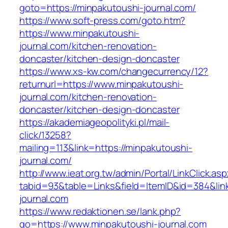
goto=https://minpakutoushi-journal.com/
https://www.soft-press.com/goto.htm?
https://www.minpakutoushi-
journal.com/kitchen-renovation-
doncaster/kitchen-design-doncaster
https://www.xs-kw.com/changecurrency/12?
returnurl=https://www.minpakutoushi-
journal.com/kitchen-renovation-
doncaster/kitchen-design-doncaster
https://akademiageopolityki.pl/mail-
click/13258?
mailing=113&link=https://minpakutoushi-
journal.com/
http://www.ieat.org.tw/admin/Portal/LinkClick.as
tabid=93&table=Links&field=ItemID&id=384&lin
journal.com
https://www.redaktionen.se/lank.php?
go=https://www.minpakutoushi-journal.com