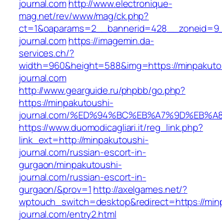
journal.com
http://www.electronique-
mag.net/rev/www/mag/ck.php?
ct=1&oaparams=2__bannerid=428__zoneid=9_
journal.com
https://imagemin.da-
services.ch/?
width=960&height=588&img=https://minpakuto
journal.com
http://www.gearguide.ru/phpbb/go.php?
https://minpakutoushi-
journal.com/%ED%94%BC%EB%A7%9D%EB%
https://www.duomodicagliari.it/reg_link.php?
link_ext=http://minpakutoushi-
journal.com/russian-escort-in-
gurgaon/minpakutoushi-
journal.com/russian-escort-in-
gurgaon/&prov=1
http://axelgames.net/?
wptouch_switch=desktop&redirect=https://min
journal.com/entry2.html