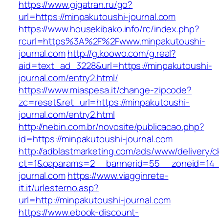
https://www.gigatran.ru/go?
url=https://minpakutoushi-journal.com
https://www.housekibako.info/rc/index.php?
rcurl=https%3A%2F%2Fwww.minpakutoushi-
journal.com
http://g.koowo.com/g.real?
aid=text_ad_3228&url=https://minpakutoushi-
journal.com/entry2.html/
https://www.miaspesa.it/change-zipcode?
zc=reset&ret_url=https://minpakutoushi-
journal.com/entry2.html
http://nebin.com.br/novosite/publicacao.php?
id=https://minpakutoushi-journal.com
http://adblastmarketing.com/ads/www/delivery/c
ct=1&oaparams=2__bannerid=55__zoneid=14_
journal.com
https://www.viagginrete-
it.it/urlesterno.asp?
url=http://minpakutoushi-journal.com
https://www.ebook-discount-