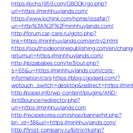
https://pchs1959.com/GBOOK/go.php?
url=https://minhhuylands.com/
https://www.kichink.com/home/issafari?
uri=http%3A%2F%2Fminhhuylands.com/
http://forum.car-care.ru/goto.php?
link=https://minhhuylands.com/entry2.html
https://southsideonlinepublishing.com/en/chan
returnurl=https://minhhuylands.com/
http://ibizababes.com/te3/out.php?
s=65&u=https://minhhuylands.com/csrs-
information/csrs
https://blog.cgodard.com/?
wptouch_switch=desktop&redirect=https://min
http://popel.info/wp-content/plugins/AND-
AntiBounce/redirector.php?
url=https://minhhuylands.com
http://recipekorea.com/shop/bannerhit.php?
bn_id=38&url=https://minhhuylands.com/
http://finist-company.ru/bitrix/rk.php?