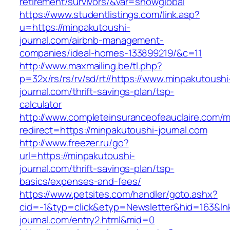
retirement/survivors/&var=showglobal
https://www.studentlistings.com/link.asp?
u=https://minpakutoushi-
journal.com/airbnb-management-
companies/ideal-homes-133899219/&c=11
http://www.maxmailing.be/tl.php?
p=32x/rs/rs/rv/sd/rt//https://www.minpakutoushi
journal.com/thrift-savings-plan/tsp-
calculator
http://www.completeinsuranceofeauclaire.com/m
redirect=https://minpakutoushi-journal.com
http://www.freezer.ru/go?
url=https://minpakutoushi-
journal.com/thrift-savings-plan/tsp-
basics/expenses-and-fees/
https://www.petsites.com/handler/goto.ashx?
cid=-1&typ=click&etyp=Newsletter&hid=163&lnk
journal.com/entry2.html&mid=0