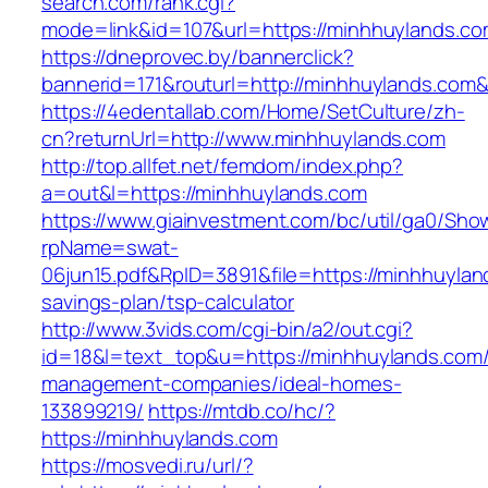
search.com/rank.cgi?
mode=link&id=107&url=https://minhhuylands.c
https://dneprovec.by/bannerclick?
bannerid=171&routurl=http://minhhuylands.com
https://4edentallab.com/Home/SetCulture/zh-
cn?returnUrl=http://www.minhhuylands.com
http://top.allfet.net/femdom/index.php?
a=out&l=https://minhhuylands.com
https://www.giainvestment.com/bc/util/ga0/Sho
rpName=swat-
06jun15.pdf&RpID=3891&file=https://minhhuyland
savings-plan/tsp-calculator
http://www.3vids.com/cgi-bin/a2/out.cgi?
id=18&l=text_top&u=https://minhhuylands.com/
management-companies/ideal-homes-
133899219/
https://mtdb.co/hc/?
https://minhhuylands.com
https://mosvedi.ru/url/?