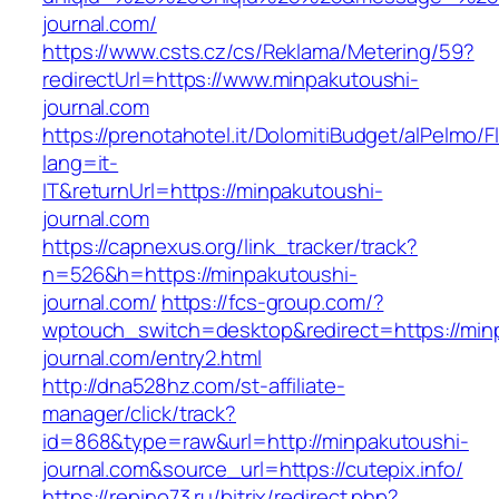
journal.com/
https://www.csts.cz/cs/Reklama/Metering/59?
redirectUrl=https://www.minpakutoushi-
journal.com
https://prenotahotel.it/DolomitiBudget/alPelm
lang=it-
IT&returnUrl=https://minpakutoushi-
journal.com
https://capnexus.org/link_tracker/track?
n=526&h=https://minpakutoushi-
journal.com/
https://fcs-group.com/?
wptouch_switch=desktop&redirect=https://min
journal.com/entry2.html
http://dna528hz.com/st-affiliate-
manager/click/track?
id=868&type=raw&url=http://minpakutoushi-
journal.com&source_url=https://cutepix.info/
https://repino73.ru/bitrix/redirect.php?