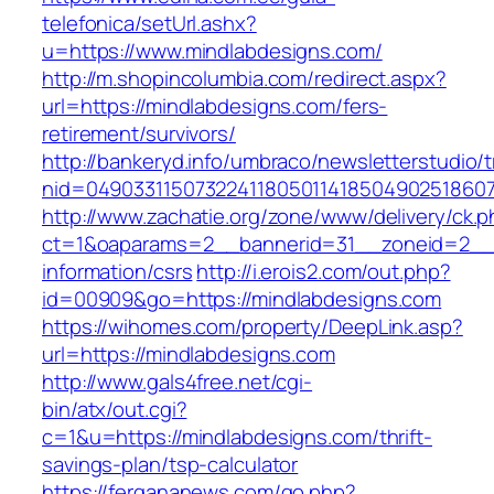
telefonica/setUrl.ashx?
u=https://www.mindlabdesigns.com/
http://m.shopincolumbia.com/redirect.aspx?
url=https://mindlabdesigns.com/fers-
retirement/survivors/
http://bankeryd.info/umbraco/newsletterstudio/t
nid=049033115073224118050114185049025186071
http://www.zachatie.org/zone/www/delivery/ck.
ct=1&oaparams=2__bannerid=31__zoneid=2__cb
information/csrs
http://i.erois2.com/out.php?
id=00909&go=https://mindlabdesigns.com
https://wihomes.com/property/DeepLink.asp?
url=https://mindlabdesigns.com
http://www.gals4free.net/cgi-
bin/atx/out.cgi?
c=1&u=https://mindlabdesigns.com/thrift-
savings-plan/tsp-calculator
https://fergananews.com/go.php?