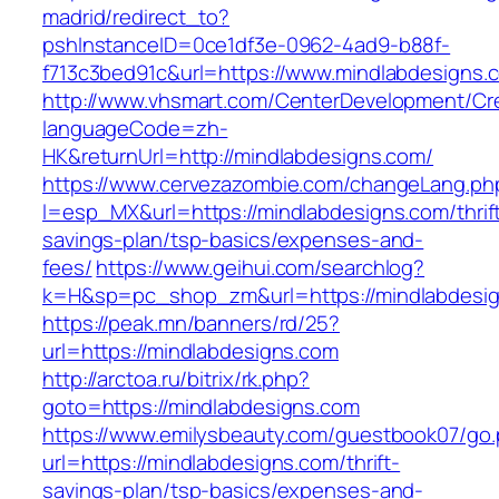
madrid/redirect_to?
pshInstanceID=0ce1df3e-0962-4ad9-b88f-
f713c3bed91c&url=https://www.mindlabdesigns.
http://www.vhsmart.com/CenterDevelopment/C
languageCode=zh-
HK&returnUrl=http://mindlabdesigns.com/
https://www.cervezazombie.com/changeLang.ph
l=esp_MX&url=https://mindlabdesigns.com/thrif
savings-plan/tsp-basics/expenses-and-
fees/
https://www.geihui.com/searchlog?
k=H&sp=pc_shop_zm&url=https://mindlabdesig
https://peak.mn/banners/rd/25?
url=https://mindlabdesigns.com
http://arctoa.ru/bitrix/rk.php?
goto=https://mindlabdesigns.com
https://www.emilysbeauty.com/guestbook07/go
url=https://mindlabdesigns.com/thrift-
savings-plan/tsp-basics/expenses-and-