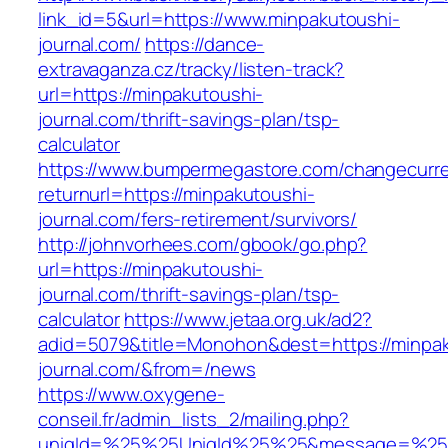
link_id=5&url=https://www.minpakutoushi-
journal.com/
https://dance-
extravaganza.cz/tracky/listen-track?
url=https://minpakutoushi-
journal.com/thrift-savings-plan/tsp-
calculator
https://www.bumpermegastore.com/changecurr
returnurl=https://minpakutoushi-
journal.com/fers-retirement/survivors/
http://johnvorhees.com/gbook/go.php?
url=https://minpakutoushi-
journal.com/thrift-savings-plan/tsp-
calculator
https://www.jetaa.org.uk/ad2?
adid=5079&title=Monohon&dest=https://minpak
journal.com/&from=/news
https://www.oxygene-
conseil.fr/admin_lists_2/mailing.php?
uniqId=%25%25UniqId%25%25&message=%25%2