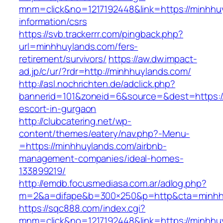
mnm=click&no=1217192448&link=https://minhhu
information/csrs
https://svb.trackerrr.com/pingback.php?
url=minhhuylands.com/fers-
retirement/survivors/
https://aw.dw.impact-
ad.jp/c/ur/?rdr=http://minhhuylands.com/
http://asl.nochrichten.de/adclick.php?
bannerid=101&zoneid=6&source=&dest=https://
escort-in-gurgaon
http://clubcatering.net/wp-
content/themes/eatery/nav.php?-Menu-
=https://minhhuylands.com/airbnb-
management-companies/ideal-homes-
133899219/
http://emdb.focusmediasa.com.ar/adlog.php?
m=2&a=difape&b=300×250&p=http&cta=minhh
https://sqc888.com/index.cgi?
mnm=click&no=1217192448&link=https://minhhu