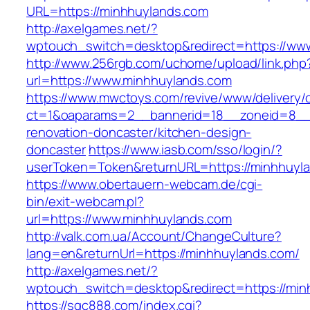
URL=https://minhhuylands.com
http://axelgames.net/?
wptouch_switch=desktop&redirect=https://ww
http://www.256rgb.com/uchome/upload/link.php
url=https://www.minhhuylands.com
https://www.mwctoys.com/revive/www/delivery/
ct=1&oaparams=2__bannerid=18__zoneid=8__c
renovation-doncaster/kitchen-design-
doncaster
https://www.iasb.com/sso/login/?
userToken=Token&returnURL=https://minhhuyl
https://www.obertauern-webcam.de/cgi-
bin/exit-webcam.pl?
url=https://www.minhhuylands.com
http://valk.com.ua/Account/ChangeCulture?
lang=en&returnUrl=https://minhhuylands.com/
http://axelgames.net/?
wptouch_switch=desktop&redirect=https://min
https://sqc888.com/index.cgi?