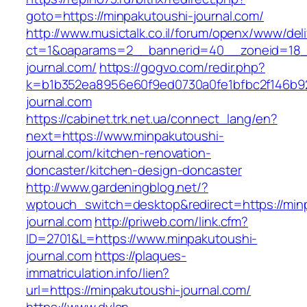
goto=https://minpakutoushi-journal.com/
http://www.musictalk.co.il/forum/openx/www/del
ct=1&oaparams=2__bannerid=40__zoneid=18_
journal.com/
https://gogvo.com/redir.php?
k=b1b352ea8956e60f9ed0730a0fe1bfbc2f146b92
journal.com
https://cabinet.trk.net.ua/connect_lang/en?
next=https://www.minpakutoushi-
journal.com/kitchen-renovation-
doncaster/kitchen-design-doncaster
http://www.gardeningblog.net/?
wptouch_switch=desktop&redirect=https://min
journal.com
http://priweb.com/link.cfm?
ID=2701&L=https://www.minpakutoushi-
journal.com
https://plaques-
immatriculation.info/lien?
url=https://minpakutoushi-journal.com/