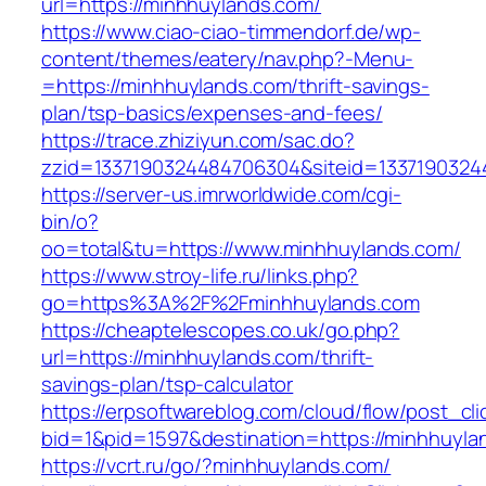
url=https://minhhuylands.com/
https://www.ciao-ciao-timmendorf.de/wp-
content/themes/eatery/nav.php?-Menu-
=https://minhhuylands.com/thrift-savings-
plan/tsp-basics/expenses-and-fees/
https://trace.zhiziyun.com/sac.do?
zzid=1337190324484706304&siteid=13371903244
https://server-us.imrworldwide.com/cgi-
bin/o?
oo=total&tu=https://www.minhhuylands.com/
https://www.stroy-life.ru/links.php?
go=https%3A%2F%2Fminhhuylands.com
https://cheaptelescopes.co.uk/go.php?
url=https://minhhuylands.com/thrift-
savings-plan/tsp-calculator
https://erpsoftwareblog.com/cloud/flow/post_cli
bid=1&pid=1597&destination=https://minhhuyla
https://vcrt.ru/go/?minhhuylands.com/