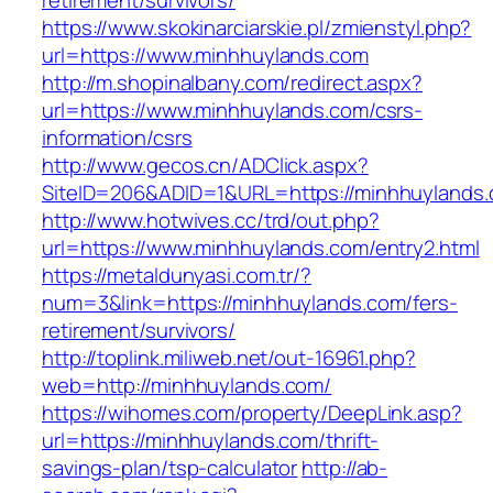
retirement/survivors/
https://www.skokinarciarskie.pl/zmienstyl.php?
url=https://www.minhhuylands.com
http://m.shopinalbany.com/redirect.aspx?
url=https://www.minhhuylands.com/csrs-
information/csrs
http://www.gecos.cn/ADClick.aspx?
SiteID=206&ADID=1&URL=https://minhhuylands
http://www.hotwives.cc/trd/out.php?
url=https://www.minhhuylands.com/entry2.html
https://metaldunyasi.com.tr/?
num=3&link=https://minhhuylands.com/fers-
retirement/survivors/
http://toplink.miliweb.net/out-16961.php?
web=http://minhhuylands.com/
https://wihomes.com/property/DeepLink.asp?
url=https://minhhuylands.com/thrift-
savings-plan/tsp-calculator
http://ab-