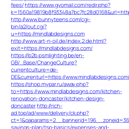
fees/
https://www.gvomail.com/redir.php?
k=1560a19819b8f93348a7bc7fc28d0168&url=http
http://www.bunnyteens.com/cgi-
bin/a2/out.cgi?
u=https://mindlabdesigns.com
http://www.art-n-oil.de/index.2.de.html?
exit=https://mindlabdesigns.com/
https://b2b.psmlighting.be/en-
GB/_Base/ChangeCulture?
currentculture=de-
DE&currenturl=https://www.mindlabdesigns.com&c
https://shop.mypar.ru/away.php?
to=https://www.mindlabdesigns.com/kitchen-
renovation-doncaster/kitchen-design-
doncaster
http://rich-
ad.top/ad/www/delivery/ck.php?
ct=1&oaparams=2__bannerid=196__zoneid=36_
savings-plan/tsp-basics/expenses-and-