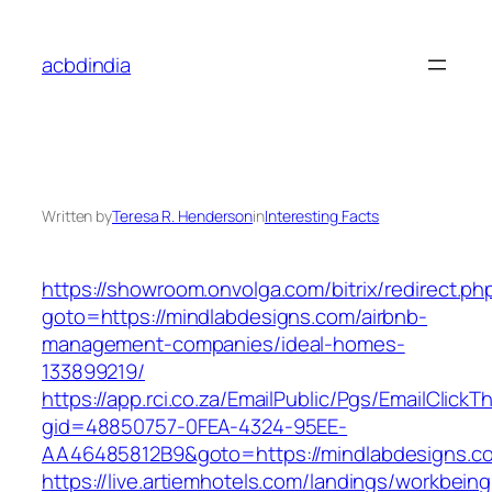
Skip
to
acbdindia
content
Written by
Teresa R. Henderson
in
Interesting Facts
https://showroom.onvolga.com/bitrix/redirect.ph
goto=https://mindlabdesigns.com/airbnb-
management-companies/ideal-homes-
133899219/
https://app.rci.co.za/EmailPublic/Pgs/EmailClickT
gid=48850757-0FEA-4324-95EE-
AA46485812B9&goto=https://mindlabdesigns.c
https://live.artiemhotels.com/landings/workbeing