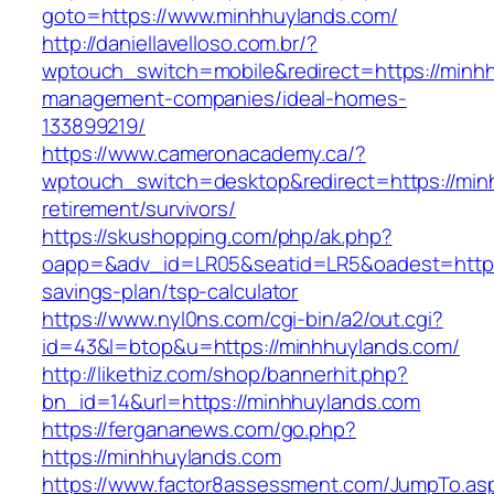
goto=https://www.minhhuylands.com/
http://daniellavelloso.com.br/?
wptouch_switch=mobile&redirect=https://minhh
management-companies/ideal-homes-
133899219/
https://www.cameronacademy.ca/?
wptouch_switch=desktop&redirect=https://min
retirement/survivors/
https://skushopping.com/php/ak.php?
oapp=&adv_id=LR05&seatid=LR5&oadest=https:/
savings-plan/tsp-calculator
https://www.nyl0ns.com/cgi-bin/a2/out.cgi?
id=43&l=btop&u=https://minhhuylands.com/
http://likethiz.com/shop/bannerhit.php?
bn_id=14&url=https://minhhuylands.com
https://fergananews.com/go.php?
https://minhhuylands.com
https://www.factor8assessment.com/JumpTo.as