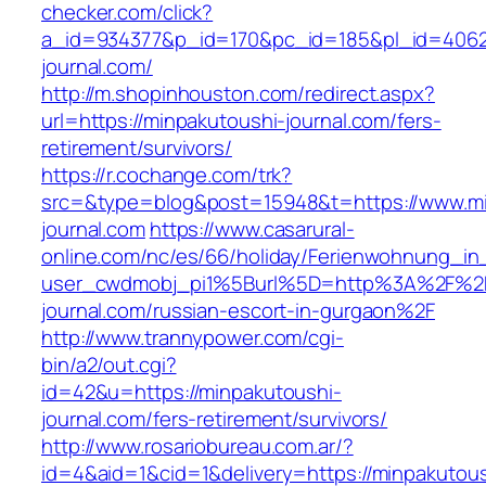
checker.com/click?
a_id=934377&p_id=170&pc_id=185&pl_id=4062&
journal.com/
http://m.shopinhouston.com/redirect.aspx?
url=https://minpakutoushi-journal.com/fers-
retirement/survivors/
https://r.cochange.com/trk?
src=&type=blog&post=15948&t=https://www.mi
journal.com
https://www.casarural-
online.com/nc/es/66/holiday/Ferienwohnung_
user_cwdmobj_pi1%5Burl%5D=http%3A%2F%2F
journal.com/russian-escort-in-gurgaon%2F
http://www.trannypower.com/cgi-
bin/a2/out.cgi?
id=42&u=https://minpakutoushi-
journal.com/fers-retirement/survivors/
http://www.rosariobureau.com.ar/?
id=4&aid=1&cid=1&delivery=https://minpakutous