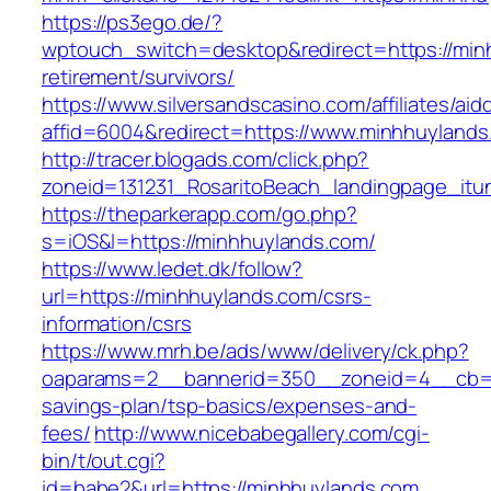
https://ps3ego.de/?
wptouch_switch=desktop&redirect=https://min
retirement/survivors/
https://www.silversandscasino.com/affiliates/ai
affid=6004&redirect=https://www.minhhuylands
http://tracer.blogads.com/click.php?
zoneid=131231_RosaritoBeach_landingpage_it
https://theparkerapp.com/go.php?
s=iOS&l=https://minhhuylands.com/
https://www.ledet.dk/follow?
url=https://minhhuylands.com/csrs-
information/csrs
https://www.mrh.be/ads/www/delivery/ck.php?
oaparams=2__bannerid=350__zoneid=4__cb=a1
savings-plan/tsp-basics/expenses-and-
fees/
http://www.nicebabegallery.com/cgi-
bin/t/out.cgi?
id=babe2&url=https://minhhuylands.com