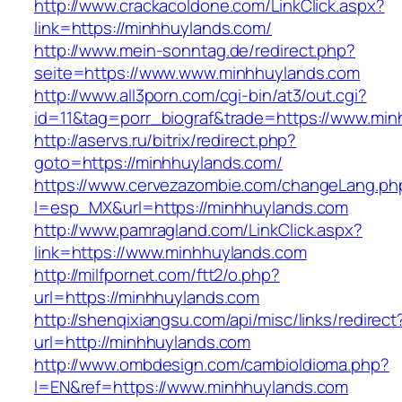
http://www.crackacoldone.com/LinkClick.aspx?
link=https://minhhuylands.com/
http://www.mein-sonntag.de/redirect.php?
seite=https://www.www.minhhuylands.com
http://www.all3porn.com/cgi-bin/at3/out.cgi?
id=11&tag=porr_biograf&trade=https://www.mi
http://aservs.ru/bitrix/redirect.php?
goto=https://minhhuylands.com/
https://www.cervezazombie.com/changeLang.ph
l=esp_MX&url=https://minhhuylands.com
http://www.pamragland.com/LinkClick.aspx?
link=https://www.minhhuylands.com
http://milfpornet.com/ftt2/o.php?
url=https://minhhuylands.com
http://shenqixiangsu.com/api/misc/links/redirect
url=http://minhhuylands.com
http://www.ombdesign.com/cambioIdioma.php?
l=EN&ref=https://www.minhhuylands.com