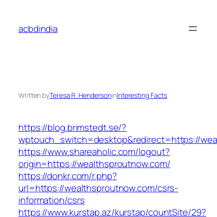
Skip
to
acbdindia
content
Written by
Teresa R. Henderson
in
Interesting Facts
https://blog.brimstedt.se/?
wptouch_switch=desktop&redirect=https://wea
https://www.shareaholic.com/logout?
origin=https://wealthsproutnow.com/
https://donkr.com/r.php?
url=https://wealthsproutnow.com/csrs-
information/csrs
https://www.kurstap.az/kurstap/countSite/29?