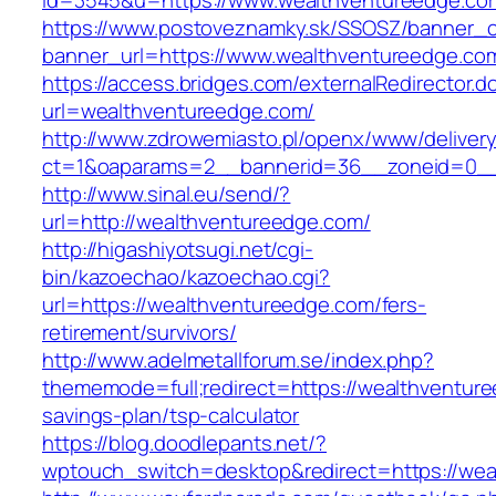
id=3545&u=https://www.wealthventureedge.co
https://www.postoveznamky.sk/SSOSZ/banner_c
banner_url=https://www.wealthventureedge.co
https://access.bridges.com/externalRedirector.d
url=wealthventureedge.com/
http://www.zdrowemiasto.pl/openx/www/delivery
ct=1&oaparams=2__bannerid=36__zoneid=0__
http://www.sinal.eu/send/?
url=http://wealthventureedge.com/
http://higashiyotsugi.net/cgi-
bin/kazoechao/kazoechao.cgi?
url=https://wealthventureedge.com/fers-
retirement/survivors/
http://www.adelmetallforum.se/index.php?
thememode=full;redirect=https://wealthventure
savings-plan/tsp-calculator
https://blog.doodlepants.net/?
wptouch_switch=desktop&redirect=https://wea