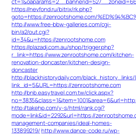
ct=1&oaparams=2__bannerid=527__zoneid=6
https://nevfond.ru/bitrix/rk.php?
goto=https://zenrootshome.com/%ED%9
http://www.free-bbw-galleries.com/cgi-
bin/a2/out.cgi?
id=34&u=https://zenrootshome.com
https://plazadj.com.au/shop/trigger.php?
r_link=https://www.zenrootshome.com/kitchen-
renovation-doncaster/kitchen-design-
doncaster
http://blackhistorydaily.com/black_history_links/
link_id=5&URL=https://zenrootshome.com
http://bnb.easytravel.com.tw/click.aspx?
no=3835&class=1&item=1001&area=6&url=http:
http://takehp.com/y-s/html/rank.cgi?
mode=link&id=2292&url=https://zenrootshome.
management-companies/ideal-homes-
133899219/
http://www.dance-code.ru/wp-