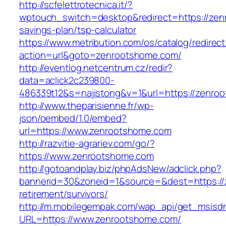
http://scfelettrotecnica.it/?
wptouch_switch=desktop&redirect=https://zenr
savings-plan/tsp-calculator
https://www.metribution.com/os/catalog/redirec
action=url&goto=zenrootshome.com/
http://eventlog.netcentrum.cz/redir?
data=aclick2c239800-
486339t12&s=najistong&v=1&url=https://zenro
http://www.theparisienne.fr/wp-
json/oembed/1.0/embed?
url=https://www.zenrootshome.com
http://razvitie-agrariev.com/go/?
https://www.zenrootshome.com
http://gotoandplay.biz/phpAdsNew/adclick.php?
bannerid=30&zoneid=1&source=&dest=https://
retirement/survivors/
http://m.mobilegempak.com/wap_api/get_msisd
URL=https://www.zenrootshome.com/