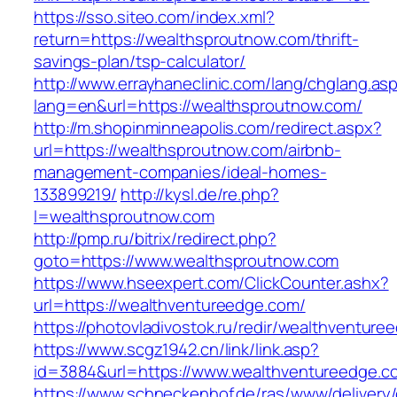
https://sso.siteo.com/index.xml?
return=https://wealthsproutnow.com/thrift-
savings-plan/tsp-calculator/
http://www.errayhaneclinic.com/lang/chglang.as
lang=en&url=https://wealthsproutnow.com/
http://m.shopinminneapolis.com/redirect.aspx?
url=https://wealthsproutnow.com/airbnb-
management-companies/ideal-homes-
133899219/
http://kysl.de/re.php?
l=wealthsproutnow.com
http://pmp.ru/bitrix/redirect.php?
goto=https://www.wealthsproutnow.com
https://www.hseexpert.com/ClickCounter.ashx?
url=https://wealthventureedge.com/
https://photovladivostok.ru/redir/wealthventure
https://www.scgz1942.cn/link/link.asp?
id=3884&url=https://www.wealthventureedge.c
https://www.schneckenhof.de/ras/www/delivery