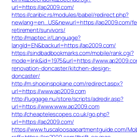
url=https://ap2009.com/
https://caribic.rs/modules/babel/redirect.php?
newlang=en_US&newurl=https://ap2009.com/fe
retirement/survivors/
http://maptec.ir/Language?
langId=EN&backurl=https://ap2009.com/
https://sindbadbookmarks.com/mobile/rank.cgi?
mode=link&id=1975&url=https://www.ap2009.co
renovation-doncaster/kitchen-design-
doncaster/
http://m.shopinspokane.com/redirect.aspx?
url=https://www.ap2009.com
http://luggage.nu/store/scripts/adredir.asp?
url=https://www.www.ap2009.com
http://cheaptelescopes.co.uk/go.php?
url=https://ap2009.com/
https://www.tuscaloosaapartmentguide.com/Mob