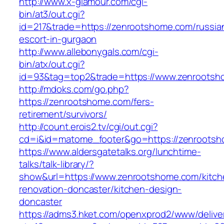
http://www.x-glamour.com/cgi-
bin/at3/out.cgi?
id=217&trade=https://zenrootshome.com/russia
escort-in-gurgaon
http://www.allebonygals.com/cgi-
bin/atx/out.cgi?
id=93&tag=top2&trade=https://www.zenroots
http://mdoks.com/go.php?
https://zenrootshome.com/fers-
retirement/survivors/
http://count.erois2.tv/cgi/out.cgi?
cd=i&id=matome_footer&go=https://zenrootsh
https://www.aldersgatetalks.org/lunchtime-
talks/talk-library/?
show&url=https://www.zenrootshome.com/kitch
renovation-doncaster/kitchen-design-
doncaster
https://adms3.hket.com/openxprod2/www/delive