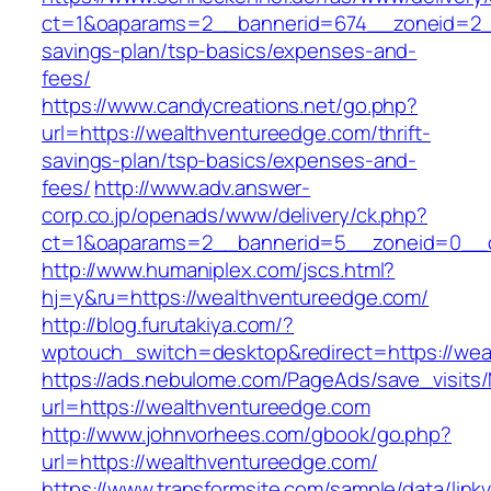
ct=1&oaparams=2__bannerid=674__zoneid=2__c
savings-plan/tsp-basics/expenses-and-
fees/
https://www.candycreations.net/go.php?
url=https://wealthventureedge.com/thrift-
savings-plan/tsp-basics/expenses-and-
fees/
http://www.adv.answer-
corp.co.jp/openads/www/delivery/ck.php?
ct=1&oaparams=2__bannerid=5__zoneid=0__cb
http://www.humaniplex.com/jscs.html?
hj=y&ru=https://wealthventureedge.com/
http://blog.furutakiya.com/?
wptouch_switch=desktop&redirect=https://wea
https://ads.nebulome.com/PageAds/save_visi
url=https://wealthventureedge.com
http://www.johnvorhees.com/gbook/go.php?
url=https://wealthventureedge.com/
https://www.transformsite.com/sample/data/linkv3