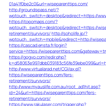
01a41f0be2c0&url=wiseparenttips.com/
http://groundspass.net/?
wptouch_switch=desktop&redirect=https://www
https://itopomaps.com/?
wptouch_switch=desktop&redirect=https://wise
retirement/survivors/
http://soholife.jp/?
wptouch_switch=mobile&redirect=http://wisepa
https://cascad.ensta.fr/login?
service=https://wiseparenttips.com&gateway=t
https://gogvo.com/redir.php?
k=d58063e997dbb039183c56fe39ebe099&url=htt
http://www.virtualarad.net/CGI/ax.pl?
https://wiseparenttips.com/fers-
retirement/survivors/
http://www.myauslife.com.au/root_ad1hit.asp?
id=24&url=https://wiseparenttips.com/fers-
retirement/survivors/
https://www.rakulaser.com/trigger.php?