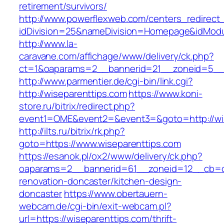
retirement/survivors/
http://www.powerflexweb.com/centers_redirect
idDivision=25&nameDivision=Homepage&idMod
http://www.la-
caravane.com/affichage/www/delivery/ck.php?
ct=1&oaparams=2__bannerid=21__zoneid=5__c
http://www.parmentier.de/cgi-bin/link.cgi?
http://wiseparenttips.com
https://www.koni-
store.ru/bitrix/redirect.php?
event1=OME&event2=&event3=&goto=http://wis
http://ilts.ru/bitrix/rk.php?
goto=https://www.wiseparenttips.com
https://esanok.pl/ox2/www/delivery/ck.php?
oaparams=2__bannerid=61__zoneid=12__cb=c9
renovation-doncaster/kitchen-design-
doncaster
https://www.obertauern-
webcam.de/cgi-bin/exit-webcam.pl?
url=https://wiseparenttips.com/thrift-