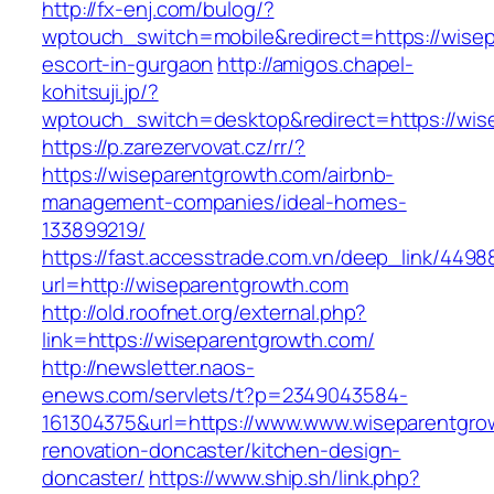
http://fx-enj.com/bulog/?
wptouch_switch=mobile&redirect=https://wisep
escort-in-gurgaon
http://amigos.chapel-
kohitsuji.jp/?
wptouch_switch=desktop&redirect=https://wis
https://p.zarezervovat.cz/rr/?
https://wiseparentgrowth.com/airbnb-
management-companies/ideal-homes-
133899219/
https://fast.accesstrade.com.vn/deep_link/449
url=http://wiseparentgrowth.com
http://old.roofnet.org/external.php?
link=https://wiseparentgrowth.com/
http://newsletter.naos-
enews.com/servlets/t?p=2349043584-
161304375&url=https://www.www.wiseparentgro
renovation-doncaster/kitchen-design-
doncaster/
https://www.ship.sh/link.php?