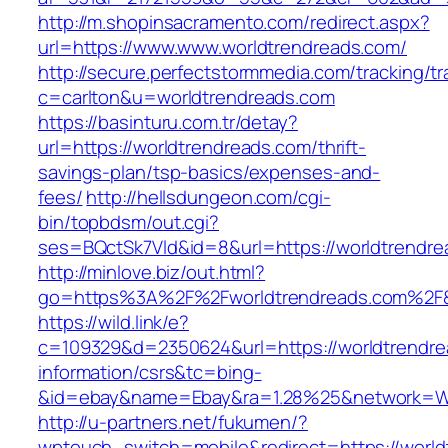
http://m.shopinsacramento.com/redirect.aspx?
url=https://www.www.worldtrendreads.com/
http://secure.perfectstormmedia.com/tracking/t
c=carlton&u=worldtrendreads.com
https://basinturu.com.tr/detay?
url=https://worldtrendreads.com/thrift-
savings-plan/tsp-basics/expenses-and-
fees/
http://hellsdungeon.com/cgi-
bin/topbdsm/out.cgi?
ses=BQctSk7Vld&id=8&url=https://worldtrendr
http://minlove.biz/out.html?
go=https%3A%2F%2Fworldtrendreads.com%2F
https://wild.link/e?
c=109329&d=2350624&url=https://worldtrendre
information/csrs&tc=bing-
&id=ebay&name=Ebay&ra=1.28%25&network=Wil
http://u-partners.net/fukumen/?
wptouch_switch=mobile&redirect=https://world