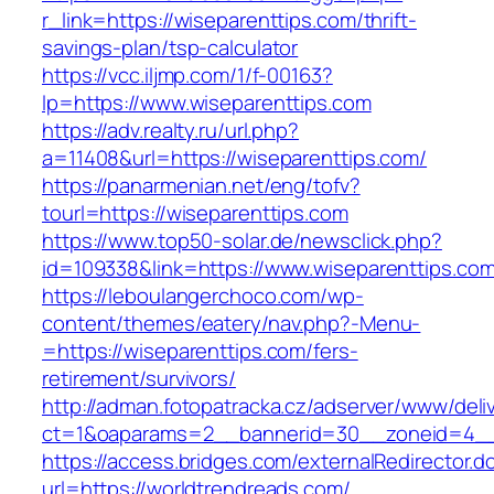
r_link=https://wiseparenttips.com/thrift-
savings-plan/tsp-calculator
https://vcc.iljmp.com/1/f-00163?
lp=https://www.wiseparenttips.com
https://adv.realty.ru/url.php?
a=11408&url=https://wiseparenttips.com/
https://panarmenian.net/eng/tofv?
tourl=https://wiseparenttips.com
https://www.top50-solar.de/newsclick.php?
id=109338&link=https://www.wiseparenttips.com
https://leboulangerchoco.com/wp-
content/themes/eatery/nav.php?-Menu-
=https://wiseparenttips.com/fers-
retirement/survivors/
http://adman.fotopatracka.cz/adserver/www/deli
ct=1&oaparams=2__bannerid=30__zoneid=4__c
https://access.bridges.com/externalRedirector.d
url=https://worldtrendreads.com/