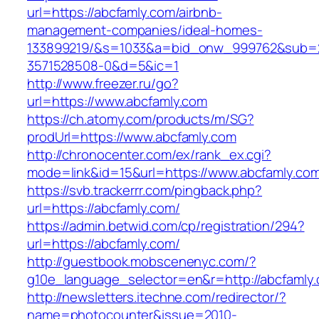
url=https://abcfamly.com/airbnb-
management-companies/ideal-homes-
133899219/&s=1033&a=bid_onw_999762&sub=
3571528508-0&d=5&ic=1
http://www.freezer.ru/go?
url=https://www.abcfamly.com
https://ch.atomy.com/products/m/SG?
prodUrl=https://www.abcfamly.com
http://chronocenter.com/ex/rank_ex.cgi?
mode=link&id=15&url=https://www.abcfamly.co
https://svb.trackerrr.com/pingback.php?
url=https://abcfamly.com/
https://admin.betwid.com/cp/registration/294?
url=https://abcfamly.com/
http://guestbook.mobscenenyc.com/?
g10e_language_selector=en&r=http://abcfamly
http://newsletters.itechne.com/redirector/?
name=photocounter&issue=2010-