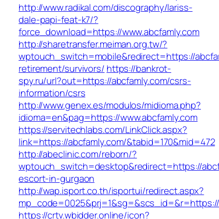
http://www.radikal.com/discography/lariss-
dale-papi-feat-k7/?
force_download=https://www.abcfamly.com
http://sharetransfer.meiman.org.tw/?
wptouch_switch=mobile&redirect=https://abcfa
retirement/survivors/
https://bankrot-
spy.ru/url?out=https://abcfamly.com/csrs-
information/csrs
http://www.genex.es/modulos/midioma.php?
idioma=en&pag=https://www.abcfamly.com
https://servitechlabs.com/LinkClick.aspx?
link=https://abcfamly.com/&tabid=170&mid=472
http://abeclinic.com/reborn/?
wptouch_switch=desktop&redirect=https://abcf
escort-in-gurgaon
http://wap.isport.co.th/isportui/redirect.aspx?
mp_code=0025&prj=1&sg=&scs_id=&r=htt
https://crtv.wbidder.online/icon?