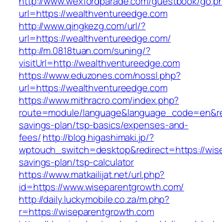
http://www.wexfordparade.com/guestbook/go.p
url=https://wealthventureedge.com
http://www.qingkezg.com/url/?
url=https://wealthventureedge.com/
http://m.0818tuan.com/suning/?
visitUrl=http://wealthventureedge.com
https://www.eduzones.com/nossl.php?
url=https://wealthventureedge.com
https://www.mithracro.com/index.php?
route=module/language&language_code=en&redi
savings-plan/tsp-basics/expenses-and-
fees/
http://blog.higashimaki.jp/?
wptouch_switch=desktop&redirect=https://wise
savings-plan/tsp-calculator
https://www.matkailijat.net/url.php?
id=https://www.wiseparentgrowth.com/
http://daily.luckymobile.co.za/m.php?
r=https://wiseparentgrowth.com