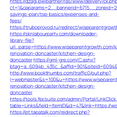
https://dzagi.pw/partner/ras/www/delivery/ck.ph
ct=1&oaparams=2__bannerid=6715__zoneid=23_
savings-plan/tsp-basics/expenses-and-
fees/
https://truboprovod.ru/redirect/wiseparentgrow
https://sknlabourparty.com/downloader-
library-file?
url_parse=https://www.wiseparentgrowth.com/k
renovation-doncaster/kitchen-design-
doncaster
https://gml-grp.com/C.ashx?
btag=a_6094b_435c_&affid=901&siteid=6094&a
http://www.bookthumbs.com/traffic0/out.php?
l=webmaster&s=100&u=https://www.wiseparent
renovation-doncaster/kitchen-design-
doncaster
https://tools.fpcsuite.com/admin/Portal/LinkClic
table=Links&field=ItemID&id=47&link=https://w
https://pt.tapatalk.com/redirect.php?