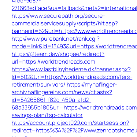
4fe5-9e87-
271668edface&ua=fallback&meta2=international
https://www.securepath.org/secure-
commercialservicesupply/scripts/hit.asp?
bannerid=52&url=https://www.worldtrendreads.
http://www.purebank.net/rank.cgi?
mode=link&id=13493&url=https://worldtrendrea
https://j2team.dev/shopee/redirect?
url=https://worldtrendreads.com
https://www.lastbilnyhederne.dk/banner.aspx?
Id=502&Url=https://worldtrendreads.com/fers-
retirement/survivors/
https://myhaflinger-
archiv.haflingereins.com/news/ct.ashx?
id=54265861-f82d-450a-a1d2-
68a33955b180&url=https://worldtrendreads.com/
savings-plan/tsp-calculator
https://account.project029.com/startsession?
redirect=https%3A%2F%2Fwww.zenrootshome