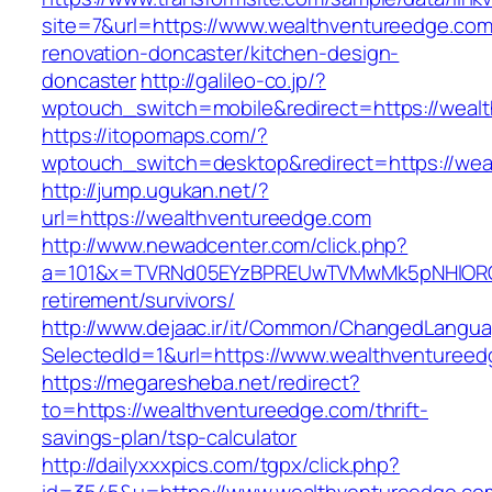
site=7&url=https://www.wealthventureedge.com
renovation-doncaster/kitchen-design-
doncaster
http://galileo-co.jp/?
wptouch_switch=mobile&redirect=https://weal
https://itopomaps.com/?
wptouch_switch=desktop&redirect=https://wea
http://jump.ugukan.net/?
url=https://wealthventureedge.com
http://www.newadcenter.com/click.php?
a=101&x=TVRNd05EYzBPREUwTVMwMk5pNHlORGt1
retirement/survivors/
http://www.dejaac.ir/it/Common/ChangedLangu
SelectedId=1&url=https://www.wealthventuree
https://megaresheba.net/redirect?
to=https://wealthventureedge.com/thrift-
savings-plan/tsp-calculator
http://dailyxxxpics.com/tgpx/click.php?