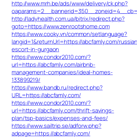
http://www.mrh.be/ads/www/delivery/ck.php?
oaparams=2__bannerid=350__zoneid=4__cb=a
http://ladyhealth.com.ua/bitrix/redirect.php?
goto=https://www.zenrootshome.com
https://www.cooky.vn/common/setlanguage?
langid=1&returnUrl=https://abcfamly.com/russia
escort-in-gurgaon
https://www.condor2010.com/?
url=https://abcfamly.com/airbnb-
management-companies/ideal-homes-
133899219/
https://www.bandb.ru/redirect.php?
URL=https://abcfamly.com/
https://www.condor2010.com/?
url=https://abcfamly.com/thrift-savings-
plan/tsp-basics/expenses-and-fees/
https://www.sailtrip.se/adforw.php?
adpage=https://abcfamly.com/