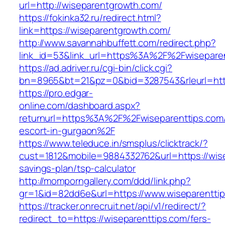
url=http://wiseparentgrowth.com/
https://fokinka32.ru/redirect.html?
link=https://wiseparentgrowth.com/
http://www.savannahbuffett.com/redirect.php?
link_id=53&link_url=https%3A%2F%2Fwisepar
https://ad.adriver.ru/cgi-bin/click.cgi?
bn=8965&bt=21&pz=0&bid=3287543&rleurl=http:
https://pro.edgar-
online.com/dashboard.aspx?
returnurl=https%3A%2F%2Fwiseparenttips.com/
escort-in-gurgaon%2F
https://www.teleduce.in/smsplus/clicktrack/?
cust=1812&mobile=9884332762&url=https://wisep
savings-plan/tsp-calculator
http://momporngallery.com/ddd/link.php?
gr=1&id=82dd6e&url=https://www.wiseparentti
https://tracker.onrecruit.net/api/v1/redirect/?
redirect_to=https://wiseparenttips.com/fers-