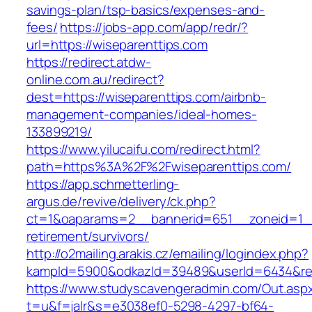
savings-plan/tsp-basics/expenses-and-
fees/
https://jobs-app.com/app/redr/?
url=https://wiseparenttips.com
https://redirect.atdw-
online.com.au/redirect?
dest=https://wiseparenttips.com/airbnb-
management-companies/ideal-homes-
133899219/
https://www.yilucaifu.com/redirect.html?
path=https%3A%2F%2Fwiseparenttips.com/
https://app.schmetterling-
argus.de/revive/delivery/ck.php?
ct=1&oaparams=2__bannerid=651__zoneid=1__
retirement/survivors/
http://o2mailing.arakis.cz/emailing/logindex.php?
kampId=5900&odkazId=39489&userId=6434&redi
https://www.studyscavengeradmin.com/Out.asp
t=u&f=jalr&s=e3038ef0-5298-4297-bf64-