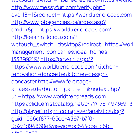
http://www.messyfun.com/verify.php?
over18=1&redirect=https://worldtrendreads.com
http://www.jobagencies.ca/index.asp?
cmd=r&p=https://worldtrendreads.com/
http://keishin-tosou.com/?
wptouch_switch=desktop&redirect=https://worl
management-companies/ideal-homes-
133899219/
https://povar.biz/go/?
https://www.worldtrendreads.com/kitchen-
renovation-doncaster/kitchen-design-
doncaster
http://www.feiertage-
anlaesse.de/button_partnerlink/index.php?
url=https://www.worldtrendreads.com
https://click.em.stcatalog.net/c4/?/1751497
http://player1.mixpo.com/player/analytics/log?
guid=066cf877-65ed-4397-b7f0-
0b231d94860e&viewid=bc544d5e-b5bf-