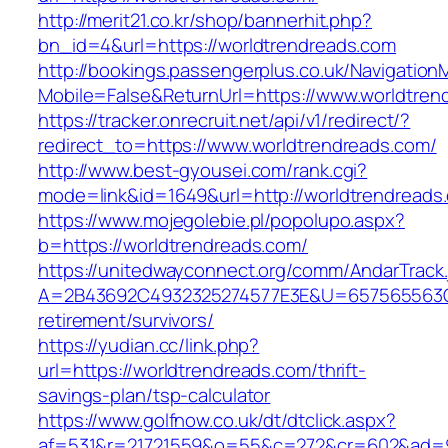
http://merit21.co.kr/shop/bannerhit.php?
bn_id=4&url=https://worldtrendreads.com
http://bookings.passengerplus.co.uk/Navigatio
Mobile=False&ReturnUrl=https://www.worldtren
https://tracker.onrecruit.net/api/v1/redirect/?
redirect_to=https://www.worldtrendreads.com/
http://www.best-gyousei.com/rank.cgi?
mode=link&id=1649&url=http://worldtrendreads
https://www.mojegolebie.pl/popolupo.aspx?
b=https://worldtrendreads.com/
https://unitedwayconnect.org/comm/AndarTrack.
A=2B43692C4932325274577E3E&U=657565563C30
retirement/survivors/
https://yudian.cc/link.php?
url=https://worldtrendreads.com/thrift-
savings-plan/tsp-calculator
https://www.golfnow.co.uk/dt/dtclick.aspx?
af=531&r=21721559&o=55&c=272&cr=602&ad=9&