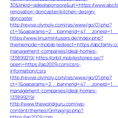
30&linkid=adealsponsore&url=https://www.abcf
renovation-doncaster/kitchen-design-
doncaster
http://revive.olymoly.com/ras/www/go/01.php?
ct=1&oaparams=2__bannerid=47__zoneid=1__c
https://www.linuxmintusers.de/index.php?
thememode=mobile;redirect=https://abcfamly.c
management-companies/ideal-homes-
133899219/
https://orbit.mobilestories.se/?
open=https://ap2009.com/csrs-
information/csrs
http://revive.olymoly.com/ras/www/go/01.php?
ct=1&oaparams=2__bannerid=47__zoneid=1__c
management-companies/ideal-homes-
133899219/
http://www.theworldguru.com/wp-
content/themes/Grimag/go.php?
https://ap2009.com