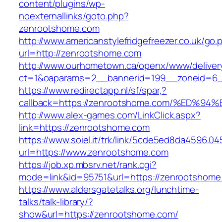
content/plugins/wp-
noexternallinks/goto.php?
zenrootshome.com
http://www.americanstylefridgefreezer.co.uk/go.
url=http://zenrootshome.com
http://www.ourhometown.ca/openx/www/deliver
ct=1&oaparams=2__bannerid=199__zoneid=6_
https://www.redirectapp.nl/sf/spar,?
callback=https://zenrootshome.com/%E
http://www.alex-games.com/LinkClick.aspx?
link=https://zenrootshome.com
https://www.soiel.it/trk/link/5cde5ed8da4596.0
url=https://www.zenrootshome.com
https://job.xp.mbsrv.net/rank.cgi?
mode=link&id=95751&url=https://zenroo
https://www.aldersgatetalks.org/lunchtime-
talks/talk-library/?
show&url=https://zenrootshome.com/