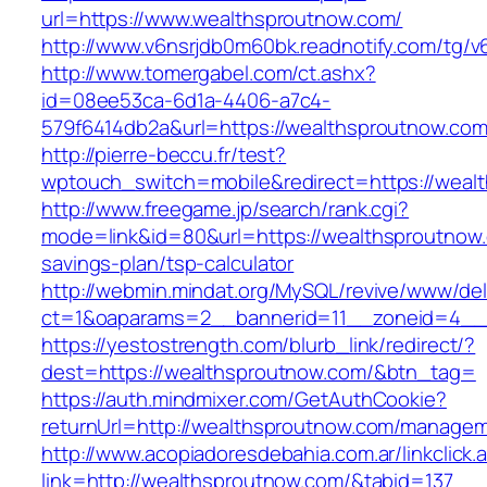
url=https://www.wealthsproutnow.com/
http://www.v6nsrjdb0m60bk.readnotify.com/tg/
http://www.tomergabel.com/ct.ashx?
id=08ee53ca-6d1a-4406-a7c4-
579f6414db2a&url=https://wealthsproutnow.co
http://pierre-beccu.fr/test?
wptouch_switch=mobile&redirect=https://weal
http://www.freegame.jp/search/rank.cgi?
mode=link&id=80&url=https://wealthsproutnow.c
savings-plan/tsp-calculator
http://webmin.mindat.org/MySQL/revive/www/del
ct=1&oaparams=2__bannerid=11__zoneid=4__
https://yestostrength.com/blurb_link/redirect/?
dest=https://wealthsproutnow.com/&btn_tag=
https://auth.mindmixer.com/GetAuthCookie?
returnUrl=http://wealthsproutnow.com/managem
http://www.acopiadoresdebahia.com.ar/linkclick.
link=http://wealthsproutnow.com/&tabid=137