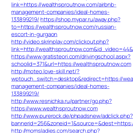
link=https://wealthsproutnow.com/airbnb-
management-companies/ideal-homes-
133899219/
https://shop.mypar.ru/away.php?
to=https://wealthsproutnow.com/russian-
escort-in-gurgaon
http://video.skrinplay.com/clickout.php?
link=http://wealthsproutnow.com&id_video=44
https://www.gratisteori.com/drivingschool.aspx?
schoolid=371&url=https://wealthsproutnow.com
http://moteo.love-skill.net/?
wptouch_switch=desktop&redirect=https://wea
management-companies/ideal-homes-
133899219/
http://www.resnichka.ru/partner/go.php?
https://www.wealthsproutnow.com
http://www.purerock.de/phpadsnew/adclick.php?
bannerid=256&zoneid=1&source=&dest=https:/
http://momsladies.com/search.php?