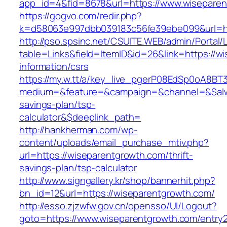
app_id=4&fid=8678&url=https://www.wisepare
https://gogvo.com/redir.php?
k=d58063e997dbb039183c56fe39ebe099&url=ht
http://pso.spsinc.net/CSUITE.WEB/admin/Portal/L
table=Links&field=ItemID&id=26&link=https://w
information/csrs
https://my.w.tt/a/key_live_pgerP08EdSp0oA8B
medium=&feature=&campaign=&channel=&$alway
savings-plan/tsp-
calculator&$deeplink_path=
http://hankherman.com/wp-
content/uploads/email_purchase_mtiv.php?
url=https://wiseparentgrowth.com/thrift-
savings-plan/tsp-calculator
http://www.signgallery.kr/shop/bannerhit.php?
bn_id=12&url=https://wiseparentgrowth.com/
http://esso.zjzwfw.gov.cn/opensso/UI/Logout?
goto=https://www.wiseparentgrowth.com/entry2