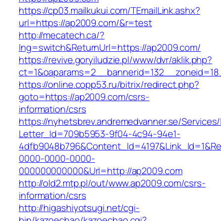
https://cp03.mailkukui.com/TEmailLink.ashx?
url=https://ap2009.com/&r=test
http://mecatech.ca/?
lng=switch&ReturnUrl=https://ap2009.com/
https://revive.goryiludzie.pl/www/dvr/aklik.php?
ct=1&oaparams=2__bannerid=132__zoneid=18_
https://online.copp53.ru/bitrix/redirect.php?
goto=https://ap2009.com/csrs-
information/csrs
https://nyhetsbrev.andremedvanner.se/Services/
Letter_Id=709b5953-9f04-4c94-94e1-
4dfb9048b796&Content_Id=4197&Link_Id=1&Re
0000-0000-0000-
000000000000&Url=http://ap2009.com
http://old2.mtp.pl/out/www.ap2009.com/csrs-
information/csrs
http://higashiyotsugi.net/cgi-
bin/kazoechao/kazoechao.cgi?