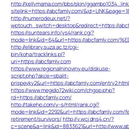
http://kellymama.com/bbs/skin/ggambo1034_link
sitelink=https://abcfamly.com/&id=LINK&pa
http://numerodeux.net/?
wptouch_switch=desktop&redirect=https://abc
https://suntears.info/ys4/rank.cgi?
mode=link&id=64&url=https://abcfamly.
http://elibrary.suza.ac.tz/cgi-
bin/koha/tracklinks.pl?
uri=https://abcfamly.com
https://www.regionalninoviny.eu/diskuse-
script.php?akce=sbalit-
prispevky2&url=https://abcfamly.com/entry2.ht
https://www.megido72wiki.com/chgsp.php?
rd=https://abcfamly.com/
http://takehp.com/y-s/html/rank.cgi?
mode=link&id=2292&url=https://abcfamly.com/fe
retirement/survivors/
http://v.wcj.dns4.cn/?
c=scene&a=link&id=8833621&url=http://www.a