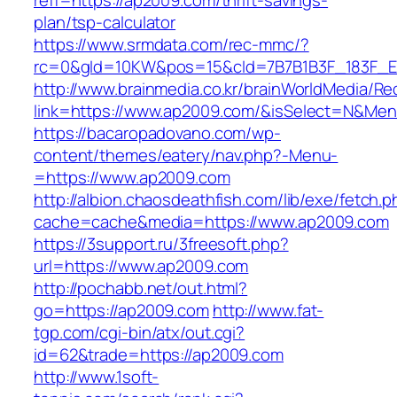
reff=https://ap2009.com/thrift-savings-
plan/tsp-calculator
https://www.srmdata.com/rec-mmc/?
rc=0&gId=10KW&pos=15&cId=7B7B1B3F_183F_E184
http://www.brainmedia.co.kr/brainWorldMedia/Re
link=https://www.ap2009.com/&isSelect=N&Me
https://bacaropadovano.com/wp-
content/themes/eatery/nav.php?-Menu-
=https://www.ap2009.com
http://albion.chaosdeathfish.com/lib/exe/fetch.
cache=cache&media=https://www.ap2009.com
https://3support.ru/3freesoft.php?
url=https://www.ap2009.com
http://pochabb.net/out.html?
go=https://ap2009.com
http://www.fat-
tgp.com/cgi-bin/atx/out.cgi?
id=62&trade=https://ap2009.com
http://www.1soft-