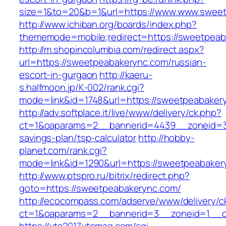
size=1&to=20&b=1&url=https://www.www.swee
http://www.ichiban.org/boards/index.php?
thememode=mobile;redirect=https://sweetpea
http://m.shopincolumbia.com/redirect.aspx?
url=https://sweetpeabakerync.com/russian-
escort-in-gurgaon
http://kaeru-
s.halfmoon.jp/K-002/rank.cgi?
mode=link&id=1748&url=https://sweetpeabaker
http://adv.softplace.it/live/www/delivery/ck.php?
ct=1&oaparams=2__bannerid=4439__zoneid=3
savings-plan/tsp-calculator
http://hobby-
planet.com/rank.cgi?
mode=link&id=1290&url=https://sweetpeabaker
http://www.ptspro.ru/bitrix/redirect.php?
goto=https://sweetpeabakerync.com/
http://ecocompass.com/adserve/www/delivery/c
ct=1&oaparams=2__bannerid=3__zoneid=1__c