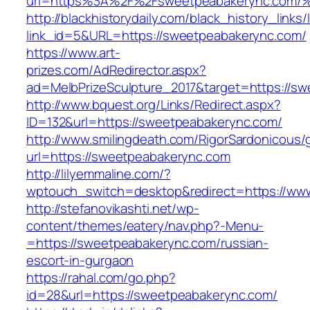
url=https%3A%2F%2Fsweetpeabakerync.
http://blackhistorydaily.com/black_history_links/
link_id=5&URL=https://sweetpeabakerync.com/
https://www.art-
prizes.com/AdRedirector.aspx?
ad=MelbPrizeSculpture_2017&target=https://s
http://www.bquest.org/Links/Redirect.aspx?
ID=132&url=https://sweetpeabakerync.com/
http://www.smilingdeath.com/RigorSardonicous
url=https://sweetpeabakerync.com
http://lilyemmaline.com/?
wptouch_switch=desktop&redirect=https://ww
http://stefanovikashti.net/wp-
content/themes/eatery/nav.php?-Menu-
=https://sweetpeabakerync.com/russian-
escort-in-gurgaon
https://rahal.com/go.php?
id=28&url=https://sweetpeabakerync.com/