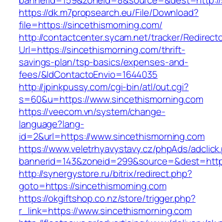
bannerid=159&zoneid=8&source=&dest=http://s
https://dk.m7propsearch.eu/File/Download?
file=https://sincethismorning.com/
http://contactcenter.sycam.net/tracker/Redirect
Url=https://sincethismorning.com/thrift-
savings-plan/tsp-basics/expenses-and-
fees/&IdContactoEnvio=1644035
http://jpinkpussy.com/cgi-bin/atl/out.cgi?
s=60&u=https://www.sincethismorning.com
https://veecom.vn/system/change-
language?lang-
id=2&url=https://www.sincethismorning.com
https://www.veletrhyavystavy.cz/phpAds/adclick
bannerid=143&zoneid=299&source=&dest=
http://synergystore.ru/bitrix/redirect.php?
goto=https://sincethismorning.com
https://okgiftshop.co.nz/store/trigger.php?
r_link=https://www.sincethismorning.com