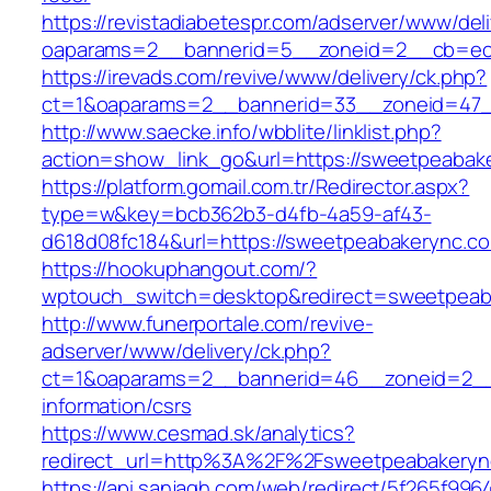
https://revistadiabetespr.com/adserver/www/del
oaparams=2__bannerid=5__zoneid=2__cb=e
https://irevads.com/revive/www/delivery/ck.php?
ct=1&oaparams=2__bannerid=33__zoneid=47_
http://www.saecke.info/wbblite/linklist.php?
action=show_link_go&url=https://sweetpeaba
https://platform.gomail.com.tr/Redirector.aspx?
type=w&key=bcb362b3-d4fb-4a59-af43-
d618d08fc184&url=https://sweetpeabakerync.c
https://hookuphangout.com/?
wptouch_switch=desktop&redirect=sweetpeab
http://www.funerportale.com/revive-
adserver/www/delivery/ck.php?
ct=1&oaparams=2__bannerid=46__zoneid=2__c
information/csrs
https://www.cesmad.sk/analytics?
redirect_url=http%3A%2F%2Fsweetpeabakeryn
https://api.sanjagh.com/web/redirect/5f265f9