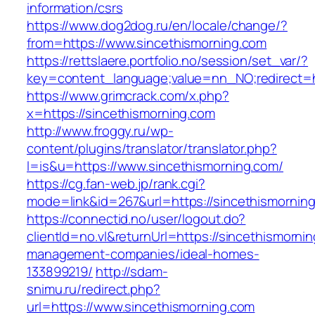
information/csrs
https://www.dog2dog.ru/en/locale/change/?
from=https://www.sincethismorning.com
https://rettslaere.portfolio.no/session/set_var/?
key=content_language;value=nn_NO;redirect=ht
https://www.grimcrack.com/x.php?
x=https://sincethismorning.com
http://www.froggy.ru/wp-
content/plugins/translator/translator.php?
l=is&u=https://www.sincethismorning.com/
https://cg.fan-web.jp/rank.cgi?
mode=link&id=267&url=https://sincethismornin
https://connectid.no/user/logout.do?
clientId=no.vl&returnUrl=https://sincethismorni
management-companies/ideal-homes-
133899219/
http://sdam-
snimu.ru/redirect.php?
url=https://www.sincethismorning.com