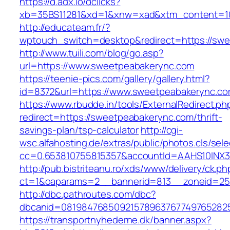
https://d.adx.io/dclicks?
xb=35BS11281&xd=1&xnw=xad&xtm_content=1
http://educateam.fr/?
wptouch_switch=desktop&redirect=https://sw
http://www.tuili.com/blog/go.asp?
url=https://www.sweetpeabakerync.com
https://teenie-pics.com/gallery/gallery.html?
id=8372&url=https://www.sweetpeabakerync.
https://www.rbudde.in/tools/ExternalRedirect.ph
redirect=https://sweetpeabakerync.com/thrift-
savings-plan/tsp-calculator
http://cgi-
wsc.alfahosting.de/extras/public/photos.cls/sele
cc=0.653810755815357&accountId=AAHS10INX3Z1&
http://pub.bistriteanu.ro/xds/www/delivery/ck.ph
ct=1&oaparams=2__bannerid=813__zoneid=25_
http://dbc.pathroutes.com/dbc?
dbcanid=081984768509215789637677497652825
https://transportnyhederne.dk/banner.aspx?