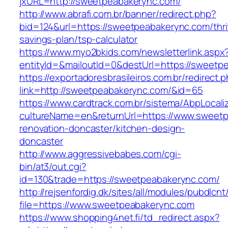
jxURL=http://sweetpeabakerync.com/
http://www.abrafi.com.br/banner/redirect.php?
bid=124&url=https://sweetpeabakerync.com/thri
savings-plan/tsp-calculator
https://www.myo2bkids.com/newsletterlink.aspx
entityId=&mailoutId=0&destUrl=https://sweetp
https://exportadoresbrasileiros.com.br/redirect.
link=http://sweetpeabakerync.com/&id=65
https://www.cardtrack.com.br/sistema/AbpLocal
cultureName=en&returnUrl=https://www.sweetp
renovation-doncaster/kitchen-design-
doncaster
http://www.aggressivebabes.com/cgi-
bin/at3/out.cgi?
id=130&trade=https://sweetpeabakerync.com/
http://rejsenfordig.dk/sites/all/modules/pubdlcn
file=https://www.sweetpeabakerync.com
https://www.shopping4net.fi/td_redirect.aspx?