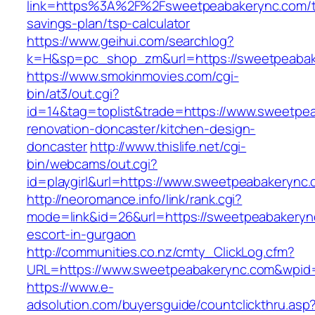
link=https%3A%2F%2Fsweetpeabakerync.com/th
savings-plan/tsp-calculator
https://www.geihui.com/searchlog?
k=H&sp=pc_shop_zm&url=https://sweetpeabak
https://www.smokinmovies.com/cgi-
bin/at3/out.cgi?
id=14&tag=toplist&trade=https://www.sweetpe
renovation-doncaster/kitchen-design-
doncaster
http://www.thislife.net/cgi-
bin/webcams/out.cgi?
id=playgirl&url=https://www.sweetpeabakerync
http://neoromance.info/link/rank.cgi?
mode=link&id=26&url=https://sweetpeabakeryn
escort-in-gurgaon
http://communities.co.nz/cmty_ClickLog.cfm?
URL=https://www.sweetpeabakerync.com&wpid=
https://www.e-
adsolution.com/buyersguide/countclickthru.asp