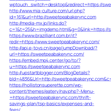
wptouch_switch=desktop&redirect=https://sw
http://www.mia-culture.com/url.php?
id=161&url=http://sweetpeabakerync.com
http://media-mx.jp/links.do?
c=1&t=25&h=imgdemo.html&g=0&link=https://
https://www.brazilliant.com.br/it?
redir=https://www.sweetpeabakerync.com/
http://api.e-toys.cn/page/jumpDownload/?
url=https://sweetpeabakerync.com/
https://embed.mp4.center/go/to/?
u=https://sweetpeabakerync.com
http://upstartblogger.com/BlogDetails?
bId=4836&Url=http://sweetpeabakerync.com&c
https://hollistonsuperette.com/wp-
content/themes/eatery/nav.php?-Menu-
=https://sweetpeabakerync.com/thrift-
savings-plan/tsp-basics/expenses-and-
fees/