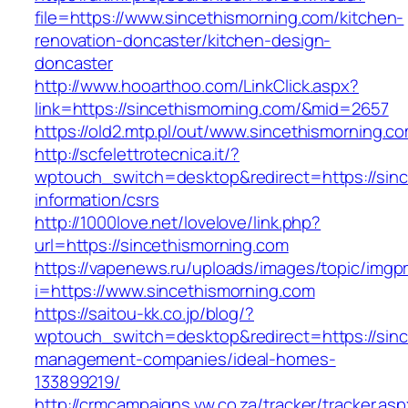
file=https://www.sincethismorning.com/kitchen-
renovation-doncaster/kitchen-design-
doncaster
http://www.hooarthoo.com/LinkClick.aspx?
link=https://sincethismorning.com/&mid=2657
https://old2.mtp.pl/out/www.sincethismorning.c
http://scfelettrotecnica.it/?
wptouch_switch=desktop&redirect=https://sinc
information/csrs
http://1000love.net/lovelove/link.php?
url=https://sincethismorning.com
https://vapenews.ru/uploads/images/topic/imgp
i=https://www.sincethismorning.com
https://saitou-kk.co.jp/blog/?
wptouch_switch=desktop&redirect=https://sinc
management-companies/ideal-homes-
133899219/
http://crmcampaigns.vw.co.za/tracker/tracker.as