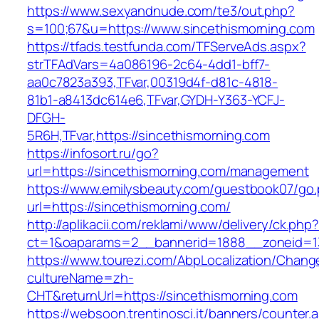
https://www.sexyandnude.com/te3/out.php?
s=100;67&u=https://www.sincethismorning.com
https://tfads.testfunda.com/TFServeAds.aspx?
strTFAdVars=4a086196-2c64-4dd1-bff7-
aa0c7823a393,TFvar,00319d4f-d81c-4818-
81b1-a8413dc614e6,TFvar,GYDH-Y363-YCFJ-
DFGH-
5R6H,TFvar,https://sincethismorning.com
https://infosort.ru/go?
url=https://sincethismorning.com/management
https://www.emilysbeauty.com/guestbook07/go
url=https://sincethismorning.com/
http://aplikacii.com/reklami/www/delivery/ck.php
ct=1&oaparams=2__bannerid=1888__zoneid=13
https://www.tourezi.com/AbpLocalization/Chang
cultureName=zh-
CHT&returnUrl=https://sincethismorning.com
https://websoon.trentinosci.it/banners/counter.