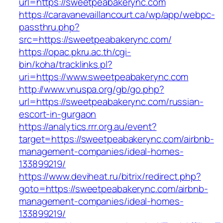
url=https://sweetpeabakerync.com
https://caravanevaillancourt.ca/wp/app/webpc-
passthru.php?
src=https://sweetpeabakerync.com/
https://opac.pkru.ac.th/cgi-
bin/koha/tracklinks.pl?
uri=https://www.sweetpeabakerync.com
http://www.vnuspa.org/gb/go.php?
url=https://sweetpeabakerync.com/russian-
escort-in-gurgaon
https://analytics.rrr.org.au/event?
target=https://sweetpeabakerync.com/airbnb-
management-companies/ideal-homes-
133899219/
https://www.deviheat.ru/bitrix/redirect.php?
goto=https://sweetpeabakerync.com/airbnb-
management-companies/ideal-homes-
133899219/