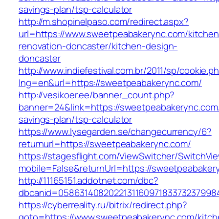
savings-plan/tsp-calculator
http://m.shopinelpaso.com/redirect.aspx?
url=https://www.sweetpeabakerync.com/kitchen
renovation-doncaster/kitchen-design-
doncaster
http://www.indiefestival.com.br/2011/sp/cookie.p
lng=en&url=https://sweetpeabakerync.com/
http://vesikoer.ee/banner_count.php?
banner=24&link=https://sweetpeabakerync.com/t
savings-plan/tsp-calculator
https://www.lysegarden.se/changecurrency/6?
returnurl=https://sweetpeabakerync.com/
https://stagesflight.com/ViewSwitcher/SwitchVi
mobile=False&returnUrl=https://sweetpeabaker
http://11165151.addotnet.com/dbc?
dbcanid=0586314082022131160971833732379984
https://cyberreality.ru/bitrix/redirect.php?
goto=https://www.sweetpeabakerync.com/kitch