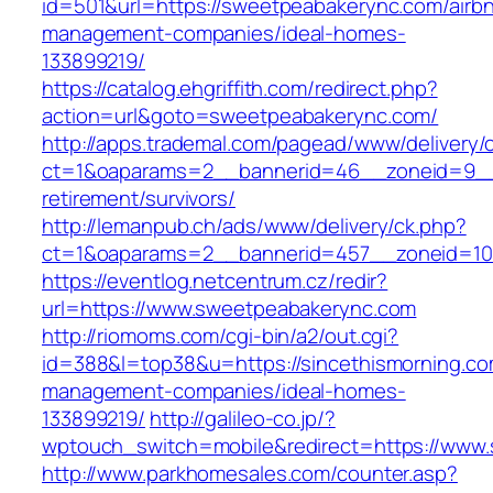
id=501&url=https://sweetpeabakerync.com/airb
management-companies/ideal-homes-
133899219/
https://catalog.ehgriffith.com/redirect.php?
action=url&goto=sweetpeabakerync.com/
http://apps.trademal.com/pagead/www/delivery/
ct=1&oaparams=2__bannerid=46__zoneid=9__c
retirement/survivors/
http://lemanpub.ch/ads/www/delivery/ck.php?
ct=1&oaparams=2__bannerid=457__zoneid=10
https://eventlog.netcentrum.cz/redir?
url=https://www.sweetpeabakerync.com
http://riomoms.com/cgi-bin/a2/out.cgi?
id=388&l=top38&u=https://sincethismorning.co
management-companies/ideal-homes-
133899219/
http://galileo-co.jp/?
wptouch_switch=mobile&redirect=https://www.
http://www.parkhomesales.com/counter.asp?