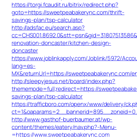
https://torgi.fcaudit.ru/bitrix/redirect.php?
goto=https://sweetpeabakerync.com/thrift-
savings-plan/tsp-calculator
http://adsfac.eu/search.asp?
cc=CHS001.8692.0&stt=psn&gid=31807513586&
renovation-doncaster/kitchen-design-
doncaster
https://www.joblinkapply.com/Joblink/5972/Ac
lang=es-
MX&returnUrl=https://sweetpeabakerync.com/en
http://sleepyjesus.net/board/index.php?
thememode=full;redirect=https://sweetpeabaker
savings-plan/tsp-calculator
https://trafficboro.com/openx/www/delivery/ck.
ct=1&oaparams=2__bannerid=895__zoneid=0_
http://www.gasthof-buerbaumer.at/wp-
content/themes/eatery/nav.php?-Menu-
=https://www.sweetpeabakerync.com