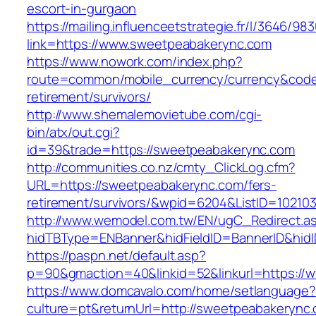
escort-in-gurgaon
https://mailing.influenceetstrategie.fr/l/3646/9
link=https://www.sweetpeabakerync.com
https://www.nowork.com/index.php?
route=common/mobile_currency/currency&code
retirement/survivors/
http://www.shemalemovietube.com/cgi-
bin/atx/out.cgi?
id=39&trade=https://sweetpeabakerync.com
http://communities.co.nz/cmty_ClickLog.cfm?
URL=https://sweetpeabakerync.com/fers-
retirement/survivors/&wpid=6204&ListID=10210
http://www.wemodel.com.tw/EN/ugC_Redirect.a
hidTBType=ENBanner&hidFieldID=BannerID&hid
https://paspn.net/default.asp?
p=90&gmaction=40&linkid=52&linkurl=https:/
https://www.domcavalo.com/home/setlanguage?
culture=pt&returnUrl=http://sweetpeabakerync