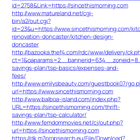
id=2758&Link=https://sincethismorning.com
http://www.matureland.net/cgi-
bin/a2/out.cgi?
id=23&u=https://www.sincethismorning.com/kit
renovation-doncaster/kitchen-design-
doncaster
http://bazooka.thef4.com/rdc/www/delivery/ck.p
ct=1&oaparams=2__bannerid=634__zoneid=8__c
savings-plan/tsp-basics/expenses-and-
fees/
http://www.emilysbeauty.com/guestbook07/go.
url=https://www.sincethismorning.com
http://www.balboa-island.com/index.php?
URL=https://sincethismorning.com/thrift-
savings-plan/tsp-calculator/
http://www.femdommovies.net/cj/out.php?
url=https://sincethismorning.com
https://dk.m7propsearch.eu/File/Download?