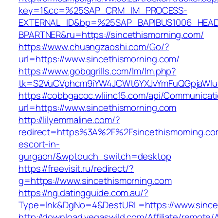
key=1&cc=%25SAP_CRM_IM_PROCESS-
EXTERNAL_ID&bp=%25SAP_BAPIBUS1006_HEA
BPARTNER&ru=https://sincethismorning.com/
https://www.chuangzaoshi.com/Go/?
url=https://www.sincethismorning.com/
https://www.gobqgrills.com/lm/lm.php?
tk=S2VuCVphcm9iYW4JCWt6YXJvYmFuQGpjaWluZC
https://cobbgacoc.wliinc15.com/api/Communica
url=https://www.sincethismorning.com
http://lilyemmaline.com/?
redirect=https%3A%2F%2Fsincethismorning.com
escort-in-
gurgaon/&wptouch_switch=desktop
https://freevisit.ru/redirect/?
g=https://www.sincethismorning.com
https://ng.datingguide.com.au/?
Type=lnk&DgNo=4&DestURL=https://www.since
http://download.vegaswild.com/Affiliate/remote