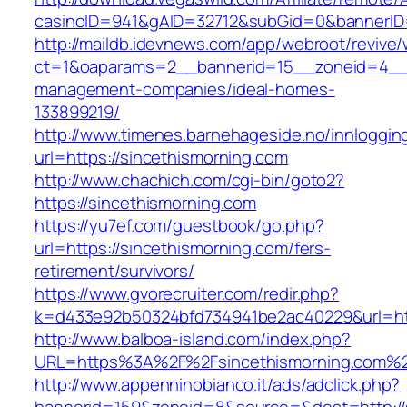
casinoID=941&gAID=32712&subGid=0&bannerID=0
http://maildb.idevnews.com/app/webroot/revive
ct=1&oaparams=2__bannerid=15__zoneid=4__cb
management-companies/ideal-homes-
133899219/
http://www.timenes.barnehageside.no/innloggi
url=https://sincethismorning.com
http://www.chachich.com/cgi-bin/goto2?
https://sincethismorning.com
https://yu7ef.com/guestbook/go.php?
url=https://sincethismorning.com/fers-
retirement/survivors/
https://www.gvorecruiter.com/redir.php?
k=d433e92b50324bfd734941be2ac40229&url=htt
http://www.balboa-island.com/index.php?
URL=https%3A%2F%2Fsincethismorning.com%
http://www.appenninobianco.it/ads/adclick.php?