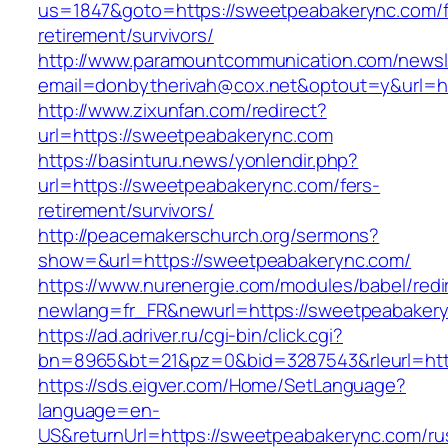
us=1847&goto=https://sweetpeabakerync.com/f
retirement/survivors/
http://www.paramountcommunication.com/newsle
email=donbytherivah@cox.net&optout=y&url=h
http://www.zixunfan.com/redirect?
url=https://sweetpeabakerync.com
https://basinturu.news/yonlendir.php?
url=https://sweetpeabakerync.com/fers-
retirement/survivors/
http://peacemakerschurch.org/sermons?
show=&url=https://sweetpeabakerync.com/
https://www.nurenergie.com/modules/babel/redi
newlang=fr_FR&newurl=https://sweetpeabakery
https://ad.adriver.ru/cgi-bin/click.cgi?
bn=8965&bt=21&pz=0&bid=3287543&rleurl=htt
https://sds.eigver.com/Home/SetLanguage?
language=en-
US&returnUrl=https://sweetpeabakerync.com/ru