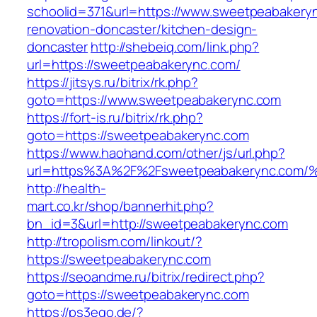
schoolid=371&url=https://www.sweetpeabakeryn
renovation-doncaster/kitchen-design-
doncaster
http://shebeiq.com/link.php?
url=https://sweetpeabakerync.com/
https://jitsys.ru/bitrix/rk.php?
goto=https://www.sweetpeabakerync.com
https://fort-is.ru/bitrix/rk.php?
goto=https://sweetpeabakerync.com
https://www.haohand.com/other/js/url.php?
url=https%3A%2F%2Fsweetpeabakerync.
http://health-
mart.co.kr/shop/bannerhit.php?
bn_id=3&url=http://sweetpeabakerync.com
http://tropolism.com/linkout/?
https://sweetpeabakerync.com
https://seoandme.ru/bitrix/redirect.php?
goto=https://sweetpeabakerync.com
https://ps3ego.de/?