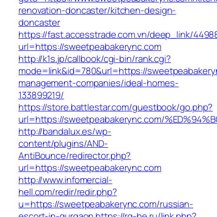
renovation-doncaster/kitchen-design-
doncaster
https://fast.accesstrade.com.vn/deep_link/449
url=https://sweetpeabakerync.com
http://k1s.jp/callbook/cgi-bin/rank.cgi?
mode=link&id=780&url=https://sweetpeabakery
management-companies/ideal-homes-
133899219/
https://store.battlestar.com/guestbook/go.php?
url=https://sweetpeabakerync.com/%ED
http://bandalux.es/wp-
content/plugins/AND-
AntiBounce/redirector.php?
url=https://sweetpeabakerync.com
http://www.infomercial-
hell.com/redir/redir.php?
u=https://sweetpeabakerync.com/russian-
escort-in-gurgaon
https://rg-be.ru/link.php?