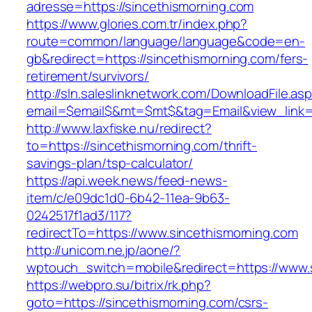
adresse=https://sincethismorning.com
https://www.glories.com.tr/index.php?
route=common/language/language&code=en-
gb&redirect=https://sincethismorning.com/fers-
retirement/survivors/
http://sln.saleslinknetwork.com/DownloadFile.as
email=$email$&mt=$mt$&tag=Email&view_link=h
http://www.laxfiske.nu/redirect?
to=https://sincethismorning.com/thrift-
savings-plan/tsp-calculator/
https://api.week.news/feed-news-
item/c/e09dc1d0-6b42-11ea-9b63-
0242517f1ad3/117?
redirectTo=https://www.sincethismorning.com
http://unicom.ne.jp/aone/?
wptouch_switch=mobile&redirect=https://www.
https://webpro.su/bitrix/rk.php?
goto=https://sincethismorning.com/csrs-