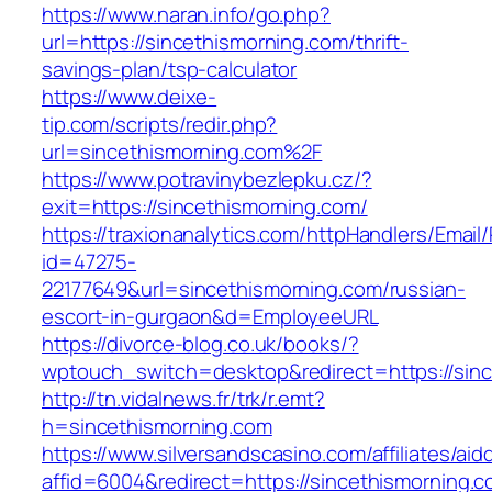
https://www.naran.info/go.php?
url=https://sincethismorning.com/thrift-
savings-plan/tsp-calculator
https://www.deixe-
tip.com/scripts/redir.php?
url=sincethismorning.com%2F
https://www.potravinybezlepku.cz/?
exit=https://sincethismorning.com/
https://traxionanalytics.com/httpHandlers/Email
id=47275-
22177649&url=sincethismorning.com/russian-
escort-in-gurgaon&d=EmployeeURL
https://divorce-blog.co.uk/books/?
wptouch_switch=desktop&redirect=https://sinc
http://tn.vidalnews.fr/trk/r.emt?
h=sincethismorning.com
https://www.silversandscasino.com/affiliates/ai
affid=6004&redirect=https://sincethismorning.