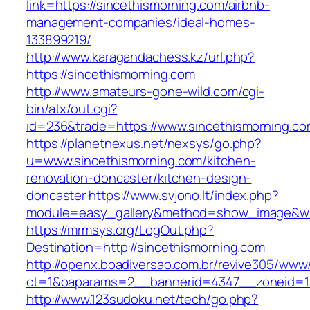
link=https://sincethismorning.com/airbnb-
management-companies/ideal-homes-
133899219/
http://www.karagandachess.kz/url.php?
https://sincethismorning.com
http://www.amateurs-gone-wild.com/cgi-
bin/atx/out.cgi?
id=236&trade=https://www.sincethismorning.c
https://planetnexus.net/nexsys/go.php?
u=www.sincethismorning.com/kitchen-
renovation-doncaster/kitchen-design-
doncaster
https://www.svjono.lt/index.php?
module=easy_gallery&method=show_image&w=
https://mrmsys.org/LogOut.php?
Destination=http://sincethismorning.com
http://openx.boadiversao.com.br/revive305/www/
ct=1&oaparams=2__bannerid=4347__zoneid=11
http://www.123sudoku.net/tech/go.php?