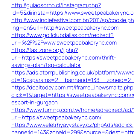
http://guiaosorno.cl/instagram.php?
id=5&dirinsta=https://www.sweetpeabakerync.
http://www.indiefestival.com.br/2011/sp/cookie.p
lng=en&url=http://sweetpeabakerync.com
https://www.golfclubdallas.com/redirect?
url=%2F%2Fwww.sweetpeabakerync.com
https://fastzone.org/j.php?
url=https://sweetpeabakerync.com/thrift-
savings-plan/tsp-calculator
https://ads.atompublishing.co.uk/platform/www/d
ct=1&oaparams=2__bannerid=138__zoneid=2_
https://dealtoday.com.mt/iframe_inewsmalta.php
click=1&target=https://sweetpeabakerync.com/r
escort-in-gurgaon
https://www.fuming.com.tw/home/adredirect/ad/
url=https://sweetpeabakerync.com/
https://www.veletrhyavystavy.cz/phpAds/adclick
bannerid=143&zoneid=299&source=&dest=https: