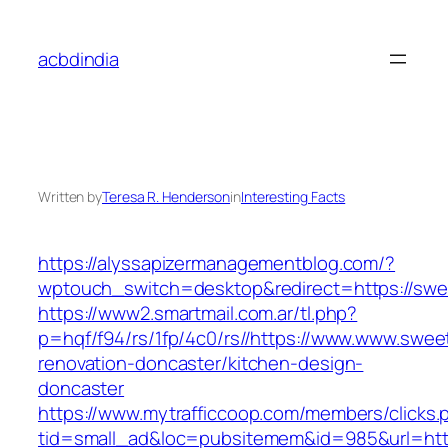
Skip
to
acbdindia
content
Written by
Teresa R. Henderson
in
Interesting Facts
https://alyssapizermanagementblog.com/?
wptouch_switch=desktop&redirect=https://sw
https://www2.smartmail.com.ar/tl.php?
p=hqf/f94/rs/1fp/4c0/rs//https://www.www.swe
renovation-doncaster/kitchen-design-
doncaster
https://www.mytrafficcoop.com/members/clicks.
tid=small_ad&loc=pubsitemem&id=985&url=htt