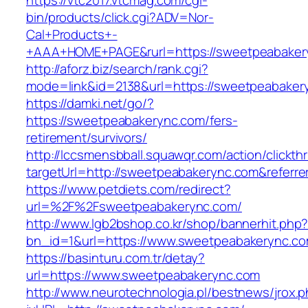
https://vtc2017.vtcmag.com/cgi-
bin/products/click.cgi?ADV=Nor-
Cal+Products+-
+AAA+HOME+PAGE&rurl=https://sweetpeabaker
http://aforz.biz/search/rank.cgi?
mode=link&id=2138&url=https://sweetpeabaker
https://damki.net/go/?
https://sweetpeabakerync.com/fers-
retirement/survivors/
http://lccsmensbball.squawqr.com/action/clickth
targetUrl=http://sweetpeabakerync.com&refer
https://www.petdiets.com/redirect?
url=%2F%2Fsweetpeabakerync.com/
http://www.lgb2bshop.co.kr/shop/bannerhit.php
bn_id=1&url=https://www.sweetpeabakerync.c
https://basinturu.com.tr/detay?
url=https://www.sweetpeabakerync.com
http://www.neurotechnologia.pl/bestnews/jrox.