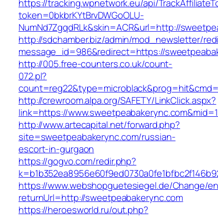
https://tracking.wpnetwork.eu/api/TrackAffiliate
token=0bkbrKYtBrvDWGoOLU-
NumNd7ZgqdRLk&skin=ACR&url=http://sweetpe
http://sdchamber.biz/admin/mod_newsletter/red
message_id=986&redirect=https://sweetpeaba
http://005.free-counters.co.uk/count-
072.pl?
count=reg22&type=microblack&prog=hit&cmd=
http://crewroom.alpa.org/SAFETY/LinkClick.aspx?
link=https://www.sweetpeabakerync.com&mid=
http://www.artecapital.net/forward.php?
site=sweetpeabakerync.com/russian-
escort-in-gurgaon
https://gogvo.com/redir.php?
k=b1b352ea8956e60f9ed0730a0fe1bfbc2f146b9
https://www.webshopguetesiegel.de/Change/e
returnUrl=http://sweetpeabakerync.com
https://heroesworld.ru/out.php?