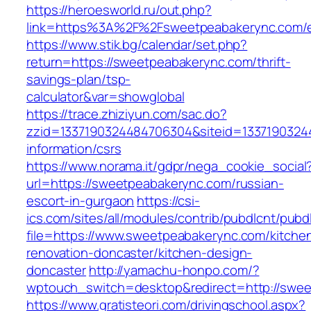
https://heroesworld.ru/out.php?
link=https%3A%2F%2Fsweetpeabakerync.com/e
https://www.stik.bg/calendar/set.php?
return=https://sweetpeabakerync.com/thrift-
savings-plan/tsp-
calculator&var=showglobal
https://trace.zhiziyun.com/sac.do?
zzid=1337190324484706304&siteid=13371903244
information/csrs
https://www.norama.it/gdpr/nega_cookie_social
url=https://sweetpeabakerync.com/russian-
escort-in-gurgaon
https://csi-
ics.com/sites/all/modules/contrib/pubdlcnt/pubd
file=https://www.sweetpeabakerync.com/kitche
renovation-doncaster/kitchen-design-
doncaster
http://yamachu-honpo.com/?
wptouch_switch=desktop&redirect=http://swe
https://www.gratisteori.com/drivingschool.aspx?