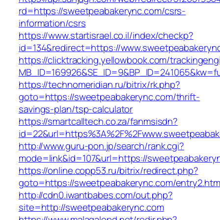
rd=https://sweetpeabakerync.com/csrs-
information/csrs
https://www.startisrael.co.il/index/checkp?
id=134&redirect=https://www.sweetpeabakeryn
https://clicktracking.yellowbook.com/trackingen
MB_ID=169926&SE_ID=9&BP_ID=241065&kw=fun
https://technomeridian.ru/bitrix/rk.php?
goto=https://sweetpeabakerync.com/thrift-
savings-plan/tsp-calculator
https://smartcalltech.co.za/fanmsisdn?
id=22&url=https%3A%2F%2Fwww.sweetpeabak
http://www.guru-pon.jp/search/rank.cgi?
mode=link&id=107&url=https://sweetpeabakery
https://online.copp53.ru/bitrix/redirect.php?
goto=https://sweetpeabakerync.com/entry2.htm
http://cdn0.iwantbabes.com/out.php?
site=http://sweetpeabakerync.com
https://www.malagalopd.net/redir.php?