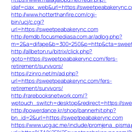
idaf=ciax_web&url=https://sweetpeabak
http://www.hotterthanfire.com/cgi-
bin/ucj/c.cgi?
url=https://sweetpeabakerync.com
http://emdb.focusmediasa.com.ar/adlog.php?
m=2&a=difape&b=300×250&p=http&cta=sweet
http://allbeton.ru/bitrix/click.php?
goto=https://sweetpeabakerync.com/fers-
retirement/survivors/
https://zinro.net/m/ad.php?
url=https://sweetpeabakerync.com/fers-
retirement/survivors/
http://rarebooksnetwork.com/?
wptouch_switch=desktop&redirect=https://sw
http://powerdance.kr/shop/bannerhit.php?
bn_id=2&url=https://sweetpeabakerync.com
https://www.ucg.ac.me/include/promjena_pisma